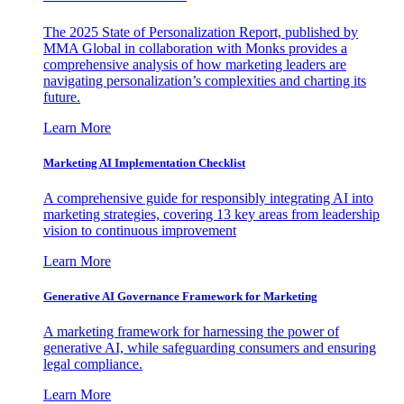
The 2025 State of Personalization Report, published by
MMA Global in collaboration with Monks provides a
comprehensive analysis of how marketing leaders are
navigating personalization’s complexities and charting its
future.
Learn More
Marketing AI Implementation Checklist
A comprehensive guide for responsibly integrating AI into
marketing strategies, covering 13 key areas from leadership
vision to continuous improvement
Learn More
Generative AI Governance Framework for Marketing
A marketing framework for harnessing the power of
generative AI, while safeguarding consumers and ensuring
legal compliance.
Learn More