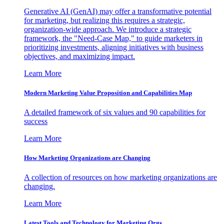
Generative AI (GenAI) may offer a transformative potential
for marketing, but realizing this requires a strategic,
organization-wide approach. We introduce a strategic
framework, the "Need-Case Map," to guide marketers in
prioritizing investments, aligning initiatives with business
objectives, and maximizing impact.
Learn More
Modern Marketing Value Proposition and Capabilities Map
A detailed framework of six values and 90 capabilities for
success
Learn More
How Marketing Organizations are Changing
A collection of resources on how marketing organizations are
changing.
Learn More
Latest Tools and Technology for Marketing Orgs