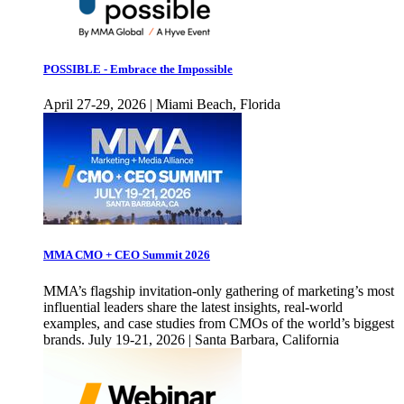
POSSIBLE - Embrace the Impossible
April 27-29, 2026 | Miami Beach, Florida
MMA CMO + CEO Summit 2026
MMA’s flagship invitation-only gathering of marketing’s most
influential leaders share the latest insights, real-world
examples, and case studies from CMOs of the world’s biggest
brands. July 19-21, 2026 | Santa Barbara, California