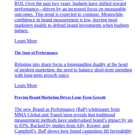
ROI. Over the past two years, budgets have shifted toward
performance—driven by an increased focus on measurable
outcomes. This trend is expected to continue. Meanwhile,
confidence in brand measurement is low, leaving most
marketers unable to defend brand investments when budgets
tighten.
Learn More
The State of Performance
Bringing into sharp focus a longstanding duality at the heart
of modern marketing: the need to balance short-term spending
with long-term growth outco
Learn More
Proving Brand Marketing Drives Long-Term Growth
The new Brand as Performance (BaP) whitepaper from
MMA Global and TransUnion reveals that traditional
measurement methods have undervalued brand’s impact by up
to 83%. Backed by studies from Ally, Kroger, and
Campbell’s, BaP shows how brand campaigns lift favorability