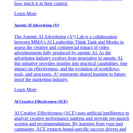
how much is in their control.
Learn More
Agentic AI Advertising (A³)
The Agentic AI Advertising (A³) Lab is a collaboration
between MMA's AI Leadership Think Tank and Monks to
assess the creative and commercial impact of video
advertisements fully produced by agentic AI. As the
advertising industry evolves from generative to agentic AI,
this initiative provides insights into practical capabilities, true
impact on effectiveness, and the evolution of workflows,
tools, and processes. A³ represents shared learning to future-
proof the marketing industry.
Learn More
AI Creative Effectiveness (ACE)
AI Creative Effectiveness (ACE) uses artificial intelligence to
analyze creative performance patterns and provide pre-launch
scoring and recommendations. By learning from your past
campaigns, ACE extracts brand-specific success drivers and