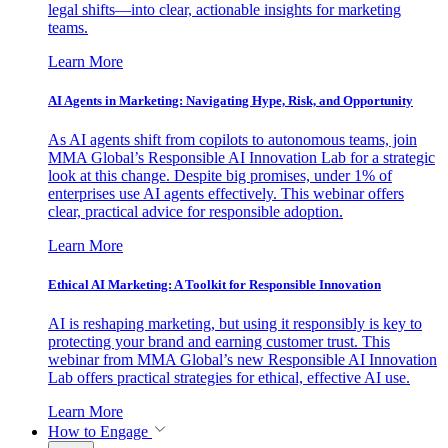
legal shifts—into clear, actionable insights for marketing
teams.
Learn More
AI Agents in Marketing: Navigating Hype, Risk, and Opportunity
As AI agents shift from copilots to autonomous teams, join
MMA Global’s Responsible AI Innovation Lab for a strategic
look at this change. Despite big promises, under 1% of
enterprises use AI agents effectively. This webinar offers
clear, practical advice for responsible adoption.
Learn More
Ethical AI Marketing: A Toolkit for Responsible Innovation
AI is reshaping marketing, but using it responsibly is key to
protecting your brand and earning customer trust. This
webinar from MMA Global’s new Responsible AI Innovation
Lab offers practical strategies for ethical, effective AI use.
Learn More
How to Engage