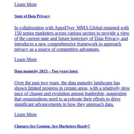
Learn More
State of Data Privacy
In collaboration with AppsFlyer, MMA Global engaged with
150 senior marketers across various sectors to provide a view
of the current state and future trajectory of Data Privacy, and
introduces a new comprehensive framework to approach
privacy as a source of competitive advantage.
Learn More
Data maturity 2023 – Two years later.
Over the past two years, the data maturity landscape has
shown limited progress in certain areas, with a relatively slow
pace of change and evolution among leadership, suggesting
that organizations need to accelerate their efforts to drive
significant advancements in how they approach data.
Learn More
Changes Are Coming. Are Marketers Ready?