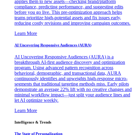
applies them to new assets—checking brand/platform
compliance, predicting performance, and suggesting edits
before you go live. This pre-optimization approach helps
teams prioritize high-potential assets and fix issues early,
reducing costly revisions and improving campaign outcomes.
Learn More
AI Uncovering Responsive Audiences (AURA)
AI Uncovering Responsive Audiences (AURA) is a
breakthrough AI-first audience discovery and optimization
program. Using advanced pattern recognition across
behavioral, demographic, and transactional data, AURA
continuously identifies and upweights high-response micro-
segments that traditional targeting methods miss. Early pilots
demonstrate an average 22% lift with no creative changes and
minimal workflow impact—just split your audience lines and
let AI optimize weekly.
Learn More
Intelligence & Trends
The State of Personalization