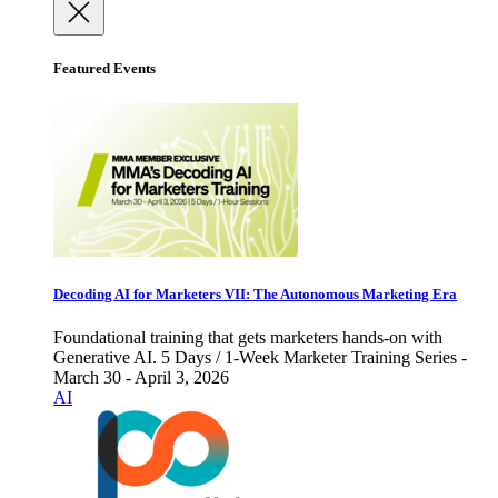
Featured Events
Decoding AI for Marketers VII: The Autonomous Marketing Era
Foundational training that gets marketers hands-on with
Generative AI. 5 Days / 1-Week Marketer Training Series -
March 30 - April 3, 2026
AI