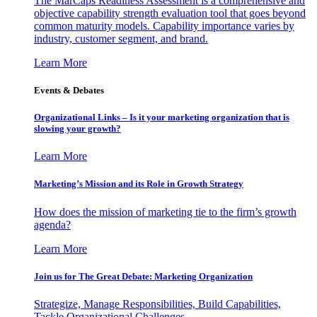
The MarCaps Readiness Assessment is a comprehensive and
objective capability strength evaluation tool that goes beyond
common maturity models. Capability importance varies by
industry, customer segment, and brand.
Learn More
Events & Debates
Organizational Links – Is it your marketing organization that is
slowing your growth?
Learn More
Marketing’s Mission and its Role in Growth Strategy
How does the mission of marketing tie to the firm’s growth
agenda?
Learn More
Join us for The Great Debate: Marketing Organization
Strategize, Manage Responsibilities, Build Capabilities,
Tackle Organizational Challenges