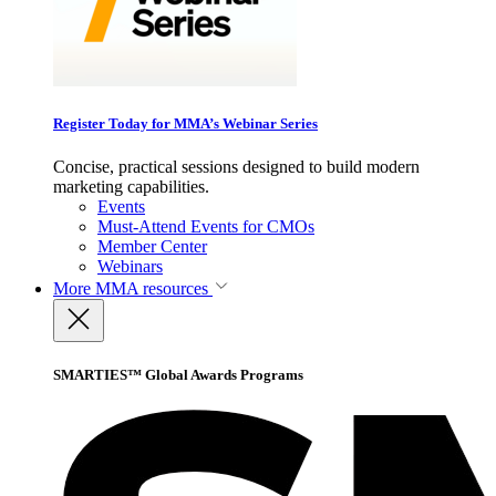
Register Today for MMA’s Webinar Series
Concise, practical sessions designed to build modern
marketing capabilities.
Events
Must-Attend Events for CMOs
Member Center
Webinars
More
MMA resources
SMARTIES™ Global Awards Programs