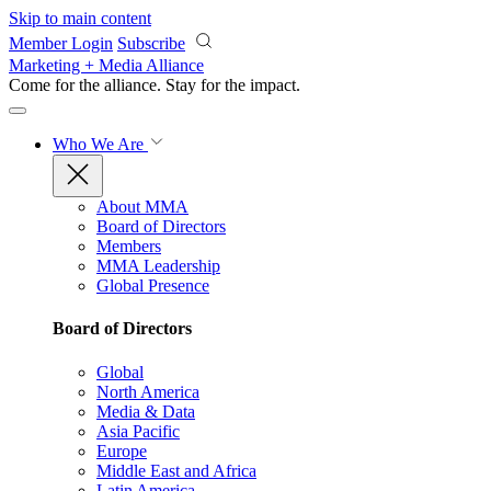
Skip to main content
Member Login
Subscribe
Marketing + Media Alliance
Come for the alliance. Stay for the
impact.
Who We Are
About MMA
Board of Directors
Members
MMA Leadership
Global Presence
Board of Directors
Global
North America
Media & Data
Asia Pacific
Europe
Middle East and Africa
Latin America