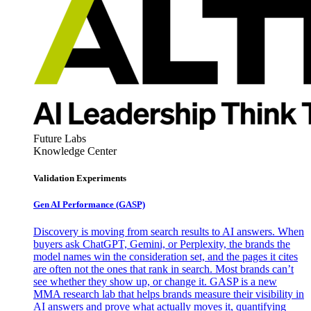
Future Labs
Knowledge Center
Validation Experiments
Gen AI
Performance (GASP)
Discovery is moving from search results to AI answers. When
buyers ask ChatGPT, Gemini, or Perplexity, the brands the
model names win the consideration set, and the pages it cites
are often not the ones that rank in search. Most brands can’t
see whether they show up, or change it. GASP is a new
MMA research lab that helps brands measure their visibility in
AI answers and prove what actually moves it, quantifying