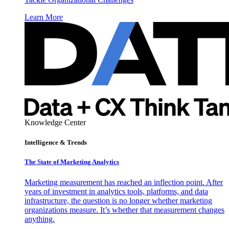
Learn More
Knowledge Center
Intelligence & Trends
The State of Marketing Analytics
Marketing measurement has reached an inflection point. After
years of investment in analytics tools, platforms, and data
infrastructure, the question is no longer whether marketing
organizations measure. It’s whether that measurement changes
anything.