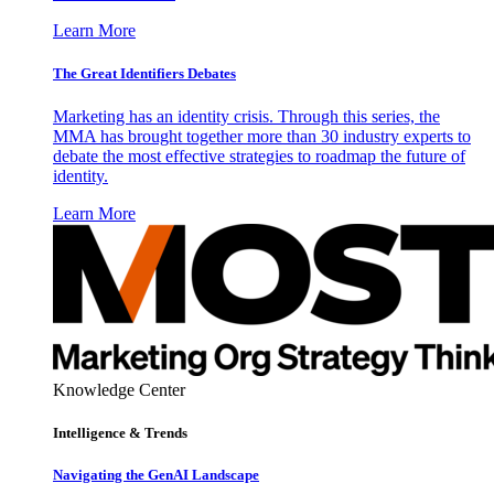
Learn More
The Great Identifiers Debates
Marketing has an identity crisis. Through this series, the
MMA has brought together more than 30 industry experts to
debate the most effective strategies to roadmap the future of
identity.
Learn More
Knowledge Center
Intelligence & Trends
Navigating the GenAI Landscape