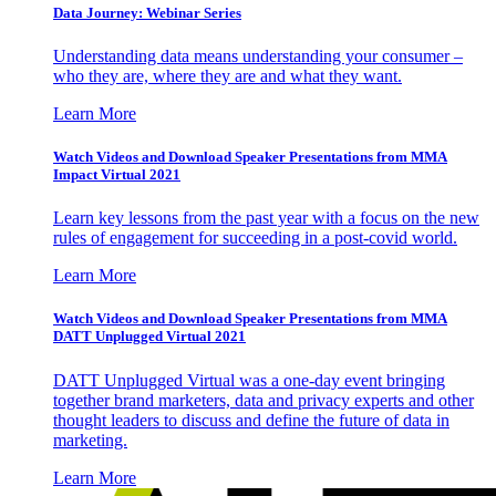
Data Journey: Webinar Series
Understanding data means understanding your consumer –
who they are, where they are and what they want.
Learn More
Watch Videos and Download Speaker Presentations from MMA
Impact Virtual 2021
Learn key lessons from the past year with a focus on the new
rules of engagement for succeeding in a post-covid world.
Learn More
Watch Videos and Download Speaker Presentations from MMA
DATT Unplugged Virtual 2021
DATT Unplugged Virtual was a one-day event bringing
together brand marketers, data and privacy experts and other
thought leaders to discuss and define the future of data in
marketing.
Learn More