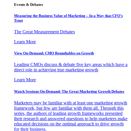
Events & Debates
Measuring the Business Value of Marketing – In a Way that CFO’s
Trust
The Great Measurement Debates
Learn More
View On-Demand: CMO Roundtables on Growth
Leading CMOs discuss & debate five key areas which have a
direct role in achieving true marketing growth
Learn More
Watch Sessions On-Demand: The Great Marketing Growth Debates
Marketers may be familiar with at least one marketing growth
framework, but few are familiar with them all. Through this
series, the authors of leading growth frameworks presented
their research and answered questions to help marketers make
educated decisions on the optimal approach to drive growth
for their business.