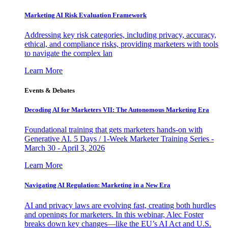
Marketing AI Risk Evaluation Framework
Addressing key risk categories, including privacy, accuracy,
ethical, and compliance risks, providing marketers with tools
to navigate the complex lan
Learn More
Events & Debates
Decoding AI for Marketers VII: The Autonomous Marketing Era
Foundational training that gets marketers hands-on with
Generative AI. 5 Days / 1-Week Marketer Training Series -
March 30 - April 3, 2026
Learn More
Navigating AI Regulation: Marketing in a New Era
AI and privacy laws are evolving fast, creating both hurdles
and openings for marketers. In this webinar, Alec Foster
breaks down key changes—like the EU’s AI Act and U.S.