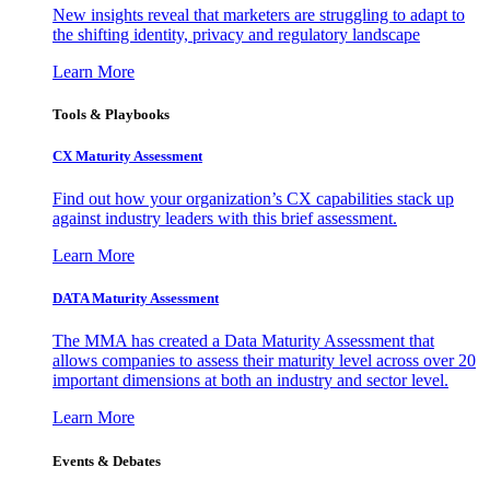
New insights reveal that marketers are struggling to adapt to
the shifting identity, privacy and regulatory landscape
Learn More
Tools & Playbooks
CX Maturity Assessment
Find out how your organization’s CX capabilities stack up
against industry leaders with this brief assessment.
Learn More
DATA Maturity Assessment
The MMA has created a Data Maturity Assessment that
allows companies to assess their maturity level across over 20
important dimensions at both an industry and sector level.
Learn More
Events & Debates