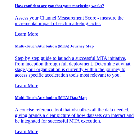
How confident are you that your marketing works?
Assess your Channel Measurement Score - measure the
incremental impact of each marketing tactic.
Learn More
Multi-Touch Attribution (MTA) Journey Map
Step-by-step guide to launch a successful MTA initiative,
from inception through full deployment. Determine at what
stage your organization is currently within the journey to
access specific acceleration tools most relevant to you.
Learn More
Multi-Touch Attribution (MTA) DataMap
A concise reference tool that visualizes all the data needed,
giving brands a clear picture of how datasets can interact and
be integrated for successful MTA execution.
Learn More