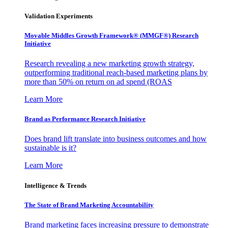
Validation Experiments
Movable Middles Growth Framework® (MMGF®) Research
Initiative
Research revealing a new marketing growth strategy,
outperforming traditional reach-based marketing plans by
more than 50% on return on ad spend (ROAS
Learn More
Brand as Performance Research Initiative
Does brand lift translate into business outcomes and how
sustainable is it?
Learn More
Intelligence & Trends
The State of Brand Marketing Accountability
Brand marketing faces increasing pressure to demonstrate