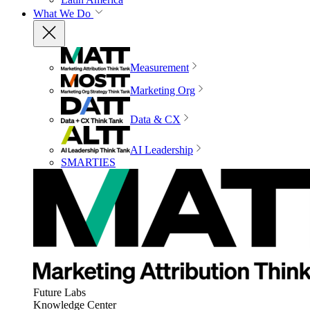
What We Do
Measurement
Marketing Org
Data & CX
AI Leadership
SMARTIES
Future Labs
Knowledge Center