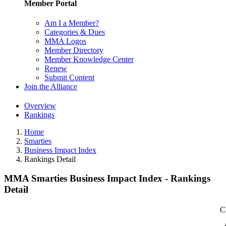
Member Portal
Am I a Member?
Categories & Dues
MMA Logos
Member Directory
Member Knowledge Center
Renew
Submit Content
Join the Alliance
Overview
Rankings
Home
Smarties
Business Impact Index
Rankings Detail
MMA Smarties Business Impact Index - Rankings
Detail