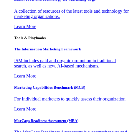
A collection of resources of the latest tools and technology for
marketing organizations.
Learn More
Tools & Playbooks
The Information
Marketing Framework
ISM includes paid and organic promotion in traditional
search, as well as new, AI-based mechanisms.
Learn More
Marketing Capabilities Benchmark (MCB)
For Individual marketers to quickly assess their organization
Learn More
MarCaps Readiness Assessment (MRA)