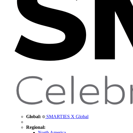
Global:
SMARTIES X Global
Regional:
North America