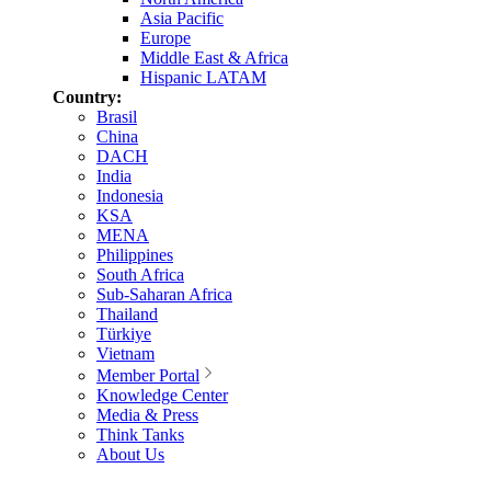
Asia Pacific
Europe
Middle East & Africa
Hispanic LATAM
Country:
Brasil
China
DACH
India
Indonesia
KSA
MENA
Philippines
South Africa
Sub-Saharan Africa
Thailand
Türkiye
Vietnam
Member Portal
Knowledge Center
Media & Press
Think Tanks
About Us