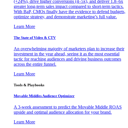
(+24%), drive higher conversions (4–5x), and deliver 1.8–6x
greater long-term sales impact compared to short-term tactics.
With BaP, CMOs finally have the evidence to defend budgets,
optimize strategy, and demonstrate marketing’s full value.
Learn More
The State of Video & CTV
An overwhelming majority of marketers plan to increase their
investment in the year ahead, seeing it as the most essential
tactic for reaching audiences and driving business outcomes
across the entire funnel.
Learn More
Tools & Playbooks
Movable Middles Audience Optimizer
A 3-week assessment to predict the Movable Middle ROAS
upside and optimal audience allocation for your brand.
Learn More