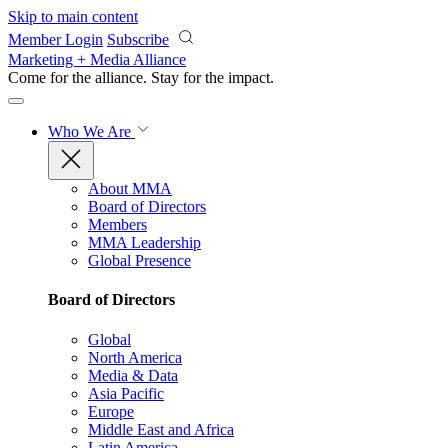
Skip to main content
Member Login
Subscribe
Marketing + Media Alliance
Come for the alliance. Stay for the
impact.
Who We Are
About MMA
Board of Directors
Members
MMA Leadership
Global Presence
Board of Directors
Global
North America
Media & Data
Asia Pacific
Europe
Middle East and Africa
Latin America