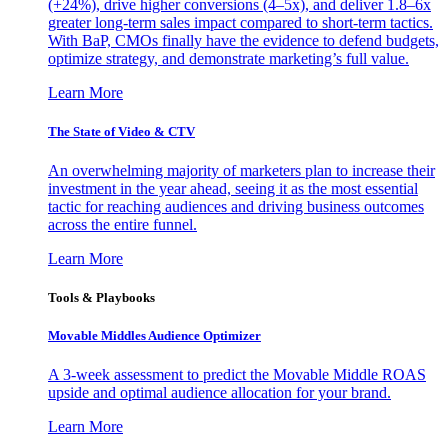
(+24%), drive higher conversions (4–5x), and deliver 1.8–6x
greater long-term sales impact compared to short-term tactics.
With BaP, CMOs finally have the evidence to defend budgets,
optimize strategy, and demonstrate marketing’s full value.
Learn More
The State of Video & CTV
An overwhelming majority of marketers plan to increase their
investment in the year ahead, seeing it as the most essential
tactic for reaching audiences and driving business outcomes
across the entire funnel.
Learn More
Tools & Playbooks
Movable Middles Audience Optimizer
A 3-week assessment to predict the Movable Middle ROAS
upside and optimal audience allocation for your brand.
Learn More