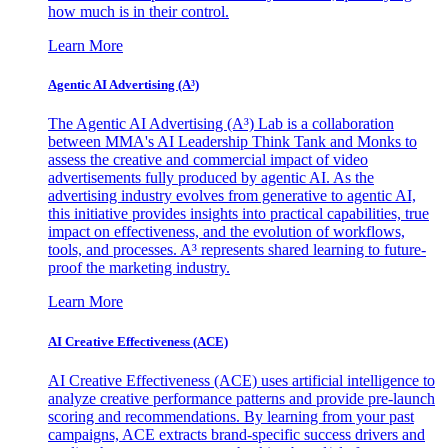
how much is in their control.
Learn More
Agentic AI Advertising (A³)
The Agentic AI Advertising (A³) Lab is a collaboration
between MMA's AI Leadership Think Tank and Monks to
assess the creative and commercial impact of video
advertisements fully produced by agentic AI. As the
advertising industry evolves from generative to agentic AI,
this initiative provides insights into practical capabilities, true
impact on effectiveness, and the evolution of workflows,
tools, and processes. A³ represents shared learning to future-
proof the marketing industry.
Learn More
AI Creative Effectiveness (ACE)
AI Creative Effectiveness (ACE) uses artificial intelligence to
analyze creative performance patterns and provide pre-launch
scoring and recommendations. By learning from your past
campaigns, ACE extracts brand-specific success drivers and