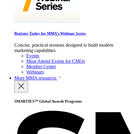
Register Today for MMA’s Webinar Series
Concise, practical sessions designed to build modern
marketing capabilities.
Events
Must-Attend Events for CMOs
Member Center
Webinars
More
MMA resources
SMARTIES™ Global Awards Programs