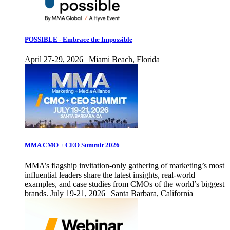
POSSIBLE - Embrace the Impossible
April 27-29, 2026 | Miami Beach, Florida
MMA CMO + CEO Summit 2026
MMA’s flagship invitation-only gathering of marketing’s most
influential leaders share the latest insights, real-world
examples, and case studies from CMOs of the world’s biggest
brands. July 19-21, 2026 | Santa Barbara, California