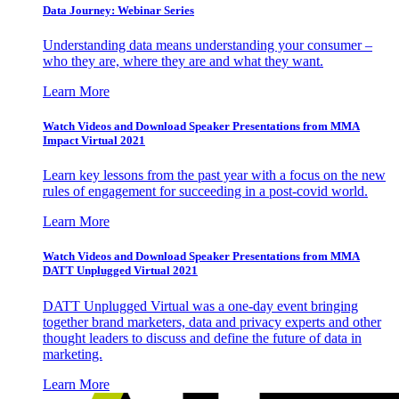
Data Journey: Webinar Series
Understanding data means understanding your consumer –
who they are, where they are and what they want.
Learn More
Watch Videos and Download Speaker Presentations from MMA
Impact Virtual 2021
Learn key lessons from the past year with a focus on the new
rules of engagement for succeeding in a post-covid world.
Learn More
Watch Videos and Download Speaker Presentations from MMA
DATT Unplugged Virtual 2021
DATT Unplugged Virtual was a one-day event bringing
together brand marketers, data and privacy experts and other
thought leaders to discuss and define the future of data in
marketing.
Learn More