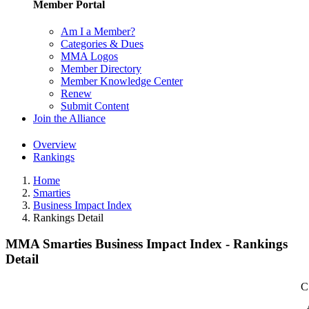
Member Portal
Am I a Member?
Categories & Dues
MMA Logos
Member Directory
Member Knowledge Center
Renew
Submit Content
Join the Alliance
Overview
Rankings
Home
Smarties
Business Impact Index
Rankings Detail
MMA Smarties Business Impact Index - Rankings
Detail