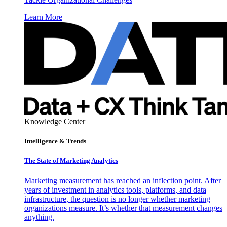
Learn More
Knowledge Center
Intelligence & Trends
The State of Marketing Analytics
Marketing measurement has reached an inflection point. After
years of investment in analytics tools, platforms, and data
infrastructure, the question is no longer whether marketing
organizations measure. It’s whether that measurement changes
anything.