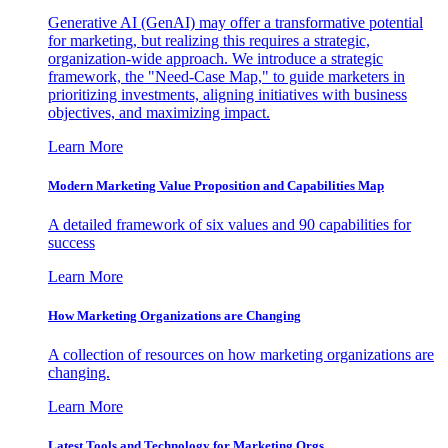
Generative AI (GenAI) may offer a transformative potential
for marketing, but realizing this requires a strategic,
organization-wide approach. We introduce a strategic
framework, the "Need-Case Map," to guide marketers in
prioritizing investments, aligning initiatives with business
objectives, and maximizing impact.
Learn More
Modern Marketing Value Proposition and Capabilities Map
A detailed framework of six values and 90 capabilities for
success
Learn More
How Marketing Organizations are Changing
A collection of resources on how marketing organizations are
changing.
Learn More
Latest Tools and Technology for Marketing Orgs