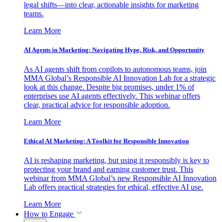
legal shifts—into clear, actionable insights for marketing
teams.
Learn More
AI Agents in Marketing: Navigating Hype, Risk, and Opportunity
As AI agents shift from copilots to autonomous teams, join
MMA Global’s Responsible AI Innovation Lab for a strategic
look at this change. Despite big promises, under 1% of
enterprises use AI agents effectively. This webinar offers
clear, practical advice for responsible adoption.
Learn More
Ethical AI Marketing: A Toolkit for Responsible Innovation
AI is reshaping marketing, but using it responsibly is key to
protecting your brand and earning customer trust. This
webinar from MMA Global’s new Responsible AI Innovation
Lab offers practical strategies for ethical, effective AI use.
Learn More
How to Engage