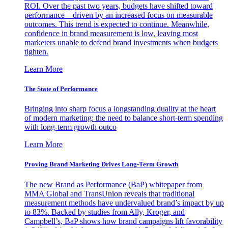
ROI. Over the past two years, budgets have shifted toward
performance—driven by an increased focus on measurable
outcomes. This trend is expected to continue. Meanwhile,
confidence in brand measurement is low, leaving most
marketers unable to defend brand investments when budgets
tighten.
Learn More
The State of Performance
Bringing into sharp focus a longstanding duality at the heart
of modern marketing: the need to balance short-term spending
with long-term growth outco
Learn More
Proving Brand Marketing Drives Long-Term Growth
The new Brand as Performance (BaP) whitepaper from
MMA Global and TransUnion reveals that traditional
measurement methods have undervalued brand’s impact by up
to 83%. Backed by studies from Ally, Kroger, and
Campbell’s, BaP shows how brand campaigns lift favorability