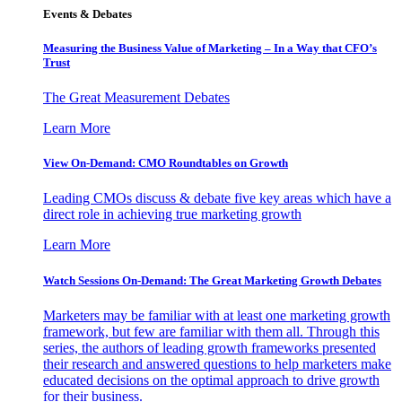
Events & Debates
Measuring the Business Value of Marketing – In a Way that CFO’s
Trust
The Great Measurement Debates
Learn More
View On-Demand: CMO Roundtables on Growth
Leading CMOs discuss & debate five key areas which have a
direct role in achieving true marketing growth
Learn More
Watch Sessions On-Demand: The Great Marketing Growth Debates
Marketers may be familiar with at least one marketing growth
framework, but few are familiar with them all. Through this
series, the authors of leading growth frameworks presented
their research and answered questions to help marketers make
educated decisions on the optimal approach to drive growth
for their business.