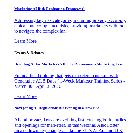
Marketing AI Risk Evaluation Framework
Addressing key risk categories, including privacy, accuracy,
ethical, and compliance risks, providing marketers with tools
to navigate the complex lan
Learn More
Events & Debates
Decoding AI for Marketers VII: The Autonomous Marketing Era
Foundational training that gets marketers hands-on with
Generative AI. 5 Days / 1-Week Marketer Training Series -
March 30 - April 3, 2026
Learn More
Navigating AI Regulation: Marketing in a New Era
AI and privacy laws are evolving fast, creating both hurdles
and openings for marketers. In this webinar, Alec Foster
breaks down key changes—like the EU’s AI Act and U.S.