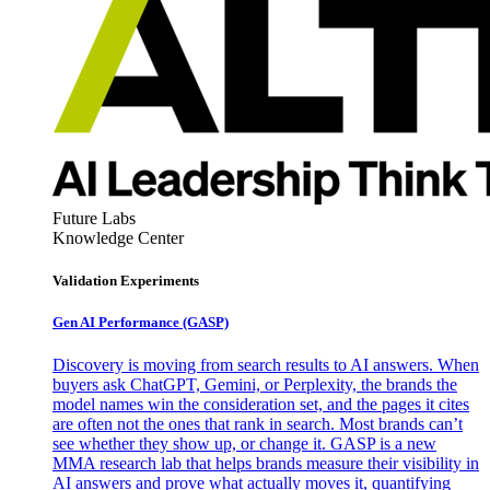
Future Labs
Knowledge Center
Validation Experiments
Gen AI
Performance (GASP)
Discovery is moving from search results to AI answers. When
buyers ask ChatGPT, Gemini, or Perplexity, the brands the
model names win the consideration set, and the pages it cites
are often not the ones that rank in search. Most brands can’t
see whether they show up, or change it. GASP is a new
MMA research lab that helps brands measure their visibility in
AI answers and prove what actually moves it, quantifying