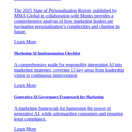
The 2025 State of Personalization Report, published by
MMA Global in collaboration with Monks provides a
comprehensive analysis of how marketing leaders are
navigating personalization’s complexities and charting its
future.
Learn More
Marketing AI Implementation Checklist
A comprehensive guide for responsibly integrating AI into
marketing strategies, covering 13 key areas from leadership
vision to continuous improvement
Learn More
Generative AI Governance Framework for Marketing
A marketing framework for harnessing the power of
generative AI, while safeguarding consumers and ensuring
legal compliance.
Learn More