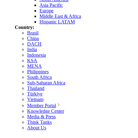
Asia Pacific
Europe
Middle East & Africa
Hispanic LATAM
Country:
Brasil
China
DACH
India
Indonesia
KSA
MENA
Philippines
South Africa
Sub-Saharan Africa
Thailand
Türkiye
Vietnam
Member Portal
Knowledge Center
Media & Press
Think Tanks
About Us