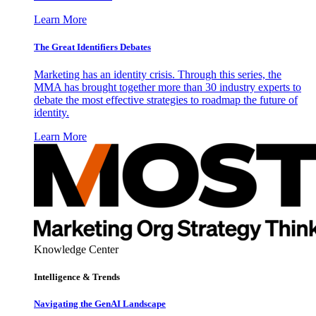
Learn More
The Great Identifiers Debates
Marketing has an identity crisis. Through this series, the
MMA has brought together more than 30 industry experts to
debate the most effective strategies to roadmap the future of
identity.
Learn More
Knowledge Center
Intelligence & Trends
Navigating the GenAI Landscape