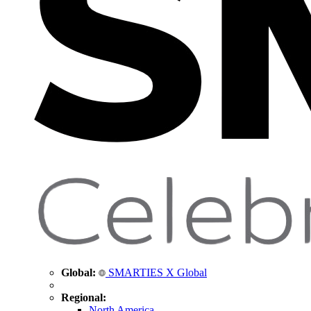
Global:
SMARTIES X Global
Regional:
North America