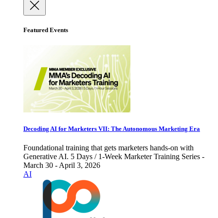
Featured Events
Decoding AI for Marketers VII: The Autonomous Marketing Era
Foundational training that gets marketers hands-on with
Generative AI. 5 Days / 1-Week Marketer Training Series -
March 30 - April 3, 2026
AI