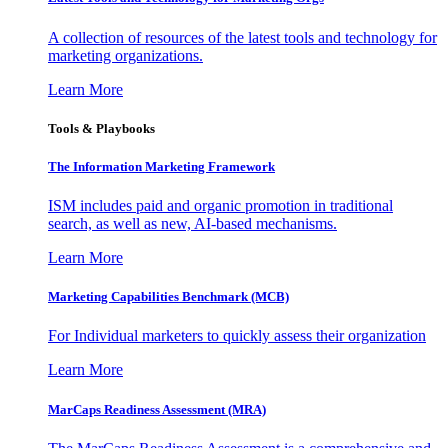
A collection of resources of the latest tools and technology for
marketing organizations.
Learn More
Tools & Playbooks
The Information
Marketing Framework
ISM includes paid and organic promotion in traditional
search, as well as new, AI-based mechanisms.
Learn More
Marketing Capabilities Benchmark (MCB)
For Individual marketers to quickly assess their organization
Learn More
MarCaps Readiness Assessment (MRA)