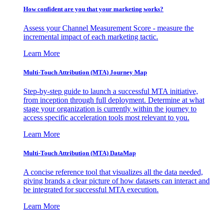
How confident are you that your marketing works?
Assess your Channel Measurement Score - measure the
incremental impact of each marketing tactic.
Learn More
Multi-Touch Attribution (MTA) Journey Map
Step-by-step guide to launch a successful MTA initiative,
from inception through full deployment. Determine at what
stage your organization is currently within the journey to
access specific acceleration tools most relevant to you.
Learn More
Multi-Touch Attribution (MTA) DataMap
A concise reference tool that visualizes all the data needed,
giving brands a clear picture of how datasets can interact and
be integrated for successful MTA execution.
Learn More