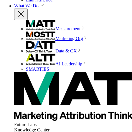
What We Do
Measurement
Marketing Org
Data & CX
AI Leadership
SMARTIES
Future Labs
Knowledge Center