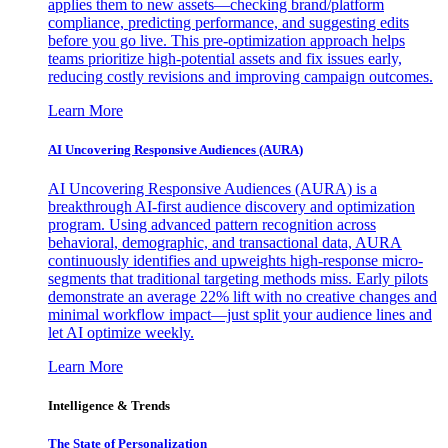
applies them to new assets—checking brand/platform
compliance, predicting performance, and suggesting edits
before you go live. This pre-optimization approach helps
teams prioritize high-potential assets and fix issues early,
reducing costly revisions and improving campaign outcomes.
Learn More
AI Uncovering Responsive Audiences (AURA)
AI Uncovering Responsive Audiences (AURA) is a
breakthrough AI-first audience discovery and optimization
program. Using advanced pattern recognition across
behavioral, demographic, and transactional data, AURA
continuously identifies and upweights high-response micro-
segments that traditional targeting methods miss. Early pilots
demonstrate an average 22% lift with no creative changes and
minimal workflow impact—just split your audience lines and
let AI optimize weekly.
Learn More
Intelligence & Trends
The State of Personalization