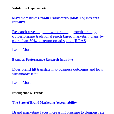
Validation Experiments
Movable Middles Growth Framework® (MMGF®) Research
Initiative
Research revealing a new marketing growth strategy,
outperforming traditional reach-based marketing plans by
more than 50% on return on ad spend (ROAS
Learn More
Brand as Performance Research Initiative
Does brand lift translate into business outcomes and how
sustainable is it?
Learn More
Intelligence & Trends
The State of Brand Marketing Accountability
Brand marketing faces increasing pressure to demonstrate