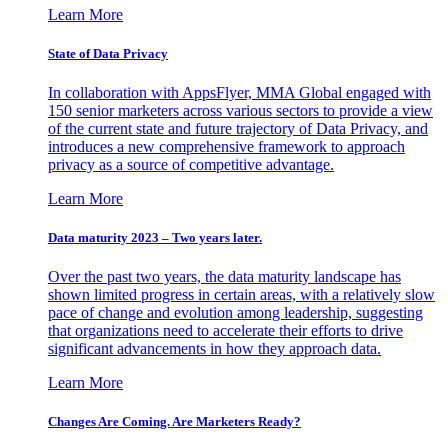
Learn More
State of Data Privacy
In collaboration with AppsFlyer, MMA Global engaged with
150 senior marketers across various sectors to provide a view
of the current state and future trajectory of Data Privacy, and
introduces a new comprehensive framework to approach
privacy as a source of competitive advantage.
Learn More
Data maturity 2023 – Two years later.
Over the past two years, the data maturity landscape has
shown limited progress in certain areas, with a relatively slow
pace of change and evolution among leadership, suggesting
that organizations need to accelerate their efforts to drive
significant advancements in how they approach data.
Learn More
Changes Are Coming. Are Marketers Ready?