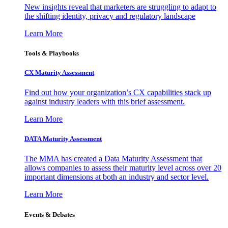
New insights reveal that marketers are struggling to adapt to
the shifting identity, privacy and regulatory landscape
Learn More
Tools & Playbooks
CX Maturity Assessment
Find out how your organization’s CX capabilities stack up
against industry leaders with this brief assessment.
Learn More
DATA Maturity Assessment
The MMA has created a Data Maturity Assessment that
allows companies to assess their maturity level across over 20
important dimensions at both an industry and sector level.
Learn More
Events & Debates