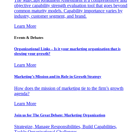
The MarCaps Readiness Assessment is a comprehensive and
objective capability strength evaluation tool that goes beyond
common maturity models. Capability importance varies by
industry, customer segment, and brand.
Learn More
Events & Debates
Organizational Links – Is it your marketing organization that is
slowing your growth?
Learn More
Marketing’s Mission and its Role in Growth Strategy
How does the mission of marketing tie to the firm’s growth
agenda?
Learn More
Join us for The Great Debate: Marketing Organization
Strategize, Manage Responsibilities, Build Capabilities,
Tackle Organizational Challenges