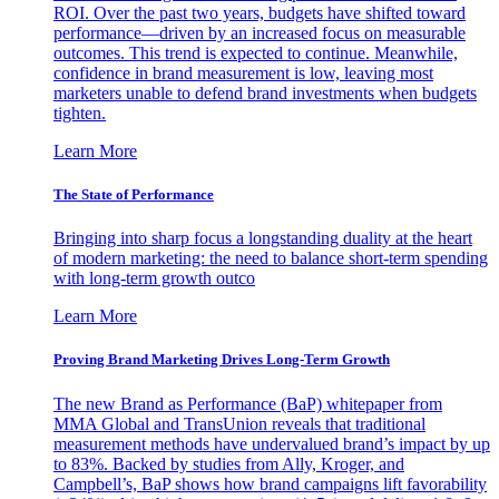
ROI. Over the past two years, budgets have shifted toward
performance—driven by an increased focus on measurable
outcomes. This trend is expected to continue. Meanwhile,
confidence in brand measurement is low, leaving most
marketers unable to defend brand investments when budgets
tighten.
Learn More
The State of Performance
Bringing into sharp focus a longstanding duality at the heart
of modern marketing: the need to balance short-term spending
with long-term growth outco
Learn More
Proving Brand Marketing Drives Long-Term Growth
The new Brand as Performance (BaP) whitepaper from
MMA Global and TransUnion reveals that traditional
measurement methods have undervalued brand’s impact by up
to 83%. Backed by studies from Ally, Kroger, and
Campbell’s, BaP shows how brand campaigns lift favorability