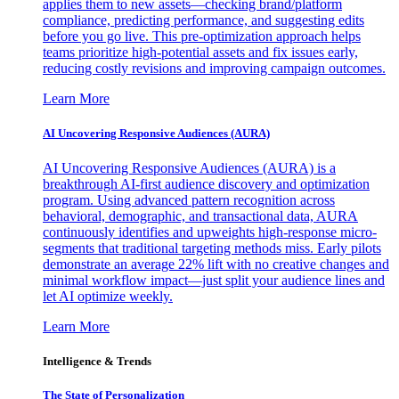
applies them to new assets—checking brand/platform
compliance, predicting performance, and suggesting edits
before you go live. This pre-optimization approach helps
teams prioritize high-potential assets and fix issues early,
reducing costly revisions and improving campaign outcomes.
Learn More
AI Uncovering Responsive Audiences (AURA)
AI Uncovering Responsive Audiences (AURA) is a
breakthrough AI-first audience discovery and optimization
program. Using advanced pattern recognition across
behavioral, demographic, and transactional data, AURA
continuously identifies and upweights high-response micro-
segments that traditional targeting methods miss. Early pilots
demonstrate an average 22% lift with no creative changes and
minimal workflow impact—just split your audience lines and
let AI optimize weekly.
Learn More
Intelligence & Trends
The State of Personalization