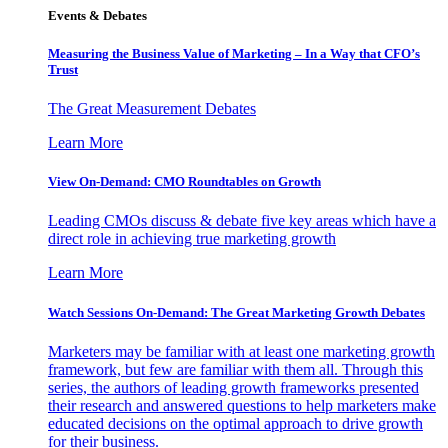
Events & Debates
Measuring the Business Value of Marketing – In a Way that CFO’s
Trust
The Great Measurement Debates
Learn More
View On-Demand: CMO Roundtables on Growth
Leading CMOs discuss & debate five key areas which have a
direct role in achieving true marketing growth
Learn More
Watch Sessions On-Demand: The Great Marketing Growth Debates
Marketers may be familiar with at least one marketing growth
framework, but few are familiar with them all. Through this
series, the authors of leading growth frameworks presented
their research and answered questions to help marketers make
educated decisions on the optimal approach to drive growth
for their business.