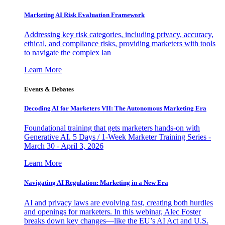
Marketing AI Risk Evaluation Framework
Addressing key risk categories, including privacy, accuracy,
ethical, and compliance risks, providing marketers with tools
to navigate the complex lan
Learn More
Events & Debates
Decoding AI for Marketers VII: The Autonomous Marketing Era
Foundational training that gets marketers hands-on with
Generative AI. 5 Days / 1-Week Marketer Training Series -
March 30 - April 3, 2026
Learn More
Navigating AI Regulation: Marketing in a New Era
AI and privacy laws are evolving fast, creating both hurdles
and openings for marketers. In this webinar, Alec Foster
breaks down key changes—like the EU’s AI Act and U.S.