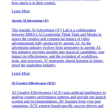
how much is in their control.
Learn More
Agentic AI Advertising (A³)
The Agentic AI Advertising (A³) Lab is a collaboration
between MMA's AI Leadership Think Tank and Monks to
assess the creative and commercial impact of video
advertisements fully produced by agentic AI. As the
advertising industry evolves from generative to agentic AI,
this initiative provides insights into practical capabilities, true
impact on effectiveness, and the evolution of workflows,
tools, and processes. A³ represents shared learning to future-
proof the marketing industry.
Learn More
AI Creative Effectiveness (ACE)
AI Creative Effectiveness (ACE) uses artificial intelligence to
analyze creative performance patterns and provide pre-launch
scoring and recommendations. By learning from your past
campaigns, ACE extracts brand-specific success drivers and