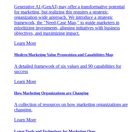
Generative AI (GenAI) may offer a transformative potential
for marketing, but realizing this requires a strategic,
organization-wide approach. We introduce a strategic
framework, the "Need-Case Map," to guide marketers in
prioritizing investments, aligning initiatives with business
objectives, and maximizing impact.
Learn More
Modern Marketing Value Proposition and Capabilities Map
A detailed framework of six values and 90 capabilities for
success
Learn More
How Marketing Organizations are Changing
A collection of resources on how marketing organizations are
changing.
Learn More
Latest Tools and Technology for Marketing Orgs