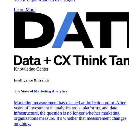
Learn More
Knowledge Center
Intelligence & Trends
The State of Marketing Analytics
Marketing measurement has reached an inflection point. After
years of investment in analytics tools, platforms, and data
infrastructure, the question is no longer whether marketing
organizations measure. It’s whether that measurement changes
anything.