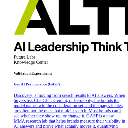
Future Labs
Knowledge Center
Validation Experiments
Gen AI
Performance (GASP)
Discovery is moving from search results to AI answers. When
buyers ask ChatGPT, Gemini, or Perplexity, the brands the
model names win the consideration set, and the pages it cites
are often not the ones that rank in search. Most brands can’t
see whether they show up, or change it. GASP is a new
MMA research lab that helps brands measure their visibility in
AI answers and prove what actually moves it, quantifying