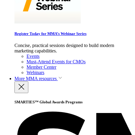
Register Today for MMA’s Webinar Series
Concise, practical sessions designed to build modern
marketing capabilities.
Events
Must-Attend Events for CMOs
Member Center
Webinars
More
MMA resources
SMARTIES™ Global Awards Programs