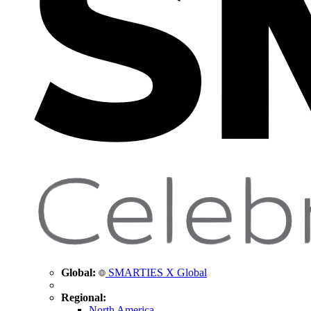
Global:
SMARTIES X Global
Regional:
North America