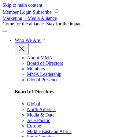
Skip to main content
Member Login
Subscribe
Marketing + Media Alliance
Come for the alliance. Stay for the
impact.
Who We Are
About MMA
Board of Directors
Members
MMA Leadership
Global Presence
Board of Directors
Global
North America
Media & Data
Asia Pacific
Europe
Middle East and Africa
Latin America