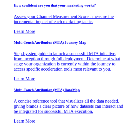
How confident are you that your marketing works?
Assess your Channel Measurement Score - measure the
incremental impact of each marketing tactic.
Learn More
Multi-Touch Attribution (MTA) Journey Map
Step-by-step guide to launch a successful MTA initiative,
from inception through full deployment. Determine at what
stage your organization is currently within the journey to
access specific acceleration tools most relevant to you.
Learn More
Multi-Touch Attribution (MTA) DataMap
A concise reference tool that visualizes all the data needed,
giving brands a clear picture of how datasets can interact and
be integrated for successful MTA execution.
Learn More