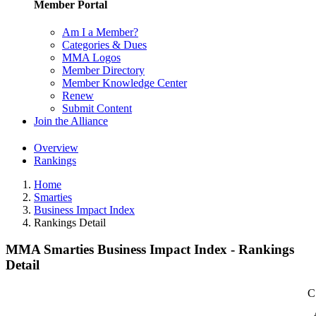
Member Portal
Am I a Member?
Categories & Dues
MMA Logos
Member Directory
Member Knowledge Center
Renew
Submit Content
Join the Alliance
Overview
Rankings
Home
Smarties
Business Impact Index
Rankings Detail
MMA Smarties Business Impact Index - Rankings
Detail