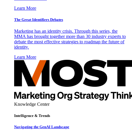
Learn More
The Great Identifiers Debates
Marketing has an identity crisis. Through this series, the
MMA has brought together more than 30 industry experts to
debate the most effective strategies to roadmap the future of
identity.
Learn More
Knowledge Center
Intelligence & Trends
Navigating the GenAI Landscape