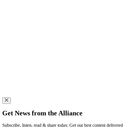
Get News from the Alliance
Subscribe, listen, read & share today. Get our best content delivered