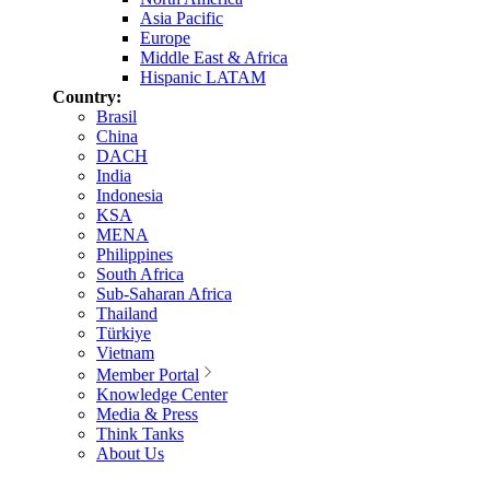
Asia Pacific
Europe
Middle East & Africa
Hispanic LATAM
Country:
Brasil
China
DACH
India
Indonesia
KSA
MENA
Philippines
South Africa
Sub-Saharan Africa
Thailand
Türkiye
Vietnam
Member Portal
Knowledge Center
Media & Press
Think Tanks
About Us