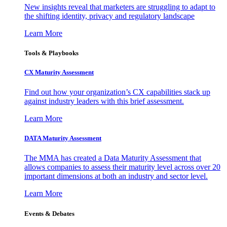
New insights reveal that marketers are struggling to adapt to
the shifting identity, privacy and regulatory landscape
Learn More
Tools & Playbooks
CX Maturity Assessment
Find out how your organization’s CX capabilities stack up
against industry leaders with this brief assessment.
Learn More
DATA Maturity Assessment
The MMA has created a Data Maturity Assessment that
allows companies to assess their maturity level across over 20
important dimensions at both an industry and sector level.
Learn More
Events & Debates