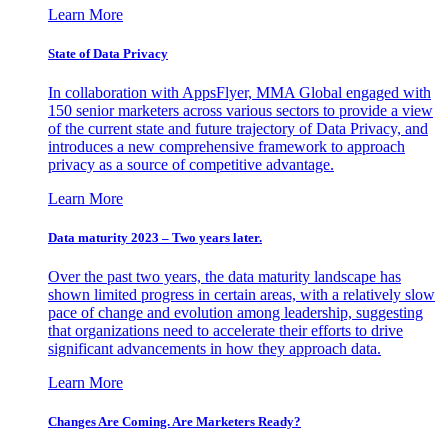
Learn More
State of Data Privacy
In collaboration with AppsFlyer, MMA Global engaged with
150 senior marketers across various sectors to provide a view
of the current state and future trajectory of Data Privacy, and
introduces a new comprehensive framework to approach
privacy as a source of competitive advantage.
Learn More
Data maturity 2023 – Two years later.
Over the past two years, the data maturity landscape has
shown limited progress in certain areas, with a relatively slow
pace of change and evolution among leadership, suggesting
that organizations need to accelerate their efforts to drive
significant advancements in how they approach data.
Learn More
Changes Are Coming. Are Marketers Ready?