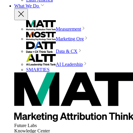
What We Do
Measurement
Marketing Org
Data & CX
AI Leadership
SMARTIES
Future Labs
Knowledge Center