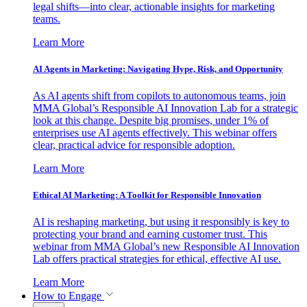
legal shifts—into clear, actionable insights for marketing
teams.
Learn More
AI Agents in Marketing: Navigating Hype, Risk, and Opportunity
As AI agents shift from copilots to autonomous teams, join
MMA Global’s Responsible AI Innovation Lab for a strategic
look at this change. Despite big promises, under 1% of
enterprises use AI agents effectively. This webinar offers
clear, practical advice for responsible adoption.
Learn More
Ethical AI Marketing: A Toolkit for Responsible Innovation
AI is reshaping marketing, but using it responsibly is key to
protecting your brand and earning customer trust. This
webinar from MMA Global’s new Responsible AI Innovation
Lab offers practical strategies for ethical, effective AI use.
Learn More
How to Engage