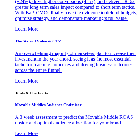
(+24%), drive higher conversions (4–5x), and deliver 1.8–6x
greater long-term sales impact compared to short-term tactics.
With BaP, CMOs finally have the evidence to defend budgets,
optimize strategy, and demonstrate marketing’s full value.
Learn More
The State of Video & CTV
An overwhelming majority of marketers plan to increase their
investment in the year ahead, seeing it as the most essential
tactic for reaching audiences and driving business outcomes
across the entire funnel.
Learn More
Tools & Playbooks
Movable Middles Audience Optimizer
A 3-week assessment to predict the Movable Middle ROAS
upside and optimal audience allocation for your brand.
Learn More