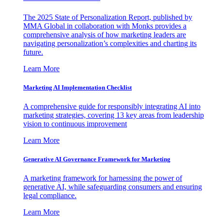
The 2025 State of Personalization Report, published by
MMA Global in collaboration with Monks provides a
comprehensive analysis of how marketing leaders are
navigating personalization’s complexities and charting its
future.
Learn More
Marketing AI Implementation Checklist
A comprehensive guide for responsibly integrating AI into
marketing strategies, covering 13 key areas from leadership
vision to continuous improvement
Learn More
Generative AI Governance Framework for Marketing
A marketing framework for harnessing the power of
generative AI, while safeguarding consumers and ensuring
legal compliance.
Learn More