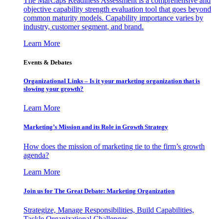
The MarCaps Readiness Assessment is a comprehensive and
objective capability strength evaluation tool that goes beyond
common maturity models. Capability importance varies by
industry, customer segment, and brand.
Learn More
Events & Debates
Organizational Links – Is it your marketing organization that is
slowing your growth?
Learn More
Marketing’s Mission and its Role in Growth Strategy
How does the mission of marketing tie to the firm’s growth
agenda?
Learn More
Join us for The Great Debate: Marketing Organization
Strategize, Manage Responsibilities, Build Capabilities,
Tackle Organizational Challenges