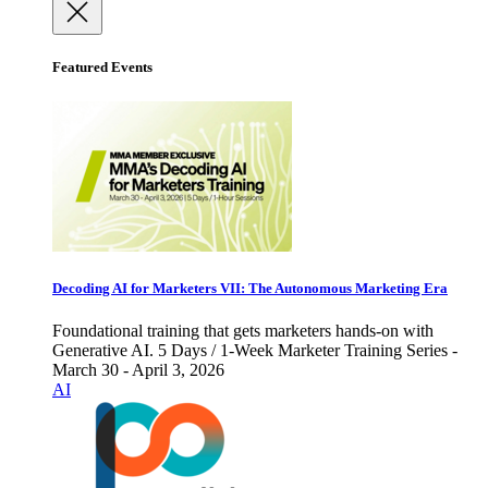
Featured Events
Decoding AI for Marketers VII: The Autonomous Marketing Era
Foundational training that gets marketers hands-on with
Generative AI. 5 Days / 1-Week Marketer Training Series -
March 30 - April 3, 2026
AI