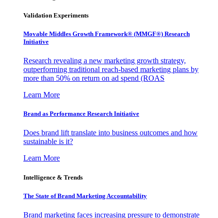
Validation Experiments
Movable Middles Growth Framework® (MMGF®) Research
Initiative
Research revealing a new marketing growth strategy,
outperforming traditional reach-based marketing plans by
more than 50% on return on ad spend (ROAS
Learn More
Brand as Performance Research Initiative
Does brand lift translate into business outcomes and how
sustainable is it?
Learn More
Intelligence & Trends
The State of Brand Marketing Accountability
Brand marketing faces increasing pressure to demonstrate