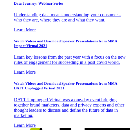
Data Journey: Webinar Series
Understanding data means understanding your consumer –
who they are, where they are and what they want.
Learn More
Watch Videos and Download Speaker Presentations from MMA
Impact Virtual 2021
Learn key lessons from the past year with a focus on the new
rules of engagement for succeeding in a post-covid world.
Learn More
Watch Videos and Download Speaker Presentations from MMA
DATT Unplugged Virtual 2021
DATT Unplugged Virtual was a one-day event bringing
together brand marketers, data and privacy experts and other
thought leaders to discuss and define the future of data in
marketing.
Learn More