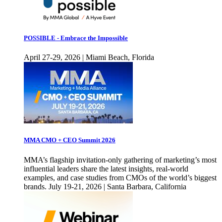
POSSIBLE - Embrace the Impossible
April 27-29, 2026 | Miami Beach, Florida
MMA CMO + CEO Summit 2026
MMA’s flagship invitation-only gathering of marketing’s most
influential leaders share the latest insights, real-world
examples, and case studies from CMOs of the world’s biggest
brands. July 19-21, 2026 | Santa Barbara, California