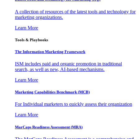
A collection of resources of the latest tools and technology for
marketing organizations.
Learn More
Tools & Playbooks
The Information
Marketing Framework
ISM includes paid and organic promotion in traditional
search, as well as new, AI-based mechanisms.
Learn More
Marketing Capabilities Benchmark (MCB)
For Individual marketers to quickly assess their organization
Learn More
MarCaps Readiness Assessment (MRA)