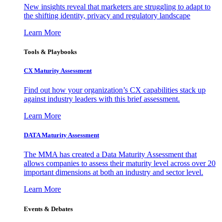
New insights reveal that marketers are struggling to adapt to
the shifting identity, privacy and regulatory landscape
Learn More
Tools & Playbooks
CX Maturity Assessment
Find out how your organization’s CX capabilities stack up
against industry leaders with this brief assessment.
Learn More
DATA Maturity Assessment
The MMA has created a Data Maturity Assessment that
allows companies to assess their maturity level across over 20
important dimensions at both an industry and sector level.
Learn More
Events & Debates