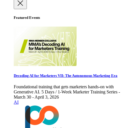
Featured Events
Decoding AI for Marketers VII: The Autonomous Marketing Era
Foundational training that gets marketers hands-on with
Generative AI. 5 Days / 1-Week Marketer Training Series -
March 30 - April 3, 2026
AI