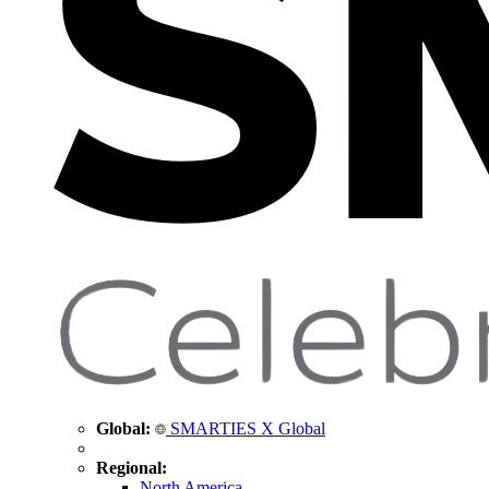
Global:
SMARTIES X Global
Regional:
North America