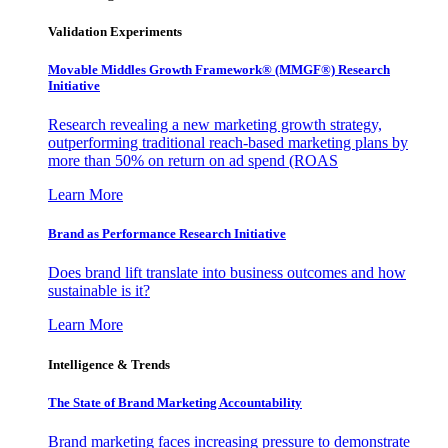
Validation Experiments
Movable Middles Growth Framework® (MMGF®) Research
Initiative
Research revealing a new marketing growth strategy,
outperforming traditional reach-based marketing plans by
more than 50% on return on ad spend (ROAS
Learn More
Brand as Performance Research Initiative
Does brand lift translate into business outcomes and how
sustainable is it?
Learn More
Intelligence & Trends
The State of Brand Marketing Accountability
Brand marketing faces increasing pressure to demonstrate