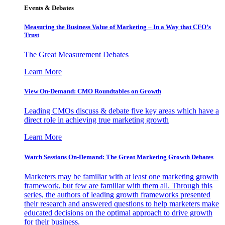
Events & Debates
Measuring the Business Value of Marketing – In a Way that CFO’s
Trust
The Great Measurement Debates
Learn More
View On-Demand: CMO Roundtables on Growth
Leading CMOs discuss & debate five key areas which have a
direct role in achieving true marketing growth
Learn More
Watch Sessions On-Demand: The Great Marketing Growth Debates
Marketers may be familiar with at least one marketing growth
framework, but few are familiar with them all. Through this
series, the authors of leading growth frameworks presented
their research and answered questions to help marketers make
educated decisions on the optimal approach to drive growth
for their business.