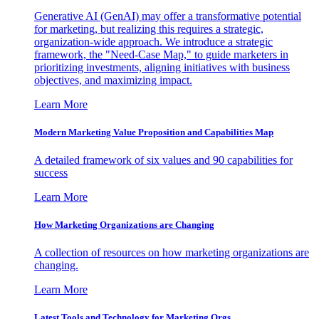
Generative AI (GenAI) may offer a transformative potential
for marketing, but realizing this requires a strategic,
organization-wide approach. We introduce a strategic
framework, the "Need-Case Map," to guide marketers in
prioritizing investments, aligning initiatives with business
objectives, and maximizing impact.
Learn More
Modern Marketing Value Proposition and Capabilities Map
A detailed framework of six values and 90 capabilities for
success
Learn More
How Marketing Organizations are Changing
A collection of resources on how marketing organizations are
changing.
Learn More
Latest Tools and Technology for Marketing Orgs