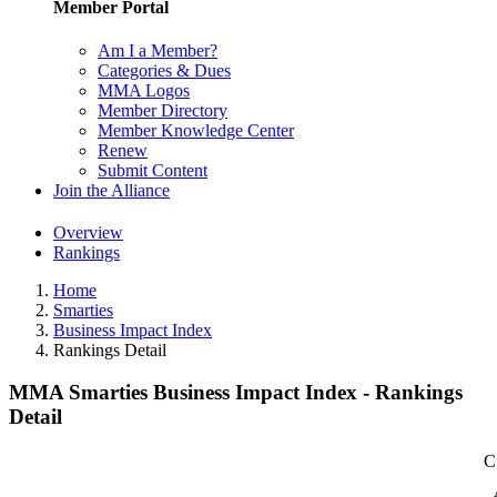
Member Portal
Am I a Member?
Categories & Dues
MMA Logos
Member Directory
Member Knowledge Center
Renew
Submit Content
Join the Alliance
Overview
Rankings
Home
Smarties
Business Impact Index
Rankings Detail
MMA Smarties Business Impact Index - Rankings
Detail