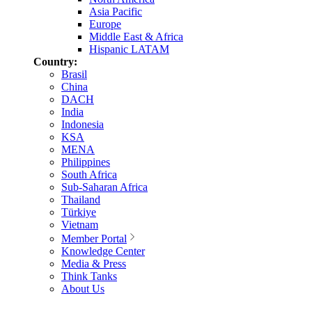
Asia Pacific
Europe
Middle East & Africa
Hispanic LATAM
Country:
Brasil
China
DACH
India
Indonesia
KSA
MENA
Philippines
South Africa
Sub-Saharan Africa
Thailand
Türkiye
Vietnam
Member Portal
Knowledge Center
Media & Press
Think Tanks
About Us