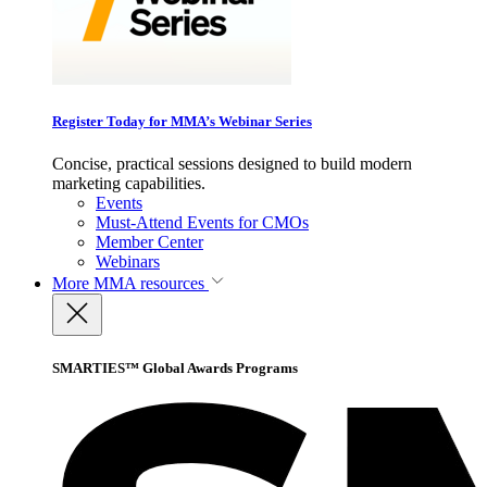
Register Today for MMA’s Webinar Series
Concise, practical sessions designed to build modern
marketing capabilities.
Events
Must-Attend Events for CMOs
Member Center
Webinars
More
MMA resources
SMARTIES™ Global Awards Programs