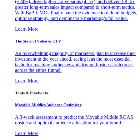
(+24%), drive higher conversions (4–5x), and deliver 1.8–6x
greater long-term sales impact compared to short-term tactics.
With BaP, CMOs finally have the evidence to defend budgets,
optimize strategy, and demonstrate marketing’s full value.
Learn More
The State of Video & CTV
An overwhelming majority of marketers plan to increase their
investment in the year ahead, seeing it as the most essential
tactic for reaching audiences and driving business outcomes
across the entire funnel.
Learn More
Tools & Playbooks
Movable Middles Audience Optimizer
A 3-week assessment to predict the Movable Middle ROAS
upside and optimal audience allocation for your brand.
Learn More