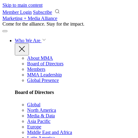
Skip to main content
Member Login
Subscribe
Marketing + Media Alliance
Come for the alliance. Stay for the
impact.
Who We Are
About MMA
Board of Directors
Members
MMA Leadership
Global Presence
Board of Directors
Global
North America
Media & Data
Asia Pacific
Europe
Middle East and Africa
Latin America