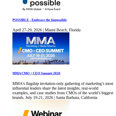
POSSIBLE - Embrace the Impossible
April 27-29, 2026 | Miami Beach, Florida
MMA CMO + CEO Summit 2026
MMA’s flagship invitation-only gathering of marketing’s most
influential leaders share the latest insights, real-world
examples, and case studies from CMOs of the world’s biggest
brands. July 19-21, 2026 | Santa Barbara, California