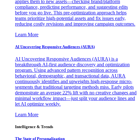
applies them to new assets—checking brand/platform
compliance, predicting performance, and suggesting edits
before you go live. This pre-optimization approach helps
teams prioritize high-potential assets and fix issues early,
reducing costly revisions and improving campaign outcomes.
Learn More
AI Uncovering Responsive Audiences (AURA)
AI Uncovering Responsive Audiences (AURA) is a
breakthrough AI-first audience discovery and optimization
program. Using advanced pattern recognition across
behavioral, demographic, and transactional data, AURA
continuously identifies and upweights high-response micro-
segments that traditional targeting methods miss. Early pilots
demonstrate an average 22% lift with no creative changes and
minimal workflow impact—just split your audience lines and
let AI optimize weekly.
Learn More
Intelligence & Trends
The State of Personalization