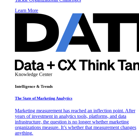
Learn More
Knowledge Center
Intelligence & Trends
The State of Marketing Analytics
Marketing measurement has reached an inflection point. After
years of investment in analytics tools, platforms, and data
infrastructure, the question is no longer whether marketing
organizations measure. It’s whether that measurement changes
anything.