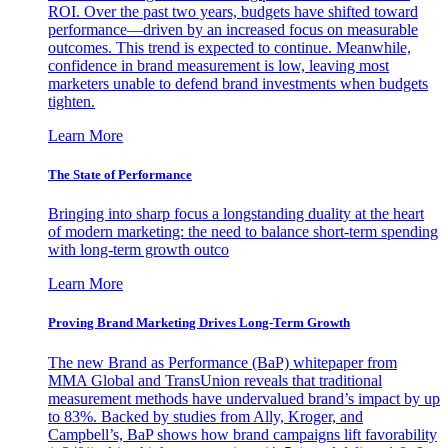
ROI. Over the past two years, budgets have shifted toward
performance—driven by an increased focus on measurable
outcomes. This trend is expected to continue. Meanwhile,
confidence in brand measurement is low, leaving most
marketers unable to defend brand investments when budgets
tighten.
Learn More
The State of Performance
Bringing into sharp focus a longstanding duality at the heart
of modern marketing: the need to balance short-term spending
with long-term growth outco
Learn More
Proving Brand Marketing Drives Long-Term Growth
The new Brand as Performance (BaP) whitepaper from
MMA Global and TransUnion reveals that traditional
measurement methods have undervalued brand’s impact by up
to 83%. Backed by studies from Ally, Kroger, and
Campbell’s, BaP shows how brand campaigns lift favorability