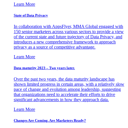
Learn More
State of Data Privacy
In collaboration with AppsFlyer, MMA Global engaged with
150 senior marketers across various sectors to provide a view
of the current state and future trajectory of Data Privacy, and
introduces a new comprehensive framework to approach
privacy as a source of competitive advantage.
Learn More
Data maturity 2023 – Two years later.
Over the past two years, the data maturity landscape has
shown limited progress in certain areas, with a relatively slow
pace of change and evolution among leadership, suggesting
that organizations need to accelerate their efforts to drive
significant advancements in how they approach data.
Learn More
Changes Are Coming. Are Marketers Ready?