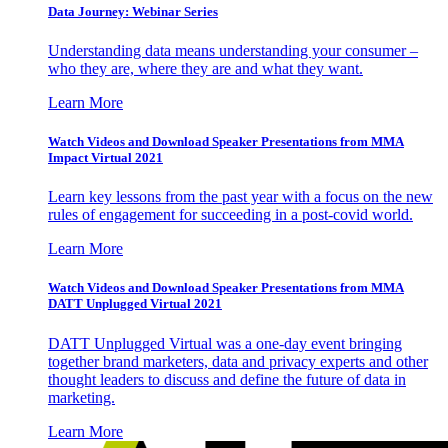
Data Journey: Webinar Series
Understanding data means understanding your consumer –
who they are, where they are and what they want.
Learn More
Watch Videos and Download Speaker Presentations from MMA
Impact Virtual 2021
Learn key lessons from the past year with a focus on the new
rules of engagement for succeeding in a post-covid world.
Learn More
Watch Videos and Download Speaker Presentations from MMA
DATT Unplugged Virtual 2021
DATT Unplugged Virtual was a one-day event bringing
together brand marketers, data and privacy experts and other
thought leaders to discuss and define the future of data in
marketing.
Learn More