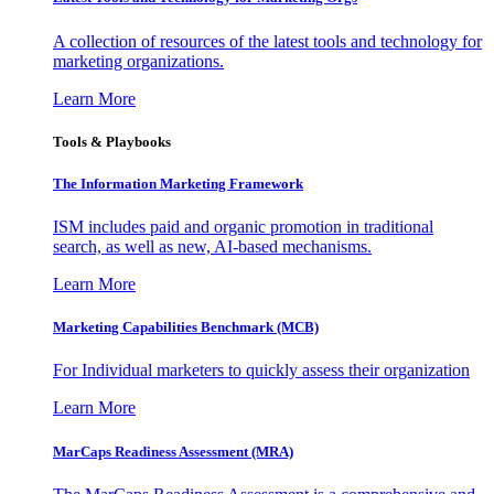
A collection of resources of the latest tools and technology for
marketing organizations.
Learn More
Tools & Playbooks
The Information
Marketing Framework
ISM includes paid and organic promotion in traditional
search, as well as new, AI-based mechanisms.
Learn More
Marketing Capabilities Benchmark (MCB)
For Individual marketers to quickly assess their organization
Learn More
MarCaps Readiness Assessment (MRA)