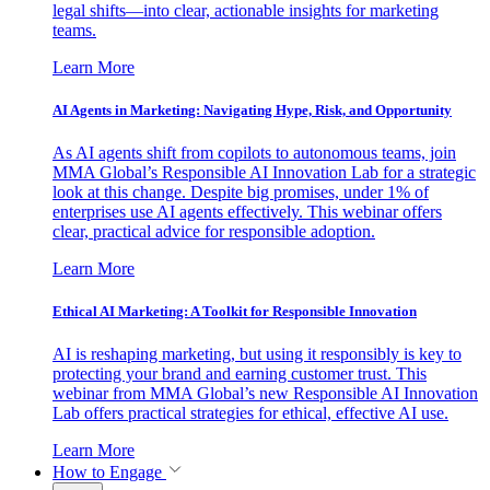
legal shifts—into clear, actionable insights for marketing
teams.
Learn More
AI Agents in Marketing: Navigating Hype, Risk, and Opportunity
As AI agents shift from copilots to autonomous teams, join
MMA Global’s Responsible AI Innovation Lab for a strategic
look at this change. Despite big promises, under 1% of
enterprises use AI agents effectively. This webinar offers
clear, practical advice for responsible adoption.
Learn More
Ethical AI Marketing: A Toolkit for Responsible Innovation
AI is reshaping marketing, but using it responsibly is key to
protecting your brand and earning customer trust. This
webinar from MMA Global’s new Responsible AI Innovation
Lab offers practical strategies for ethical, effective AI use.
Learn More
How to Engage