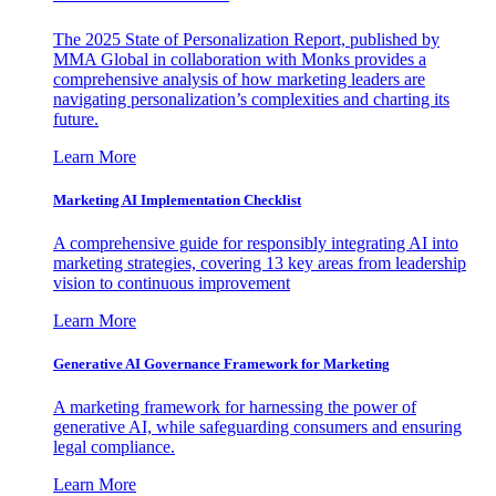
The 2025 State of Personalization Report, published by
MMA Global in collaboration with Monks provides a
comprehensive analysis of how marketing leaders are
navigating personalization’s complexities and charting its
future.
Learn More
Marketing AI Implementation Checklist
A comprehensive guide for responsibly integrating AI into
marketing strategies, covering 13 key areas from leadership
vision to continuous improvement
Learn More
Generative AI Governance Framework for Marketing
A marketing framework for harnessing the power of
generative AI, while safeguarding consumers and ensuring
legal compliance.
Learn More