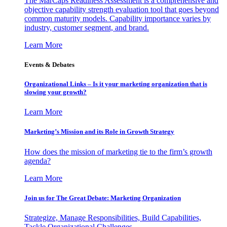
The MarCaps Readiness Assessment is a comprehensive and
objective capability strength evaluation tool that goes beyond
common maturity models. Capability importance varies by
industry, customer segment, and brand.
Learn More
Events & Debates
Organizational Links – Is it your marketing organization that is
slowing your growth?
Learn More
Marketing’s Mission and its Role in Growth Strategy
How does the mission of marketing tie to the firm’s growth
agenda?
Learn More
Join us for The Great Debate: Marketing Organization
Strategize, Manage Responsibilities, Build Capabilities,
Tackle Organizational Challenges