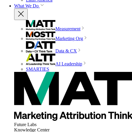
What We Do
Measurement
Marketing Org
Data & CX
AI Leadership
SMARTIES
Future Labs
Knowledge Center