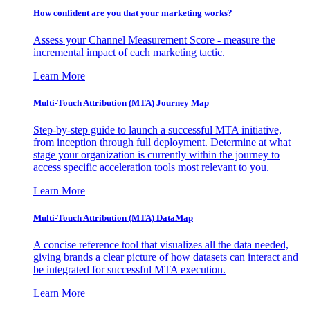
How confident are you that your marketing works?
Assess your Channel Measurement Score - measure the
incremental impact of each marketing tactic.
Learn More
Multi-Touch Attribution (MTA) Journey Map
Step-by-step guide to launch a successful MTA initiative,
from inception through full deployment. Determine at what
stage your organization is currently within the journey to
access specific acceleration tools most relevant to you.
Learn More
Multi-Touch Attribution (MTA) DataMap
A concise reference tool that visualizes all the data needed,
giving brands a clear picture of how datasets can interact and
be integrated for successful MTA execution.
Learn More