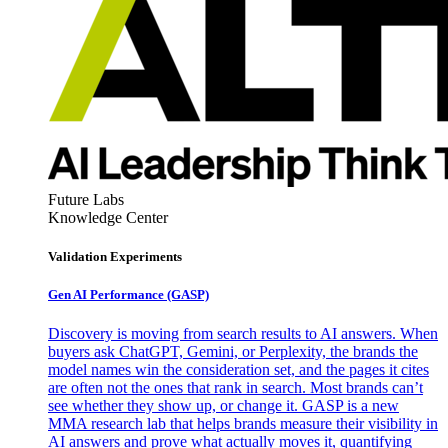
Future Labs
Knowledge Center
Validation Experiments
Gen AI
Performance (GASP)
Discovery is moving from search results to AI answers. When
buyers ask ChatGPT, Gemini, or Perplexity, the brands the
model names win the consideration set, and the pages it cites
are often not the ones that rank in search. Most brands can’t
see whether they show up, or change it. GASP is a new
MMA research lab that helps brands measure their visibility in
AI answers and prove what actually moves it, quantifying