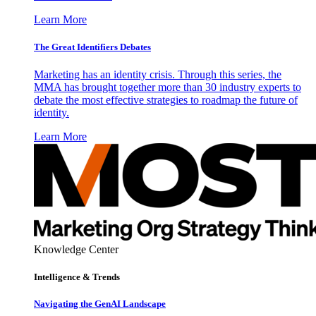
Learn More
The Great Identifiers Debates
Marketing has an identity crisis. Through this series, the
MMA has brought together more than 30 industry experts to
debate the most effective strategies to roadmap the future of
identity.
Learn More
Knowledge Center
Intelligence & Trends
Navigating the GenAI Landscape