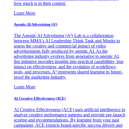
how much is in their control.
Learn More
Agentic AI Advertising (A³)
The Agentic AI Advertising (A³) Lab is a collaboration
between MMA's AI Leadership Think Tank and Monks to
assess the creative and commercial impact of video
advertisements fully produced by agentic AI. As the
advertising industry evolves from generative to agentic AI,
this initiative provides insights into practical capabilities, true
impact on effectiveness, and the evolution of workflows,
tools, and processes. A³ represents shared learning to future-
proof the marketing industry.
Learn More
AI Creative Effectiveness (ACE)
AI Creative Effectiveness (ACE) uses artificial intelligence to
analyze creative performance patterns and provide pre-launch
scoring and recommendations. By learning from your past
campaigns, ACE extracts brand-specific success drivers and