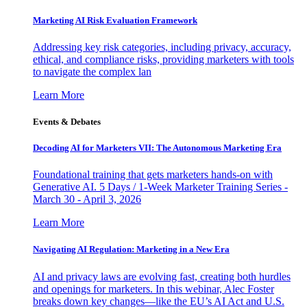
Marketing AI Risk Evaluation Framework
Addressing key risk categories, including privacy, accuracy,
ethical, and compliance risks, providing marketers with tools
to navigate the complex lan
Learn More
Events & Debates
Decoding AI for Marketers VII: The Autonomous Marketing Era
Foundational training that gets marketers hands-on with
Generative AI. 5 Days / 1-Week Marketer Training Series -
March 30 - April 3, 2026
Learn More
Navigating AI Regulation: Marketing in a New Era
AI and privacy laws are evolving fast, creating both hurdles
and openings for marketers. In this webinar, Alec Foster
breaks down key changes—like the EU’s AI Act and U.S.