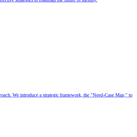
approach. We introduce a strategic framework, the "Need-Case Map," to