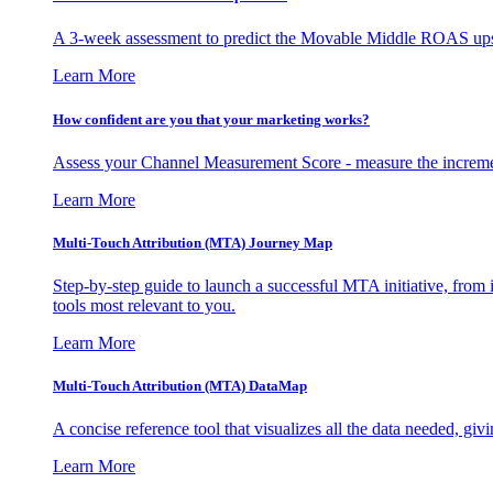
A 3-week assessment to predict the Movable Middle ROAS upsid
Learn More
How confident are you that your marketing works?
Assess your Channel Measurement Score - measure the incremen
Learn More
Multi-Touch Attribution (MTA) Journey Map
Step-by-step guide to launch a successful MTA initiative, from 
tools most relevant to you.
Learn More
Multi-Touch Attribution (MTA) DataMap
A concise reference tool that visualizes all the data needed, gi
Learn More