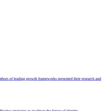
authors of leading growth frameworks presented their research and
ective strategies to roadmap the future of identity.