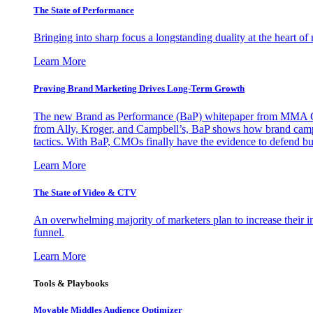
The State of Performance
Bringing into sharp focus a longstanding duality at the heart 
Learn More
Proving Brand Marketing Drives Long-Term Growth
The new Brand as Performance (BaP) whitepaper from MMA Glo
from Ally, Kroger, and Campbell’s, BaP shows how brand campai
tactics. With BaP, CMOs finally have the evidence to defend bud
Learn More
The State of Video & CTV
An overwhelming majority of marketers plan to increase their inv
funnel.
Learn More
Tools & Playbooks
Movable Middles Audience Optimizer