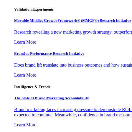
Validation Experiments
Movable Middles Growth Framework® (MMGF®) Research Initiative
Research revealing a new marketing growth strategy, outperfo
Learn More
Brand as Performance Research Initiative
Does brand lift translate into business outcomes and how sustain
Learn More
Intelligence & Trends
The State of Brand Marketing Accountability
Brand marketing faces increasing pressure to demonstrate ROI.
expected to continue. Meanwhile, confidence in brand measurem
Learn More