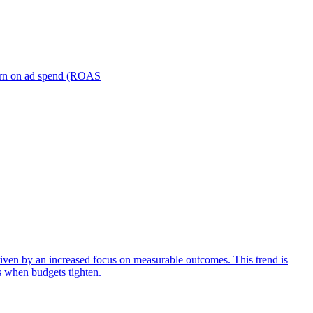
turn on ad spend (ROAS
iven by an increased focus on measurable outcomes. This trend is
s when budgets tighten.