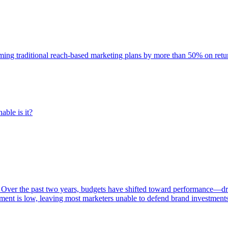
rming traditional reach-based marketing plans by more than 50% on re
able is it?
 Over the past two years, budgets have shifted toward performance—dr
ent is low, leaving most marketers unable to defend brand investment