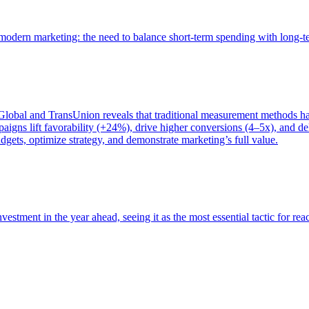
of modern marketing: the need to balance short-term spending with long-
bal and TransUnion reveals that traditional measurement methods hav
gns lift favorability (+24%), drive higher conversions (4–5x), and del
gets, optimize strategy, and demonstrate marketing’s full value.
estment in the year ahead, seeing it as the most essential tactic for re