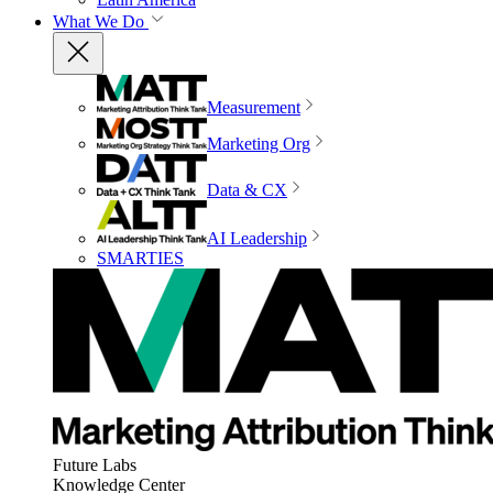
What We Do
Measurement
Marketing Org
Data & CX
AI Leadership
SMARTIES
Future Labs
Knowledge Center