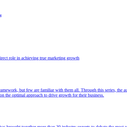
t
ect role in achieving true marketing growth
amework, but few are familiar with them all. Through this series, the 
n the optimal approach to drive growth for their business.
as brought together more than 30 industry experts to debate the most eff