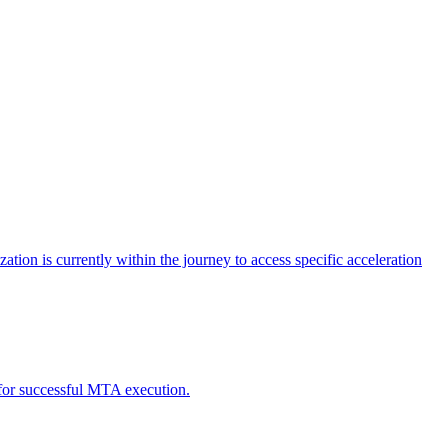
tion is currently within the journey to access specific acceleration
d for successful MTA execution.