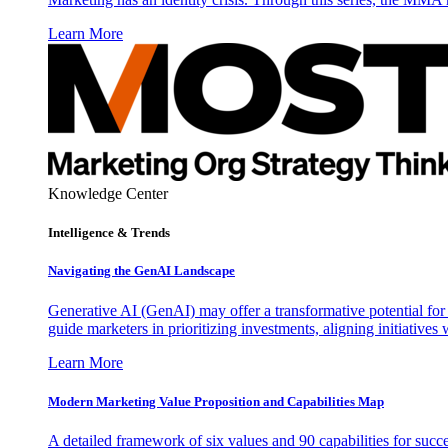
Learn More
Knowledge Center
Intelligence & Trends
Navigating the GenAI Landscape
Generative AI (GenAI) may offer a transformative potential for 
guide marketers in prioritizing investments, aligning initiative
Learn More
Modern Marketing Value Proposition and Capabilities Map
A detailed framework of six values and 90 capabilities for succ