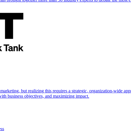
marketing, but realizing this requires a strategic, organization-wide 
s with business objectives, and maximizing impact.
ess