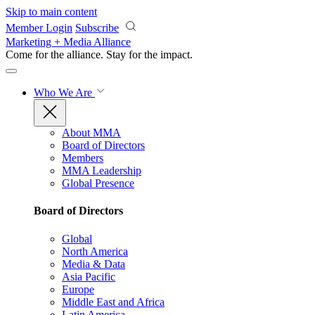
Skip to main content
Member Login
Subscribe
Marketing + Media Alliance
Come for the alliance. Stay for the
impact.
Who We Are
About MMA
Board of Directors
Members
MMA Leadership
Global Presence
Board of Directors
Global
North America
Media & Data
Asia Pacific
Europe
Middle East and Africa
Latin America