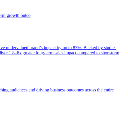
term growth outco
e undervalued brand’s impact by up to 83%. Backed by studies
iver 1.8–6x greater long-term sales impact compared to short-term
aching audiences and driving business outcomes across the entire