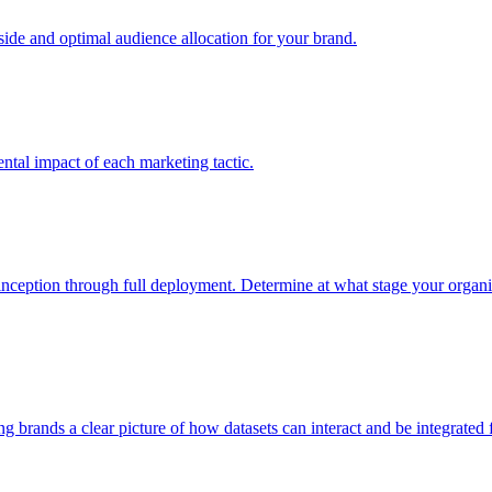
e and optimal audience allocation for your brand.
tal impact of each marketing tactic.
inception through full deployment. Determine at what stage your organiza
ving brands a clear picture of how datasets can interact and be integrate