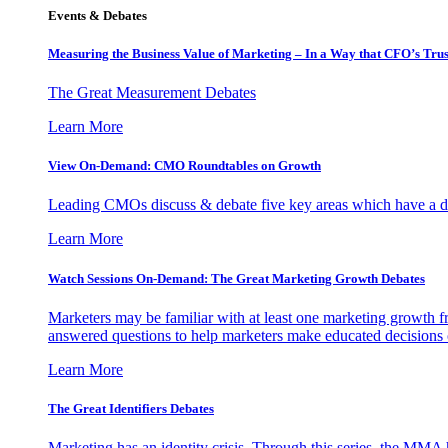
Events & Debates
Measuring the Business Value of Marketing – In a Way that CFO’s Trus
The Great Measurement Debates
Learn More
View On-Demand: CMO Roundtables on Growth
Leading CMOs discuss & debate five key areas which have a dir
Learn More
Watch Sessions On-Demand: The Great Marketing Growth Debates
Marketers may be familiar with at least one marketing growth fr
answered questions to help marketers make educated decisions o
Learn More
The Great Identifiers Debates
Marketing has an identity crisis. Through this series, the MMA h