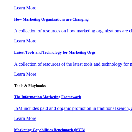
Learn More
How Marketing Organizations are Changing
A collection of resources on how marketing organizations are 
Learn More
Latest Tools and Technology for Marketing Orgs
A collection of resources of the latest tools and technology for
Learn More
Tools & Playbooks
The Information
Marketing Framework
ISM includes paid and organic promotion in traditional search,
Learn More
Marketing Capabilities Benchmark (MCB)