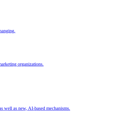
changing.
 marketing organizations.
 as well as new, AI-based mechanisms.