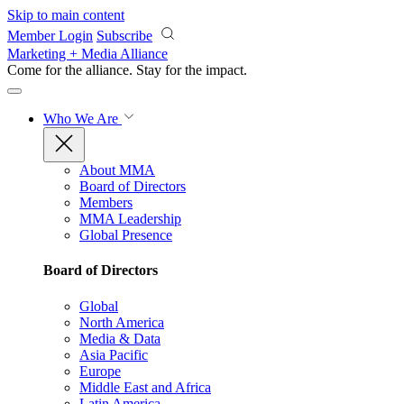
Skip to main content
Member Login
Subscribe
Marketing + Media Alliance
Come for the alliance. Stay for the
impact.
Who We Are
About MMA
Board of Directors
Members
MMA Leadership
Global Presence
Board of Directors
Global
North America
Media & Data
Asia Pacific
Europe
Middle East and Africa
Latin America