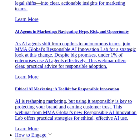
legal shifts—into clear, actionable insights for marketing
teams.
Learn More
AI Agents in Marketing: Navigating Hype, Risk, and Opportunity
As AI agents shift from copilots to autonomous teams, join
MMA Global’s Responsible AI Innovation Lab for a strategic
look at this change. Despite big promises, under 1% of
enterprises use AI agents effectively. This webinar offers
clear, practical advice for responsible adoption.
Learn More
Ethical AI Marketing: A Toolkit for Responsible Innovation
AI is reshaping marketing, but using it responsibly is key to
protecting your brand and earning customer trust. This
webinar from MMA Global’s new Responsible AI Innovation
Lab offers practical strategies for ethical, effective AI use.
Learn More
How to Engage