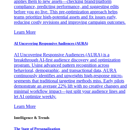
applies them to new assets—checking brand/platform
compliance, predicting performance, and suggesting edits
before you go live. This pre-optimization approach helps
teams prioritize high-potential assets and fix issues early,
reducing costly revisions and improving campaign outcomes.
Learn More
AI Uncovering Responsive Audiences (AURA)
AI Uncovering Responsive Audiences (AURA) is a
breakthrough AI-first audience discovery and optimization
program. Using advanced pattern recognition across
behavioral, demographic, and transactional data, AURA
continuously identifies and upweights high-response micro-
segments that traditional targeting methods miss. Early pilots
demonstrate an average 22% lift with no creative changes and
minimal workflow impact—just split your audience lines and
let AI optimize weekly.
Learn More
Intelligence & Trends
The State of Personalization