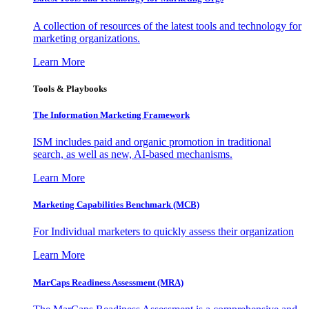
A collection of resources of the latest tools and technology for
marketing organizations.
Learn More
Tools & Playbooks
The Information
Marketing Framework
ISM includes paid and organic promotion in traditional
search, as well as new, AI-based mechanisms.
Learn More
Marketing Capabilities Benchmark (MCB)
For Individual marketers to quickly assess their organization
Learn More
MarCaps Readiness Assessment (MRA)