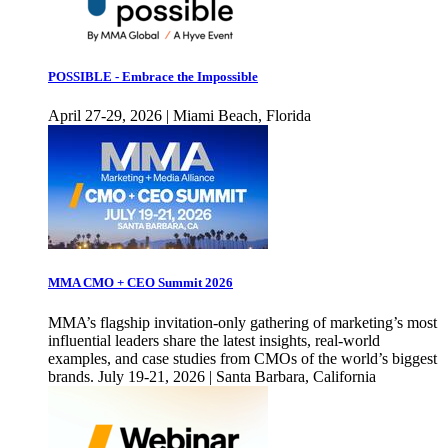
POSSIBLE - Embrace the Impossible
April 27-29, 2026 | Miami Beach, Florida
MMA CMO + CEO Summit 2026
MMA’s flagship invitation-only gathering of marketing’s most
influential leaders share the latest insights, real-world
examples, and case studies from CMOs of the world’s biggest
brands. July 19-21, 2026 | Santa Barbara, California