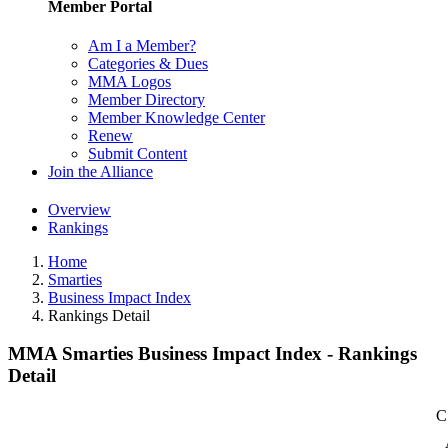
Member Portal
Am I a Member?
Categories & Dues
MMA Logos
Member Directory
Member Knowledge Center
Renew
Submit Content
Join the Alliance
Overview
Rankings
Home
Smarties
Business Impact Index
Rankings Detail
MMA Smarties Business Impact Index - Rankings
Detail