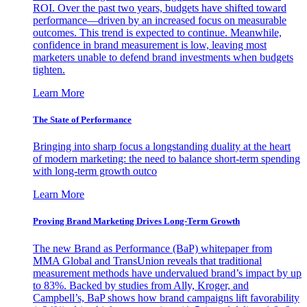
ROI. Over the past two years, budgets have shifted toward
performance—driven by an increased focus on measurable
outcomes. This trend is expected to continue. Meanwhile,
confidence in brand measurement is low, leaving most
marketers unable to defend brand investments when budgets
tighten.
Learn More
The State of Performance
Bringing into sharp focus a longstanding duality at the heart
of modern marketing: the need to balance short-term spending
with long-term growth outco
Learn More
Proving Brand Marketing Drives Long-Term Growth
The new Brand as Performance (BaP) whitepaper from
MMA Global and TransUnion reveals that traditional
measurement methods have undervalued brand’s impact by up
to 83%. Backed by studies from Ally, Kroger, and
Campbell’s, BaP shows how brand campaigns lift favorability