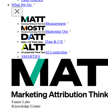
What We Do
Measurement
Marketing Org
Data & CX
AI Leadership
SMARTIES
Future Labs
Knowledge Center