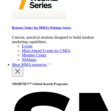
Register Today for MMA’s Webinar Series
Concise, practical sessions designed to build modern
marketing capabilities.
Events
Must-Attend Events for CMOs
Member Center
Webinars
More
MMA resources
SMARTIES™ Global Awards Programs