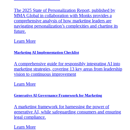
The 2025 State of Personalization Report, published by
MMA Global in collaboration with Monks provides a
comprehensive analysis of how marketing leaders are
navigating personalization’s complexities and charting its
future.
Learn More
Marketing AI Implementation Checklist
A comprehensive guide for responsibly integrating AI into
marketing strategies, covering 13 key areas from leadership
vision to continuous improvement
Learn More
Generative AI Governance Framework for Marketing
A marketing framework for harnessing the power of
generative AI, while safeguarding consumers and ensuring
legal compliance.
Learn More