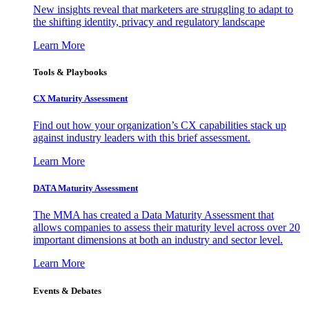
New insights reveal that marketers are struggling to adapt to
the shifting identity, privacy and regulatory landscape
Learn More
Tools & Playbooks
CX Maturity Assessment
Find out how your organization’s CX capabilities stack up
against industry leaders with this brief assessment.
Learn More
DATA Maturity Assessment
The MMA has created a Data Maturity Assessment that
allows companies to assess their maturity level across over 20
important dimensions at both an industry and sector level.
Learn More
Events & Debates