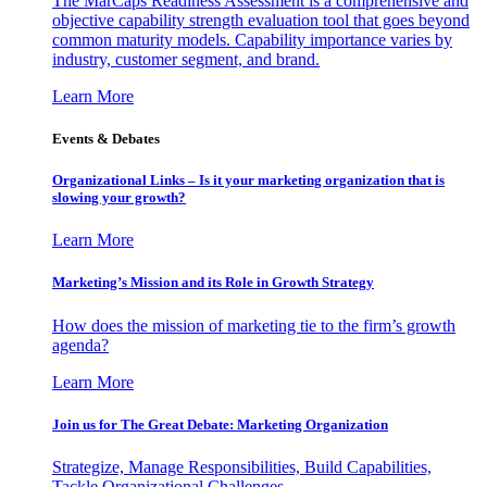
The MarCaps Readiness Assessment is a comprehensive and
objective capability strength evaluation tool that goes beyond
common maturity models. Capability importance varies by
industry, customer segment, and brand.
Learn More
Events & Debates
Organizational Links – Is it your marketing organization that is
slowing your growth?
Learn More
Marketing’s Mission and its Role in Growth Strategy
How does the mission of marketing tie to the firm’s growth
agenda?
Learn More
Join us for The Great Debate: Marketing Organization
Strategize, Manage Responsibilities, Build Capabilities,
Tackle Organizational Challenges