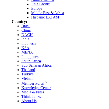
Asia Pacific
Europe
Middle East & Africa
Hispanic LATAM
Country:
Brasil
China
DACH
India
Indonesia
KSA
MENA
Philippines
South Africa
Sub-Saharan Africa
Thailand
Türkiye
Vietnam
Member Portal
Knowledge Center
Media & Press
Think Tanks
About Us