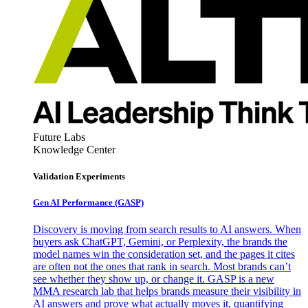
Future Labs
Knowledge Center
Validation Experiments
Gen AI
Performance (GASP)
Discovery is moving from search results to AI answers. When
buyers ask ChatGPT, Gemini, or Perplexity, the brands the
model names win the consideration set, and the pages it cites
are often not the ones that rank in search. Most brands can’t
see whether they show up, or change it. GASP is a new
MMA research lab that helps brands measure their visibility in
AI answers and prove what actually moves it, quantifying