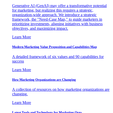
Generative AI (GenAI) may offer a transformative potential
for marketing, but realizing this requires a strategic,
organization-wide approach. We introduce a strategic
framework, the "Need-Case Map," to guide marketers in
prioritizing investments, aligning initiatives with business
objectives, and maximizing impact.
Learn More
Modern Marketing Value Proposition and Capabilities Map
A detailed framework of six values and 90 capabilities for
success
Learn More
How Marketing Organizations are Changing
A collection of resources on how marketing organizations are
changing.
Learn More
Latest Tools and Technology for Marketing Orgs