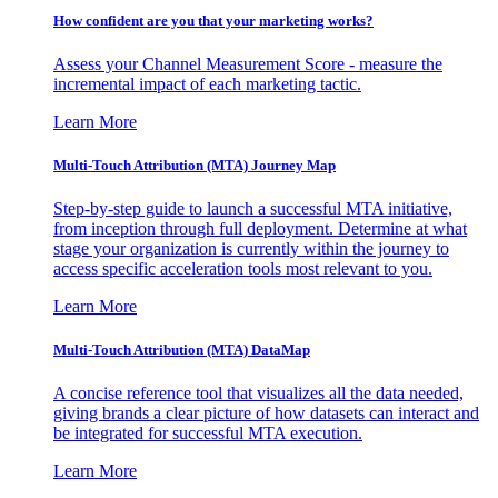
How confident are you that your marketing works?
Assess your Channel Measurement Score - measure the
incremental impact of each marketing tactic.
Learn More
Multi-Touch Attribution (MTA) Journey Map
Step-by-step guide to launch a successful MTA initiative,
from inception through full deployment. Determine at what
stage your organization is currently within the journey to
access specific acceleration tools most relevant to you.
Learn More
Multi-Touch Attribution (MTA) DataMap
A concise reference tool that visualizes all the data needed,
giving brands a clear picture of how datasets can interact and
be integrated for successful MTA execution.
Learn More