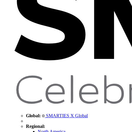
Global:
SMARTIES X Global
Regional:
North America