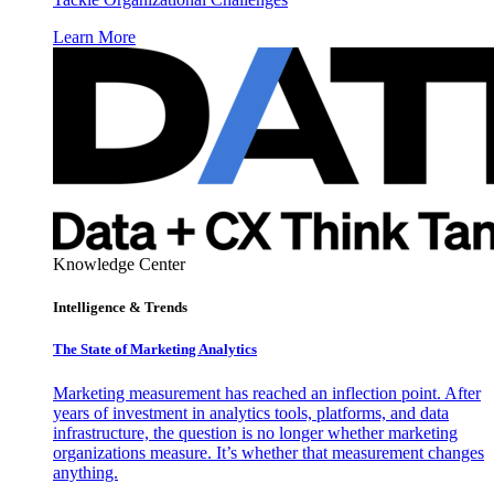
Learn More
Knowledge Center
Intelligence & Trends
The State of Marketing Analytics
Marketing measurement has reached an inflection point. After
years of investment in analytics tools, platforms, and data
infrastructure, the question is no longer whether marketing
organizations measure. It’s whether that measurement changes
anything.