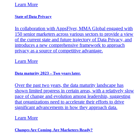
Learn More
State of Data Privacy
In collaboration with AppsFlyer, MMA Global engaged with
150 senior marketers across various sectors to provide a view
of the current state and future trajectory of Data Privacy, and
introduces a new comprehensive framework to approach
privacy as a source of competitive advantage.
Learn More
Data maturity 2023 – Two years later.
Over the past two years, the data maturity landscape has
shown limited progress in certain areas, with a relatively slow
pace of change and evolution among leadership, suggesting
that organizations need to accelerate their efforts to drive
significant advancements in how they approach data.
Learn More
Changes Are Coming. Are Marketers Ready?