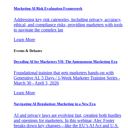
Marketing AI Risk Evaluation Framework
Addressing key risk categories, including privacy, accuracy,
ethical, and compliance risks, providing marketers with tools
to navigate the complex lan
Learn More
Events & Debates
Decoding AI for Marketers VII: The Autonomous Marketing Era
Foundational training that gets marketers hands-on with
Generative AI. 5 Days / 1-Week Marketer Training Series -
March 30 - April 3, 2026
Learn More
Navigating AI Regulation: Marketing in a New Era
AI and privacy laws are evolving fast, creating both hurdles
and openings for marketers. In this webinar, Alec Foster
breaks down key changes—like the EU’s AI Act and U.S.