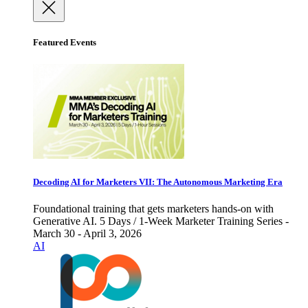
Featured Events
Decoding AI for Marketers VII: The Autonomous Marketing Era
Foundational training that gets marketers hands-on with
Generative AI. 5 Days / 1-Week Marketer Training Series -
March 30 - April 3, 2026
AI