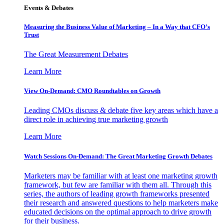
Events & Debates
Measuring the Business Value of Marketing – In a Way that CFO’s
Trust
The Great Measurement Debates
Learn More
View On-Demand: CMO Roundtables on Growth
Leading CMOs discuss & debate five key areas which have a
direct role in achieving true marketing growth
Learn More
Watch Sessions On-Demand: The Great Marketing Growth Debates
Marketers may be familiar with at least one marketing growth
framework, but few are familiar with them all. Through this
series, the authors of leading growth frameworks presented
their research and answered questions to help marketers make
educated decisions on the optimal approach to drive growth
for their business.