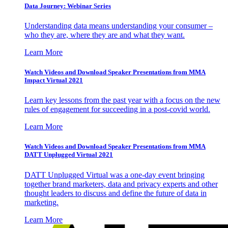
Data Journey: Webinar Series
Understanding data means understanding your consumer –
who they are, where they are and what they want.
Learn More
Watch Videos and Download Speaker Presentations from MMA
Impact Virtual 2021
Learn key lessons from the past year with a focus on the new
rules of engagement for succeeding in a post-covid world.
Learn More
Watch Videos and Download Speaker Presentations from MMA
DATT Unplugged Virtual 2021
DATT Unplugged Virtual was a one-day event bringing
together brand marketers, data and privacy experts and other
thought leaders to discuss and define the future of data in
marketing.
Learn More