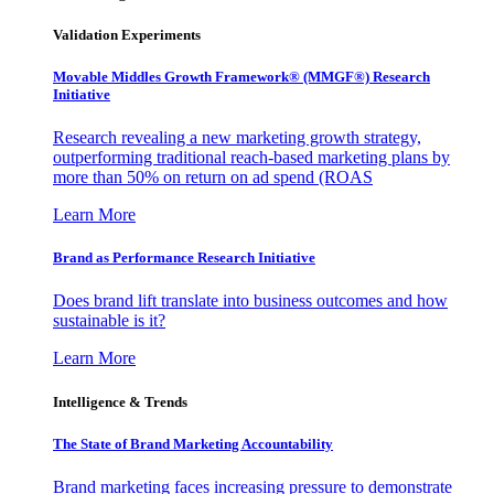
Validation Experiments
Movable Middles Growth Framework® (MMGF®) Research
Initiative
Research revealing a new marketing growth strategy,
outperforming traditional reach-based marketing plans by
more than 50% on return on ad spend (ROAS
Learn More
Brand as Performance Research Initiative
Does brand lift translate into business outcomes and how
sustainable is it?
Learn More
Intelligence & Trends
The State of Brand Marketing Accountability
Brand marketing faces increasing pressure to demonstrate