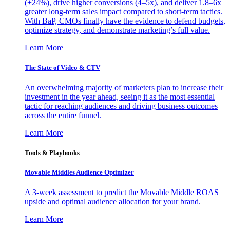
(+24%), drive higher conversions (4–5x), and deliver 1.8–6x
greater long-term sales impact compared to short-term tactics.
With BaP, CMOs finally have the evidence to defend budgets,
optimize strategy, and demonstrate marketing’s full value.
Learn More
The State of Video & CTV
An overwhelming majority of marketers plan to increase their
investment in the year ahead, seeing it as the most essential
tactic for reaching audiences and driving business outcomes
across the entire funnel.
Learn More
Tools & Playbooks
Movable Middles Audience Optimizer
A 3-week assessment to predict the Movable Middle ROAS
upside and optimal audience allocation for your brand.
Learn More