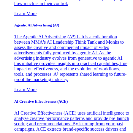
how much is in their control.
Learn More
Agentic AI Advertising (A³)
The Agentic AI Advertising (A³) Lab is a collaboration
between MMA's AI Leadership Think Tank and Monks to
assess the creative and commercial impact of video
advertisements fully produced by agentic AI. As the
advertising industry evolves from generative to agentic AI,
this initiative provides insights into practical capabilities, true
impact on effectiveness, and the evolution of workflows,
tools, and processes. A³ represents shared learning to future-
proof the marketing industry.
Learn More
AI Creative Effectiveness (ACE)
AI Creative Effectiveness (ACE) uses artificial intelligence to
analyze creative performance patterns and provide pre-launch
scoring and recommendations. By learning from your past
campaigns, ACE extracts brand-specific success drivers and