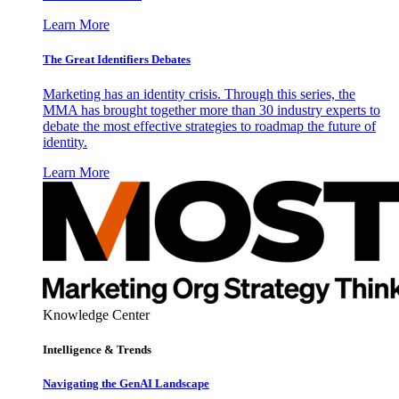
Learn More
The Great Identifiers Debates
Marketing has an identity crisis. Through this series, the
MMA has brought together more than 30 industry experts to
debate the most effective strategies to roadmap the future of
identity.
Learn More
Knowledge Center
Intelligence & Trends
Navigating the GenAI Landscape