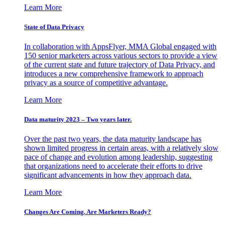
Learn More
State of Data Privacy
In collaboration with AppsFlyer, MMA Global engaged with
150 senior marketers across various sectors to provide a view
of the current state and future trajectory of Data Privacy, and
introduces a new comprehensive framework to approach
privacy as a source of competitive advantage.
Learn More
Data maturity 2023 – Two years later.
Over the past two years, the data maturity landscape has
shown limited progress in certain areas, with a relatively slow
pace of change and evolution among leadership, suggesting
that organizations need to accelerate their efforts to drive
significant advancements in how they approach data.
Learn More
Changes Are Coming. Are Marketers Ready?