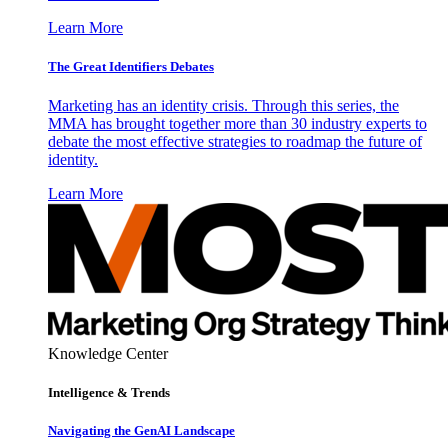
Learn More
The Great Identifiers Debates
Marketing has an identity crisis. Through this series, the
MMA has brought together more than 30 industry experts to
debate the most effective strategies to roadmap the future of
identity.
Learn More
Knowledge Center
Intelligence & Trends
Navigating the GenAI Landscape