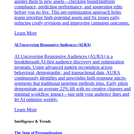
applies them to new assets—checking brand/platform
compliance, predicting performance, and suggesting edits
before you go live. This pre-optimization approach helps
teams prioritize high-potential assets and fix issues early,
reducing costly revisions and improving campaign outcomes.
Learn More
AI Uncovering Responsive Audiences (AURA)
AI Uncovering Responsive Audiences (AURA) is a
breakthrough AI-first audience discovery and optimization
program. Using advanced pattern recognition across
behavioral, demographic, and transactional data, AURA
continuously identifies and upweights high-response micro-
segments that traditional targeting methods miss. Early pilots
demonstrate an average 22% lift with no creative changes and
minimal workflow impact—just split your audience lines and
let AI optimize weekly.
Learn More
Intelligence & Trends
The State of Personalization