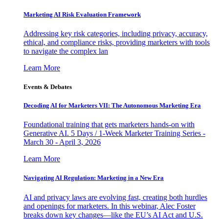
Marketing AI Risk Evaluation Framework
Addressing key risk categories, including privacy, accuracy,
ethical, and compliance risks, providing marketers with tools
to navigate the complex lan
Learn More
Events & Debates
Decoding AI for Marketers VII: The Autonomous Marketing Era
Foundational training that gets marketers hands-on with
Generative AI. 5 Days / 1-Week Marketer Training Series -
March 30 - April 3, 2026
Learn More
Navigating AI Regulation: Marketing in a New Era
AI and privacy laws are evolving fast, creating both hurdles
and openings for marketers. In this webinar, Alec Foster
breaks down key changes—like the EU’s AI Act and U.S.