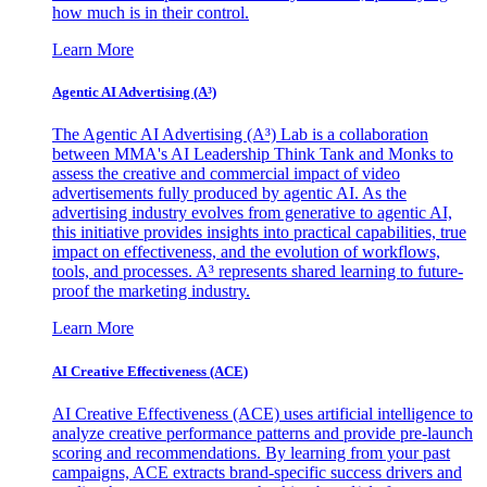
how much is in their control.
Learn More
Agentic AI Advertising (A³)
The Agentic AI Advertising (A³) Lab is a collaboration
between MMA's AI Leadership Think Tank and Monks to
assess the creative and commercial impact of video
advertisements fully produced by agentic AI. As the
advertising industry evolves from generative to agentic AI,
this initiative provides insights into practical capabilities, true
impact on effectiveness, and the evolution of workflows,
tools, and processes. A³ represents shared learning to future-
proof the marketing industry.
Learn More
AI Creative Effectiveness (ACE)
AI Creative Effectiveness (ACE) uses artificial intelligence to
analyze creative performance patterns and provide pre-launch
scoring and recommendations. By learning from your past
campaigns, ACE extracts brand-specific success drivers and