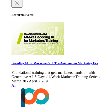
Featured Events
Decoding AI for Marketers VII: The Autonomous Marketing Era
Foundational training that gets marketers hands-on with
Generative AI. 5 Days / 1-Week Marketer Training Series -
March 30 - April 3, 2026
AI