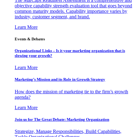
The MarCaps Readiness Assessment is a comprehensive and
objective capability strength evaluation tool that goes beyond
common maturity models. Capability importance varies by
industry, customer segment, and brand.
Learn More
Events & Debates
Organizational Links – Is it your marketing organization that is
slowing your growth?
Learn More
Marketing’s Mission and its Role in Growth Strategy
How does the mission of marketing tie to the firm’s growth
agenda?
Learn More
Join us for The Great Debate: Marketing Organization
Strategize, Manage Responsibilities, Build Capabilities,
Tackle Organizational Challenges