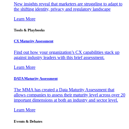
New insights reveal that marketers are struggling to adapt to
the shifting identity, privacy and regulatory landscape
Learn More
Tools & Playbooks
CX Maturity Assessment
Find out how your organization’s CX capabilities stack up
against industry leaders with this brief assessment.
Learn More
DATA Maturity Assessment
The MMA has created a Data Maturity Assessment that
allows companies to assess their maturity level across over 20
important dimensions at both an industry and sector level.
Learn More
Events & Debates