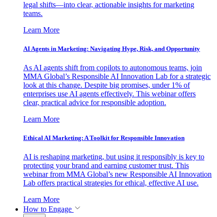
legal shifts—into clear, actionable insights for marketing
teams.
Learn More
AI Agents in Marketing: Navigating Hype, Risk, and Opportunity
As AI agents shift from copilots to autonomous teams, join
MMA Global’s Responsible AI Innovation Lab for a strategic
look at this change. Despite big promises, under 1% of
enterprises use AI agents effectively. This webinar offers
clear, practical advice for responsible adoption.
Learn More
Ethical AI Marketing: A Toolkit for Responsible Innovation
AI is reshaping marketing, but using it responsibly is key to
protecting your brand and earning customer trust. This
webinar from MMA Global’s new Responsible AI Innovation
Lab offers practical strategies for ethical, effective AI use.
Learn More
How to Engage