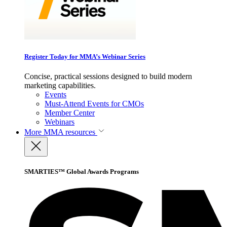
Register Today for MMA’s Webinar Series
Concise, practical sessions designed to build modern
marketing capabilities.
Events
Must-Attend Events for CMOs
Member Center
Webinars
More
MMA resources
SMARTIES™ Global Awards Programs