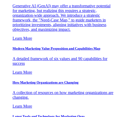
Generative AI (GenAI) may offer a transformative potential
for marketing, but realizing this requires a strategic,
organization-wide approach. We introduce a strategic
framework, the "Need-Case Map," to guide marketers in
prioritizing investments, aligning initiatives with business
objectives, and maximizing impact.
Learn More
Modern Marketing Value Proposition and Capabilities Map
A detailed framework of six values and 90 capabilities for
success
Learn More
How Marketing Organizations are Changing
A collection of resources on how marketing organizations are
changing.
Learn More
Latest Tools and Technology for Marketing Orgs