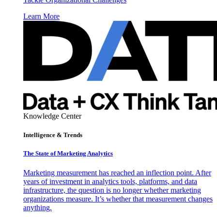
Learn More
Knowledge Center
Intelligence & Trends
The State of Marketing Analytics
Marketing measurement has reached an inflection point. After
years of investment in analytics tools, platforms, and data
infrastructure, the question is no longer whether marketing
organizations measure. It’s whether that measurement changes
anything.