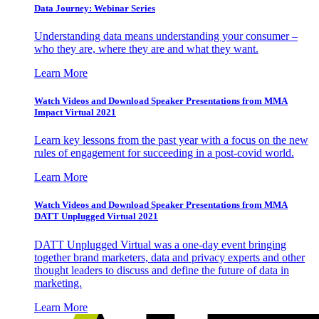
Data Journey: Webinar Series
Understanding data means understanding your consumer –
who they are, where they are and what they want.
Learn More
Watch Videos and Download Speaker Presentations from MMA
Impact Virtual 2021
Learn key lessons from the past year with a focus on the new
rules of engagement for succeeding in a post-covid world.
Learn More
Watch Videos and Download Speaker Presentations from MMA
DATT Unplugged Virtual 2021
DATT Unplugged Virtual was a one-day event bringing
together brand marketers, data and privacy experts and other
thought leaders to discuss and define the future of data in
marketing.
Learn More