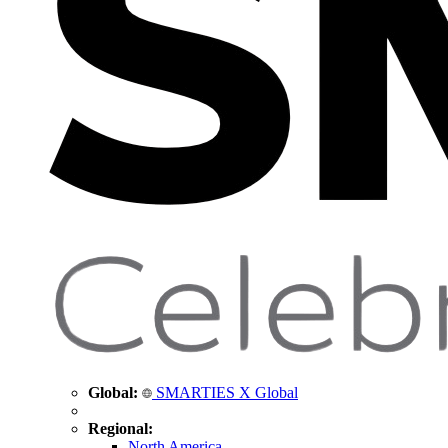
Global:
SMARTIES X Global
Regional:
North America