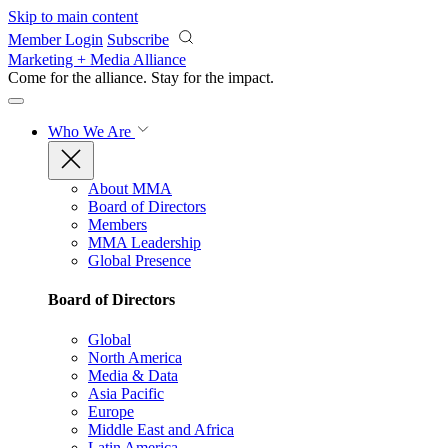
Skip to main content
Member Login
Subscribe
Marketing + Media Alliance
Come for the alliance. Stay for the
impact.
Who We Are
About MMA
Board of Directors
Members
MMA Leadership
Global Presence
Board of Directors
Global
North America
Media & Data
Asia Pacific
Europe
Middle East and Africa
Latin America