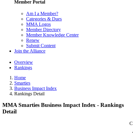
Member Portal
Am I a Member?
Categories & Dues
MMA Logos
Member Directory
Member Knowledge Center
Renew
Submit Content
Join the Alliance
Overview
Rankings
Home
Smarties
Business Impact Index
Rankings Detail
MMA Smarties Business Impact Index - Rankings
Detail