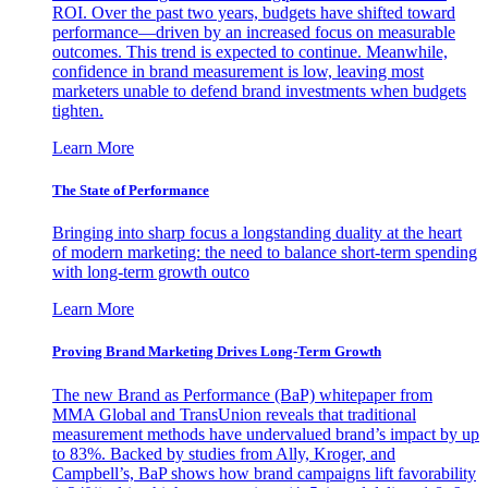
ROI. Over the past two years, budgets have shifted toward
performance—driven by an increased focus on measurable
outcomes. This trend is expected to continue. Meanwhile,
confidence in brand measurement is low, leaving most
marketers unable to defend brand investments when budgets
tighten.
Learn More
The State of Performance
Bringing into sharp focus a longstanding duality at the heart
of modern marketing: the need to balance short-term spending
with long-term growth outco
Learn More
Proving Brand Marketing Drives Long-Term Growth
The new Brand as Performance (BaP) whitepaper from
MMA Global and TransUnion reveals that traditional
measurement methods have undervalued brand’s impact by up
to 83%. Backed by studies from Ally, Kroger, and
Campbell’s, BaP shows how brand campaigns lift favorability