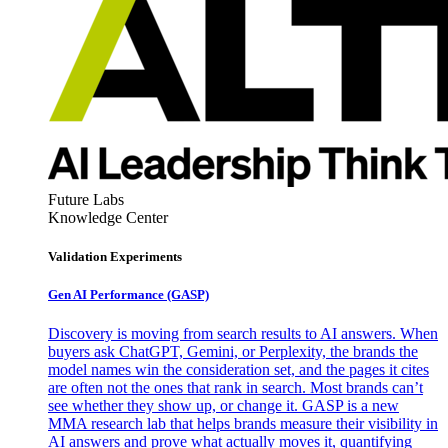
Future Labs
Knowledge Center
Validation Experiments
Gen AI
Performance (GASP)
Discovery is moving from search results to AI answers. When
buyers ask ChatGPT, Gemini, or Perplexity, the brands the
model names win the consideration set, and the pages it cites
are often not the ones that rank in search. Most brands can’t
see whether they show up, or change it. GASP is a new
MMA research lab that helps brands measure their visibility in
AI answers and prove what actually moves it, quantifying