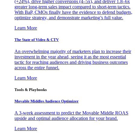
(+24%), drive higher conversions (4–5x), and deliver 1.8–6x
greater long-term sales impact compared to short-term tactics.
With BaP, CMOs finally have the evidence to defend budgets,
optimize strategy, and demonstrate marketing’s full value.
Learn More
The State of Video & CTV
An overwhelming majority of marketers plan to increase their
investment in the year ahead, seeing it as the most essential
tactic for reaching audiences and driving business outcomes
across the entire funnel.
Learn More
Tools & Playbooks
Movable Middles Audience Optimizer
A 3-week assessment to predict the Movable Middle ROAS
upside and optimal audience allocation for your brand.
Learn More