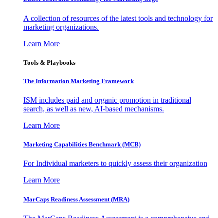
A collection of resources of the latest tools and technology for
marketing organizations.
Learn More
Tools & Playbooks
The Information
Marketing Framework
ISM includes paid and organic promotion in traditional
search, as well as new, AI-based mechanisms.
Learn More
Marketing Capabilities Benchmark (MCB)
For Individual marketers to quickly assess their organization
Learn More
MarCaps Readiness Assessment (MRA)