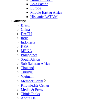
Asia Pacific
Europe
Middle East & Africa
Hispanic LATAM
Country:
Brasil
China
DACH
India
Indonesia
KSA
MENA
Philippines
South Africa
Sub-Saharan Africa
Thailand
Türkiye
Vietnam
Member Portal
Knowledge Center
Media & Press
Think Tanks
About Us