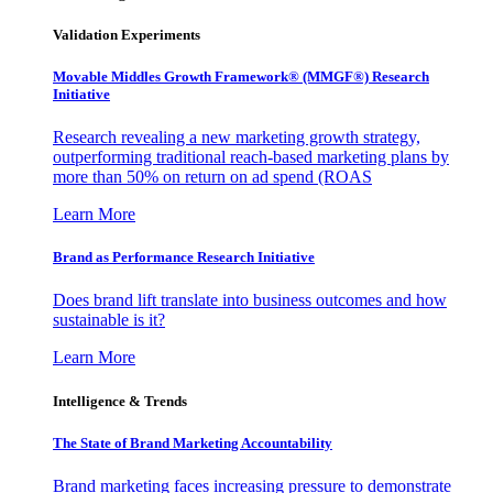
Validation Experiments
Movable Middles Growth Framework® (MMGF®) Research
Initiative
Research revealing a new marketing growth strategy,
outperforming traditional reach-based marketing plans by
more than 50% on return on ad spend (ROAS
Learn More
Brand as Performance Research Initiative
Does brand lift translate into business outcomes and how
sustainable is it?
Learn More
Intelligence & Trends
The State of Brand Marketing Accountability
Brand marketing faces increasing pressure to demonstrate