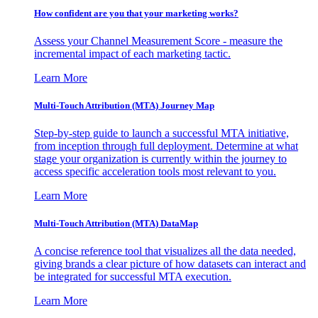
How confident are you that your marketing works?
Assess your Channel Measurement Score - measure the
incremental impact of each marketing tactic.
Learn More
Multi-Touch Attribution (MTA) Journey Map
Step-by-step guide to launch a successful MTA initiative,
from inception through full deployment. Determine at what
stage your organization is currently within the journey to
access specific acceleration tools most relevant to you.
Learn More
Multi-Touch Attribution (MTA) DataMap
A concise reference tool that visualizes all the data needed,
giving brands a clear picture of how datasets can interact and
be integrated for successful MTA execution.
Learn More