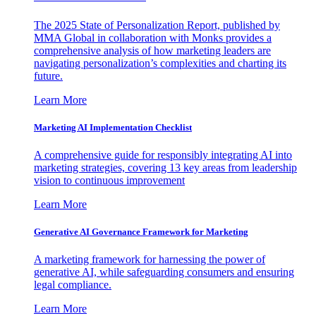
The 2025 State of Personalization Report, published by
MMA Global in collaboration with Monks provides a
comprehensive analysis of how marketing leaders are
navigating personalization’s complexities and charting its
future.
Learn More
Marketing AI Implementation Checklist
A comprehensive guide for responsibly integrating AI into
marketing strategies, covering 13 key areas from leadership
vision to continuous improvement
Learn More
Generative AI Governance Framework for Marketing
A marketing framework for harnessing the power of
generative AI, while safeguarding consumers and ensuring
legal compliance.
Learn More