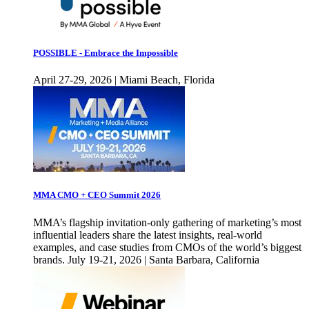
POSSIBLE - Embrace the Impossible
April 27-29, 2026 | Miami Beach, Florida
MMA CMO + CEO Summit 2026
MMA’s flagship invitation-only gathering of marketing’s most
influential leaders share the latest insights, real-world
examples, and case studies from CMOs of the world’s biggest
brands. July 19-21, 2026 | Santa Barbara, California