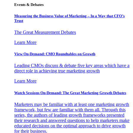
Events & Debates
Measuring the Business Value of Marketing – In a Way that CFO’s
Trust
The Great Measurement Debates
Learn More
View On-Demand: CMO Roundtables on Growth
Leading CMOs discuss & debate five key areas which have a
direct role in achieving true marketing growth
Learn More
Watch Sessions On-Demand: The Great Marketing Growth Debates
Marketers may be familiar with at least one marketing growth
framework, but few are familiar with them all. Through this
series, the authors of leading growth frameworks presented
their research and answered questions to help marketers make
educated decisions on the optimal approach to drive growth
for their business.