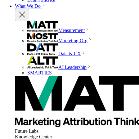
What We Do
Measurement
Marketing Org
Data & CX
AI Leadership
SMARTIES
Future Labs
Knowledge Center