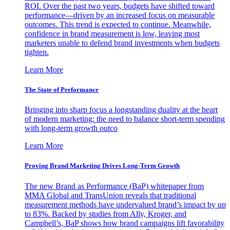
ROI. Over the past two years, budgets have shifted toward
performance—driven by an increased focus on measurable
outcomes. This trend is expected to continue. Meanwhile,
confidence in brand measurement is low, leaving most
marketers unable to defend brand investments when budgets
tighten.
Learn More
The State of Performance
Bringing into sharp focus a longstanding duality at the heart
of modern marketing: the need to balance short-term spending
with long-term growth outco
Learn More
Proving Brand Marketing Drives Long-Term Growth
The new Brand as Performance (BaP) whitepaper from
MMA Global and TransUnion reveals that traditional
measurement methods have undervalued brand’s impact by up
to 83%. Backed by studies from Ally, Kroger, and
Campbell’s, BaP shows how brand campaigns lift favorability