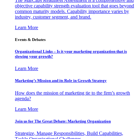
The MarCaps Readiness Assessment is a comprehensive and
objective capability strength evaluation tool that goes beyond
common maturity models. Capability importance varies by
industry, customer segment, and brand.
Learn More
Events & Debates
Organizational Links – Is it your marketing organization that is
slowing your growth?
Learn More
Marketing’s Mission and its Role in Growth Strategy
How does the mission of marketing tie to the firm’s growth
agenda?
Learn More
Join us for The Great Debate: Marketing Organization
Strategize, Manage Responsibilities, Build Capabilities,
Tackle Organizational Challenges