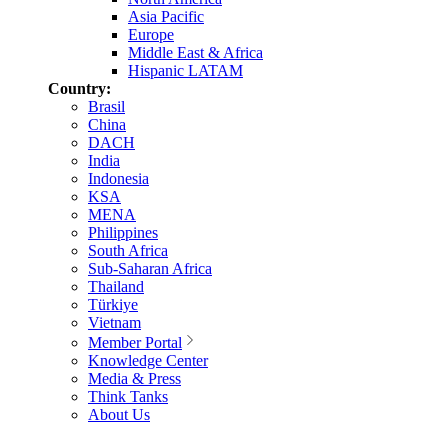
Asia Pacific
Europe
Middle East & Africa
Hispanic LATAM
Country:
Brasil
China
DACH
India
Indonesia
KSA
MENA
Philippines
South Africa
Sub-Saharan Africa
Thailand
Türkiye
Vietnam
Member Portal
Knowledge Center
Media & Press
Think Tanks
About Us