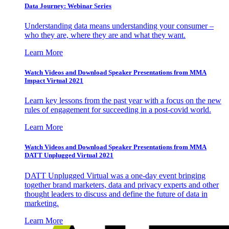
Data Journey: Webinar Series
Understanding data means understanding your consumer –
who they are, where they are and what they want.
Learn More
Watch Videos and Download Speaker Presentations from MMA
Impact Virtual 2021
Learn key lessons from the past year with a focus on the new
rules of engagement for succeeding in a post-covid world.
Learn More
Watch Videos and Download Speaker Presentations from MMA
DATT Unplugged Virtual 2021
DATT Unplugged Virtual was a one-day event bringing
together brand marketers, data and privacy experts and other
thought leaders to discuss and define the future of data in
marketing.
Learn More