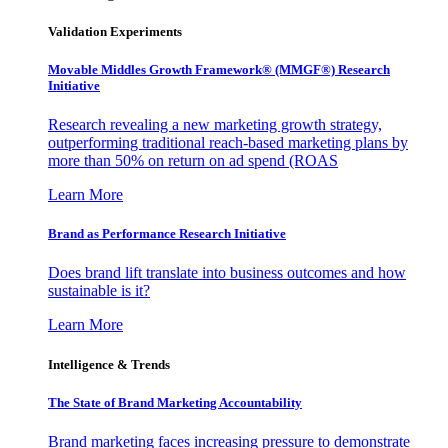
Validation Experiments
Movable Middles Growth Framework® (MMGF®) Research
Initiative
Research revealing a new marketing growth strategy,
outperforming traditional reach-based marketing plans by
more than 50% on return on ad spend (ROAS
Learn More
Brand as Performance Research Initiative
Does brand lift translate into business outcomes and how
sustainable is it?
Learn More
Intelligence & Trends
The State of Brand Marketing Accountability
Brand marketing faces increasing pressure to demonstrate