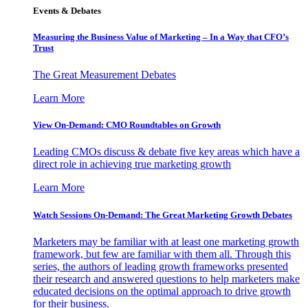
Events & Debates
Measuring the Business Value of Marketing – In a Way that CFO’s
Trust
The Great Measurement Debates
Learn More
View On-Demand: CMO Roundtables on Growth
Leading CMOs discuss & debate five key areas which have a
direct role in achieving true marketing growth
Learn More
Watch Sessions On-Demand: The Great Marketing Growth Debates
Marketers may be familiar with at least one marketing growth
framework, but few are familiar with them all. Through this
series, the authors of leading growth frameworks presented
their research and answered questions to help marketers make
educated decisions on the optimal approach to drive growth
for their business.