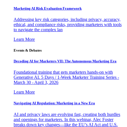
Marketing AI Risk Evaluation Framework
Addressing key risk categories, including privacy, accuracy,
ethical, and compliance risks, providing marketers with tools
to navigate the complex lan
Learn More
Events & Debates
Decoding AI for Marketers VII: The Autonomous Marketing Era
Foundational training that gets marketers hands-on with
Generative AI. 5 Days / 1-Week Marketer Training Series -
March 30 - April 3, 2026
Learn More
Navigating AI Regulation: Marketing in a New Era
AI and privacy laws are evolving fast, creating both hurdles
and openings for marketers. In this webinar, Alec Foster
breaks down key changes—like the EU’s AI Act and U.S.