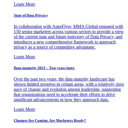
Learn More
State of Data Privacy
In collaboration with AppsFlyer, MMA Global engaged with
150 senior marketers across various sectors to provide a view
of the current state and future trajectory of Data Privacy, and
introduces a new comprehensive framework to approach
privacy as a source of competitive advantage.
Learn More
Data maturity 2023 – Two years later.
Over the past two years, the data maturity landscape has
shown limited progress in certain areas, with a relatively slow
pace of change and evolution among leadership, suggesting
that organizations need to accelerate their efforts to drive
significant advancements in how they approach data.
Learn More
Changes Are Coming. Are Marketers Ready?