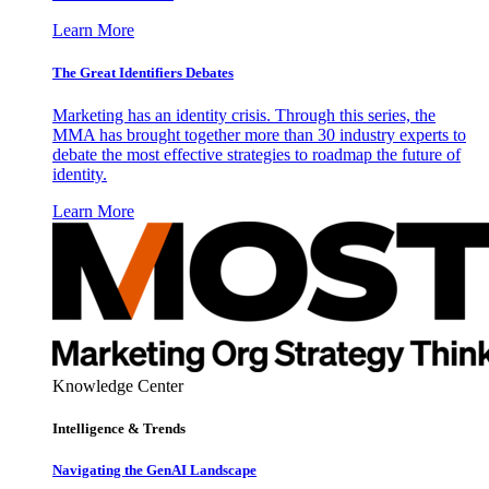
Learn More
The Great Identifiers Debates
Marketing has an identity crisis. Through this series, the
MMA has brought together more than 30 industry experts to
debate the most effective strategies to roadmap the future of
identity.
Learn More
Knowledge Center
Intelligence & Trends
Navigating the GenAI Landscape