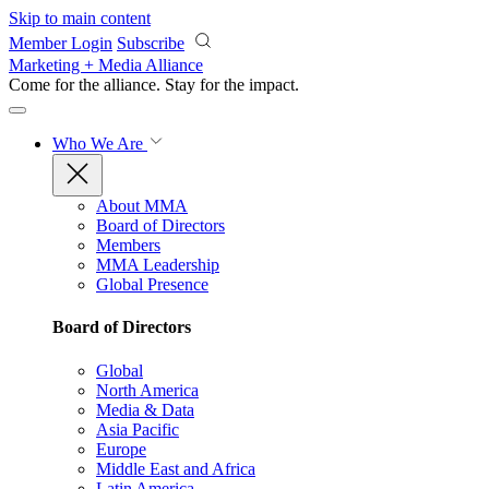
Skip to main content
Member Login
Subscribe
Marketing + Media Alliance
Come for the alliance. Stay for the
impact.
Who We Are
About MMA
Board of Directors
Members
MMA Leadership
Global Presence
Board of Directors
Global
North America
Media & Data
Asia Pacific
Europe
Middle East and Africa
Latin America