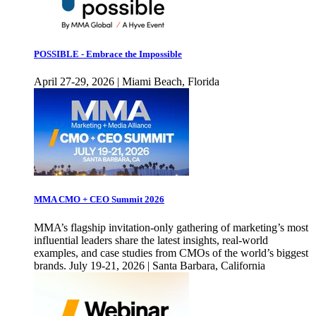
POSSIBLE - Embrace the Impossible
April 27-29, 2026 | Miami Beach, Florida
MMA CMO + CEO Summit 2026
MMA’s flagship invitation-only gathering of marketing’s most
influential leaders share the latest insights, real-world
examples, and case studies from CMOs of the world’s biggest
brands. July 19-21, 2026 | Santa Barbara, California