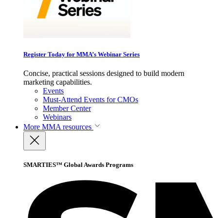
Register Today for MMA’s Webinar Series
Concise, practical sessions designed to build modern
marketing capabilities.
Events
Must-Attend Events for CMOs
Member Center
Webinars
More
MMA resources
SMARTIES™ Global Awards Programs