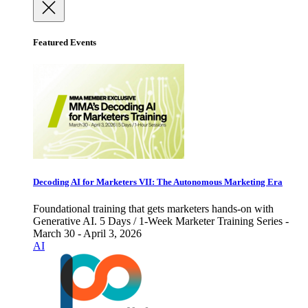
Featured Events
Decoding AI for Marketers VII: The Autonomous Marketing Era
Foundational training that gets marketers hands-on with
Generative AI. 5 Days / 1-Week Marketer Training Series -
March 30 - April 3, 2026
AI