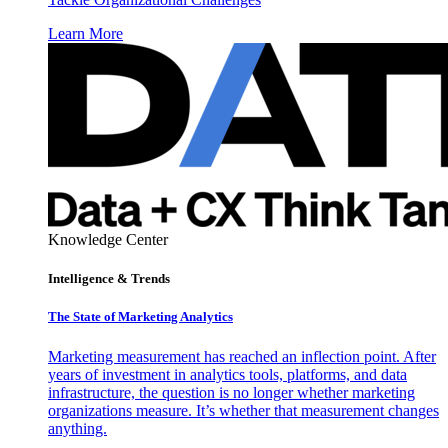
Learn More
Knowledge Center
Intelligence & Trends
The State of Marketing Analytics
Marketing measurement has reached an inflection point. After
years of investment in analytics tools, platforms, and data
infrastructure, the question is no longer whether marketing
organizations measure. It’s whether that measurement changes
anything.