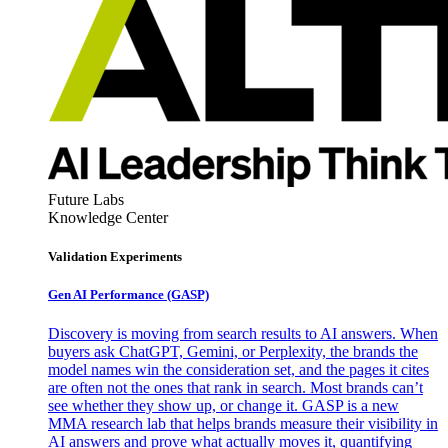
Future Labs
Knowledge Center
Validation Experiments
Gen AI
Performance (GASP)
Discovery is moving from search results to AI answers. When
buyers ask ChatGPT, Gemini, or Perplexity, the brands the
model names win the consideration set, and the pages it cites
are often not the ones that rank in search. Most brands can’t
see whether they show up, or change it. GASP is a new
MMA research lab that helps brands measure their visibility in
AI answers and prove what actually moves it, quantifying