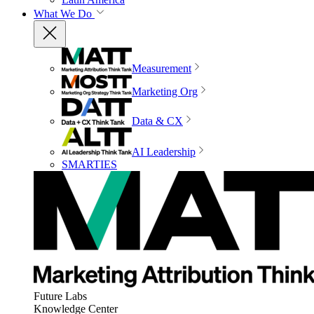
What We Do
Measurement
Marketing Org
Data & CX
AI Leadership
SMARTIES
Future Labs
Knowledge Center