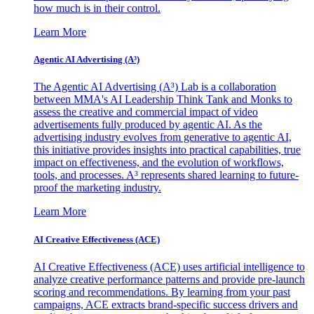
how much is in their control.
Learn More
Agentic AI Advertising (A³)
The Agentic AI Advertising (A³) Lab is a collaboration
between MMA's AI Leadership Think Tank and Monks to
assess the creative and commercial impact of video
advertisements fully produced by agentic AI. As the
advertising industry evolves from generative to agentic AI,
this initiative provides insights into practical capabilities, true
impact on effectiveness, and the evolution of workflows,
tools, and processes. A³ represents shared learning to future-
proof the marketing industry.
Learn More
AI Creative Effectiveness (ACE)
AI Creative Effectiveness (ACE) uses artificial intelligence to
analyze creative performance patterns and provide pre-launch
scoring and recommendations. By learning from your past
campaigns, ACE extracts brand-specific success drivers and