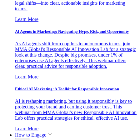
legal shifts—into clear, actionable insights for marketing
teams.
Learn More
AI Agents in Marketing: Navigating Hype, Risk, and Opportunity
As AI agents shift from copilots to autonomous teams, join
MMA Global’s Responsible AI Innovation Lab for a strategic
look at this change. Despite big promises, under 1% of
enterprises use AI agents effectively. This webinar offers
clear, practical advice for responsible adoption.
Learn More
Ethical AI Marketing: A Toolkit for Responsible Innovation
AI is reshaping marketing, but using it responsibly is key to
protecting your brand and earning customer trust. This
webinar from MMA Global’s new Responsible AI Innovation
Lab offers practical strategies for ethical, effective AI use.
Learn More
How to Engage