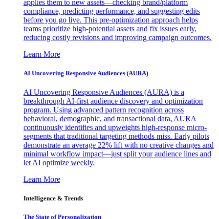
applies them to new assets—checking brand/platform
compliance, predicting performance, and suggesting edits
before you go live. This pre-optimization approach helps
teams prioritize high-potential assets and fix issues early,
reducing costly revisions and improving campaign outcomes.
Learn More
AI Uncovering Responsive Audiences (AURA)
AI Uncovering Responsive Audiences (AURA) is a
breakthrough AI-first audience discovery and optimization
program. Using advanced pattern recognition across
behavioral, demographic, and transactional data, AURA
continuously identifies and upweights high-response micro-
segments that traditional targeting methods miss. Early pilots
demonstrate an average 22% lift with no creative changes and
minimal workflow impact—just split your audience lines and
let AI optimize weekly.
Learn More
Intelligence & Trends
The State of Personalization