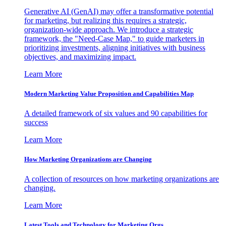
Generative AI (GenAI) may offer a transformative potential
for marketing, but realizing this requires a strategic,
organization-wide approach. We introduce a strategic
framework, the "Need-Case Map," to guide marketers in
prioritizing investments, aligning initiatives with business
objectives, and maximizing impact.
Learn More
Modern Marketing Value Proposition and Capabilities Map
A detailed framework of six values and 90 capabilities for
success
Learn More
How Marketing Organizations are Changing
A collection of resources on how marketing organizations are
changing.
Learn More
Latest Tools and Technology for Marketing Orgs