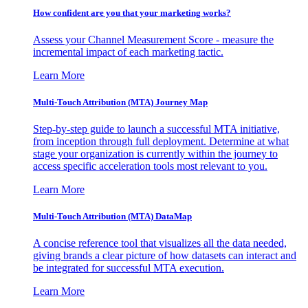
How confident are you that your marketing works?
Assess your Channel Measurement Score - measure the
incremental impact of each marketing tactic.
Learn More
Multi-Touch Attribution (MTA) Journey Map
Step-by-step guide to launch a successful MTA initiative,
from inception through full deployment. Determine at what
stage your organization is currently within the journey to
access specific acceleration tools most relevant to you.
Learn More
Multi-Touch Attribution (MTA) DataMap
A concise reference tool that visualizes all the data needed,
giving brands a clear picture of how datasets can interact and
be integrated for successful MTA execution.
Learn More