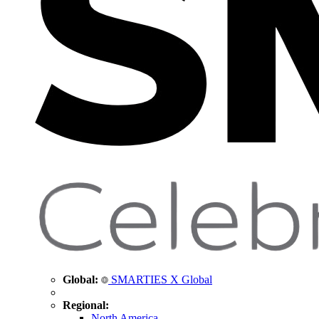
Global:
SMARTIES X Global
Regional:
North America