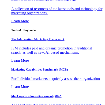
A collection of resources of the latest tools and technology for
marketing organizations.
Learn More
Tools & Playbooks
The Information
Marketing Framework
ISM includes paid and organic promotion in traditional
search, as well as new, AI-based mechanisms.
Learn More
Marketing Capabilities Benchmark (MCB)
For Individual marketers to quickly assess their organization
Learn More
MarCaps Readiness Assessment (MRA)