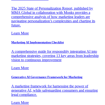
The 2025 State of Personalization Report, published by
MMA Global in collaboration with Monks provides a
comprehensive analysis of how marketing leaders are
navigating personalization’s complexities and charting its
future.
Learn More
Marketing AI Implementation Checklist
A comprehensive guide for responsibly integrating AI into
marketing strategies, covering 13 key areas from leadership
vision to continuous improvement
Learn More
Generative AI Governance Framework for Marketing
A marketing framework for harnessing the power of
generative AI, while safeguarding consumers and ensuring
legal compliance.
Learn More