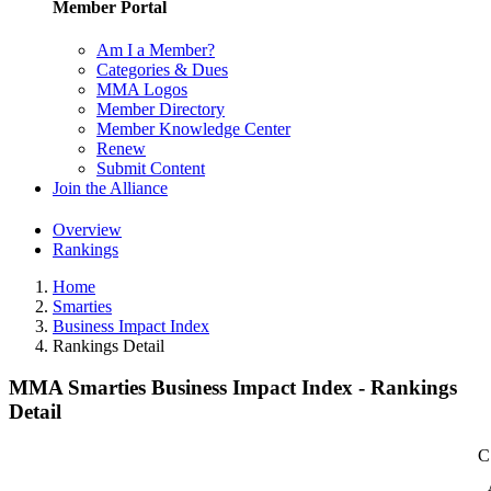
Member Portal
Am I a Member?
Categories & Dues
MMA Logos
Member Directory
Member Knowledge Center
Renew
Submit Content
Join the Alliance
Overview
Rankings
Home
Smarties
Business Impact Index
Rankings Detail
MMA Smarties Business Impact Index - Rankings
Detail