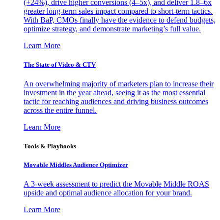
(+24%), drive higher conversions (4–5x), and deliver 1.8–6x
greater long-term sales impact compared to short-term tactics.
With BaP, CMOs finally have the evidence to defend budgets,
optimize strategy, and demonstrate marketing’s full value.
Learn More
The State of Video & CTV
An overwhelming majority of marketers plan to increase their
investment in the year ahead, seeing it as the most essential
tactic for reaching audiences and driving business outcomes
across the entire funnel.
Learn More
Tools & Playbooks
Movable Middles Audience Optimizer
A 3-week assessment to predict the Movable Middle ROAS
upside and optimal audience allocation for your brand.
Learn More