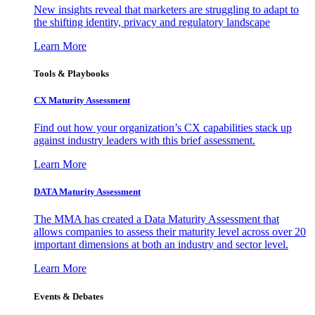
New insights reveal that marketers are struggling to adapt to
the shifting identity, privacy and regulatory landscape
Learn More
Tools & Playbooks
CX Maturity Assessment
Find out how your organization’s CX capabilities stack up
against industry leaders with this brief assessment.
Learn More
DATA Maturity Assessment
The MMA has created a Data Maturity Assessment that
allows companies to assess their maturity level across over 20
important dimensions at both an industry and sector level.
Learn More
Events & Debates