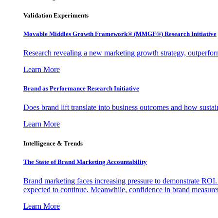
Validation Experiments
Movable Middles Growth Framework® (MMGF®) Research Initiative
Research revealing a new marketing growth strategy, outperfo
Learn More
Brand as Performance Research Initiative
Does brand lift translate into business outcomes and how sustain
Learn More
Intelligence & Trends
The State of Brand Marketing Accountability
Brand marketing faces increasing pressure to demonstrate ROI.
expected to continue. Meanwhile, confidence in brand measurem
Learn More