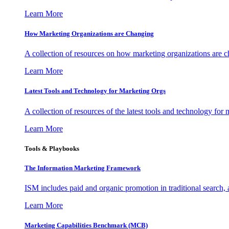
Learn More
How Marketing Organizations are Changing
A collection of resources on how marketing organizations are 
Learn More
Latest Tools and Technology for Marketing Orgs
A collection of resources of the latest tools and technology for
Learn More
Tools & Playbooks
The Information
Marketing Framework
ISM includes paid and organic promotion in traditional search,
Learn More
Marketing Capabilities Benchmark (MCB)