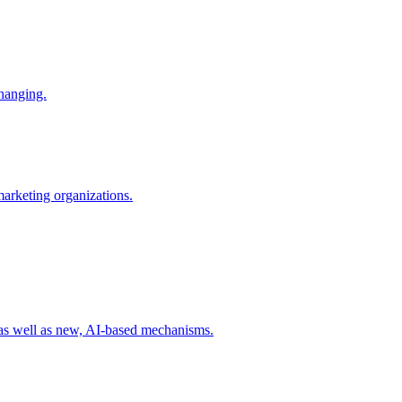
changing.
 marketing organizations.
 as well as new, AI-based mechanisms.