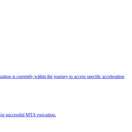
tion is currently within the journey to access specific acceleration
d for successful MTA execution.