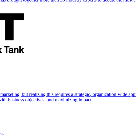
marketing, but realizing this requires a strategic, organization-wide 
s with business objectives, and maximizing impact.
ess