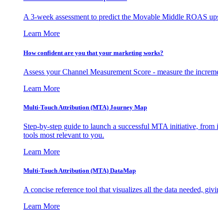
A 3-week assessment to predict the Movable Middle ROAS upsid
Learn More
How confident are you that your marketing works?
Assess your Channel Measurement Score - measure the incremen
Learn More
Multi-Touch Attribution (MTA) Journey Map
Step-by-step guide to launch a successful MTA initiative, from 
tools most relevant to you.
Learn More
Multi-Touch Attribution (MTA) DataMap
A concise reference tool that visualizes all the data needed, gi
Learn More