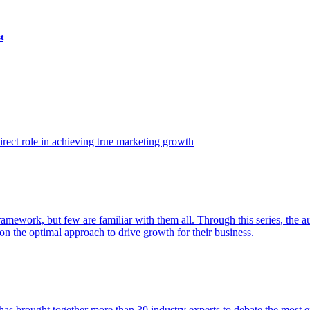
t
ect role in achieving true marketing growth
amework, but few are familiar with them all. Through this series, the 
n the optimal approach to drive growth for their business.
as brought together more than 30 industry experts to debate the most eff