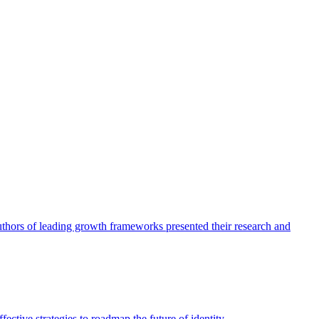
authors of leading growth frameworks presented their research and
ective strategies to roadmap the future of identity.