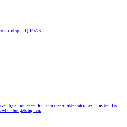
turn on ad spend (ROAS
iven by an increased focus on measurable outcomes. This trend is
s when budgets tighten.