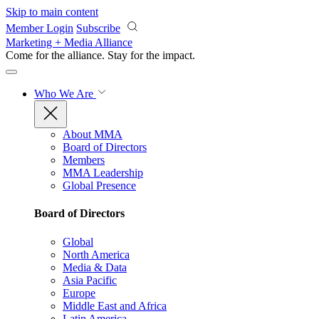
Skip to main content
Member Login
Subscribe
Marketing + Media Alliance
Come for the alliance. Stay for the
impact.
Who We Are
About MMA
Board of Directors
Members
MMA Leadership
Global Presence
Board of Directors
Global
North America
Media & Data
Asia Pacific
Europe
Middle East and Africa
Latin America