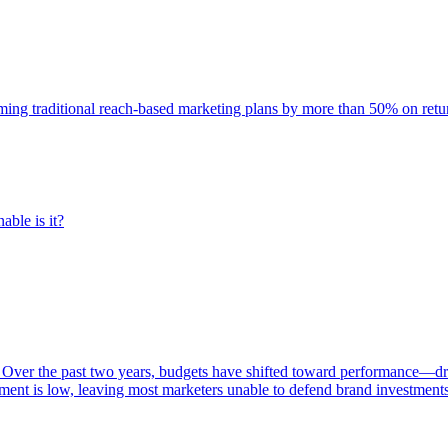
rming traditional reach-based marketing plans by more than 50% on re
able is it?
 Over the past two years, budgets have shifted toward performance—dr
ent is low, leaving most marketers unable to defend brand investment