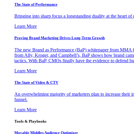
The State of Performance
Bringing into sharp focus a longstanding duality at the heart 
Learn More
Proving Brand Marketing Drives Long-Term Growth
The new Brand as Performance (BaP) whitepaper from MMA Glo
from Ally, Kroger, and Campbell’s, BaP shows how brand campai
tactics. With BaP, CMOs finally have the evidence to defend bud
Learn More
The State of Video & CTV
An overwhelming majority of marketers plan to increase their inv
funnel.
Learn More
Tools & Playbooks
Movable Middles Audience Optimizer