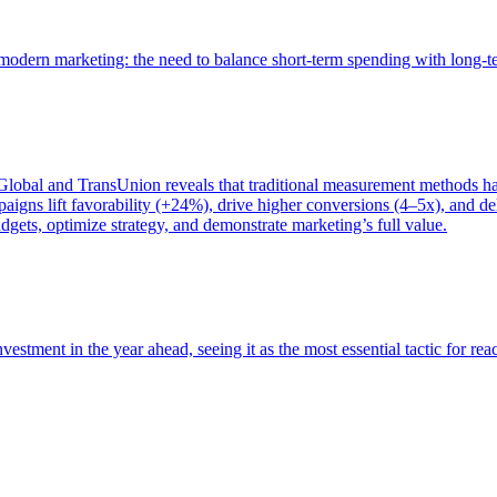
of modern marketing: the need to balance short-term spending with long-
bal and TransUnion reveals that traditional measurement methods hav
gns lift favorability (+24%), drive higher conversions (4–5x), and del
gets, optimize strategy, and demonstrate marketing’s full value.
estment in the year ahead, seeing it as the most essential tactic for re