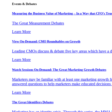
Events & Debates
Measuring the Business Value of Marketing – In a Way that CFO’s Trus
The Great Measurement Debates
Learn More
View On-Demand: CMO Roundtables on Growth
Leading CMOs discuss & debate five key areas which have a dir
Learn More
Watch Sessions On-Demand: The Great Marketing Growth Debates
Marketers may be familiar with at least one marketing growth fr
answered questions to help marketers make educated decisions o
Learn More
The Great Identifiers Debates
Marketing has an identity crisis. Through this series, the MMA h