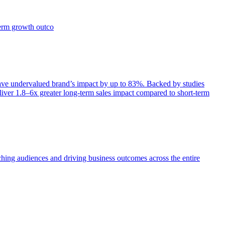
term growth outco
e undervalued brand’s impact by up to 83%. Backed by studies
iver 1.8–6x greater long-term sales impact compared to short-term
aching audiences and driving business outcomes across the entire