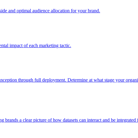
e and optimal audience allocation for your brand.
tal impact of each marketing tactic.
inception through full deployment. Determine at what stage your organiza
ving brands a clear picture of how datasets can interact and be integrate