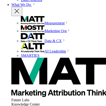
What We Do
Measurement
Marketing Org
Data & CX
AI Leadership
SMARTIES
Future Labs
Knowledge Center