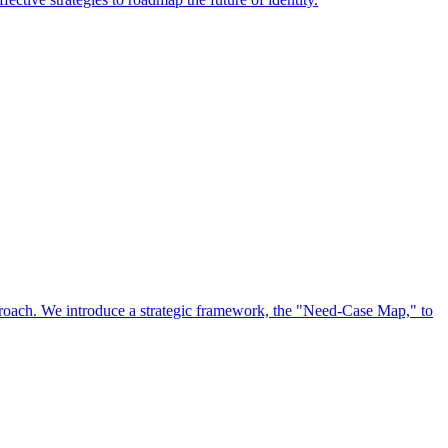
approach. We introduce a strategic framework, the "Need-Case Map," to