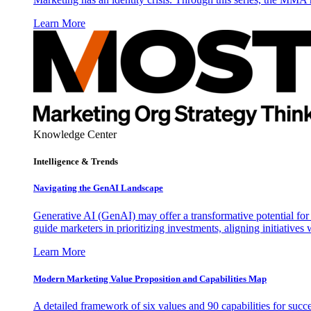
Learn More
Knowledge Center
Intelligence & Trends
Navigating the GenAI Landscape
Generative AI (GenAI) may offer a transformative potential for 
guide marketers in prioritizing investments, aligning initiative
Learn More
Modern Marketing Value Proposition and Capabilities Map
A detailed framework of six values and 90 capabilities for succ