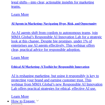
legal shifts—into clear, actionable insights for marketing
teams.
Learn More
AI Agents in Marketing: Navigating Hype, Risk, and Opportunity
As AI agents shift from copilots to autonomous teams, join
MMA Global’s Responsible AI Innovation Lab for a strategic
look at this change. Despite big promises, under 1% of
enterprises use AI agents effectively. This webinar offers
clear, practical advice for responsible adoption.
Learn More
Ethical AI Marketing: A Toolkit for Responsible Innovation
AI is reshaping marketing, but using it responsibly is key to
protecting your brand and earning customer trust. This
webinar from MMA Global’s new Responsible AI Innovation
Lab offers practical strategies for ethical, effective AI use.
Learn More
How to Engage