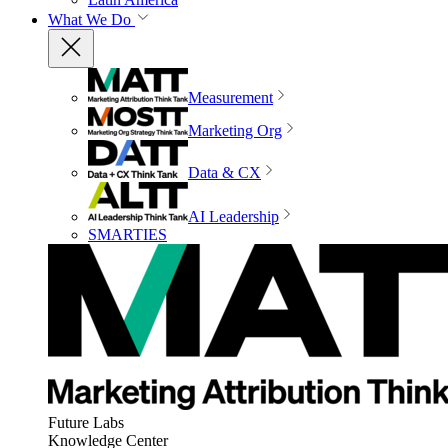
What We Do
Measurement
Marketing Org
Data & CX
AI Leadership
SMARTIES
Future Labs
Knowledge Center