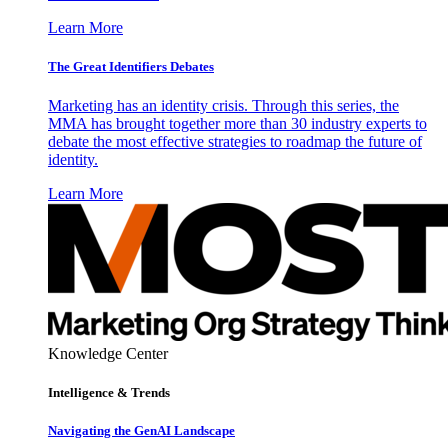
Learn More
The Great Identifiers Debates
Marketing has an identity crisis. Through this series, the
MMA has brought together more than 30 industry experts to
debate the most effective strategies to roadmap the future of
identity.
Learn More
Knowledge Center
Intelligence & Trends
Navigating the GenAI Landscape