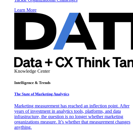
Learn More
Knowledge Center
Intelligence & Trends
The State of Marketing Analytics
Marketing measurement has reached an inflection point. After
years of investment in analytics tools, platforms, and data
infrastructure, the question is no longer whether marketing
organizations measure. It’s whether that measurement changes
anything.