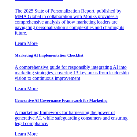
The 2025 State of Personalization Report, published by
MMA Global in collaboration with Monks provides a
comprehensive analysis of how marketing leaders are
navigating personalization’s complexities and charting its
future.
Learn More
Marketing AI Implementation Checklist
A comprehensive guide for responsibly integrating AI into
marketing strategies, covering 13 key areas from leadership
vision to continuous improvement
Learn More
Generative AI Governance Framework for Marketing
A marketing framework for harnessing the power of
generative AI, while safeguarding consumers and ensuring
legal compliance.
Learn More