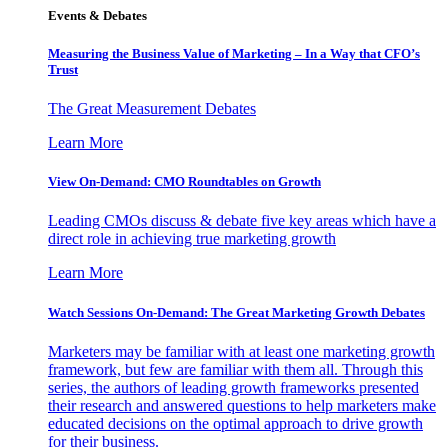
Events & Debates
Measuring the Business Value of Marketing – In a Way that CFO’s
Trust
The Great Measurement Debates
Learn More
View On-Demand: CMO Roundtables on Growth
Leading CMOs discuss & debate five key areas which have a
direct role in achieving true marketing growth
Learn More
Watch Sessions On-Demand: The Great Marketing Growth Debates
Marketers may be familiar with at least one marketing growth
framework, but few are familiar with them all. Through this
series, the authors of leading growth frameworks presented
their research and answered questions to help marketers make
educated decisions on the optimal approach to drive growth
for their business.