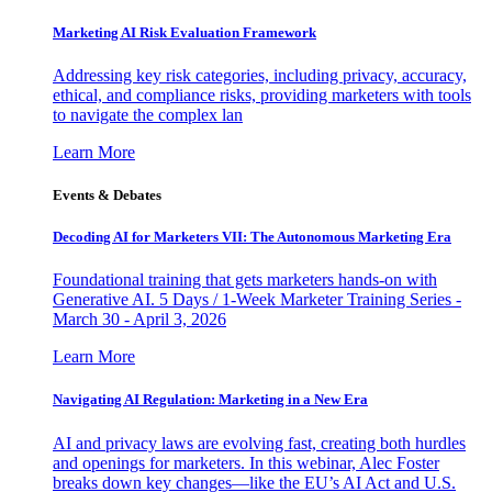
Marketing AI Risk Evaluation Framework
Addressing key risk categories, including privacy, accuracy,
ethical, and compliance risks, providing marketers with tools
to navigate the complex lan
Learn More
Events & Debates
Decoding AI for Marketers VII: The Autonomous Marketing Era
Foundational training that gets marketers hands-on with
Generative AI. 5 Days / 1-Week Marketer Training Series -
March 30 - April 3, 2026
Learn More
Navigating AI Regulation: Marketing in a New Era
AI and privacy laws are evolving fast, creating both hurdles
and openings for marketers. In this webinar, Alec Foster
breaks down key changes—like the EU’s AI Act and U.S.