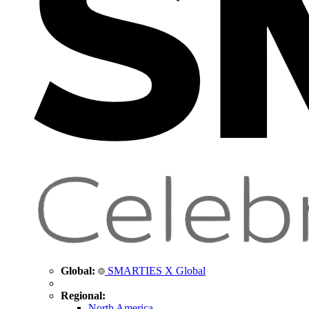
Global:
SMARTIES X Global
Regional:
North America