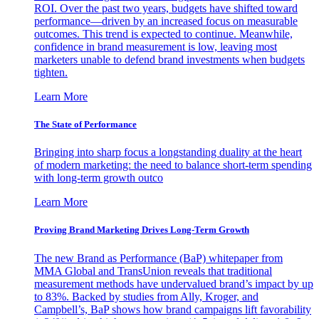
ROI. Over the past two years, budgets have shifted toward
performance—driven by an increased focus on measurable
outcomes. This trend is expected to continue. Meanwhile,
confidence in brand measurement is low, leaving most
marketers unable to defend brand investments when budgets
tighten.
Learn More
The State of Performance
Bringing into sharp focus a longstanding duality at the heart
of modern marketing: the need to balance short-term spending
with long-term growth outco
Learn More
Proving Brand Marketing Drives Long-Term Growth
The new Brand as Performance (BaP) whitepaper from
MMA Global and TransUnion reveals that traditional
measurement methods have undervalued brand’s impact by up
to 83%. Backed by studies from Ally, Kroger, and
Campbell’s, BaP shows how brand campaigns lift favorability