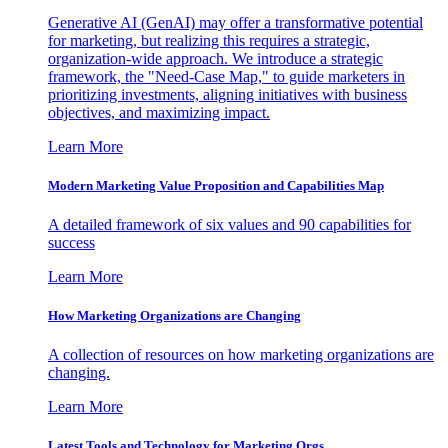
Generative AI (GenAI) may offer a transformative potential
for marketing, but realizing this requires a strategic,
organization-wide approach. We introduce a strategic
framework, the "Need-Case Map," to guide marketers in
prioritizing investments, aligning initiatives with business
objectives, and maximizing impact.
Learn More
Modern Marketing Value Proposition and Capabilities Map
A detailed framework of six values and 90 capabilities for
success
Learn More
How Marketing Organizations are Changing
A collection of resources on how marketing organizations are
changing.
Learn More
Latest Tools and Technology for Marketing Orgs