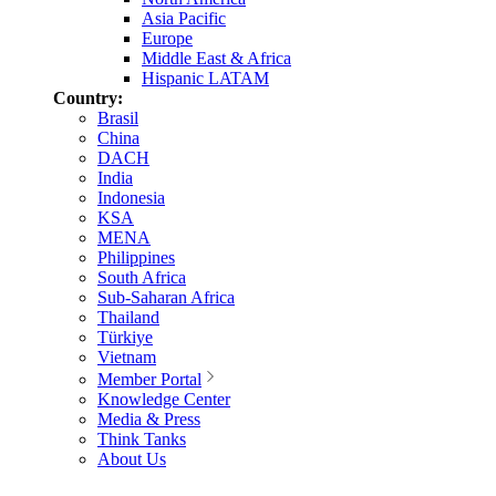
Asia Pacific
Europe
Middle East & Africa
Hispanic LATAM
Country:
Brasil
China
DACH
India
Indonesia
KSA
MENA
Philippines
South Africa
Sub-Saharan Africa
Thailand
Türkiye
Vietnam
Member Portal
Knowledge Center
Media & Press
Think Tanks
About Us