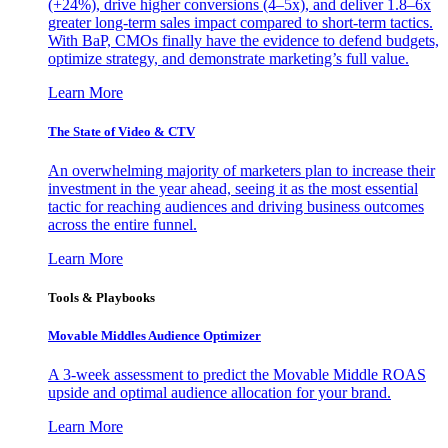
(+24%), drive higher conversions (4–5x), and deliver 1.8–6x
greater long-term sales impact compared to short-term tactics.
With BaP, CMOs finally have the evidence to defend budgets,
optimize strategy, and demonstrate marketing’s full value.
Learn More
The State of Video & CTV
An overwhelming majority of marketers plan to increase their
investment in the year ahead, seeing it as the most essential
tactic for reaching audiences and driving business outcomes
across the entire funnel.
Learn More
Tools & Playbooks
Movable Middles Audience Optimizer
A 3-week assessment to predict the Movable Middle ROAS
upside and optimal audience allocation for your brand.
Learn More