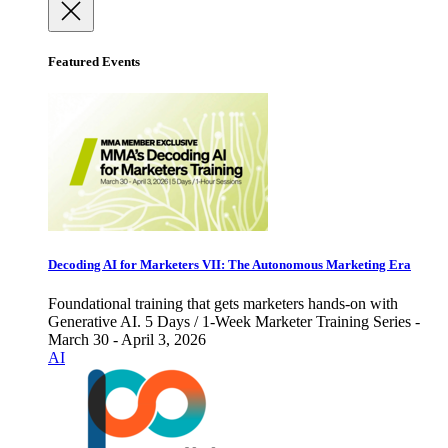
Featured Events
Decoding AI for Marketers VII: The Autonomous Marketing Era
Foundational training that gets marketers hands-on with
Generative AI. 5 Days / 1-Week Marketer Training Series -
March 30 - April 3, 2026
AI