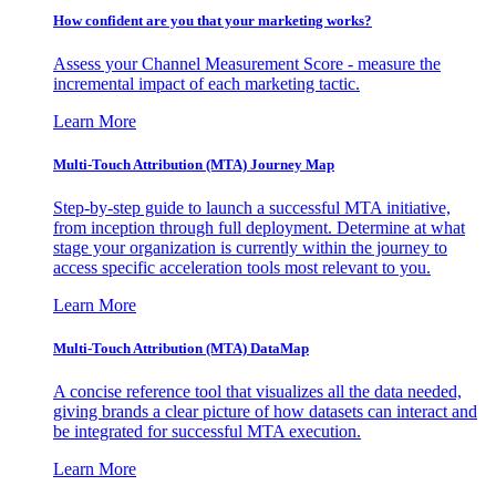
How confident are you that your marketing works?
Assess your Channel Measurement Score - measure the
incremental impact of each marketing tactic.
Learn More
Multi-Touch Attribution (MTA) Journey Map
Step-by-step guide to launch a successful MTA initiative,
from inception through full deployment. Determine at what
stage your organization is currently within the journey to
access specific acceleration tools most relevant to you.
Learn More
Multi-Touch Attribution (MTA) DataMap
A concise reference tool that visualizes all the data needed,
giving brands a clear picture of how datasets can interact and
be integrated for successful MTA execution.
Learn More