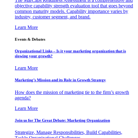
The MarCaps Readiness Assessment is a comprehensive and
objective capability strength evaluation tool that goes beyond
common maturity models. Capability importance varies by
industry, customer segment, and brand.
Learn More
Events & Debates
Organizational Links – Is it your marketing organization that is
slowing your growth?
Learn More
Marketing’s Mission and its Role in Growth Strategy
How does the mission of marketing tie to the firm’s growth
agenda?
Learn More
Join us for The Great Debate: Marketing Organization
Strategize, Manage Responsibilities, Build Capabilities,
Tackle Organizational Challenges