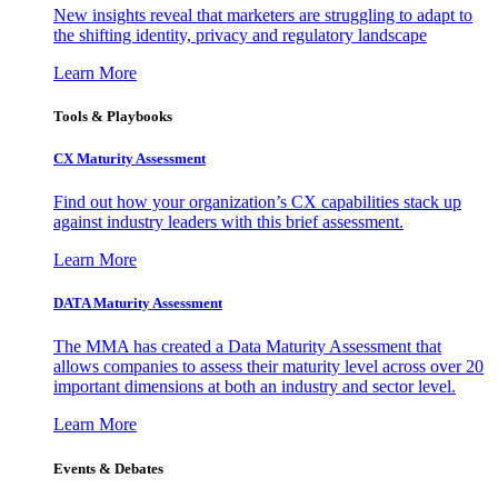
New insights reveal that marketers are struggling to adapt to
the shifting identity, privacy and regulatory landscape
Learn More
Tools & Playbooks
CX Maturity Assessment
Find out how your organization’s CX capabilities stack up
against industry leaders with this brief assessment.
Learn More
DATA Maturity Assessment
The MMA has created a Data Maturity Assessment that
allows companies to assess their maturity level across over 20
important dimensions at both an industry and sector level.
Learn More
Events & Debates