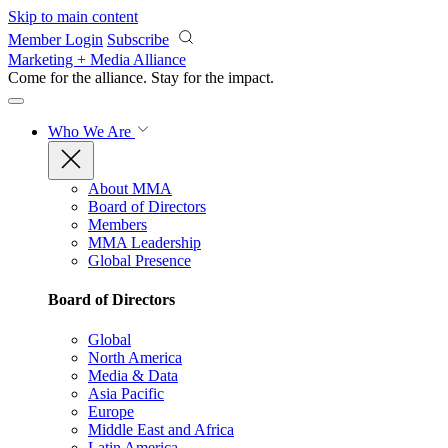
Skip to main content
Member Login
Subscribe
Marketing + Media Alliance
Come for the alliance. Stay for the
impact.
Who We Are
About MMA
Board of Directors
Members
MMA Leadership
Global Presence
Board of Directors
Global
North America
Media & Data
Asia Pacific
Europe
Middle East and Africa
Latin America