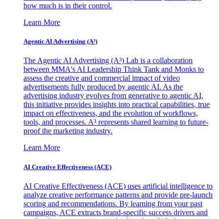
how much is in their control.
Learn More
Agentic AI Advertising (A³)
The Agentic AI Advertising (A³) Lab is a collaboration
between MMA's AI Leadership Think Tank and Monks to
assess the creative and commercial impact of video
advertisements fully produced by agentic AI. As the
advertising industry evolves from generative to agentic AI,
this initiative provides insights into practical capabilities, true
impact on effectiveness, and the evolution of workflows,
tools, and processes. A³ represents shared learning to future-
proof the marketing industry.
Learn More
AI Creative Effectiveness (ACE)
AI Creative Effectiveness (ACE) uses artificial intelligence to
analyze creative performance patterns and provide pre-launch
scoring and recommendations. By learning from your past
campaigns, ACE extracts brand-specific success drivers and