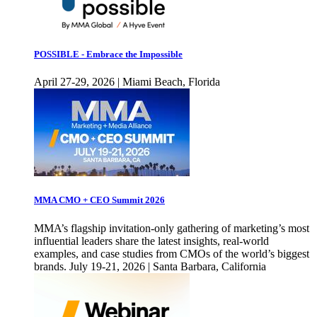
POSSIBLE - Embrace the Impossible
April 27-29, 2026 | Miami Beach, Florida
MMA CMO + CEO Summit 2026
MMA’s flagship invitation-only gathering of marketing’s most
influential leaders share the latest insights, real-world
examples, and case studies from CMOs of the world’s biggest
brands. July 19-21, 2026 | Santa Barbara, California