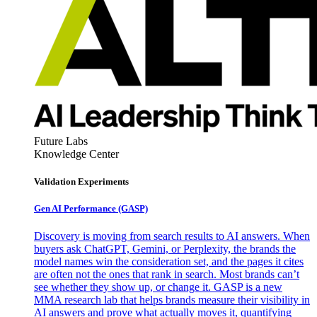
Future Labs
Knowledge Center
Validation Experiments
Gen AI
Performance (GASP)
Discovery is moving from search results to AI answers. When
buyers ask ChatGPT, Gemini, or Perplexity, the brands the
model names win the consideration set, and the pages it cites
are often not the ones that rank in search. Most brands can’t
see whether they show up, or change it. GASP is a new
MMA research lab that helps brands measure their visibility in
AI answers and prove what actually moves it, quantifying