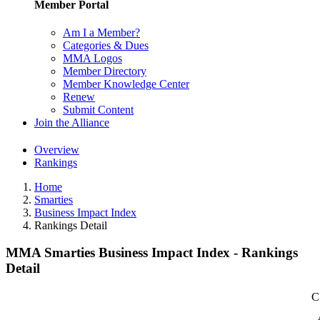
Member Portal
Am I a Member?
Categories & Dues
MMA Logos
Member Directory
Member Knowledge Center
Renew
Submit Content
Join the Alliance
Overview
Rankings
Home
Smarties
Business Impact Index
Rankings Detail
MMA Smarties Business Impact Index - Rankings
Detail