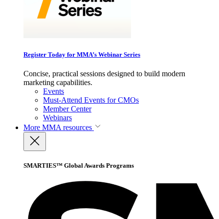
Register Today for MMA’s Webinar Series
Concise, practical sessions designed to build modern
marketing capabilities.
Events
Must-Attend Events for CMOs
Member Center
Webinars
More
MMA resources
SMARTIES™ Global Awards Programs