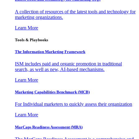
A collection of resources of the latest tools and technology for
marketing organizations.
Learn More
Tools & Playbooks
The Information
Marketing Framework
ISM includes paid and organic promotion in traditional
search, as well as new, AI-based mechanisms.
Learn More
Marketing Capabilities Benchmark (MCB)
For Individual marketers to quickly assess their organization
Learn More
MarCaps Readiness Assessment (MRA)