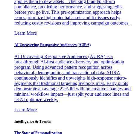
applies them to new assets—checking brand/platform
compliance, predicting performance, and suggesting edits
before you go live. This pre-optimization approach helps
teams prioritize high-potential assets and fix issues early,
reducing costly revisions and improving campaign outcomes.
Learn More
AI Uncovering Responsive Audiences (AURA)
AI Uncovering Responsive Audiences (AURA) is a
breakthrough AI-first audience discovery and optimization
program. Using advanced pattern recognition across
behavioral, demographic, and transactional data, AURA
continuously identifies and upweights high-response micro-
segments that traditional targeting methods miss. Early pilots
demonstrate an average 22% lift with no creative changes and
minimal workflow impact—just split your audience lines and
let AI optimize weekly.
Learn More
Intelligence & Trends
The State of Personalization