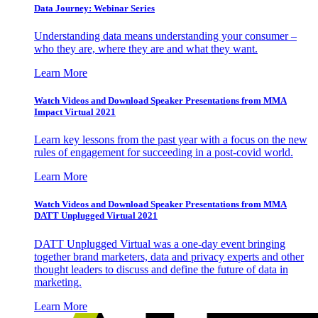
Data Journey: Webinar Series
Understanding data means understanding your consumer –
who they are, where they are and what they want.
Learn More
Watch Videos and Download Speaker Presentations from MMA
Impact Virtual 2021
Learn key lessons from the past year with a focus on the new
rules of engagement for succeeding in a post-covid world.
Learn More
Watch Videos and Download Speaker Presentations from MMA
DATT Unplugged Virtual 2021
DATT Unplugged Virtual was a one-day event bringing
together brand marketers, data and privacy experts and other
thought leaders to discuss and define the future of data in
marketing.
Learn More