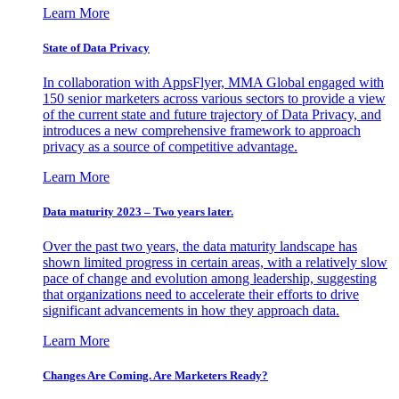
Learn More
State of Data Privacy
In collaboration with AppsFlyer, MMA Global engaged with
150 senior marketers across various sectors to provide a view
of the current state and future trajectory of Data Privacy, and
introduces a new comprehensive framework to approach
privacy as a source of competitive advantage.
Learn More
Data maturity 2023 – Two years later.
Over the past two years, the data maturity landscape has
shown limited progress in certain areas, with a relatively slow
pace of change and evolution among leadership, suggesting
that organizations need to accelerate their efforts to drive
significant advancements in how they approach data.
Learn More
Changes Are Coming. Are Marketers Ready?