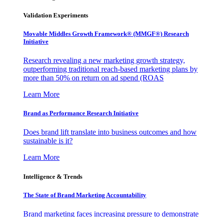
Validation Experiments
Movable Middles Growth Framework® (MMGF®) Research
Initiative
Research revealing a new marketing growth strategy,
outperforming traditional reach-based marketing plans by
more than 50% on return on ad spend (ROAS
Learn More
Brand as Performance Research Initiative
Does brand lift translate into business outcomes and how
sustainable is it?
Learn More
Intelligence & Trends
The State of Brand Marketing Accountability
Brand marketing faces increasing pressure to demonstrate