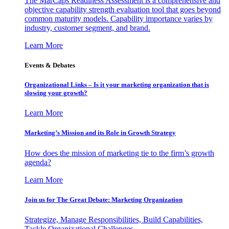
The MarCaps Readiness Assessment is a comprehensive and
objective capability strength evaluation tool that goes beyond
common maturity models. Capability importance varies by
industry, customer segment, and brand.
Learn More
Events & Debates
Organizational Links – Is it your marketing organization that is
slowing your growth?
Learn More
Marketing’s Mission and its Role in Growth Strategy
How does the mission of marketing tie to the firm’s growth
agenda?
Learn More
Join us for The Great Debate: Marketing Organization
Strategize, Manage Responsibilities, Build Capabilities,
Tackle Organizational Challenges