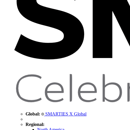
Global:
SMARTIES X Global
Regional:
North America