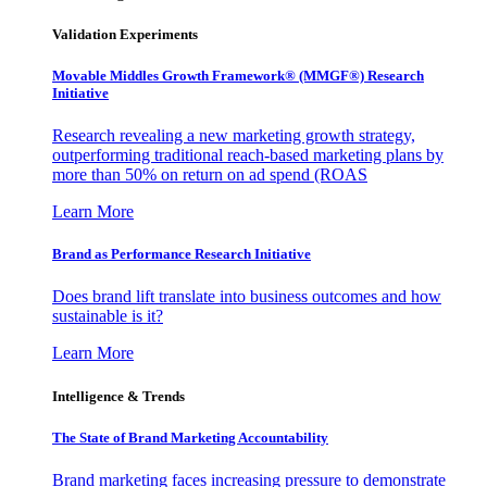
Validation Experiments
Movable Middles Growth Framework® (MMGF®) Research
Initiative
Research revealing a new marketing growth strategy,
outperforming traditional reach-based marketing plans by
more than 50% on return on ad spend (ROAS
Learn More
Brand as Performance Research Initiative
Does brand lift translate into business outcomes and how
sustainable is it?
Learn More
Intelligence & Trends
The State of Brand Marketing Accountability
Brand marketing faces increasing pressure to demonstrate