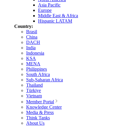
Asia Pacific
Europe
Middle East & Africa
Hispanic LATAM
Country:
Brasil
China
DACH
India
Indonesia
KSA
MENA
Philippines
South Africa
Sub-Saharan Africa
Thailand
Türkiye
Vietnam
Member Portal
Knowledge Center
Media & Press
Think Tanks
About Us