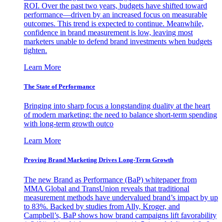
ROI. Over the past two years, budgets have shifted toward
performance—driven by an increased focus on measurable
outcomes. This trend is expected to continue. Meanwhile,
confidence in brand measurement is low, leaving most
marketers unable to defend brand investments when budgets
tighten.
Learn More
The State of Performance
Bringing into sharp focus a longstanding duality at the heart
of modern marketing: the need to balance short-term spending
with long-term growth outco
Learn More
Proving Brand Marketing Drives Long-Term Growth
The new Brand as Performance (BaP) whitepaper from
MMA Global and TransUnion reveals that traditional
measurement methods have undervalued brand’s impact by up
to 83%. Backed by studies from Ally, Kroger, and
Campbell’s, BaP shows how brand campaigns lift favorability