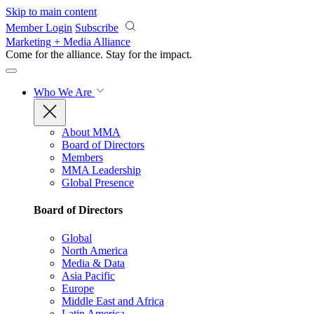
Skip to main content
Member Login
Subscribe
Marketing + Media Alliance
Come for the alliance. Stay for the
impact.
Who We Are
About MMA
Board of Directors
Members
MMA Leadership
Global Presence
Board of Directors
Global
North America
Media & Data
Asia Pacific
Europe
Middle East and Africa
Latin America