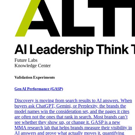
Future Labs
Knowledge Center
Validation Experiments
Gen AI
Performance (GASP)
Discovery is moving from search results to AI answers. When
buyers ask ChatGPT, Gemini, or Perplexity, the brands the
model names win the consideration set, and the pages it cites
are often not the ones that rank in search. Most brands can’t
see whether they show up, or change it. GASP is a new
MMA research lab that helps brands measure their visibility in
AI answers and prove what actually moves it, quantifying