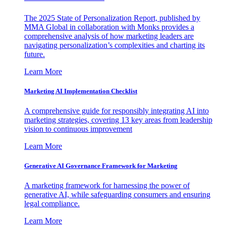
The 2025 State of Personalization Report, published by
MMA Global in collaboration with Monks provides a
comprehensive analysis of how marketing leaders are
navigating personalization’s complexities and charting its
future.
Learn More
Marketing AI Implementation Checklist
A comprehensive guide for responsibly integrating AI into
marketing strategies, covering 13 key areas from leadership
vision to continuous improvement
Learn More
Generative AI Governance Framework for Marketing
A marketing framework for harnessing the power of
generative AI, while safeguarding consumers and ensuring
legal compliance.
Learn More