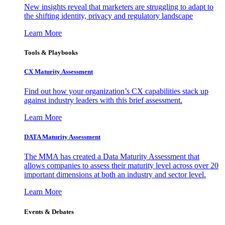
New insights reveal that marketers are struggling to adapt to
the shifting identity, privacy and regulatory landscape
Learn More
Tools & Playbooks
CX Maturity Assessment
Find out how your organization’s CX capabilities stack up
against industry leaders with this brief assessment.
Learn More
DATA Maturity Assessment
The MMA has created a Data Maturity Assessment that
allows companies to assess their maturity level across over 20
important dimensions at both an industry and sector level.
Learn More
Events & Debates