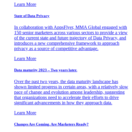
Learn More
State of Data Privacy
In collaboration with AppsFlyer, MMA Global engaged with
150 senior marketers across various sectors to provide a view
of the current state and future trajectory of Data Privacy, and
introduces a new comprehensive framework to approach
privacy as a source of competitive advantage.
Learn More
Data maturity 2023 – Two years later.
Over the past two years, the data maturity landscape has
shown limited progress in certain areas, with a relatively slow
pace of change and evolution among leadership, suggesting
that organizations need to accelerate their efforts to drive
significant advancements in how they approach data.
Learn More
Changes Are Coming. Are Marketers Ready?