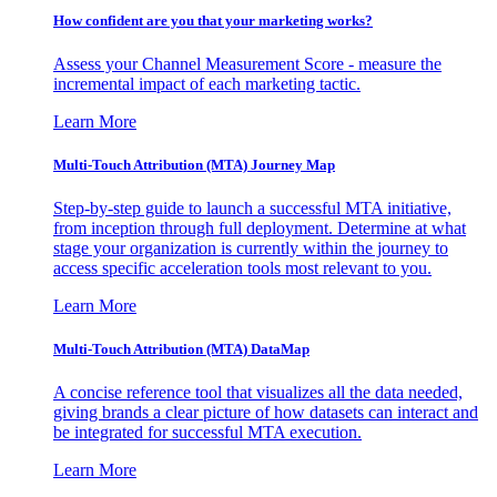
How confident are you that your marketing works?
Assess your Channel Measurement Score - measure the
incremental impact of each marketing tactic.
Learn More
Multi-Touch Attribution (MTA) Journey Map
Step-by-step guide to launch a successful MTA initiative,
from inception through full deployment. Determine at what
stage your organization is currently within the journey to
access specific acceleration tools most relevant to you.
Learn More
Multi-Touch Attribution (MTA) DataMap
A concise reference tool that visualizes all the data needed,
giving brands a clear picture of how datasets can interact and
be integrated for successful MTA execution.
Learn More