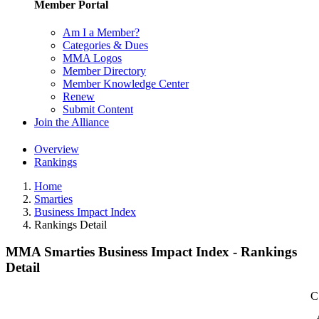
Member Portal
Am I a Member?
Categories & Dues
MMA Logos
Member Directory
Member Knowledge Center
Renew
Submit Content
Join the Alliance
Overview
Rankings
Home
Smarties
Business Impact Index
Rankings Detail
MMA Smarties Business Impact Index - Rankings
Detail