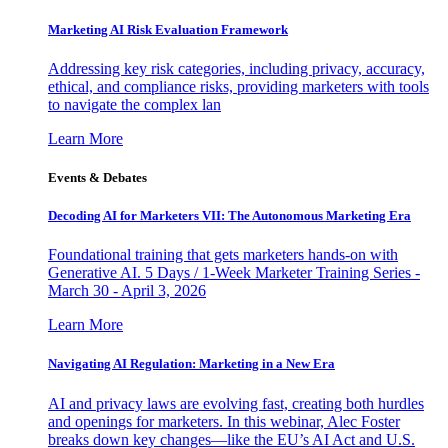
Marketing AI Risk Evaluation Framework
Addressing key risk categories, including privacy, accuracy,
ethical, and compliance risks, providing marketers with tools
to navigate the complex lan
Learn More
Events & Debates
Decoding AI for Marketers VII: The Autonomous Marketing Era
Foundational training that gets marketers hands-on with
Generative AI. 5 Days / 1-Week Marketer Training Series -
March 30 - April 3, 2026
Learn More
Navigating AI Regulation: Marketing in a New Era
AI and privacy laws are evolving fast, creating both hurdles
and openings for marketers. In this webinar, Alec Foster
breaks down key changes—like the EU’s AI Act and U.S.