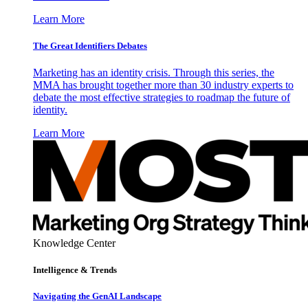
Learn More
The Great Identifiers Debates
Marketing has an identity crisis. Through this series, the
MMA has brought together more than 30 industry experts to
debate the most effective strategies to roadmap the future of
identity.
Learn More
Knowledge Center
Intelligence & Trends
Navigating the GenAI Landscape