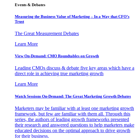
Events & Debates
Measuring the Business Value of Marketing – In a Way that CFO’s
Trust
The Great Measurement Debates
Learn More
View On-Demand: CMO Roundtables on Growth
Leading CMOs discuss & debate five key areas which have a
direct role in achieving true marketing growth
Learn More
Watch Sessions On-Demand: The Great Marketing Growth Debates
Marketers may be familiar with at least one marketing growth
framework, but few are familiar with them all. Through this
series, the authors of leading growth frameworks presented
their research and answered questions to help marketers make
educated decisions on the optimal approach to drive growth
for their business.