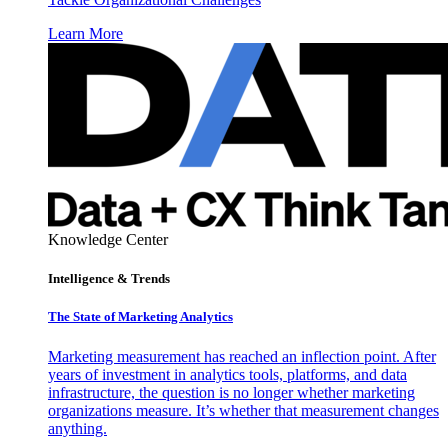
Learn More
Knowledge Center
Intelligence & Trends
The State of Marketing Analytics
Marketing measurement has reached an inflection point. After
years of investment in analytics tools, platforms, and data
infrastructure, the question is no longer whether marketing
organizations measure. It’s whether that measurement changes
anything.