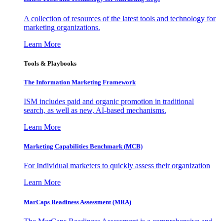
A collection of resources of the latest tools and technology for
marketing organizations.
Learn More
Tools & Playbooks
The Information
Marketing Framework
ISM includes paid and organic promotion in traditional
search, as well as new, AI-based mechanisms.
Learn More
Marketing Capabilities Benchmark (MCB)
For Individual marketers to quickly assess their organization
Learn More
MarCaps Readiness Assessment (MRA)