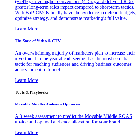
(+24%), drive higher conversions (4–5x), and deliver 1.8–6x
greater long-term sales impact compared to short-term tactics.
With BaP, CMOs finally have the evidence to defend budgets,
optimize strategy, and demonstrate marketing’s full value.
Learn More
The State of Video & CTV
An overwhelming majority of marketers plan to increase their
investment in the year ahead, seeing it as the most essential
tactic for reaching audiences and driving business outcomes
across the entire funnel.
Learn More
Tools & Playbooks
Movable Middles Audience Optimizer
A 3-week assessment to predict the Movable Middle ROAS
upside and optimal audience allocation for your brand.
Learn More