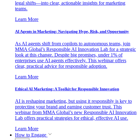
legal shifts—into clear, actionable insights for marketing
teams.
Learn More
AI Agents in Marketing: Navigating Hype, Risk, and Opportunity
As AI agents shift from copilots to autonomous teams, join
MMA Global’s Responsible AI Innovation Lab for a strategic
look at this change. Despite big promises, under 1% of
enterprises use AI agents effectively. This webinar offers
clear, practical advice for responsible adoption.
Learn More
Ethical AI Marketing: A Toolkit for Responsible Innovation
AI is reshaping marketing, but using it responsibly is key to
protecting your brand and earning customer trust. This
webinar from MMA Global’s new Responsible AI Innovation
Lab offers practical strategies for ethical, effective AI use.
Learn More
How to Engage