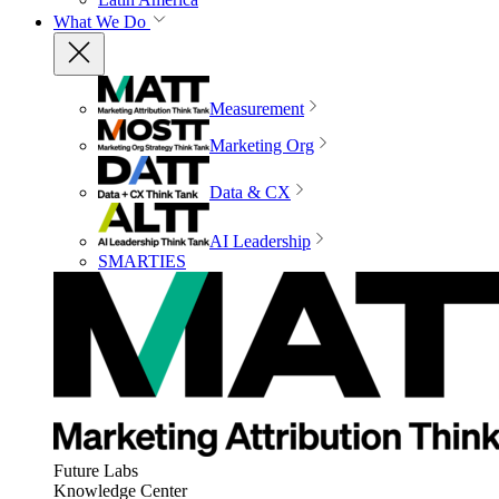
What We Do
Measurement
Marketing Org
Data & CX
AI Leadership
SMARTIES
Future Labs
Knowledge Center