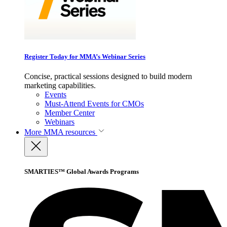
Register Today for MMA’s Webinar Series
Concise, practical sessions designed to build modern
marketing capabilities.
Events
Must-Attend Events for CMOs
Member Center
Webinars
More
MMA resources
SMARTIES™ Global Awards Programs