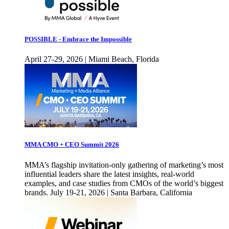
POSSIBLE - Embrace the Impossible
April 27-29, 2026 | Miami Beach, Florida
MMA CMO + CEO Summit 2026
MMA’s flagship invitation-only gathering of marketing’s most
influential leaders share the latest insights, real-world
examples, and case studies from CMOs of the world’s biggest
brands. July 19-21, 2026 | Santa Barbara, California