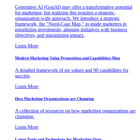
Generative AI (GenAI) may offer a transformative potential
for marketing, but realizing this requires a strategic,
organization-wide approach. We introduce a strategic
framework, the "Need-Case Map," to guide marketers in
prioritizing investments, aligning initiatives with business
objectives, and maximizing impact.
Learn More
Modern Marketing Value Proposition and Capabilities Map
A detailed framework of six values and 90 capabilities for
success
Learn More
How Marketing Organizations are Changing
A collection of resources on how marketing organizations are
changing.
Learn More
Latest Tools and Technology for Marketing Orgs