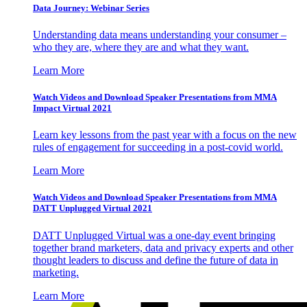
Data Journey: Webinar Series
Understanding data means understanding your consumer –
who they are, where they are and what they want.
Learn More
Watch Videos and Download Speaker Presentations from MMA
Impact Virtual 2021
Learn key lessons from the past year with a focus on the new
rules of engagement for succeeding in a post-covid world.
Learn More
Watch Videos and Download Speaker Presentations from MMA
DATT Unplugged Virtual 2021
DATT Unplugged Virtual was a one-day event bringing
together brand marketers, data and privacy experts and other
thought leaders to discuss and define the future of data in
marketing.
Learn More