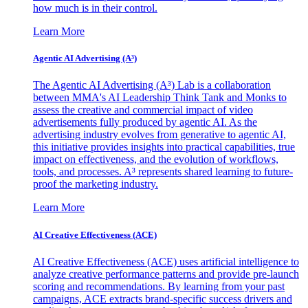
how much is in their control.
Learn More
Agentic AI Advertising (A³)
The Agentic AI Advertising (A³) Lab is a collaboration
between MMA's AI Leadership Think Tank and Monks to
assess the creative and commercial impact of video
advertisements fully produced by agentic AI. As the
advertising industry evolves from generative to agentic AI,
this initiative provides insights into practical capabilities, true
impact on effectiveness, and the evolution of workflows,
tools, and processes. A³ represents shared learning to future-
proof the marketing industry.
Learn More
AI Creative Effectiveness (ACE)
AI Creative Effectiveness (ACE) uses artificial intelligence to
analyze creative performance patterns and provide pre-launch
scoring and recommendations. By learning from your past
campaigns, ACE extracts brand-specific success drivers and