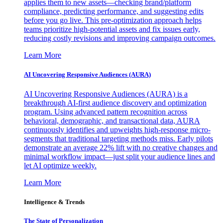
applies them to new assets—checking brand/platform
compliance, predicting performance, and suggesting edits
before you go live. This pre-optimization approach helps
teams prioritize high-potential assets and fix issues early,
reducing costly revisions and improving campaign outcomes.
Learn More
AI Uncovering Responsive Audiences (AURA)
AI Uncovering Responsive Audiences (AURA) is a
breakthrough AI-first audience discovery and optimization
program. Using advanced pattern recognition across
behavioral, demographic, and transactional data, AURA
continuously identifies and upweights high-response micro-
segments that traditional targeting methods miss. Early pilots
demonstrate an average 22% lift with no creative changes and
minimal workflow impact—just split your audience lines and
let AI optimize weekly.
Learn More
Intelligence & Trends
The State of Personalization