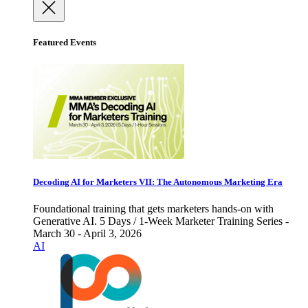
Featured Events
Decoding AI for Marketers VII: The Autonomous Marketing Era
Foundational training that gets marketers hands-on with
Generative AI. 5 Days / 1-Week Marketer Training Series -
March 30 - April 3, 2026
AI