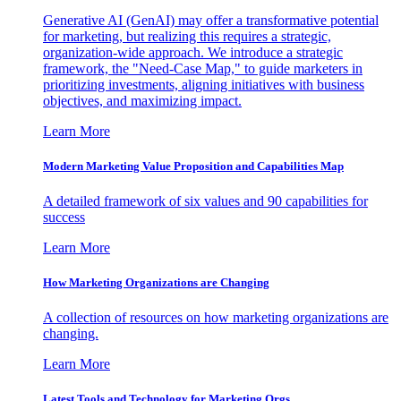
Generative AI (GenAI) may offer a transformative potential
for marketing, but realizing this requires a strategic,
organization-wide approach. We introduce a strategic
framework, the "Need-Case Map," to guide marketers in
prioritizing investments, aligning initiatives with business
objectives, and maximizing impact.
Learn More
Modern Marketing Value Proposition and Capabilities Map
A detailed framework of six values and 90 capabilities for
success
Learn More
How Marketing Organizations are Changing
A collection of resources on how marketing organizations are
changing.
Learn More
Latest Tools and Technology for Marketing Orgs