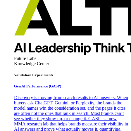
Future Labs
Knowledge Center
Validation Experiments
Gen AI
Performance (GASP)
Discovery is moving from search results to AI answers. When
buyers ask ChatGPT, Gemini, or Perplexity, the brands the
model names win the consideration set, and the pages it cites
are often not the ones that rank in search. Most brands can’t
see whether they show up, or change it. GASP is a new
MMA research lab that helps brands measure their visibility in
AI answers and prove what actually moves it, quantifying