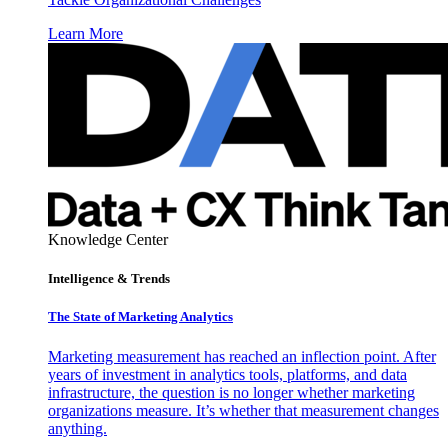
Learn More
Knowledge Center
Intelligence & Trends
The State of Marketing Analytics
Marketing measurement has reached an inflection point. After
years of investment in analytics tools, platforms, and data
infrastructure, the question is no longer whether marketing
organizations measure. It’s whether that measurement changes
anything.