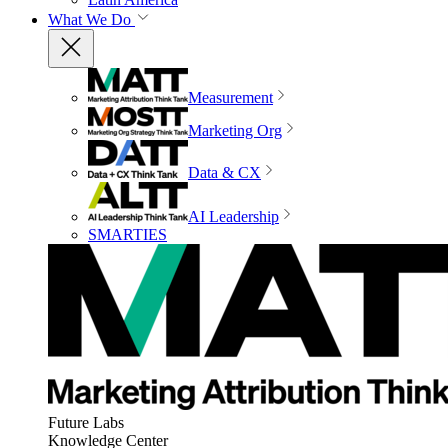
What We Do
Measurement
Marketing Org
Data & CX
AI Leadership
SMARTIES
Future Labs
Knowledge Center