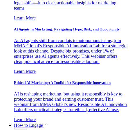
legal shifts—into clear, actionable insights for marketing
teams.
Learn More
AI Agents in Marketing: Navigating Hype, Risk, and Opportunity
As AI agents shift from copilots to autonomous teams, join
MMA Global’s Responsible AI Innovation Lab for a strategic
look at this change. Despite big promises, under 1% of
enterprises use AI agents effectively. This webinar offers
clear, practical advice for responsible adoption.
Learn More
Ethical AI Marketing: A Toolkit for Responsible Innovation
AI is reshaping marketing, but using it responsibly is key to
protecting your brand and earning customer trust. This
webinar from MMA Global’s new Responsible AI Innovation
Lab offers practical strategies for ethical, effective AI use.
Learn More
How to Engage