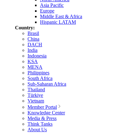
Asia Pacific
Europe
Middle East & Africa
Hispanic LATAM
Country:
Brasil
China
DACH
India
Indonesia
KSA
MENA
Philippines
South Africa
Sub-Saharan Africa
Thailand
Türkiye
Vietnam
Member Portal
Knowledge Center
Media & Press
Think Tanks
About Us