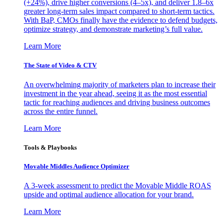
(+24%), drive higher conversions (4–5x), and deliver 1.8–6x
greater long-term sales impact compared to short-term tactics.
With BaP, CMOs finally have the evidence to defend budgets,
optimize strategy, and demonstrate marketing’s full value.
Learn More
The State of Video & CTV
An overwhelming majority of marketers plan to increase their
investment in the year ahead, seeing it as the most essential
tactic for reaching audiences and driving business outcomes
across the entire funnel.
Learn More
Tools & Playbooks
Movable Middles Audience Optimizer
A 3-week assessment to predict the Movable Middle ROAS
upside and optimal audience allocation for your brand.
Learn More