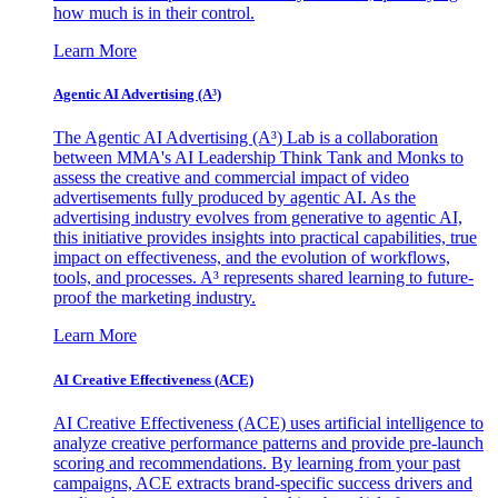
how much is in their control.
Learn More
Agentic AI Advertising (A³)
The Agentic AI Advertising (A³) Lab is a collaboration
between MMA's AI Leadership Think Tank and Monks to
assess the creative and commercial impact of video
advertisements fully produced by agentic AI. As the
advertising industry evolves from generative to agentic AI,
this initiative provides insights into practical capabilities, true
impact on effectiveness, and the evolution of workflows,
tools, and processes. A³ represents shared learning to future-
proof the marketing industry.
Learn More
AI Creative Effectiveness (ACE)
AI Creative Effectiveness (ACE) uses artificial intelligence to
analyze creative performance patterns and provide pre-launch
scoring and recommendations. By learning from your past
campaigns, ACE extracts brand-specific success drivers and