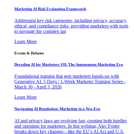
Marketing AI Risk Evaluation Framework
Addressing key risk categories, including privacy, accuracy,
ethical, and compliance risks, providing marketers with tools
to navigate the complex lan
Learn More
Events & Debates
Decoding AI for Marketers VII: The Autonomous Marketing Era
Foundational training that gets marketers hands-on with
Generative AI. 5 Days / 1-Week Marketer Training Series -
March 30 - April 3, 2026
Learn More
Navigating AI Regulation: Marketing in a New Era
AI and privacy laws are evolving fast, creating both hurdles
and openings for marketers. In this webinar, Alec Foster
breaks down key changes—like the EU’s AI Act and U.S.