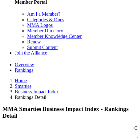
Member Portal
Am I a Member?
Categories & Dues
MMA Logos
Member Directory
Member Knowledge Center
Renew
Submit Content
Join the Alliance
Overview
Rankings
Home
Smarties
Business Impact Index
Rankings Detail
MMA Smarties Business Impact Index - Rankings
Detail