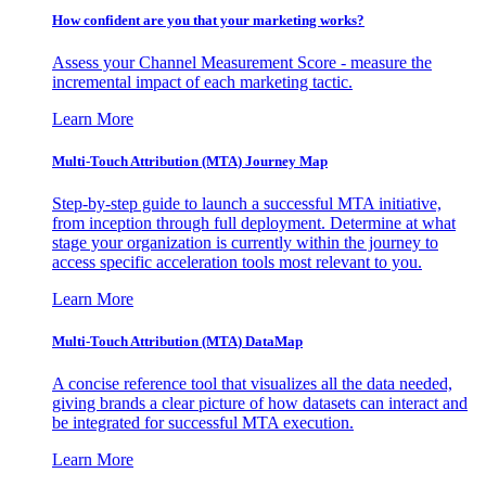
How confident are you that your marketing works?
Assess your Channel Measurement Score - measure the
incremental impact of each marketing tactic.
Learn More
Multi-Touch Attribution (MTA) Journey Map
Step-by-step guide to launch a successful MTA initiative,
from inception through full deployment. Determine at what
stage your organization is currently within the journey to
access specific acceleration tools most relevant to you.
Learn More
Multi-Touch Attribution (MTA) DataMap
A concise reference tool that visualizes all the data needed,
giving brands a clear picture of how datasets can interact and
be integrated for successful MTA execution.
Learn More