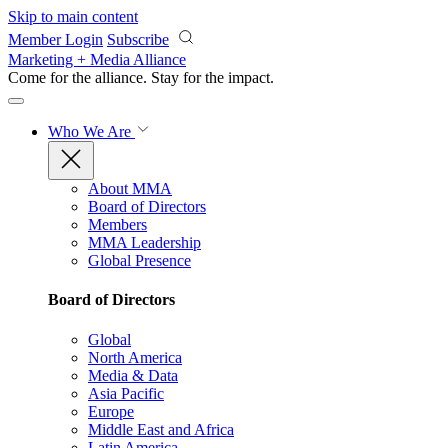
Skip to main content
Member Login
Subscribe
Marketing + Media Alliance
Come for the alliance. Stay for the
impact.
Who We Are
About MMA
Board of Directors
Members
MMA Leadership
Global Presence
Board of Directors
Global
North America
Media & Data
Asia Pacific
Europe
Middle East and Africa
Latin America