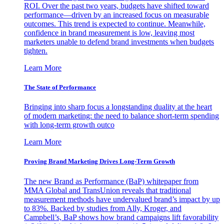
ROI. Over the past two years, budgets have shifted toward
performance—driven by an increased focus on measurable
outcomes. This trend is expected to continue. Meanwhile,
confidence in brand measurement is low, leaving most
marketers unable to defend brand investments when budgets
tighten.
Learn More
The State of Performance
Bringing into sharp focus a longstanding duality at the heart
of modern marketing: the need to balance short-term spending
with long-term growth outco
Learn More
Proving Brand Marketing Drives Long-Term Growth
The new Brand as Performance (BaP) whitepaper from
MMA Global and TransUnion reveals that traditional
measurement methods have undervalued brand’s impact by up
to 83%. Backed by studies from Ally, Kroger, and
Campbell’s, BaP shows how brand campaigns lift favorability