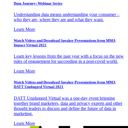
Data Journey: Webinar Series
Understanding data means understanding your consumer –
who they are, where they are and what they want.
Learn More
Watch Videos and Download Speaker Presentations from MMA
Impact Virtual 2021
Learn key lessons from the past year with a focus on the new
rules of engagement for succeeding in a post-covid world.
Learn More
Watch Videos and Download Speaker Presentations from MMA
DATT Unplugged Virtual 2021
DATT Unplugged Virtual was a one-day event bringing
together brand marketers, data and privacy experts and other
thought leaders to discuss and define the future of data in
marketing.
Learn More