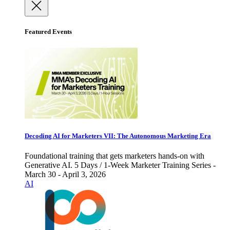
Featured Events
Decoding AI for Marketers VII: The Autonomous Marketing Era
Foundational training that gets marketers hands-on with
Generative AI. 5 Days / 1-Week Marketer Training Series -
March 30 - April 3, 2026
AI