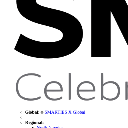
Global:
SMARTIES X Global
Regional:
North America