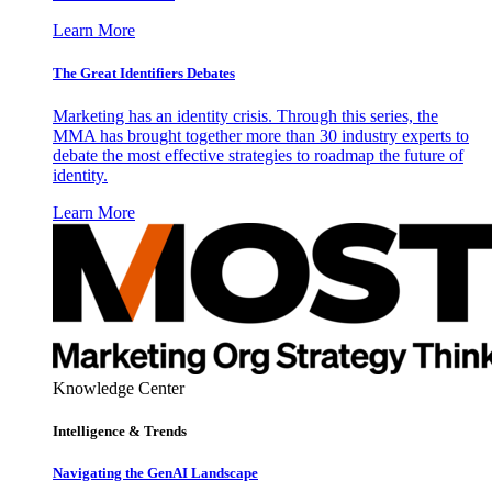
Learn More
The Great Identifiers Debates
Marketing has an identity crisis. Through this series, the
MMA has brought together more than 30 industry experts to
debate the most effective strategies to roadmap the future of
identity.
Learn More
Knowledge Center
Intelligence & Trends
Navigating the GenAI Landscape