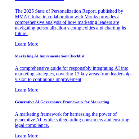
The 2025 State of Personalization Report, published by
MMA Global in collaboration with Monks provides a
comprehensive analysis of how marketing leaders are
navigating personalization’s complexities and charting its
future.
Learn More
Marketing AI Implementation Checklist
A comprehensive guide for responsibly integrating AI into
marketing strategies, covering 13 key areas from leadership
vision to continuous improvement
Learn More
Generative AI Governance Framework for Marketing
A marketing framework for harnessing the power of
generative AI, while safeguarding consumers and ensuring
legal compliance.
Learn More