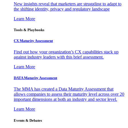
New insights reveal that marketers are struggling to adapt to
the shifting identity, privacy and regulatory landscape
Learn More
Tools & Playbooks
CX Maturity Assessment
Find out how your organization’s CX capabilities stack up
against industry leaders with this brief assessment.
Learn More
DATA Maturity Assessment
The MMA has created a Data Maturity Assessment that
allows companies to assess their maturity level across over 20
important dimensions at both an industry and sector level.
Learn More
Events & Debates