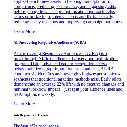
applies them to new assets—checking brand/platform
compliance, predicting performance, and suggesting edits
before you go live. This pre-optimization approach helps
teams prioritize high-potential assets and fix issues early,
reducing costly revisions and improving campaign outcomes.
Learn More
AI Uncovering Responsive Audiences (AURA)
AI Uncovering Responsive Audiences (AURA) is a
breakthrough AI-first audience discovery and optimization
program. Using advanced pattern recognition across
behavioral, demographic, and transactional data, AURA
continuously identifies and upweights high-response micro-
segments that traditional targeting methods miss. Early pilots
demonstrate an average 22% lift with no creative changes and
minimal workflow impact—just split your audience lines and
let AI optimize weekly.
Learn More
Intelligence & Trends
The State of Personalization