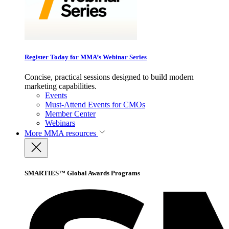
Register Today for MMA’s Webinar Series
Concise, practical sessions designed to build modern
marketing capabilities.
Events
Must-Attend Events for CMOs
Member Center
Webinars
More
MMA resources
SMARTIES™ Global Awards Programs