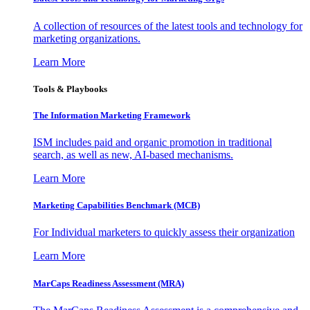
A collection of resources of the latest tools and technology for
marketing organizations.
Learn More
Tools & Playbooks
The Information
Marketing Framework
ISM includes paid and organic promotion in traditional
search, as well as new, AI-based mechanisms.
Learn More
Marketing Capabilities Benchmark (MCB)
For Individual marketers to quickly assess their organization
Learn More
MarCaps Readiness Assessment (MRA)