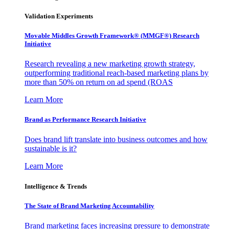
Validation Experiments
Movable Middles Growth Framework® (MMGF®) Research
Initiative
Research revealing a new marketing growth strategy,
outperforming traditional reach-based marketing plans by
more than 50% on return on ad spend (ROAS
Learn More
Brand as Performance Research Initiative
Does brand lift translate into business outcomes and how
sustainable is it?
Learn More
Intelligence & Trends
The State of Brand Marketing Accountability
Brand marketing faces increasing pressure to demonstrate