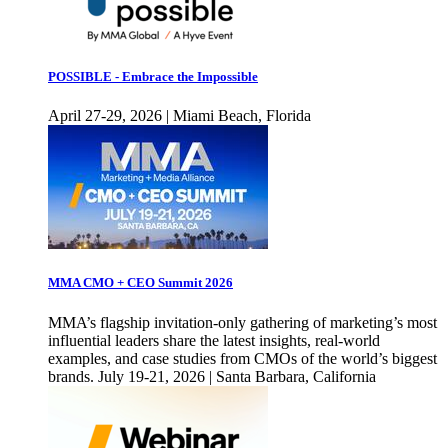
POSSIBLE - Embrace the Impossible
April 27-29, 2026 | Miami Beach, Florida
MMA CMO + CEO Summit 2026
MMA’s flagship invitation-only gathering of marketing’s most
influential leaders share the latest insights, real-world
examples, and case studies from CMOs of the world’s biggest
brands. July 19-21, 2026 | Santa Barbara, California