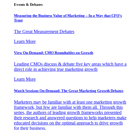
Events & Debates
Measuring the Business Value of Marketing – In a Way that CFO’s
Trust
The Great Measurement Debates
Learn More
View On-Demand: CMO Roundtables on Growth
Leading CMOs discuss & debate five key areas which have a
direct role in achieving true marketing growth
Learn More
Watch Sessions On-Demand: The Great Marketing Growth Debates
Marketers may be familiar with at least one marketing growth
framework, but few are familiar with them all. Through this
series, the authors of leading growth frameworks presented
their research and answered questions to help marketers make
educated decisions on the optimal approach to drive growth
for their business.