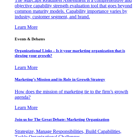
The MarCaps Readiness Assessment is a comprehensive and
objective capability strength evaluation tool that goes beyond
common maturity models. Capability importance varies by
industry, customer segment, and brand.
Learn More
Events & Debates
Organizational Links – Is it your marketing organization that is
slowing your growth?
Learn More
Marketing’s Mission and its Role in Growth Strategy
How does the mission of marketing tie to the firm’s growth
agenda?
Learn More
Join us for The Great Debate: Marketing Organization
Strategize, Manage Responsibilities, Build Capabilities,
Tackle Organizational Challenges