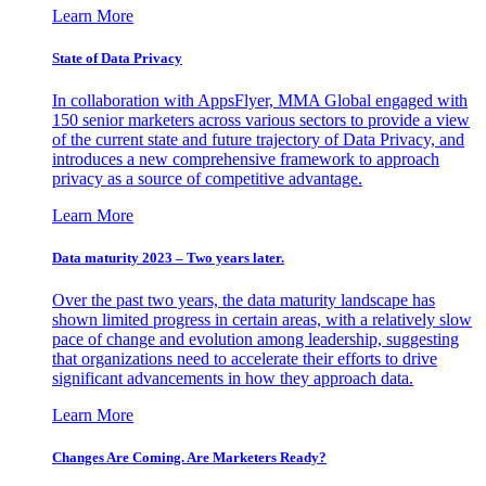
Learn More
State of Data Privacy
In collaboration with AppsFlyer, MMA Global engaged with
150 senior marketers across various sectors to provide a view
of the current state and future trajectory of Data Privacy, and
introduces a new comprehensive framework to approach
privacy as a source of competitive advantage.
Learn More
Data maturity 2023 – Two years later.
Over the past two years, the data maturity landscape has
shown limited progress in certain areas, with a relatively slow
pace of change and evolution among leadership, suggesting
that organizations need to accelerate their efforts to drive
significant advancements in how they approach data.
Learn More
Changes Are Coming. Are Marketers Ready?