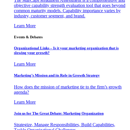
The MarCaps Readiness Assessment is a comprehensive and
objective capability strength evaluation tool that goes beyond
common maturity models. Capability importance varies by
industry, customer segment, and brand.
Learn More
Events & Debates
Organizational Links – Is it your marketing organization that is
slowing your growth?
Learn More
Marketing’s Mission and its Role in Growth Strategy
How does the mission of marketing tie to the firm’s growth
agenda?
Learn More
Join us for The Great Debate: Marketing Organization
Strategize, Manage Responsibilities, Build Capabilities,
Tackle Organizational Challenges