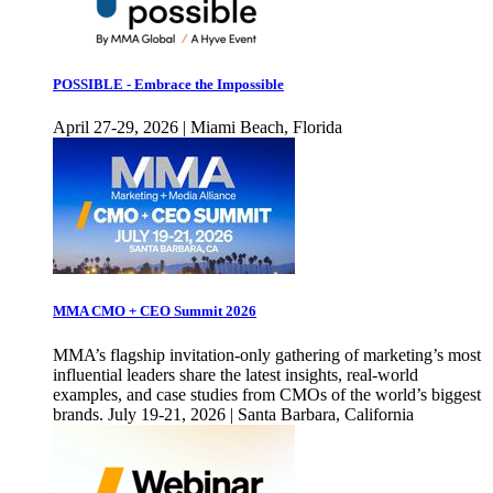
POSSIBLE - Embrace the Impossible
April 27-29, 2026 | Miami Beach, Florida
MMA CMO + CEO Summit 2026
MMA’s flagship invitation-only gathering of marketing’s most
influential leaders share the latest insights, real-world
examples, and case studies from CMOs of the world’s biggest
brands. July 19-21, 2026 | Santa Barbara, California