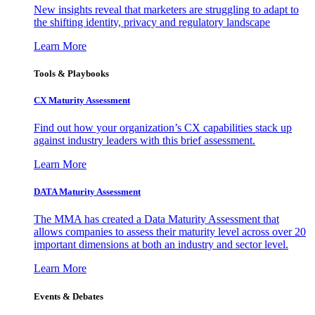
New insights reveal that marketers are struggling to adapt to
the shifting identity, privacy and regulatory landscape
Learn More
Tools & Playbooks
CX Maturity Assessment
Find out how your organization’s CX capabilities stack up
against industry leaders with this brief assessment.
Learn More
DATA Maturity Assessment
The MMA has created a Data Maturity Assessment that
allows companies to assess their maturity level across over 20
important dimensions at both an industry and sector level.
Learn More
Events & Debates