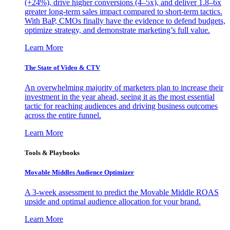
(+24%), drive higher conversions (4–5x), and deliver 1.8–6x
greater long-term sales impact compared to short-term tactics.
With BaP, CMOs finally have the evidence to defend budgets,
optimize strategy, and demonstrate marketing’s full value.
Learn More
The State of Video & CTV
An overwhelming majority of marketers plan to increase their
investment in the year ahead, seeing it as the most essential
tactic for reaching audiences and driving business outcomes
across the entire funnel.
Learn More
Tools & Playbooks
Movable Middles Audience Optimizer
A 3-week assessment to predict the Movable Middle ROAS
upside and optimal audience allocation for your brand.
Learn More