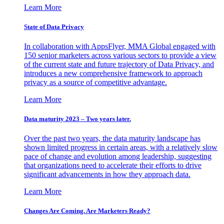
Learn More
State of Data Privacy
In collaboration with AppsFlyer, MMA Global engaged with
150 senior marketers across various sectors to provide a view
of the current state and future trajectory of Data Privacy, and
introduces a new comprehensive framework to approach
privacy as a source of competitive advantage.
Learn More
Data maturity 2023 – Two years later.
Over the past two years, the data maturity landscape has
shown limited progress in certain areas, with a relatively slow
pace of change and evolution among leadership, suggesting
that organizations need to accelerate their efforts to drive
significant advancements in how they approach data.
Learn More
Changes Are Coming. Are Marketers Ready?