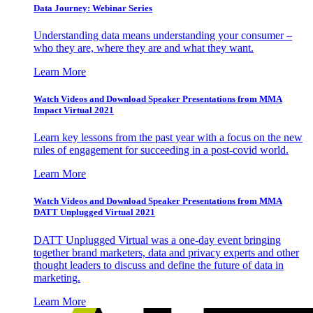
Data Journey: Webinar Series
Understanding data means understanding your consumer –
who they are, where they are and what they want.
Learn More
Watch Videos and Download Speaker Presentations from MMA
Impact Virtual 2021
Learn key lessons from the past year with a focus on the new
rules of engagement for succeeding in a post-covid world.
Learn More
Watch Videos and Download Speaker Presentations from MMA
DATT Unplugged Virtual 2021
DATT Unplugged Virtual was a one-day event bringing
together brand marketers, data and privacy experts and other
thought leaders to discuss and define the future of data in
marketing.
Learn More