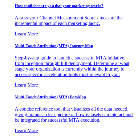
How confident are you that your marketing works?
Assess your Channel Measurement Score - measure the
incremental impact of each marketing tactic.
Learn More
Multi-Touch Attribution (MTA) Journey Map
Step-by-step guide to launch a successful MTA initiative,
from inception through full deployment. Determine at what
stage your organization is currently within the journey to
access specific acceleration tools most relevant to you.
Learn More
Multi-Touch Attribution (MTA) DataMap
A concise reference tool that visualizes all the data needed,
giving brands a clear picture of how datasets can interact and
be integrated for successful MTA execution.
Learn More