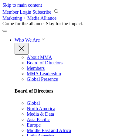
Skip to main content
Member Login
Subscribe
Marketing + Media Alliance
Come for the alliance. Stay for the
impact.
Who We Are
About MMA
Board of Directors
Members
MMA Leadership
Global Presence
Board of Directors
Global
North America
Media & Data
Asia Pacific
Europe
Middle East and Africa
Latin America