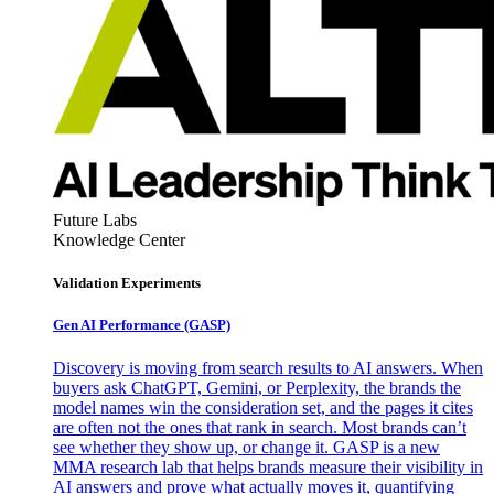
Future Labs
Knowledge Center
Validation Experiments
Gen AI
Performance (GASP)
Discovery is moving from search results to AI answers. When
buyers ask ChatGPT, Gemini, or Perplexity, the brands the
model names win the consideration set, and the pages it cites
are often not the ones that rank in search. Most brands can’t
see whether they show up, or change it. GASP is a new
MMA research lab that helps brands measure their visibility in
AI answers and prove what actually moves it, quantifying