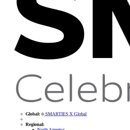
Global:
SMARTIES X Global
Regional:
North America