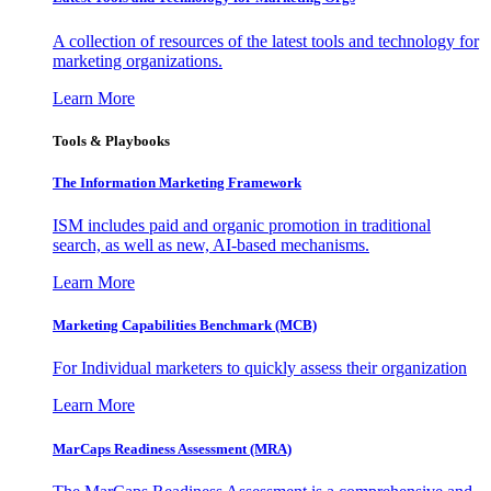
A collection of resources of the latest tools and technology for
marketing organizations.
Learn More
Tools & Playbooks
The Information
Marketing Framework
ISM includes paid and organic promotion in traditional
search, as well as new, AI-based mechanisms.
Learn More
Marketing Capabilities Benchmark (MCB)
For Individual marketers to quickly assess their organization
Learn More
MarCaps Readiness Assessment (MRA)