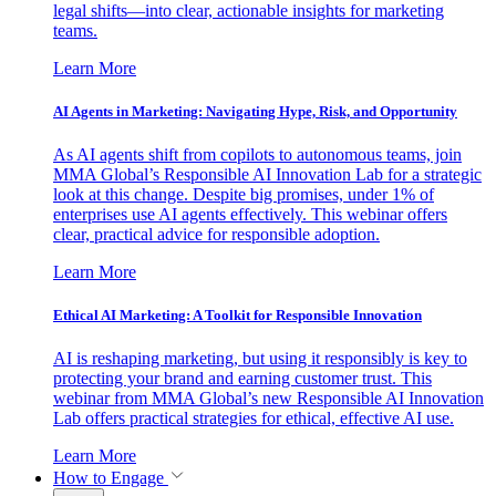
legal shifts—into clear, actionable insights for marketing
teams.
Learn More
AI Agents in Marketing: Navigating Hype, Risk, and Opportunity
As AI agents shift from copilots to autonomous teams, join
MMA Global’s Responsible AI Innovation Lab for a strategic
look at this change. Despite big promises, under 1% of
enterprises use AI agents effectively. This webinar offers
clear, practical advice for responsible adoption.
Learn More
Ethical AI Marketing: A Toolkit for Responsible Innovation
AI is reshaping marketing, but using it responsibly is key to
protecting your brand and earning customer trust. This
webinar from MMA Global’s new Responsible AI Innovation
Lab offers practical strategies for ethical, effective AI use.
Learn More
How to Engage