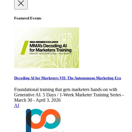
Featured Events
Decoding AI for Marketers VII: The Autonomous Marketing Era
Foundational training that gets marketers hands-on with
Generative AI. 5 Days / 1-Week Marketer Training Series -
March 30 - April 3, 2026
AI