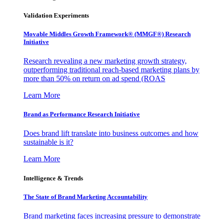
Validation Experiments
Movable Middles Growth Framework® (MMGF®) Research
Initiative
Research revealing a new marketing growth strategy,
outperforming traditional reach-based marketing plans by
more than 50% on return on ad spend (ROAS
Learn More
Brand as Performance Research Initiative
Does brand lift translate into business outcomes and how
sustainable is it?
Learn More
Intelligence & Trends
The State of Brand Marketing Accountability
Brand marketing faces increasing pressure to demonstrate