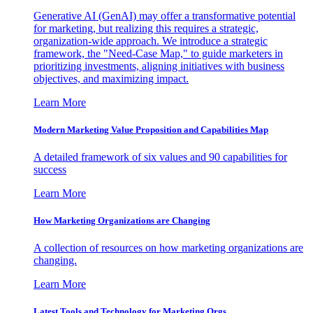
Generative AI (GenAI) may offer a transformative potential
for marketing, but realizing this requires a strategic,
organization-wide approach. We introduce a strategic
framework, the "Need-Case Map," to guide marketers in
prioritizing investments, aligning initiatives with business
objectives, and maximizing impact.
Learn More
Modern Marketing Value Proposition and Capabilities Map
A detailed framework of six values and 90 capabilities for
success
Learn More
How Marketing Organizations are Changing
A collection of resources on how marketing organizations are
changing.
Learn More
Latest Tools and Technology for Marketing Orgs