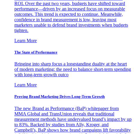
ROI. Over the past two years, budgets have shifted toward
performance—driven by an increased focus on measurable
outcomes. This trend is expected to continue. Meanwhile,
confidence in brand measurement is low, leaving most
marketers unable to defend brand investments when budgets
tighten.
Learn More
The State of Performance
Bringing into sharp focus a longstanding duality at the heart
of modern marketing: the need to balance short-term spending
with long-term growth outco
Learn More
Proving Brand Marketing Drives Long-Term Growth
The new Brand as Performance (BaP) whitepaper from
MMA Global and TransUnion reveals that traditional
measurement methods have undervalued brand’s impact by up
to 83%. Backed by studies from Ally, Kroger, and
Campbell’s, BaP shows how brand campaigns lift favorability