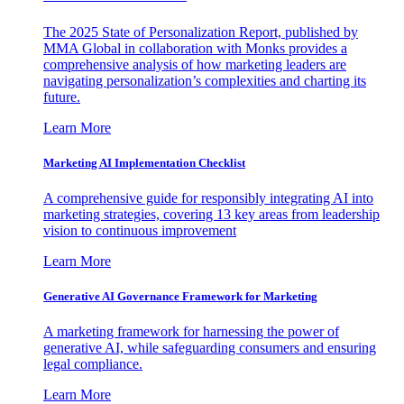
The 2025 State of Personalization Report, published by
MMA Global in collaboration with Monks provides a
comprehensive analysis of how marketing leaders are
navigating personalization’s complexities and charting its
future.
Learn More
Marketing AI Implementation Checklist
A comprehensive guide for responsibly integrating AI into
marketing strategies, covering 13 key areas from leadership
vision to continuous improvement
Learn More
Generative AI Governance Framework for Marketing
A marketing framework for harnessing the power of
generative AI, while safeguarding consumers and ensuring
legal compliance.
Learn More