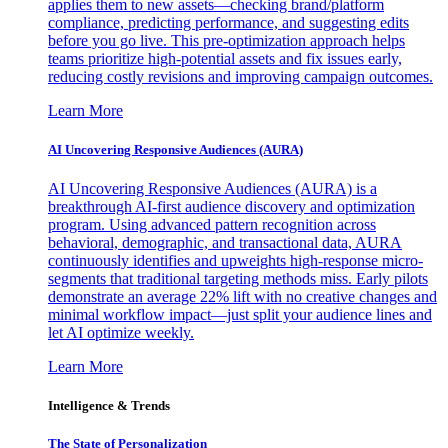
applies them to new assets—checking brand/platform
compliance, predicting performance, and suggesting edits
before you go live. This pre-optimization approach helps
teams prioritize high-potential assets and fix issues early,
reducing costly revisions and improving campaign outcomes.
Learn More
AI Uncovering Responsive Audiences (AURA)
AI Uncovering Responsive Audiences (AURA) is a
breakthrough AI-first audience discovery and optimization
program. Using advanced pattern recognition across
behavioral, demographic, and transactional data, AURA
continuously identifies and upweights high-response micro-
segments that traditional targeting methods miss. Early pilots
demonstrate an average 22% lift with no creative changes and
minimal workflow impact—just split your audience lines and
let AI optimize weekly.
Learn More
Intelligence & Trends
The State of Personalization