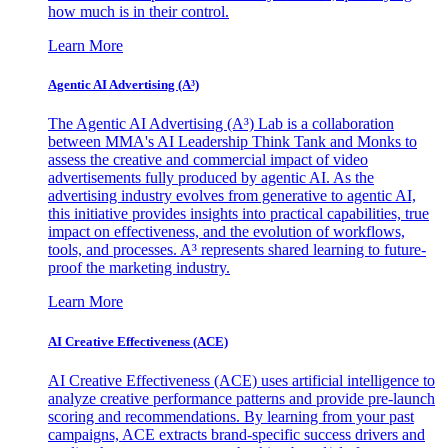
how much is in their control.
Learn More
Agentic AI Advertising (A³)
The Agentic AI Advertising (A³) Lab is a collaboration
between MMA's AI Leadership Think Tank and Monks to
assess the creative and commercial impact of video
advertisements fully produced by agentic AI. As the
advertising industry evolves from generative to agentic AI,
this initiative provides insights into practical capabilities, true
impact on effectiveness, and the evolution of workflows,
tools, and processes. A³ represents shared learning to future-
proof the marketing industry.
Learn More
AI Creative Effectiveness (ACE)
AI Creative Effectiveness (ACE) uses artificial intelligence to
analyze creative performance patterns and provide pre-launch
scoring and recommendations. By learning from your past
campaigns, ACE extracts brand-specific success drivers and