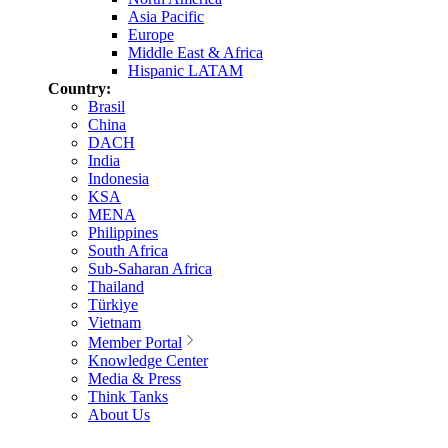
Asia Pacific
Europe
Middle East & Africa
Hispanic LATAM
Country:
Brasil
China
DACH
India
Indonesia
KSA
MENA
Philippines
South Africa
Sub-Saharan Africa
Thailand
Türkiye
Vietnam
Member Portal
Knowledge Center
Media & Press
Think Tanks
About Us