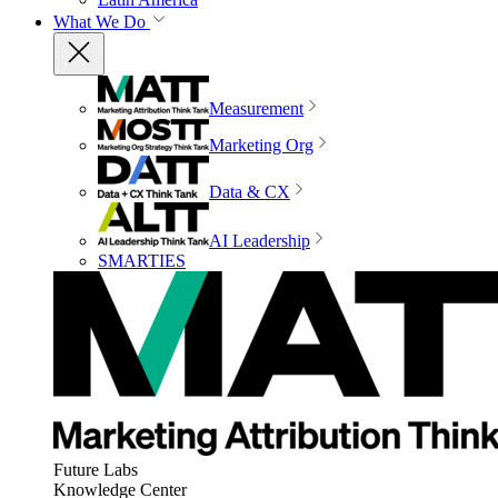
What We Do
Measurement
Marketing Org
Data & CX
AI Leadership
SMARTIES
Future Labs
Knowledge Center