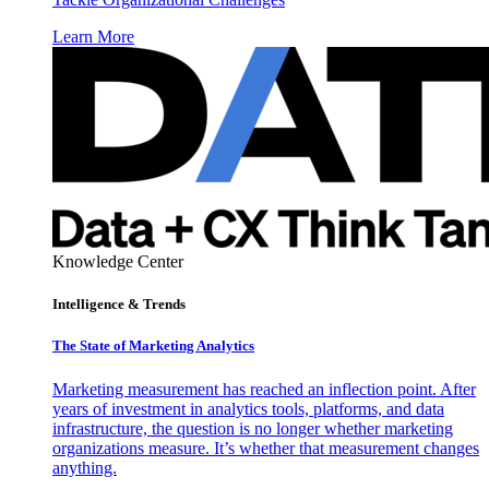
Learn More
Knowledge Center
Intelligence & Trends
The State of Marketing Analytics
Marketing measurement has reached an inflection point. After
years of investment in analytics tools, platforms, and data
infrastructure, the question is no longer whether marketing
organizations measure. It’s whether that measurement changes
anything.