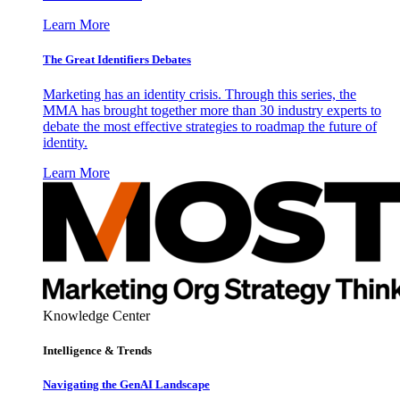
Learn More
The Great Identifiers Debates
Marketing has an identity crisis. Through this series, the
MMA has brought together more than 30 industry experts to
debate the most effective strategies to roadmap the future of
identity.
Learn More
Knowledge Center
Intelligence & Trends
Navigating the GenAI Landscape