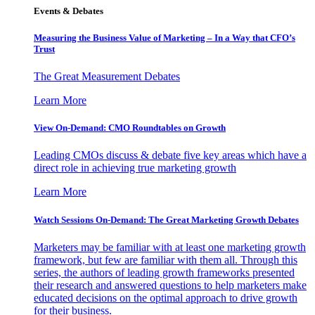
Events & Debates
Measuring the Business Value of Marketing – In a Way that CFO’s
Trust
The Great Measurement Debates
Learn More
View On-Demand: CMO Roundtables on Growth
Leading CMOs discuss & debate five key areas which have a
direct role in achieving true marketing growth
Learn More
Watch Sessions On-Demand: The Great Marketing Growth Debates
Marketers may be familiar with at least one marketing growth
framework, but few are familiar with them all. Through this
series, the authors of leading growth frameworks presented
their research and answered questions to help marketers make
educated decisions on the optimal approach to drive growth
for their business.