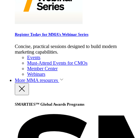
Register Today for MMA’s Webinar Series
Concise, practical sessions designed to build modern
marketing capabilities.
Events
Must-Attend Events for CMOs
Member Center
Webinars
More
MMA resources
SMARTIES™ Global Awards Programs