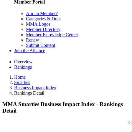
Member Portal
Am I a Member?
Categories & Dues
MMA Logos
Member Directory
Member Knowledge Center
Renew
Submit Content
Join the Alliance
Overview
Rankings
Home
Smarties
Business Impact Index
Rankings Detail
MMA Smarties Business Impact Index - Rankings
Detail