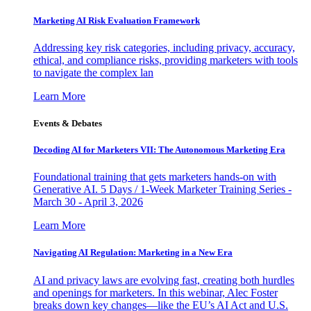
Marketing AI Risk Evaluation Framework
Addressing key risk categories, including privacy, accuracy,
ethical, and compliance risks, providing marketers with tools
to navigate the complex lan
Learn More
Events & Debates
Decoding AI for Marketers VII: The Autonomous Marketing Era
Foundational training that gets marketers hands-on with
Generative AI. 5 Days / 1-Week Marketer Training Series -
March 30 - April 3, 2026
Learn More
Navigating AI Regulation: Marketing in a New Era
AI and privacy laws are evolving fast, creating both hurdles
and openings for marketers. In this webinar, Alec Foster
breaks down key changes—like the EU’s AI Act and U.S.