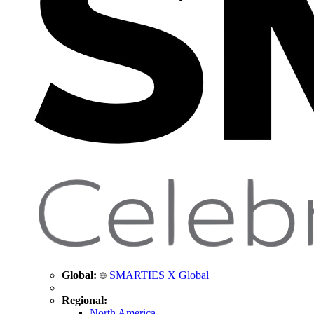
Global:
SMARTIES X Global
Regional:
North America