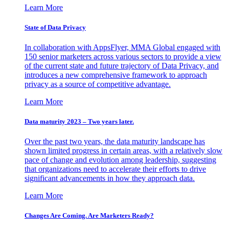
Learn More
State of Data Privacy
In collaboration with AppsFlyer, MMA Global engaged with
150 senior marketers across various sectors to provide a view
of the current state and future trajectory of Data Privacy, and
introduces a new comprehensive framework to approach
privacy as a source of competitive advantage.
Learn More
Data maturity 2023 – Two years later.
Over the past two years, the data maturity landscape has
shown limited progress in certain areas, with a relatively slow
pace of change and evolution among leadership, suggesting
that organizations need to accelerate their efforts to drive
significant advancements in how they approach data.
Learn More
Changes Are Coming. Are Marketers Ready?