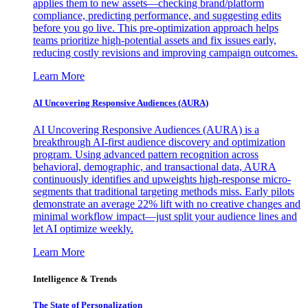
applies them to new assets—checking brand/platform
compliance, predicting performance, and suggesting edits
before you go live. This pre-optimization approach helps
teams prioritize high-potential assets and fix issues early,
reducing costly revisions and improving campaign outcomes.
Learn More
AI Uncovering Responsive Audiences (AURA)
AI Uncovering Responsive Audiences (AURA) is a
breakthrough AI-first audience discovery and optimization
program. Using advanced pattern recognition across
behavioral, demographic, and transactional data, AURA
continuously identifies and upweights high-response micro-
segments that traditional targeting methods miss. Early pilots
demonstrate an average 22% lift with no creative changes and
minimal workflow impact—just split your audience lines and
let AI optimize weekly.
Learn More
Intelligence & Trends
The State of Personalization