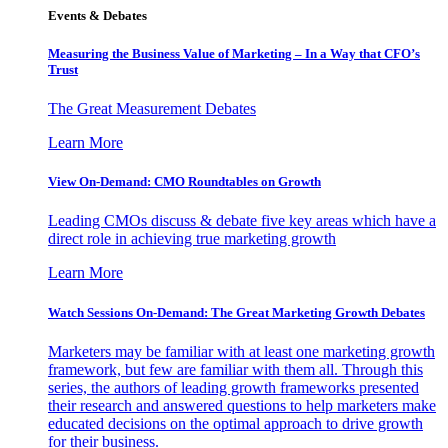
Events & Debates
Measuring the Business Value of Marketing – In a Way that CFO’s
Trust
The Great Measurement Debates
Learn More
View On-Demand: CMO Roundtables on Growth
Leading CMOs discuss & debate five key areas which have a
direct role in achieving true marketing growth
Learn More
Watch Sessions On-Demand: The Great Marketing Growth Debates
Marketers may be familiar with at least one marketing growth
framework, but few are familiar with them all. Through this
series, the authors of leading growth frameworks presented
their research and answered questions to help marketers make
educated decisions on the optimal approach to drive growth
for their business.