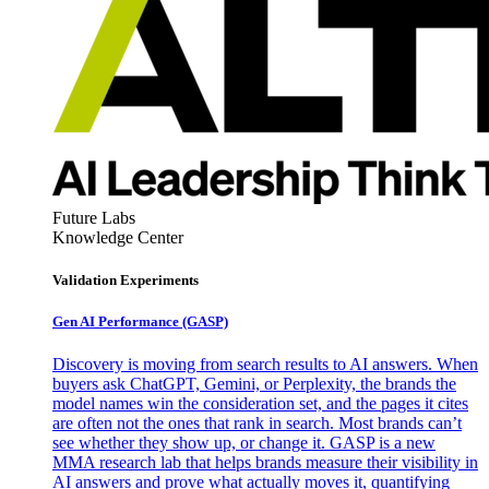
Future Labs
Knowledge Center
Validation Experiments
Gen AI
Performance (GASP)
Discovery is moving from search results to AI answers. When
buyers ask ChatGPT, Gemini, or Perplexity, the brands the
model names win the consideration set, and the pages it cites
are often not the ones that rank in search. Most brands can’t
see whether they show up, or change it. GASP is a new
MMA research lab that helps brands measure their visibility in
AI answers and prove what actually moves it, quantifying