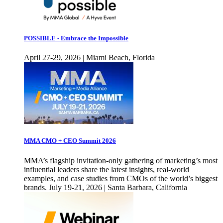
POSSIBLE - Embrace the Impossible
April 27-29, 2026 | Miami Beach, Florida
MMA CMO + CEO Summit 2026
MMA’s flagship invitation-only gathering of marketing’s most
influential leaders share the latest insights, real-world
examples, and case studies from CMOs of the world’s biggest
brands. July 19-21, 2026 | Santa Barbara, California