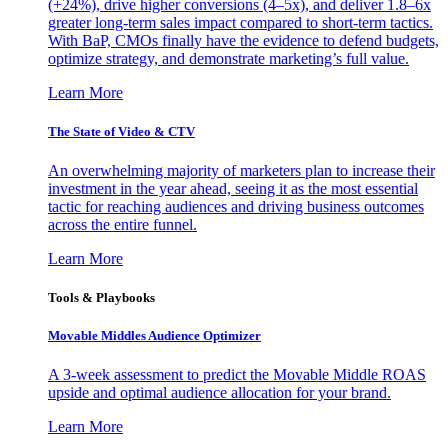
(+24%), drive higher conversions (4–5x), and deliver 1.8–6x
greater long-term sales impact compared to short-term tactics.
With BaP, CMOs finally have the evidence to defend budgets,
optimize strategy, and demonstrate marketing’s full value.
Learn More
The State of Video & CTV
An overwhelming majority of marketers plan to increase their
investment in the year ahead, seeing it as the most essential
tactic for reaching audiences and driving business outcomes
across the entire funnel.
Learn More
Tools & Playbooks
Movable Middles Audience Optimizer
A 3-week assessment to predict the Movable Middle ROAS
upside and optimal audience allocation for your brand.
Learn More