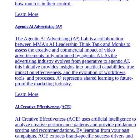
how much is in their control.
Learn More
Agentic AI Advertising (A³)
The Agentic AI Advertising (A³) Lab is a collaboration
between MMA's AI Leadership Think Tank and Monks to
assess the creative and commercial impact of video
advertisements fully produced by agentic AI. As the
advertising industry evolves from generative to agentic AI,
this initiative provides insights into practical capabilities, true
impact on effectiveness, and the evolution of workflows,
tools, and processes. A³ represents shared learning to future-
proof the marketing industry.
Learn More
AI Creative Effectiveness (ACE)
AI Creative Effectiveness (ACE) uses artificial intelligence to
analyze creative performance patterns and provide pre-launch
scoring and recommendations. By learning from your past
campaigns, ACE extracts brand-specific success drivers and