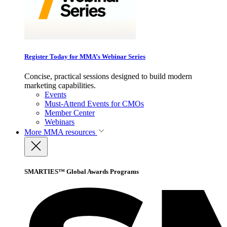
Register Today for MMA’s Webinar Series
Concise, practical sessions designed to build modern
marketing capabilities.
Events
Must-Attend Events for CMOs
Member Center
Webinars
More
MMA resources
SMARTIES™ Global Awards Programs