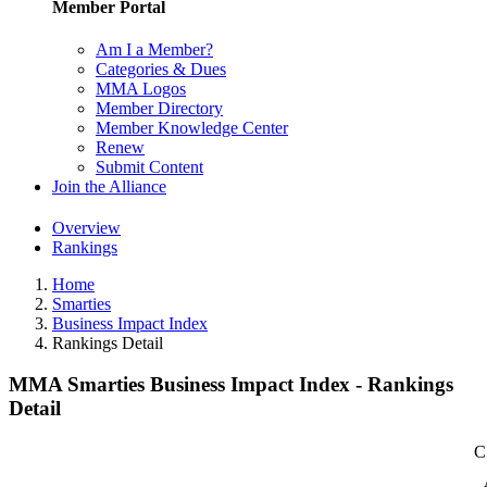
Member Portal
Am I a Member?
Categories & Dues
MMA Logos
Member Directory
Member Knowledge Center
Renew
Submit Content
Join the Alliance
Overview
Rankings
Home
Smarties
Business Impact Index
Rankings Detail
MMA Smarties Business Impact Index - Rankings
Detail