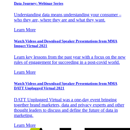
Data Journey: Webinar Series
Understanding data means understanding your consumer –
who they are, where they are and what they want.
Learn More
Watch Videos and Download Speaker Presentations from MMA
Impact Virtual 2021
Learn key lessons from the past year with a focus on the new
rules of engagement for succeeding in a post-covid world.
Learn More
Watch Videos and Download Speaker Presentations from MMA
DATT Unplugged Virtual 2021
DATT Unplugged Virtual was a one-day event bringing
together brand marketers, data and privacy experts and other
thought leaders to discuss and define the future of data in
marketing.
Learn More