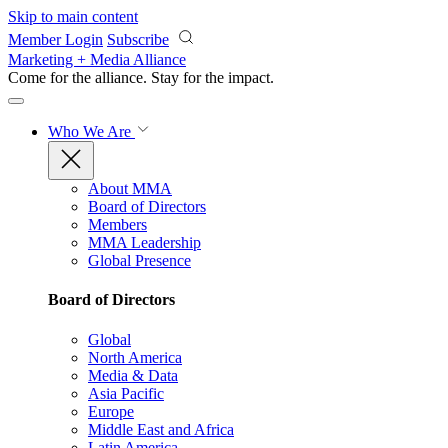
Skip to main content
Member Login
Subscribe
Marketing + Media Alliance
Come for the alliance. Stay for the
impact.
Who We Are
About MMA
Board of Directors
Members
MMA Leadership
Global Presence
Board of Directors
Global
North America
Media & Data
Asia Pacific
Europe
Middle East and Africa
Latin America