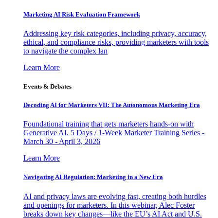
Marketing AI Risk Evaluation Framework
Addressing key risk categories, including privacy, accuracy,
ethical, and compliance risks, providing marketers with tools
to navigate the complex lan
Learn More
Events & Debates
Decoding AI for Marketers VII: The Autonomous Marketing Era
Foundational training that gets marketers hands-on with
Generative AI. 5 Days / 1-Week Marketer Training Series -
March 30 - April 3, 2026
Learn More
Navigating AI Regulation: Marketing in a New Era
AI and privacy laws are evolving fast, creating both hurdles
and openings for marketers. In this webinar, Alec Foster
breaks down key changes—like the EU’s AI Act and U.S.