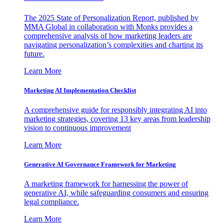
The 2025 State of Personalization Report, published by
MMA Global in collaboration with Monks provides a
comprehensive analysis of how marketing leaders are
navigating personalization’s complexities and charting its
future.
Learn More
Marketing AI Implementation Checklist
A comprehensive guide for responsibly integrating AI into
marketing strategies, covering 13 key areas from leadership
vision to continuous improvement
Learn More
Generative AI Governance Framework for Marketing
A marketing framework for harnessing the power of
generative AI, while safeguarding consumers and ensuring
legal compliance.
Learn More