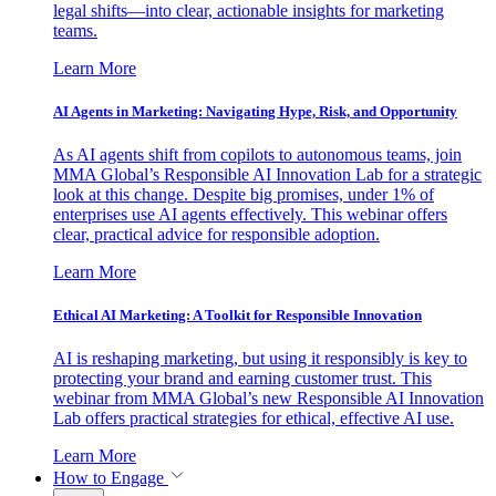
legal shifts—into clear, actionable insights for marketing
teams.
Learn More
AI Agents in Marketing: Navigating Hype, Risk, and Opportunity
As AI agents shift from copilots to autonomous teams, join
MMA Global’s Responsible AI Innovation Lab for a strategic
look at this change. Despite big promises, under 1% of
enterprises use AI agents effectively. This webinar offers
clear, practical advice for responsible adoption.
Learn More
Ethical AI Marketing: A Toolkit for Responsible Innovation
AI is reshaping marketing, but using it responsibly is key to
protecting your brand and earning customer trust. This
webinar from MMA Global’s new Responsible AI Innovation
Lab offers practical strategies for ethical, effective AI use.
Learn More
How to Engage