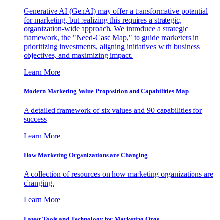
Generative AI (GenAI) may offer a transformative potential
for marketing, but realizing this requires a strategic,
organization-wide approach. We introduce a strategic
framework, the "Need-Case Map," to guide marketers in
prioritizing investments, aligning initiatives with business
objectives, and maximizing impact.
Learn More
Modern Marketing Value Proposition and Capabilities Map
A detailed framework of six values and 90 capabilities for
success
Learn More
How Marketing Organizations are Changing
A collection of resources on how marketing organizations are
changing.
Learn More
Latest Tools and Technology for Marketing Orgs