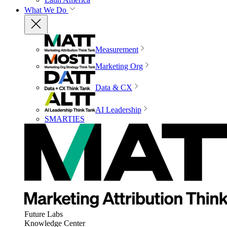
What We Do
Measurement
Marketing Org
Data & CX
AI Leadership
SMARTIES
Future Labs
Knowledge Center