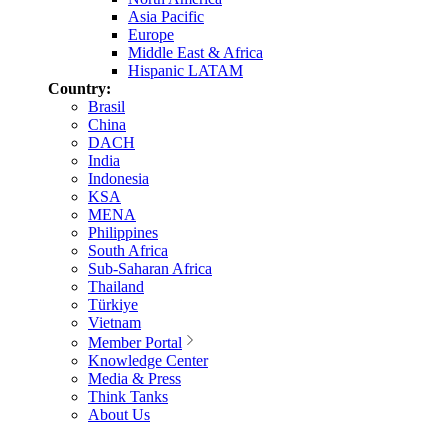
Asia Pacific
Europe
Middle East & Africa
Hispanic LATAM
Country:
Brasil
China
DACH
India
Indonesia
KSA
MENA
Philippines
South Africa
Sub-Saharan Africa
Thailand
Türkiye
Vietnam
Member Portal
Knowledge Center
Media & Press
Think Tanks
About Us