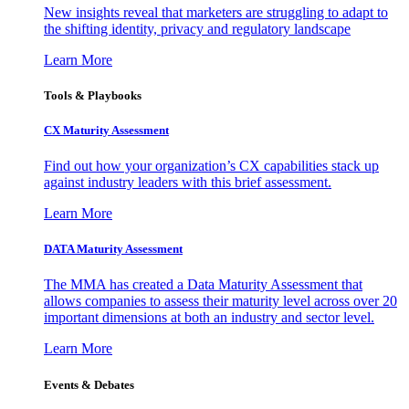
New insights reveal that marketers are struggling to adapt to
the shifting identity, privacy and regulatory landscape
Learn More
Tools & Playbooks
CX Maturity Assessment
Find out how your organization’s CX capabilities stack up
against industry leaders with this brief assessment.
Learn More
DATA Maturity Assessment
The MMA has created a Data Maturity Assessment that
allows companies to assess their maturity level across over 20
important dimensions at both an industry and sector level.
Learn More
Events & Debates