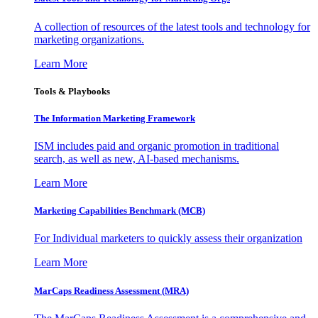
A collection of resources of the latest tools and technology for
marketing organizations.
Learn More
Tools & Playbooks
The Information
Marketing Framework
ISM includes paid and organic promotion in traditional
search, as well as new, AI-based mechanisms.
Learn More
Marketing Capabilities Benchmark (MCB)
For Individual marketers to quickly assess their organization
Learn More
MarCaps Readiness Assessment (MRA)