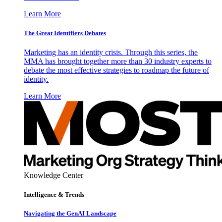
Learn More
The Great Identifiers Debates
Marketing has an identity crisis. Through this series, the
MMA has brought together more than 30 industry experts to
debate the most effective strategies to roadmap the future of
identity.
Learn More
Knowledge Center
Intelligence & Trends
Navigating the GenAI Landscape