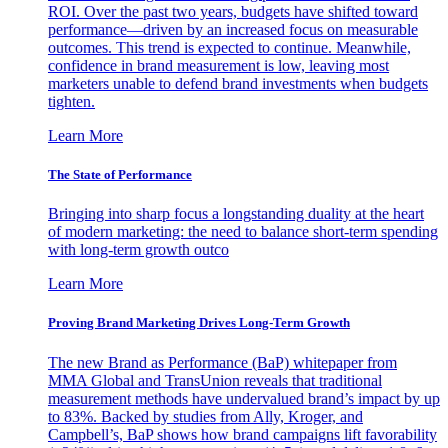
ROI. Over the past two years, budgets have shifted toward
performance—driven by an increased focus on measurable
outcomes. This trend is expected to continue. Meanwhile,
confidence in brand measurement is low, leaving most
marketers unable to defend brand investments when budgets
tighten.
Learn More
The State of Performance
Bringing into sharp focus a longstanding duality at the heart
of modern marketing: the need to balance short-term spending
with long-term growth outco
Learn More
Proving Brand Marketing Drives Long-Term Growth
The new Brand as Performance (BaP) whitepaper from
MMA Global and TransUnion reveals that traditional
measurement methods have undervalued brand’s impact by up
to 83%. Backed by studies from Ally, Kroger, and
Campbell’s, BaP shows how brand campaigns lift favorability