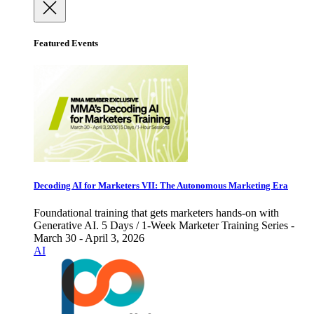
Featured Events
Decoding AI for Marketers VII: The Autonomous Marketing Era
Foundational training that gets marketers hands-on with
Generative AI. 5 Days / 1-Week Marketer Training Series -
March 30 - April 3, 2026
AI