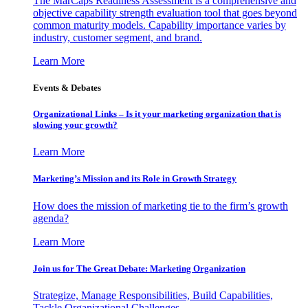
The MarCaps Readiness Assessment is a comprehensive and
objective capability strength evaluation tool that goes beyond
common maturity models. Capability importance varies by
industry, customer segment, and brand.
Learn More
Events & Debates
Organizational Links – Is it your marketing organization that is
slowing your growth?
Learn More
Marketing’s Mission and its Role in Growth Strategy
How does the mission of marketing tie to the firm’s growth
agenda?
Learn More
Join us for The Great Debate: Marketing Organization
Strategize, Manage Responsibilities, Build Capabilities,
Tackle Organizational Challenges