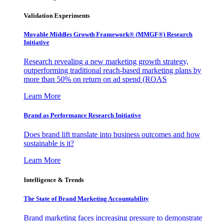
Validation Experiments
Movable Middles Growth Framework® (MMGF®) Research
Initiative
Research revealing a new marketing growth strategy,
outperforming traditional reach-based marketing plans by
more than 50% on return on ad spend (ROAS
Learn More
Brand as Performance Research Initiative
Does brand lift translate into business outcomes and how
sustainable is it?
Learn More
Intelligence & Trends
The State of Brand Marketing Accountability
Brand marketing faces increasing pressure to demonstrate