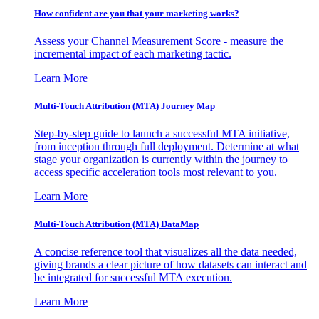
How confident are you that your marketing works?
Assess your Channel Measurement Score - measure the
incremental impact of each marketing tactic.
Learn More
Multi-Touch Attribution (MTA) Journey Map
Step-by-step guide to launch a successful MTA initiative,
from inception through full deployment. Determine at what
stage your organization is currently within the journey to
access specific acceleration tools most relevant to you.
Learn More
Multi-Touch Attribution (MTA) DataMap
A concise reference tool that visualizes all the data needed,
giving brands a clear picture of how datasets can interact and
be integrated for successful MTA execution.
Learn More