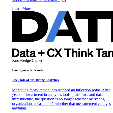
Learn More
Knowledge Center
Intelligence & Trends
The State of Marketing Analytics
Marketing measurement has reached an inflection point. After
years of investment in analytics tools, platforms, and data
infrastructure, the question is no longer whether marketing
organizations measure. It’s whether that measurement changes
anything.