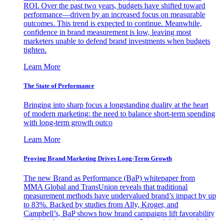
ROI. Over the past two years, budgets have shifted toward
performance—driven by an increased focus on measurable
outcomes. This trend is expected to continue. Meanwhile,
confidence in brand measurement is low, leaving most
marketers unable to defend brand investments when budgets
tighten.
Learn More
The State of Performance
Bringing into sharp focus a longstanding duality at the heart
of modern marketing: the need to balance short-term spending
with long-term growth outco
Learn More
Proving Brand Marketing Drives Long-Term Growth
The new Brand as Performance (BaP) whitepaper from
MMA Global and TransUnion reveals that traditional
measurement methods have undervalued brand’s impact by up
to 83%. Backed by studies from Ally, Kroger, and
Campbell’s, BaP shows how brand campaigns lift favorability