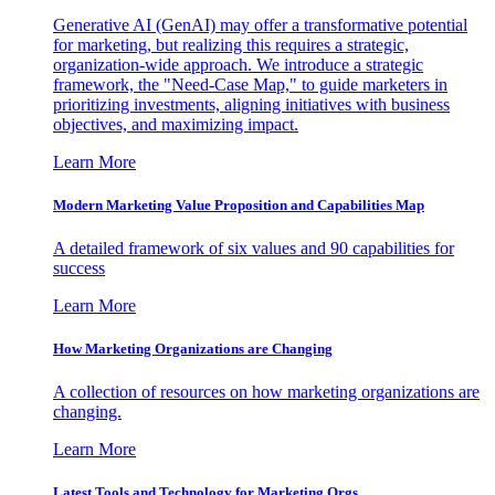
Generative AI (GenAI) may offer a transformative potential
for marketing, but realizing this requires a strategic,
organization-wide approach. We introduce a strategic
framework, the "Need-Case Map," to guide marketers in
prioritizing investments, aligning initiatives with business
objectives, and maximizing impact.
Learn More
Modern Marketing Value Proposition and Capabilities Map
A detailed framework of six values and 90 capabilities for
success
Learn More
How Marketing Organizations are Changing
A collection of resources on how marketing organizations are
changing.
Learn More
Latest Tools and Technology for Marketing Orgs