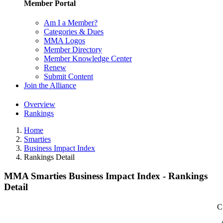
Member Portal
Am I a Member?
Categories & Dues
MMA Logos
Member Directory
Member Knowledge Center
Renew
Submit Content
Join the Alliance
Overview
Rankings
Home
Smarties
Business Impact Index
Rankings Detail
MMA Smarties Business Impact Index - Rankings
Detail