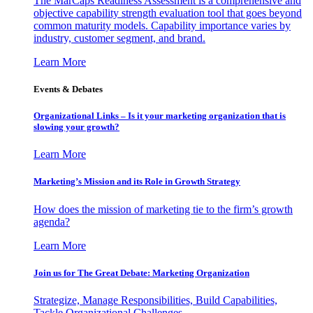
The MarCaps Readiness Assessment is a comprehensive and
objective capability strength evaluation tool that goes beyond
common maturity models. Capability importance varies by
industry, customer segment, and brand.
Learn More
Events & Debates
Organizational Links – Is it your marketing organization that is
slowing your growth?
Learn More
Marketing’s Mission and its Role in Growth Strategy
How does the mission of marketing tie to the firm’s growth
agenda?
Learn More
Join us for The Great Debate: Marketing Organization
Strategize, Manage Responsibilities, Build Capabilities,
Tackle Organizational Challenges