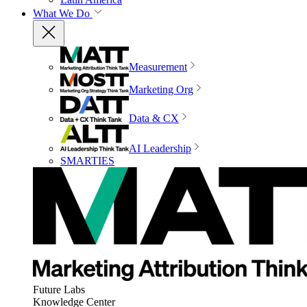
What We Do
Measurement
Marketing Org
Data & CX
AI Leadership
SMARTIES
Future Labs
Knowledge Center