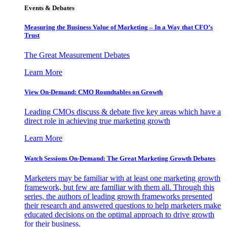
Events & Debates
Measuring the Business Value of Marketing – In a Way that CFO’s
Trust
The Great Measurement Debates
Learn More
View On-Demand: CMO Roundtables on Growth
Leading CMOs discuss & debate five key areas which have a
direct role in achieving true marketing growth
Learn More
Watch Sessions On-Demand: The Great Marketing Growth Debates
Marketers may be familiar with at least one marketing growth
framework, but few are familiar with them all. Through this
series, the authors of leading growth frameworks presented
their research and answered questions to help marketers make
educated decisions on the optimal approach to drive growth
for their business.