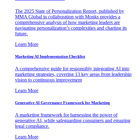
The 2025 State of Personalization Report, published by
MMA Global in collaboration with Monks provides a
comprehensive analysis of how marketing leaders are
navigating personalization’s complexities and charting its
future.
Learn More
Marketing AI Implementation Checklist
A comprehensive guide for responsibly integrating AI into
marketing strategies, covering 13 key areas from leadership
vision to continuous improvement
Learn More
Generative AI Governance Framework for Marketing
A marketing framework for harnessing the power of
generative AI, while safeguarding consumers and ensuring
legal compliance.
Learn More