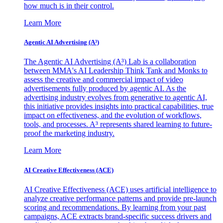
how much is in their control.
Learn More
Agentic AI Advertising (A³)
The Agentic AI Advertising (A³) Lab is a collaboration
between MMA's AI Leadership Think Tank and Monks to
assess the creative and commercial impact of video
advertisements fully produced by agentic AI. As the
advertising industry evolves from generative to agentic AI,
this initiative provides insights into practical capabilities, true
impact on effectiveness, and the evolution of workflows,
tools, and processes. A³ represents shared learning to future-
proof the marketing industry.
Learn More
AI Creative Effectiveness (ACE)
AI Creative Effectiveness (ACE) uses artificial intelligence to
analyze creative performance patterns and provide pre-launch
scoring and recommendations. By learning from your past
campaigns, ACE extracts brand-specific success drivers and