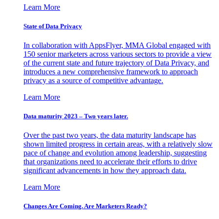
Learn More
State of Data Privacy
In collaboration with AppsFlyer, MMA Global engaged with
150 senior marketers across various sectors to provide a view
of the current state and future trajectory of Data Privacy, and
introduces a new comprehensive framework to approach
privacy as a source of competitive advantage.
Learn More
Data maturity 2023 – Two years later.
Over the past two years, the data maturity landscape has
shown limited progress in certain areas, with a relatively slow
pace of change and evolution among leadership, suggesting
that organizations need to accelerate their efforts to drive
significant advancements in how they approach data.
Learn More
Changes Are Coming. Are Marketers Ready?