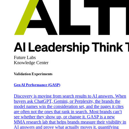
Future Labs
Knowledge Center
Validation Experiments
Gen AI
Performance (GASP)
Discovery is moving from search results to AI answers. When
buyers ask ChatGPT, Gemini, or Perplexity, the brands the
model names win the consideration set, and the pages it cites
are often not the ones that rank in search. Most brands can’t
see whether they show up, or change it. GASP is a new
MMA research lab that helps brands measure their visibility in
AI answers and prove what actually moves it, quantifying