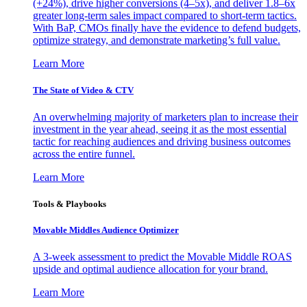
(+24%), drive higher conversions (4–5x), and deliver 1.8–6x
greater long-term sales impact compared to short-term tactics.
With BaP, CMOs finally have the evidence to defend budgets,
optimize strategy, and demonstrate marketing’s full value.
Learn More
The State of Video & CTV
An overwhelming majority of marketers plan to increase their
investment in the year ahead, seeing it as the most essential
tactic for reaching audiences and driving business outcomes
across the entire funnel.
Learn More
Tools & Playbooks
Movable Middles Audience Optimizer
A 3-week assessment to predict the Movable Middle ROAS
upside and optimal audience allocation for your brand.
Learn More