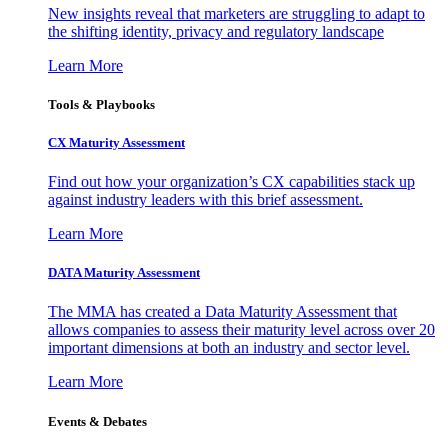
New insights reveal that marketers are struggling to adapt to
the shifting identity, privacy and regulatory landscape
Learn More
Tools & Playbooks
CX Maturity Assessment
Find out how your organization’s CX capabilities stack up
against industry leaders with this brief assessment.
Learn More
DATA Maturity Assessment
The MMA has created a Data Maturity Assessment that
allows companies to assess their maturity level across over 20
important dimensions at both an industry and sector level.
Learn More
Events & Debates