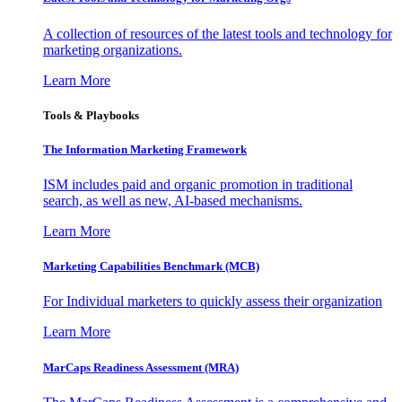
A collection of resources of the latest tools and technology for
marketing organizations.
Learn More
Tools & Playbooks
The Information
Marketing Framework
ISM includes paid and organic promotion in traditional
search, as well as new, AI-based mechanisms.
Learn More
Marketing Capabilities Benchmark (MCB)
For Individual marketers to quickly assess their organization
Learn More
MarCaps Readiness Assessment (MRA)