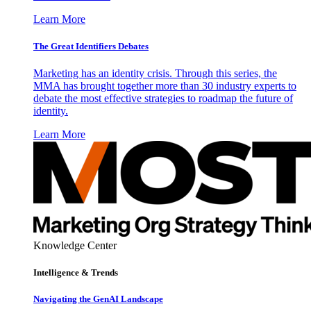
Learn More
The Great Identifiers Debates
Marketing has an identity crisis. Through this series, the
MMA has brought together more than 30 industry experts to
debate the most effective strategies to roadmap the future of
identity.
Learn More
Knowledge Center
Intelligence & Trends
Navigating the GenAI Landscape