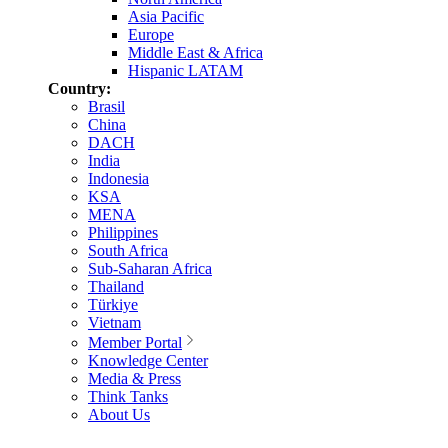
Asia Pacific
Europe
Middle East & Africa
Hispanic LATAM
Country:
Brasil
China
DACH
India
Indonesia
KSA
MENA
Philippines
South Africa
Sub-Saharan Africa
Thailand
Türkiye
Vietnam
Member Portal
Knowledge Center
Media & Press
Think Tanks
About Us