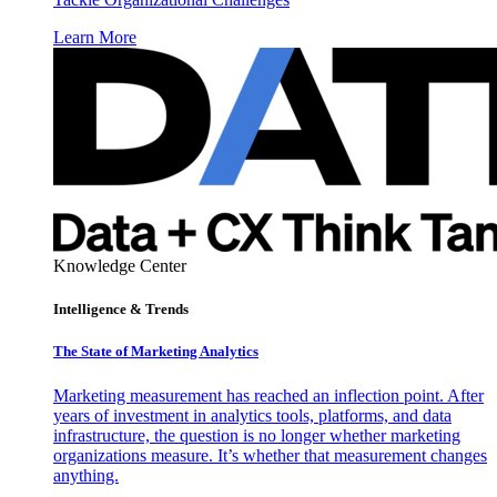
Learn More
Knowledge Center
Intelligence & Trends
The State of Marketing Analytics
Marketing measurement has reached an inflection point. After
years of investment in analytics tools, platforms, and data
infrastructure, the question is no longer whether marketing
organizations measure. It’s whether that measurement changes
anything.