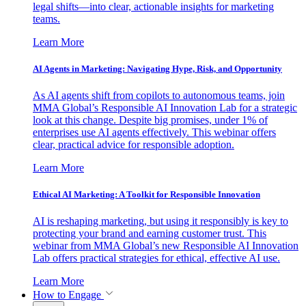
legal shifts—into clear, actionable insights for marketing
teams.
Learn More
AI Agents in Marketing: Navigating Hype, Risk, and Opportunity
As AI agents shift from copilots to autonomous teams, join
MMA Global’s Responsible AI Innovation Lab for a strategic
look at this change. Despite big promises, under 1% of
enterprises use AI agents effectively. This webinar offers
clear, practical advice for responsible adoption.
Learn More
Ethical AI Marketing: A Toolkit for Responsible Innovation
AI is reshaping marketing, but using it responsibly is key to
protecting your brand and earning customer trust. This
webinar from MMA Global’s new Responsible AI Innovation
Lab offers practical strategies for ethical, effective AI use.
Learn More
How to Engage