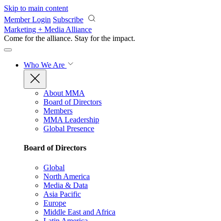
Skip to main content
Member Login
Subscribe
Marketing + Media Alliance
Come for the alliance. Stay for the
impact.
Who We Are
About MMA
Board of Directors
Members
MMA Leadership
Global Presence
Board of Directors
Global
North America
Media & Data
Asia Pacific
Europe
Middle East and Africa
Latin America