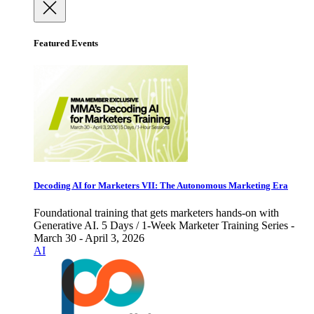
Featured Events
Decoding AI for Marketers VII: The Autonomous Marketing Era
Foundational training that gets marketers hands-on with
Generative AI. 5 Days / 1-Week Marketer Training Series -
March 30 - April 3, 2026
AI