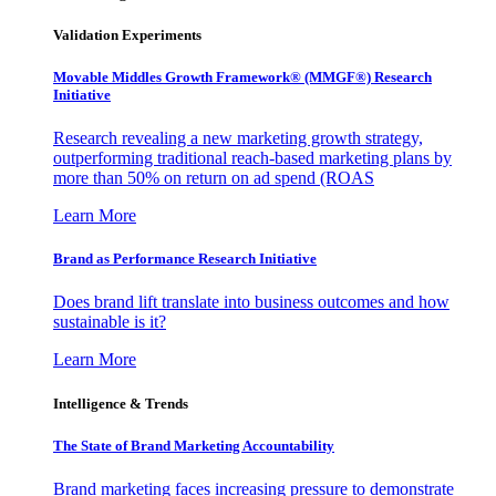
Validation Experiments
Movable Middles Growth Framework® (MMGF®) Research
Initiative
Research revealing a new marketing growth strategy,
outperforming traditional reach-based marketing plans by
more than 50% on return on ad spend (ROAS
Learn More
Brand as Performance Research Initiative
Does brand lift translate into business outcomes and how
sustainable is it?
Learn More
Intelligence & Trends
The State of Brand Marketing Accountability
Brand marketing faces increasing pressure to demonstrate