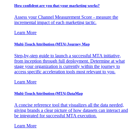
How confident are you that your marketing works?
Assess your Channel Measurement Score - measure the
incremental impact of each marketing tactic.
Learn More
Multi-Touch Attribution (MTA) Journey Map
Step-by-step guide to launch a successful MTA initiative,
from inception through full deployment. Determine at what
stage your organization is currently within the journey to
access specific acceleration tools most relevant to you.
Learn More
Multi-Touch Attribution (MTA) DataMap
A concise reference tool that visualizes all the data needed,
giving brands a clear picture of how datasets can interact and
be integrated for successful MTA execution.
Learn More