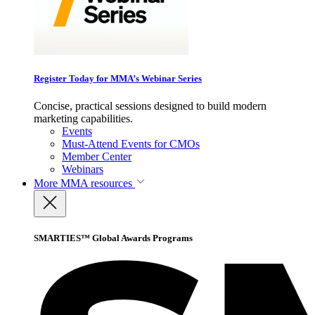
Register Today for MMA’s Webinar Series
Concise, practical sessions designed to build modern
marketing capabilities.
Events
Must-Attend Events for CMOs
Member Center
Webinars
More
MMA resources
SMARTIES™ Global Awards Programs