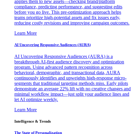
applies them to new assets—checking brand/platform
compliance, predicting performance, and suggesting edits
before you go live. This pre-optimization approach helps
teams prioritize high-potential assets and fix issues early,
reducing costly revisions and improving campaign outcomes.
Learn More
AI Uncovering Responsive Audiences (AURA)
AI Uncovering Responsive Audiences (AURA) is a
breakthrough AI-first audience discovery and optimization
program. Using advanced pattern recognition across
behavioral, demographic, and transactional data, AURA
continuously identifies and upweights high-response micro-
segments that traditional targeting methods miss. Early pilots
demonstrate an average 22% lift with no creative changes and
minimal workflow impact—just split your audience lines and
let AI optimize weekly.
Learn More
Intelligence & Trends
The State of Personalization