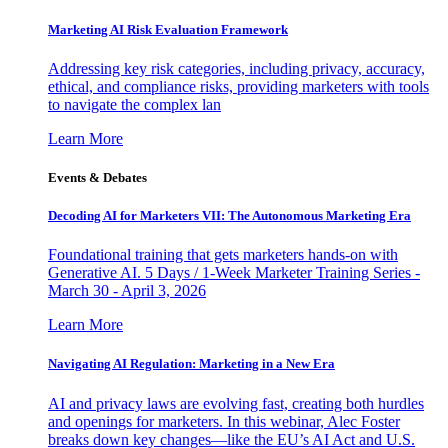
Marketing AI Risk Evaluation Framework
Addressing key risk categories, including privacy, accuracy,
ethical, and compliance risks, providing marketers with tools
to navigate the complex lan
Learn More
Events & Debates
Decoding AI for Marketers VII: The Autonomous Marketing Era
Foundational training that gets marketers hands-on with
Generative AI. 5 Days / 1-Week Marketer Training Series -
March 30 - April 3, 2026
Learn More
Navigating AI Regulation: Marketing in a New Era
AI and privacy laws are evolving fast, creating both hurdles
and openings for marketers. In this webinar, Alec Foster
breaks down key changes—like the EU’s AI Act and U.S.