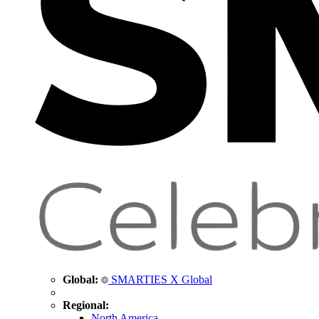
Global:
SMARTIES X Global
Regional:
North America