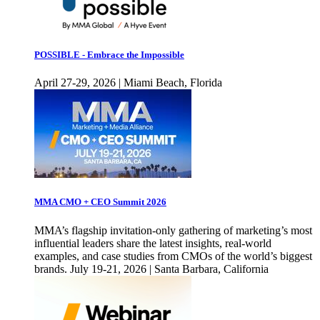
POSSIBLE - Embrace the Impossible
April 27-29, 2026 | Miami Beach, Florida
MMA CMO + CEO Summit 2026
MMA’s flagship invitation-only gathering of marketing’s most
influential leaders share the latest insights, real-world
examples, and case studies from CMOs of the world’s biggest
brands. July 19-21, 2026 | Santa Barbara, California