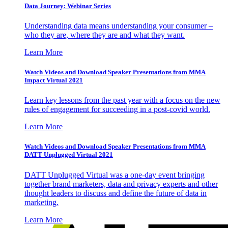
Data Journey: Webinar Series
Understanding data means understanding your consumer –
who they are, where they are and what they want.
Learn More
Watch Videos and Download Speaker Presentations from MMA
Impact Virtual 2021
Learn key lessons from the past year with a focus on the new
rules of engagement for succeeding in a post-covid world.
Learn More
Watch Videos and Download Speaker Presentations from MMA
DATT Unplugged Virtual 2021
DATT Unplugged Virtual was a one-day event bringing
together brand marketers, data and privacy experts and other
thought leaders to discuss and define the future of data in
marketing.
Learn More