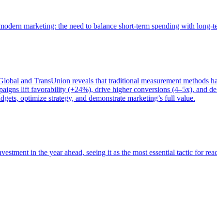
of modern marketing: the need to balance short-term spending with long-
bal and TransUnion reveals that traditional measurement methods hav
gns lift favorability (+24%), drive higher conversions (4–5x), and del
gets, optimize strategy, and demonstrate marketing’s full value.
estment in the year ahead, seeing it as the most essential tactic for re