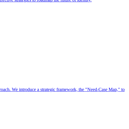
approach. We introduce a strategic framework, the "Need-Case Map," to