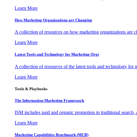
Learn More
How Marketing Organizations are Changing
A collection of resources on how marketing organizations are 
Learn More
Latest Tools and Technology for Marketing Orgs
A collection of resources of the latest tools and technology for
Learn More
Tools & Playbooks
The Information
Marketing Framework
ISM includes paid and organic promotion in traditional search,
Learn More
Marketing Capabilities Benchmark (MCB)