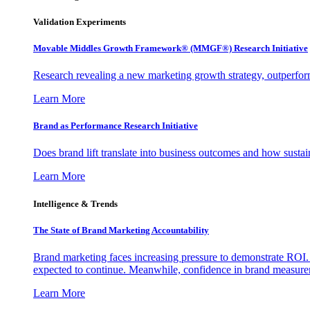
Validation Experiments
Movable Middles Growth Framework® (MMGF®) Research Initiative
Research revealing a new marketing growth strategy, outperfo
Learn More
Brand as Performance Research Initiative
Does brand lift translate into business outcomes and how sustain
Learn More
Intelligence & Trends
The State of Brand Marketing Accountability
Brand marketing faces increasing pressure to demonstrate ROI.
expected to continue. Meanwhile, confidence in brand measurem
Learn More