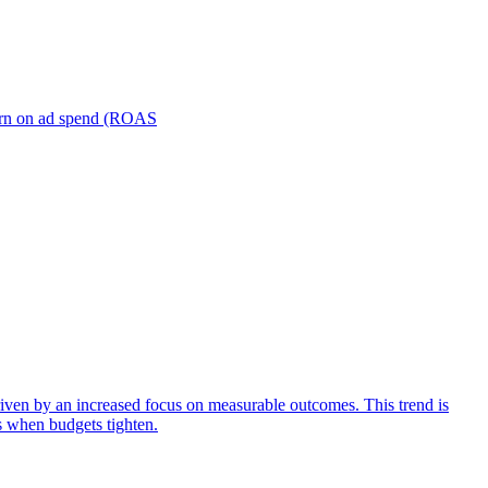
turn on ad spend (ROAS
iven by an increased focus on measurable outcomes. This trend is
s when budgets tighten.