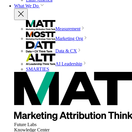
What We Do
Measurement
Marketing Org
Data & CX
AI Leadership
SMARTIES
Future Labs
Knowledge Center