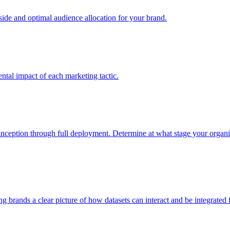
e and optimal audience allocation for your brand.
tal impact of each marketing tactic.
inception through full deployment. Determine at what stage your organiza
ving brands a clear picture of how datasets can interact and be integrate