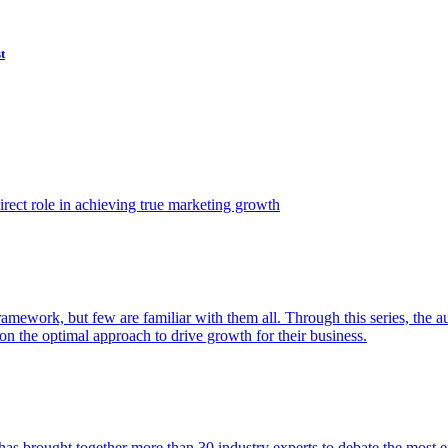
t
ect role in achieving true marketing growth
amework, but few are familiar with them all. Through this series, the 
n the optimal approach to drive growth for their business.
as brought together more than 30 industry experts to debate the most eff