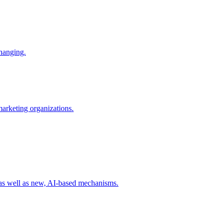
changing.
 marketing organizations.
 as well as new, AI-based mechanisms.