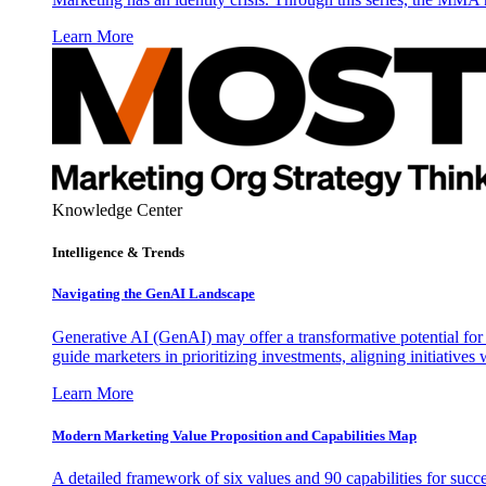
Learn More
Knowledge Center
Intelligence & Trends
Navigating the GenAI Landscape
Generative AI (GenAI) may offer a transformative potential for 
guide marketers in prioritizing investments, aligning initiative
Learn More
Modern Marketing Value Proposition and Capabilities Map
A detailed framework of six values and 90 capabilities for succ