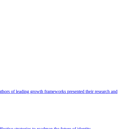
authors of leading growth frameworks presented their research and
ective strategies to roadmap the future of identity.