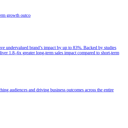
term growth outco
e undervalued brand’s impact by up to 83%. Backed by studies
iver 1.8–6x greater long-term sales impact compared to short-term
aching audiences and driving business outcomes across the entire