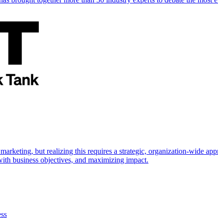
marketing, but realizing this requires a strategic, organization-wide 
s with business objectives, and maximizing impact.
ess