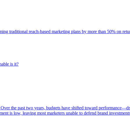
rming traditional reach-based marketing plans by more than 50% on re
able is it?
 Over the past two years, budgets have shifted toward performance—dr
ent is low, leaving most marketers unable to defend brand investment