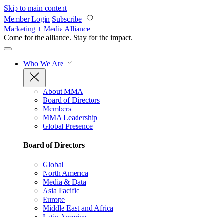
Skip to main content
Member Login
Subscribe
Marketing + Media Alliance
Come for the alliance. Stay for the
impact.
Who We Are
About MMA
Board of Directors
Members
MMA Leadership
Global Presence
Board of Directors
Global
North America
Media & Data
Asia Pacific
Europe
Middle East and Africa
Latin America