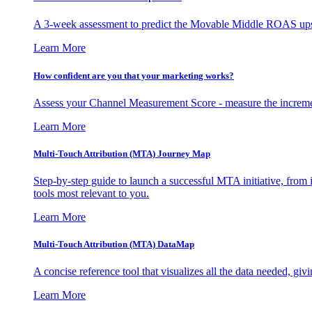
A 3-week assessment to predict the Movable Middle ROAS upsid
Learn More
How confident are you that your marketing works?
Assess your Channel Measurement Score - measure the incremen
Learn More
Multi-Touch Attribution (MTA) Journey Map
Step-by-step guide to launch a successful MTA initiative, from 
tools most relevant to you.
Learn More
Multi-Touch Attribution (MTA) DataMap
A concise reference tool that visualizes all the data needed, gi
Learn More