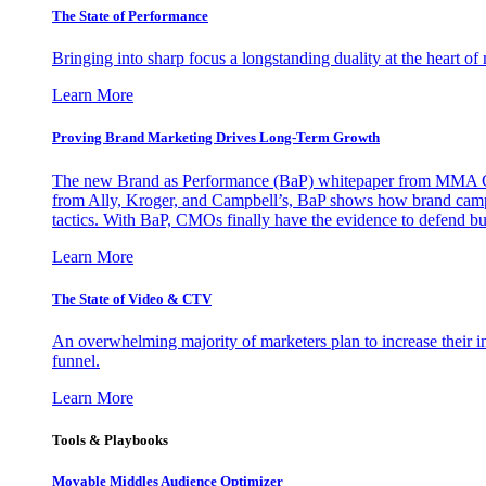
The State of Performance
Bringing into sharp focus a longstanding duality at the heart 
Learn More
Proving Brand Marketing Drives Long-Term Growth
The new Brand as Performance (BaP) whitepaper from MMA Glo
from Ally, Kroger, and Campbell’s, BaP shows how brand campai
tactics. With BaP, CMOs finally have the evidence to defend bud
Learn More
The State of Video & CTV
An overwhelming majority of marketers plan to increase their inv
funnel.
Learn More
Tools & Playbooks
Movable Middles Audience Optimizer