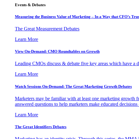
Events & Debates
Measuring the Business Value of Marketing – In a Way that CFO’s Trus
The Great Measurement Debates
Learn More
View On-Demand: CMO Roundtables on Growth
Leading CMOs discuss & debate five key areas which have a dir
Learn More
Watch Sessions On-Demand: The Great Marketing Growth Debates
Marketers may be familiar with at least one marketing growth fr
answered questions to help marketers make educated decisions o
Learn More
The Great Identifiers Debates
Marketing has an identity crisis. Through this series, the MMA h