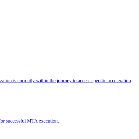
tion is currently within the journey to access specific acceleration
d for successful MTA execution.