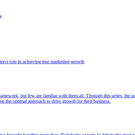
t
ect role in achieving true marketing growth
amework, but few are familiar with them all. Through this series, the 
n the optimal approach to drive growth for their business.
as brought together more than 30 industry experts to debate the most eff