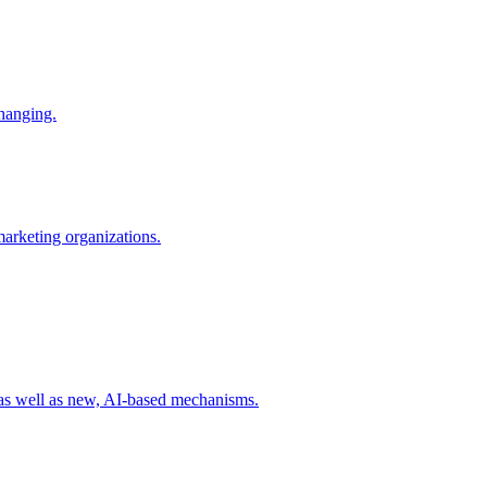
changing.
 marketing organizations.
 as well as new, AI-based mechanisms.