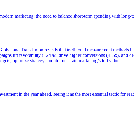
of modern marketing: the need to balance short-term spending with long-
bal and TransUnion reveals that traditional measurement methods hav
gns lift favorability (+24%), drive higher conversions (4–5x), and del
gets, optimize strategy, and demonstrate marketing’s full value.
estment in the year ahead, seeing it as the most essential tactic for re