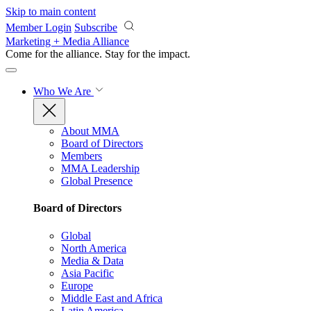
Skip to main content
Member Login
Subscribe
Marketing + Media Alliance
Come for the alliance. Stay for the
impact.
Who We Are
About MMA
Board of Directors
Members
MMA Leadership
Global Presence
Board of Directors
Global
North America
Media & Data
Asia Pacific
Europe
Middle East and Africa
Latin America