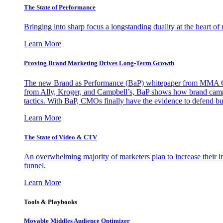
The State of Performance
Bringing into sharp focus a longstanding duality at the heart 
Learn More
Proving Brand Marketing Drives Long-Term Growth
The new Brand as Performance (BaP) whitepaper from MMA Glo
from Ally, Kroger, and Campbell’s, BaP shows how brand campai
tactics. With BaP, CMOs finally have the evidence to defend bud
Learn More
The State of Video & CTV
An overwhelming majority of marketers plan to increase their inv
funnel.
Learn More
Tools & Playbooks
Movable Middles Audience Optimizer