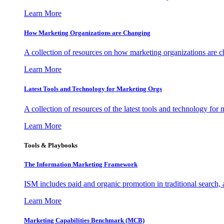
Learn More
How Marketing Organizations are Changing
A collection of resources on how marketing organizations are 
Learn More
Latest Tools and Technology for Marketing Orgs
A collection of resources of the latest tools and technology for
Learn More
Tools & Playbooks
The Information
Marketing Framework
ISM includes paid and organic promotion in traditional search,
Learn More
Marketing Capabilities Benchmark (MCB)