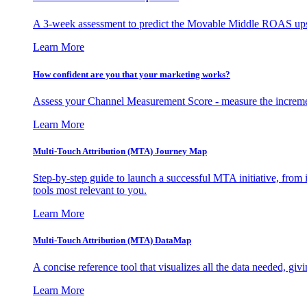
A 3-week assessment to predict the Movable Middle ROAS upsid
Learn More
How confident are you that your marketing works?
Assess your Channel Measurement Score - measure the incremen
Learn More
Multi-Touch Attribution (MTA) Journey Map
Step-by-step guide to launch a successful MTA initiative, from 
tools most relevant to you.
Learn More
Multi-Touch Attribution (MTA) DataMap
A concise reference tool that visualizes all the data needed, gi
Learn More