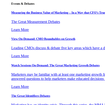
Events & Debates
Measuring the Business Value of Marketing – In a Way that CFO’s Trus
The Great Measurement Debates
Learn More
View On-Demand: CMO Roundtables on Growth
Leading CMOs discuss & debate five key areas which have a dir
Learn More
Watch Sessions On-Demand: The Great Marketing Growth Debates
Marketers may be familiar with at least one marketing growth fr
answered questions to help marketers make educated decisions o
Learn More
The Great Identifiers Debates
Marketing has an identity crisis. Through this series, the MMA h