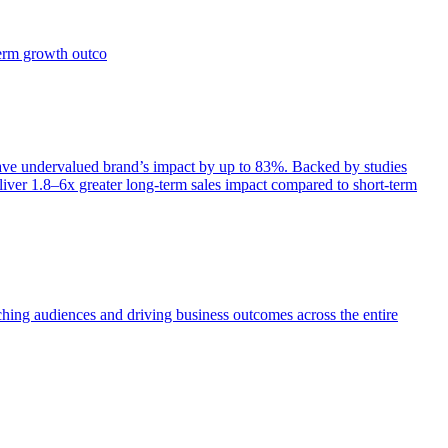
term growth outco
e undervalued brand’s impact by up to 83%. Backed by studies
iver 1.8–6x greater long-term sales impact compared to short-term
aching audiences and driving business outcomes across the entire