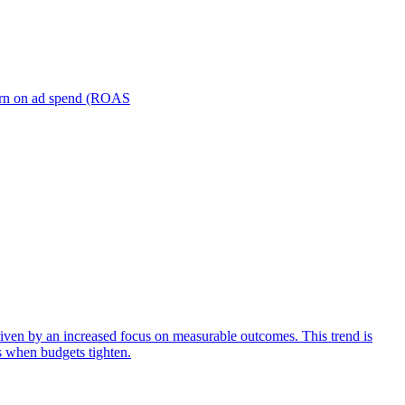
turn on ad spend (ROAS
iven by an increased focus on measurable outcomes. This trend is
s when budgets tighten.