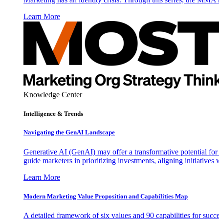
Learn More
Knowledge Center
Intelligence & Trends
Navigating the GenAI Landscape
Generative AI (GenAI) may offer a transformative potential for 
guide marketers in prioritizing investments, aligning initiative
Learn More
Modern Marketing Value Proposition and Capabilities Map
A detailed framework of six values and 90 capabilities for succ