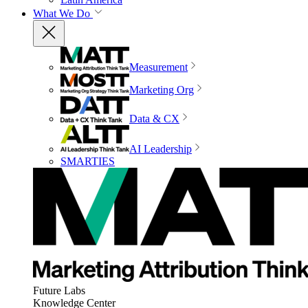
What We Do
Measurement
Marketing Org
Data & CX
AI Leadership
SMARTIES
Future Labs
Knowledge Center