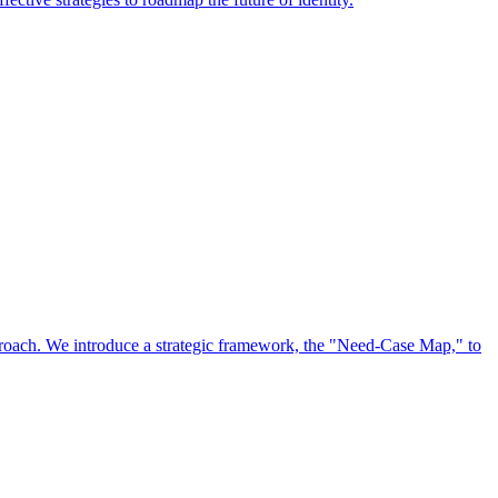
approach. We introduce a strategic framework, the "Need-Case Map," to