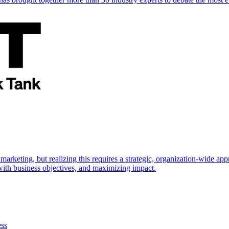
marketing, but realizing this requires a strategic, organization-wide 
s with business objectives, and maximizing impact.
ess