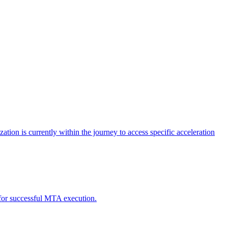
tion is currently within the journey to access specific acceleration
d for successful MTA execution.