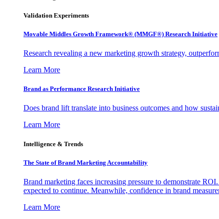
Validation Experiments
Movable Middles Growth Framework® (MMGF®) Research Initiative
Research revealing a new marketing growth strategy, outperfo
Learn More
Brand as Performance Research Initiative
Does brand lift translate into business outcomes and how sustain
Learn More
Intelligence & Trends
The State of Brand Marketing Accountability
Brand marketing faces increasing pressure to demonstrate ROI.
expected to continue. Meanwhile, confidence in brand measurem
Learn More