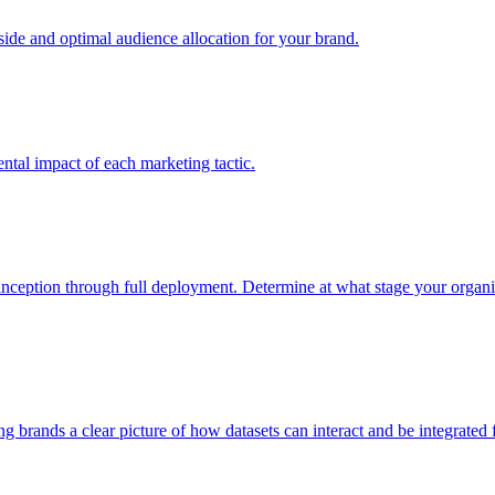
e and optimal audience allocation for your brand.
tal impact of each marketing tactic.
inception through full deployment. Determine at what stage your organiza
ving brands a clear picture of how datasets can interact and be integrate