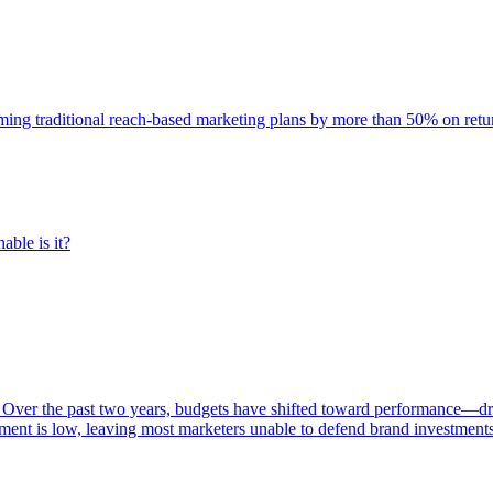
rming traditional reach-based marketing plans by more than 50% on re
able is it?
 Over the past two years, budgets have shifted toward performance—dr
ent is low, leaving most marketers unable to defend brand investment