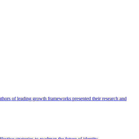
authors of leading growth frameworks presented their research and
ective strategies to roadmap the future of identity.