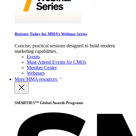
Register Today for MMA’s Webinar Series
Concise, practical sessions designed to build modern
marketing capabilities.
Events
Must-Attend Events for CMOs
Member Center
Webinars
More
MMA resources
SMARTIES™ Global Awards Programs