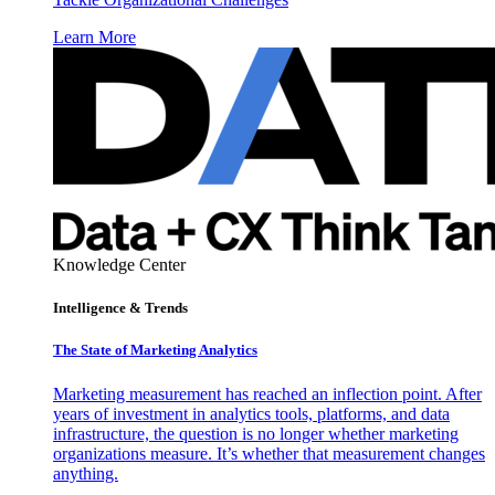
Learn More
Knowledge Center
Intelligence & Trends
The State of Marketing Analytics
Marketing measurement has reached an inflection point. After
years of investment in analytics tools, platforms, and data
infrastructure, the question is no longer whether marketing
organizations measure. It’s whether that measurement changes
anything.