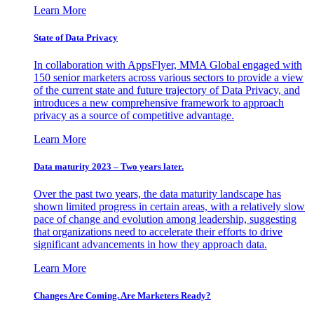
Learn More
State of Data Privacy
In collaboration with AppsFlyer, MMA Global engaged with
150 senior marketers across various sectors to provide a view
of the current state and future trajectory of Data Privacy, and
introduces a new comprehensive framework to approach
privacy as a source of competitive advantage.
Learn More
Data maturity 2023 – Two years later.
Over the past two years, the data maturity landscape has
shown limited progress in certain areas, with a relatively slow
pace of change and evolution among leadership, suggesting
that organizations need to accelerate their efforts to drive
significant advancements in how they approach data.
Learn More
Changes Are Coming. Are Marketers Ready?