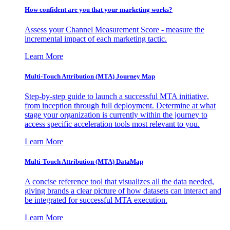
How confident are you that your marketing works?
Assess your Channel Measurement Score - measure the
incremental impact of each marketing tactic.
Learn More
Multi-Touch Attribution (MTA) Journey Map
Step-by-step guide to launch a successful MTA initiative,
from inception through full deployment. Determine at what
stage your organization is currently within the journey to
access specific acceleration tools most relevant to you.
Learn More
Multi-Touch Attribution (MTA) DataMap
A concise reference tool that visualizes all the data needed,
giving brands a clear picture of how datasets can interact and
be integrated for successful MTA execution.
Learn More