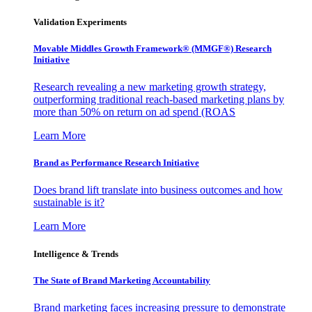
Validation Experiments
Movable Middles Growth Framework® (MMGF®) Research
Initiative
Research revealing a new marketing growth strategy,
outperforming traditional reach-based marketing plans by
more than 50% on return on ad spend (ROAS
Learn More
Brand as Performance Research Initiative
Does brand lift translate into business outcomes and how
sustainable is it?
Learn More
Intelligence & Trends
The State of Brand Marketing Accountability
Brand marketing faces increasing pressure to demonstrate