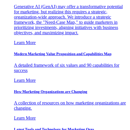
Generative AI (GenAI) may offer a transformative potential
for marketing, but realizing this requires a strategic,
organization-wide approach. We introduce a strategic
framework, the "Need-Case Map," to guide marketers in
prioritizing investments, aligning initiatives with business
objectives, and maximizing impact.
Learn More
Modern Marketing Value Proposition and Capabilities Map
A detailed framework of six values and 90 capabilities for
success
Learn More
How Marketing Organizations are Changing
A collection of resources on how marketing organizations are
changing.
Learn More
Latest Tools and Technology for Marketing Orgs