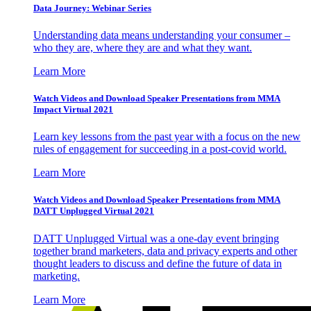
Data Journey: Webinar Series
Understanding data means understanding your consumer –
who they are, where they are and what they want.
Learn More
Watch Videos and Download Speaker Presentations from MMA
Impact Virtual 2021
Learn key lessons from the past year with a focus on the new
rules of engagement for succeeding in a post-covid world.
Learn More
Watch Videos and Download Speaker Presentations from MMA
DATT Unplugged Virtual 2021
DATT Unplugged Virtual was a one-day event bringing
together brand marketers, data and privacy experts and other
thought leaders to discuss and define the future of data in
marketing.
Learn More