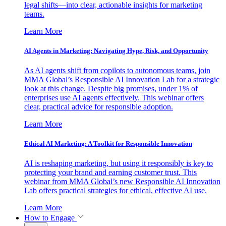
legal shifts—into clear, actionable insights for marketing
teams.
Learn More
AI Agents in Marketing: Navigating Hype, Risk, and Opportunity
As AI agents shift from copilots to autonomous teams, join
MMA Global’s Responsible AI Innovation Lab for a strategic
look at this change. Despite big promises, under 1% of
enterprises use AI agents effectively. This webinar offers
clear, practical advice for responsible adoption.
Learn More
Ethical AI Marketing: A Toolkit for Responsible Innovation
AI is reshaping marketing, but using it responsibly is key to
protecting your brand and earning customer trust. This
webinar from MMA Global’s new Responsible AI Innovation
Lab offers practical strategies for ethical, effective AI use.
Learn More
How to Engage