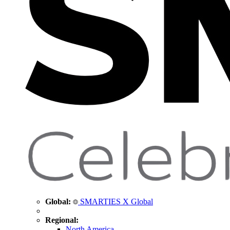
Global:
SMARTIES X Global
Regional:
North America