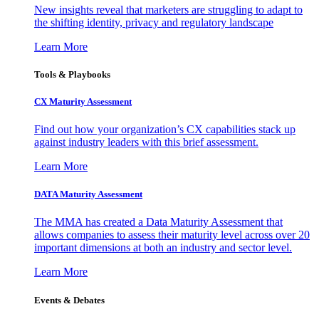
New insights reveal that marketers are struggling to adapt to
the shifting identity, privacy and regulatory landscape
Learn More
Tools & Playbooks
CX Maturity Assessment
Find out how your organization’s CX capabilities stack up
against industry leaders with this brief assessment.
Learn More
DATA Maturity Assessment
The MMA has created a Data Maturity Assessment that
allows companies to assess their maturity level across over 20
important dimensions at both an industry and sector level.
Learn More
Events & Debates