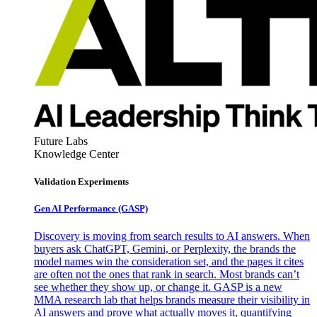
Future Labs
Knowledge Center
Validation Experiments
Gen AI
Performance (GASP)
Discovery is moving from search results to AI answers. When
buyers ask ChatGPT, Gemini, or Perplexity, the brands the
model names win the consideration set, and the pages it cites
are often not the ones that rank in search. Most brands can’t
see whether they show up, or change it. GASP is a new
MMA research lab that helps brands measure their visibility in
AI answers and prove what actually moves it, quantifying