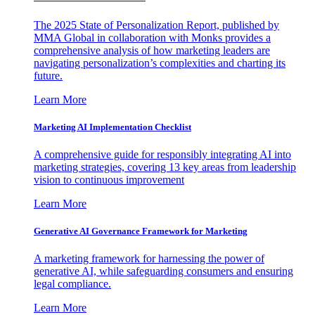
The 2025 State of Personalization Report, published by
MMA Global in collaboration with Monks provides a
comprehensive analysis of how marketing leaders are
navigating personalization’s complexities and charting its
future.
Learn More
Marketing AI Implementation Checklist
A comprehensive guide for responsibly integrating AI into
marketing strategies, covering 13 key areas from leadership
vision to continuous improvement
Learn More
Generative AI Governance Framework for Marketing
A marketing framework for harnessing the power of
generative AI, while safeguarding consumers and ensuring
legal compliance.
Learn More