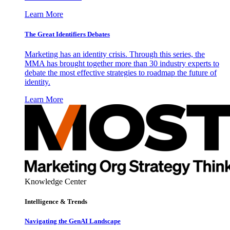
Learn More
The Great Identifiers Debates
Marketing has an identity crisis. Through this series, the
MMA has brought together more than 30 industry experts to
debate the most effective strategies to roadmap the future of
identity.
Learn More
Knowledge Center
Intelligence & Trends
Navigating the GenAI Landscape