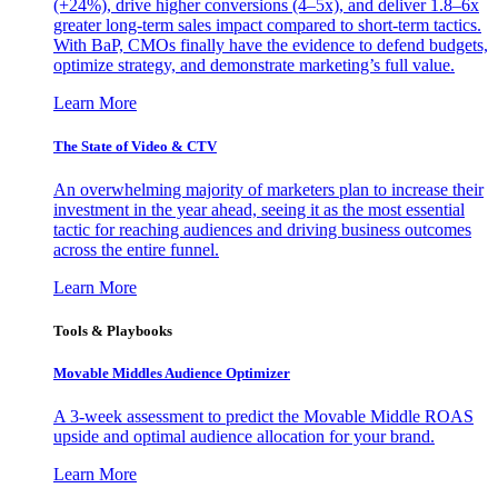
(+24%), drive higher conversions (4–5x), and deliver 1.8–6x
greater long-term sales impact compared to short-term tactics.
With BaP, CMOs finally have the evidence to defend budgets,
optimize strategy, and demonstrate marketing’s full value.
Learn More
The State of Video & CTV
An overwhelming majority of marketers plan to increase their
investment in the year ahead, seeing it as the most essential
tactic for reaching audiences and driving business outcomes
across the entire funnel.
Learn More
Tools & Playbooks
Movable Middles Audience Optimizer
A 3-week assessment to predict the Movable Middle ROAS
upside and optimal audience allocation for your brand.
Learn More