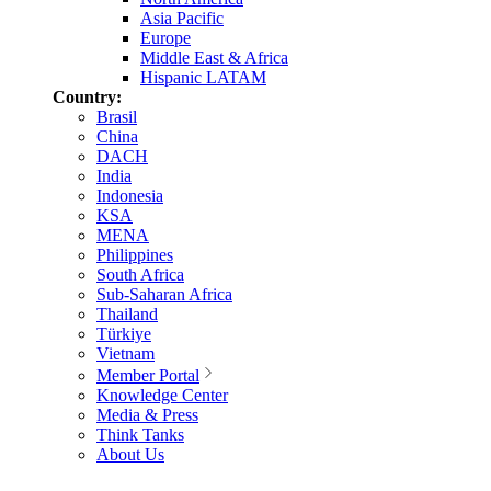
Asia Pacific
Europe
Middle East & Africa
Hispanic LATAM
Country:
Brasil
China
DACH
India
Indonesia
KSA
MENA
Philippines
South Africa
Sub-Saharan Africa
Thailand
Türkiye
Vietnam
Member Portal
Knowledge Center
Media & Press
Think Tanks
About Us