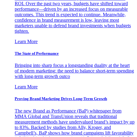
ROI. Over the past two years, budgets have shifted toward
performance—driven by an increased focus on measurable
outcomes. This trend is expected to continue. Meanwhile,
confidence in brand measurement is low, leaving most
marketers unable to defend brand investments when budgets
tighten.
Learn More
The State of Performance
Bringing into sharp focus a longstanding duality at the heart
of modern marketing: the need to balance short-term spending
with long-term growth outco
Learn More
Proving Brand Marketing Drives Long-Term Growth
The new Brand as Performance (BaP) whitepaper from
MMA Global and TransUnion reveals that traditional
measurement methods have undervalued brand’s impact by up
to 83%. Backed by studies from Ally, Kroger, and
Campbell’s, BaP shows how brand campaigns lift favorability