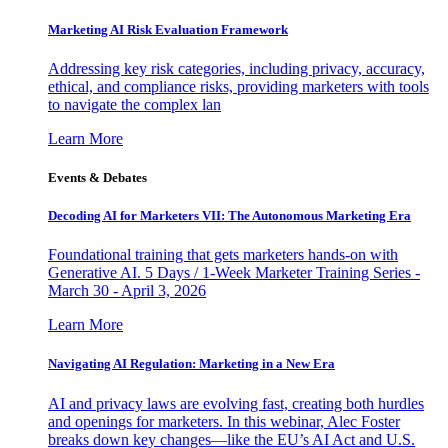
Marketing AI Risk Evaluation Framework
Addressing key risk categories, including privacy, accuracy,
ethical, and compliance risks, providing marketers with tools
to navigate the complex lan
Learn More
Events & Debates
Decoding AI for Marketers VII: The Autonomous Marketing Era
Foundational training that gets marketers hands-on with
Generative AI. 5 Days / 1-Week Marketer Training Series -
March 30 - April 3, 2026
Learn More
Navigating AI Regulation: Marketing in a New Era
AI and privacy laws are evolving fast, creating both hurdles
and openings for marketers. In this webinar, Alec Foster
breaks down key changes—like the EU’s AI Act and U.S.