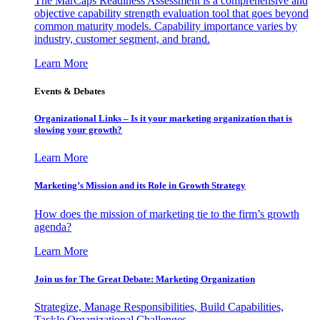
The MarCaps Readiness Assessment is a comprehensive and
objective capability strength evaluation tool that goes beyond
common maturity models. Capability importance varies by
industry, customer segment, and brand.
Learn More
Events & Debates
Organizational Links – Is it your marketing organization that is
slowing your growth?
Learn More
Marketing’s Mission and its Role in Growth Strategy
How does the mission of marketing tie to the firm’s growth
agenda?
Learn More
Join us for The Great Debate: Marketing Organization
Strategize, Manage Responsibilities, Build Capabilities,
Tackle Organizational Challenges