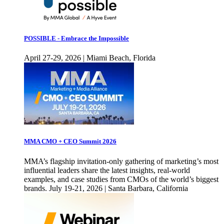
POSSIBLE - Embrace the Impossible
April 27-29, 2026 | Miami Beach, Florida
MMA CMO + CEO Summit 2026
MMA’s flagship invitation-only gathering of marketing’s most
influential leaders share the latest insights, real-world
examples, and case studies from CMOs of the world’s biggest
brands. July 19-21, 2026 | Santa Barbara, California