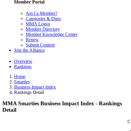
Member Portal
Am I a Member?
Categories & Dues
MMA Logos
Member Directory
Member Knowledge Center
Renew
Submit Content
Join the Alliance
Overview
Rankings
Home
Smarties
Business Impact Index
Rankings Detail
MMA Smarties Business Impact Index - Rankings
Detail