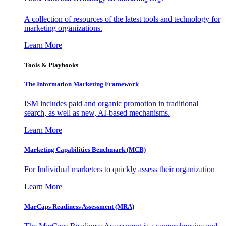
A collection of resources of the latest tools and technology for
marketing organizations.
Learn More
Tools & Playbooks
The Information
Marketing Framework
ISM includes paid and organic promotion in traditional
search, as well as new, AI-based mechanisms.
Learn More
Marketing Capabilities Benchmark (MCB)
For Individual marketers to quickly assess their organization
Learn More
MarCaps Readiness Assessment (MRA)