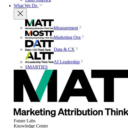
What We Do
Measurement
Marketing Org
Data & CX
AI Leadership
SMARTIES
Future Labs
Knowledge Center