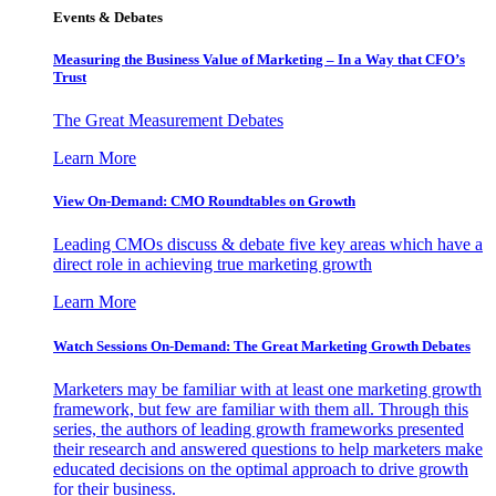
Events & Debates
Measuring the Business Value of Marketing – In a Way that CFO’s
Trust
The Great Measurement Debates
Learn More
View On-Demand: CMO Roundtables on Growth
Leading CMOs discuss & debate five key areas which have a
direct role in achieving true marketing growth
Learn More
Watch Sessions On-Demand: The Great Marketing Growth Debates
Marketers may be familiar with at least one marketing growth
framework, but few are familiar with them all. Through this
series, the authors of leading growth frameworks presented
their research and answered questions to help marketers make
educated decisions on the optimal approach to drive growth
for their business.