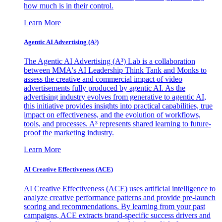
how much is in their control.
Learn More
Agentic AI Advertising (A³)
The Agentic AI Advertising (A³) Lab is a collaboration
between MMA's AI Leadership Think Tank and Monks to
assess the creative and commercial impact of video
advertisements fully produced by agentic AI. As the
advertising industry evolves from generative to agentic AI,
this initiative provides insights into practical capabilities, true
impact on effectiveness, and the evolution of workflows,
tools, and processes. A³ represents shared learning to future-
proof the marketing industry.
Learn More
AI Creative Effectiveness (ACE)
AI Creative Effectiveness (ACE) uses artificial intelligence to
analyze creative performance patterns and provide pre-launch
scoring and recommendations. By learning from your past
campaigns, ACE extracts brand-specific success drivers and