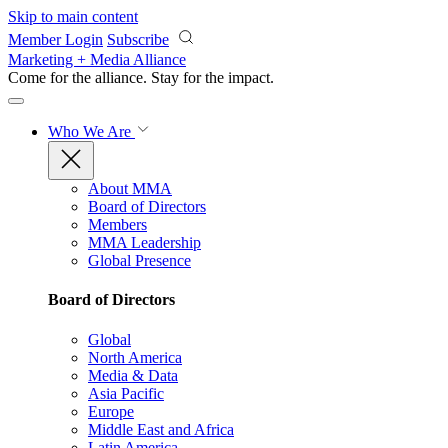
Skip to main content
Member Login
Subscribe
Marketing + Media Alliance
Come for the alliance. Stay for the
impact.
Who We Are
About MMA
Board of Directors
Members
MMA Leadership
Global Presence
Board of Directors
Global
North America
Media & Data
Asia Pacific
Europe
Middle East and Africa
Latin America