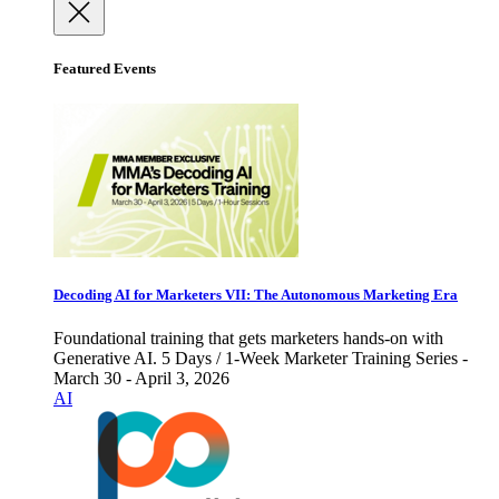
Featured Events
Decoding AI for Marketers VII: The Autonomous Marketing Era
Foundational training that gets marketers hands-on with
Generative AI. 5 Days / 1-Week Marketer Training Series -
March 30 - April 3, 2026
AI