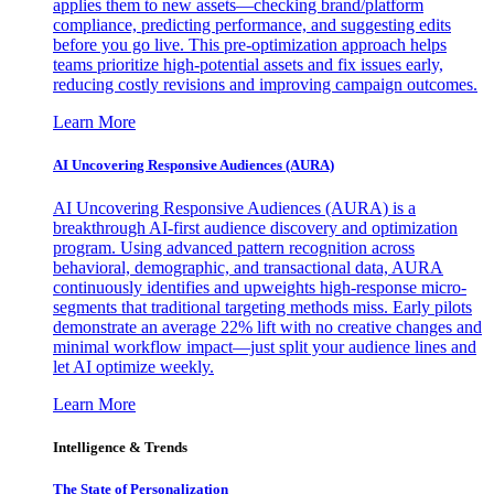
applies them to new assets—checking brand/platform
compliance, predicting performance, and suggesting edits
before you go live. This pre-optimization approach helps
teams prioritize high-potential assets and fix issues early,
reducing costly revisions and improving campaign outcomes.
Learn More
AI Uncovering Responsive Audiences (AURA)
AI Uncovering Responsive Audiences (AURA) is a
breakthrough AI-first audience discovery and optimization
program. Using advanced pattern recognition across
behavioral, demographic, and transactional data, AURA
continuously identifies and upweights high-response micro-
segments that traditional targeting methods miss. Early pilots
demonstrate an average 22% lift with no creative changes and
minimal workflow impact—just split your audience lines and
let AI optimize weekly.
Learn More
Intelligence & Trends
The State of Personalization