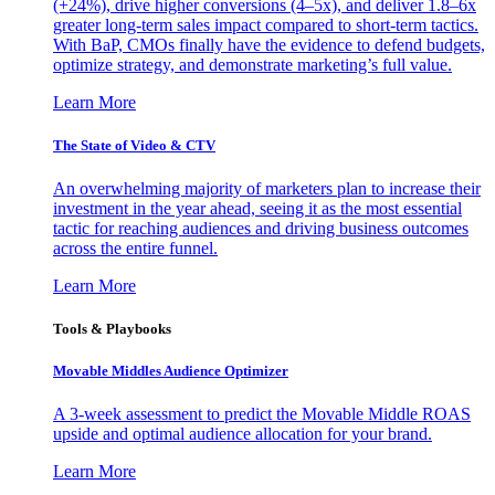
(+24%), drive higher conversions (4–5x), and deliver 1.8–6x
greater long-term sales impact compared to short-term tactics.
With BaP, CMOs finally have the evidence to defend budgets,
optimize strategy, and demonstrate marketing’s full value.
Learn More
The State of Video & CTV
An overwhelming majority of marketers plan to increase their
investment in the year ahead, seeing it as the most essential
tactic for reaching audiences and driving business outcomes
across the entire funnel.
Learn More
Tools & Playbooks
Movable Middles Audience Optimizer
A 3-week assessment to predict the Movable Middle ROAS
upside and optimal audience allocation for your brand.
Learn More