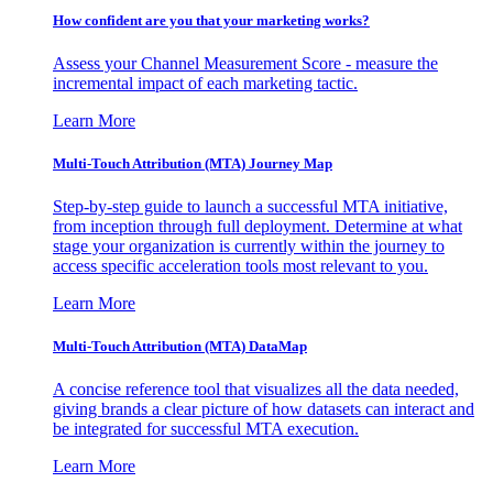
How confident are you that your marketing works?
Assess your Channel Measurement Score - measure the
incremental impact of each marketing tactic.
Learn More
Multi-Touch Attribution (MTA) Journey Map
Step-by-step guide to launch a successful MTA initiative,
from inception through full deployment. Determine at what
stage your organization is currently within the journey to
access specific acceleration tools most relevant to you.
Learn More
Multi-Touch Attribution (MTA) DataMap
A concise reference tool that visualizes all the data needed,
giving brands a clear picture of how datasets can interact and
be integrated for successful MTA execution.
Learn More