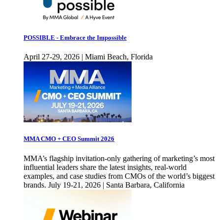
POSSIBLE - Embrace the Impossible
April 27-29, 2026 | Miami Beach, Florida
MMA CMO + CEO Summit 2026
MMA’s flagship invitation-only gathering of marketing’s most
influential leaders share the latest insights, real-world
examples, and case studies from CMOs of the world’s biggest
brands. July 19-21, 2026 | Santa Barbara, California