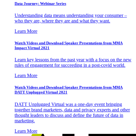
Data Journey: Webinar Series
Understanding data means understanding your consumer –
who they are, where they are and what they want.
Learn More
Watch Videos and Download Speaker Presentations from MMA
Impact Virtual 2021
Learn key lessons from the past year with a focus on the new
rules of engagement for succeeding in a post-covid world.
Learn More
Watch Videos and Download Speaker Presentations from MMA
DATT Unplugged Virtual 2021
DATT Unplugged Virtual was a one-day event bringing
together brand marketers, data and privacy experts and other
thought leaders to discuss and define the future of data in
marketing.
Learn More