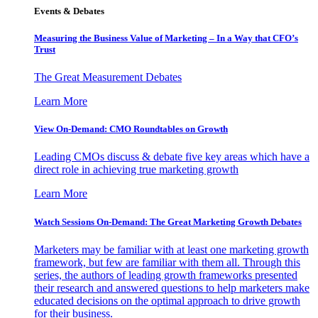
Events & Debates
Measuring the Business Value of Marketing – In a Way that CFO’s
Trust
The Great Measurement Debates
Learn More
View On-Demand: CMO Roundtables on Growth
Leading CMOs discuss & debate five key areas which have a
direct role in achieving true marketing growth
Learn More
Watch Sessions On-Demand: The Great Marketing Growth Debates
Marketers may be familiar with at least one marketing growth
framework, but few are familiar with them all. Through this
series, the authors of leading growth frameworks presented
their research and answered questions to help marketers make
educated decisions on the optimal approach to drive growth
for their business.