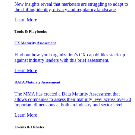
New insights reveal that marketers are struggling to adapt to
the shifting identity, privacy and regulatory landscape
Learn More
Tools & Playbooks
CX Maturity Assessment
Find out how your organization’s CX capabilities stack up
against industry leaders with this brief assessment.
Learn More
DATA Maturity Assessment
The MMA has created a Data Maturity Assessment that
allows companies to assess their maturity level across over 20
important dimensions at both an industry and sector level.
Learn More
Events & Debates