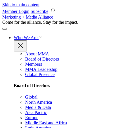
Skip to main content
Member Login
Subscribe
Marketing + Media Alliance
Come for the alliance. Stay for the
impact.
Who We Are
About MMA
Board of Directors
Members
MMA Leadership
Global Presence
Board of Directors
Global
North America
Media & Data
Asia Pacific
Europe
Middle East and Africa
Latin America