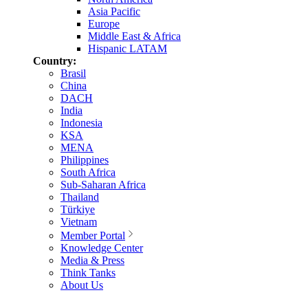
Asia Pacific
Europe
Middle East & Africa
Hispanic LATAM
Country:
Brasil
China
DACH
India
Indonesia
KSA
MENA
Philippines
South Africa
Sub-Saharan Africa
Thailand
Türkiye
Vietnam
Member Portal
Knowledge Center
Media & Press
Think Tanks
About Us