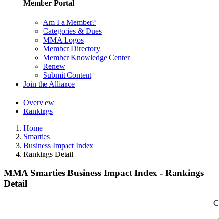
Member Portal
Am I a Member?
Categories & Dues
MMA Logos
Member Directory
Member Knowledge Center
Renew
Submit Content
Join the Alliance
Overview
Rankings
Home
Smarties
Business Impact Index
Rankings Detail
MMA Smarties Business Impact Index - Rankings
Detail