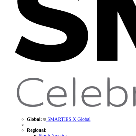
Global:
SMARTIES X Global
Regional:
North America