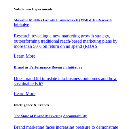
Validation Experiments
Movable Middles Growth Framework® (MMGF®) Research
Initiative
Research revealing a new marketing growth strategy,
outperforming traditional reach-based marketing plans by
more than 50% on return on ad spend (ROAS
Learn More
Brand as Performance Research Initiative
Does brand lift translate into business outcomes and how
sustainable is it?
Learn More
Intelligence & Trends
The State of Brand Marketing Accountability
Brand marketing faces increasing pressure to demonstrate