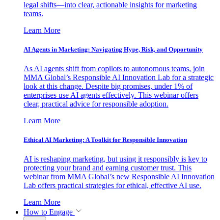
legal shifts—into clear, actionable insights for marketing
teams.
Learn More
AI Agents in Marketing: Navigating Hype, Risk, and Opportunity
As AI agents shift from copilots to autonomous teams, join
MMA Global’s Responsible AI Innovation Lab for a strategic
look at this change. Despite big promises, under 1% of
enterprises use AI agents effectively. This webinar offers
clear, practical advice for responsible adoption.
Learn More
Ethical AI Marketing: A Toolkit for Responsible Innovation
AI is reshaping marketing, but using it responsibly is key to
protecting your brand and earning customer trust. This
webinar from MMA Global’s new Responsible AI Innovation
Lab offers practical strategies for ethical, effective AI use.
Learn More
How to Engage