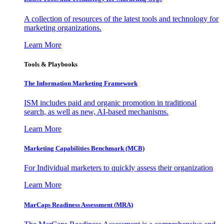
A collection of resources of the latest tools and technology for
marketing organizations.
Learn More
Tools & Playbooks
The Information
Marketing Framework
ISM includes paid and organic promotion in traditional
search, as well as new, AI-based mechanisms.
Learn More
Marketing Capabilities Benchmark (MCB)
For Individual marketers to quickly assess their organization
Learn More
MarCaps Readiness Assessment (MRA)