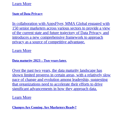
Learn More
State of Data Privacy
In collaboration with AppsFlyer, MMA Global engaged with
150 senior marketers across various sectors to provide a view
of the current state and future trajectory of Data Privacy, and
introduces a new comprehensive framework to approach
privacy as a source of competitive advantage.
Learn More
Data maturity 2023 – Two years later.
Over the past two years, the data maturity landscape has
shown limited progress in certain areas, with a relatively slow
pace of change and evolution among leadership, suggesting
that organizations need to accelerate their efforts to drive
significant advancements in how they approach data.
Learn More
Changes Are Coming. Are Marketers Ready?