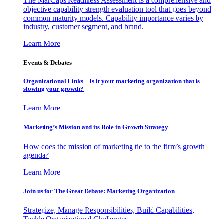
The MarCaps Readiness Assessment is a comprehensive and
objective capability strength evaluation tool that goes beyond
common maturity models. Capability importance varies by
industry, customer segment, and brand.
Learn More
Events & Debates
Organizational Links – Is it your marketing organization that is
slowing your growth?
Learn More
Marketing’s Mission and its Role in Growth Strategy
How does the mission of marketing tie to the firm’s growth
agenda?
Learn More
Join us for The Great Debate: Marketing Organization
Strategize, Manage Responsibilities, Build Capabilities,
Tackle Organizational Challenges