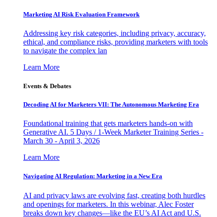
Marketing AI Risk Evaluation Framework
Addressing key risk categories, including privacy, accuracy,
ethical, and compliance risks, providing marketers with tools
to navigate the complex lan
Learn More
Events & Debates
Decoding AI for Marketers VII: The Autonomous Marketing Era
Foundational training that gets marketers hands-on with
Generative AI. 5 Days / 1-Week Marketer Training Series -
March 30 - April 3, 2026
Learn More
Navigating AI Regulation: Marketing in a New Era
AI and privacy laws are evolving fast, creating both hurdles
and openings for marketers. In this webinar, Alec Foster
breaks down key changes—like the EU’s AI Act and U.S.