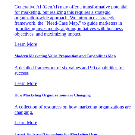
Generative AI (GenAI) may offer a transformative potential
for marketing, but realizing this requires a strategic,
organization-wide approach. We introduce a strategic
framework, the "Need-Case Map," to guide marketers in
prioritizing investments, aligning initiatives with business
objectives, and maximizing impact.
Learn More
Modern Marketing Value Proposition and Capabilities Map
A detailed framework of six values and 90 capabilities for
success
Learn More
How Marketing Organizations are Changing
A collection of resources on how marketing organizations are
changing.
Learn More
Latest Tools and Technology for Marketing Orgs