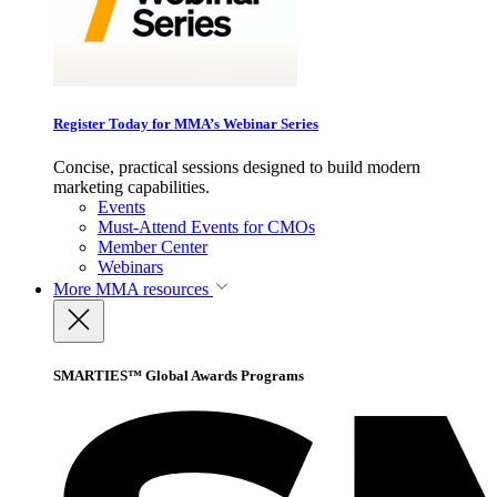
Register Today for MMA’s Webinar Series
Concise, practical sessions designed to build modern
marketing capabilities.
Events
Must-Attend Events for CMOs
Member Center
Webinars
More
MMA resources
SMARTIES™ Global Awards Programs