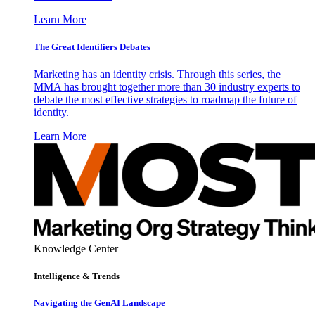
Learn More
The Great Identifiers Debates
Marketing has an identity crisis. Through this series, the
MMA has brought together more than 30 industry experts to
debate the most effective strategies to roadmap the future of
identity.
Learn More
Knowledge Center
Intelligence & Trends
Navigating the GenAI Landscape