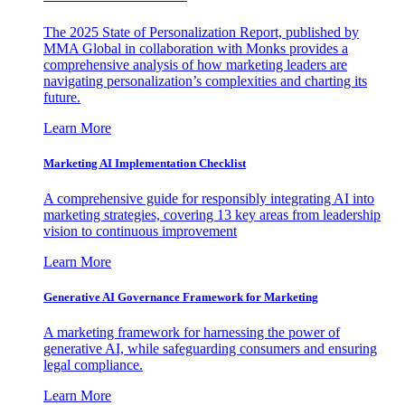
The 2025 State of Personalization Report, published by
MMA Global in collaboration with Monks provides a
comprehensive analysis of how marketing leaders are
navigating personalization’s complexities and charting its
future.
Learn More
Marketing AI Implementation Checklist
A comprehensive guide for responsibly integrating AI into
marketing strategies, covering 13 key areas from leadership
vision to continuous improvement
Learn More
Generative AI Governance Framework for Marketing
A marketing framework for harnessing the power of
generative AI, while safeguarding consumers and ensuring
legal compliance.
Learn More