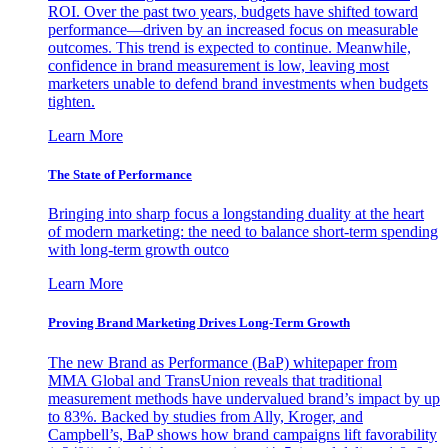
ROI. Over the past two years, budgets have shifted toward
performance—driven by an increased focus on measurable
outcomes. This trend is expected to continue. Meanwhile,
confidence in brand measurement is low, leaving most
marketers unable to defend brand investments when budgets
tighten.
Learn More
The State of Performance
Bringing into sharp focus a longstanding duality at the heart
of modern marketing: the need to balance short-term spending
with long-term growth outco
Learn More
Proving Brand Marketing Drives Long-Term Growth
The new Brand as Performance (BaP) whitepaper from
MMA Global and TransUnion reveals that traditional
measurement methods have undervalued brand’s impact by up
to 83%. Backed by studies from Ally, Kroger, and
Campbell’s, BaP shows how brand campaigns lift favorability