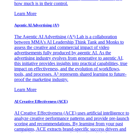
how much is in their control.
Learn More
Agentic AI Advertising (A³)
The Agentic AI Advertising (A³) Lab is a collaboration
between MMA's AI Leadership Think Tank and Monks to
assess the creative and commercial impact of video
advertisements fully produced by agentic AI. As the
advertising industry evolves from generative to agentic AI,
this initiative provides insights into practical capabilities, true
impact on effectiveness, and the evolution of workflows,
tools, and processes. A³ represents shared learning to future-
proof the marketing industry.
Learn More
AI Creative Effectiveness (ACE)
AI Creative Effectiveness (ACE) uses artificial intelligence to
analyze creative performance patterns and provide pre-launch
scoring and recommendations. By learning from your past
campaigns, ACE extracts brand-specific success drivers and