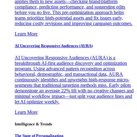
applies them to new assets—checking brand/platform
compliance, predicting performance, and suggesting edits
before you go live. This pre-optimization approach helps
teams prioritize high-potential assets and fix issues early,
reducing costly revisions and improving campaign outcomes.
Learn More
AI Uncovering Responsive Audiences (AURA)
AI Uncovering Responsive Audiences (AURA) is a
breakthrough AI-first audience discovery and optimization
program. Using advanced pattern recognition across
behavioral, demographic, and transactional data, AURA
continuously identifies and upweights high-response micro-
segments that traditional targeting methods miss. Early pilots
demonstrate an average 22% lift with no creative changes and
minimal workflow impact—just split your audience lines and
let AI optimize weekly.
Learn More
Intelligence & Trends
The State of Personalization