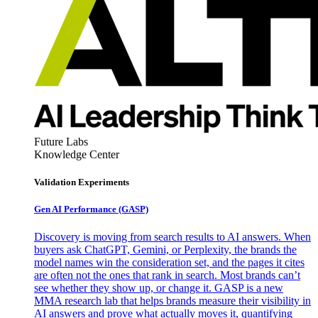
Future Labs
Knowledge Center
Validation Experiments
Gen AI
Performance (GASP)
Discovery is moving from search results to AI answers. When
buyers ask ChatGPT, Gemini, or Perplexity, the brands the
model names win the consideration set, and the pages it cites
are often not the ones that rank in search. Most brands can’t
see whether they show up, or change it. GASP is a new
MMA research lab that helps brands measure their visibility in
AI answers and prove what actually moves it, quantifying