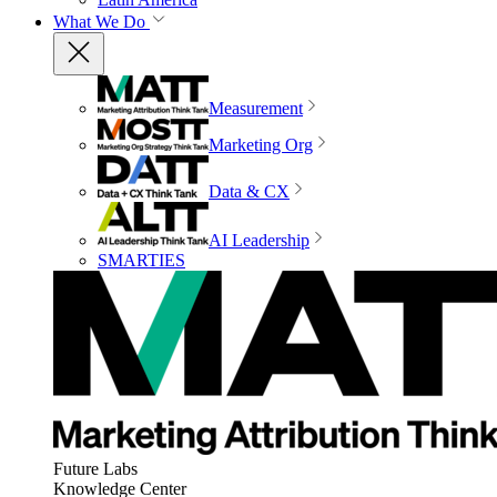
What We Do
Measurement
Marketing Org
Data & CX
AI Leadership
SMARTIES
Future Labs
Knowledge Center