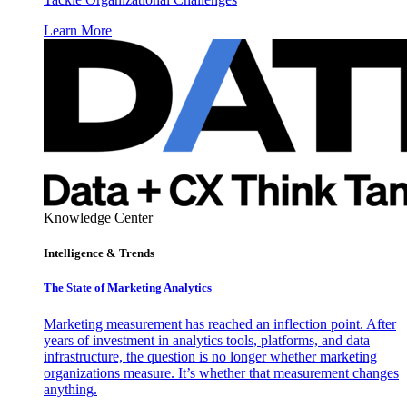
Learn More
Knowledge Center
Intelligence & Trends
The State of Marketing Analytics
Marketing measurement has reached an inflection point. After
years of investment in analytics tools, platforms, and data
infrastructure, the question is no longer whether marketing
organizations measure. It’s whether that measurement changes
anything.