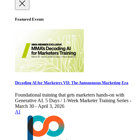
Featured Events
Decoding AI for Marketers VII: The Autonomous Marketing Era
Foundational training that gets marketers hands-on with
Generative AI. 5 Days / 1-Week Marketer Training Series -
March 30 - April 3, 2026
AI