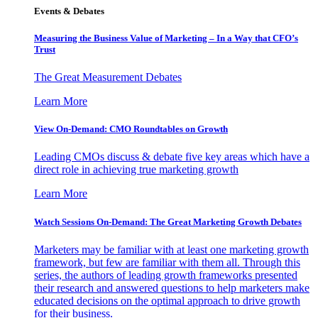
Events & Debates
Measuring the Business Value of Marketing – In a Way that CFO’s
Trust
The Great Measurement Debates
Learn More
View On-Demand: CMO Roundtables on Growth
Leading CMOs discuss & debate five key areas which have a
direct role in achieving true marketing growth
Learn More
Watch Sessions On-Demand: The Great Marketing Growth Debates
Marketers may be familiar with at least one marketing growth
framework, but few are familiar with them all. Through this
series, the authors of leading growth frameworks presented
their research and answered questions to help marketers make
educated decisions on the optimal approach to drive growth
for their business.