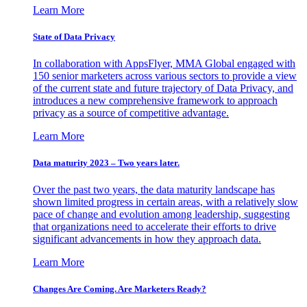
Learn More
State of Data Privacy
In collaboration with AppsFlyer, MMA Global engaged with
150 senior marketers across various sectors to provide a view
of the current state and future trajectory of Data Privacy, and
introduces a new comprehensive framework to approach
privacy as a source of competitive advantage.
Learn More
Data maturity 2023 – Two years later.
Over the past two years, the data maturity landscape has
shown limited progress in certain areas, with a relatively slow
pace of change and evolution among leadership, suggesting
that organizations need to accelerate their efforts to drive
significant advancements in how they approach data.
Learn More
Changes Are Coming. Are Marketers Ready?