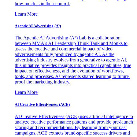
how much is in their control.
Learn More
Agentic AI Advertising (A³)
The Agentic AI Advertising (A³) Lab is a collaboration
between MMA's AI Leadership Think Tank and Monks to
assess the creative and commercial impact of video
advertisements fully produced by agentic AI. As the
advertising industry evolves from generative to agentic AI,
this initiative provides insights into practical capabilities, true
impact on effectiveness, and the evolution of workflows,
tools, and processes. A³ represents shared learning to future-
proof the marketing industry.
Learn More
AI Creative Effectiveness (ACE)
AI Creative Effectiveness (ACE) uses artificial intelligence to
analyze creative performance patterns and provide pre-launch
scoring and recommendations. By learning from your past
campaigns, ACE extracts brand-specific success drivers and