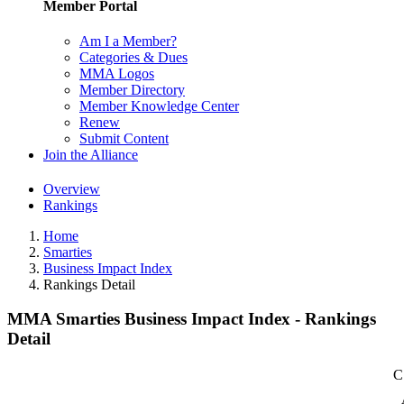
Member Portal
Am I a Member?
Categories & Dues
MMA Logos
Member Directory
Member Knowledge Center
Renew
Submit Content
Join the Alliance
Overview
Rankings
Home
Smarties
Business Impact Index
Rankings Detail
MMA Smarties Business Impact Index - Rankings
Detail