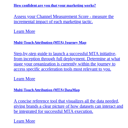
How confident are you that your marketing works?
Assess your Channel Measurement Score - measure the
incremental impact of each marketing tactic.
Learn More
Multi-Touch Attribution (MTA) Journey Map
Step-by-step guide to launch a successful MTA initiative,
from inception through full deployment. Determine at what
stage your organization is currently within the journey to
access specific acceleration tools most relevant to you.
Learn More
Multi-Touch Attribution (MTA) DataMap
A concise reference tool that visualizes all the data needed,
giving brands a clear picture of how datasets can interact and
be integrated for successful MTA execution.
Learn More