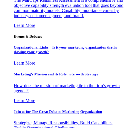
The MarCaps Readiness Assessment is a comprehensive and
objective capability strength evaluation tool that goes beyond
common maturity models. Capability importance varies by
industry, customer segment, and brand.
Learn More
Events & Debates
Organizational Links – Is it your marketing organization that is
slowing your growth?
Learn More
Marketing’s Mission and its Role in Growth Strategy
How does the mission of marketing tie to the firm’s growth
agenda?
Learn More
Join us for The Great Debate: Marketing Organization
Strategize, Manage Responsibilities, Build Capabilities,
Tackle Organizational Challenges