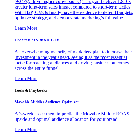
(+24%), drive higher conversions (4–5x), and deliver 1.8–6x
greater long-term sales impact compared to short-term tactics.
With BaP, CMOs finally have the evidence to defend budgets,
optimize strategy, and demonstrate marketing’s full value.
Learn More
The State of Video & CTV
An overwhelming majority of marketers plan to increase their
investment in the year ahead, seeing it as the most essential
tactic for reaching audiences and driving business outcomes
across the entire funnel.
Learn More
Tools & Playbooks
Movable Middles Audience Optimizer
A 3-week assessment to predict the Movable Middle ROAS
upside and optimal audience allocation for your brand.
Learn More