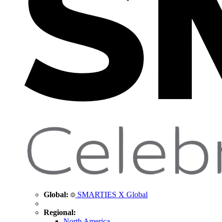
Global:
SMARTIES X Global
Regional:
North America