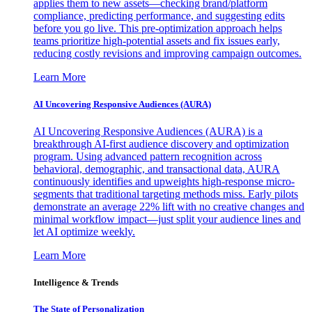
applies them to new assets—checking brand/platform
compliance, predicting performance, and suggesting edits
before you go live. This pre-optimization approach helps
teams prioritize high-potential assets and fix issues early,
reducing costly revisions and improving campaign outcomes.
Learn More
AI Uncovering Responsive Audiences (AURA)
AI Uncovering Responsive Audiences (AURA) is a
breakthrough AI-first audience discovery and optimization
program. Using advanced pattern recognition across
behavioral, demographic, and transactional data, AURA
continuously identifies and upweights high-response micro-
segments that traditional targeting methods miss. Early pilots
demonstrate an average 22% lift with no creative changes and
minimal workflow impact—just split your audience lines and
let AI optimize weekly.
Learn More
Intelligence & Trends
The State of Personalization