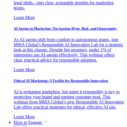
legal shifts—into clear, actionable insights for marketing
teams.
Learn More
AI Agents in Marketing: Navigating Hype, Risk, and Opportunity
As AI agents shift from copilots to autonomous teams, join
MMA Global’s Responsible AI Innovation Lab for a strategic
look at this change. Despite big promises, under 1% of
enterprises use AI agents effectively. This webinar offers
clear, practical advice for responsible adoption.
Learn More
Ethical AI Marketing: A Toolkit for Responsible Innovation
AI is reshaping marketing, but using it responsibly is key to
protecting your brand and earning customer trust. This
webinar from MMA Global’s new Responsible AI Innovation
Lab offers practical strategies for ethical, effective AI use.
Learn More
How to Engage