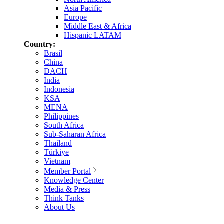
Asia Pacific
Europe
Middle East & Africa
Hispanic LATAM
Country:
Brasil
China
DACH
India
Indonesia
KSA
MENA
Philippines
South Africa
Sub-Saharan Africa
Thailand
Türkiye
Vietnam
Member Portal
Knowledge Center
Media & Press
Think Tanks
About Us