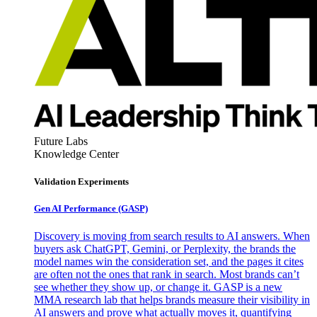
Future Labs
Knowledge Center
Validation Experiments
Gen AI
Performance (GASP)
Discovery is moving from search results to AI answers. When
buyers ask ChatGPT, Gemini, or Perplexity, the brands the
model names win the consideration set, and the pages it cites
are often not the ones that rank in search. Most brands can’t
see whether they show up, or change it. GASP is a new
MMA research lab that helps brands measure their visibility in
AI answers and prove what actually moves it, quantifying