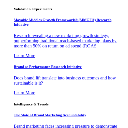
Validation Experiments
Movable Middles Growth Framework® (MMGF®) Research
Initiative
Research revealing a new marketing growth strategy,
outperforming traditional reach-based marketing plans by
more than 50% on return on ad spend (ROAS
Learn More
Brand as Performance Research Initiative
Does brand lift translate into business outcomes and how
sustainable is it?
Learn More
Intelligence & Trends
The State of Brand Marketing Accountability
Brand marketing faces increasing pressure to demonstrate