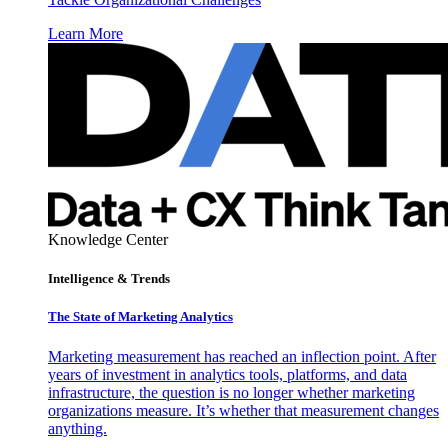
Learn More
Knowledge Center
Intelligence & Trends
The State of Marketing Analytics
Marketing measurement has reached an inflection point. After
years of investment in analytics tools, platforms, and data
infrastructure, the question is no longer whether marketing
organizations measure. It’s whether that measurement changes
anything.