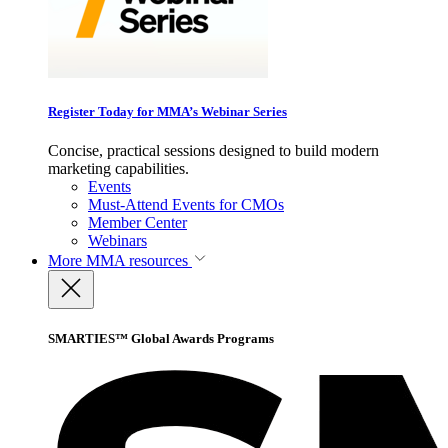
Register Today for MMA’s Webinar Series
Concise, practical sessions designed to build modern
marketing capabilities.
Events
Must-Attend Events for CMOs
Member Center
Webinars
More
MMA resources
SMARTIES™ Global Awards Programs