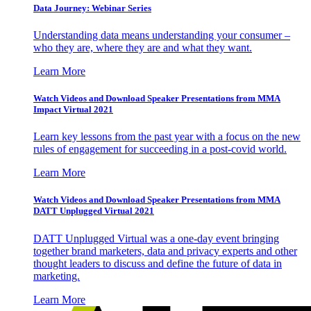
Data Journey: Webinar Series
Understanding data means understanding your consumer –
who they are, where they are and what they want.
Learn More
Watch Videos and Download Speaker Presentations from MMA
Impact Virtual 2021
Learn key lessons from the past year with a focus on the new
rules of engagement for succeeding in a post-covid world.
Learn More
Watch Videos and Download Speaker Presentations from MMA
DATT Unplugged Virtual 2021
DATT Unplugged Virtual was a one-day event bringing
together brand marketers, data and privacy experts and other
thought leaders to discuss and define the future of data in
marketing.
Learn More