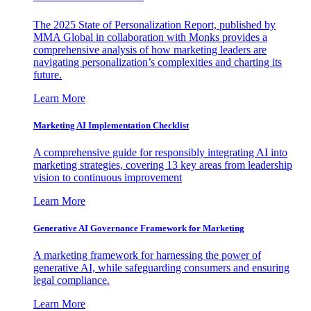
The 2025 State of Personalization Report, published by
MMA Global in collaboration with Monks provides a
comprehensive analysis of how marketing leaders are
navigating personalization’s complexities and charting its
future.
Learn More
Marketing AI Implementation Checklist
A comprehensive guide for responsibly integrating AI into
marketing strategies, covering 13 key areas from leadership
vision to continuous improvement
Learn More
Generative AI Governance Framework for Marketing
A marketing framework for harnessing the power of
generative AI, while safeguarding consumers and ensuring
legal compliance.
Learn More