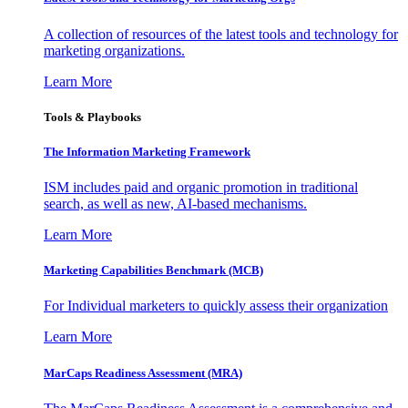
A collection of resources of the latest tools and technology for
marketing organizations.
Learn More
Tools & Playbooks
The Information
Marketing Framework
ISM includes paid and organic promotion in traditional
search, as well as new, AI-based mechanisms.
Learn More
Marketing Capabilities Benchmark (MCB)
For Individual marketers to quickly assess their organization
Learn More
MarCaps Readiness Assessment (MRA)