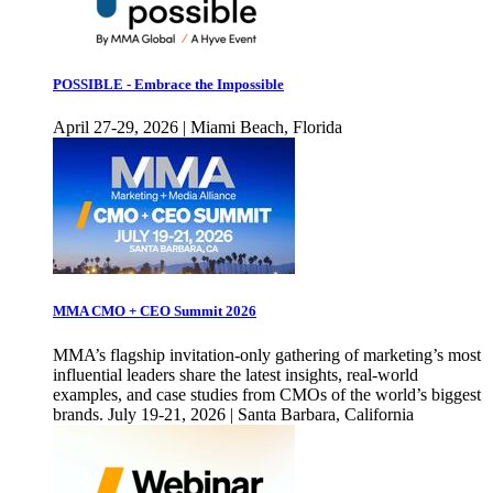
POSSIBLE - Embrace the Impossible
April 27-29, 2026 | Miami Beach, Florida
MMA CMO + CEO Summit 2026
MMA’s flagship invitation-only gathering of marketing’s most
influential leaders share the latest insights, real-world
examples, and case studies from CMOs of the world’s biggest
brands. July 19-21, 2026 | Santa Barbara, California