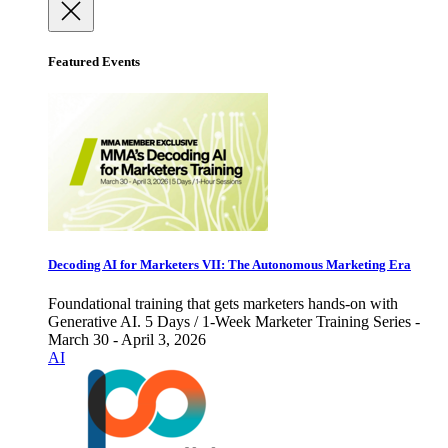
Featured Events
Decoding AI for Marketers VII: The Autonomous Marketing Era
Foundational training that gets marketers hands-on with
Generative AI. 5 Days / 1-Week Marketer Training Series -
March 30 - April 3, 2026
AI