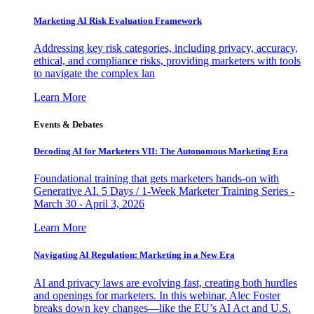
Marketing AI Risk Evaluation Framework
Addressing key risk categories, including privacy, accuracy,
ethical, and compliance risks, providing marketers with tools
to navigate the complex lan
Learn More
Events & Debates
Decoding AI for Marketers VII: The Autonomous Marketing Era
Foundational training that gets marketers hands-on with
Generative AI. 5 Days / 1-Week Marketer Training Series -
March 30 - April 3, 2026
Learn More
Navigating AI Regulation: Marketing in a New Era
AI and privacy laws are evolving fast, creating both hurdles
and openings for marketers. In this webinar, Alec Foster
breaks down key changes—like the EU’s AI Act and U.S.