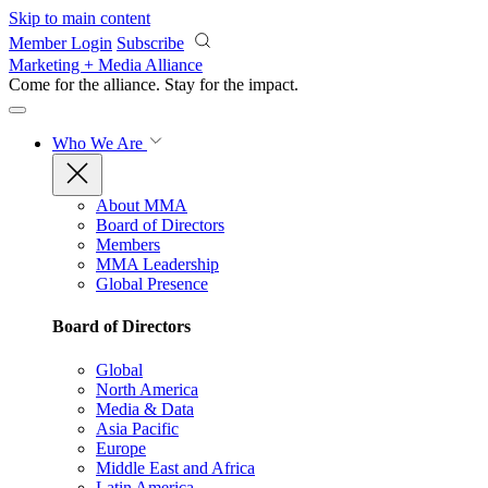
Skip to main content
Member Login
Subscribe
Marketing + Media Alliance
Come for the alliance. Stay for the
impact.
Who We Are
About MMA
Board of Directors
Members
MMA Leadership
Global Presence
Board of Directors
Global
North America
Media & Data
Asia Pacific
Europe
Middle East and Africa
Latin America