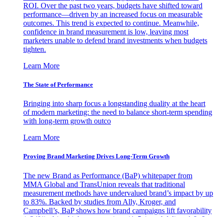
ROI. Over the past two years, budgets have shifted toward
performance—driven by an increased focus on measurable
outcomes. This trend is expected to continue. Meanwhile,
confidence in brand measurement is low, leaving most
marketers unable to defend brand investments when budgets
tighten.
Learn More
The State of Performance
Bringing into sharp focus a longstanding duality at the heart
of modern marketing: the need to balance short-term spending
with long-term growth outco
Learn More
Proving Brand Marketing Drives Long-Term Growth
The new Brand as Performance (BaP) whitepaper from
MMA Global and TransUnion reveals that traditional
measurement methods have undervalued brand’s impact by up
to 83%. Backed by studies from Ally, Kroger, and
Campbell’s, BaP shows how brand campaigns lift favorability