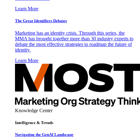
Learn More
The Great Identifiers Debates
Marketing has an identity crisis. Through this series, the
MMA has brought together more than 30 industry experts to
debate the most effective strategies to roadmap the future of
identity.
Learn More
Knowledge Center
Intelligence & Trends
Navigating the GenAI Landscape