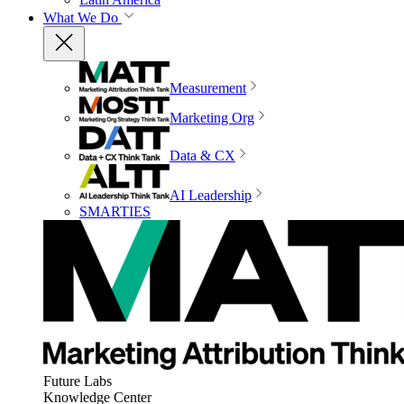
What We Do
Measurement
Marketing Org
Data & CX
AI Leadership
SMARTIES
Future Labs
Knowledge Center