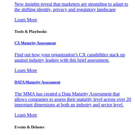
New insights reveal that marketers are struggling to adapt to
the shifting identity, privacy and regulatory landscape
Learn More
Tools & Playbooks
CX Maturity Assessment
Find out how your organization’s CX capabilities stack up
against industry leaders with this brief assessment.
Learn More
DATA Maturity Assessment
The MMA has created a Data Maturity Assessment that
allows companies to assess their maturity level across over 20
important dimensions at both an industry and sector level.
Learn More
Events & Debates