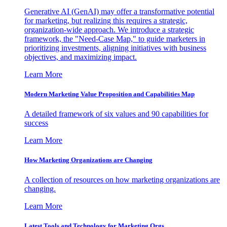
Generative AI (GenAI) may offer a transformative potential
for marketing, but realizing this requires a strategic,
organization-wide approach. We introduce a strategic
framework, the "Need-Case Map," to guide marketers in
prioritizing investments, aligning initiatives with business
objectives, and maximizing impact.
Learn More
Modern Marketing Value Proposition and Capabilities Map
A detailed framework of six values and 90 capabilities for
success
Learn More
How Marketing Organizations are Changing
A collection of resources on how marketing organizations are
changing.
Learn More
Latest Tools and Technology for Marketing Orgs