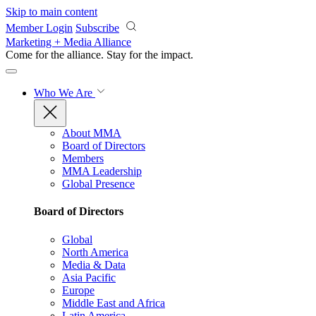
Skip to main content
Member Login
Subscribe
Marketing + Media Alliance
Come for the alliance. Stay for the
impact.
Who We Are
About MMA
Board of Directors
Members
MMA Leadership
Global Presence
Board of Directors
Global
North America
Media & Data
Asia Pacific
Europe
Middle East and Africa
Latin America