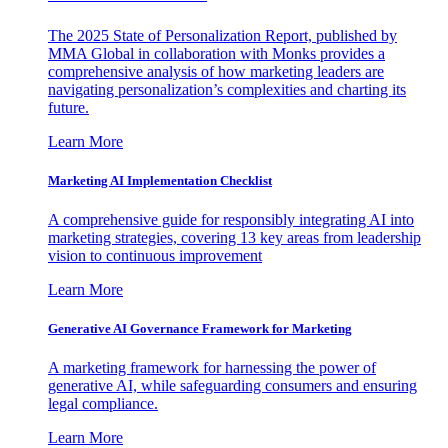
The 2025 State of Personalization Report, published by
MMA Global in collaboration with Monks provides a
comprehensive analysis of how marketing leaders are
navigating personalization’s complexities and charting its
future.
Learn More
Marketing AI Implementation Checklist
A comprehensive guide for responsibly integrating AI into
marketing strategies, covering 13 key areas from leadership
vision to continuous improvement
Learn More
Generative AI Governance Framework for Marketing
A marketing framework for harnessing the power of
generative AI, while safeguarding consumers and ensuring
legal compliance.
Learn More