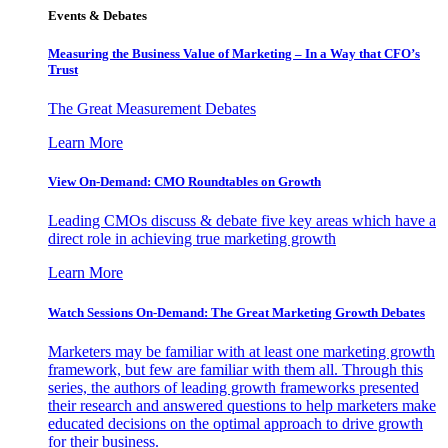
Events & Debates
Measuring the Business Value of Marketing – In a Way that CFO’s
Trust
The Great Measurement Debates
Learn More
View On-Demand: CMO Roundtables on Growth
Leading CMOs discuss & debate five key areas which have a
direct role in achieving true marketing growth
Learn More
Watch Sessions On-Demand: The Great Marketing Growth Debates
Marketers may be familiar with at least one marketing growth
framework, but few are familiar with them all. Through this
series, the authors of leading growth frameworks presented
their research and answered questions to help marketers make
educated decisions on the optimal approach to drive growth
for their business.