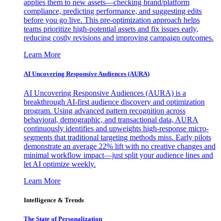
applies them to new assets—checking brand/platform
compliance, predicting performance, and suggesting edits
before you go live. This pre-optimization approach helps
teams prioritize high-potential assets and fix issues early,
reducing costly revisions and improving campaign outcomes.
Learn More
AI Uncovering Responsive Audiences (AURA)
AI Uncovering Responsive Audiences (AURA) is a
breakthrough AI-first audience discovery and optimization
program. Using advanced pattern recognition across
behavioral, demographic, and transactional data, AURA
continuously identifies and upweights high-response micro-
segments that traditional targeting methods miss. Early pilots
demonstrate an average 22% lift with no creative changes and
minimal workflow impact—just split your audience lines and
let AI optimize weekly.
Learn More
Intelligence & Trends
The State of Personalization