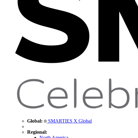
Global:
SMARTIES X Global
Regional:
North America