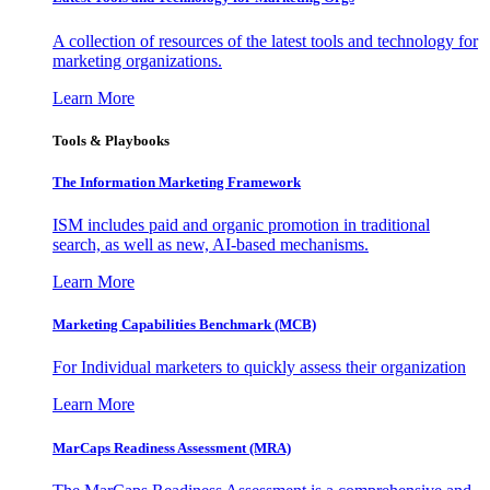
A collection of resources of the latest tools and technology for
marketing organizations.
Learn More
Tools & Playbooks
The Information
Marketing Framework
ISM includes paid and organic promotion in traditional
search, as well as new, AI-based mechanisms.
Learn More
Marketing Capabilities Benchmark (MCB)
For Individual marketers to quickly assess their organization
Learn More
MarCaps Readiness Assessment (MRA)