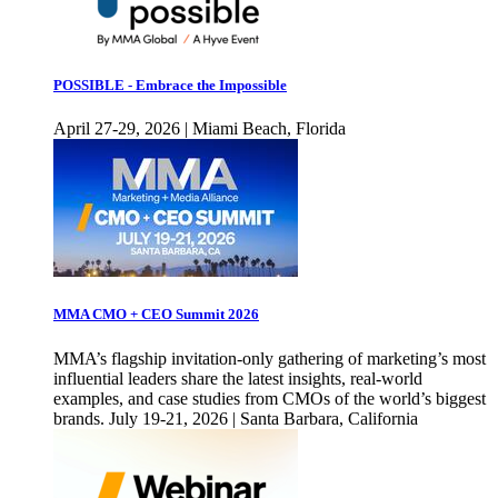
POSSIBLE - Embrace the Impossible
April 27-29, 2026 | Miami Beach, Florida
MMA CMO + CEO Summit 2026
MMA’s flagship invitation-only gathering of marketing’s most
influential leaders share the latest insights, real-world
examples, and case studies from CMOs of the world’s biggest
brands. July 19-21, 2026 | Santa Barbara, California