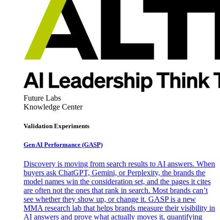
Future Labs
Knowledge Center
Validation Experiments
Gen AI
Performance (GASP)
Discovery is moving from search results to AI answers. When
buyers ask ChatGPT, Gemini, or Perplexity, the brands the
model names win the consideration set, and the pages it cites
are often not the ones that rank in search. Most brands can’t
see whether they show up, or change it. GASP is a new
MMA research lab that helps brands measure their visibility in
AI answers and prove what actually moves it, quantifying