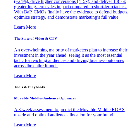
(+24%), drive higher conversions (4–5x), and deliver 1.8–6x
greater long-term sales impact compared to short-term tactics.
With BaP, CMOs finally have the evidence to defend budgets,
optimize strategy, and demonstrate marketing’s full value.
Learn More
The State of Video & CTV
An overwhelming majority of marketers plan to increase their
investment in the year ahead, seeing it as the most essential
tactic for reaching audiences and driving business outcomes
across the entire funnel.
Learn More
Tools & Playbooks
Movable Middles Audience Optimizer
A 3-week assessment to predict the Movable Middle ROAS
upside and optimal audience allocation for your brand.
Learn More