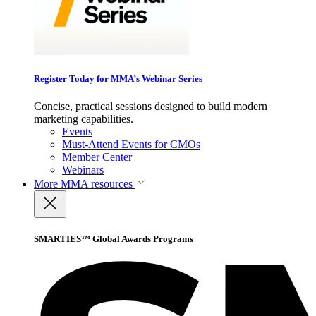
Register Today for MMA’s Webinar Series
Concise, practical sessions designed to build modern
marketing capabilities.
Events
Must-Attend Events for CMOs
Member Center
Webinars
More
MMA resources
SMARTIES™ Global Awards Programs