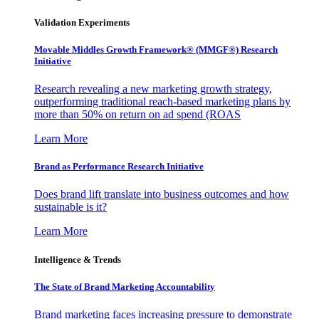
Validation Experiments
Movable Middles Growth Framework® (MMGF®) Research
Initiative
Research revealing a new marketing growth strategy,
outperforming traditional reach-based marketing plans by
more than 50% on return on ad spend (ROAS
Learn More
Brand as Performance Research Initiative
Does brand lift translate into business outcomes and how
sustainable is it?
Learn More
Intelligence & Trends
The State of Brand Marketing Accountability
Brand marketing faces increasing pressure to demonstrate