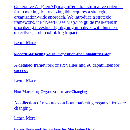
Generative AI (GenAI) may offer a transformative potential
for marketing, but realizing this requires a strategic,
organization-wide approach. We introduce a strategic
framework, the "Need-Case Map," to guide marketers in
prioritizing investments, aligning initiatives with business
objectives, and maximizing impact.
Learn More
Modern Marketing Value Proposition and Capabilities Map
A detailed framework of six values and 90 capabilities for
success
Learn More
How Marketing Organizations are Changing
A collection of resources on how marketing organizations are
changing.
Learn More
Latest Tools and Technology for Marketing Orgs