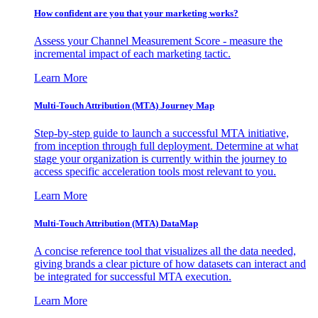
How confident are you that your marketing works?
Assess your Channel Measurement Score - measure the
incremental impact of each marketing tactic.
Learn More
Multi-Touch Attribution (MTA) Journey Map
Step-by-step guide to launch a successful MTA initiative,
from inception through full deployment. Determine at what
stage your organization is currently within the journey to
access specific acceleration tools most relevant to you.
Learn More
Multi-Touch Attribution (MTA) DataMap
A concise reference tool that visualizes all the data needed,
giving brands a clear picture of how datasets can interact and
be integrated for successful MTA execution.
Learn More