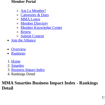
Member Portal
Am I a Member?
Categories & Dues
MMA Logos
Member Directory
Member Knowledge Center
Renew
Submit Content
Join the Alliance
Overview
Rankings
Home
Smarties
Business Impact Index
Rankings Detail
MMA Smarties Business Impact Index - Rankings
Detail