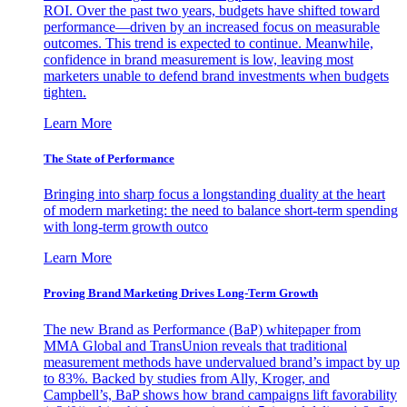
ROI. Over the past two years, budgets have shifted toward
performance—driven by an increased focus on measurable
outcomes. This trend is expected to continue. Meanwhile,
confidence in brand measurement is low, leaving most
marketers unable to defend brand investments when budgets
tighten.
Learn More
The State of Performance
Bringing into sharp focus a longstanding duality at the heart
of modern marketing: the need to balance short-term spending
with long-term growth outco
Learn More
Proving Brand Marketing Drives Long-Term Growth
The new Brand as Performance (BaP) whitepaper from
MMA Global and TransUnion reveals that traditional
measurement methods have undervalued brand’s impact by up
to 83%. Backed by studies from Ally, Kroger, and
Campbell’s, BaP shows how brand campaigns lift favorability