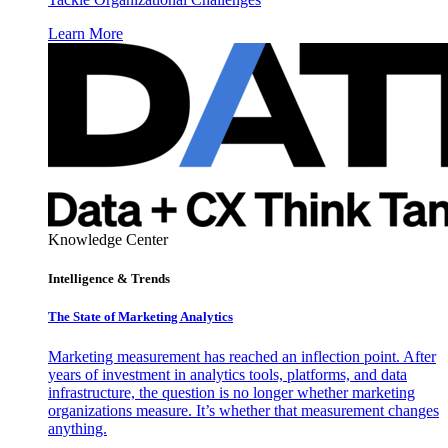
Learn More
Knowledge Center
Intelligence & Trends
The State of Marketing Analytics
Marketing measurement has reached an inflection point. After
years of investment in analytics tools, platforms, and data
infrastructure, the question is no longer whether marketing
organizations measure. It’s whether that measurement changes
anything.