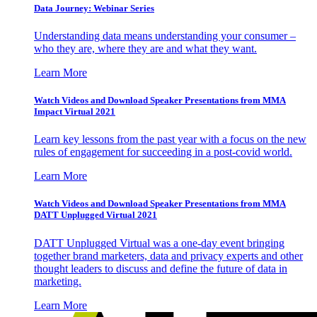
Data Journey: Webinar Series
Understanding data means understanding your consumer –
who they are, where they are and what they want.
Learn More
Watch Videos and Download Speaker Presentations from MMA
Impact Virtual 2021
Learn key lessons from the past year with a focus on the new
rules of engagement for succeeding in a post-covid world.
Learn More
Watch Videos and Download Speaker Presentations from MMA
DATT Unplugged Virtual 2021
DATT Unplugged Virtual was a one-day event bringing
together brand marketers, data and privacy experts and other
thought leaders to discuss and define the future of data in
marketing.
Learn More