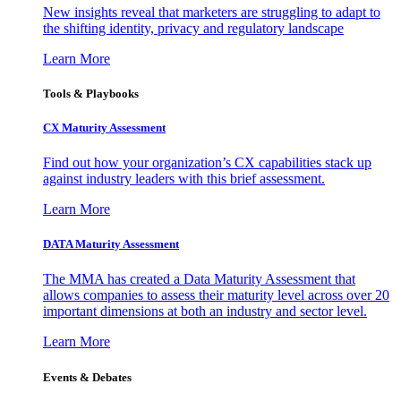
New insights reveal that marketers are struggling to adapt to
the shifting identity, privacy and regulatory landscape
Learn More
Tools & Playbooks
CX Maturity Assessment
Find out how your organization’s CX capabilities stack up
against industry leaders with this brief assessment.
Learn More
DATA Maturity Assessment
The MMA has created a Data Maturity Assessment that
allows companies to assess their maturity level across over 20
important dimensions at both an industry and sector level.
Learn More
Events & Debates