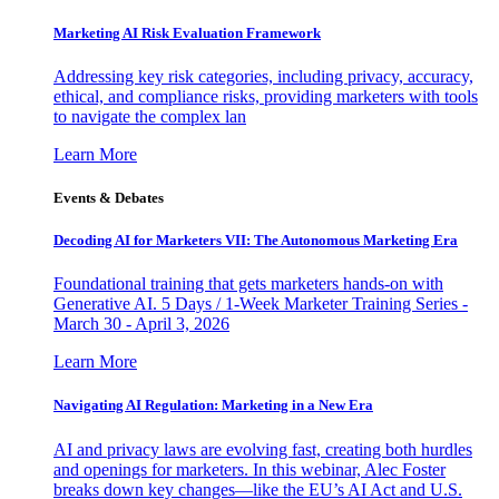
Marketing AI Risk Evaluation Framework
Addressing key risk categories, including privacy, accuracy,
ethical, and compliance risks, providing marketers with tools
to navigate the complex lan
Learn More
Events & Debates
Decoding AI for Marketers VII: The Autonomous Marketing Era
Foundational training that gets marketers hands-on with
Generative AI. 5 Days / 1-Week Marketer Training Series -
March 30 - April 3, 2026
Learn More
Navigating AI Regulation: Marketing in a New Era
AI and privacy laws are evolving fast, creating both hurdles
and openings for marketers. In this webinar, Alec Foster
breaks down key changes—like the EU’s AI Act and U.S.