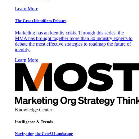
Learn More
The Great Identifiers Debates
Marketing has an identity crisis. Through this series, the
MMA has brought together more than 30 industry experts to
debate the most effective strategies to roadmap the future of
identity.
Learn More
Knowledge Center
Intelligence & Trends
Navigating the GenAI Landscape