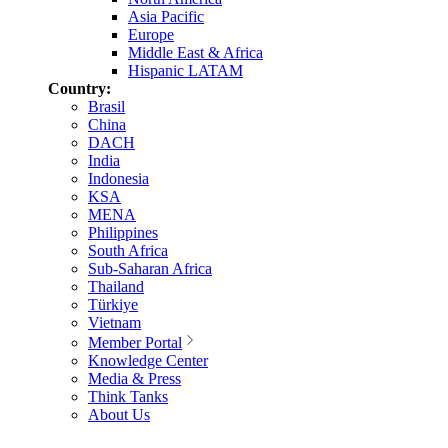
Asia Pacific
Europe
Middle East & Africa
Hispanic LATAM
Country:
Brasil
China
DACH
India
Indonesia
KSA
MENA
Philippines
South Africa
Sub-Saharan Africa
Thailand
Türkiye
Vietnam
Member Portal
Knowledge Center
Media & Press
Think Tanks
About Us