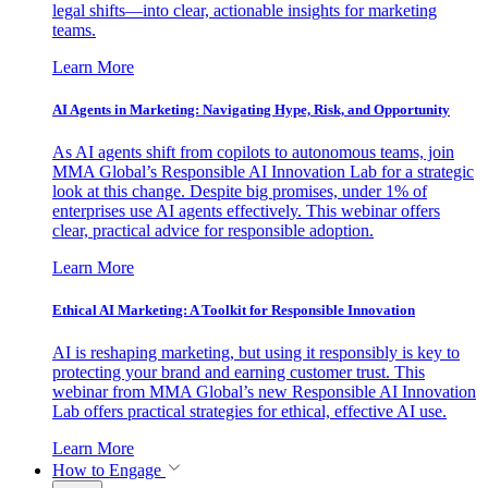
legal shifts—into clear, actionable insights for marketing
teams.
Learn More
AI Agents in Marketing: Navigating Hype, Risk, and Opportunity
As AI agents shift from copilots to autonomous teams, join
MMA Global’s Responsible AI Innovation Lab for a strategic
look at this change. Despite big promises, under 1% of
enterprises use AI agents effectively. This webinar offers
clear, practical advice for responsible adoption.
Learn More
Ethical AI Marketing: A Toolkit for Responsible Innovation
AI is reshaping marketing, but using it responsibly is key to
protecting your brand and earning customer trust. This
webinar from MMA Global’s new Responsible AI Innovation
Lab offers practical strategies for ethical, effective AI use.
Learn More
How to Engage