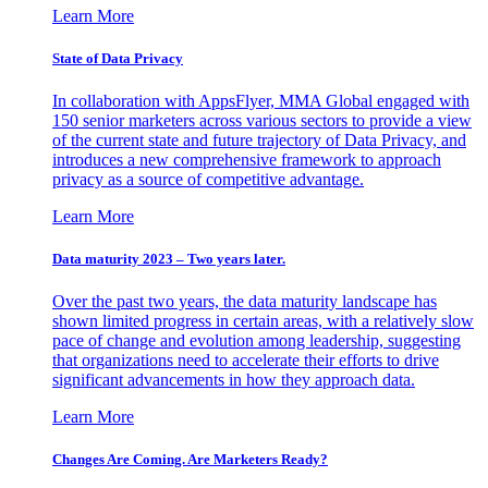
Learn More
State of Data Privacy
In collaboration with AppsFlyer, MMA Global engaged with
150 senior marketers across various sectors to provide a view
of the current state and future trajectory of Data Privacy, and
introduces a new comprehensive framework to approach
privacy as a source of competitive advantage.
Learn More
Data maturity 2023 – Two years later.
Over the past two years, the data maturity landscape has
shown limited progress in certain areas, with a relatively slow
pace of change and evolution among leadership, suggesting
that organizations need to accelerate their efforts to drive
significant advancements in how they approach data.
Learn More
Changes Are Coming. Are Marketers Ready?