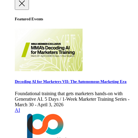
Featured Events
Decoding AI for Marketers VII: The Autonomous Marketing Era
Foundational training that gets marketers hands-on with
Generative AI. 5 Days / 1-Week Marketer Training Series -
March 30 - April 3, 2026
AI