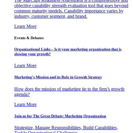
The MarCaps Readiness Assessment is a comprehensive and
objective capability strength evaluation tool that goes beyond
common maturity models. Capability importance varies by
industry, customer segment, and brand.
Learn More
Events & Debates
Organizational Links – Is it your marketing organization that is
slowing your growth?
Learn More
Marketing’s Mission and its Role in Growth Strategy
How does the mission of marketing tie to the firm’s growth
agenda?
Learn More
Join us for The Great Debate: Marketing Organization
Strategize, Manage Responsibilities, Build Capabilities,
Tackle Organizational Challenges