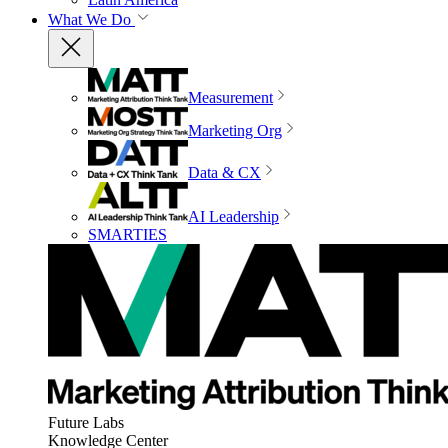
What We Do
Measurement
Marketing Org
Data & CX
AI Leadership
SMARTIES
Future Labs
Knowledge Center