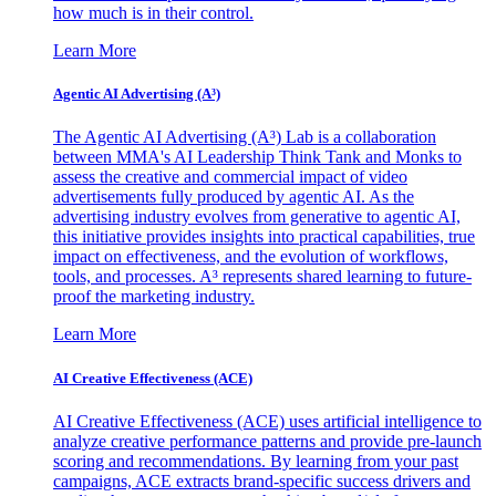
how much is in their control.
Learn More
Agentic AI Advertising (A³)
The Agentic AI Advertising (A³) Lab is a collaboration
between MMA's AI Leadership Think Tank and Monks to
assess the creative and commercial impact of video
advertisements fully produced by agentic AI. As the
advertising industry evolves from generative to agentic AI,
this initiative provides insights into practical capabilities, true
impact on effectiveness, and the evolution of workflows,
tools, and processes. A³ represents shared learning to future-
proof the marketing industry.
Learn More
AI Creative Effectiveness (ACE)
AI Creative Effectiveness (ACE) uses artificial intelligence to
analyze creative performance patterns and provide pre-launch
scoring and recommendations. By learning from your past
campaigns, ACE extracts brand-specific success drivers and