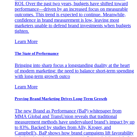
ROI. Over the past two years, budgets have shifted toward
performance—driven by an increased focus on measurable
outcomes. This trend is expected to continue. Meanwhile,
confidence in brand measurement is low, leaving most
marketers unable to defend brand investments when budgets
tighten.
Learn More
The State of Performance
Bringing into sharp focus a longstanding duality at the heart
of modern marketing: the need to balance short-term spending
with long-term growth outco
Learn More
Proving Brand Marketing Drives Long-Term Growth
The new Brand as Performance (BaP) whitepaper from
MMA Global and TransUnion reveals that traditional
measurement methods have undervalued brand’s impact by up
to 83%. Backed by studies from Ally, Kroger, and
Campbell’s, BaP shows how brand campaigns lift favorability