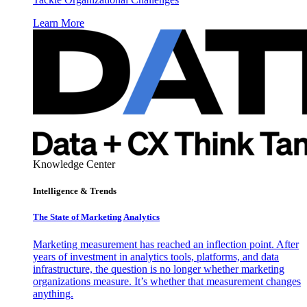
Learn More
Knowledge Center
Intelligence & Trends
The State of Marketing Analytics
Marketing measurement has reached an inflection point. After
years of investment in analytics tools, platforms, and data
infrastructure, the question is no longer whether marketing
organizations measure. It’s whether that measurement changes
anything.