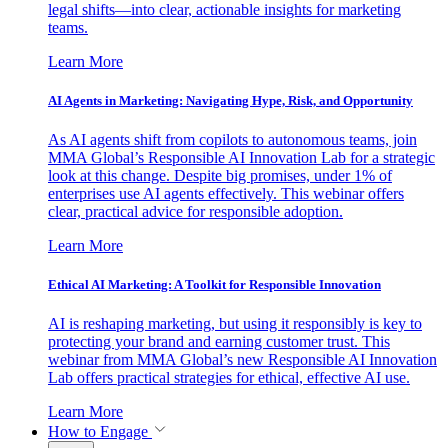
legal shifts—into clear, actionable insights for marketing
teams.
Learn More
AI Agents in Marketing: Navigating Hype, Risk, and Opportunity
As AI agents shift from copilots to autonomous teams, join
MMA Global’s Responsible AI Innovation Lab for a strategic
look at this change. Despite big promises, under 1% of
enterprises use AI agents effectively. This webinar offers
clear, practical advice for responsible adoption.
Learn More
Ethical AI Marketing: A Toolkit for Responsible Innovation
AI is reshaping marketing, but using it responsibly is key to
protecting your brand and earning customer trust. This
webinar from MMA Global’s new Responsible AI Innovation
Lab offers practical strategies for ethical, effective AI use.
Learn More
How to Engage