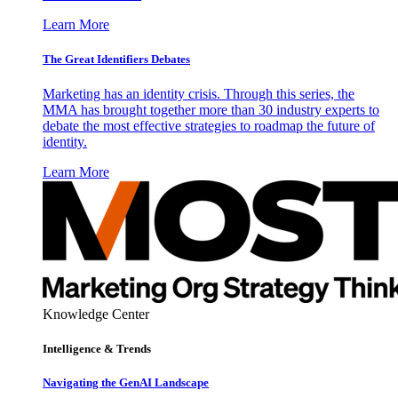
Learn More
The Great Identifiers Debates
Marketing has an identity crisis. Through this series, the
MMA has brought together more than 30 industry experts to
debate the most effective strategies to roadmap the future of
identity.
Learn More
Knowledge Center
Intelligence & Trends
Navigating the GenAI Landscape