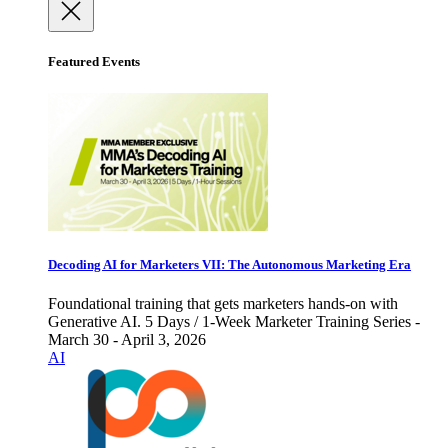
Featured Events
Decoding AI for Marketers VII: The Autonomous Marketing Era
Foundational training that gets marketers hands-on with
Generative AI. 5 Days / 1-Week Marketer Training Series -
March 30 - April 3, 2026
AI