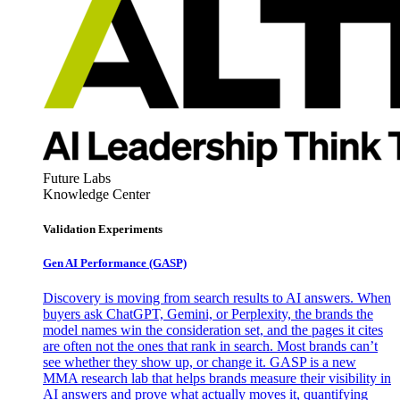
Future Labs
Knowledge Center
Validation Experiments
Gen AI
Performance (GASP)
Discovery is moving from search results to AI answers. When
buyers ask ChatGPT, Gemini, or Perplexity, the brands the
model names win the consideration set, and the pages it cites
are often not the ones that rank in search. Most brands can’t
see whether they show up, or change it. GASP is a new
MMA research lab that helps brands measure their visibility in
AI answers and prove what actually moves it, quantifying