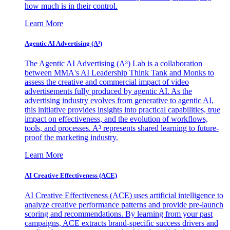
how much is in their control.
Learn More
Agentic AI Advertising (A³)
The Agentic AI Advertising (A³) Lab is a collaboration
between MMA's AI Leadership Think Tank and Monks to
assess the creative and commercial impact of video
advertisements fully produced by agentic AI. As the
advertising industry evolves from generative to agentic AI,
this initiative provides insights into practical capabilities, true
impact on effectiveness, and the evolution of workflows,
tools, and processes. A³ represents shared learning to future-
proof the marketing industry.
Learn More
AI Creative Effectiveness (ACE)
AI Creative Effectiveness (ACE) uses artificial intelligence to
analyze creative performance patterns and provide pre-launch
scoring and recommendations. By learning from your past
campaigns, ACE extracts brand-specific success drivers and