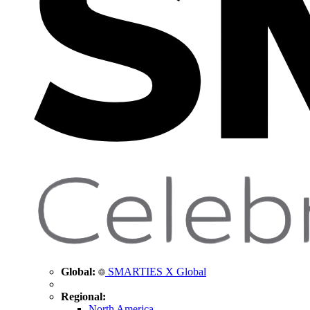
Global:
SMARTIES X Global
Regional:
North America