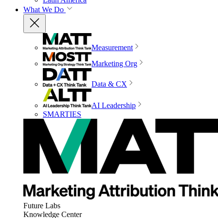
What We Do
Measurement
Marketing Org
Data & CX
AI Leadership
SMARTIES
Future Labs
Knowledge Center