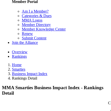
Member Portal
Am I a Member?
Categories & Dues
MMA Logos
Member Directory
Member Knowledge Center
Renew
Submit Content
Join the Alliance
Overview
Rankings
Home
Smarties
Business Impact Index
Rankings Detail
MMA Smarties Business Impact Index - Rankings
Detail