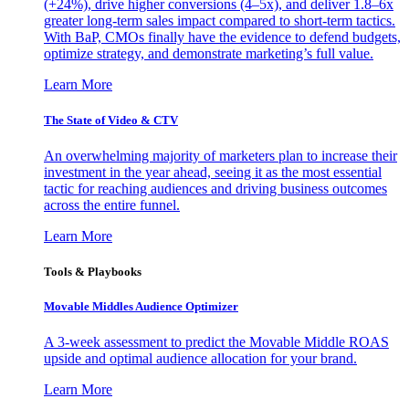
(+24%), drive higher conversions (4–5x), and deliver 1.8–6x
greater long-term sales impact compared to short-term tactics.
With BaP, CMOs finally have the evidence to defend budgets,
optimize strategy, and demonstrate marketing’s full value.
Learn More
The State of Video & CTV
An overwhelming majority of marketers plan to increase their
investment in the year ahead, seeing it as the most essential
tactic for reaching audiences and driving business outcomes
across the entire funnel.
Learn More
Tools & Playbooks
Movable Middles Audience Optimizer
A 3-week assessment to predict the Movable Middle ROAS
upside and optimal audience allocation for your brand.
Learn More