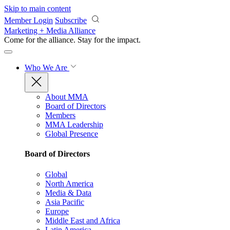
Skip to main content
Member Login
Subscribe
Marketing + Media Alliance
Come for the alliance. Stay for the
impact.
Who We Are
About MMA
Board of Directors
Members
MMA Leadership
Global Presence
Board of Directors
Global
North America
Media & Data
Asia Pacific
Europe
Middle East and Africa
Latin America