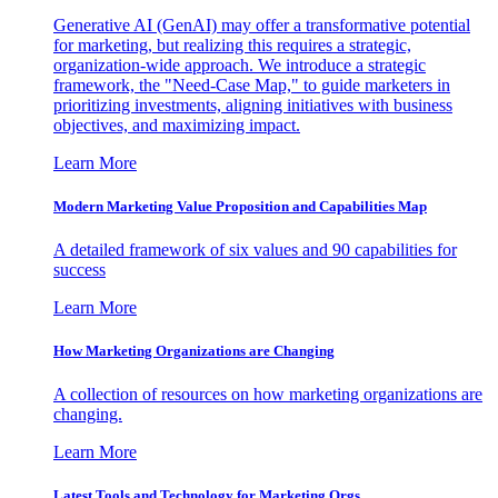
Generative AI (GenAI) may offer a transformative potential
for marketing, but realizing this requires a strategic,
organization-wide approach. We introduce a strategic
framework, the "Need-Case Map," to guide marketers in
prioritizing investments, aligning initiatives with business
objectives, and maximizing impact.
Learn More
Modern Marketing Value Proposition and Capabilities Map
A detailed framework of six values and 90 capabilities for
success
Learn More
How Marketing Organizations are Changing
A collection of resources on how marketing organizations are
changing.
Learn More
Latest Tools and Technology for Marketing Orgs