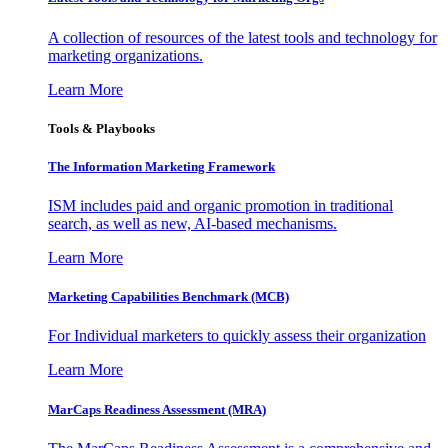
A collection of resources of the latest tools and technology for
marketing organizations.
Learn More
Tools & Playbooks
The Information
Marketing Framework
ISM includes paid and organic promotion in traditional
search, as well as new, AI-based mechanisms.
Learn More
Marketing Capabilities Benchmark (MCB)
For Individual marketers to quickly assess their organization
Learn More
MarCaps Readiness Assessment (MRA)