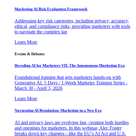
Marketing AI Risk Evaluation Framework
Addressing key risk categories, including privacy, accuracy,
ethical, and compliance risks, providing marketers with tools
to navigate the complex lan
Learn More
Events & Debates
Decoding AI for Marketers VII: The Autonomous Marketing Era
Foundational training that gets marketers hands-on with
Generative AI. 5 Days / 1-Week Marketer Training Series -
March 30 - April 3, 2026
Learn More
Navigating AI Regulation: Marketing in a New Era
AI and privacy laws are evolving fast, creating both hurdles
and openings for marketers. In this webinar, Alec Foster
breaks down key changes—like the EU’s AI Act and U.S.