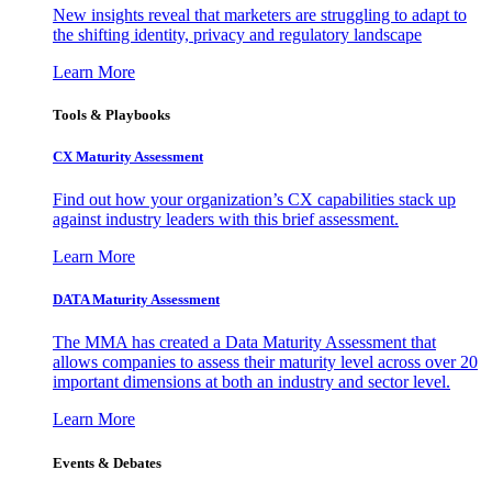
New insights reveal that marketers are struggling to adapt to
the shifting identity, privacy and regulatory landscape
Learn More
Tools & Playbooks
CX Maturity Assessment
Find out how your organization’s CX capabilities stack up
against industry leaders with this brief assessment.
Learn More
DATA Maturity Assessment
The MMA has created a Data Maturity Assessment that
allows companies to assess their maturity level across over 20
important dimensions at both an industry and sector level.
Learn More
Events & Debates