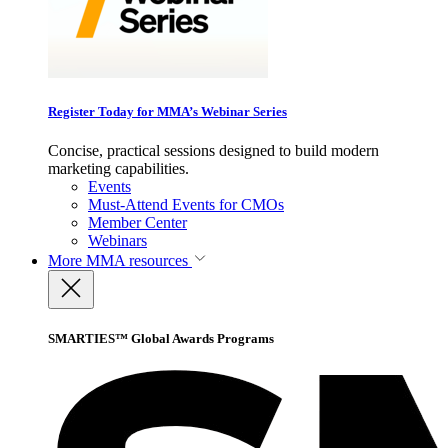
Register Today for MMA’s Webinar Series
Concise, practical sessions designed to build modern
marketing capabilities.
Events
Must-Attend Events for CMOs
Member Center
Webinars
More
MMA resources
SMARTIES™ Global Awards Programs