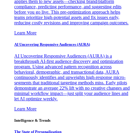
applies them to new assets—checking brand/platform
compliance, predicting performance, and suggesting edits
before you go live. This pre-optimization approach helps
teams prioritize high-potential assets and fix issues early,
reducing costly revisions and improving campaign outcomes.
Learn More
AI Uncovering Responsive Audiences (AURA)
AI Uncovering Responsive Audiences (AURA) is a
breakthrough AI-first audience discovery and optimization
program. Using advanced pattern recognition across
behavioral, demographic, and transactional data, AURA
continuously identifies and upweights high-response micro-
segments that traditional targeting methods miss. Early pilots
demonstrate an average 22% lift with no creative changes and
minimal workflow impact—just split your audience lines and
let AI optimize weekly.
Learn More
Intelligence & Trends
The State of Personalization