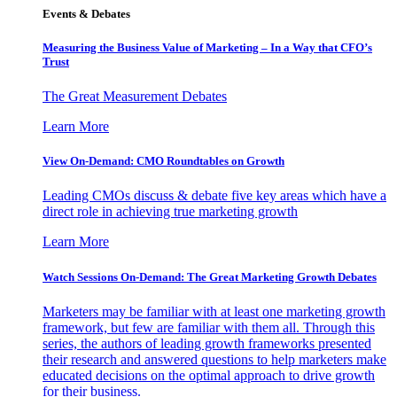
Events & Debates
Measuring the Business Value of Marketing – In a Way that CFO’s
Trust
The Great Measurement Debates
Learn More
View On-Demand: CMO Roundtables on Growth
Leading CMOs discuss & debate five key areas which have a
direct role in achieving true marketing growth
Learn More
Watch Sessions On-Demand: The Great Marketing Growth Debates
Marketers may be familiar with at least one marketing growth
framework, but few are familiar with them all. Through this
series, the authors of leading growth frameworks presented
their research and answered questions to help marketers make
educated decisions on the optimal approach to drive growth
for their business.