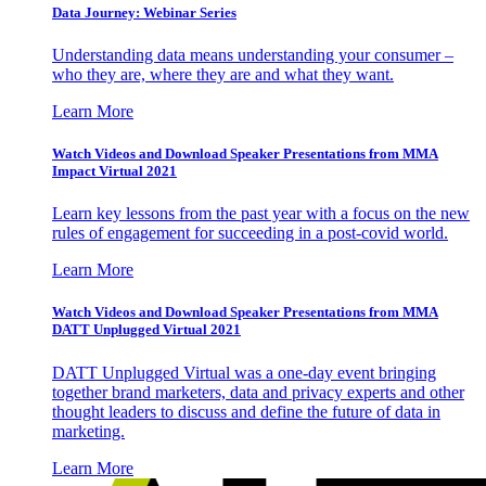
Data Journey: Webinar Series
Understanding data means understanding your consumer –
who they are, where they are and what they want.
Learn More
Watch Videos and Download Speaker Presentations from MMA
Impact Virtual 2021
Learn key lessons from the past year with a focus on the new
rules of engagement for succeeding in a post-covid world.
Learn More
Watch Videos and Download Speaker Presentations from MMA
DATT Unplugged Virtual 2021
DATT Unplugged Virtual was a one-day event bringing
together brand marketers, data and privacy experts and other
thought leaders to discuss and define the future of data in
marketing.
Learn More