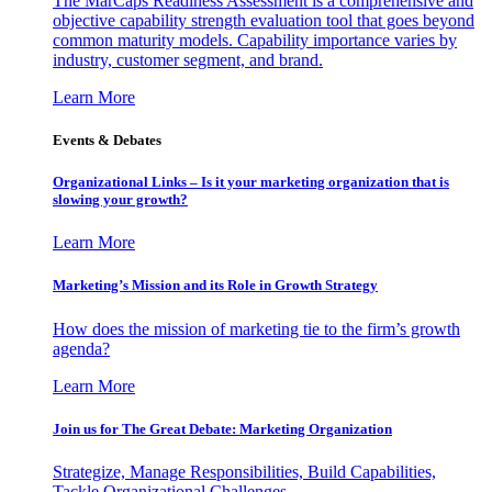
The MarCaps Readiness Assessment is a comprehensive and
objective capability strength evaluation tool that goes beyond
common maturity models. Capability importance varies by
industry, customer segment, and brand.
Learn More
Events & Debates
Organizational Links – Is it your marketing organization that is
slowing your growth?
Learn More
Marketing’s Mission and its Role in Growth Strategy
How does the mission of marketing tie to the firm’s growth
agenda?
Learn More
Join us for The Great Debate: Marketing Organization
Strategize, Manage Responsibilities, Build Capabilities,
Tackle Organizational Challenges