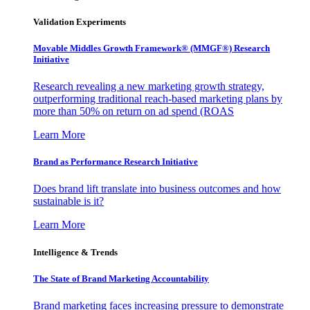
Validation Experiments
Movable Middles Growth Framework® (MMGF®) Research
Initiative
Research revealing a new marketing growth strategy,
outperforming traditional reach-based marketing plans by
more than 50% on return on ad spend (ROAS
Learn More
Brand as Performance Research Initiative
Does brand lift translate into business outcomes and how
sustainable is it?
Learn More
Intelligence & Trends
The State of Brand Marketing Accountability
Brand marketing faces increasing pressure to demonstrate