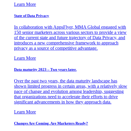
Learn More
State of Data Privacy
In collaboration with AppsFlyer, MMA Global engaged with
150 senior marketers across various sectors to provide a view
of the current state and future trajectory of Data Privacy, and
introduces a new comprehensive framework to approach
privacy as a source of competitive advantage.
Learn More
Data maturity 2023 – Two years later.
Over the past two years, the data maturity landscape has
shown limited progress in certain areas, with a relatively slow
pace of change and evolution among leadership, suggesting
that organizations need to accelerate their efforts to drive
significant advancements in how they approach data.
Learn More
Changes Are Coming. Are Marketers Ready?