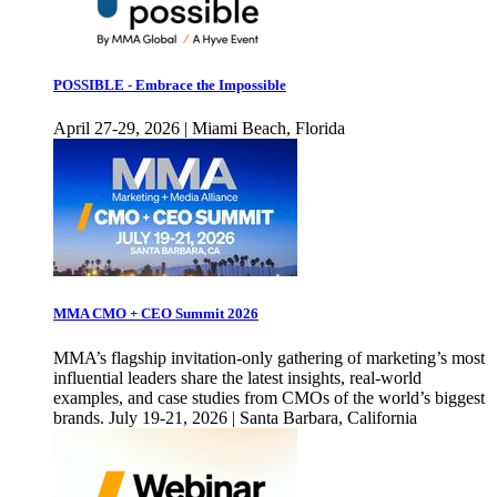
POSSIBLE - Embrace the Impossible
April 27-29, 2026 | Miami Beach, Florida
MMA CMO + CEO Summit 2026
MMA’s flagship invitation-only gathering of marketing’s most
influential leaders share the latest insights, real-world
examples, and case studies from CMOs of the world’s biggest
brands. July 19-21, 2026 | Santa Barbara, California