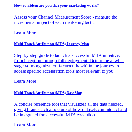
How confident are you that your marketing works?
Assess your Channel Measurement Score - measure the
incremental impact of each marketing tactic.
Learn More
Multi-Touch Attribution (MTA) Journey Map
Step-by-step guide to launch a successful MTA initiative,
from inception through full deployment. Determine at what
stage your organization is currently within the journey to
access specific acceleration tools most relevant to you.
Learn More
Multi-Touch Attribution (MTA) DataMap
A concise reference tool that visualizes all the data needed,
giving brands a clear picture of how datasets can interact and
be integrated for successful MTA execution.
Learn More