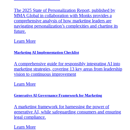
The 2025 State of Personalization Report, published by
MMA Global in collaboration with Monks provides a
comprehensive analysis of how marketing leaders are
navigating personalization’s complexities and charting its
future.
Learn More
Marketing AI Implementation Checklist
A comprehensive guide for responsibly integrating AI into
marketing strategies, covering 13 key areas from leadership
vision to continuous improvement
Learn More
Generative AI Governance Framework for Marketing
A marketing framework for harnessing the power of
generative AI, while safeguarding consumers and ensuring
legal compliance.
Learn More