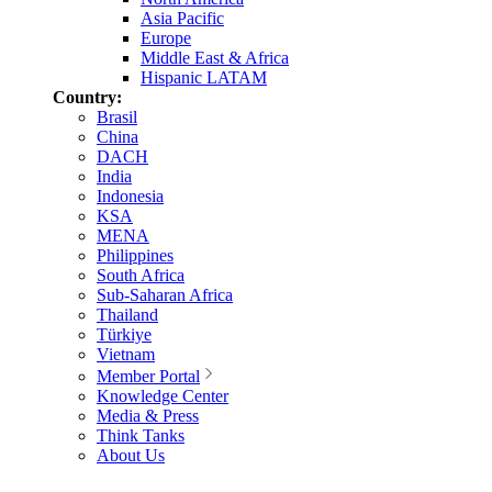
Asia Pacific
Europe
Middle East & Africa
Hispanic LATAM
Country:
Brasil
China
DACH
India
Indonesia
KSA
MENA
Philippines
South Africa
Sub-Saharan Africa
Thailand
Türkiye
Vietnam
Member Portal
Knowledge Center
Media & Press
Think Tanks
About Us