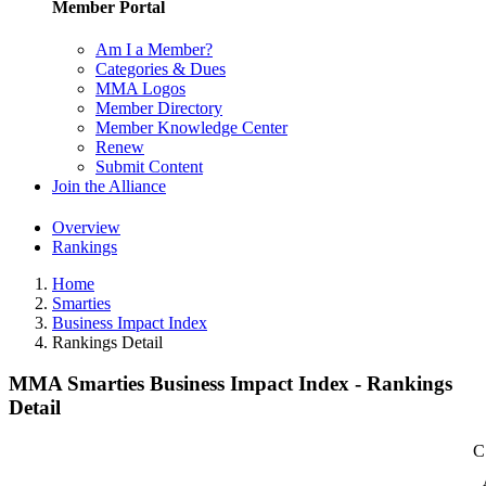
Member Portal
Am I a Member?
Categories & Dues
MMA Logos
Member Directory
Member Knowledge Center
Renew
Submit Content
Join the Alliance
Overview
Rankings
Home
Smarties
Business Impact Index
Rankings Detail
MMA Smarties Business Impact Index - Rankings
Detail