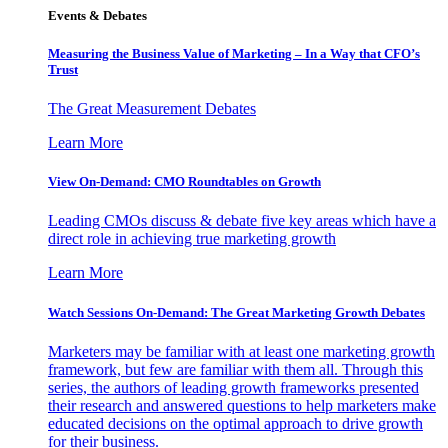
Events & Debates
Measuring the Business Value of Marketing – In a Way that CFO’s
Trust
The Great Measurement Debates
Learn More
View On-Demand: CMO Roundtables on Growth
Leading CMOs discuss & debate five key areas which have a
direct role in achieving true marketing growth
Learn More
Watch Sessions On-Demand: The Great Marketing Growth Debates
Marketers may be familiar with at least one marketing growth
framework, but few are familiar with them all. Through this
series, the authors of leading growth frameworks presented
their research and answered questions to help marketers make
educated decisions on the optimal approach to drive growth
for their business.