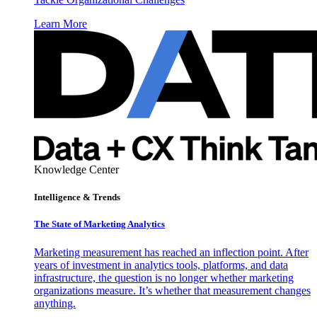
Learn More
Knowledge Center
Intelligence & Trends
The State of Marketing Analytics
Marketing measurement has reached an inflection point. After
years of investment in analytics tools, platforms, and data
infrastructure, the question is no longer whether marketing
organizations measure. It’s whether that measurement changes
anything.