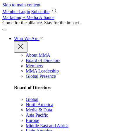
Skip to main content
Member Login
Subscribe
Marketing + Media Alliance
Come for the alliance. Stay for the
impact.
Who We Are
About MMA
Board of Directors
Members
MMA Leadership
Global Presence
Board of Directors
Global
North America
Media & Data
Asia Pacific
Europe
Middle East and Africa
Latin America