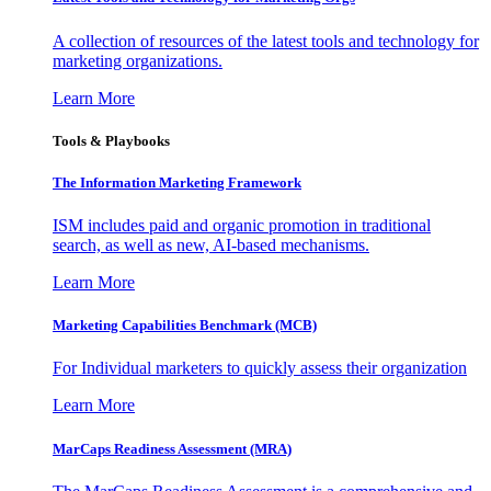
A collection of resources of the latest tools and technology for
marketing organizations.
Learn More
Tools & Playbooks
The Information
Marketing Framework
ISM includes paid and organic promotion in traditional
search, as well as new, AI-based mechanisms.
Learn More
Marketing Capabilities Benchmark (MCB)
For Individual marketers to quickly assess their organization
Learn More
MarCaps Readiness Assessment (MRA)