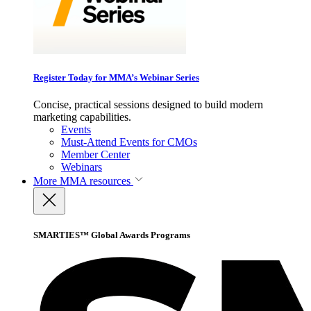
Register Today for MMA’s Webinar Series
Concise, practical sessions designed to build modern
marketing capabilities.
Events
Must-Attend Events for CMOs
Member Center
Webinars
More
MMA resources
SMARTIES™ Global Awards Programs