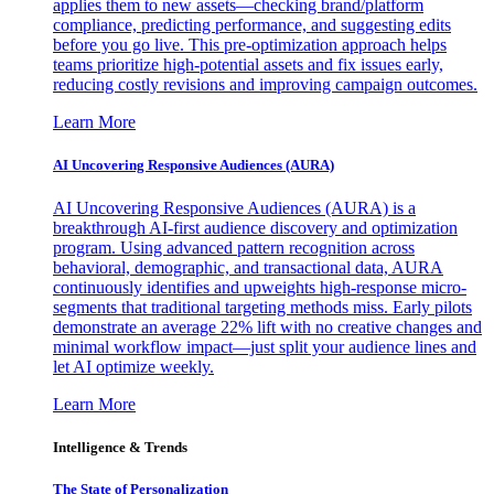
applies them to new assets—checking brand/platform
compliance, predicting performance, and suggesting edits
before you go live. This pre-optimization approach helps
teams prioritize high-potential assets and fix issues early,
reducing costly revisions and improving campaign outcomes.
Learn More
AI Uncovering Responsive Audiences (AURA)
AI Uncovering Responsive Audiences (AURA) is a
breakthrough AI-first audience discovery and optimization
program. Using advanced pattern recognition across
behavioral, demographic, and transactional data, AURA
continuously identifies and upweights high-response micro-
segments that traditional targeting methods miss. Early pilots
demonstrate an average 22% lift with no creative changes and
minimal workflow impact—just split your audience lines and
let AI optimize weekly.
Learn More
Intelligence & Trends
The State of Personalization