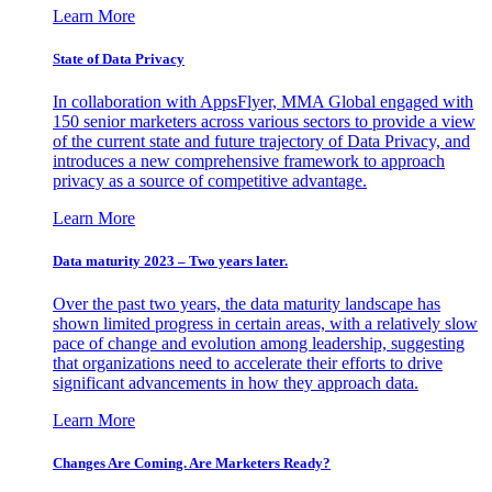
Learn More
State of Data Privacy
In collaboration with AppsFlyer, MMA Global engaged with
150 senior marketers across various sectors to provide a view
of the current state and future trajectory of Data Privacy, and
introduces a new comprehensive framework to approach
privacy as a source of competitive advantage.
Learn More
Data maturity 2023 – Two years later.
Over the past two years, the data maturity landscape has
shown limited progress in certain areas, with a relatively slow
pace of change and evolution among leadership, suggesting
that organizations need to accelerate their efforts to drive
significant advancements in how they approach data.
Learn More
Changes Are Coming. Are Marketers Ready?