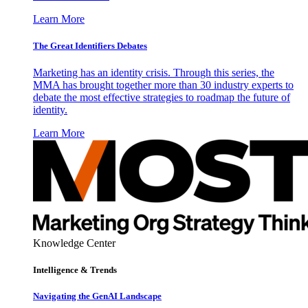
Learn More
The Great Identifiers Debates
Marketing has an identity crisis. Through this series, the
MMA has brought together more than 30 industry experts to
debate the most effective strategies to roadmap the future of
identity.
Learn More
Knowledge Center
Intelligence & Trends
Navigating the GenAI Landscape