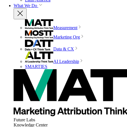
What We Do
Measurement
Marketing Org
Data & CX
AI Leadership
SMARTIES
Future Labs
Knowledge Center