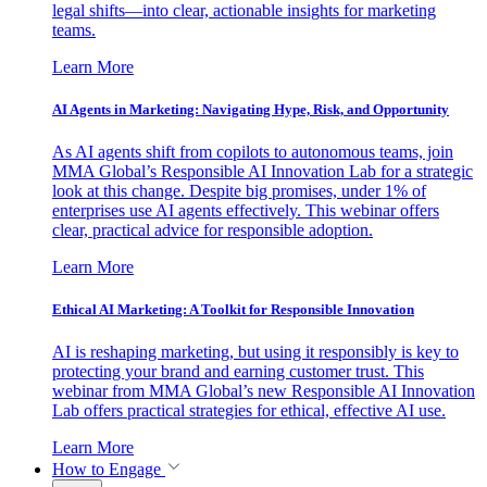
legal shifts—into clear, actionable insights for marketing
teams.
Learn More
AI Agents in Marketing: Navigating Hype, Risk, and Opportunity
As AI agents shift from copilots to autonomous teams, join
MMA Global’s Responsible AI Innovation Lab for a strategic
look at this change. Despite big promises, under 1% of
enterprises use AI agents effectively. This webinar offers
clear, practical advice for responsible adoption.
Learn More
Ethical AI Marketing: A Toolkit for Responsible Innovation
AI is reshaping marketing, but using it responsibly is key to
protecting your brand and earning customer trust. This
webinar from MMA Global’s new Responsible AI Innovation
Lab offers practical strategies for ethical, effective AI use.
Learn More
How to Engage