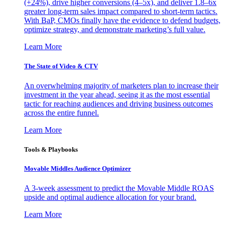
(+24%), drive higher conversions (4–5x), and deliver 1.8–6x
greater long-term sales impact compared to short-term tactics.
With BaP, CMOs finally have the evidence to defend budgets,
optimize strategy, and demonstrate marketing’s full value.
Learn More
The State of Video & CTV
An overwhelming majority of marketers plan to increase their
investment in the year ahead, seeing it as the most essential
tactic for reaching audiences and driving business outcomes
across the entire funnel.
Learn More
Tools & Playbooks
Movable Middles Audience Optimizer
A 3-week assessment to predict the Movable Middle ROAS
upside and optimal audience allocation for your brand.
Learn More