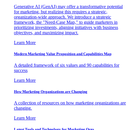
Generative AI (GenAI) may offer a transformative potential
for marketing, but realizing this requires a strategic,
organization-wide approach. We introduce a strategic
framework, the "Need-Case Map," to guide marketers in
prioritizing investments, aligning initiatives with business
objectives, and maximizing impact.
Learn More
Modern Marketing Value Proposition and Capabilities Map
A detailed framework of six values and 90 capabilities for
success
Learn More
How Marketing Organizations are Changing
A collection of resources on how marketing organizations are
changing.
Learn More
Latest Tools and Technology for Marketing Orgs