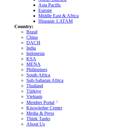
Asia Pacific
Europe
Middle East & Africa
Hispanic LATAM
Country:
Brasil
China
DACH
India
Indonesia
KSA
MENA
Philippines
South Africa
Sub-Saharan Africa
Thailand
Türkiye
Vietnam
Member Portal
Knowledge Center
Media & Press
Think Tanks
About Us