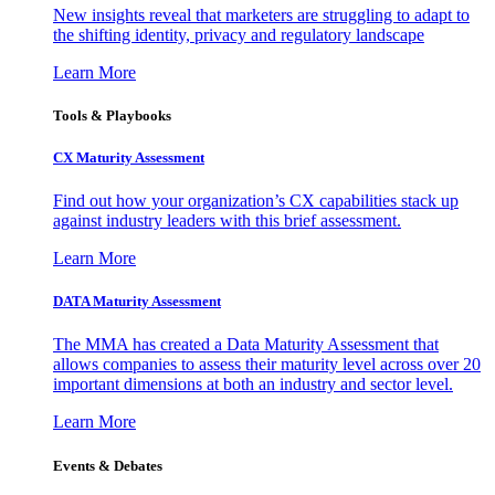
New insights reveal that marketers are struggling to adapt to
the shifting identity, privacy and regulatory landscape
Learn More
Tools & Playbooks
CX Maturity Assessment
Find out how your organization’s CX capabilities stack up
against industry leaders with this brief assessment.
Learn More
DATA Maturity Assessment
The MMA has created a Data Maturity Assessment that
allows companies to assess their maturity level across over 20
important dimensions at both an industry and sector level.
Learn More
Events & Debates