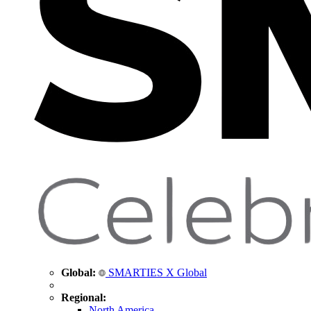
Global:
SMARTIES X Global
Regional:
North America