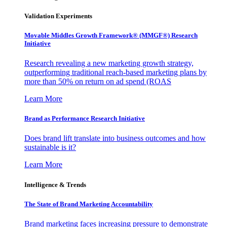
Validation Experiments
Movable Middles Growth Framework® (MMGF®) Research
Initiative
Research revealing a new marketing growth strategy,
outperforming traditional reach-based marketing plans by
more than 50% on return on ad spend (ROAS
Learn More
Brand as Performance Research Initiative
Does brand lift translate into business outcomes and how
sustainable is it?
Learn More
Intelligence & Trends
The State of Brand Marketing Accountability
Brand marketing faces increasing pressure to demonstrate