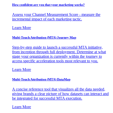
How confident are you that your marketing works?
Assess your Channel Measurement Score - measure the
incremental impact of each marketing tactic.
Learn More
Multi-Touch Attribution (MTA) Journey Map
Step-by-step guide to launch a successful MTA initiative,
from inception through full deployment. Determine at what
stage your organization is currently within the journey to
access specific acceleration tools most relevant to you.
Learn More
Multi-Touch Attribution (MTA) DataMap
A concise reference tool that visualizes all the data needed,
giving brands a clear picture of how datasets can interact and
be integrated for successful MTA execution.
Learn More