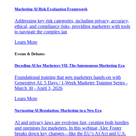
Marketing AI Risk Evaluation Framework
Addressing key risk categories, including privacy, accuracy,
ethical, and compliance risks, providing marketers with tools
to navigate the complex lan
Learn More
Events & Debates
Decoding AI for Marketers VII: The Autonomous Marketing Era
Foundational training that gets marketers hands-on with
Generative AI. 5 Days / 1-Week Marketer Training Series -
March 30 - April 3, 2026
Learn More
Navigating AI Regulation: Marketing in a New Era
AI and privacy laws are evolving fast, creating both hurdles
and openings for marketers. In this webinar, Alec Foster
breaks down key changes—like the EU’s AI Act and U.S.