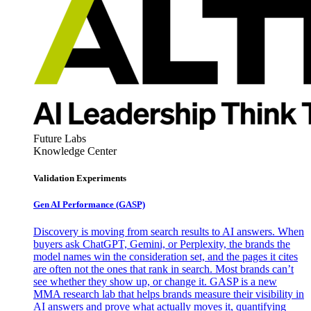
Future Labs
Knowledge Center
Validation Experiments
Gen AI
Performance (GASP)
Discovery is moving from search results to AI answers. When
buyers ask ChatGPT, Gemini, or Perplexity, the brands the
model names win the consideration set, and the pages it cites
are often not the ones that rank in search. Most brands can’t
see whether they show up, or change it. GASP is a new
MMA research lab that helps brands measure their visibility in
AI answers and prove what actually moves it, quantifying