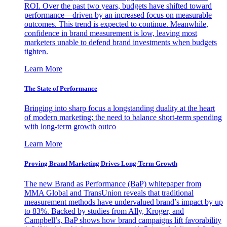
ROI. Over the past two years, budgets have shifted toward
performance—driven by an increased focus on measurable
outcomes. This trend is expected to continue. Meanwhile,
confidence in brand measurement is low, leaving most
marketers unable to defend brand investments when budgets
tighten.
Learn More
The State of Performance
Bringing into sharp focus a longstanding duality at the heart
of modern marketing: the need to balance short-term spending
with long-term growth outco
Learn More
Proving Brand Marketing Drives Long-Term Growth
The new Brand as Performance (BaP) whitepaper from
MMA Global and TransUnion reveals that traditional
measurement methods have undervalued brand’s impact by up
to 83%. Backed by studies from Ally, Kroger, and
Campbell’s, BaP shows how brand campaigns lift favorability