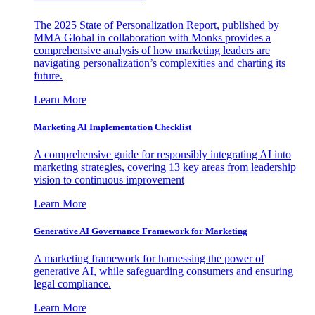
The 2025 State of Personalization Report, published by
MMA Global in collaboration with Monks provides a
comprehensive analysis of how marketing leaders are
navigating personalization’s complexities and charting its
future.
Learn More
Marketing AI Implementation Checklist
A comprehensive guide for responsibly integrating AI into
marketing strategies, covering 13 key areas from leadership
vision to continuous improvement
Learn More
Generative AI Governance Framework for Marketing
A marketing framework for harnessing the power of
generative AI, while safeguarding consumers and ensuring
legal compliance.
Learn More