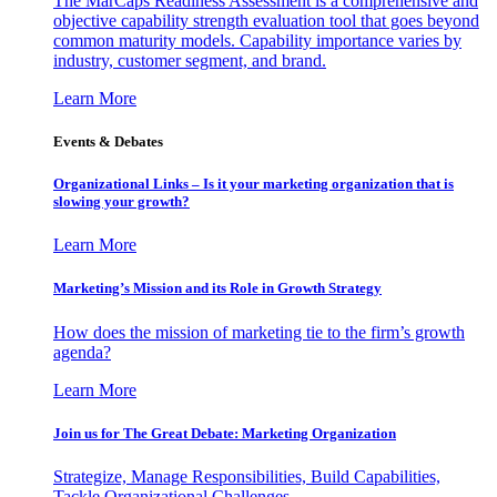
The MarCaps Readiness Assessment is a comprehensive and
objective capability strength evaluation tool that goes beyond
common maturity models. Capability importance varies by
industry, customer segment, and brand.
Learn More
Events & Debates
Organizational Links – Is it your marketing organization that is
slowing your growth?
Learn More
Marketing’s Mission and its Role in Growth Strategy
How does the mission of marketing tie to the firm’s growth
agenda?
Learn More
Join us for The Great Debate: Marketing Organization
Strategize, Manage Responsibilities, Build Capabilities,
Tackle Organizational Challenges