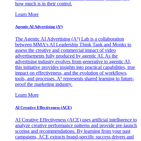
how much is in their control.
Learn More
Agentic AI Advertising (A³)
The Agentic AI Advertising (A³) Lab is a collaboration
between MMA's AI Leadership Think Tank and Monks to
assess the creative and commercial impact of video
advertisements fully produced by agentic AI. As the
advertising industry evolves from generative to agentic AI,
this initiative provides insights into practical capabilities, true
impact on effectiveness, and the evolution of workflows,
tools, and processes. A³ represents shared learning to future-
proof the marketing industry.
Learn More
AI Creative Effectiveness (ACE)
AI Creative Effectiveness (ACE) uses artificial intelligence to
analyze creative performance patterns and provide pre-launch
scoring and recommendations. By learning from your past
campaigns, ACE extracts brand-specific success drivers and