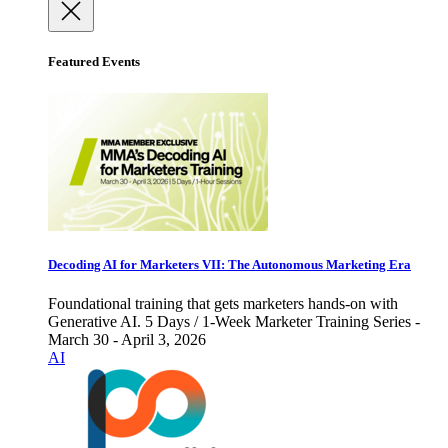
Featured Events
Decoding AI for Marketers VII: The Autonomous Marketing Era
Foundational training that gets marketers hands-on with
Generative AI. 5 Days / 1-Week Marketer Training Series -
March 30 - April 3, 2026
AI