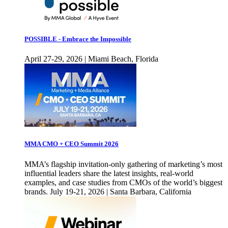
POSSIBLE - Embrace the Impossible
April 27-29, 2026 | Miami Beach, Florida
MMA CMO + CEO Summit 2026
MMA’s flagship invitation-only gathering of marketing’s most
influential leaders share the latest insights, real-world
examples, and case studies from CMOs of the world’s biggest
brands. July 19-21, 2026 | Santa Barbara, California