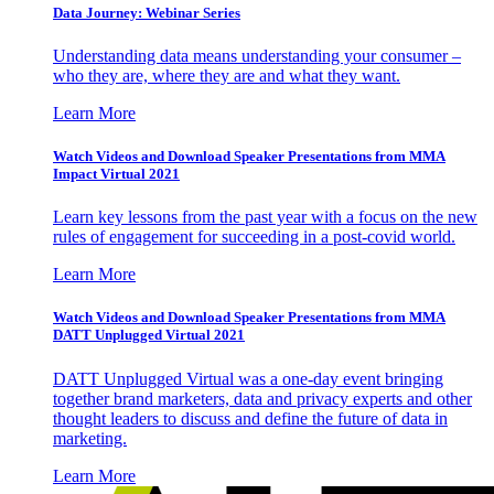
Data Journey: Webinar Series
Understanding data means understanding your consumer –
who they are, where they are and what they want.
Learn More
Watch Videos and Download Speaker Presentations from MMA
Impact Virtual 2021
Learn key lessons from the past year with a focus on the new
rules of engagement for succeeding in a post-covid world.
Learn More
Watch Videos and Download Speaker Presentations from MMA
DATT Unplugged Virtual 2021
DATT Unplugged Virtual was a one-day event bringing
together brand marketers, data and privacy experts and other
thought leaders to discuss and define the future of data in
marketing.
Learn More