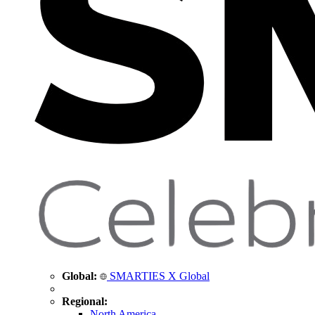
Global:
SMARTIES X Global
Regional:
North America