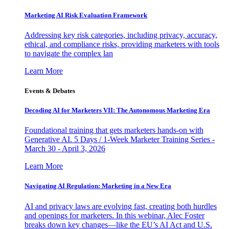
Marketing AI Risk Evaluation Framework
Addressing key risk categories, including privacy, accuracy,
ethical, and compliance risks, providing marketers with tools
to navigate the complex lan
Learn More
Events & Debates
Decoding AI for Marketers VII: The Autonomous Marketing Era
Foundational training that gets marketers hands-on with
Generative AI. 5 Days / 1-Week Marketer Training Series -
March 30 - April 3, 2026
Learn More
Navigating AI Regulation: Marketing in a New Era
AI and privacy laws are evolving fast, creating both hurdles
and openings for marketers. In this webinar, Alec Foster
breaks down key changes—like the EU’s AI Act and U.S.