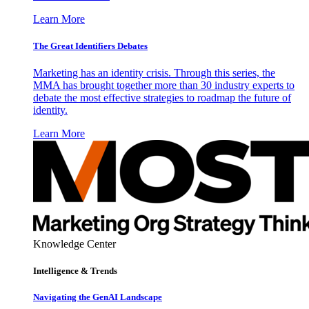
Learn More
The Great Identifiers Debates
Marketing has an identity crisis. Through this series, the
MMA has brought together more than 30 industry experts to
debate the most effective strategies to roadmap the future of
identity.
Learn More
Knowledge Center
Intelligence & Trends
Navigating the GenAI Landscape