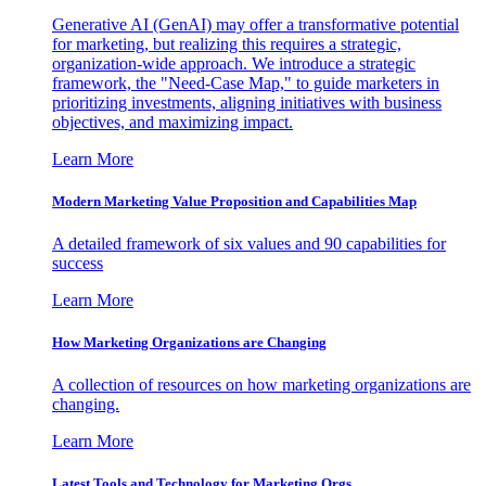
Generative AI (GenAI) may offer a transformative potential
for marketing, but realizing this requires a strategic,
organization-wide approach. We introduce a strategic
framework, the "Need-Case Map," to guide marketers in
prioritizing investments, aligning initiatives with business
objectives, and maximizing impact.
Learn More
Modern Marketing Value Proposition and Capabilities Map
A detailed framework of six values and 90 capabilities for
success
Learn More
How Marketing Organizations are Changing
A collection of resources on how marketing organizations are
changing.
Learn More
Latest Tools and Technology for Marketing Orgs