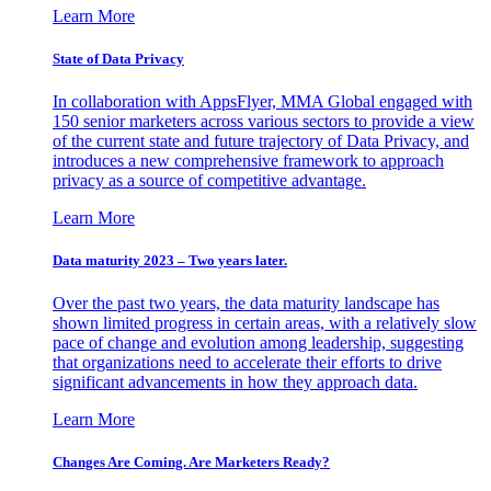
Learn More
State of Data Privacy
In collaboration with AppsFlyer, MMA Global engaged with
150 senior marketers across various sectors to provide a view
of the current state and future trajectory of Data Privacy, and
introduces a new comprehensive framework to approach
privacy as a source of competitive advantage.
Learn More
Data maturity 2023 – Two years later.
Over the past two years, the data maturity landscape has
shown limited progress in certain areas, with a relatively slow
pace of change and evolution among leadership, suggesting
that organizations need to accelerate their efforts to drive
significant advancements in how they approach data.
Learn More
Changes Are Coming. Are Marketers Ready?