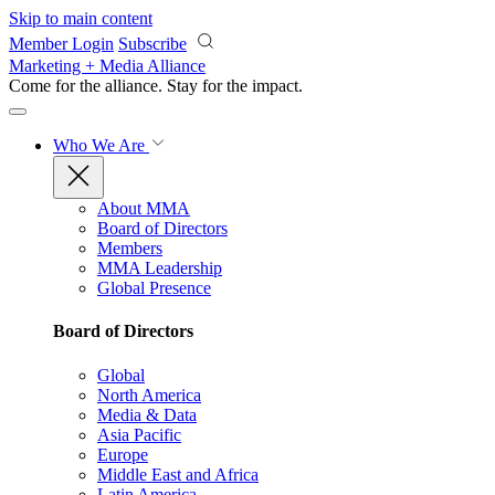
Skip to main content
Member Login
Subscribe
Marketing + Media Alliance
Come for the alliance. Stay for the
impact.
Who We Are
About MMA
Board of Directors
Members
MMA Leadership
Global Presence
Board of Directors
Global
North America
Media & Data
Asia Pacific
Europe
Middle East and Africa
Latin America