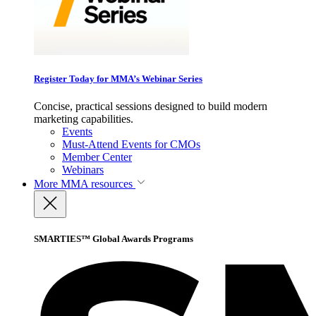
Register Today for MMA’s Webinar Series
Concise, practical sessions designed to build modern
marketing capabilities.
Events
Must-Attend Events for CMOs
Member Center
Webinars
More
MMA resources
SMARTIES™ Global Awards Programs