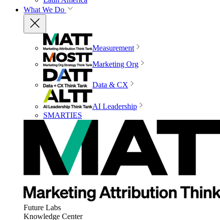
What We Do
Measurement
Marketing Org
Data & CX
AI Leadership
SMARTIES
Future Labs
Knowledge Center