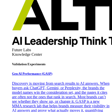
Future Labs
Knowledge Center
Validation Experiments
Gen AI
Performance (GASP)
Discovery is moving from search results to AI answers. When
buyers ask ChatGPT, Gemini, or Perplexity, the brands the
model names win the consideration set, and the pages it cites
are often not the ones that rank in search. Most brands can’t
see whether they show up, or change it. GASP is a new
MMA research lab that helps brands measure their visibility in
AI answers and prove what actually moves it, quantifying