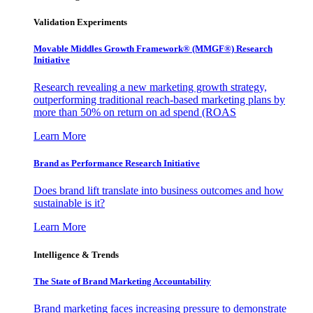
Validation Experiments
Movable Middles Growth Framework® (MMGF®) Research
Initiative
Research revealing a new marketing growth strategy,
outperforming traditional reach-based marketing plans by
more than 50% on return on ad spend (ROAS
Learn More
Brand as Performance Research Initiative
Does brand lift translate into business outcomes and how
sustainable is it?
Learn More
Intelligence & Trends
The State of Brand Marketing Accountability
Brand marketing faces increasing pressure to demonstrate