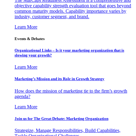
The MarCaps Readiness Assessment is a comprehensive and
objective capability strength evaluation tool that goes beyond
common maturity models. Capability importance varies by
industry, customer segment, and brand.
Learn More
Events & Debates
Organizational Links – Is it your marketing organization that is
slowing your growth?
Learn More
Marketing’s Mission and its Role in Growth Strategy
How does the mission of marketing tie to the firm’s growth
agenda?
Learn More
Join us for The Great Debate: Marketing Organization
Strategize, Manage Responsibilities, Build Capabilities,
Tackle Organizational Challenges