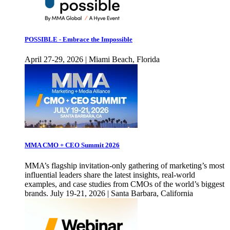
POSSIBLE - Embrace the Impossible
April 27-29, 2026 | Miami Beach, Florida
MMA CMO + CEO Summit 2026
MMA’s flagship invitation-only gathering of marketing’s most
influential leaders share the latest insights, real-world
examples, and case studies from CMOs of the world’s biggest
brands. July 19-21, 2026 | Santa Barbara, California