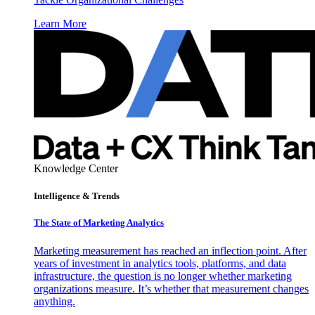
Learn More
Knowledge Center
Intelligence & Trends
The State of Marketing Analytics
Marketing measurement has reached an inflection point. After
years of investment in analytics tools, platforms, and data
infrastructure, the question is no longer whether marketing
organizations measure. It’s whether that measurement changes
anything.