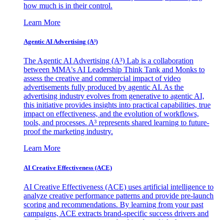
how much is in their control.
Learn More
Agentic AI Advertising (A³)
The Agentic AI Advertising (A³) Lab is a collaboration
between MMA's AI Leadership Think Tank and Monks to
assess the creative and commercial impact of video
advertisements fully produced by agentic AI. As the
advertising industry evolves from generative to agentic AI,
this initiative provides insights into practical capabilities, true
impact on effectiveness, and the evolution of workflows,
tools, and processes. A³ represents shared learning to future-
proof the marketing industry.
Learn More
AI Creative Effectiveness (ACE)
AI Creative Effectiveness (ACE) uses artificial intelligence to
analyze creative performance patterns and provide pre-launch
scoring and recommendations. By learning from your past
campaigns, ACE extracts brand-specific success drivers and