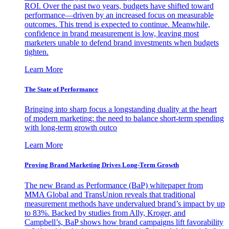
ROI. Over the past two years, budgets have shifted toward
performance—driven by an increased focus on measurable
outcomes. This trend is expected to continue. Meanwhile,
confidence in brand measurement is low, leaving most
marketers unable to defend brand investments when budgets
tighten.
Learn More
The State of Performance
Bringing into sharp focus a longstanding duality at the heart
of modern marketing: the need to balance short-term spending
with long-term growth outco
Learn More
Proving Brand Marketing Drives Long-Term Growth
The new Brand as Performance (BaP) whitepaper from
MMA Global and TransUnion reveals that traditional
measurement methods have undervalued brand’s impact by up
to 83%. Backed by studies from Ally, Kroger, and
Campbell’s, BaP shows how brand campaigns lift favorability