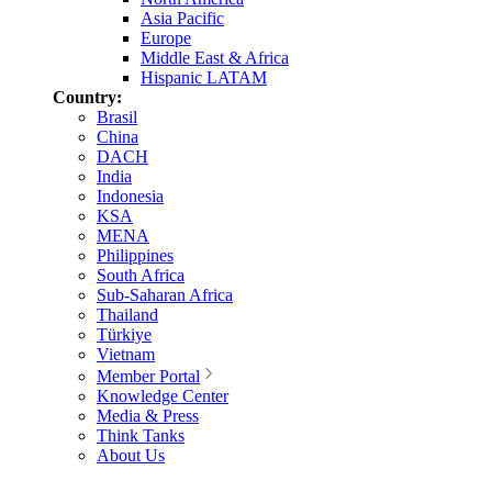
Asia Pacific
Europe
Middle East & Africa
Hispanic LATAM
Country:
Brasil
China
DACH
India
Indonesia
KSA
MENA
Philippines
South Africa
Sub-Saharan Africa
Thailand
Türkiye
Vietnam
Member Portal
Knowledge Center
Media & Press
Think Tanks
About Us