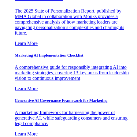
The 2025 State of Personalization Report, published by
MMA Global in collaboration with Monks provides a
comprehensive analysis of how marketing leaders are
navigating personalization’s complexities and charting its
future.
Learn More
Marketing AI Implementation Checklist
A comprehensive guide for responsibly integrating AI into
marketing strategies, covering 13 key areas from leadership
vision to continuous improvement
Learn More
Generative AI Governance Framework for Marketing
A marketing framework for harnessing the power of
generative AI, while safeguarding consumers and ensuring
legal compliance.
Learn More