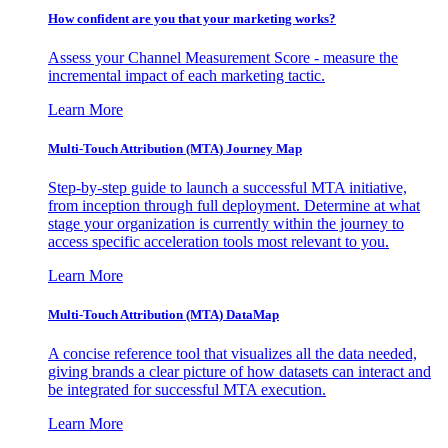
How confident are you that your marketing works?
Assess your Channel Measurement Score - measure the
incremental impact of each marketing tactic.
Learn More
Multi-Touch Attribution (MTA) Journey Map
Step-by-step guide to launch a successful MTA initiative,
from inception through full deployment. Determine at what
stage your organization is currently within the journey to
access specific acceleration tools most relevant to you.
Learn More
Multi-Touch Attribution (MTA) DataMap
A concise reference tool that visualizes all the data needed,
giving brands a clear picture of how datasets can interact and
be integrated for successful MTA execution.
Learn More