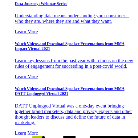
Data Journey: Webinar Series
Understanding data means understanding your consumer –
who they are, where they are and what they want.
Learn More
Watch Videos and Download Speaker Presentations from MMA
Impact Virtual 2021
Learn key lessons from the past year with a focus on the new
rules of engagement for succeeding in a post-covid world.
Learn More
Watch Videos and Download Speaker Presentations from MMA
DATT Unplugged Virtual 2021
DATT Unplugged Virtual was a one-day event bringing
together brand marketers, data and privacy experts and other
thought leaders to discuss and define the future of data in
marketing.
Learn More