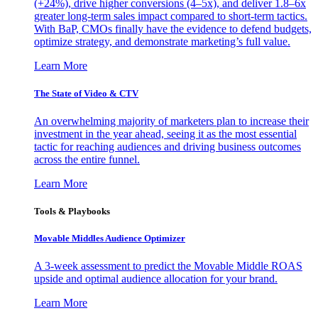
(+24%), drive higher conversions (4–5x), and deliver 1.8–6x
greater long-term sales impact compared to short-term tactics.
With BaP, CMOs finally have the evidence to defend budgets,
optimize strategy, and demonstrate marketing’s full value.
Learn More
The State of Video & CTV
An overwhelming majority of marketers plan to increase their
investment in the year ahead, seeing it as the most essential
tactic for reaching audiences and driving business outcomes
across the entire funnel.
Learn More
Tools & Playbooks
Movable Middles Audience Optimizer
A 3-week assessment to predict the Movable Middle ROAS
upside and optimal audience allocation for your brand.
Learn More