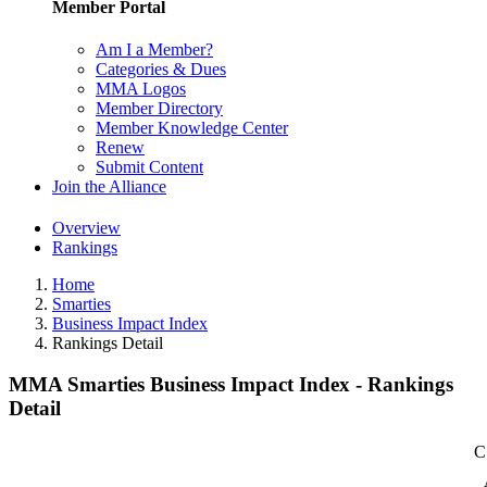
Member Portal
Am I a Member?
Categories & Dues
MMA Logos
Member Directory
Member Knowledge Center
Renew
Submit Content
Join the Alliance
Overview
Rankings
Home
Smarties
Business Impact Index
Rankings Detail
MMA Smarties Business Impact Index - Rankings
Detail