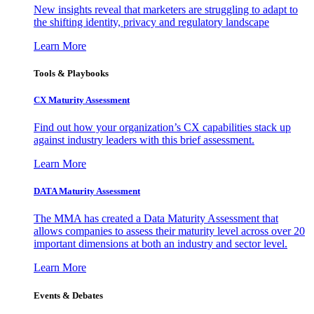
New insights reveal that marketers are struggling to adapt to
the shifting identity, privacy and regulatory landscape
Learn More
Tools & Playbooks
CX Maturity Assessment
Find out how your organization’s CX capabilities stack up
against industry leaders with this brief assessment.
Learn More
DATA Maturity Assessment
The MMA has created a Data Maturity Assessment that
allows companies to assess their maturity level across over 20
important dimensions at both an industry and sector level.
Learn More
Events & Debates