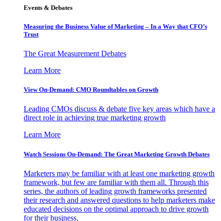
Events & Debates
Measuring the Business Value of Marketing – In a Way that CFO’s
Trust
The Great Measurement Debates
Learn More
View On-Demand: CMO Roundtables on Growth
Leading CMOs discuss & debate five key areas which have a
direct role in achieving true marketing growth
Learn More
Watch Sessions On-Demand: The Great Marketing Growth Debates
Marketers may be familiar with at least one marketing growth
framework, but few are familiar with them all. Through this
series, the authors of leading growth frameworks presented
their research and answered questions to help marketers make
educated decisions on the optimal approach to drive growth
for their business.