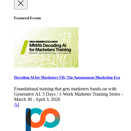
Featured Events
Decoding AI for Marketers VII: The Autonomous Marketing Era
Foundational training that gets marketers hands-on with
Generative AI. 5 Days / 1-Week Marketer Training Series -
March 30 - April 3, 2026
AI