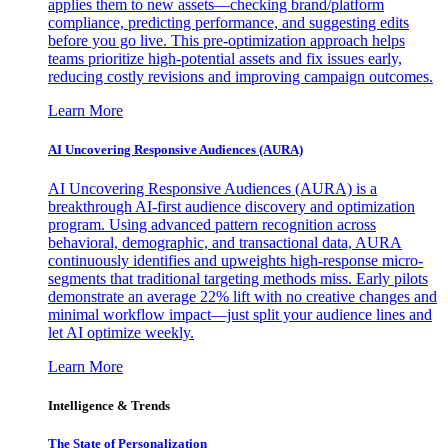
applies them to new assets—checking brand/platform
compliance, predicting performance, and suggesting edits
before you go live. This pre-optimization approach helps
teams prioritize high-potential assets and fix issues early,
reducing costly revisions and improving campaign outcomes.
Learn More
AI Uncovering Responsive Audiences (AURA)
AI Uncovering Responsive Audiences (AURA) is a
breakthrough AI-first audience discovery and optimization
program. Using advanced pattern recognition across
behavioral, demographic, and transactional data, AURA
continuously identifies and upweights high-response micro-
segments that traditional targeting methods miss. Early pilots
demonstrate an average 22% lift with no creative changes and
minimal workflow impact—just split your audience lines and
let AI optimize weekly.
Learn More
Intelligence & Trends
The State of Personalization