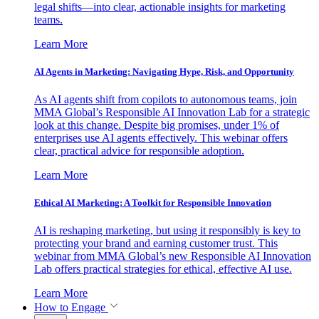
legal shifts—into clear, actionable insights for marketing
teams.
Learn More
AI Agents in Marketing: Navigating Hype, Risk, and Opportunity
As AI agents shift from copilots to autonomous teams, join
MMA Global’s Responsible AI Innovation Lab for a strategic
look at this change. Despite big promises, under 1% of
enterprises use AI agents effectively. This webinar offers
clear, practical advice for responsible adoption.
Learn More
Ethical AI Marketing: A Toolkit for Responsible Innovation
AI is reshaping marketing, but using it responsibly is key to
protecting your brand and earning customer trust. This
webinar from MMA Global’s new Responsible AI Innovation
Lab offers practical strategies for ethical, effective AI use.
Learn More
How to Engage