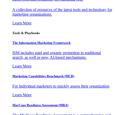
A collection of resources of the latest tools and technology for
marketing organizations.
Learn More
Tools & Playbooks
The Information
Marketing Framework
ISM includes paid and organic promotion in traditional
search, as well as new, AI-based mechanisms.
Learn More
Marketing Capabilities Benchmark (MCB)
For Individual marketers to quickly assess their organization
Learn More
MarCaps Readiness Assessment (MRA)