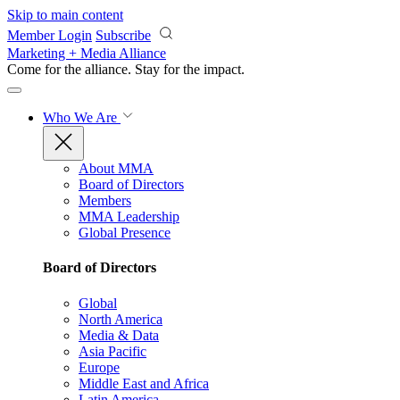
Skip to main content
Member Login
Subscribe
Marketing + Media Alliance
Come for the alliance. Stay for the
impact.
Who We Are
About MMA
Board of Directors
Members
MMA Leadership
Global Presence
Board of Directors
Global
North America
Media & Data
Asia Pacific
Europe
Middle East and Africa
Latin America