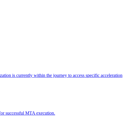
tion is currently within the journey to access specific acceleration
d for successful MTA execution.