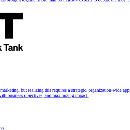
marketing, but realizing this requires a strategic, organization-wide 
s with business objectives, and maximizing impact.
ess