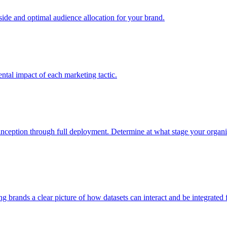
e and optimal audience allocation for your brand.
tal impact of each marketing tactic.
inception through full deployment. Determine at what stage your organiza
ving brands a clear picture of how datasets can interact and be integrate