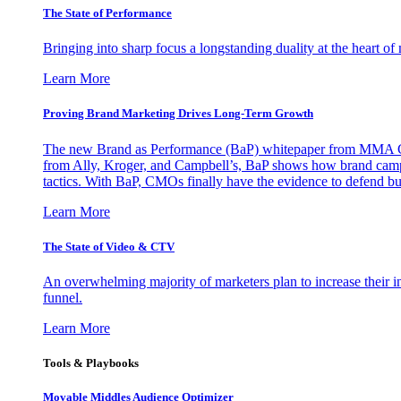
The State of Performance
Bringing into sharp focus a longstanding duality at the heart 
Learn More
Proving Brand Marketing Drives Long-Term Growth
The new Brand as Performance (BaP) whitepaper from MMA Glo
from Ally, Kroger, and Campbell’s, BaP shows how brand campai
tactics. With BaP, CMOs finally have the evidence to defend bud
Learn More
The State of Video & CTV
An overwhelming majority of marketers plan to increase their inv
funnel.
Learn More
Tools & Playbooks
Movable Middles Audience Optimizer