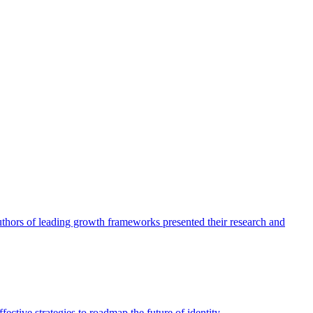
authors of leading growth frameworks presented their research and
ective strategies to roadmap the future of identity.