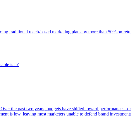
rming traditional reach-based marketing plans by more than 50% on re
able is it?
 Over the past two years, budgets have shifted toward performance—dr
ent is low, leaving most marketers unable to defend brand investment