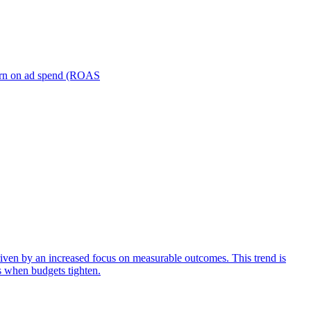
turn on ad spend (ROAS
iven by an increased focus on measurable outcomes. This trend is
s when budgets tighten.