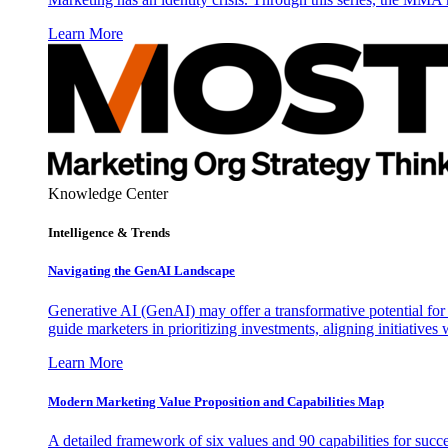
Learn More
Knowledge Center
Intelligence & Trends
Navigating the GenAI Landscape
Generative AI (GenAI) may offer a transformative potential for 
guide marketers in prioritizing investments, aligning initiative
Learn More
Modern Marketing Value Proposition and Capabilities Map
A detailed framework of six values and 90 capabilities for succ