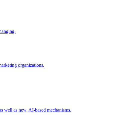
changing.
 marketing organizations.
 as well as new, AI-based mechanisms.