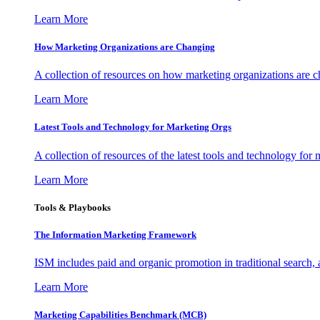
Learn More
How Marketing Organizations are Changing
A collection of resources on how marketing organizations are 
Learn More
Latest Tools and Technology for Marketing Orgs
A collection of resources of the latest tools and technology for
Learn More
Tools & Playbooks
The Information
Marketing Framework
ISM includes paid and organic promotion in traditional search,
Learn More
Marketing Capabilities Benchmark (MCB)