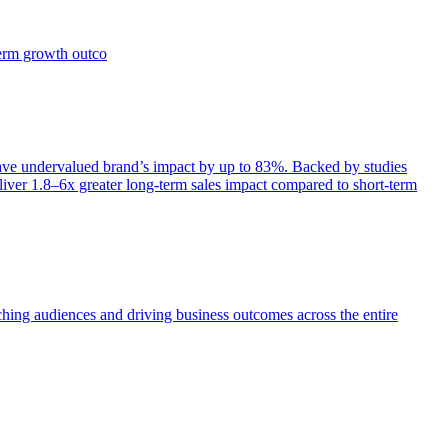
term growth outco
e undervalued brand’s impact by up to 83%. Backed by studies
iver 1.8–6x greater long-term sales impact compared to short-term
aching audiences and driving business outcomes across the entire