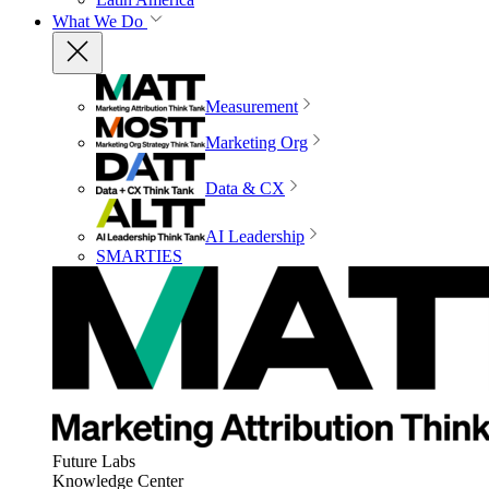
What We Do
Measurement
Marketing Org
Data & CX
AI Leadership
SMARTIES
Future Labs
Knowledge Center