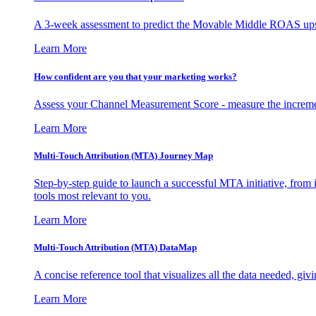
A 3-week assessment to predict the Movable Middle ROAS upsid
Learn More
How confident are you that your marketing works?
Assess your Channel Measurement Score - measure the incremen
Learn More
Multi-Touch Attribution (MTA) Journey Map
Step-by-step guide to launch a successful MTA initiative, from 
tools most relevant to you.
Learn More
Multi-Touch Attribution (MTA) DataMap
A concise reference tool that visualizes all the data needed, gi
Learn More