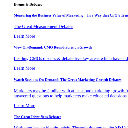
Events & Debates
Measuring the Business Value of Marketing – In a Way that CFO’s Trus
The Great Measurement Debates
Learn More
View On-Demand: CMO Roundtables on Growth
Leading CMOs discuss & debate five key areas which have a dir
Learn More
Watch Sessions On-Demand: The Great Marketing Growth Debates
Marketers may be familiar with at least one marketing growth fr
answered questions to help marketers make educated decisions o
Learn More
The Great Identifiers Debates
Marketing has an identity crisis. Through this series, the MMA h