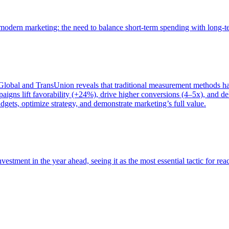
of modern marketing: the need to balance short-term spending with long-
bal and TransUnion reveals that traditional measurement methods hav
gns lift favorability (+24%), drive higher conversions (4–5x), and del
gets, optimize strategy, and demonstrate marketing’s full value.
estment in the year ahead, seeing it as the most essential tactic for re