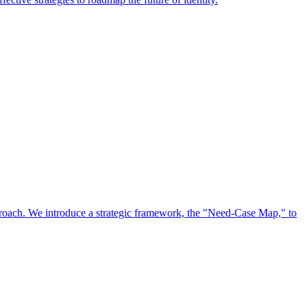
approach. We introduce a strategic framework, the "Need-Case Map," to