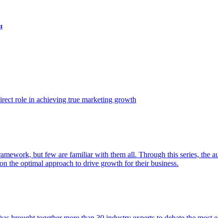
t
ect role in achieving true marketing growth
amework, but few are familiar with them all. Through this series, the 
n the optimal approach to drive growth for their business.
as brought together more than 30 industry experts to debate the most eff