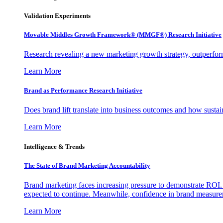
Validation Experiments
Movable Middles Growth Framework® (MMGF®) Research Initiative
Research revealing a new marketing growth strategy, outperfo
Learn More
Brand as Performance Research Initiative
Does brand lift translate into business outcomes and how sustain
Learn More
Intelligence & Trends
The State of Brand Marketing Accountability
Brand marketing faces increasing pressure to demonstrate ROI.
expected to continue. Meanwhile, confidence in brand measurem
Learn More