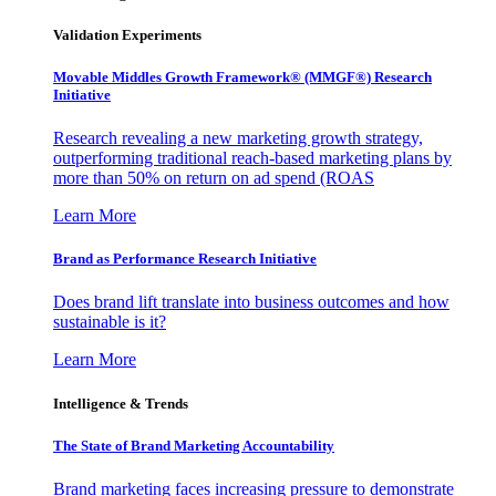
Validation Experiments
Movable Middles Growth Framework® (MMGF®) Research
Initiative
Research revealing a new marketing growth strategy,
outperforming traditional reach-based marketing plans by
more than 50% on return on ad spend (ROAS
Learn More
Brand as Performance Research Initiative
Does brand lift translate into business outcomes and how
sustainable is it?
Learn More
Intelligence & Trends
The State of Brand Marketing Accountability
Brand marketing faces increasing pressure to demonstrate