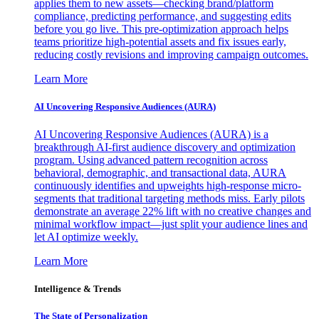
applies them to new assets—checking brand/platform
compliance, predicting performance, and suggesting edits
before you go live. This pre-optimization approach helps
teams prioritize high-potential assets and fix issues early,
reducing costly revisions and improving campaign outcomes.
Learn More
AI Uncovering Responsive Audiences (AURA)
AI Uncovering Responsive Audiences (AURA) is a
breakthrough AI-first audience discovery and optimization
program. Using advanced pattern recognition across
behavioral, demographic, and transactional data, AURA
continuously identifies and upweights high-response micro-
segments that traditional targeting methods miss. Early pilots
demonstrate an average 22% lift with no creative changes and
minimal workflow impact—just split your audience lines and
let AI optimize weekly.
Learn More
Intelligence & Trends
The State of Personalization