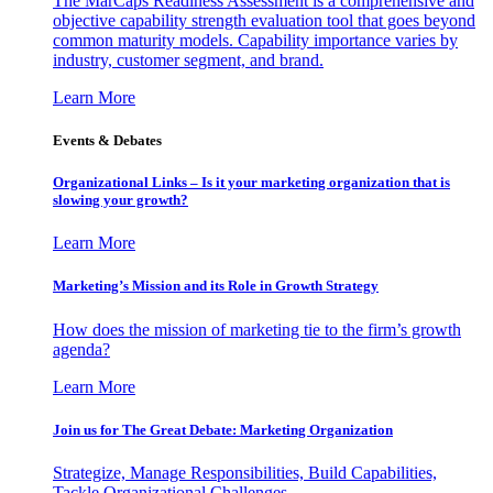
The MarCaps Readiness Assessment is a comprehensive and
objective capability strength evaluation tool that goes beyond
common maturity models. Capability importance varies by
industry, customer segment, and brand.
Learn More
Events & Debates
Organizational Links – Is it your marketing organization that is
slowing your growth?
Learn More
Marketing’s Mission and its Role in Growth Strategy
How does the mission of marketing tie to the firm’s growth
agenda?
Learn More
Join us for The Great Debate: Marketing Organization
Strategize, Manage Responsibilities, Build Capabilities,
Tackle Organizational Challenges