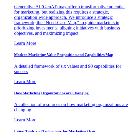
Generative AI (GenAI) may offer a transformative potential
for marketing, but realizing this requires a strategic,
organization-wide approach. We introduce a strategic
framework, the "Need-Case Map," to guide marketers in
prioritizing investments, aligning initiatives with business
objectives, and maximizing impact.
Learn More
Modern Marketing Value Proposition and Capabilities Map
A detailed framework of six values and 90 capabilities for
success
Learn More
How Marketing Organizations are Changing
A collection of resources on how marketing organizations are
changing.
Learn More
Latest Tools and Technology for Marketing Orgs