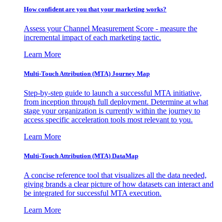
How confident are you that your marketing works?
Assess your Channel Measurement Score - measure the
incremental impact of each marketing tactic.
Learn More
Multi-Touch Attribution (MTA) Journey Map
Step-by-step guide to launch a successful MTA initiative,
from inception through full deployment. Determine at what
stage your organization is currently within the journey to
access specific acceleration tools most relevant to you.
Learn More
Multi-Touch Attribution (MTA) DataMap
A concise reference tool that visualizes all the data needed,
giving brands a clear picture of how datasets can interact and
be integrated for successful MTA execution.
Learn More