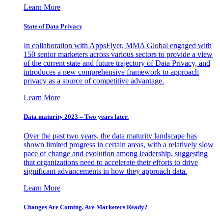
Learn More
State of Data Privacy
In collaboration with AppsFlyer, MMA Global engaged with
150 senior marketers across various sectors to provide a view
of the current state and future trajectory of Data Privacy, and
introduces a new comprehensive framework to approach
privacy as a source of competitive advantage.
Learn More
Data maturity 2023 – Two years later.
Over the past two years, the data maturity landscape has
shown limited progress in certain areas, with a relatively slow
pace of change and evolution among leadership, suggesting
that organizations need to accelerate their efforts to drive
significant advancements in how they approach data.
Learn More
Changes Are Coming. Are Marketers Ready?