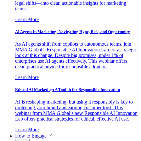
legal shifts—into clear, actionable insights for marketing
teams.
Learn More
AI Agents in Marketing: Navigating Hype, Risk, and Opportunity
As AI agents shift from copilots to autonomous teams, join
MMA Global’s Responsible AI Innovation Lab for a strategic
look at this change. Despite big promises, under 1% of
enterprises use AI agents effectively. This webinar offers
clear, practical advice for responsible adoption.
Learn More
Ethical AI Marketing: A Toolkit for Responsible Innovation
AI is reshaping marketing, but using it responsibly is key to
protecting your brand and earning customer trust. This
webinar from MMA Global’s new Responsible AI Innovation
Lab offers practical strategies for ethical, effective AI use.
Learn More
How to Engage