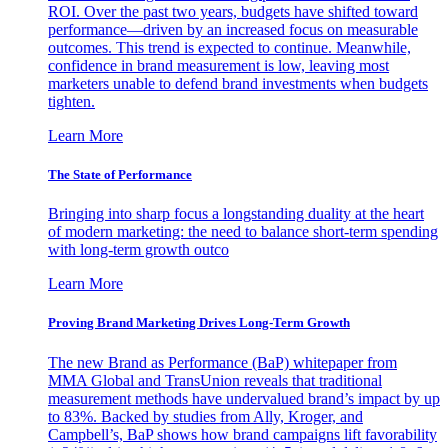
ROI. Over the past two years, budgets have shifted toward
performance—driven by an increased focus on measurable
outcomes. This trend is expected to continue. Meanwhile,
confidence in brand measurement is low, leaving most
marketers unable to defend brand investments when budgets
tighten.
Learn More
The State of Performance
Bringing into sharp focus a longstanding duality at the heart
of modern marketing: the need to balance short-term spending
with long-term growth outco
Learn More
Proving Brand Marketing Drives Long-Term Growth
The new Brand as Performance (BaP) whitepaper from
MMA Global and TransUnion reveals that traditional
measurement methods have undervalued brand’s impact by up
to 83%. Backed by studies from Ally, Kroger, and
Campbell’s, BaP shows how brand campaigns lift favorability