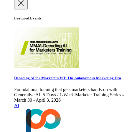
Featured Events
Decoding AI for Marketers VII: The Autonomous Marketing Era
Foundational training that gets marketers hands-on with
Generative AI. 5 Days / 1-Week Marketer Training Series -
March 30 - April 3, 2026
AI