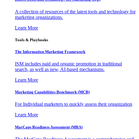
A collection of resources of the latest tools and technology for
marketing organizations.
Learn More
Tools & Playbooks
The Information
Marketing Framework
ISM includes paid and organic promotion in traditional
search, as well as new, AI-based mechanisms.
Learn More
Marketing Capabilities Benchmark (MCB)
For Individual marketers to quickly assess their organization
Learn More
MarCaps Readiness Assessment (MRA)