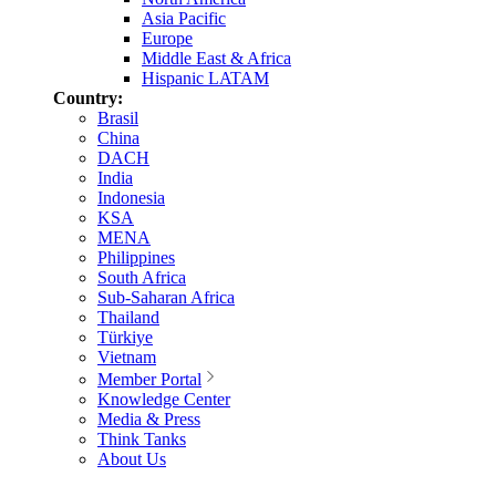
Asia Pacific
Europe
Middle East & Africa
Hispanic LATAM
Country:
Brasil
China
DACH
India
Indonesia
KSA
MENA
Philippines
South Africa
Sub-Saharan Africa
Thailand
Türkiye
Vietnam
Member Portal
Knowledge Center
Media & Press
Think Tanks
About Us