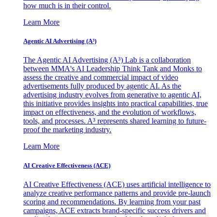
how much is in their control.
Learn More
Agentic AI Advertising (A³)
The Agentic AI Advertising (A³) Lab is a collaboration
between MMA's AI Leadership Think Tank and Monks to
assess the creative and commercial impact of video
advertisements fully produced by agentic AI. As the
advertising industry evolves from generative to agentic AI,
this initiative provides insights into practical capabilities, true
impact on effectiveness, and the evolution of workflows,
tools, and processes. A³ represents shared learning to future-
proof the marketing industry.
Learn More
AI Creative Effectiveness (ACE)
AI Creative Effectiveness (ACE) uses artificial intelligence to
analyze creative performance patterns and provide pre-launch
scoring and recommendations. By learning from your past
campaigns, ACE extracts brand-specific success drivers and