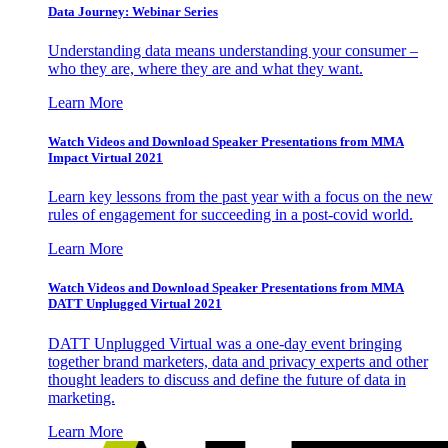
Data Journey: Webinar Series
Understanding data means understanding your consumer –
who they are, where they are and what they want.
Learn More
Watch Videos and Download Speaker Presentations from MMA
Impact Virtual 2021
Learn key lessons from the past year with a focus on the new
rules of engagement for succeeding in a post-covid world.
Learn More
Watch Videos and Download Speaker Presentations from MMA
DATT Unplugged Virtual 2021
DATT Unplugged Virtual was a one-day event bringing
together brand marketers, data and privacy experts and other
thought leaders to discuss and define the future of data in
marketing.
Learn More