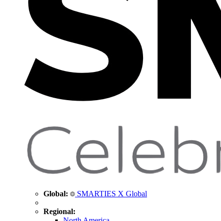
Global:
SMARTIES X Global
Regional:
North America