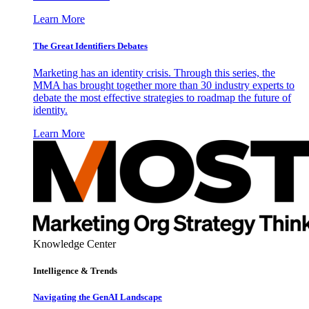
Learn More
The Great Identifiers Debates
Marketing has an identity crisis. Through this series, the
MMA has brought together more than 30 industry experts to
debate the most effective strategies to roadmap the future of
identity.
Learn More
Knowledge Center
Intelligence & Trends
Navigating the GenAI Landscape