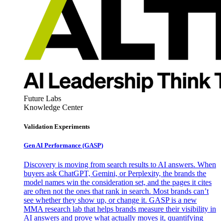
Future Labs
Knowledge Center
Validation Experiments
Gen AI
Performance (GASP)
Discovery is moving from search results to AI answers. When
buyers ask ChatGPT, Gemini, or Perplexity, the brands the
model names win the consideration set, and the pages it cites
are often not the ones that rank in search. Most brands can’t
see whether they show up, or change it. GASP is a new
MMA research lab that helps brands measure their visibility in
AI answers and prove what actually moves it, quantifying