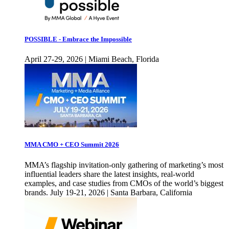
POSSIBLE - Embrace the Impossible
April 27-29, 2026 | Miami Beach, Florida
MMA CMO + CEO Summit 2026
MMA’s flagship invitation-only gathering of marketing’s most
influential leaders share the latest insights, real-world
examples, and case studies from CMOs of the world’s biggest
brands. July 19-21, 2026 | Santa Barbara, California