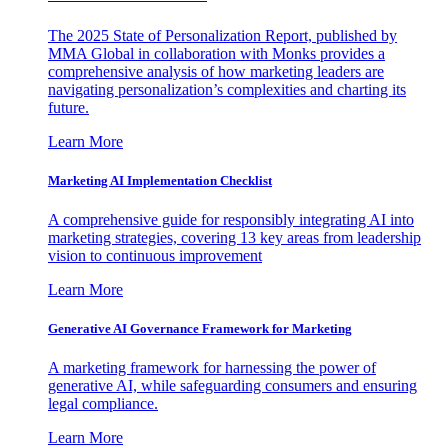
The 2025 State of Personalization Report, published by
MMA Global in collaboration with Monks provides a
comprehensive analysis of how marketing leaders are
navigating personalization’s complexities and charting its
future.
Learn More
Marketing AI Implementation Checklist
A comprehensive guide for responsibly integrating AI into
marketing strategies, covering 13 key areas from leadership
vision to continuous improvement
Learn More
Generative AI Governance Framework for Marketing
A marketing framework for harnessing the power of
generative AI, while safeguarding consumers and ensuring
legal compliance.
Learn More