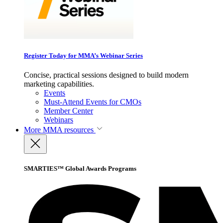
Register Today for MMA’s Webinar Series
Concise, practical sessions designed to build modern
marketing capabilities.
Events
Must-Attend Events for CMOs
Member Center
Webinars
More
MMA resources
SMARTIES™ Global Awards Programs