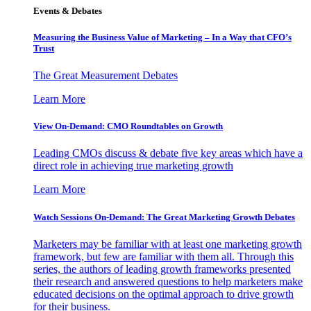
Events & Debates
Measuring the Business Value of Marketing – In a Way that CFO’s
Trust
The Great Measurement Debates
Learn More
View On-Demand: CMO Roundtables on Growth
Leading CMOs discuss & debate five key areas which have a
direct role in achieving true marketing growth
Learn More
Watch Sessions On-Demand: The Great Marketing Growth Debates
Marketers may be familiar with at least one marketing growth
framework, but few are familiar with them all. Through this
series, the authors of leading growth frameworks presented
their research and answered questions to help marketers make
educated decisions on the optimal approach to drive growth
for their business.