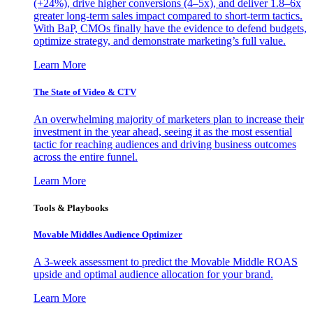
(+24%), drive higher conversions (4–5x), and deliver 1.8–6x
greater long-term sales impact compared to short-term tactics.
With BaP, CMOs finally have the evidence to defend budgets,
optimize strategy, and demonstrate marketing’s full value.
Learn More
The State of Video & CTV
An overwhelming majority of marketers plan to increase their
investment in the year ahead, seeing it as the most essential
tactic for reaching audiences and driving business outcomes
across the entire funnel.
Learn More
Tools & Playbooks
Movable Middles Audience Optimizer
A 3-week assessment to predict the Movable Middle ROAS
upside and optimal audience allocation for your brand.
Learn More