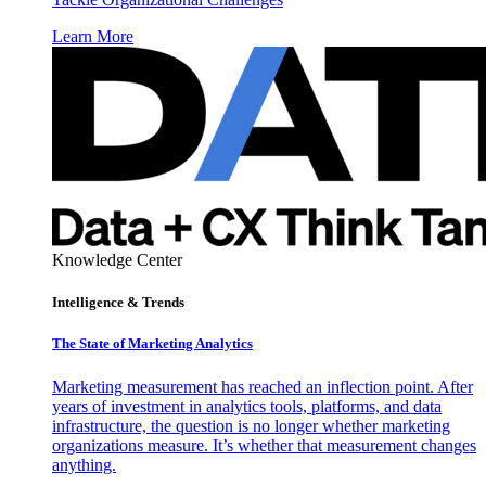
Learn More
Knowledge Center
Intelligence & Trends
The State of Marketing Analytics
Marketing measurement has reached an inflection point. After
years of investment in analytics tools, platforms, and data
infrastructure, the question is no longer whether marketing
organizations measure. It’s whether that measurement changes
anything.