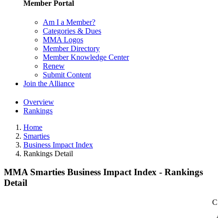
Member Portal
Am I a Member?
Categories & Dues
MMA Logos
Member Directory
Member Knowledge Center
Renew
Submit Content
Join the Alliance
Overview
Rankings
Home
Smarties
Business Impact Index
Rankings Detail
MMA Smarties Business Impact Index - Rankings
Detail