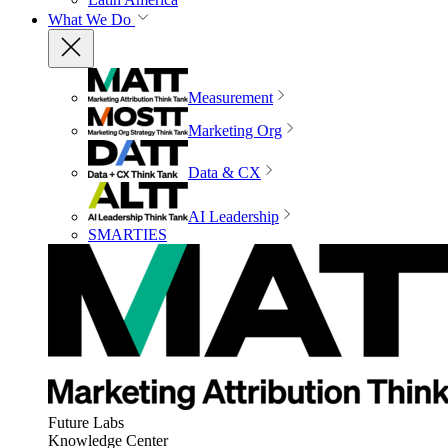
What We Do
Measurement
Marketing Org
Data & CX
AI Leadership
SMARTIES
Future Labs
Knowledge Center