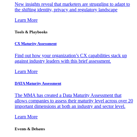
New insights reveal that marketers are struggling to adapt to
the shifting identity, privacy and regulatory landscape
Learn More
Tools & Playbooks
CX Maturity Assessment
Find out how your organization’s CX capabilities stack up
against industry leaders with this brief assessment.
Learn More
DATA Maturity Assessment
The MMA has created a Data Maturity Assessment that
allows companies to assess their maturity level across over 20
important dimensions at both an industry and sector level.
Learn More
Events & Debates