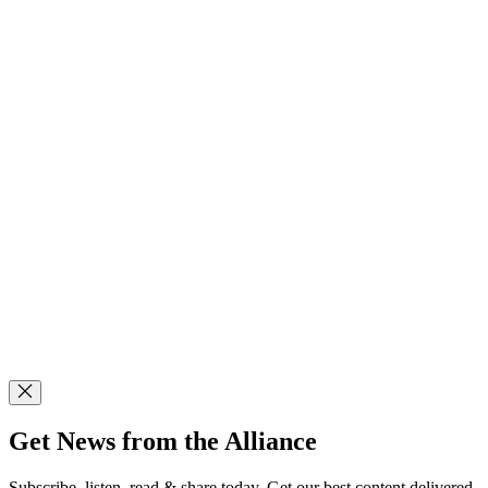
Get News from the Alliance
Subscribe, listen, read & share today. Get our best content delivered