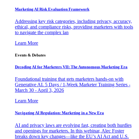
Marketing AI Risk Evaluation Framework
Addressing key risk categories, including privacy, accuracy,
ethical, and compliance risks, providing marketers with tools
to navigate the complex lan
Learn More
Events & Debates
Decoding AI for Marketers VII: The Autonomous Marketing Era
Foundational training that gets marketers hands-on with
Generative AI. 5 Days / 1-Week Marketer Training Series -
March 30 - April 3, 2026
Learn More
Navigating AI Regulation: Marketing in a New Era
AI and privacy laws are evolving fast, creating both hurdles
and openings for marketers. In this webinar, Alec Foster
breaks down key changes—like the EU’s AI Act and U.S.