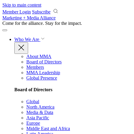
Skip to main content
Member Login
Subscribe
Marketing + Media Alliance
Come for the alliance. Stay for the
impact.
Who We Are
About MMA
Board of Directors
Members
MMA Leadership
Global Presence
Board of Directors
Global
North America
Media & Data
Asia Pacific
Europe
Middle East and Africa
Latin America