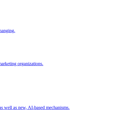
changing.
 marketing organizations.
 as well as new, AI-based mechanisms.