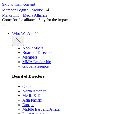
Skip to main content
Member Login
Subscribe
Marketing + Media Alliance
Come for the alliance. Stay for the
impact.
Who We Are
About MMA
Board of Directors
Members
MMA Leadership
Global Presence
Board of Directors
Global
North America
Media & Data
Asia Pacific
Europe
Middle East and Africa
Latin America