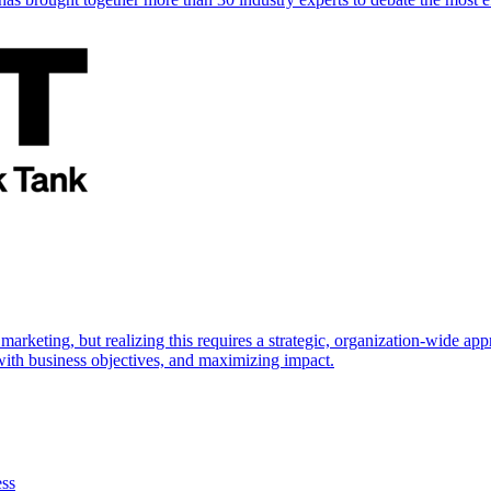
marketing, but realizing this requires a strategic, organization-wide 
s with business objectives, and maximizing impact.
ess