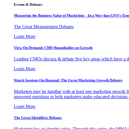
Events & Debates
Measuring the Business Value of Marketing – In a Way that CFO’s Trus
The Great Measurement Debates
Learn More
View On-Demand: CMO Roundtables on Growth
Leading CMOs discuss & debate five key areas which have a dir
Learn More
Watch Sessions On-Demand: The Great Marketing Growth Debates
Marketers may be familiar with at least one marketing growth fr
answered questions to help marketers make educated decisions o
Learn More
The Great Identifiers Debates
Marketing has an identity crisis. Through this series, the MMA h