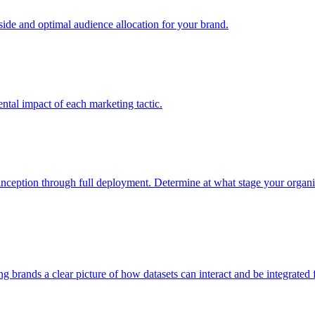
e and optimal audience allocation for your brand.
tal impact of each marketing tactic.
inception through full deployment. Determine at what stage your organiza
ving brands a clear picture of how datasets can interact and be integrate