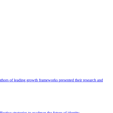
authors of leading growth frameworks presented their research and
ective strategies to roadmap the future of identity.