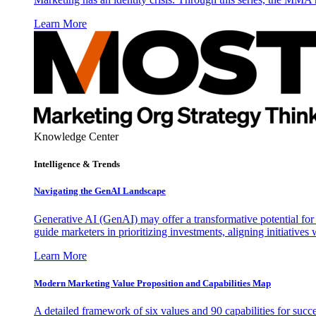
Learn More
Knowledge Center
Intelligence & Trends
Navigating the GenAI Landscape
Generative AI (GenAI) may offer a transformative potential for 
guide marketers in prioritizing investments, aligning initiative
Learn More
Modern Marketing Value Proposition and Capabilities Map
A detailed framework of six values and 90 capabilities for succ