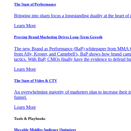
The State of Performance
Bringing into sharp focus a longstanding duality at the heart 
Learn More
Proving Brand Marketing Drives Long-Term Growth
The new Brand as Performance (BaP) whitepaper from MMA Glo
from Ally, Kroger, and Campbell’s, BaP shows how brand campai
tactics. With BaP, CMOs finally have the evidence to defend bud
Learn More
The State of Video & CTV
An overwhelming majority of marketers plan to increase their inv
funnel.
Learn More
Tools & Playbooks
Movable Middles Audience Optimizer