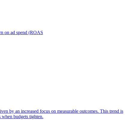
turn on ad spend (ROAS
iven by an increased focus on measurable outcomes. This trend is
s when budgets tighten.