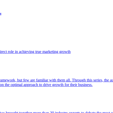
t
ect role in achieving true marketing growth
amework, but few are familiar with them all. Through this series, the 
n the optimal approach to drive growth for their business.
as brought together more than 30 industry experts to debate the most eff