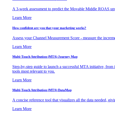
A 3-week assessment to predict the Movable Middle ROAS upsid
Learn More
How confident are you that your marketing works?
Assess your Channel Measurement Score - measure the incremen
Learn More
Multi-Touch Attribution (MTA) Journey Map
Step-by-step guide to launch a successful MTA initiative, from 
tools most relevant to you.
Learn More
Multi-Touch Attribution (MTA) DataMap
A concise reference tool that visualizes all the data needed, gi
Learn More