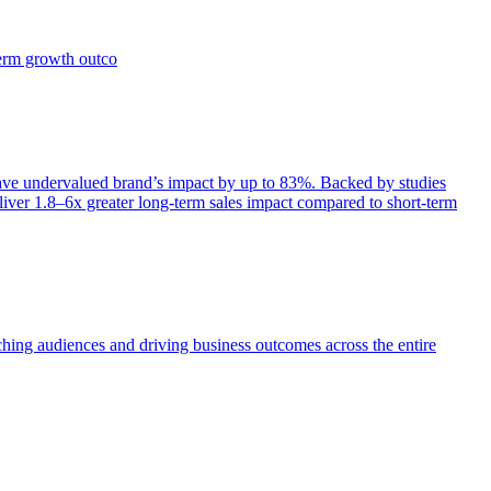
term growth outco
e undervalued brand’s impact by up to 83%. Backed by studies
iver 1.8–6x greater long-term sales impact compared to short-term
aching audiences and driving business outcomes across the entire