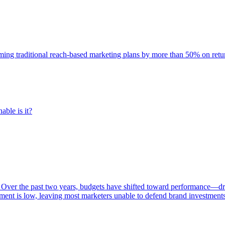
rming traditional reach-based marketing plans by more than 50% on re
able is it?
 Over the past two years, budgets have shifted toward performance—dr
ent is low, leaving most marketers unable to defend brand investment