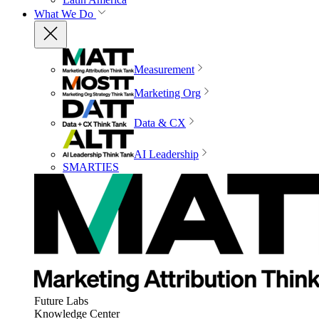
What We Do
Measurement
Marketing Org
Data & CX
AI Leadership
SMARTIES
Future Labs
Knowledge Center