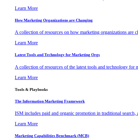
Learn More
How Marketing Organizations are Changing
A collection of resources on how marketing organizations are 
Learn More
Latest Tools and Technology for Marketing Orgs
A collection of resources of the latest tools and technology for
Learn More
Tools & Playbooks
The Information
Marketing Framework
ISM includes paid and organic promotion in traditional search,
Learn More
Marketing Capabilities Benchmark (MCB)