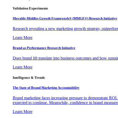
Validation Experiments
Movable Middles Growth Framework® (MMGF®) Research Initiative
Research revealing a new marketing growth strategy, outperfo
Learn More
Brand as Performance Research Initiative
Does brand lift translate into business outcomes and how sustain
Learn More
Intelligence & Trends
The State of Brand Marketing Accountability
Brand marketing faces increasing pressure to demonstrate ROI.
expected to continue. Meanwhile, confidence in brand measurem
Learn More