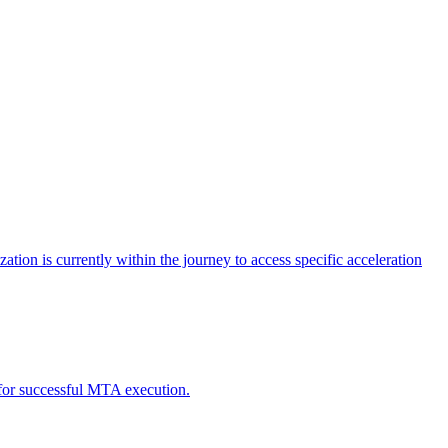
tion is currently within the journey to access specific acceleration
d for successful MTA execution.