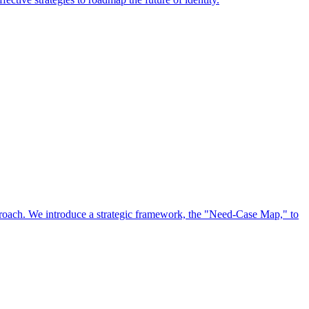
approach. We introduce a strategic framework, the "Need-Case Map," to