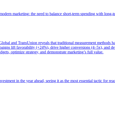
of modern marketing: the need to balance short-term spending with long-
bal and TransUnion reveals that traditional measurement methods hav
gns lift favorability (+24%), drive higher conversions (4–5x), and del
gets, optimize strategy, and demonstrate marketing’s full value.
estment in the year ahead, seeing it as the most essential tactic for re