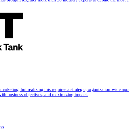
marketing, but realizing this requires a strategic, organization-wide 
s with business objectives, and maximizing impact.
ess