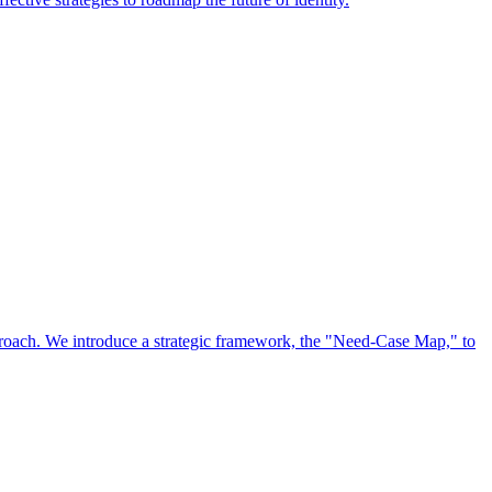
approach. We introduce a strategic framework, the "Need-Case Map," to