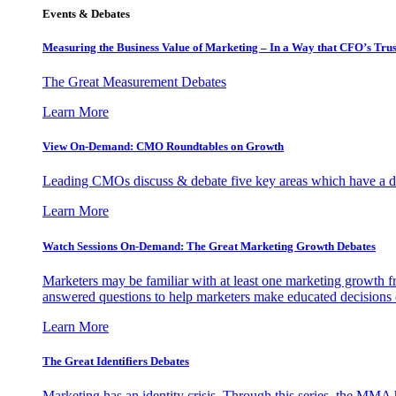
Events & Debates
Measuring the Business Value of Marketing – In a Way that CFO’s Trus
The Great Measurement Debates
Learn More
View On-Demand: CMO Roundtables on Growth
Leading CMOs discuss & debate five key areas which have a dir
Learn More
Watch Sessions On-Demand: The Great Marketing Growth Debates
Marketers may be familiar with at least one marketing growth fr
answered questions to help marketers make educated decisions o
Learn More
The Great Identifiers Debates
Marketing has an identity crisis. Through this series, the MMA h