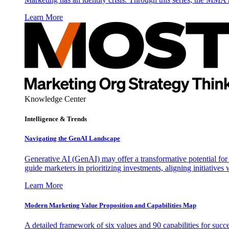
Learn More
Knowledge Center
Intelligence & Trends
Navigating the GenAI Landscape
Generative AI (GenAI) may offer a transformative potential for 
guide marketers in prioritizing investments, aligning initiative
Learn More
Modern Marketing Value Proposition and Capabilities Map
A detailed framework of six values and 90 capabilities for succ