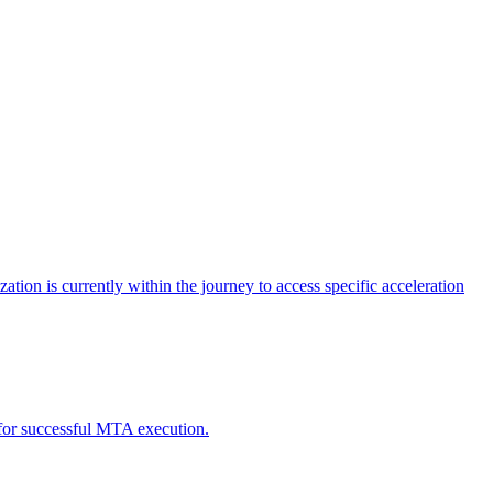
tion is currently within the journey to access specific acceleration
d for successful MTA execution.