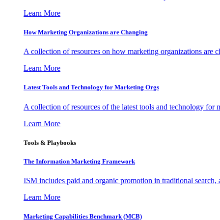
Learn More
How Marketing Organizations are Changing
A collection of resources on how marketing organizations are 
Learn More
Latest Tools and Technology for Marketing Orgs
A collection of resources of the latest tools and technology for
Learn More
Tools & Playbooks
The Information
Marketing Framework
ISM includes paid and organic promotion in traditional search,
Learn More
Marketing Capabilities Benchmark (MCB)