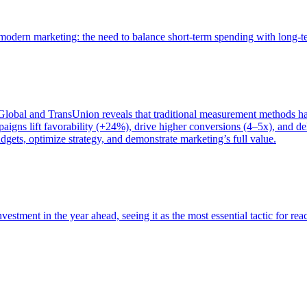
of modern marketing: the need to balance short-term spending with long-
bal and TransUnion reveals that traditional measurement methods hav
gns lift favorability (+24%), drive higher conversions (4–5x), and del
gets, optimize strategy, and demonstrate marketing’s full value.
estment in the year ahead, seeing it as the most essential tactic for re