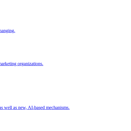
changing.
 marketing organizations.
 as well as new, AI-based mechanisms.