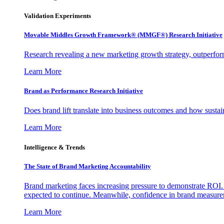
Validation Experiments
Movable Middles Growth Framework® (MMGF®) Research Initiative
Research revealing a new marketing growth strategy, outperfo
Learn More
Brand as Performance Research Initiative
Does brand lift translate into business outcomes and how sustain
Learn More
Intelligence & Trends
The State of Brand Marketing Accountability
Brand marketing faces increasing pressure to demonstrate ROI.
expected to continue. Meanwhile, confidence in brand measurem
Learn More