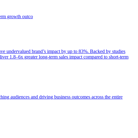
term growth outco
e undervalued brand’s impact by up to 83%. Backed by studies
iver 1.8–6x greater long-term sales impact compared to short-term
aching audiences and driving business outcomes across the entire