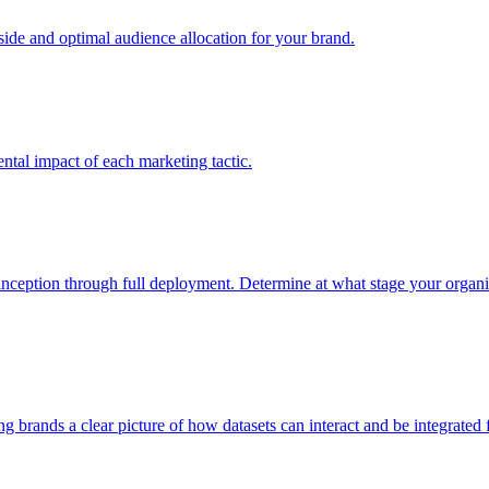
e and optimal audience allocation for your brand.
tal impact of each marketing tactic.
inception through full deployment. Determine at what stage your organiza
ving brands a clear picture of how datasets can interact and be integrate