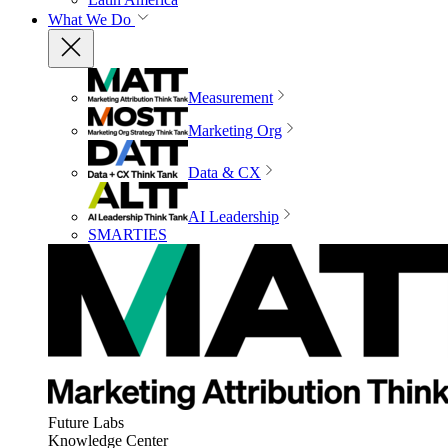
What We Do
Measurement
Marketing Org
Data & CX
AI Leadership
SMARTIES
Future Labs
Knowledge Center