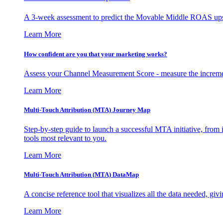
A 3-week assessment to predict the Movable Middle ROAS upsid
Learn More
How confident are you that your marketing works?
Assess your Channel Measurement Score - measure the incremen
Learn More
Multi-Touch Attribution (MTA) Journey Map
Step-by-step guide to launch a successful MTA initiative, from 
tools most relevant to you.
Learn More
Multi-Touch Attribution (MTA) DataMap
A concise reference tool that visualizes all the data needed, gi
Learn More