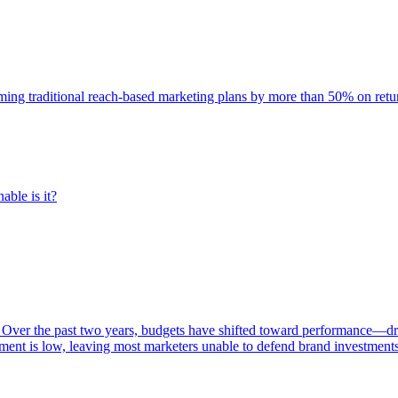
rming traditional reach-based marketing plans by more than 50% on re
able is it?
 Over the past two years, budgets have shifted toward performance—dr
ent is low, leaving most marketers unable to defend brand investment