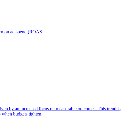
turn on ad spend (ROAS
iven by an increased focus on measurable outcomes. This trend is
s when budgets tighten.