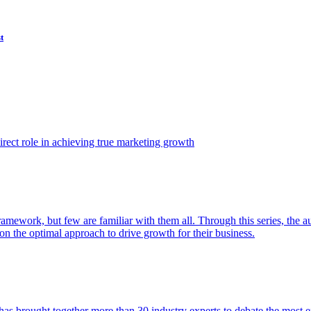
t
ect role in achieving true marketing growth
amework, but few are familiar with them all. Through this series, the 
n the optimal approach to drive growth for their business.
as brought together more than 30 industry experts to debate the most eff