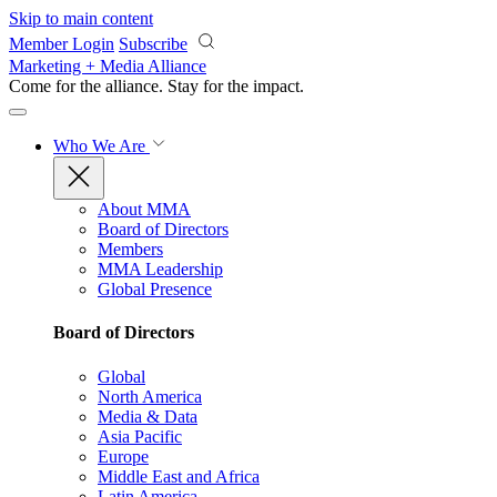
Skip to main content
Member Login
Subscribe
Marketing + Media Alliance
Come for the alliance. Stay for the
impact.
Who We Are
About MMA
Board of Directors
Members
MMA Leadership
Global Presence
Board of Directors
Global
North America
Media & Data
Asia Pacific
Europe
Middle East and Africa
Latin America