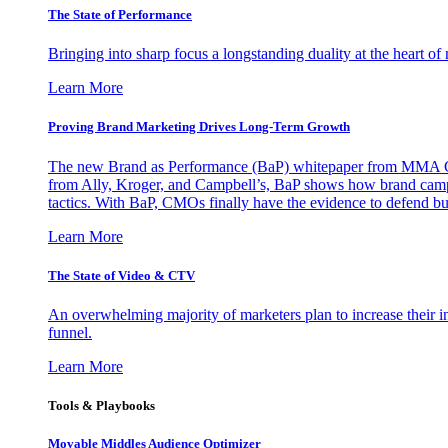
The State of Performance
Bringing into sharp focus a longstanding duality at the heart 
Learn More
Proving Brand Marketing Drives Long-Term Growth
The new Brand as Performance (BaP) whitepaper from MMA Glo
from Ally, Kroger, and Campbell’s, BaP shows how brand campai
tactics. With BaP, CMOs finally have the evidence to defend bud
Learn More
The State of Video & CTV
An overwhelming majority of marketers plan to increase their inv
funnel.
Learn More
Tools & Playbooks
Movable Middles Audience Optimizer