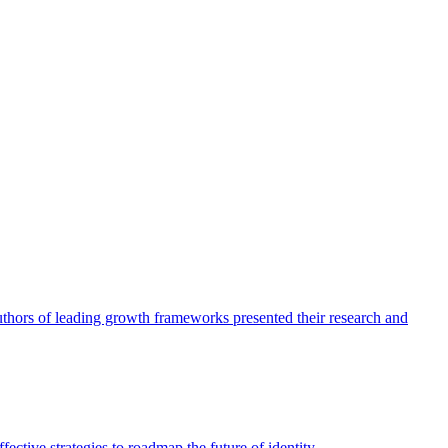
authors of leading growth frameworks presented their research and
ective strategies to roadmap the future of identity.