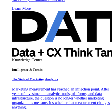
Learn More
Knowledge Center
Intelligence & Trends
The State of Marketing Analytics
Marketing measurement has reached an inflection point. After
years of investment in analytics tools, platforms, and data
infrastructure, the question is no longer whether marketing
organizations measure. It’s whether that measurement changes
anything.