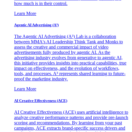
how much is in their control.
Learn More
Agentic AI Advertising (A³)
The Agentic AI Advertising (A³) Lab is a collaboration
between MMA's AI Leadership Think Tank and Monks to
assess the creative and commercial impact of video
advertisements fully produced by agentic AI. As the
advertising industry evolves from generative to agentic AI,
this initiative provides insights into practical capabilities, true
impact on effectiveness, and the evolution of workflows,
tools, and processes. A³ represents shared learning to future-
proof the marketing industry.
Learn More
AI Creative Effectiveness (ACE)
AI Creative Effectiveness (ACE) uses artificial intelligence to
analyze creative performance patterns and provide pre-launch
scoring and recommendations. By learning from your past
campaigns, ACE extracts brand-specific success drivers and