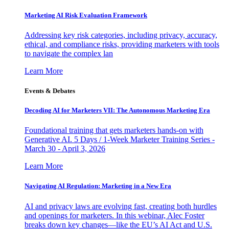
Marketing AI Risk Evaluation Framework
Addressing key risk categories, including privacy, accuracy,
ethical, and compliance risks, providing marketers with tools
to navigate the complex lan
Learn More
Events & Debates
Decoding AI for Marketers VII: The Autonomous Marketing Era
Foundational training that gets marketers hands-on with
Generative AI. 5 Days / 1-Week Marketer Training Series -
March 30 - April 3, 2026
Learn More
Navigating AI Regulation: Marketing in a New Era
AI and privacy laws are evolving fast, creating both hurdles
and openings for marketers. In this webinar, Alec Foster
breaks down key changes—like the EU’s AI Act and U.S.