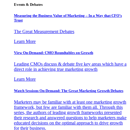
Events & Debates
Measuring the Business Value of Marketing – In a Way that CFO’s
Trust
The Great Measurement Debates
Learn More
View On-Demand: CMO Roundtables on Growth
Leading CMOs discuss & debate five key areas which have a
direct role in achieving true marketing growth
Learn More
Watch Sessions On-Demand: The Great Marketing Growth Debates
Marketers may be familiar with at least one marketing growth
framework, but few are familiar with them all. Through this
series, the authors of leading growth frameworks presented
their research and answered questions to help marketers make
educated decisions on the optimal approach to drive growth
for their business.