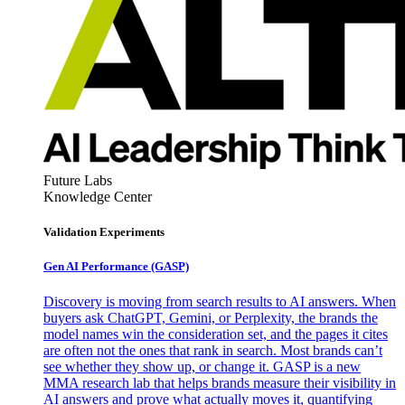
Future Labs
Knowledge Center
Validation Experiments
Gen AI
Performance (GASP)
Discovery is moving from search results to AI answers. When
buyers ask ChatGPT, Gemini, or Perplexity, the brands the
model names win the consideration set, and the pages it cites
are often not the ones that rank in search. Most brands can’t
see whether they show up, or change it. GASP is a new
MMA research lab that helps brands measure their visibility in
AI answers and prove what actually moves it, quantifying