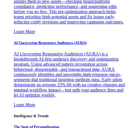
applies them to new assets—checking brand/platform
compliance, predicting performance, and suggesting edits
before you go live. This pre-optimization approach helps
teams prioritize high-potential assets and fix issues early,
reducing costly revisions and improving campaign outcomes.
Learn More
AI Uncovering Responsive Audiences (AURA)
AI Uncovering Responsive Audiences (AURA) is a
breakthrough AI-first audience discovery and optimization
program. Using advanced pattern recognition across
behavioral, demographic, and transactional data, AURA
continuously identifies and upweights high-response micro-
segments that traditional targeting methods miss. Early pilots
demonstrate an average 22% lift with no creative changes and
minimal workflow impact—just split your audience lines and
let AI optimize weekly.
Learn More
Intelligence & Trends
The State of Personalization