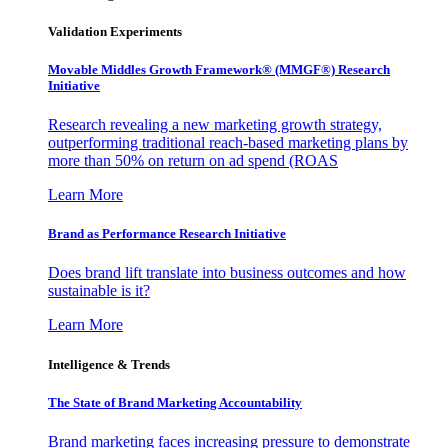
Validation Experiments
Movable Middles Growth Framework® (MMGF®) Research
Initiative
Research revealing a new marketing growth strategy,
outperforming traditional reach-based marketing plans by
more than 50% on return on ad spend (ROAS
Learn More
Brand as Performance Research Initiative
Does brand lift translate into business outcomes and how
sustainable is it?
Learn More
Intelligence & Trends
The State of Brand Marketing Accountability
Brand marketing faces increasing pressure to demonstrate