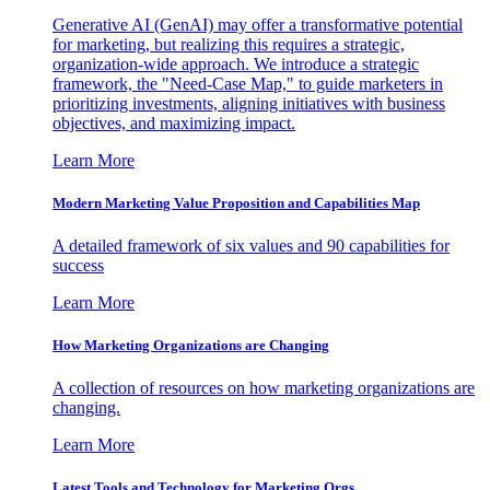
Generative AI (GenAI) may offer a transformative potential
for marketing, but realizing this requires a strategic,
organization-wide approach. We introduce a strategic
framework, the "Need-Case Map," to guide marketers in
prioritizing investments, aligning initiatives with business
objectives, and maximizing impact.
Learn More
Modern Marketing Value Proposition and Capabilities Map
A detailed framework of six values and 90 capabilities for
success
Learn More
How Marketing Organizations are Changing
A collection of resources on how marketing organizations are
changing.
Learn More
Latest Tools and Technology for Marketing Orgs