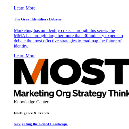
Learn More
The Great Identifiers Debates
Marketing has an identity crisis. Through this series, the
MMA has brought together more than 30 industry experts to
debate the most effective strategies to roadmap the future of
identity.
Learn More
Knowledge Center
Intelligence & Trends
Navigating the GenAI Landscape