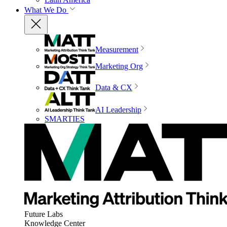
What We Do
Measurement
Marketing Org
Data & CX
AI Leadership
SMARTIES
Future Labs
Knowledge Center