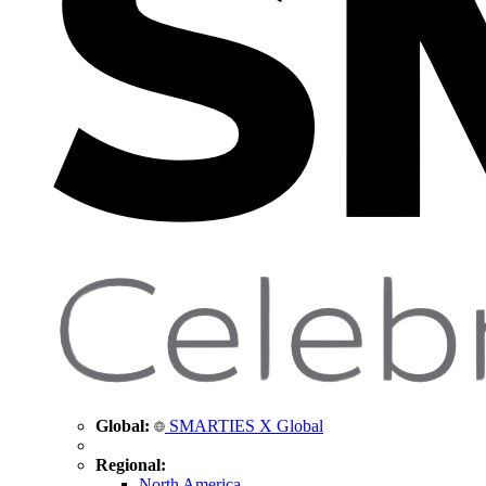
Global:
SMARTIES X Global
Regional:
North America