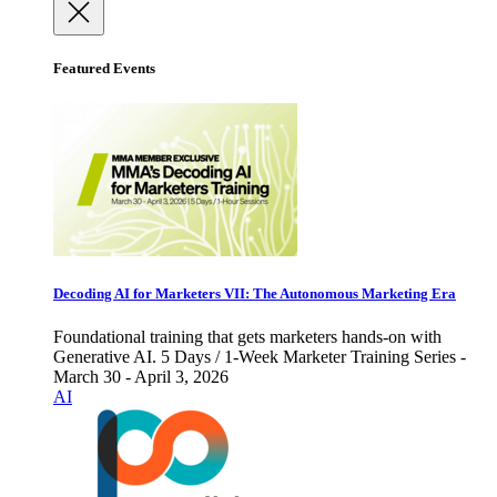
Featured Events
Decoding AI for Marketers VII: The Autonomous Marketing Era
Foundational training that gets marketers hands-on with
Generative AI. 5 Days / 1-Week Marketer Training Series -
March 30 - April 3, 2026
AI