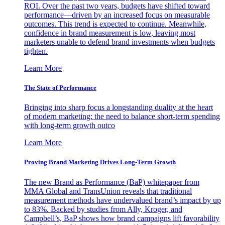
ROI. Over the past two years, budgets have shifted toward
performance—driven by an increased focus on measurable
outcomes. This trend is expected to continue. Meanwhile,
confidence in brand measurement is low, leaving most
marketers unable to defend brand investments when budgets
tighten.
Learn More
The State of Performance
Bringing into sharp focus a longstanding duality at the heart
of modern marketing: the need to balance short-term spending
with long-term growth outco
Learn More
Proving Brand Marketing Drives Long-Term Growth
The new Brand as Performance (BaP) whitepaper from
MMA Global and TransUnion reveals that traditional
measurement methods have undervalued brand’s impact by up
to 83%. Backed by studies from Ally, Kroger, and
Campbell’s, BaP shows how brand campaigns lift favorability