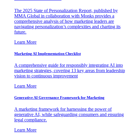
The 2025 State of Personalization Report, published by
MMA Global in collaboration with Monks provides a
comprehensive analysis of how marketing leaders are
navigating personalization’s complexities and charting its
future.
Learn More
Marketing AI Implementation Checklist
A comprehensive guide for responsibly integrating AI into
marketing strategies, covering 13 key areas from leadership
vision to continuous improvement
Learn More
Generative AI Governance Framework for Marketing
A marketing framework for harnessing the power of
generative AI, while safeguarding consumers and ensuring
legal compliance.
Learn More