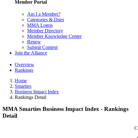
Member Portal
Am I a Member?
Categories & Dues
MMA Logos
Member Directory
Member Knowledge Center
Renew
Submit Content
Join the Alliance
Overview
Rankings
Home
Smarties
Business Impact Index
Rankings Detail
MMA Smarties Business Impact Index - Rankings
Detail