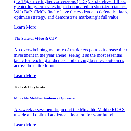
(+24%), drive higher conversions (4–5x), and deliver 1.8–6x
greater long-term sales impact compared to short-term tactics.
With BaP, CMOs finally have the evidence to defend budgets,
optimize strategy, and demonstrate marketing’s full value.
Learn More
The State of Video & CTV
An overwhelming majority of marketers plan to increase their
investment in the year ahead, seeing it as the most essential
tactic for reaching audiences and driving business outcomes
across the entire funnel.
Learn More
Tools & Playbooks
Movable Middles Audience Optimizer
A 3-week assessment to predict the Movable Middle ROAS
upside and optimal audience allocation for your brand.
Learn More