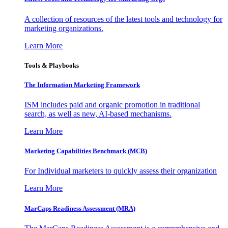
A collection of resources of the latest tools and technology for
marketing organizations.
Learn More
Tools & Playbooks
The Information
Marketing Framework
ISM includes paid and organic promotion in traditional
search, as well as new, AI-based mechanisms.
Learn More
Marketing Capabilities Benchmark (MCB)
For Individual marketers to quickly assess their organization
Learn More
MarCaps Readiness Assessment (MRA)