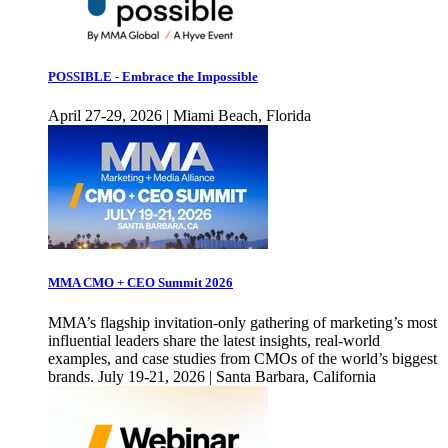
POSSIBLE - Embrace the Impossible
April 27-29, 2026 | Miami Beach, Florida
MMA CMO + CEO Summit 2026
MMA’s flagship invitation-only gathering of marketing’s most
influential leaders share the latest insights, real-world
examples, and case studies from CMOs of the world’s biggest
brands. July 19-21, 2026 | Santa Barbara, California