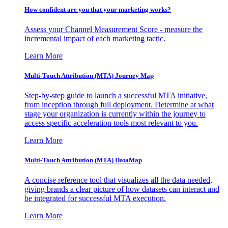
How confident are you that your marketing works?
Assess your Channel Measurement Score - measure the
incremental impact of each marketing tactic.
Learn More
Multi-Touch Attribution (MTA) Journey Map
Step-by-step guide to launch a successful MTA initiative,
from inception through full deployment. Determine at what
stage your organization is currently within the journey to
access specific acceleration tools most relevant to you.
Learn More
Multi-Touch Attribution (MTA) DataMap
A concise reference tool that visualizes all the data needed,
giving brands a clear picture of how datasets can interact and
be integrated for successful MTA execution.
Learn More