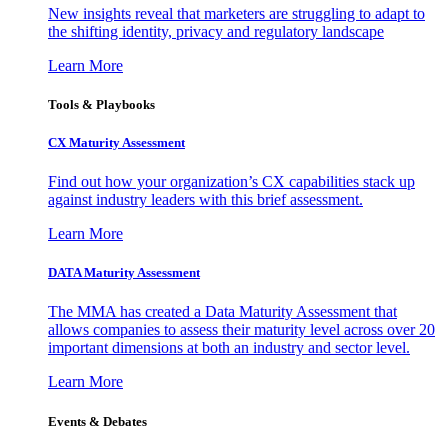
New insights reveal that marketers are struggling to adapt to
the shifting identity, privacy and regulatory landscape
Learn More
Tools & Playbooks
CX Maturity Assessment
Find out how your organization’s CX capabilities stack up
against industry leaders with this brief assessment.
Learn More
DATA Maturity Assessment
The MMA has created a Data Maturity Assessment that
allows companies to assess their maturity level across over 20
important dimensions at both an industry and sector level.
Learn More
Events & Debates