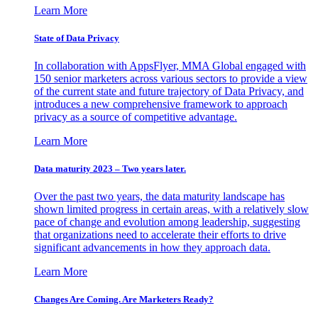
Learn More
State of Data Privacy
In collaboration with AppsFlyer, MMA Global engaged with
150 senior marketers across various sectors to provide a view
of the current state and future trajectory of Data Privacy, and
introduces a new comprehensive framework to approach
privacy as a source of competitive advantage.
Learn More
Data maturity 2023 – Two years later.
Over the past two years, the data maturity landscape has
shown limited progress in certain areas, with a relatively slow
pace of change and evolution among leadership, suggesting
that organizations need to accelerate their efforts to drive
significant advancements in how they approach data.
Learn More
Changes Are Coming. Are Marketers Ready?