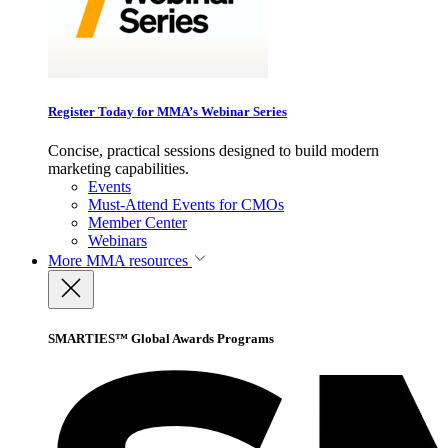
Register Today for MMA’s Webinar Series
Concise, practical sessions designed to build modern
marketing capabilities.
Events
Must-Attend Events for CMOs
Member Center
Webinars
More
MMA resources
SMARTIES™ Global Awards Programs