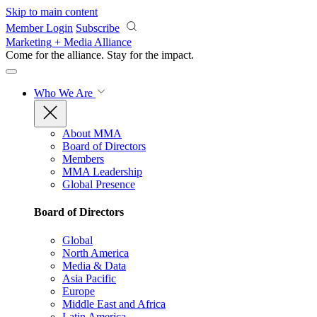
Skip to main content
Member Login
Subscribe
Marketing + Media Alliance
Come for the alliance. Stay for the
impact.
Who We Are
About MMA
Board of Directors
Members
MMA Leadership
Global Presence
Board of Directors
Global
North America
Media & Data
Asia Pacific
Europe
Middle East and Africa
Latin America