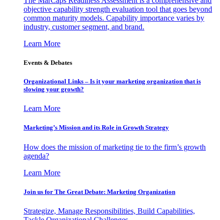
The MarCaps Readiness Assessment is a comprehensive and
objective capability strength evaluation tool that goes beyond
common maturity models. Capability importance varies by
industry, customer segment, and brand.
Learn More
Events & Debates
Organizational Links – Is it your marketing organization that is
slowing your growth?
Learn More
Marketing’s Mission and its Role in Growth Strategy
How does the mission of marketing tie to the firm’s growth
agenda?
Learn More
Join us for The Great Debate: Marketing Organization
Strategize, Manage Responsibilities, Build Capabilities,
Tackle Organizational Challenges