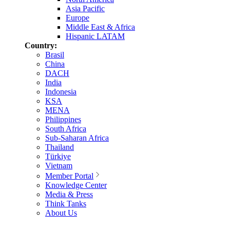
Asia Pacific
Europe
Middle East & Africa
Hispanic LATAM
Country:
Brasil
China
DACH
India
Indonesia
KSA
MENA
Philippines
South Africa
Sub-Saharan Africa
Thailand
Türkiye
Vietnam
Member Portal
Knowledge Center
Media & Press
Think Tanks
About Us