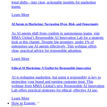
legal shifts—into clear, actionable insights for marketing
teams.
Learn More
AI Agents in Marketing: Navigating Hype, Risk, and Opportunity
As AI agents shift from copilots to autonomous teams, join
MMA Global’s Responsible AI Innovation Lab for a strategic
look at this change. Despite big promises, under 1% of
enterprises use AI agents effectively. This webinar offers
clear, practical advice for responsible adoption.
Learn More
Ethical AI Marketing: A Toolkit for Responsible Innovation
AI is reshaping marketing, but using it responsibly is key to
protecting your brand and earning customer trust. This
webinar from MMA Global’s new Responsible AI Innovation
Lab offers practical strategies for ethical, effective AI use.
Learn More
How to Engage