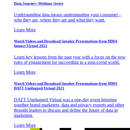
Data Journey: Webinar Series
Understanding data means understanding your consumer –
who they are, where they are and what they want.
Learn More
Watch Videos and Download Speaker Presentations from MMA
Impact Virtual 2021
Learn key lessons from the past year with a focus on the new
rules of engagement for succeeding in a post-covid world.
Learn More
Watch Videos and Download Speaker Presentations from MMA
DATT Unplugged Virtual 2021
DATT Unplugged Virtual was a one-day event bringing
together brand marketers, data and privacy experts and other
thought leaders to discuss and define the future of data in
marketing.
Learn More