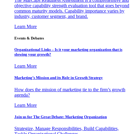
The MarCaps Readiness Assessment is a comprehensive and
objective capability strength evaluation tool that goes beyond
common maturity models. Capability importance varies by
industry, customer segment, and brand.
Learn More
Events & Debates
Organizational Links – Is it your marketing organization that is
slowing your growth?
Learn More
Marketing’s Mission and its Role in Growth Strategy
How does the mission of marketing tie to the firm’s growth
agenda?
Learn More
Join us for The Great Debate: Marketing Organization
Strategize, Manage Responsibilities, Build Capabilities,
Tackle Organizational Challenges