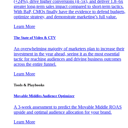
(+24%), drive higher conversions (4–5x), and deliver 1.8–6x
greater long-term sales impact compared to short-term tactics.
With BaP, CMOs finally have the evidence to defend budgets,
optimize strategy, and demonstrate marketing’s full value.
Learn More
The State of Video & CTV
An overwhelming majority of marketers plan to increase their
investment in the year ahead, seeing it as the most essential
tactic for reaching audiences and driving business outcomes
across the entire funnel.
Learn More
Tools & Playbooks
Movable Middles Audience Optimizer
A 3-week assessment to predict the Movable Middle ROAS
upside and optimal audience allocation for your brand.
Learn More