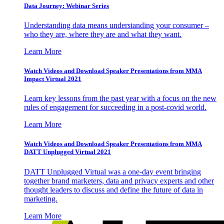
Data Journey: Webinar Series
Understanding data means understanding your consumer –
who they are, where they are and what they want.
Learn More
Watch Videos and Download Speaker Presentations from MMA
Impact Virtual 2021
Learn key lessons from the past year with a focus on the new
rules of engagement for succeeding in a post-covid world.
Learn More
Watch Videos and Download Speaker Presentations from MMA
DATT Unplugged Virtual 2021
DATT Unplugged Virtual was a one-day event bringing
together brand marketers, data and privacy experts and other
thought leaders to discuss and define the future of data in
marketing.
Learn More