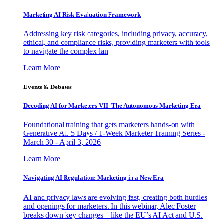
Marketing AI Risk Evaluation Framework
Addressing key risk categories, including privacy, accuracy,
ethical, and compliance risks, providing marketers with tools
to navigate the complex lan
Learn More
Events & Debates
Decoding AI for Marketers VII: The Autonomous Marketing Era
Foundational training that gets marketers hands-on with
Generative AI. 5 Days / 1-Week Marketer Training Series -
March 30 - April 3, 2026
Learn More
Navigating AI Regulation: Marketing in a New Era
AI and privacy laws are evolving fast, creating both hurdles
and openings for marketers. In this webinar, Alec Foster
breaks down key changes—like the EU’s AI Act and U.S.