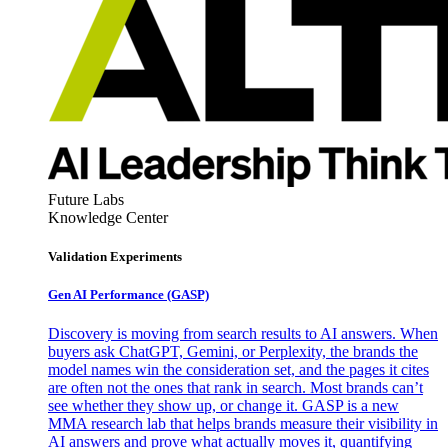
Future Labs
Knowledge Center
Validation Experiments
Gen AI
Performance (GASP)
Discovery is moving from search results to AI answers. When
buyers ask ChatGPT, Gemini, or Perplexity, the brands the
model names win the consideration set, and the pages it cites
are often not the ones that rank in search. Most brands can’t
see whether they show up, or change it. GASP is a new
MMA research lab that helps brands measure their visibility in
AI answers and prove what actually moves it, quantifying