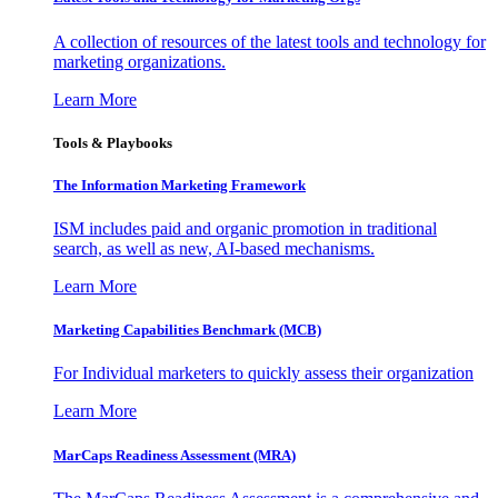
A collection of resources of the latest tools and technology for
marketing organizations.
Learn More
Tools & Playbooks
The Information
Marketing Framework
ISM includes paid and organic promotion in traditional
search, as well as new, AI-based mechanisms.
Learn More
Marketing Capabilities Benchmark (MCB)
For Individual marketers to quickly assess their organization
Learn More
MarCaps Readiness Assessment (MRA)