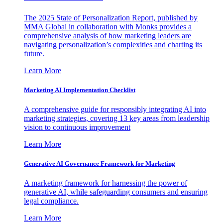
The 2025 State of Personalization Report, published by
MMA Global in collaboration with Monks provides a
comprehensive analysis of how marketing leaders are
navigating personalization’s complexities and charting its
future.
Learn More
Marketing AI Implementation Checklist
A comprehensive guide for responsibly integrating AI into
marketing strategies, covering 13 key areas from leadership
vision to continuous improvement
Learn More
Generative AI Governance Framework for Marketing
A marketing framework for harnessing the power of
generative AI, while safeguarding consumers and ensuring
legal compliance.
Learn More