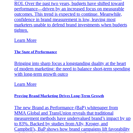
ROI. Over the past two years, budgets have shifted toward
performance—driven by an increased focus on measurable
outcomes. This trend is expected to continue. Meanwhile,
confidence in brand measurement is low, leaving most
marketers unable to defend brand investments when budgets
tighten.
Learn More
The State of Performance
Bringing into sharp focus a longstanding duality at the heart
of modern marketing: the need to balance short-term spending
with long-term growth outco
Learn More
Proving Brand Marketing Drives Long-Term Growth
The new Brand as Performance (BaP) whitepaper from
MMA Global and TransUnion reveals that traditional
measurement methods have undervalued brand’s impact by up
to 83%. Backed by studies from Ally, Kroger, and
Campbell’s, BaP shows how brand campaigns lift favorability