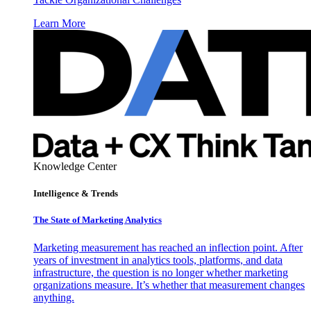
Learn More
Knowledge Center
Intelligence & Trends
The State of Marketing Analytics
Marketing measurement has reached an inflection point. After
years of investment in analytics tools, platforms, and data
infrastructure, the question is no longer whether marketing
organizations measure. It’s whether that measurement changes
anything.