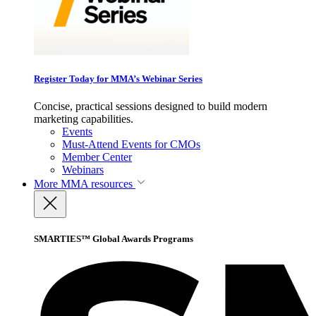
Register Today for MMA’s Webinar Series
Concise, practical sessions designed to build modern
marketing capabilities.
Events
Must-Attend Events for CMOs
Member Center
Webinars
More
MMA resources
SMARTIES™ Global Awards Programs