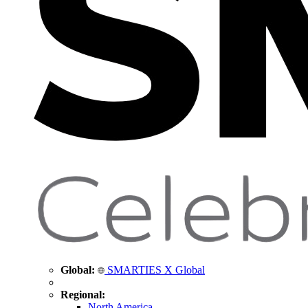
Global:
SMARTIES X Global
Regional:
North America