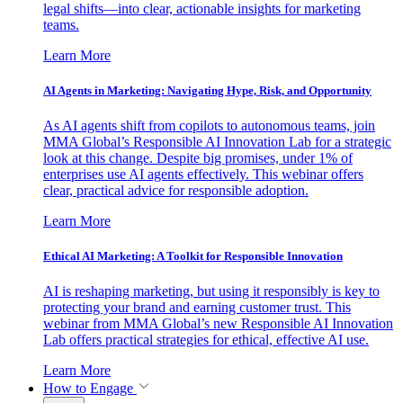
legal shifts—into clear, actionable insights for marketing
teams.
Learn More
AI Agents in Marketing: Navigating Hype, Risk, and Opportunity
As AI agents shift from copilots to autonomous teams, join
MMA Global’s Responsible AI Innovation Lab for a strategic
look at this change. Despite big promises, under 1% of
enterprises use AI agents effectively. This webinar offers
clear, practical advice for responsible adoption.
Learn More
Ethical AI Marketing: A Toolkit for Responsible Innovation
AI is reshaping marketing, but using it responsibly is key to
protecting your brand and earning customer trust. This
webinar from MMA Global’s new Responsible AI Innovation
Lab offers practical strategies for ethical, effective AI use.
Learn More
How to Engage