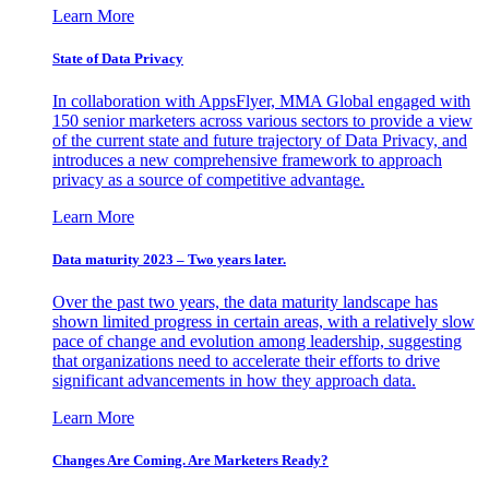
Learn More
State of Data Privacy
In collaboration with AppsFlyer, MMA Global engaged with
150 senior marketers across various sectors to provide a view
of the current state and future trajectory of Data Privacy, and
introduces a new comprehensive framework to approach
privacy as a source of competitive advantage.
Learn More
Data maturity 2023 – Two years later.
Over the past two years, the data maturity landscape has
shown limited progress in certain areas, with a relatively slow
pace of change and evolution among leadership, suggesting
that organizations need to accelerate their efforts to drive
significant advancements in how they approach data.
Learn More
Changes Are Coming. Are Marketers Ready?