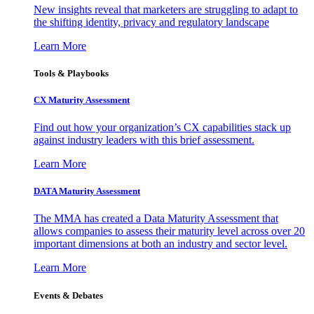
New insights reveal that marketers are struggling to adapt to
the shifting identity, privacy and regulatory landscape
Learn More
Tools & Playbooks
CX Maturity Assessment
Find out how your organization’s CX capabilities stack up
against industry leaders with this brief assessment.
Learn More
DATA Maturity Assessment
The MMA has created a Data Maturity Assessment that
allows companies to assess their maturity level across over 20
important dimensions at both an industry and sector level.
Learn More
Events & Debates