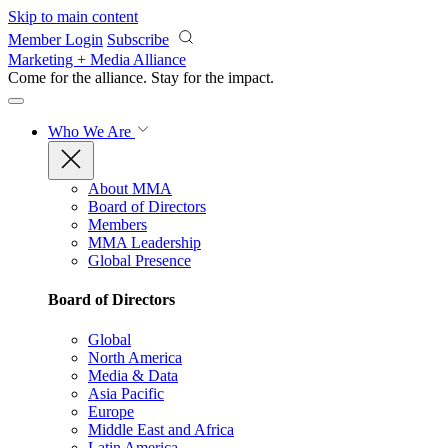
Skip to main content
Member Login
Subscribe
Marketing + Media Alliance
Come for the alliance. Stay for the
impact.
Who We Are
About MMA
Board of Directors
Members
MMA Leadership
Global Presence
Board of Directors
Global
North America
Media & Data
Asia Pacific
Europe
Middle East and Africa
Latin America