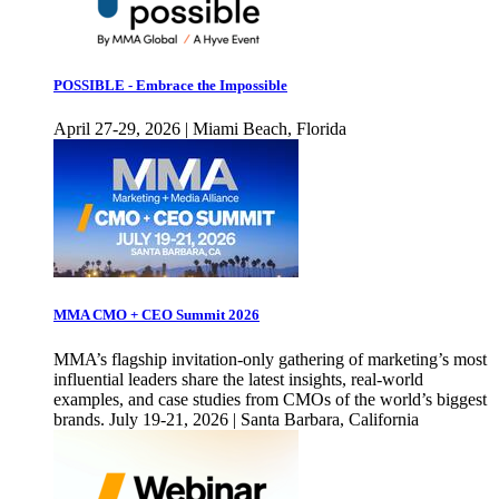
POSSIBLE - Embrace the Impossible
April 27-29, 2026 | Miami Beach, Florida
MMA CMO + CEO Summit 2026
MMA’s flagship invitation-only gathering of marketing’s most
influential leaders share the latest insights, real-world
examples, and case studies from CMOs of the world’s biggest
brands. July 19-21, 2026 | Santa Barbara, California