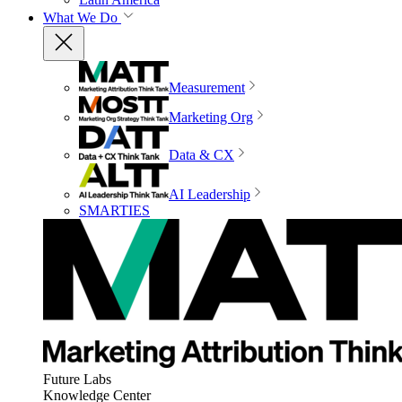
What We Do
Measurement
Marketing Org
Data & CX
AI Leadership
SMARTIES
Future Labs
Knowledge Center