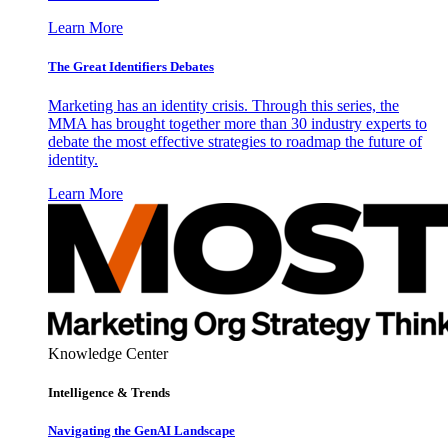
Learn More
The Great Identifiers Debates
Marketing has an identity crisis. Through this series, the
MMA has brought together more than 30 industry experts to
debate the most effective strategies to roadmap the future of
identity.
Learn More
Knowledge Center
Intelligence & Trends
Navigating the GenAI Landscape