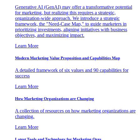
Generative AI (GenAI) may offer a transformative potential
for marketing, but realizing this requires a strategic,
organization-wide approach. We introduce a strategic
framework, the "Need-Case Map," to guide marketers in
prioritizing investments, aligning initiatives with business
objectives, and maximizing impact.
Learn More
Modern Marketing Value Proposition and Capabilities Map
A detailed framework of six values and 90 capabilities for
success
Learn More
How Marketing Organizations are Changing
A collection of resources on how marketing organizations are
changing.
Learn More
Latest Tools and Technology for Marketing Orgs