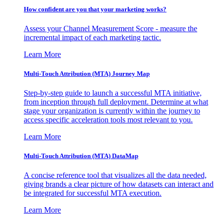
How confident are you that your marketing works?
Assess your Channel Measurement Score - measure the
incremental impact of each marketing tactic.
Learn More
Multi-Touch Attribution (MTA) Journey Map
Step-by-step guide to launch a successful MTA initiative,
from inception through full deployment. Determine at what
stage your organization is currently within the journey to
access specific acceleration tools most relevant to you.
Learn More
Multi-Touch Attribution (MTA) DataMap
A concise reference tool that visualizes all the data needed,
giving brands a clear picture of how datasets can interact and
be integrated for successful MTA execution.
Learn More