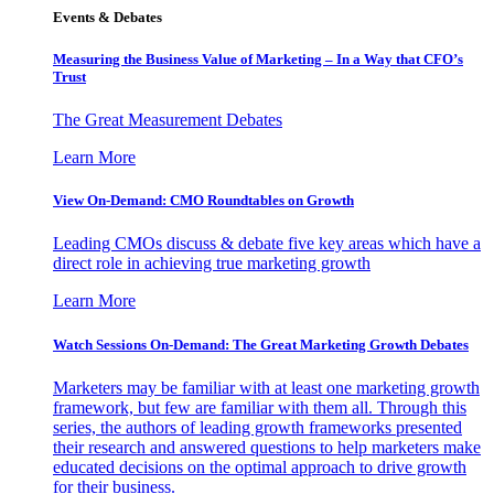
Events & Debates
Measuring the Business Value of Marketing – In a Way that CFO’s
Trust
The Great Measurement Debates
Learn More
View On-Demand: CMO Roundtables on Growth
Leading CMOs discuss & debate five key areas which have a
direct role in achieving true marketing growth
Learn More
Watch Sessions On-Demand: The Great Marketing Growth Debates
Marketers may be familiar with at least one marketing growth
framework, but few are familiar with them all. Through this
series, the authors of leading growth frameworks presented
their research and answered questions to help marketers make
educated decisions on the optimal approach to drive growth
for their business.