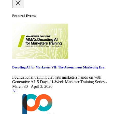
Featured Events
Decoding AI for Marketers VII: The Autonomous Marketing Era
Foundational training that gets marketers hands-on with
Generative AI. 5 Days / 1-Week Marketer Training Series -
March 30 - April 3, 2026
AI