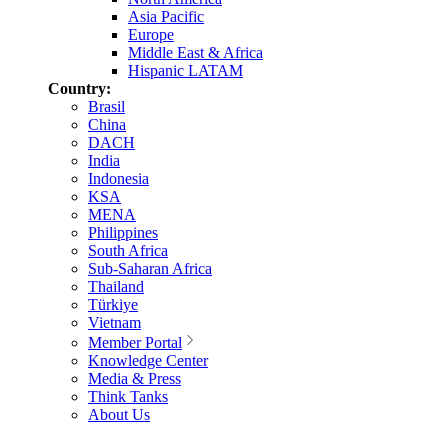
Asia Pacific
Europe
Middle East & Africa
Hispanic LATAM
Country:
Brasil
China
DACH
India
Indonesia
KSA
MENA
Philippines
South Africa
Sub-Saharan Africa
Thailand
Türkiye
Vietnam
Member Portal
Knowledge Center
Media & Press
Think Tanks
About Us