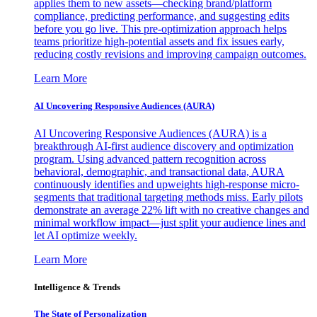
applies them to new assets—checking brand/platform
compliance, predicting performance, and suggesting edits
before you go live. This pre-optimization approach helps
teams prioritize high-potential assets and fix issues early,
reducing costly revisions and improving campaign outcomes.
Learn More
AI Uncovering Responsive Audiences (AURA)
AI Uncovering Responsive Audiences (AURA) is a
breakthrough AI-first audience discovery and optimization
program. Using advanced pattern recognition across
behavioral, demographic, and transactional data, AURA
continuously identifies and upweights high-response micro-
segments that traditional targeting methods miss. Early pilots
demonstrate an average 22% lift with no creative changes and
minimal workflow impact—just split your audience lines and
let AI optimize weekly.
Learn More
Intelligence & Trends
The State of Personalization