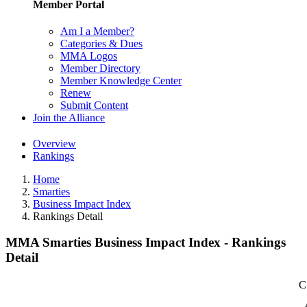
Member Portal
Am I a Member?
Categories & Dues
MMA Logos
Member Directory
Member Knowledge Center
Renew
Submit Content
Join the Alliance
Overview
Rankings
Home
Smarties
Business Impact Index
Rankings Detail
MMA Smarties Business Impact Index - Rankings
Detail