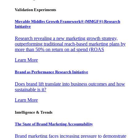
Validation Experiments
Movable Middles Growth Framework® (MMGF®) Research
Initiative
Research revealing a new marketing growth strategy,
outperforming traditional reach-based marketing plans by
more than 50% on return on ad spend (ROAS
Learn More
Brand as Performance Research Initiative
Does brand lift translate into business outcomes and how
sustainable is it?
Learn More
Intelligence & Trends
The State of Brand Marketing Accountability
Brand marketing faces increasing pressure to demonstrate