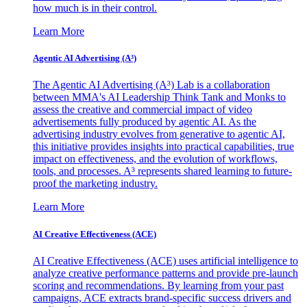
how much is in their control.
Learn More
Agentic AI Advertising (A³)
The Agentic AI Advertising (A³) Lab is a collaboration
between MMA's AI Leadership Think Tank and Monks to
assess the creative and commercial impact of video
advertisements fully produced by agentic AI. As the
advertising industry evolves from generative to agentic AI,
this initiative provides insights into practical capabilities, true
impact on effectiveness, and the evolution of workflows,
tools, and processes. A³ represents shared learning to future-
proof the marketing industry.
Learn More
AI Creative Effectiveness (ACE)
AI Creative Effectiveness (ACE) uses artificial intelligence to
analyze creative performance patterns and provide pre-launch
scoring and recommendations. By learning from your past
campaigns, ACE extracts brand-specific success drivers and