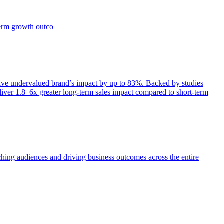
term growth outco
e undervalued brand’s impact by up to 83%. Backed by studies
iver 1.8–6x greater long-term sales impact compared to short-term
aching audiences and driving business outcomes across the entire