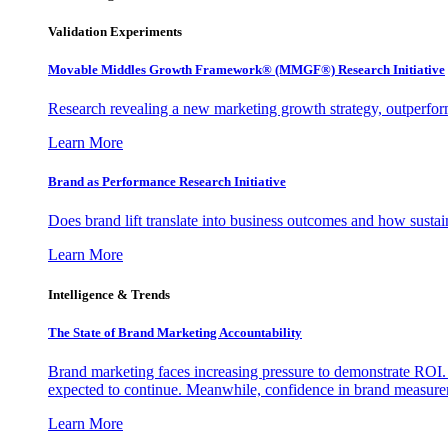
Validation Experiments
Movable Middles Growth Framework® (MMGF®) Research Initiative
Research revealing a new marketing growth strategy, outperfo
Learn More
Brand as Performance Research Initiative
Does brand lift translate into business outcomes and how sustain
Learn More
Intelligence & Trends
The State of Brand Marketing Accountability
Brand marketing faces increasing pressure to demonstrate ROI.
expected to continue. Meanwhile, confidence in brand measurem
Learn More