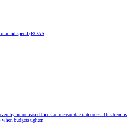
turn on ad spend (ROAS
iven by an increased focus on measurable outcomes. This trend is
s when budgets tighten.