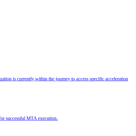
tion is currently within the journey to access specific acceleration
d for successful MTA execution.