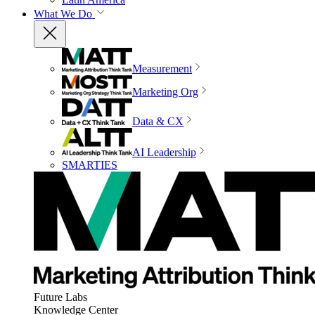
What We Do
Measurement
Marketing Org
Data & CX
AI Leadership
SMARTIES
Future Labs
Knowledge Center