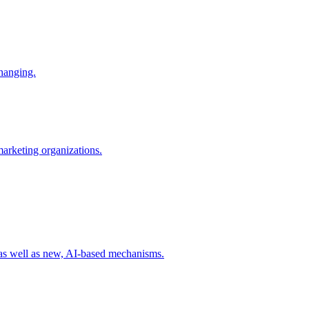
changing.
 marketing organizations.
 as well as new, AI-based mechanisms.