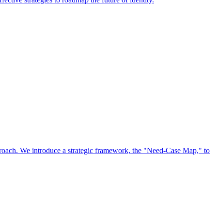
approach. We introduce a strategic framework, the "Need-Case Map," to