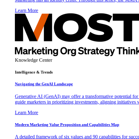
Learn More
Knowledge Center
Intelligence & Trends
Navigating the GenAI Landscape
Generative AI (GenAI) may offer a transformative potential for 
guide marketers in prioritizing investments, aligning initiative
Learn More
Modern Marketing Value Proposition and Capabilities Map
A detailed framework of six values and 90 capabilities for succ