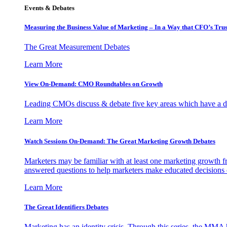
Events & Debates
Measuring the Business Value of Marketing – In a Way that CFO’s Trus
The Great Measurement Debates
Learn More
View On-Demand: CMO Roundtables on Growth
Leading CMOs discuss & debate five key areas which have a dir
Learn More
Watch Sessions On-Demand: The Great Marketing Growth Debates
Marketers may be familiar with at least one marketing growth fr
answered questions to help marketers make educated decisions o
Learn More
The Great Identifiers Debates
Marketing has an identity crisis. Through this series, the MMA h