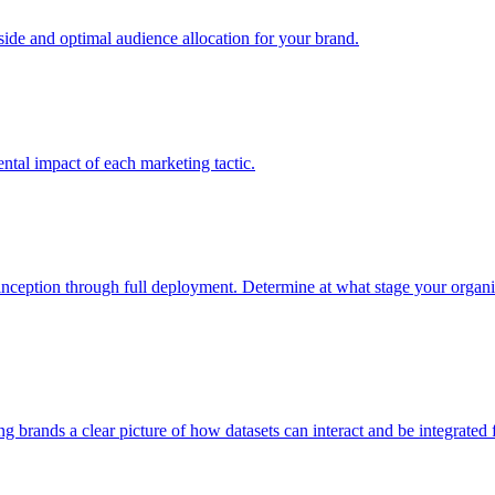
e and optimal audience allocation for your brand.
tal impact of each marketing tactic.
inception through full deployment. Determine at what stage your organiza
ving brands a clear picture of how datasets can interact and be integrate