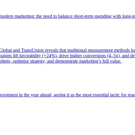
of modern marketing: the need to balance short-term spending with long-
bal and TransUnion reveals that traditional measurement methods hav
gns lift favorability (+24%), drive higher conversions (4–5x), and del
gets, optimize strategy, and demonstrate marketing’s full value.
estment in the year ahead, seeing it as the most essential tactic for re