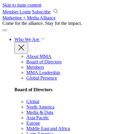
Skip to main content
Member Login
Subscribe
Marketing + Media Alliance
Come for the alliance. Stay for the
impact.
Who We Are
About MMA
Board of Directors
Members
MMA Leadership
Global Presence
Board of Directors
Global
North America
Media & Data
Asia Pacific
Europe
Middle East and Africa
Latin America