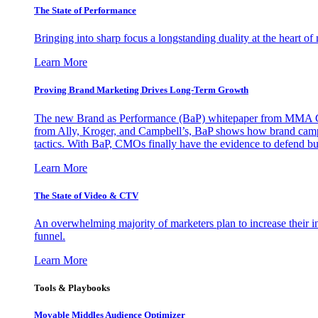
The State of Performance
Bringing into sharp focus a longstanding duality at the heart 
Learn More
Proving Brand Marketing Drives Long-Term Growth
The new Brand as Performance (BaP) whitepaper from MMA Glo
from Ally, Kroger, and Campbell’s, BaP shows how brand campai
tactics. With BaP, CMOs finally have the evidence to defend bud
Learn More
The State of Video & CTV
An overwhelming majority of marketers plan to increase their inv
funnel.
Learn More
Tools & Playbooks
Movable Middles Audience Optimizer