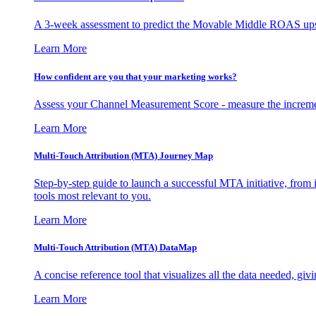
A 3-week assessment to predict the Movable Middle ROAS upsid
Learn More
How confident are you that your marketing works?
Assess your Channel Measurement Score - measure the incremen
Learn More
Multi-Touch Attribution (MTA) Journey Map
Step-by-step guide to launch a successful MTA initiative, from 
tools most relevant to you.
Learn More
Multi-Touch Attribution (MTA) DataMap
A concise reference tool that visualizes all the data needed, gi
Learn More