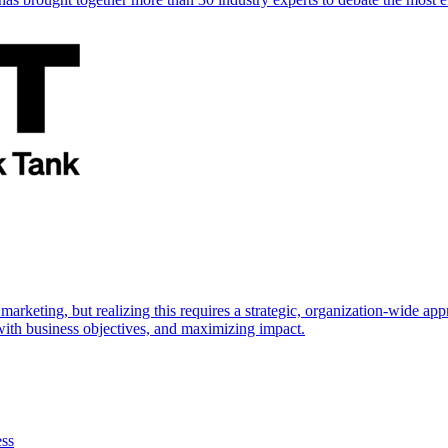
marketing, but realizing this requires a strategic, organization-wide 
s with business objectives, and maximizing impact.
ess