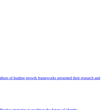
authors of leading growth frameworks presented their research and
ective strategies to roadmap the future of identity.