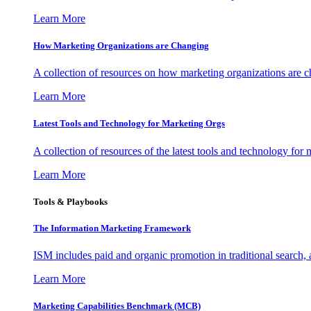
Learn More
How Marketing Organizations are Changing
A collection of resources on how marketing organizations are 
Learn More
Latest Tools and Technology for Marketing Orgs
A collection of resources of the latest tools and technology for
Learn More
Tools & Playbooks
The Information
Marketing Framework
ISM includes paid and organic promotion in traditional search,
Learn More
Marketing Capabilities Benchmark (MCB)