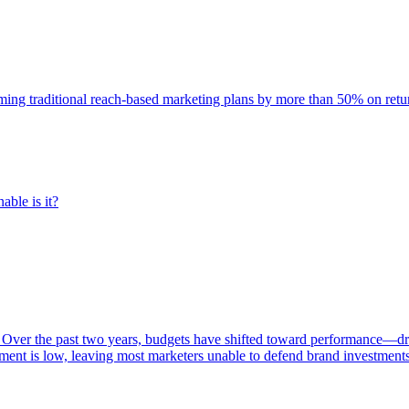
rming traditional reach-based marketing plans by more than 50% on re
able is it?
 Over the past two years, budgets have shifted toward performance—dr
ent is low, leaving most marketers unable to defend brand investment