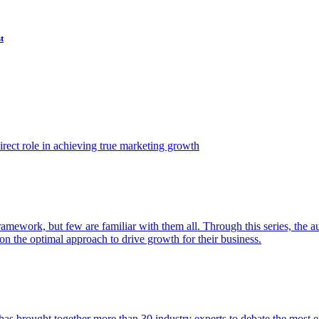
t
ect role in achieving true marketing growth
amework, but few are familiar with them all. Through this series, the 
n the optimal approach to drive growth for their business.
as brought together more than 30 industry experts to debate the most eff