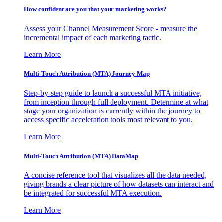
How confident are you that your marketing works?
Assess your Channel Measurement Score - measure the
incremental impact of each marketing tactic.
Learn More
Multi-Touch Attribution (MTA) Journey Map
Step-by-step guide to launch a successful MTA initiative,
from inception through full deployment. Determine at what
stage your organization is currently within the journey to
access specific acceleration tools most relevant to you.
Learn More
Multi-Touch Attribution (MTA) DataMap
A concise reference tool that visualizes all the data needed,
giving brands a clear picture of how datasets can interact and
be integrated for successful MTA execution.
Learn More