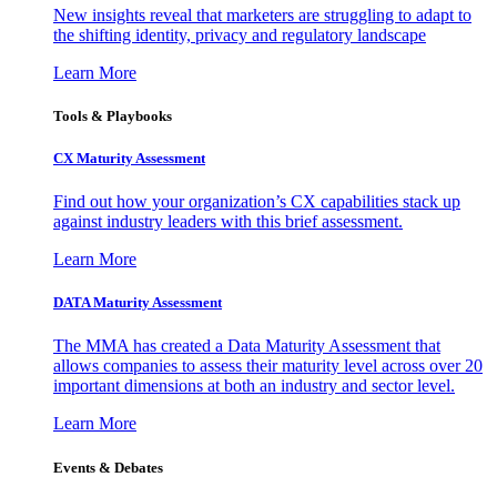
New insights reveal that marketers are struggling to adapt to
the shifting identity, privacy and regulatory landscape
Learn More
Tools & Playbooks
CX Maturity Assessment
Find out how your organization’s CX capabilities stack up
against industry leaders with this brief assessment.
Learn More
DATA Maturity Assessment
The MMA has created a Data Maturity Assessment that
allows companies to assess their maturity level across over 20
important dimensions at both an industry and sector level.
Learn More
Events & Debates