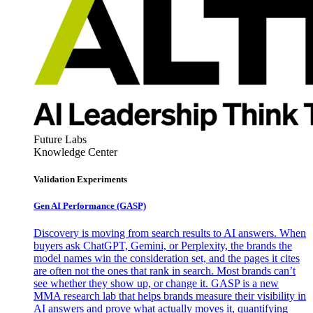
Future Labs
Knowledge Center
Validation Experiments
Gen AI
Performance (GASP)
Discovery is moving from search results to AI answers. When
buyers ask ChatGPT, Gemini, or Perplexity, the brands the
model names win the consideration set, and the pages it cites
are often not the ones that rank in search. Most brands can’t
see whether they show up, or change it. GASP is a new
MMA research lab that helps brands measure their visibility in
AI answers and prove what actually moves it, quantifying