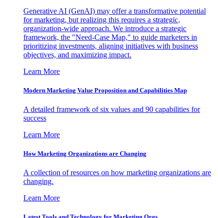
Generative AI (GenAI) may offer a transformative potential
for marketing, but realizing this requires a strategic,
organization-wide approach. We introduce a strategic
framework, the "Need-Case Map," to guide marketers in
prioritizing investments, aligning initiatives with business
objectives, and maximizing impact.
Learn More
Modern Marketing Value Proposition and Capabilities Map
A detailed framework of six values and 90 capabilities for
success
Learn More
How Marketing Organizations are Changing
A collection of resources on how marketing organizations are
changing.
Learn More
Latest Tools and Technology for Marketing Orgs