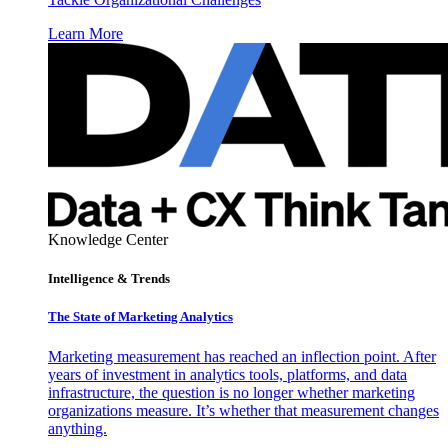
Learn More
Knowledge Center
Intelligence & Trends
The State of Marketing Analytics
Marketing measurement has reached an inflection point. After
years of investment in analytics tools, platforms, and data
infrastructure, the question is no longer whether marketing
organizations measure. It’s whether that measurement changes
anything.