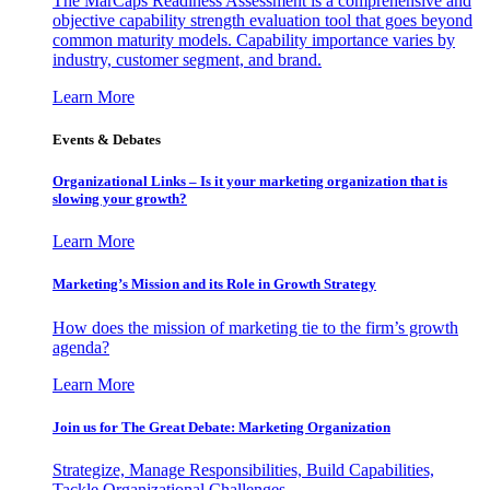
The MarCaps Readiness Assessment is a comprehensive and
objective capability strength evaluation tool that goes beyond
common maturity models. Capability importance varies by
industry, customer segment, and brand.
Learn More
Events & Debates
Organizational Links – Is it your marketing organization that is
slowing your growth?
Learn More
Marketing’s Mission and its Role in Growth Strategy
How does the mission of marketing tie to the firm’s growth
agenda?
Learn More
Join us for The Great Debate: Marketing Organization
Strategize, Manage Responsibilities, Build Capabilities,
Tackle Organizational Challenges