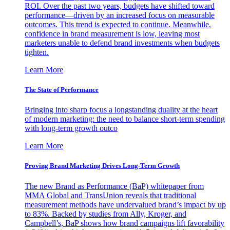
ROI. Over the past two years, budgets have shifted toward
performance—driven by an increased focus on measurable
outcomes. This trend is expected to continue. Meanwhile,
confidence in brand measurement is low, leaving most
marketers unable to defend brand investments when budgets
tighten.
Learn More
The State of Performance
Bringing into sharp focus a longstanding duality at the heart
of modern marketing: the need to balance short-term spending
with long-term growth outco
Learn More
Proving Brand Marketing Drives Long-Term Growth
The new Brand as Performance (BaP) whitepaper from
MMA Global and TransUnion reveals that traditional
measurement methods have undervalued brand’s impact by up
to 83%. Backed by studies from Ally, Kroger, and
Campbell’s, BaP shows how brand campaigns lift favorability