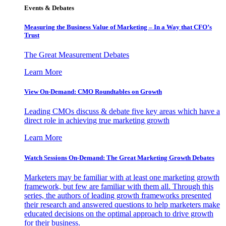
Events & Debates
Measuring the Business Value of Marketing – In a Way that CFO’s
Trust
The Great Measurement Debates
Learn More
View On-Demand: CMO Roundtables on Growth
Leading CMOs discuss & debate five key areas which have a
direct role in achieving true marketing growth
Learn More
Watch Sessions On-Demand: The Great Marketing Growth Debates
Marketers may be familiar with at least one marketing growth
framework, but few are familiar with them all. Through this
series, the authors of leading growth frameworks presented
their research and answered questions to help marketers make
educated decisions on the optimal approach to drive growth
for their business.