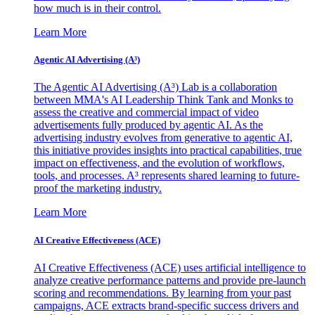
how much is in their control.
Learn More
Agentic AI Advertising (A³)
The Agentic AI Advertising (A³) Lab is a collaboration
between MMA's AI Leadership Think Tank and Monks to
assess the creative and commercial impact of video
advertisements fully produced by agentic AI. As the
advertising industry evolves from generative to agentic AI,
this initiative provides insights into practical capabilities, true
impact on effectiveness, and the evolution of workflows,
tools, and processes. A³ represents shared learning to future-
proof the marketing industry.
Learn More
AI Creative Effectiveness (ACE)
AI Creative Effectiveness (ACE) uses artificial intelligence to
analyze creative performance patterns and provide pre-launch
scoring and recommendations. By learning from your past
campaigns, ACE extracts brand-specific success drivers and