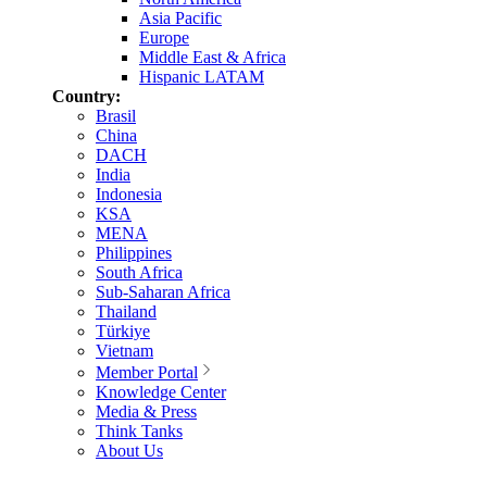
Asia Pacific
Europe
Middle East & Africa
Hispanic LATAM
Country:
Brasil
China
DACH
India
Indonesia
KSA
MENA
Philippines
South Africa
Sub-Saharan Africa
Thailand
Türkiye
Vietnam
Member Portal
Knowledge Center
Media & Press
Think Tanks
About Us