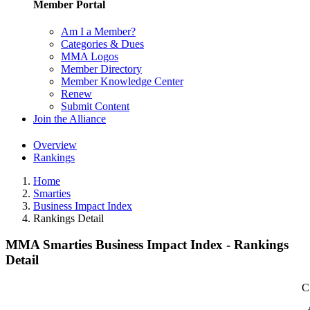
Member Portal
Am I a Member?
Categories & Dues
MMA Logos
Member Directory
Member Knowledge Center
Renew
Submit Content
Join the Alliance
Overview
Rankings
Home
Smarties
Business Impact Index
Rankings Detail
MMA Smarties Business Impact Index - Rankings
Detail