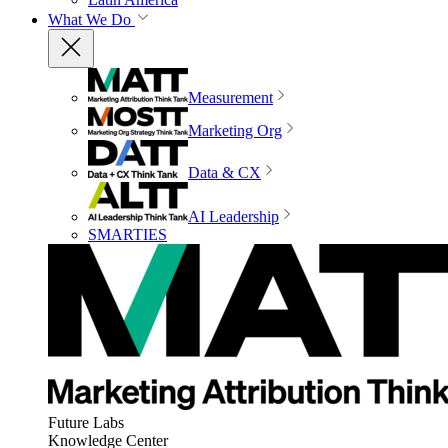
What We Do
Measurement
Marketing Org
Data & CX
AI Leadership
SMARTIES
Future Labs
Knowledge Center