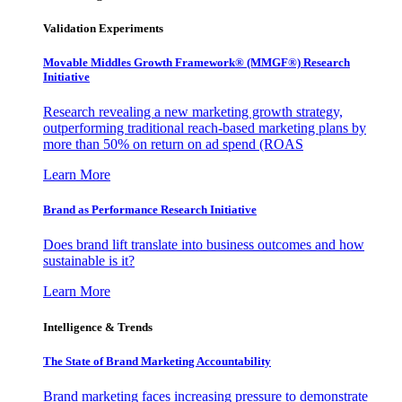
Validation Experiments
Movable Middles Growth Framework® (MMGF®) Research
Initiative
Research revealing a new marketing growth strategy,
outperforming traditional reach-based marketing plans by
more than 50% on return on ad spend (ROAS
Learn More
Brand as Performance Research Initiative
Does brand lift translate into business outcomes and how
sustainable is it?
Learn More
Intelligence & Trends
The State of Brand Marketing Accountability
Brand marketing faces increasing pressure to demonstrate