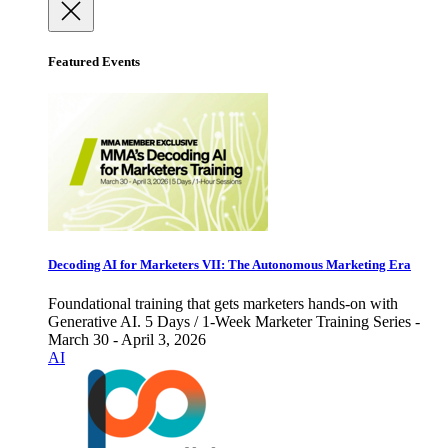
Featured Events
Decoding AI for Marketers VII: The Autonomous Marketing Era
Foundational training that gets marketers hands-on with
Generative AI. 5 Days / 1-Week Marketer Training Series -
March 30 - April 3, 2026
AI