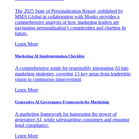
The 2025 State of Personalization Report, published by
MMA Global in collaboration with Monks provides a
comprehensive analysis of how marketing leaders are
navigating personalization’s complexities and charting its
future.
Learn More
Marketing AI Implementation Checklist
A comprehensive guide for responsibly integrating AI into
marketing strategies, covering 13 key areas from leadership
vision to continuous improvement
Learn More
Generative AI Governance Framework for Marketing
A marketing framework for harnessing the power of
generative AI, while safeguarding consumers and ensuring
legal compliance.
Learn More