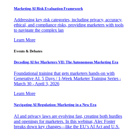
Marketing AI Risk Evaluation Framework
Addressing key risk categories, including privacy, accuracy,
ethical, and compliance risks, providing marketers with tools
to navigate the complex lan
Learn More
Events & Debates
Decoding AI for Marketers VII: The Autonomous Marketing Era
Foundational training that gets marketers hands-on with
Generative AI. 5 Days / 1-Week Marketer Training Series -
March 30 - April 3, 2026
Learn More
Navigating AI Regulation: Marketing in a New Era
AI and privacy laws are evolving fast, creating both hurdles
and openings for marketers. In this webinar, Alec Foster
breaks down key changes—like the EU’s AI Act and U.S.