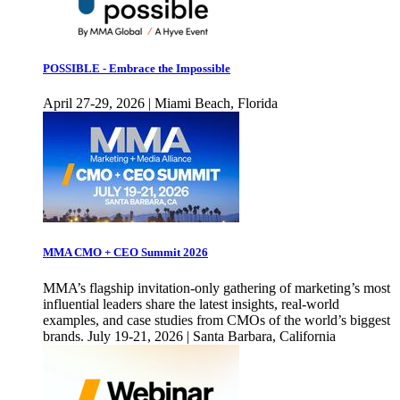
POSSIBLE - Embrace the Impossible
April 27-29, 2026 | Miami Beach, Florida
MMA CMO + CEO Summit 2026
MMA’s flagship invitation-only gathering of marketing’s most
influential leaders share the latest insights, real-world
examples, and case studies from CMOs of the world’s biggest
brands. July 19-21, 2026 | Santa Barbara, California