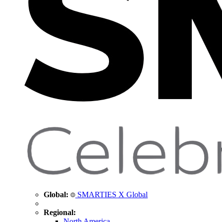
Global:
SMARTIES X Global
Regional:
North America