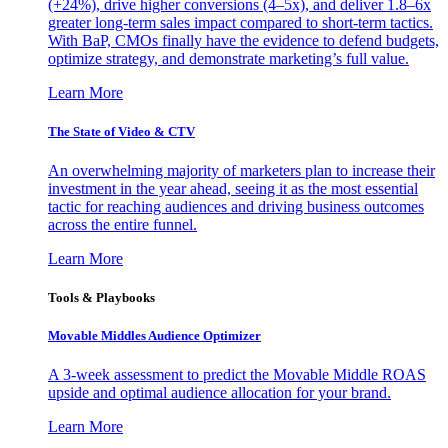
(+24%), drive higher conversions (4–5x), and deliver 1.8–6x
greater long-term sales impact compared to short-term tactics.
With BaP, CMOs finally have the evidence to defend budgets,
optimize strategy, and demonstrate marketing’s full value.
Learn More
The State of Video & CTV
An overwhelming majority of marketers plan to increase their
investment in the year ahead, seeing it as the most essential
tactic for reaching audiences and driving business outcomes
across the entire funnel.
Learn More
Tools & Playbooks
Movable Middles Audience Optimizer
A 3-week assessment to predict the Movable Middle ROAS
upside and optimal audience allocation for your brand.
Learn More