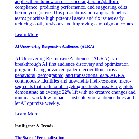
applies them to new assets—checking brand/platform
compliance, predicting performance, and suggesting edits
before you go live. This pre-optimization approach helps
teams prioritize high-potential assets and fix issues early,
reducing costly revisions and improving campaign outcomes.
Learn More
AI Uncovering Responsive Audiences (AURA)
AI Uncovering Responsive Audiences (AURA) is a
breakthrough AI-first audience discovery and optimization
program. Using advanced pattern recognition across
behavioral, demographic, and transactional data, AURA
continuously identifies and upweights high-response micro-
segments that traditional targeting methods miss. Early pilots
demonstrate an average 22% lift with no creative changes and
minimal workflow impact—just split your audience lines and
let AI optimize weekly.
Learn More
Intelligence & Trends
The State of Personalization