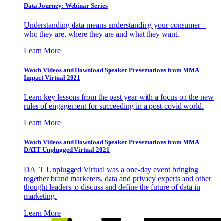
Data Journey: Webinar Series
Understanding data means understanding your consumer –
who they are, where they are and what they want.
Learn More
Watch Videos and Download Speaker Presentations from MMA
Impact Virtual 2021
Learn key lessons from the past year with a focus on the new
rules of engagement for succeeding in a post-covid world.
Learn More
Watch Videos and Download Speaker Presentations from MMA
DATT Unplugged Virtual 2021
DATT Unplugged Virtual was a one-day event bringing
together brand marketers, data and privacy experts and other
thought leaders to discuss and define the future of data in
marketing.
Learn More