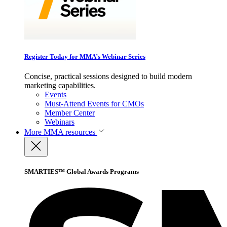
Register Today for MMA’s Webinar Series
Concise, practical sessions designed to build modern
marketing capabilities.
Events
Must-Attend Events for CMOs
Member Center
Webinars
More
MMA resources
SMARTIES™ Global Awards Programs