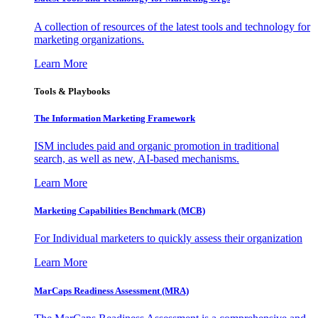
A collection of resources of the latest tools and technology for
marketing organizations.
Learn More
Tools & Playbooks
The Information
Marketing Framework
ISM includes paid and organic promotion in traditional
search, as well as new, AI-based mechanisms.
Learn More
Marketing Capabilities Benchmark (MCB)
For Individual marketers to quickly assess their organization
Learn More
MarCaps Readiness Assessment (MRA)