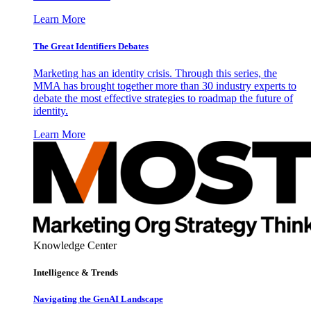
Learn More
The Great Identifiers Debates
Marketing has an identity crisis. Through this series, the
MMA has brought together more than 30 industry experts to
debate the most effective strategies to roadmap the future of
identity.
Learn More
Knowledge Center
Intelligence & Trends
Navigating the GenAI Landscape