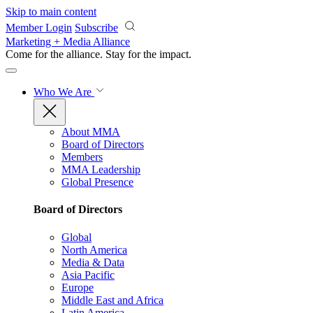
Skip to main content
Member Login
Subscribe
Marketing + Media Alliance
Come for the alliance. Stay for the
impact.
Who We Are
About MMA
Board of Directors
Members
MMA Leadership
Global Presence
Board of Directors
Global
North America
Media & Data
Asia Pacific
Europe
Middle East and Africa
Latin America