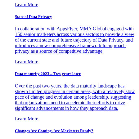
Learn More
State of Data Privacy
In collaboration with AppsFlyer, MMA Global engaged with
150 senior marketers across various sectors to provide a view
of the current state and future trajectory of Data Privacy, and
introduces a new comprehensive framework to approach
privacy as a source of competitive advantage.
Learn More
Data maturity 2023 – Two years later.
Over the past two years, the data maturity landscape has
shown limited progress in certain areas, with a relatively slow
pace of change and evolution among leadership, suggesting
that organizations need to accelerate their efforts to drive
significant advancements in how they approach data.
Learn More
Changes Are Coming. Are Marketers Ready?