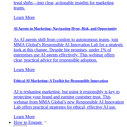
legal shifts—into clear, actionable insights for marketing
teams.
Learn More
AI Agents in Marketing: Navigating Hype, Risk, and Opportunity
As AI agents shift from copilots to autonomous teams, join
MMA Global’s Responsible AI Innovation Lab for a strategic
look at this change. Despite big promises, under 1% of
enterprises use AI agents effectively. This webinar offers
clear, practical advice for responsible adoption.
Learn More
Ethical AI Marketing: A Toolkit for Responsible Innovation
AI is reshaping marketing, but using it responsibly is key to
protecting your brand and earning customer trust. This
webinar from MMA Global’s new Responsible AI Innovation
Lab offers practical strategies for ethical, effective AI use.
Learn More
How to Engage