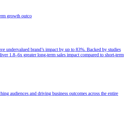
term growth outco
e undervalued brand’s impact by up to 83%. Backed by studies
iver 1.8–6x greater long-term sales impact compared to short-term
aching audiences and driving business outcomes across the entire