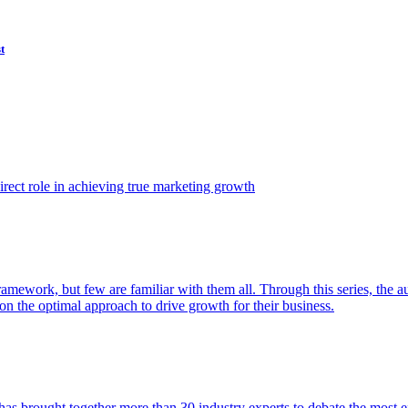
t
ect role in achieving true marketing growth
amework, but few are familiar with them all. Through this series, the 
n the optimal approach to drive growth for their business.
as brought together more than 30 industry experts to debate the most eff