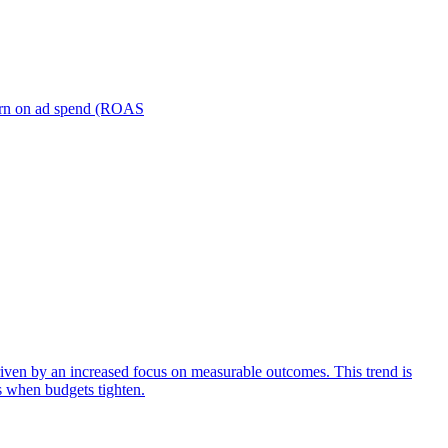
turn on ad spend (ROAS
iven by an increased focus on measurable outcomes. This trend is
s when budgets tighten.