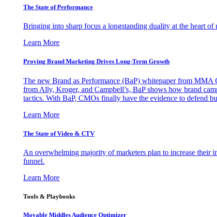
The State of Performance
Bringing into sharp focus a longstanding duality at the heart 
Learn More
Proving Brand Marketing Drives Long-Term Growth
The new Brand as Performance (BaP) whitepaper from MMA Glo
from Ally, Kroger, and Campbell’s, BaP shows how brand campai
tactics. With BaP, CMOs finally have the evidence to defend bud
Learn More
The State of Video & CTV
An overwhelming majority of marketers plan to increase their inv
funnel.
Learn More
Tools & Playbooks
Movable Middles Audience Optimizer