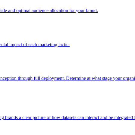
e and optimal audience allocation for your brand.
tal impact of each marketing tactic.
inception through full deployment. Determine at what stage your organiza
ving brands a clear picture of how datasets can interact and be integrate