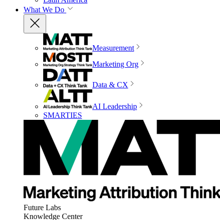
What We Do
Measurement
Marketing Org
Data & CX
AI Leadership
SMARTIES
Future Labs
Knowledge Center