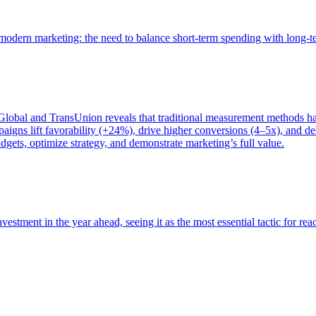
of modern marketing: the need to balance short-term spending with long-
bal and TransUnion reveals that traditional measurement methods hav
gns lift favorability (+24%), drive higher conversions (4–5x), and del
gets, optimize strategy, and demonstrate marketing’s full value.
estment in the year ahead, seeing it as the most essential tactic for re