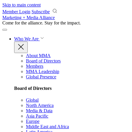
Skip to main content
Member Login
Subscribe
Marketing + Media Alliance
Come for the alliance. Stay for the
impact.
Who We Are
About MMA
Board of Directors
Members
MMA Leadership
Global Presence
Board of Directors
Global
North America
Media & Data
Asia Pacific
Europe
Middle East and Africa
Latin America