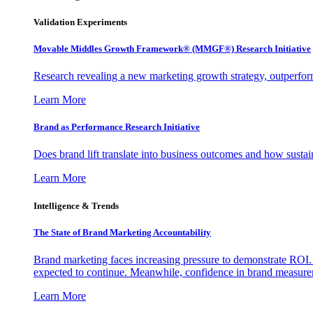
Validation Experiments
Movable Middles Growth Framework® (MMGF®) Research Initiative
Research revealing a new marketing growth strategy, outperfo
Learn More
Brand as Performance Research Initiative
Does brand lift translate into business outcomes and how sustain
Learn More
Intelligence & Trends
The State of Brand Marketing Accountability
Brand marketing faces increasing pressure to demonstrate ROI.
expected to continue. Meanwhile, confidence in brand measurem
Learn More