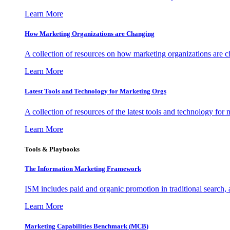
Learn More
How Marketing Organizations are Changing
A collection of resources on how marketing organizations are 
Learn More
Latest Tools and Technology for Marketing Orgs
A collection of resources of the latest tools and technology for
Learn More
Tools & Playbooks
The Information
Marketing Framework
ISM includes paid and organic promotion in traditional search,
Learn More
Marketing Capabilities Benchmark (MCB)