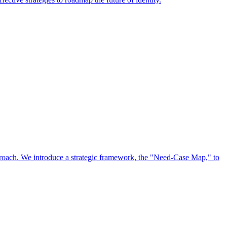
approach. We introduce a strategic framework, the "Need-Case Map," to