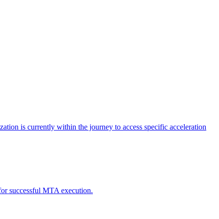
tion is currently within the journey to access specific acceleration
d for successful MTA execution.