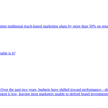
rming traditional reach-based marketing plans by more than 50% on re
able is it?
 Over the past two years, budgets have shifted toward performance—dr
ent is low, leaving most marketers unable to defend brand investment