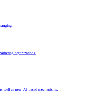
changing.
 marketing organizations.
 as well as new, AI-based mechanisms.