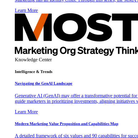
Learn More
Knowledge Center
Intelligence & Trends
Navigating the GenAI Landscape
Generative AI (GenAI) may offer a transformative potential for 
guide marketers in prioritizing investments, aligning initiative
Learn More
Modern Marketing Value Proposition and Capabilities Map
A detailed framework of six values and 90 capabilities for succ