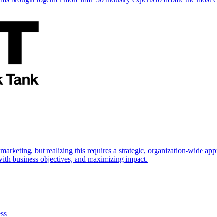
marketing, but realizing this requires a strategic, organization-wide 
s with business objectives, and maximizing impact.
ess