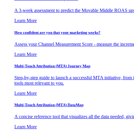
A 3-week assessment to predict the Movable Middle ROAS upsid
Learn More
How confident are you that your marketing works?
Assess your Channel Measurement Score - measure the incremen
Learn More
Multi-Touch Attribution (MTA) Journey Map
Step-by-step guide to launch a successful MTA initiative, from 
tools most relevant to you.
Learn More
Multi-Touch Attribution (MTA) DataMap
A concise reference tool that visualizes all the data needed, gi
Learn More