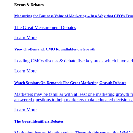
Events & Debates
Measuring the Business Value of Marketing – In a Way that CFO’s Trus
The Great Measurement Debates
Learn More
View On-Demand: CMO Roundtables on Growth
Leading CMOs discuss & debate five key areas which have a dir
Learn More
Watch Sessions On-Demand: The Great Marketing Growth Debates
Marketers may be familiar with at least one marketing growth fr
answered questions to help marketers make educated decisions o
Learn More
The Great Identifiers Debates
Marketing has an identity crisis. Through this series, the MMA h