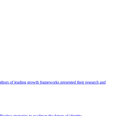
authors of leading growth frameworks presented their research and
ective strategies to roadmap the future of identity.