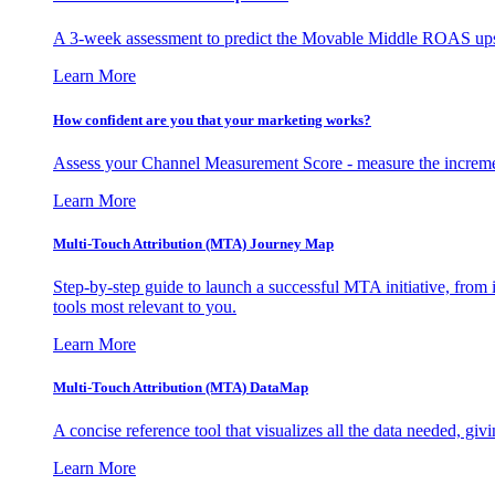
A 3-week assessment to predict the Movable Middle ROAS upsid
Learn More
How confident are you that your marketing works?
Assess your Channel Measurement Score - measure the incremen
Learn More
Multi-Touch Attribution (MTA) Journey Map
Step-by-step guide to launch a successful MTA initiative, from 
tools most relevant to you.
Learn More
Multi-Touch Attribution (MTA) DataMap
A concise reference tool that visualizes all the data needed, gi
Learn More