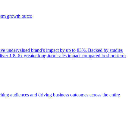
term growth outco
e undervalued brand’s impact by up to 83%. Backed by studies
iver 1.8–6x greater long-term sales impact compared to short-term
aching audiences and driving business outcomes across the entire