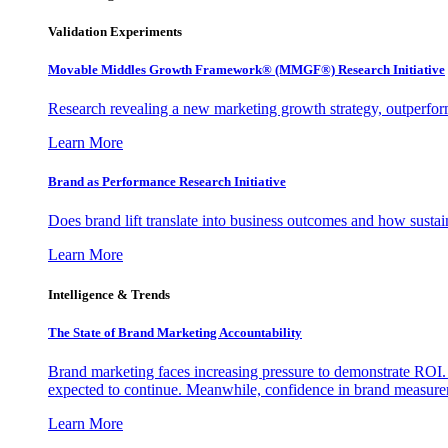
Validation Experiments
Movable Middles Growth Framework® (MMGF®) Research Initiative
Research revealing a new marketing growth strategy, outperfo
Learn More
Brand as Performance Research Initiative
Does brand lift translate into business outcomes and how sustain
Learn More
Intelligence & Trends
The State of Brand Marketing Accountability
Brand marketing faces increasing pressure to demonstrate ROI.
expected to continue. Meanwhile, confidence in brand measurem
Learn More