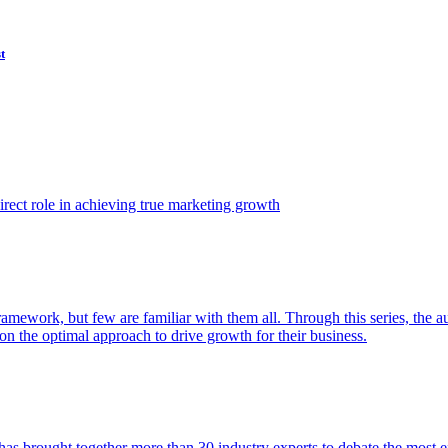
t
ect role in achieving true marketing growth
amework, but few are familiar with them all. Through this series, the 
n the optimal approach to drive growth for their business.
as brought together more than 30 industry experts to debate the most eff