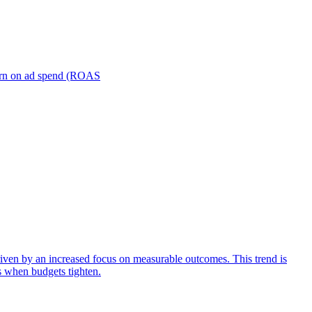
turn on ad spend (ROAS
iven by an increased focus on measurable outcomes. This trend is
s when budgets tighten.