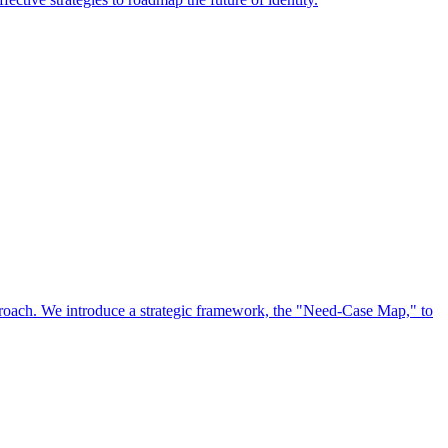
approach. We introduce a strategic framework, the "Need-Case Map," to