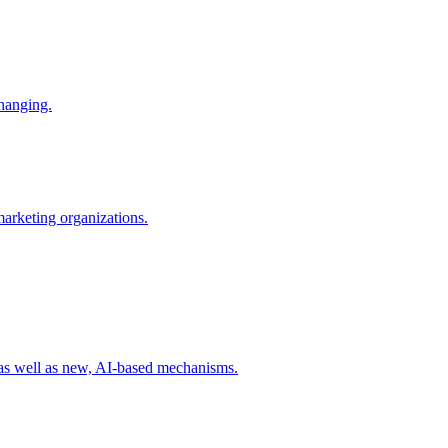
changing.
 marketing organizations.
 as well as new, AI-based mechanisms.