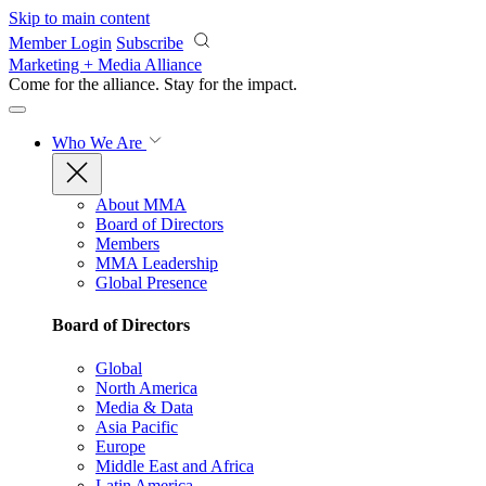
Skip to main content
Member Login
Subscribe
Marketing + Media Alliance
Come for the alliance. Stay for the
impact.
Who We Are
About MMA
Board of Directors
Members
MMA Leadership
Global Presence
Board of Directors
Global
North America
Media & Data
Asia Pacific
Europe
Middle East and Africa
Latin America