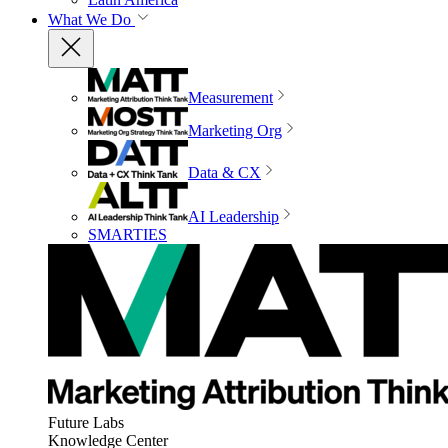
What We Do
Measurement
Marketing Org
Data & CX
AI Leadership
SMARTIES
Future Labs
Knowledge Center