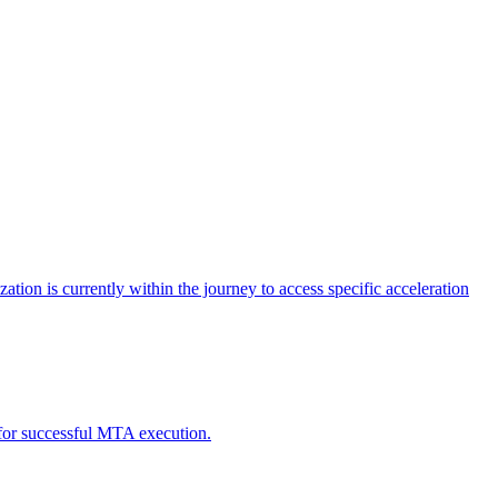
tion is currently within the journey to access specific acceleration
d for successful MTA execution.