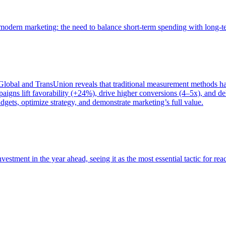
of modern marketing: the need to balance short-term spending with long-
bal and TransUnion reveals that traditional measurement methods hav
gns lift favorability (+24%), drive higher conversions (4–5x), and del
gets, optimize strategy, and demonstrate marketing’s full value.
estment in the year ahead, seeing it as the most essential tactic for re