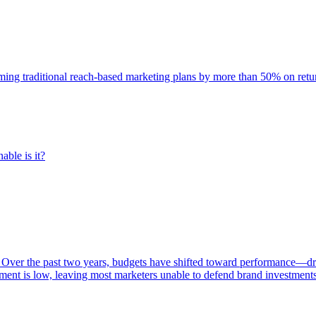
rming traditional reach-based marketing plans by more than 50% on re
able is it?
 Over the past two years, budgets have shifted toward performance—dr
ent is low, leaving most marketers unable to defend brand investment