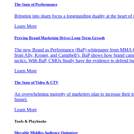
The State of Performance
Bringing into sharp focus a longstanding duality at the heart 
Learn More
Proving Brand Marketing Drives Long-Term Growth
The new Brand as Performance (BaP) whitepaper from MMA Glo
from Ally, Kroger, and Campbell’s, BaP shows how brand campai
tactics. With BaP, CMOs finally have the evidence to defend bud
Learn More
The State of Video & CTV
An overwhelming majority of marketers plan to increase their inv
funnel.
Learn More
Tools & Playbooks
Movable Middles Audience Optimizer