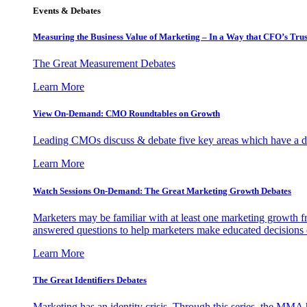
Events & Debates
Measuring the Business Value of Marketing – In a Way that CFO’s Trus
The Great Measurement Debates
Learn More
View On-Demand: CMO Roundtables on Growth
Leading CMOs discuss & debate five key areas which have a dir
Learn More
Watch Sessions On-Demand: The Great Marketing Growth Debates
Marketers may be familiar with at least one marketing growth fr
answered questions to help marketers make educated decisions o
Learn More
The Great Identifiers Debates
Marketing has an identity crisis. Through this series, the MMA h