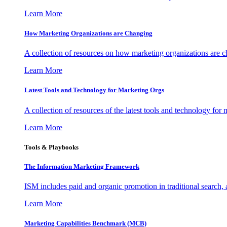
Learn More
How Marketing Organizations are Changing
A collection of resources on how marketing organizations are 
Learn More
Latest Tools and Technology for Marketing Orgs
A collection of resources of the latest tools and technology for
Learn More
Tools & Playbooks
The Information
Marketing Framework
ISM includes paid and organic promotion in traditional search,
Learn More
Marketing Capabilities Benchmark (MCB)