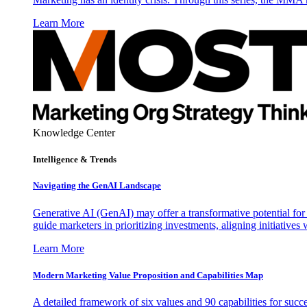
Learn More
Knowledge Center
Intelligence & Trends
Navigating the GenAI Landscape
Generative AI (GenAI) may offer a transformative potential for 
guide marketers in prioritizing investments, aligning initiative
Learn More
Modern Marketing Value Proposition and Capabilities Map
A detailed framework of six values and 90 capabilities for succ