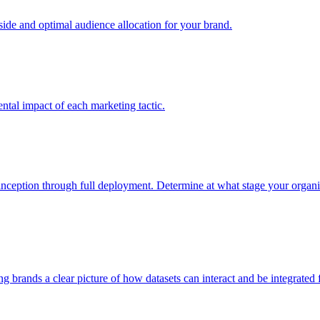
e and optimal audience allocation for your brand.
tal impact of each marketing tactic.
inception through full deployment. Determine at what stage your organiza
ving brands a clear picture of how datasets can interact and be integrate