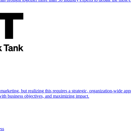
marketing, but realizing this requires a strategic, organization-wide 
s with business objectives, and maximizing impact.
ess