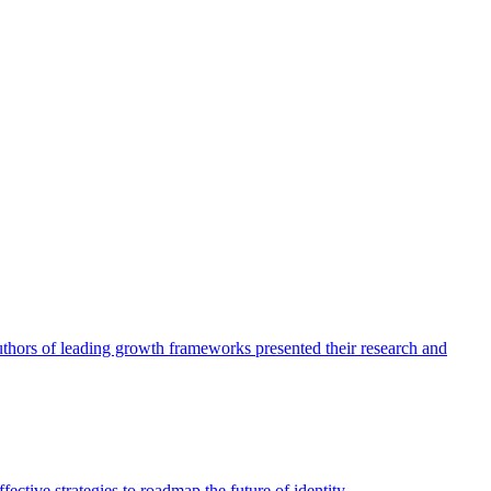
authors of leading growth frameworks presented their research and
ective strategies to roadmap the future of identity.