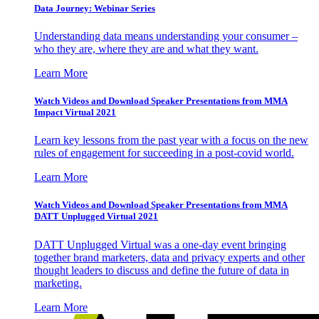
Data Journey: Webinar Series
Understanding data means understanding your consumer –
who they are, where they are and what they want.
Learn More
Watch Videos and Download Speaker Presentations from MMA
Impact Virtual 2021
Learn key lessons from the past year with a focus on the new
rules of engagement for succeeding in a post-covid world.
Learn More
Watch Videos and Download Speaker Presentations from MMA
DATT Unplugged Virtual 2021
DATT Unplugged Virtual was a one-day event bringing
together brand marketers, data and privacy experts and other
thought leaders to discuss and define the future of data in
marketing.
Learn More