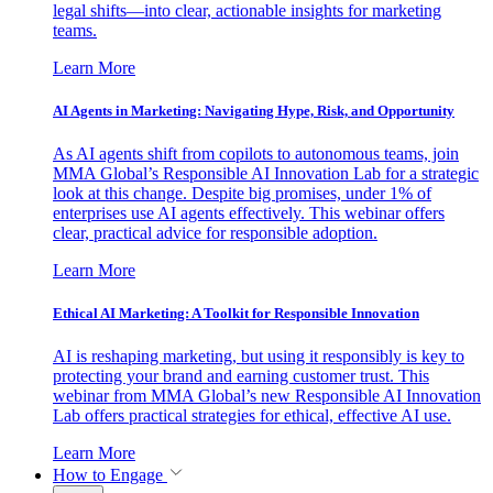
legal shifts—into clear, actionable insights for marketing
teams.
Learn More
AI Agents in Marketing: Navigating Hype, Risk, and Opportunity
As AI agents shift from copilots to autonomous teams, join
MMA Global’s Responsible AI Innovation Lab for a strategic
look at this change. Despite big promises, under 1% of
enterprises use AI agents effectively. This webinar offers
clear, practical advice for responsible adoption.
Learn More
Ethical AI Marketing: A Toolkit for Responsible Innovation
AI is reshaping marketing, but using it responsibly is key to
protecting your brand and earning customer trust. This
webinar from MMA Global’s new Responsible AI Innovation
Lab offers practical strategies for ethical, effective AI use.
Learn More
How to Engage