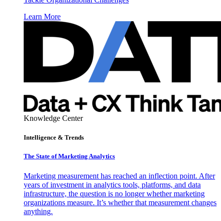
Learn More
Knowledge Center
Intelligence & Trends
The State of Marketing Analytics
Marketing measurement has reached an inflection point. After
years of investment in analytics tools, platforms, and data
infrastructure, the question is no longer whether marketing
organizations measure. It’s whether that measurement changes
anything.