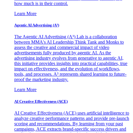
how much is in their control.
Learn More
Agentic AI Advertising (A³)
The Agentic AI Advertising (A³) Lab is a collaboration
between MMA's AI Leadership Think Tank and Monks to
assess the creative and commercial impact of video
advertisements fully produced by agentic AI. As the
advertising industry evolves from generative to agentic AI,
this initiative provides insights into practical capabilities, true
impact on effectiveness, and the evolution of workflows,
tools, and processes. A³ represents shared learning to future-
proof the marketing industry.
Learn More
AI Creative Effectiveness (ACE)
AI Creative Effectiveness (ACE) uses artificial intelligence to
analyze creative performance patterns and provide pre-launch
scoring and recommendations. By learning from your past
campaigns, ACE extracts brand-specific success drivers and