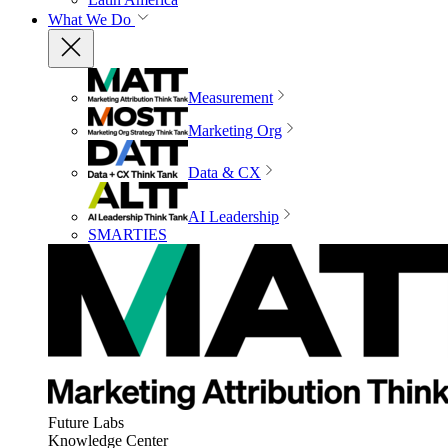
What We Do
Measurement
Marketing Org
Data & CX
AI Leadership
SMARTIES
Future Labs
Knowledge Center