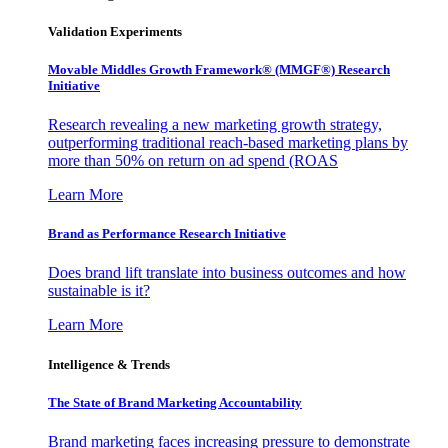
Validation Experiments
Movable Middles Growth Framework® (MMGF®) Research
Initiative
Research revealing a new marketing growth strategy,
outperforming traditional reach-based marketing plans by
more than 50% on return on ad spend (ROAS
Learn More
Brand as Performance Research Initiative
Does brand lift translate into business outcomes and how
sustainable is it?
Learn More
Intelligence & Trends
The State of Brand Marketing Accountability
Brand marketing faces increasing pressure to demonstrate