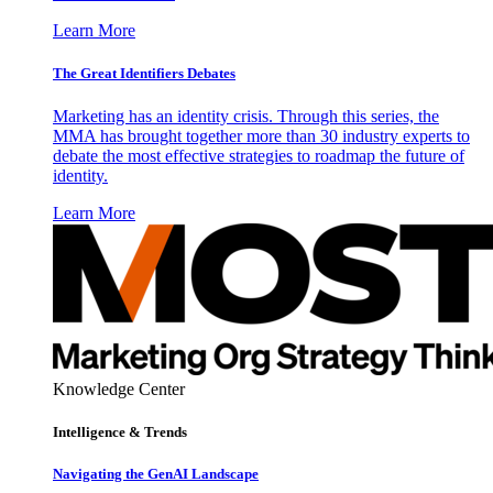
Learn More
The Great Identifiers Debates
Marketing has an identity crisis. Through this series, the
MMA has brought together more than 30 industry experts to
debate the most effective strategies to roadmap the future of
identity.
Learn More
Knowledge Center
Intelligence & Trends
Navigating the GenAI Landscape