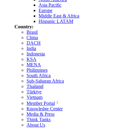
Asia Pacific
Europe
Middle East & Africa
Hispanic LATAM
Country:
Brasil
China
DACH
India
Indonesia
KSA
MENA
Philippines
South Africa
Sub-Saharan Africa
Thailand
Türkiye
Vietnam
Member Portal
Knowledge Center
Media & Press
Think Tanks
About Us