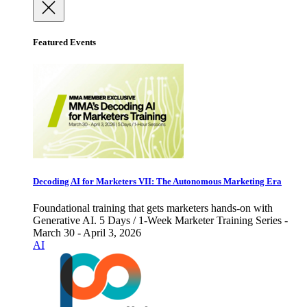
Featured Events
Decoding AI for Marketers VII: The Autonomous Marketing Era
Foundational training that gets marketers hands-on with
Generative AI. 5 Days / 1-Week Marketer Training Series -
March 30 - April 3, 2026
AI