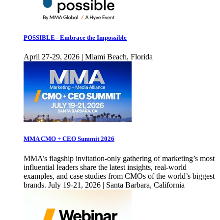
POSSIBLE - Embrace the Impossible
April 27-29, 2026 | Miami Beach, Florida
MMA CMO + CEO Summit 2026
MMA’s flagship invitation-only gathering of marketing’s most
influential leaders share the latest insights, real-world
examples, and case studies from CMOs of the world’s biggest
brands. July 19-21, 2026 | Santa Barbara, California