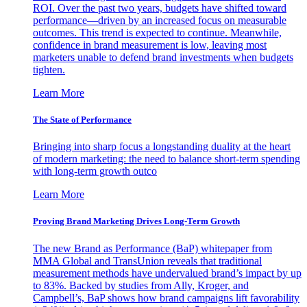
ROI. Over the past two years, budgets have shifted toward
performance—driven by an increased focus on measurable
outcomes. This trend is expected to continue. Meanwhile,
confidence in brand measurement is low, leaving most
marketers unable to defend brand investments when budgets
tighten.
Learn More
The State of Performance
Bringing into sharp focus a longstanding duality at the heart
of modern marketing: the need to balance short-term spending
with long-term growth outco
Learn More
Proving Brand Marketing Drives Long-Term Growth
The new Brand as Performance (BaP) whitepaper from
MMA Global and TransUnion reveals that traditional
measurement methods have undervalued brand’s impact by up
to 83%. Backed by studies from Ally, Kroger, and
Campbell’s, BaP shows how brand campaigns lift favorability