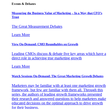
Events & Debates
Measuring the Business Value of Marketing – In a Way that CFO’s
Trust
The Great Measurement Debates
Learn More
View On-Demand: CMO Roundtables on Growth
Leading CMOs discuss & debate five key areas which have a
direct role in achieving true marketing growth
Learn More
Watch Sessions On-Demand: The Great Marketing Growth Debates
Marketers may be familiar with at least one marketing growth
framework, but few are familiar with them all. Through this
series, the authors of leading growth frameworks presented
their research and answered questions to help marketers make
educated decisions on the optimal approach to drive growth
for their business.