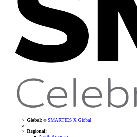
Global:
SMARTIES X Global
Regional:
North America