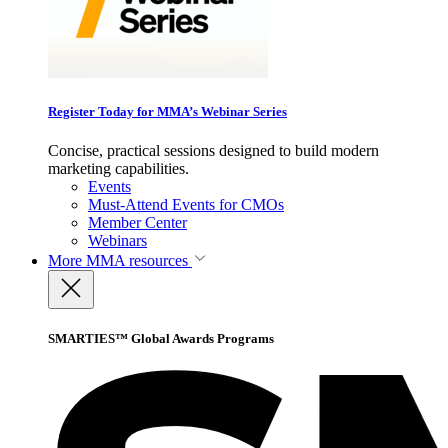
Register Today for MMA’s Webinar Series
Concise, practical sessions designed to build modern
marketing capabilities.
Events
Must-Attend Events for CMOs
Member Center
Webinars
More
MMA resources
SMARTIES™ Global Awards Programs