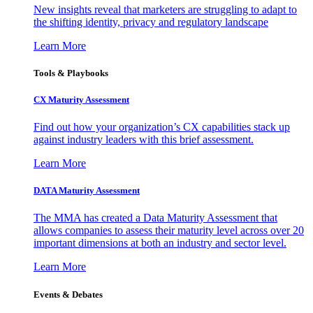
New insights reveal that marketers are struggling to adapt to
the shifting identity, privacy and regulatory landscape
Learn More
Tools & Playbooks
CX Maturity Assessment
Find out how your organization’s CX capabilities stack up
against industry leaders with this brief assessment.
Learn More
DATA Maturity Assessment
The MMA has created a Data Maturity Assessment that
allows companies to assess their maturity level across over 20
important dimensions at both an industry and sector level.
Learn More
Events & Debates