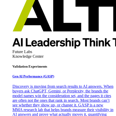
Future Labs
Knowledge Center
Validation Experiments
Gen AI
Performance (GASP)
Discovery is moving from search results to AI answers. When
buyers ask ChatGPT, Gemini, or Perplexity, the brands the
model names win the consideration set, and the pages it cites
are often not the ones that rank in search. Most brands can’t
see whether they show up, or change it. GASP is a new
MMA research lab that helps brands measure their visibility in
AI answers and prove what actually moves it, quantifying