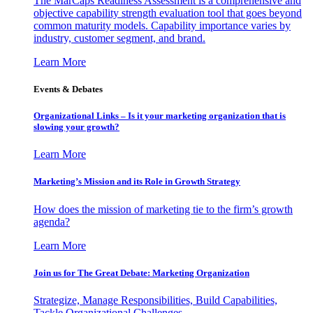
The MarCaps Readiness Assessment is a comprehensive and
objective capability strength evaluation tool that goes beyond
common maturity models. Capability importance varies by
industry, customer segment, and brand.
Learn More
Events & Debates
Organizational Links – Is it your marketing organization that is
slowing your growth?
Learn More
Marketing’s Mission and its Role in Growth Strategy
How does the mission of marketing tie to the firm’s growth
agenda?
Learn More
Join us for The Great Debate: Marketing Organization
Strategize, Manage Responsibilities, Build Capabilities,
Tackle Organizational Challenges