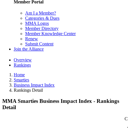
Member Portal
Am I a Member?
Categories & Dues
MMA Logos
Member Directory
Member Knowledge Center
Renew
Submit Content
Join the Alliance
Overview
Rankings
Home
Smarties
Business Impact Index
Rankings Detail
MMA Smarties Business Impact Index - Rankings
Detail