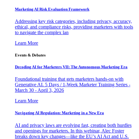
Marketing AI Risk Evaluation Framework
Addressing key risk categories, including privacy, accuracy,
ethical, and compliance risks, providing marketers with tools
to navigate the complex lan
Learn More
Events & Debates
Decoding AI for Marketers VII: The Autonomous Marketing Era
Foundational training that gets marketers hands-on with
Generative AI. 5 Days / 1-Week Marketer Training Series -
March 30 - April 3, 2026
Learn More
Navigating AI Regulation: Marketing in a New Era
AI and privacy laws are evolving fast, creating both hurdles
and openings for marketers. In this webinar, Alec Foster
breaks down key changes—like the EU’s AI Act and U.S.