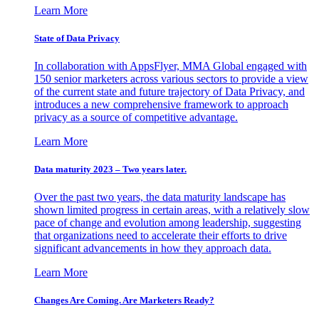
Learn More
State of Data Privacy
In collaboration with AppsFlyer, MMA Global engaged with
150 senior marketers across various sectors to provide a view
of the current state and future trajectory of Data Privacy, and
introduces a new comprehensive framework to approach
privacy as a source of competitive advantage.
Learn More
Data maturity 2023 – Two years later.
Over the past two years, the data maturity landscape has
shown limited progress in certain areas, with a relatively slow
pace of change and evolution among leadership, suggesting
that organizations need to accelerate their efforts to drive
significant advancements in how they approach data.
Learn More
Changes Are Coming. Are Marketers Ready?