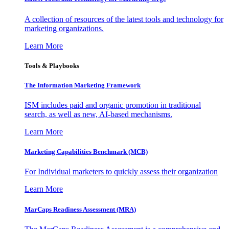
A collection of resources of the latest tools and technology for
marketing organizations.
Learn More
Tools & Playbooks
The Information
Marketing Framework
ISM includes paid and organic promotion in traditional
search, as well as new, AI-based mechanisms.
Learn More
Marketing Capabilities Benchmark (MCB)
For Individual marketers to quickly assess their organization
Learn More
MarCaps Readiness Assessment (MRA)