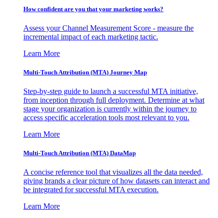
How confident are you that your marketing works?
Assess your Channel Measurement Score - measure the
incremental impact of each marketing tactic.
Learn More
Multi-Touch Attribution (MTA) Journey Map
Step-by-step guide to launch a successful MTA initiative,
from inception through full deployment. Determine at what
stage your organization is currently within the journey to
access specific acceleration tools most relevant to you.
Learn More
Multi-Touch Attribution (MTA) DataMap
A concise reference tool that visualizes all the data needed,
giving brands a clear picture of how datasets can interact and
be integrated for successful MTA execution.
Learn More