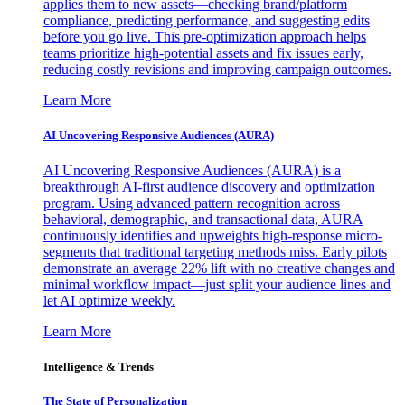
applies them to new assets—checking brand/platform
compliance, predicting performance, and suggesting edits
before you go live. This pre-optimization approach helps
teams prioritize high-potential assets and fix issues early,
reducing costly revisions and improving campaign outcomes.
Learn More
AI Uncovering Responsive Audiences (AURA)
AI Uncovering Responsive Audiences (AURA) is a
breakthrough AI-first audience discovery and optimization
program. Using advanced pattern recognition across
behavioral, demographic, and transactional data, AURA
continuously identifies and upweights high-response micro-
segments that traditional targeting methods miss. Early pilots
demonstrate an average 22% lift with no creative changes and
minimal workflow impact—just split your audience lines and
let AI optimize weekly.
Learn More
Intelligence & Trends
The State of Personalization