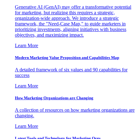
Generative AI (GenAI) may offer a transformative potential
for marketing, but realizing this requires a strategic,
organization-wide approach. We introduce a strategic
framework, the "Need-Case Map," to guide marketers in
prioritizing investments, aligning initiatives with business
objectives, and maximizing impact.
Learn More
Modern Marketing Value Proposition and Capabilities Map
A detailed framework of six values and 90 capabilities for
success
Learn More
How Marketing Organizations are Changing
A collection of resources on how marketing organizations are
changing.
Learn More
Latest Tools and Technology for Marketing Orgs