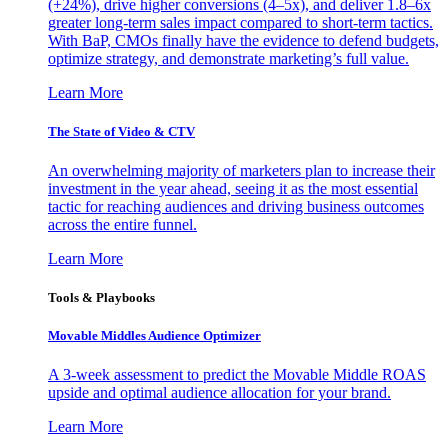
(+24%), drive higher conversions (4–5x), and deliver 1.8–6x
greater long-term sales impact compared to short-term tactics.
With BaP, CMOs finally have the evidence to defend budgets,
optimize strategy, and demonstrate marketing’s full value.
Learn More
The State of Video & CTV
An overwhelming majority of marketers plan to increase their
investment in the year ahead, seeing it as the most essential
tactic for reaching audiences and driving business outcomes
across the entire funnel.
Learn More
Tools & Playbooks
Movable Middles Audience Optimizer
A 3-week assessment to predict the Movable Middle ROAS
upside and optimal audience allocation for your brand.
Learn More