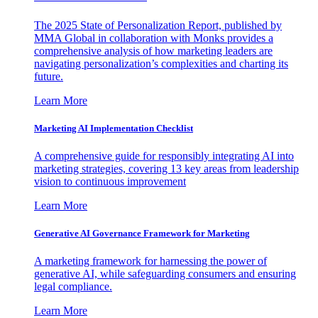
The 2025 State of Personalization Report, published by
MMA Global in collaboration with Monks provides a
comprehensive analysis of how marketing leaders are
navigating personalization’s complexities and charting its
future.
Learn More
Marketing AI Implementation Checklist
A comprehensive guide for responsibly integrating AI into
marketing strategies, covering 13 key areas from leadership
vision to continuous improvement
Learn More
Generative AI Governance Framework for Marketing
A marketing framework for harnessing the power of
generative AI, while safeguarding consumers and ensuring
legal compliance.
Learn More