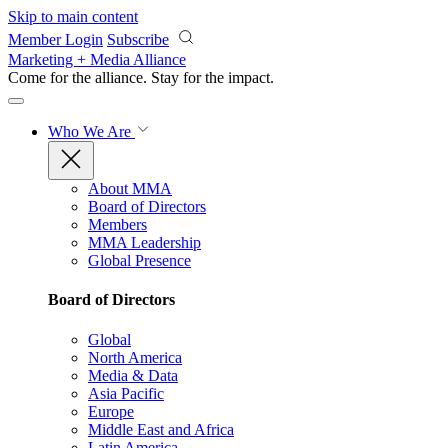
Skip to main content
Member Login
Subscribe
Marketing + Media Alliance
Come for the alliance. Stay for the
impact.
Who We Are
About MMA
Board of Directors
Members
MMA Leadership
Global Presence
Board of Directors
Global
North America
Media & Data
Asia Pacific
Europe
Middle East and Africa
Latin America