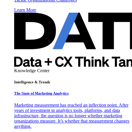
Learn More
Knowledge Center
Intelligence & Trends
The State of Marketing Analytics
Marketing measurement has reached an inflection point. After
years of investment in analytics tools, platforms, and data
infrastructure, the question is no longer whether marketing
organizations measure. It’s whether that measurement changes
anything.