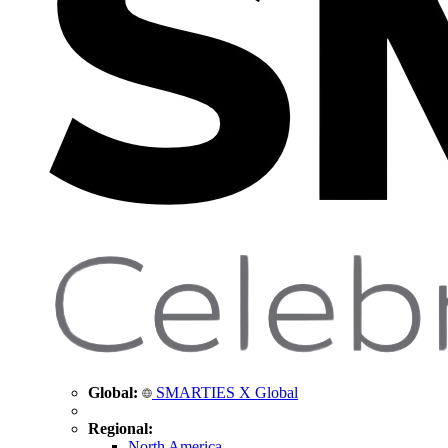
Global:
SMARTIES X Global
Regional:
North America