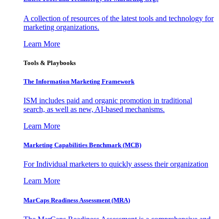
A collection of resources of the latest tools and technology for
marketing organizations.
Learn More
Tools & Playbooks
The Information
Marketing Framework
ISM includes paid and organic promotion in traditional
search, as well as new, AI-based mechanisms.
Learn More
Marketing Capabilities Benchmark (MCB)
For Individual marketers to quickly assess their organization
Learn More
MarCaps Readiness Assessment (MRA)