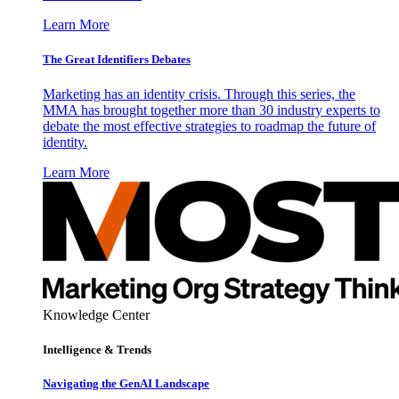
Learn More
The Great Identifiers Debates
Marketing has an identity crisis. Through this series, the
MMA has brought together more than 30 industry experts to
debate the most effective strategies to roadmap the future of
identity.
Learn More
Knowledge Center
Intelligence & Trends
Navigating the GenAI Landscape