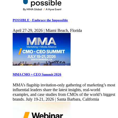
POSSIBLE - Embrace the Impossible
April 27-29, 2026 | Miami Beach, Florida
MMA CMO + CEO Summit 2026
MMA’s flagship invitation-only gathering of marketing’s most
influential leaders share the latest insights, real-world
examples, and case studies from CMOs of the world’s biggest
brands. July 19-21, 2026 | Santa Barbara, California