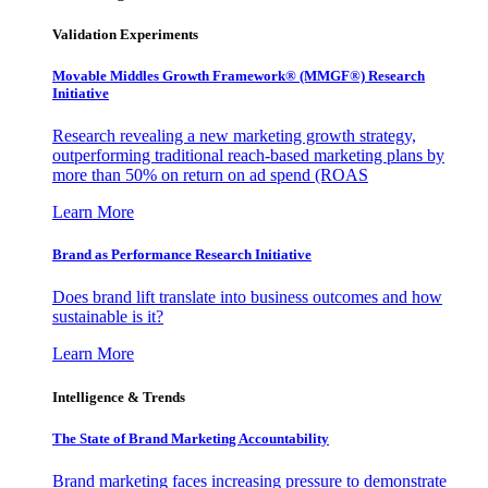
Validation Experiments
Movable Middles Growth Framework® (MMGF®) Research
Initiative
Research revealing a new marketing growth strategy,
outperforming traditional reach-based marketing plans by
more than 50% on return on ad spend (ROAS
Learn More
Brand as Performance Research Initiative
Does brand lift translate into business outcomes and how
sustainable is it?
Learn More
Intelligence & Trends
The State of Brand Marketing Accountability
Brand marketing faces increasing pressure to demonstrate