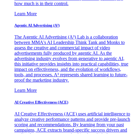
how much is in their control.
Learn More
Agentic AI Advertising (A³)
The Agentic AI Advertising (A³) Lab is a collaboration
between MMA's AI Leadership Think Tank and Monks to
assess the creative and commercial impact of video
advertisements fully produced by agentic AI. As the
advertising industry evolves from generative to agentic AI,
this initiative provides insights into practical capabilities, true
impact on effectiveness, and the evolution of workflows,
tools, and processes. A³ represents shared learning to future-
proof the marketing industry.
Learn More
AI Creative Effectiveness (ACE)
AI Creative Effectiveness (ACE) uses artificial intelligence to
analyze creative performance patterns and provide pre-launch
scoring and recommendations. By learning from your past
campaigns, ACE extracts brand-specific success drivers and