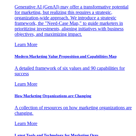
Generative AI (GenAI) may offer a transformative potential
for marketing, but realizing this requires a strategic,
organization-wide approach. We introduce a strategic
framework, the "Need-Case Map," to guide marketers in
prioritizing investments, aligning initiatives with business
objectives, and maximizing impact.
Learn More
Modern Marketing Value Proposition and Capabilities Map
A detailed framework of six values and 90 capabilities for
success
Learn More
How Marketing Organizations are Changing
A collection of resources on how marketing organizations are
changing.
Learn More
Latest Tools and Technology for Marketing Orgs