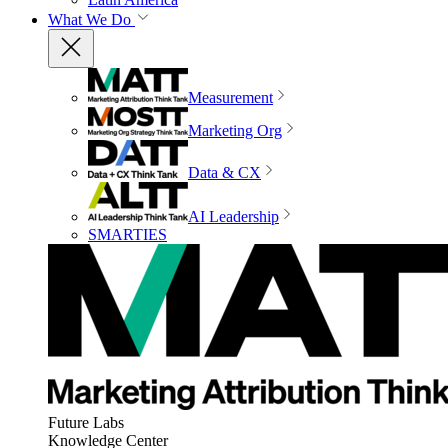
What We Do
Measurement
Marketing Org
Data & CX
AI Leadership
SMARTIES
Future Labs
Knowledge Center