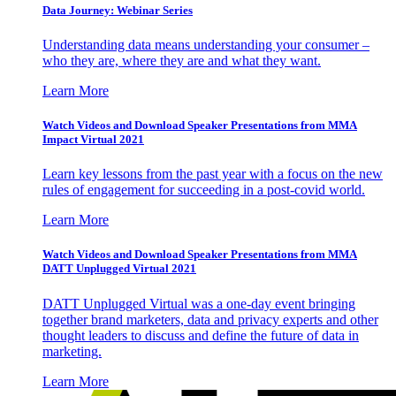
Data Journey: Webinar Series
Understanding data means understanding your consumer –
who they are, where they are and what they want.
Learn More
Watch Videos and Download Speaker Presentations from MMA
Impact Virtual 2021
Learn key lessons from the past year with a focus on the new
rules of engagement for succeeding in a post-covid world.
Learn More
Watch Videos and Download Speaker Presentations from MMA
DATT Unplugged Virtual 2021
DATT Unplugged Virtual was a one-day event bringing
together brand marketers, data and privacy experts and other
thought leaders to discuss and define the future of data in
marketing.
Learn More