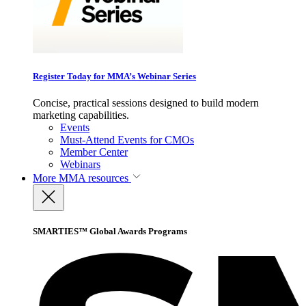
Register Today for MMA’s Webinar Series
Concise, practical sessions designed to build modern
marketing capabilities.
Events
Must-Attend Events for CMOs
Member Center
Webinars
More
MMA resources
SMARTIES™ Global Awards Programs