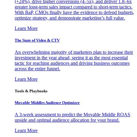
(+24%), drive higher conversions (4–5x), and deliver 1.8–6x
greater long-term sales impact compared to short-term tactics.
With BaP, CMOs finally have the evidence to defend budgets,
optimize strategy, and demonstrate marketing’s full value.
Learn More
The State of Video & CTV
An overwhelming majority of marketers plan to increase their
investment in the year ahead, seeing it as the most essential
tactic for reaching audiences and driving business outcomes
across the entire funnel.
Learn More
Tools & Playbooks
Movable Middles Audience Optimizer
A 3-week assessment to predict the Movable Middle ROAS
upside and optimal audience allocation for your brand.
Learn More