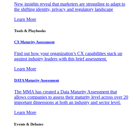
New insights reveal that marketers are struggling to adapt to
the shifting identity, privacy and regulatory landscape
Learn More
Tools & Playbooks
CX Maturity Assessment
Find out how your organization’s CX capabilities stack up
against industry leaders with this brief assessment.
Learn More
DATA Maturity Assessment
The MMA has created a Data Maturity Assessment that
allows companies to assess their maturity level across over 20
important dimensions at both an industry and sector level.
Learn More
Events & Debates