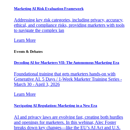
Marketing AI Risk Evaluation Framework
Addressing key risk categories, including privacy, accuracy,
ethical, and compliance risks, providing marketers with tools
to navigate the complex lan
Learn More
Events & Debates
Decoding AI for Marketers VII: The Autonomous Marketing Era
Foundational training that gets marketers hands-on with
Generative AI. 5 Days / 1-Week Marketer Training Series -
March 30 - April 3, 2026
Learn More
Navigating AI Regulation: Marketing in a New Era
AI and privacy laws are evolving fast, creating both hurdles
and openings for marketers. In this webinar, Alec Foster
breaks down key changes—like the EU’s AI Act and U.S.