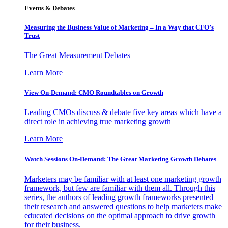
Events & Debates
Measuring the Business Value of Marketing – In a Way that CFO’s
Trust
The Great Measurement Debates
Learn More
View On-Demand: CMO Roundtables on Growth
Leading CMOs discuss & debate five key areas which have a
direct role in achieving true marketing growth
Learn More
Watch Sessions On-Demand: The Great Marketing Growth Debates
Marketers may be familiar with at least one marketing growth
framework, but few are familiar with them all. Through this
series, the authors of leading growth frameworks presented
their research and answered questions to help marketers make
educated decisions on the optimal approach to drive growth
for their business.