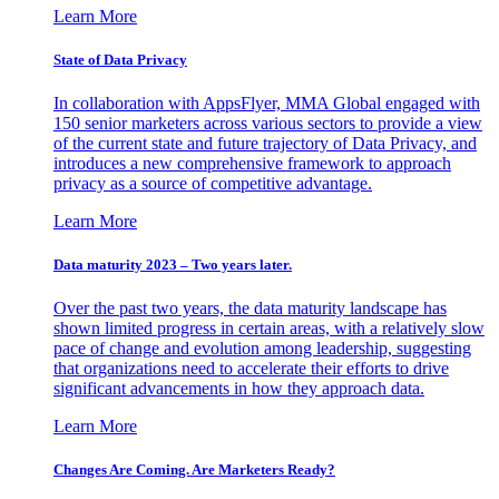
Learn More
State of Data Privacy
In collaboration with AppsFlyer, MMA Global engaged with
150 senior marketers across various sectors to provide a view
of the current state and future trajectory of Data Privacy, and
introduces a new comprehensive framework to approach
privacy as a source of competitive advantage.
Learn More
Data maturity 2023 – Two years later.
Over the past two years, the data maturity landscape has
shown limited progress in certain areas, with a relatively slow
pace of change and evolution among leadership, suggesting
that organizations need to accelerate their efforts to drive
significant advancements in how they approach data.
Learn More
Changes Are Coming. Are Marketers Ready?