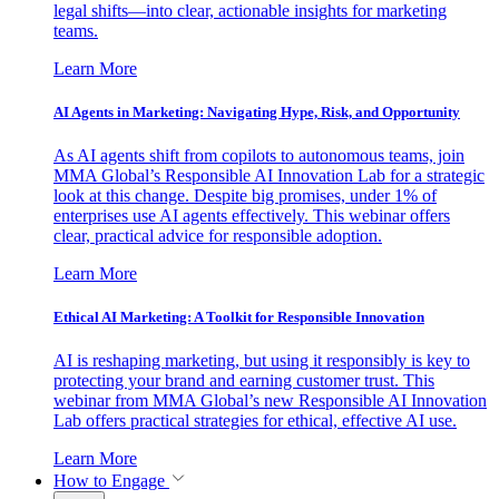
legal shifts—into clear, actionable insights for marketing
teams.
Learn More
AI Agents in Marketing: Navigating Hype, Risk, and Opportunity
As AI agents shift from copilots to autonomous teams, join
MMA Global’s Responsible AI Innovation Lab for a strategic
look at this change. Despite big promises, under 1% of
enterprises use AI agents effectively. This webinar offers
clear, practical advice for responsible adoption.
Learn More
Ethical AI Marketing: A Toolkit for Responsible Innovation
AI is reshaping marketing, but using it responsibly is key to
protecting your brand and earning customer trust. This
webinar from MMA Global’s new Responsible AI Innovation
Lab offers practical strategies for ethical, effective AI use.
Learn More
How to Engage