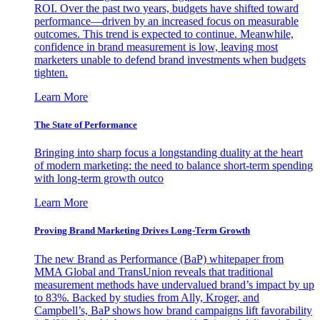
ROI. Over the past two years, budgets have shifted toward
performance—driven by an increased focus on measurable
outcomes. This trend is expected to continue. Meanwhile,
confidence in brand measurement is low, leaving most
marketers unable to defend brand investments when budgets
tighten.
Learn More
The State of Performance
Bringing into sharp focus a longstanding duality at the heart
of modern marketing: the need to balance short-term spending
with long-term growth outco
Learn More
Proving Brand Marketing Drives Long-Term Growth
The new Brand as Performance (BaP) whitepaper from
MMA Global and TransUnion reveals that traditional
measurement methods have undervalued brand’s impact by up
to 83%. Backed by studies from Ally, Kroger, and
Campbell’s, BaP shows how brand campaigns lift favorability