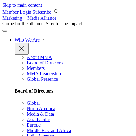
Skip to main content
Member Login
Subscribe
Marketing + Media Alliance
Come for the alliance. Stay for the
impact.
Who We Are
About MMA
Board of Directors
Members
MMA Leadership
Global Presence
Board of Directors
Global
North America
Media & Data
Asia Pacific
Europe
Middle East and Africa
Latin America