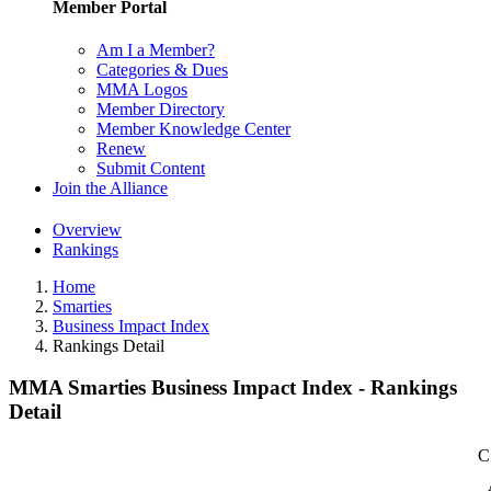
Member Portal
Am I a Member?
Categories & Dues
MMA Logos
Member Directory
Member Knowledge Center
Renew
Submit Content
Join the Alliance
Overview
Rankings
Home
Smarties
Business Impact Index
Rankings Detail
MMA Smarties Business Impact Index - Rankings
Detail