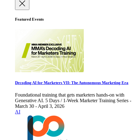
Featured Events
Decoding AI for Marketers VII: The Autonomous Marketing Era
Foundational training that gets marketers hands-on with
Generative AI. 5 Days / 1-Week Marketer Training Series -
March 30 - April 3, 2026
AI