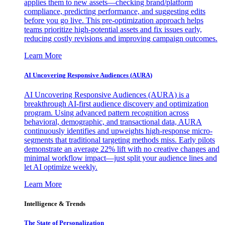
applies them to new assets—checking brand/platform
compliance, predicting performance, and suggesting edits
before you go live. This pre-optimization approach helps
teams prioritize high-potential assets and fix issues early,
reducing costly revisions and improving campaign outcomes.
Learn More
AI Uncovering Responsive Audiences (AURA)
AI Uncovering Responsive Audiences (AURA) is a
breakthrough AI-first audience discovery and optimization
program. Using advanced pattern recognition across
behavioral, demographic, and transactional data, AURA
continuously identifies and upweights high-response micro-
segments that traditional targeting methods miss. Early pilots
demonstrate an average 22% lift with no creative changes and
minimal workflow impact—just split your audience lines and
let AI optimize weekly.
Learn More
Intelligence & Trends
The State of Personalization