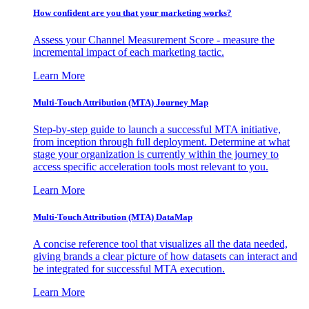
How confident are you that your marketing works?
Assess your Channel Measurement Score - measure the
incremental impact of each marketing tactic.
Learn More
Multi-Touch Attribution (MTA) Journey Map
Step-by-step guide to launch a successful MTA initiative,
from inception through full deployment. Determine at what
stage your organization is currently within the journey to
access specific acceleration tools most relevant to you.
Learn More
Multi-Touch Attribution (MTA) DataMap
A concise reference tool that visualizes all the data needed,
giving brands a clear picture of how datasets can interact and
be integrated for successful MTA execution.
Learn More