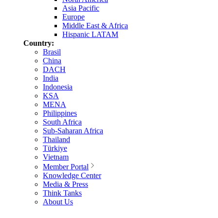
Asia Pacific
Europe
Middle East & Africa
Hispanic LATAM
Country:
Brasil
China
DACH
India
Indonesia
KSA
MENA
Philippines
South Africa
Sub-Saharan Africa
Thailand
Türkiye
Vietnam
Member Portal
Knowledge Center
Media & Press
Think Tanks
About Us