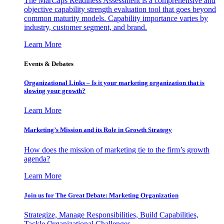
The MarCaps Readiness Assessment is a comprehensive and
objective capability strength evaluation tool that goes beyond
common maturity models. Capability importance varies by
industry, customer segment, and brand.
Learn More
Events & Debates
Organizational Links – Is it your marketing organization that is
slowing your growth?
Learn More
Marketing’s Mission and its Role in Growth Strategy
How does the mission of marketing tie to the firm’s growth
agenda?
Learn More
Join us for The Great Debate: Marketing Organization
Strategize, Manage Responsibilities, Build Capabilities,
Tackle Organizational Challenges