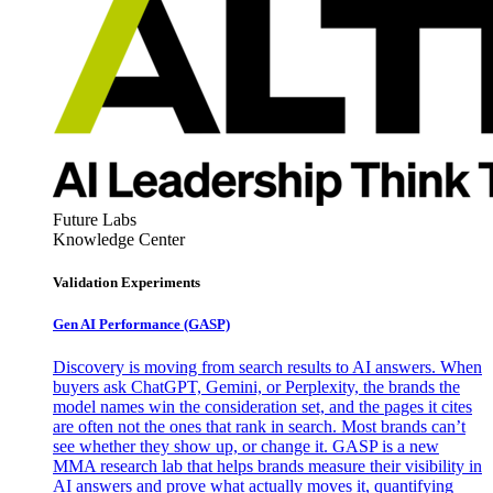
Future Labs
Knowledge Center
Validation Experiments
Gen AI
Performance (GASP)
Discovery is moving from search results to AI answers. When
buyers ask ChatGPT, Gemini, or Perplexity, the brands the
model names win the consideration set, and the pages it cites
are often not the ones that rank in search. Most brands can’t
see whether they show up, or change it. GASP is a new
MMA research lab that helps brands measure their visibility in
AI answers and prove what actually moves it, quantifying