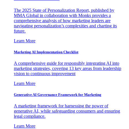
The 2025 State of Personalization Report, published by
MMA Global in collaboration with Monks provides a
comprehensive analysis of how marketing leaders are
navigating personalization’s complexities and charting its
future.
Learn More
Marketing AI Implementation Checklist
A comprehensive guide for responsibly integrating AI into
marketing strategies, covering 13 key areas from leadership
vision to continuous improvement
Learn More
Generative AI Governance Framework for Marketing
A marketing framework for harnessing the power of
generative AI, while safeguarding consumers and ensuring
legal compliance.
Learn More