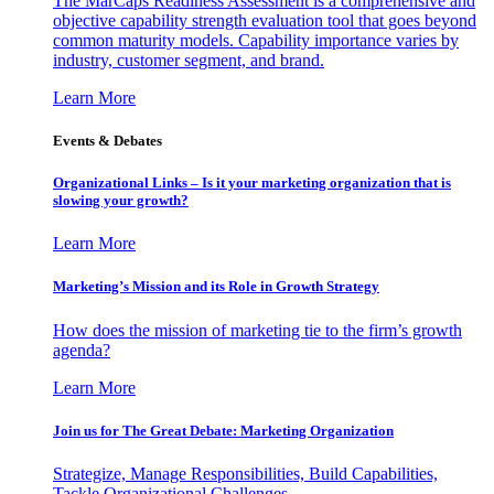
The MarCaps Readiness Assessment is a comprehensive and
objective capability strength evaluation tool that goes beyond
common maturity models. Capability importance varies by
industry, customer segment, and brand.
Learn More
Events & Debates
Organizational Links – Is it your marketing organization that is
slowing your growth?
Learn More
Marketing’s Mission and its Role in Growth Strategy
How does the mission of marketing tie to the firm’s growth
agenda?
Learn More
Join us for The Great Debate: Marketing Organization
Strategize, Manage Responsibilities, Build Capabilities,
Tackle Organizational Challenges