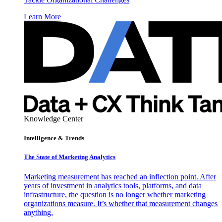
Learn More
Knowledge Center
Intelligence & Trends
The State of Marketing Analytics
Marketing measurement has reached an inflection point. After
years of investment in analytics tools, platforms, and data
infrastructure, the question is no longer whether marketing
organizations measure. It’s whether that measurement changes
anything.