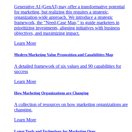
Generative AI (GenAI) may offer a transformative potential
for marketing, but realizing this requires a strategic,
organization-wide approach. We introduce a strategic
framework, the "Need-Case Map," to guide marketers in
prioritizing investments, aligning initiatives with business
objectives, and maximizing impact.
Learn More
Modern Marketing Value Proposition and Capabilities Map
A detailed framework of six values and 90 capabilities for
success
Learn More
How Marketing Organizations are Changing
A collection of resources on how marketing organizations are
changing.
Learn More
Latest Tools and Technology for Marketing Orgs