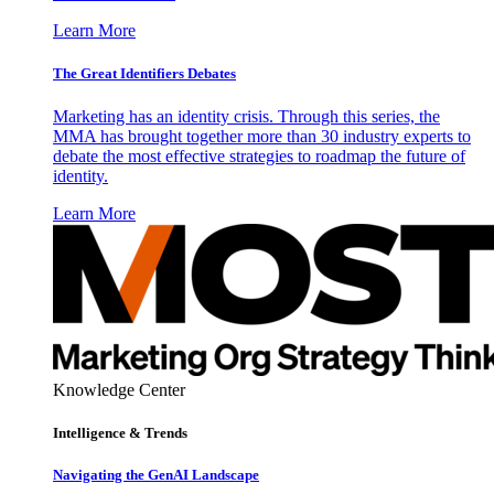
Learn More
The Great Identifiers Debates
Marketing has an identity crisis. Through this series, the
MMA has brought together more than 30 industry experts to
debate the most effective strategies to roadmap the future of
identity.
Learn More
Knowledge Center
Intelligence & Trends
Navigating the GenAI Landscape