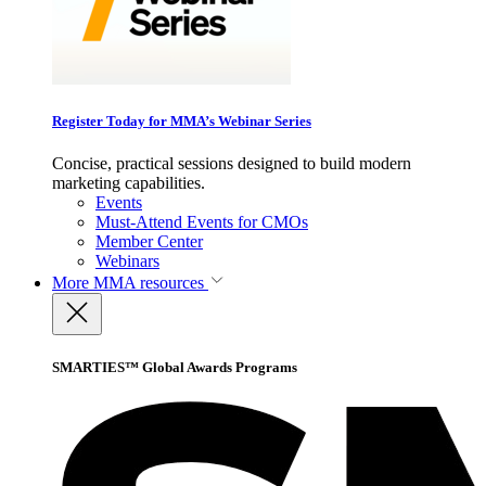
Register Today for MMA’s Webinar Series
Concise, practical sessions designed to build modern
marketing capabilities.
Events
Must-Attend Events for CMOs
Member Center
Webinars
More
MMA resources
SMARTIES™ Global Awards Programs