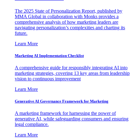
The 2025 State of Personalization Report, published by
MMA Global in collaboration with Monks provides a
comprehensive analysis of how marketing leaders are
navigating personalization’s complexities and charting its
future.
Learn More
Marketing AI Implementation Checklist
A comprehensive guide for responsibly integrating AI into
marketing strategies, covering 13 key areas from leadership
vision to continuous improvement
Learn More
Generative AI Governance Framework for Marketing
A marketing framework for harnessing the power of
generative AI, while safeguarding consumers and ensuring
legal compliance.
Learn More