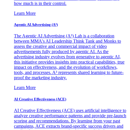
how much is in their control.
Learn More
Agentic AI Advertising (A³)
The Agentic AI Advertising (A³) Lab is a collaboration
between MMA's AI Leadership Think Tank and Monks to
assess the creative and commercial impact of video
advertisements fully produced by agentic AI. As the
advertising industry evolves from generative to agentic AI,
this initiative provides insights into practical capabilities, true
impact on effectiveness, and the evolution of workflows,
tools, and processes. A³ represents shared learning to future-
proof the marketing industry.
Learn More
AI Creative Effectiveness (ACE)
AI Creative Effectiveness (ACE) uses artificial intelligence to
analyze creative performance patterns and provide pre-launch
scoring and recommendations. By learning from your past
campaigns, ACE extracts brand-specific success drivers and