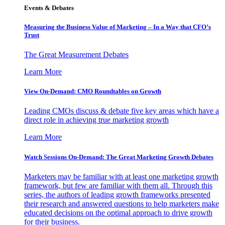
Events & Debates
Measuring the Business Value of Marketing – In a Way that CFO’s
Trust
The Great Measurement Debates
Learn More
View On-Demand: CMO Roundtables on Growth
Leading CMOs discuss & debate five key areas which have a
direct role in achieving true marketing growth
Learn More
Watch Sessions On-Demand: The Great Marketing Growth Debates
Marketers may be familiar with at least one marketing growth
framework, but few are familiar with them all. Through this
series, the authors of leading growth frameworks presented
their research and answered questions to help marketers make
educated decisions on the optimal approach to drive growth
for their business.