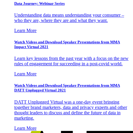
Data Journey: Webinar Series
Understanding data means understanding your consumer –
who they are, where they are and what they want.
Learn More
Watch Videos and Download Speaker Presentations from MMA
Impact Virtual 2021
Learn key lessons from the past year with a focus on the new
rules of engagement for succeeding in a post-covid world.
Learn More
Watch Videos and Download Speaker Presentations from MMA
DATT Unplugged Virtual 2021
DATT Unplugged Virtual was a one-day event bringing
together brand marketers, data and privacy experts and other
thought leaders to discuss and define the future of data in
marketing.
Learn More