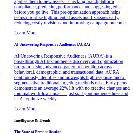
applies them to new assets—checking brand/platform
compliance, predicting performance, and suggesting edits
before you go live. This pre-optimization approach helps
teams prioritize high-potential assets and fix issues early,
reducing costly revisions and improving campaign outcomes.
Learn More
AI Uncovering Responsive Audiences (AURA)
AI Uncovering Responsive Audiences (AURA) is a
breakthrough AI-first audience discovery and optimization
program. Using advanced pattern recognition across
behavioral, demographic, and transactional data, AURA
continuously identifies and upweights high-response micro-
segments that traditional targeting methods miss. Early pilots
demonstrate an average 22% lift with no creative changes and
minimal workflow impact—just split your audience lines and
let AI optimize weekly.
Learn More
Intelligence & Trends
The State of Personalization