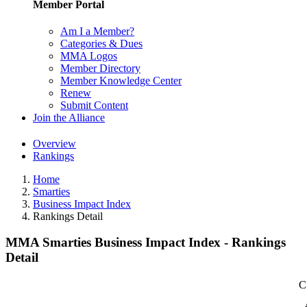
Member Portal
Am I a Member?
Categories & Dues
MMA Logos
Member Directory
Member Knowledge Center
Renew
Submit Content
Join the Alliance
Overview
Rankings
Home
Smarties
Business Impact Index
Rankings Detail
MMA Smarties Business Impact Index - Rankings
Detail