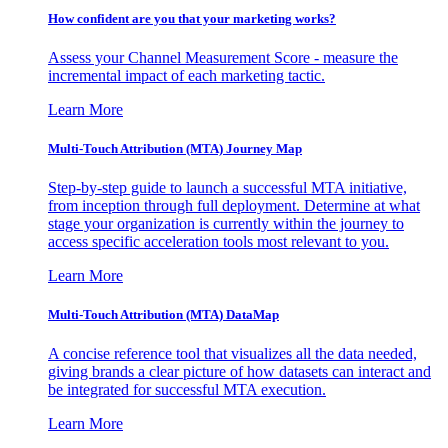
How confident are you that your marketing works?
Assess your Channel Measurement Score - measure the
incremental impact of each marketing tactic.
Learn More
Multi-Touch Attribution (MTA) Journey Map
Step-by-step guide to launch a successful MTA initiative,
from inception through full deployment. Determine at what
stage your organization is currently within the journey to
access specific acceleration tools most relevant to you.
Learn More
Multi-Touch Attribution (MTA) DataMap
A concise reference tool that visualizes all the data needed,
giving brands a clear picture of how datasets can interact and
be integrated for successful MTA execution.
Learn More