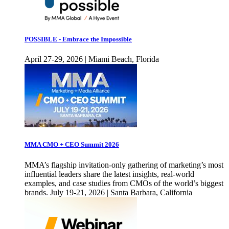
POSSIBLE - Embrace the Impossible
April 27-29, 2026 | Miami Beach, Florida
MMA CMO + CEO Summit 2026
MMA’s flagship invitation-only gathering of marketing’s most
influential leaders share the latest insights, real-world
examples, and case studies from CMOs of the world’s biggest
brands. July 19-21, 2026 | Santa Barbara, California