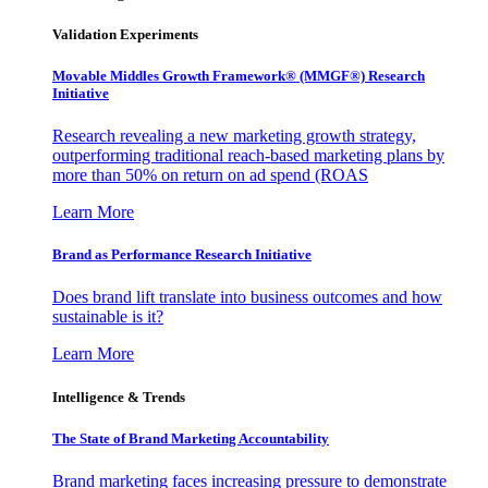
Validation Experiments
Movable Middles Growth Framework® (MMGF®) Research
Initiative
Research revealing a new marketing growth strategy,
outperforming traditional reach-based marketing plans by
more than 50% on return on ad spend (ROAS
Learn More
Brand as Performance Research Initiative
Does brand lift translate into business outcomes and how
sustainable is it?
Learn More
Intelligence & Trends
The State of Brand Marketing Accountability
Brand marketing faces increasing pressure to demonstrate