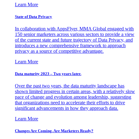
Learn More
State of Data Privacy
In collaboration with AppsFlyer, MMA Global engaged with
150 senior marketers across various sectors to provide a view
of the current state and future trajectory of Data Privacy, and
introduces a new comprehensive framework to approach
privacy as a source of competitive advantage.
Learn More
Data maturity 2023 – Two years later.
Over the past two years, the data maturity landscape has
shown limited progress in certain areas, with a relatively slow
pace of change and evolution among leadership, suggesting
that organizations need to accelerate their efforts to drive
significant advancements in how they approach data.
Learn More
Changes Are Coming. Are Marketers Ready?