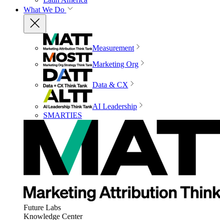
What We Do
Measurement
Marketing Org
Data & CX
AI Leadership
SMARTIES
Future Labs
Knowledge Center