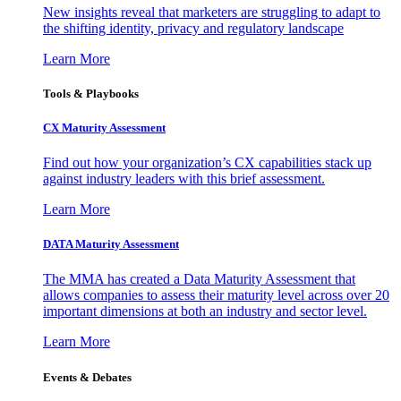
New insights reveal that marketers are struggling to adapt to
the shifting identity, privacy and regulatory landscape
Learn More
Tools & Playbooks
CX Maturity Assessment
Find out how your organization’s CX capabilities stack up
against industry leaders with this brief assessment.
Learn More
DATA Maturity Assessment
The MMA has created a Data Maturity Assessment that
allows companies to assess their maturity level across over 20
important dimensions at both an industry and sector level.
Learn More
Events & Debates