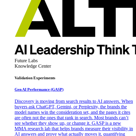
Future Labs
Knowledge Center
Validation Experiments
Gen AI
Performance (GASP)
Discovery is moving from search results to AI answers. When
buyers ask ChatGPT, Gemini, or Perplexity, the brands the
model names win the consideration set, and the pages it cites
are often not the ones that rank in search. Most brands can’t
see whether they show up, or change it. GASP is a new
MMA research lab that helps brands measure their visibility in
AI answers and prove what actually moves it, quantifying