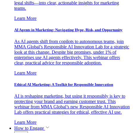
legal shifts—into clear, actionable insights for marketing
teams.
Learn More
AI Agents in Marketing: Navigating Hype, Risk, and Opportunity
As AI agents shift from copilots to autonomous teams, join
MMA Global’s Responsible AI Innovation Lab for a strategic
look at this change. Despite big promises, under 1% of
enterprises use AI agents effectively. This webinar offers
clear, practical advice for responsible adoption.
Learn More
Ethical AI Marketing: A Toolkit for Responsible Innovation
AI is reshaping marketing, but using it responsibly is key to
protecting your brand and earning customer trust. This
webinar from MMA Global’s new Responsible AI Innovation
Lab offers practical strategies for ethical, effective AI use.
Learn More
How to Engage