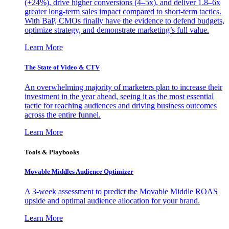
(+24%), drive higher conversions (4–5x), and deliver 1.8–6x
greater long-term sales impact compared to short-term tactics.
With BaP, CMOs finally have the evidence to defend budgets,
optimize strategy, and demonstrate marketing’s full value.
Learn More
The State of Video & CTV
An overwhelming majority of marketers plan to increase their
investment in the year ahead, seeing it as the most essential
tactic for reaching audiences and driving business outcomes
across the entire funnel.
Learn More
Tools & Playbooks
Movable Middles Audience Optimizer
A 3-week assessment to predict the Movable Middle ROAS
upside and optimal audience allocation for your brand.
Learn More