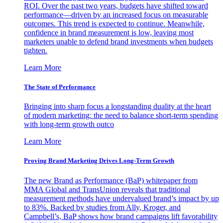
ROI. Over the past two years, budgets have shifted toward
performance—driven by an increased focus on measurable
outcomes. This trend is expected to continue. Meanwhile,
confidence in brand measurement is low, leaving most
marketers unable to defend brand investments when budgets
tighten.
Learn More
The State of Performance
Bringing into sharp focus a longstanding duality at the heart
of modern marketing: the need to balance short-term spending
with long-term growth outco
Learn More
Proving Brand Marketing Drives Long-Term Growth
The new Brand as Performance (BaP) whitepaper from
MMA Global and TransUnion reveals that traditional
measurement methods have undervalued brand’s impact by up
to 83%. Backed by studies from Ally, Kroger, and
Campbell’s, BaP shows how brand campaigns lift favorability