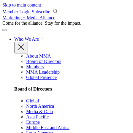
Skip to main content
Member Login
Subscribe
Marketing + Media Alliance
Come for the alliance. Stay for the
impact.
Who We Are
About MMA
Board of Directors
Members
MMA Leadership
Global Presence
Board of Directors
Global
North America
Media & Data
Asia Pacific
Europe
Middle East and Africa
Latin America