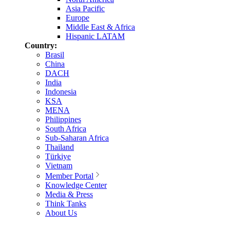
Asia Pacific
Europe
Middle East & Africa
Hispanic LATAM
Country:
Brasil
China
DACH
India
Indonesia
KSA
MENA
Philippines
South Africa
Sub-Saharan Africa
Thailand
Türkiye
Vietnam
Member Portal
Knowledge Center
Media & Press
Think Tanks
About Us