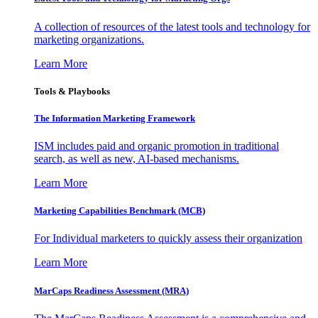
A collection of resources of the latest tools and technology for
marketing organizations.
Learn More
Tools & Playbooks
The Information
Marketing Framework
ISM includes paid and organic promotion in traditional
search, as well as new, AI-based mechanisms.
Learn More
Marketing Capabilities Benchmark (MCB)
For Individual marketers to quickly assess their organization
Learn More
MarCaps Readiness Assessment (MRA)