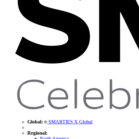
Global:
SMARTIES X Global
Regional:
North America