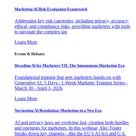
Marketing AI Risk Evaluation Framework
Addressing key risk categories, including privacy, accuracy,
ethical, and compliance risks, providing marketers with tools
to navigate the complex lan
Learn More
Events & Debates
Decoding AI for Marketers VII: The Autonomous Marketing Era
Foundational training that gets marketers hands-on with
Generative AI. 5 Days / 1-Week Marketer Training Series -
March 30 - April 3, 2026
Learn More
Navigating AI Regulation: Marketing in a New Era
AI and privacy laws are evolving fast, creating both hurdles
and openings for marketers. In this webinar, Alec Foster
breaks down key changes—like the EU’s AI Act and U.S.