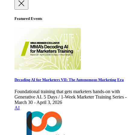
Featured Events
Decoding AI for Marketers VII: The Autonomous Marketing Era
Foundational training that gets marketers hands-on with
Generative AI. 5 Days / 1-Week Marketer Training Series -
March 30 - April 3, 2026
AI