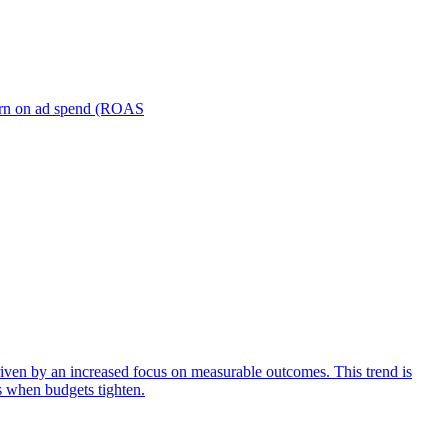
turn on ad spend (ROAS
iven by an increased focus on measurable outcomes. This trend is
s when budgets tighten.