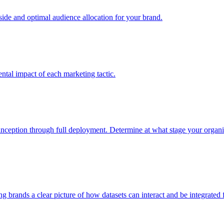
e and optimal audience allocation for your brand.
tal impact of each marketing tactic.
inception through full deployment. Determine at what stage your organiza
ving brands a clear picture of how datasets can interact and be integrate