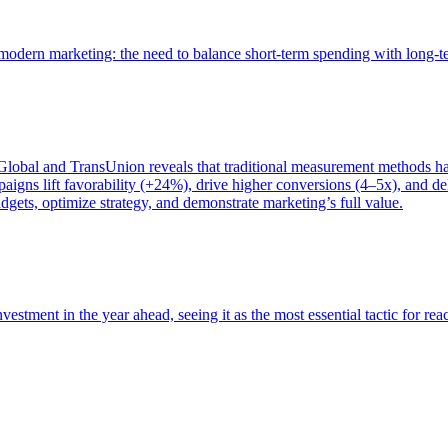
of modern marketing: the need to balance short-term spending with long-
bal and TransUnion reveals that traditional measurement methods hav
gns lift favorability (+24%), drive higher conversions (4–5x), and del
gets, optimize strategy, and demonstrate marketing’s full value.
estment in the year ahead, seeing it as the most essential tactic for re