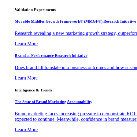
Validation Experiments
Movable Middles Growth Framework® (MMGF®) Research Initiative
Research revealing a new marketing growth strategy, outperfo
Learn More
Brand as Performance Research Initiative
Does brand lift translate into business outcomes and how sustain
Learn More
Intelligence & Trends
The State of Brand Marketing Accountability
Brand marketing faces increasing pressure to demonstrate ROI.
expected to continue. Meanwhile, confidence in brand measurem
Learn More