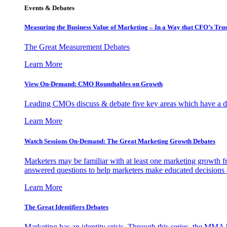
Events & Debates
Measuring the Business Value of Marketing – In a Way that CFO’s Trus
The Great Measurement Debates
Learn More
View On-Demand: CMO Roundtables on Growth
Leading CMOs discuss & debate five key areas which have a dir
Learn More
Watch Sessions On-Demand: The Great Marketing Growth Debates
Marketers may be familiar with at least one marketing growth fr
answered questions to help marketers make educated decisions o
Learn More
The Great Identifiers Debates
Marketing has an identity crisis. Through this series, the MMA h