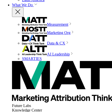
What We Do
Measurement
Marketing Org
Data & CX
AI Leadership
SMARTIES
Future Labs
Knowledge Center