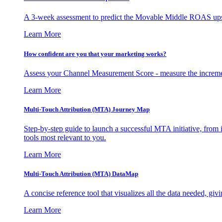
A 3-week assessment to predict the Movable Middle ROAS upsid
Learn More
How confident are you that your marketing works?
Assess your Channel Measurement Score - measure the incremen
Learn More
Multi-Touch Attribution (MTA) Journey Map
Step-by-step guide to launch a successful MTA initiative, from 
tools most relevant to you.
Learn More
Multi-Touch Attribution (MTA) DataMap
A concise reference tool that visualizes all the data needed, gi
Learn More