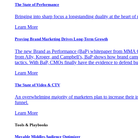
The State of Performance
Bringing into sharp focus a longstanding duality at the heart 
Learn More
Proving Brand Marketing Drives Long-Term Growth
The new Brand as Performance (BaP) whitepaper from MMA Glo
from Ally, Kroger, and Campbell’s, BaP shows how brand campai
tactics. With BaP, CMOs finally have the evidence to defend bud
Learn More
The State of Video & CTV
An overwhelming majority of marketers plan to increase their inv
funnel.
Learn More
Tools & Playbooks
Movable Middles Audience Optimizer