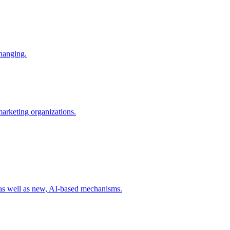
changing.
 marketing organizations.
 as well as new, AI-based mechanisms.