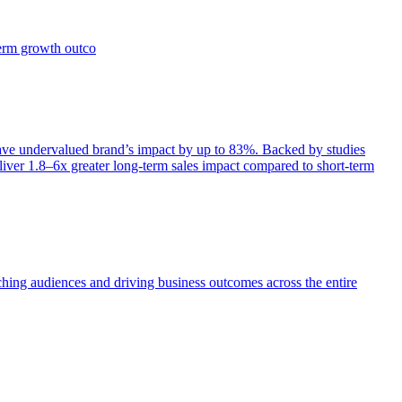
term growth outco
e undervalued brand’s impact by up to 83%. Backed by studies
iver 1.8–6x greater long-term sales impact compared to short-term
aching audiences and driving business outcomes across the entire