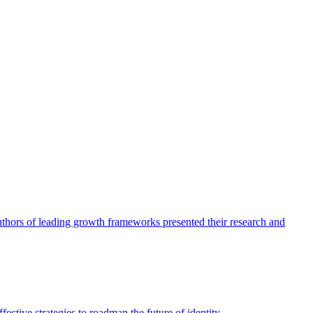
authors of leading growth frameworks presented their research and
ective strategies to roadmap the future of identity.