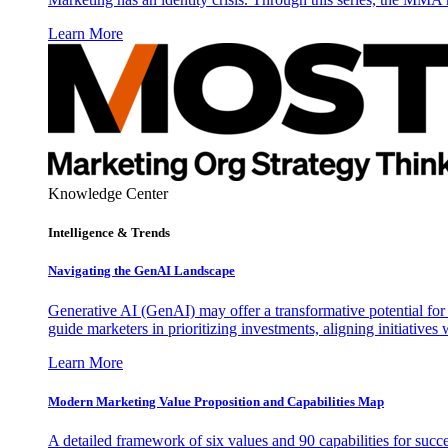
Learn More
Knowledge Center
Intelligence & Trends
Navigating the GenAI Landscape
Generative AI (GenAI) may offer a transformative potential for 
guide marketers in prioritizing investments, aligning initiative
Learn More
Modern Marketing Value Proposition and Capabilities Map
A detailed framework of six values and 90 capabilities for succ