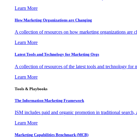
Learn More
How Marketing Organizations are Changing
A collection of resources on how marketing organizations are 
Learn More
Latest Tools and Technology for Marketing Orgs
A collection of resources of the latest tools and technology for
Learn More
Tools & Playbooks
The Information
Marketing Framework
ISM includes paid and organic promotion in traditional search,
Learn More
Marketing Capabilities Benchmark (MCB)