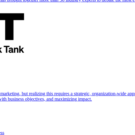
marketing, but realizing this requires a strategic, organization-wide 
s with business objectives, and maximizing impact.
ess