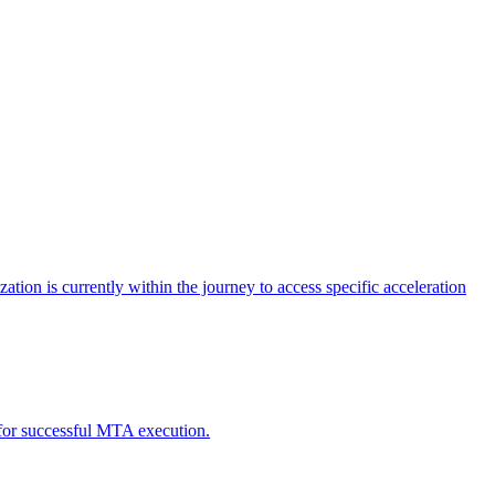
tion is currently within the journey to access specific acceleration
d for successful MTA execution.