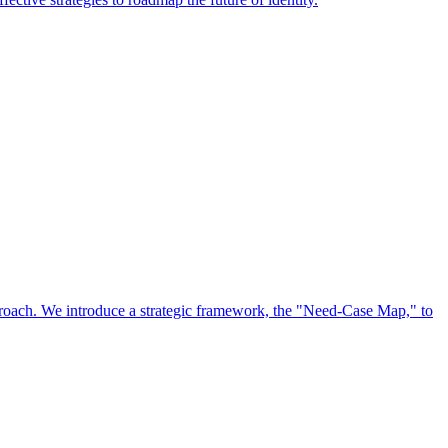
approach. We introduce a strategic framework, the "Need-Case Map," to