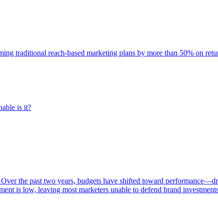
rming traditional reach-based marketing plans by more than 50% on re
able is it?
 Over the past two years, budgets have shifted toward performance—dr
ent is low, leaving most marketers unable to defend brand investment