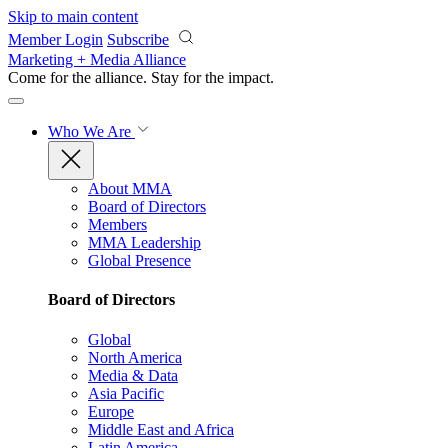
Skip to main content
Member Login
Subscribe
Marketing + Media Alliance
Come for the alliance. Stay for the
impact.
Who We Are
About MMA
Board of Directors
Members
MMA Leadership
Global Presence
Board of Directors
Global
North America
Media & Data
Asia Pacific
Europe
Middle East and Africa
Latin America