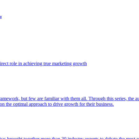
t
ect role in achieving true marketing growth
amework, but few are familiar with them all. Through this series, the 
n the optimal approach to drive growth for their business.
as brought together more than 30 industry experts to debate the most eff