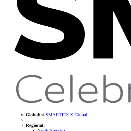
Global:
SMARTIES X Global
Regional:
North America