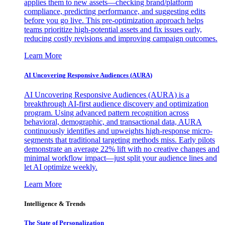
applies them to new assets—checking brand/platform
compliance, predicting performance, and suggesting edits
before you go live. This pre-optimization approach helps
teams prioritize high-potential assets and fix issues early,
reducing costly revisions and improving campaign outcomes.
Learn More
AI Uncovering Responsive Audiences (AURA)
AI Uncovering Responsive Audiences (AURA) is a
breakthrough AI-first audience discovery and optimization
program. Using advanced pattern recognition across
behavioral, demographic, and transactional data, AURA
continuously identifies and upweights high-response micro-
segments that traditional targeting methods miss. Early pilots
demonstrate an average 22% lift with no creative changes and
minimal workflow impact—just split your audience lines and
let AI optimize weekly.
Learn More
Intelligence & Trends
The State of Personalization