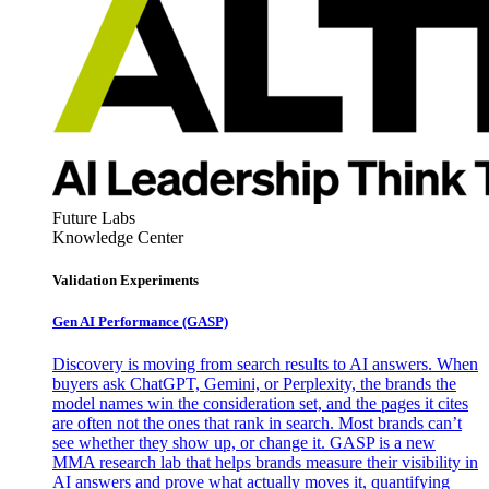
Future Labs
Knowledge Center
Validation Experiments
Gen AI
Performance (GASP)
Discovery is moving from search results to AI answers. When
buyers ask ChatGPT, Gemini, or Perplexity, the brands the
model names win the consideration set, and the pages it cites
are often not the ones that rank in search. Most brands can’t
see whether they show up, or change it. GASP is a new
MMA research lab that helps brands measure their visibility in
AI answers and prove what actually moves it, quantifying