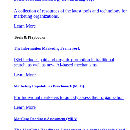
A collection of resources of the latest tools and technology for
marketing organizations.
Learn More
Tools & Playbooks
The Information
Marketing Framework
ISM includes paid and organic promotion in traditional
search, as well as new, AI-based mechanisms.
Learn More
Marketing Capabilities Benchmark (MCB)
For Individual marketers to quickly assess their organization
Learn More
MarCaps Readiness Assessment (MRA)