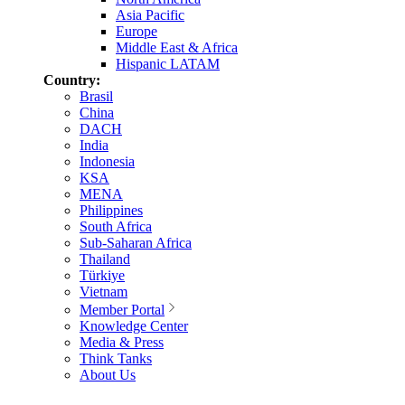
Asia Pacific
Europe
Middle East & Africa
Hispanic LATAM
Country:
Brasil
China
DACH
India
Indonesia
KSA
MENA
Philippines
South Africa
Sub-Saharan Africa
Thailand
Türkiye
Vietnam
Member Portal
Knowledge Center
Media & Press
Think Tanks
About Us