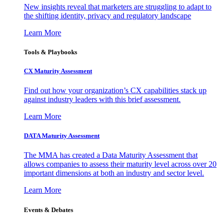
New insights reveal that marketers are struggling to adapt to
the shifting identity, privacy and regulatory landscape
Learn More
Tools & Playbooks
CX Maturity Assessment
Find out how your organization’s CX capabilities stack up
against industry leaders with this brief assessment.
Learn More
DATA Maturity Assessment
The MMA has created a Data Maturity Assessment that
allows companies to assess their maturity level across over 20
important dimensions at both an industry and sector level.
Learn More
Events & Debates