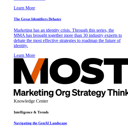
Learn More
The Great Identifiers Debates
Marketing has an identity crisis. Through this series, the
MMA has brought together more than 30 industry experts to
debate the most effective strategies to roadmap the future of
identity.
Learn More
Knowledge Center
Intelligence & Trends
Navigating the GenAI Landscape