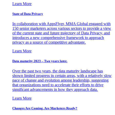
Learn More
State of Data Privacy
In collaboration with AppsFlyer, MMA Global engaged with
150 senior marketers across various sectors to provide a view
of the current state and future trajectory of Data Privacy, and
introduces a new comprehensive framework to approach
privacy as a source of competitive advantage.
Learn More
Data maturity 2023 – Two years later.
Over the past two years, the data maturity landscape has
shown limited progress in certain areas, with a relatively slow
pace of change and evolution among leadership, suggesting
that organizations need to accelerate their efforts to drive
significant advancements in how they approach data.
Learn More
Changes Are Coming. Are Marketers Ready?