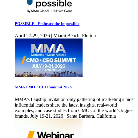
POSSIBLE - Embrace the Impossible
April 27-29, 2026 | Miami Beach, Florida
MMA CMO + CEO Summit 2026
MMA’s flagship invitation-only gathering of marketing’s most
influential leaders share the latest insights, real-world
examples, and case studies from CMOs of the world’s biggest
brands. July 19-21, 2026 | Santa Barbara, California