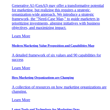
Generative AI (GenAI) may offer a transformative potential
for marketing, but realizing this requires a strategic,
organization-wide approach. We introduce a strategic
framework, the "Need-Case Map," to guide marketers in
prioritizing investments, aligning initiatives with business
objectives, and maximizing impact.
Learn More
Modern Marketing Value Proposition and Capabilities Map
A detailed framework of six values and 90 capabilities for
success
Learn More
How Marketing Organizations are Changing
A collection of resources on how marketing organizations are
changing.
Learn More
Latest Tools and Technology for Marketing Orgs