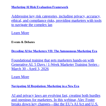
Marketing AI Risk Evaluation Framework
Addressing key risk categories, including privacy, accuracy,
ethical, and compliance risks, providing marketers with tools
to navigate the complex lan
Learn More
Events & Debates
Decoding AI for Marketers VII: The Autonomous Marketing Era
Foundational training that gets marketers hands-on with
Generative AI. 5 Days / 1-Week Marketer Training Series -
March 30 - April 3, 2026
Learn More
Navigating AI Regulation: Marketing in a New Era
AI and privacy laws are evolving fast, creating both hurdles
and openings for marketers. In this webinar, Alec Foster
breaks down key changes—like the EU’s AI Act and U.S.