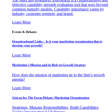
The MarCaps Readiness Assessment is a comprehensive and
objective capability strength evaluation tool that goes beyond
common maturity models. Capability importance varies by
industry, customer segment, and brand.
Learn More
Events & Debates
Organizational Links – Is it your marketing organization that is
slowing your growth?
Learn More
Marketing’s Mission and its Role in Growth Strategy
How does the mission of marketing tie to the firm’s growth
agenda?
Learn More
Join us for The Great Debate: Marketing Organization
Strategize, Manage Responsibilities, Build Capabilities,
Tackle Organizational Challenges