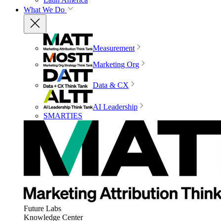
What We Do
Measurement
Marketing Org
Data & CX
AI Leadership
SMARTIES
Future Labs
Knowledge Center