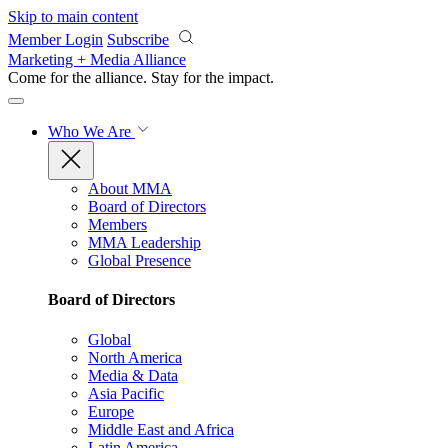
Skip to main content
Member Login
Subscribe
Marketing + Media Alliance
Come for the alliance. Stay for the
impact.
Who We Are
About MMA
Board of Directors
Members
MMA Leadership
Global Presence
Board of Directors
Global
North America
Media & Data
Asia Pacific
Europe
Middle East and Africa
Latin America