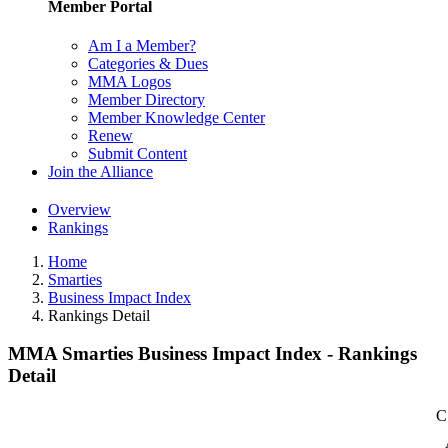
Member Portal
Am I a Member?
Categories & Dues
MMA Logos
Member Directory
Member Knowledge Center
Renew
Submit Content
Join the Alliance
Overview
Rankings
Home
Smarties
Business Impact Index
Rankings Detail
MMA Smarties Business Impact Index - Rankings
Detail