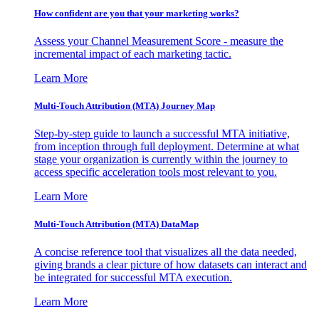
How confident are you that your marketing works?
Assess your Channel Measurement Score - measure the
incremental impact of each marketing tactic.
Learn More
Multi-Touch Attribution (MTA) Journey Map
Step-by-step guide to launch a successful MTA initiative,
from inception through full deployment. Determine at what
stage your organization is currently within the journey to
access specific acceleration tools most relevant to you.
Learn More
Multi-Touch Attribution (MTA) DataMap
A concise reference tool that visualizes all the data needed,
giving brands a clear picture of how datasets can interact and
be integrated for successful MTA execution.
Learn More