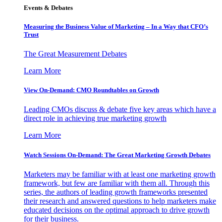
Events & Debates
Measuring the Business Value of Marketing – In a Way that CFO’s
Trust
The Great Measurement Debates
Learn More
View On-Demand: CMO Roundtables on Growth
Leading CMOs discuss & debate five key areas which have a
direct role in achieving true marketing growth
Learn More
Watch Sessions On-Demand: The Great Marketing Growth Debates
Marketers may be familiar with at least one marketing growth
framework, but few are familiar with them all. Through this
series, the authors of leading growth frameworks presented
their research and answered questions to help marketers make
educated decisions on the optimal approach to drive growth
for their business.