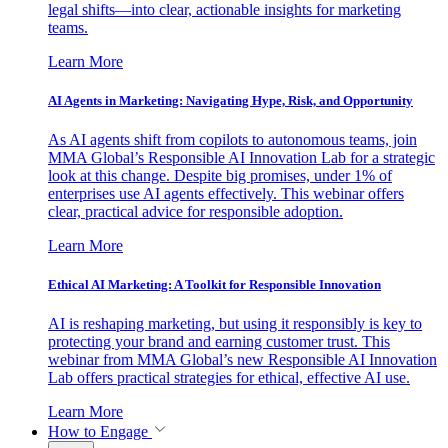
legal shifts—into clear, actionable insights for marketing
teams.
Learn More
AI Agents in Marketing: Navigating Hype, Risk, and Opportunity
As AI agents shift from copilots to autonomous teams, join
MMA Global’s Responsible AI Innovation Lab for a strategic
look at this change. Despite big promises, under 1% of
enterprises use AI agents effectively. This webinar offers
clear, practical advice for responsible adoption.
Learn More
Ethical AI Marketing: A Toolkit for Responsible Innovation
AI is reshaping marketing, but using it responsibly is key to
protecting your brand and earning customer trust. This
webinar from MMA Global’s new Responsible AI Innovation
Lab offers practical strategies for ethical, effective AI use.
Learn More
How to Engage