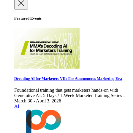
Featured Events
Decoding AI for Marketers VII: The Autonomous Marketing Era
Foundational training that gets marketers hands-on with
Generative AI. 5 Days / 1-Week Marketer Training Series -
March 30 - April 3, 2026
AI