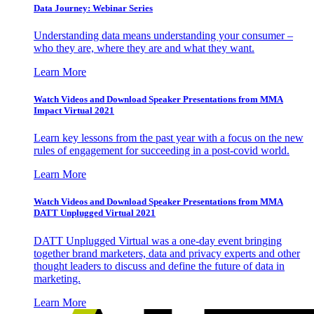
Data Journey: Webinar Series
Understanding data means understanding your consumer –
who they are, where they are and what they want.
Learn More
Watch Videos and Download Speaker Presentations from MMA
Impact Virtual 2021
Learn key lessons from the past year with a focus on the new
rules of engagement for succeeding in a post-covid world.
Learn More
Watch Videos and Download Speaker Presentations from MMA
DATT Unplugged Virtual 2021
DATT Unplugged Virtual was a one-day event bringing
together brand marketers, data and privacy experts and other
thought leaders to discuss and define the future of data in
marketing.
Learn More