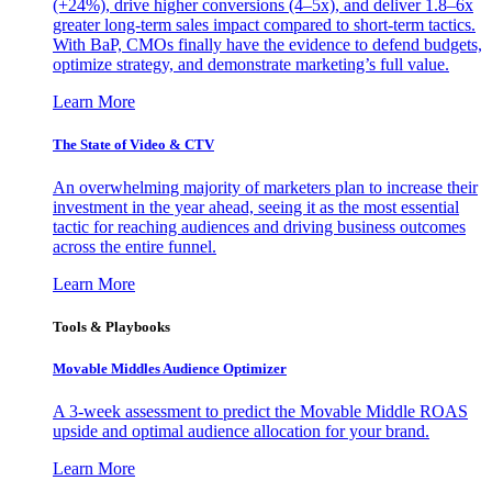
(+24%), drive higher conversions (4–5x), and deliver 1.8–6x
greater long-term sales impact compared to short-term tactics.
With BaP, CMOs finally have the evidence to defend budgets,
optimize strategy, and demonstrate marketing’s full value.
Learn More
The State of Video & CTV
An overwhelming majority of marketers plan to increase their
investment in the year ahead, seeing it as the most essential
tactic for reaching audiences and driving business outcomes
across the entire funnel.
Learn More
Tools & Playbooks
Movable Middles Audience Optimizer
A 3-week assessment to predict the Movable Middle ROAS
upside and optimal audience allocation for your brand.
Learn More