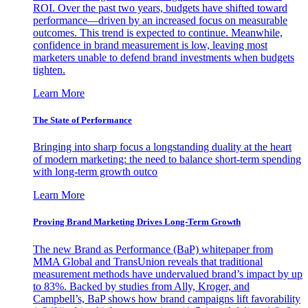
ROI. Over the past two years, budgets have shifted toward
performance—driven by an increased focus on measurable
outcomes. This trend is expected to continue. Meanwhile,
confidence in brand measurement is low, leaving most
marketers unable to defend brand investments when budgets
tighten.
Learn More
The State of Performance
Bringing into sharp focus a longstanding duality at the heart
of modern marketing: the need to balance short-term spending
with long-term growth outco
Learn More
Proving Brand Marketing Drives Long-Term Growth
The new Brand as Performance (BaP) whitepaper from
MMA Global and TransUnion reveals that traditional
measurement methods have undervalued brand’s impact by up
to 83%. Backed by studies from Ally, Kroger, and
Campbell’s, BaP shows how brand campaigns lift favorability