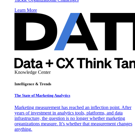
Learn More
Knowledge Center
Intelligence & Trends
The State of Marketing Analytics
Marketing measurement has reached an inflection point. After
years of investment in analytics tools, platforms, and data
infrastructure, the question is no longer whether marketing
organizations measure. It’s whether that measurement changes
anything.