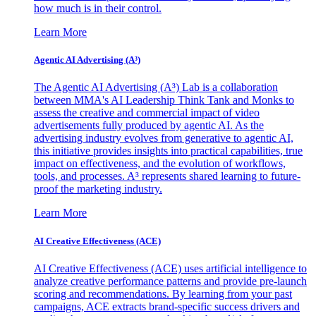
how much is in their control.
Learn More
Agentic AI Advertising (A³)
The Agentic AI Advertising (A³) Lab is a collaboration
between MMA's AI Leadership Think Tank and Monks to
assess the creative and commercial impact of video
advertisements fully produced by agentic AI. As the
advertising industry evolves from generative to agentic AI,
this initiative provides insights into practical capabilities, true
impact on effectiveness, and the evolution of workflows,
tools, and processes. A³ represents shared learning to future-
proof the marketing industry.
Learn More
AI Creative Effectiveness (ACE)
AI Creative Effectiveness (ACE) uses artificial intelligence to
analyze creative performance patterns and provide pre-launch
scoring and recommendations. By learning from your past
campaigns, ACE extracts brand-specific success drivers and