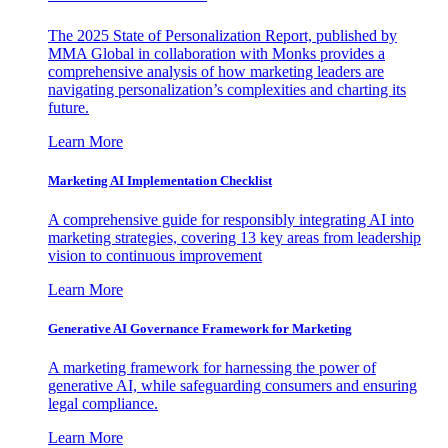
The 2025 State of Personalization Report, published by
MMA Global in collaboration with Monks provides a
comprehensive analysis of how marketing leaders are
navigating personalization’s complexities and charting its
future.
Learn More
Marketing AI Implementation Checklist
A comprehensive guide for responsibly integrating AI into
marketing strategies, covering 13 key areas from leadership
vision to continuous improvement
Learn More
Generative AI Governance Framework for Marketing
A marketing framework for harnessing the power of
generative AI, while safeguarding consumers and ensuring
legal compliance.
Learn More