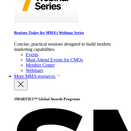
Register Today for MMA’s Webinar Series
Concise, practical sessions designed to build modern
marketing capabilities.
Events
Must-Attend Events for CMOs
Member Center
Webinars
More
MMA resources
SMARTIES™ Global Awards Programs