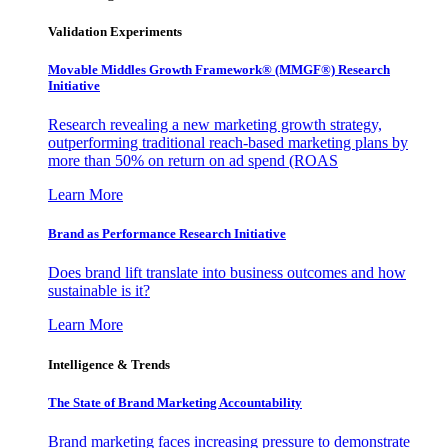
Validation Experiments
Movable Middles Growth Framework® (MMGF®) Research
Initiative
Research revealing a new marketing growth strategy,
outperforming traditional reach-based marketing plans by
more than 50% on return on ad spend (ROAS
Learn More
Brand as Performance Research Initiative
Does brand lift translate into business outcomes and how
sustainable is it?
Learn More
Intelligence & Trends
The State of Brand Marketing Accountability
Brand marketing faces increasing pressure to demonstrate