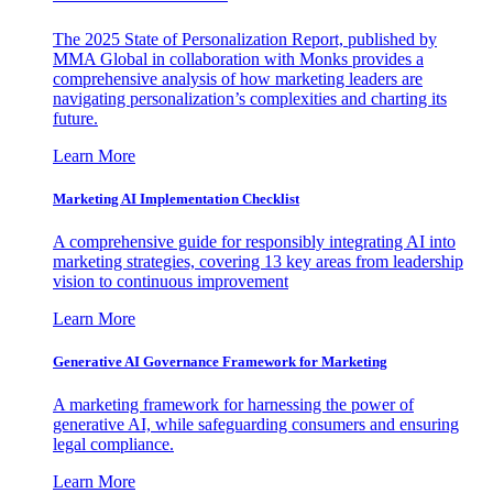
The 2025 State of Personalization Report, published by
MMA Global in collaboration with Monks provides a
comprehensive analysis of how marketing leaders are
navigating personalization’s complexities and charting its
future.
Learn More
Marketing AI Implementation Checklist
A comprehensive guide for responsibly integrating AI into
marketing strategies, covering 13 key areas from leadership
vision to continuous improvement
Learn More
Generative AI Governance Framework for Marketing
A marketing framework for harnessing the power of
generative AI, while safeguarding consumers and ensuring
legal compliance.
Learn More