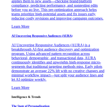
applies them to new assets—checking brand/platform
compliance, predicting performance, and suggesting edits
before you go live. This pre-optimization approach helps
teams prioritize high-potential assets and fix issues early,
reducing costly revisions and improving campaign outcomes.
Learn More
AI Uncovering Responsive Audiences (AURA)
AI Uncovering Responsive Audiences (AURA) is a
breakthrough AI-first audience discovery and optimization
program. Using advanced pattern recognition across
behavioral, demographic, and transactional data, AURA
continuously identifies and upweights high-response micro-
segments that traditional targeting methods miss. Early pilots
demonstrate an average 22% lift with no creative changes and
minimal workflow impact—just split your audience lines and
let AI optimize weekly.
Learn More
Intelligence & Trends
The State of Personalization