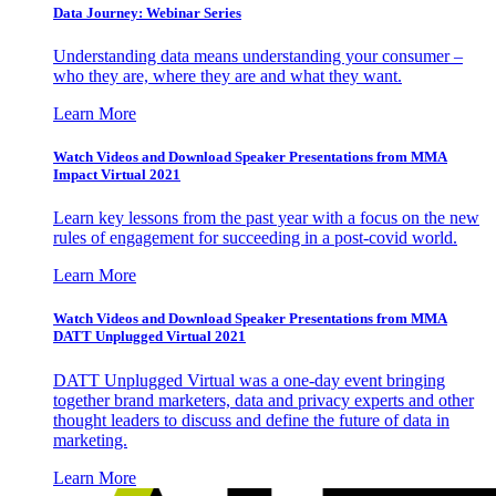
Data Journey: Webinar Series
Understanding data means understanding your consumer –
who they are, where they are and what they want.
Learn More
Watch Videos and Download Speaker Presentations from MMA
Impact Virtual 2021
Learn key lessons from the past year with a focus on the new
rules of engagement for succeeding in a post-covid world.
Learn More
Watch Videos and Download Speaker Presentations from MMA
DATT Unplugged Virtual 2021
DATT Unplugged Virtual was a one-day event bringing
together brand marketers, data and privacy experts and other
thought leaders to discuss and define the future of data in
marketing.
Learn More