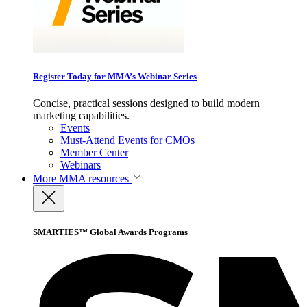
Register Today for MMA’s Webinar Series
Concise, practical sessions designed to build modern
marketing capabilities.
Events
Must-Attend Events for CMOs
Member Center
Webinars
More
MMA resources
SMARTIES™ Global Awards Programs