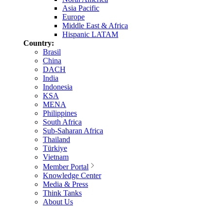
Asia Pacific
Europe
Middle East & Africa
Hispanic LATAM
Country:
Brasil
China
DACH
India
Indonesia
KSA
MENA
Philippines
South Africa
Sub-Saharan Africa
Thailand
Türkiye
Vietnam
Member Portal
Knowledge Center
Media & Press
Think Tanks
About Us