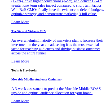
(+24%), drive higher conversions (4–5x), and deliver 1.8–6x
greater long-term sales impact compared to short-term tactics.
With BaP, CMOs finally have the evidence to defend budgets,
optimize strategy, and demonstrate marketing’s full value.
Learn More
The State of Video & CTV
An overwhelming majority of marketers plan to increase their
investment in the year ahead, seeing it as the most essential
tactic for reaching audiences and driving business outcomes
across the entire funnel.
Learn More
Tools & Playbooks
Movable Middles Audience Optimizer
A 3-week assessment to predict the Movable Middle ROAS
upside and optimal audience allocation for your brand.
Learn More