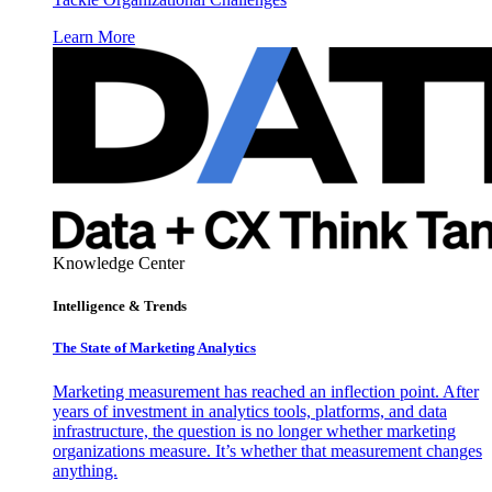
Learn More
Knowledge Center
Intelligence & Trends
The State of Marketing Analytics
Marketing measurement has reached an inflection point. After
years of investment in analytics tools, platforms, and data
infrastructure, the question is no longer whether marketing
organizations measure. It’s whether that measurement changes
anything.