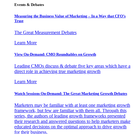
Events & Debates
Measuring the Business Value of Marketing – In a Way that CFO’s
Trust
The Great Measurement Debates
Learn More
View On-Demand: CMO Roundtables on Growth
Leading CMOs discuss & debate five key areas which have a
direct role in achieving true marketing growth
Learn More
Watch Sessions On-Demand: The Great Marketing Growth Debates
Marketers may be familiar with at least one marketing growth
framework, but few are familiar with them all. Through this
series, the authors of leading growth frameworks presented
their research and answered questions to help marketers make
educated decisions on the optimal approach to drive growth
for their business.