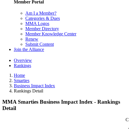
Member Portal
Am I a Member?
Categories & Dues
MMA Logos
Member Directory
Member Knowledge Center
Renew
Submit Content
Join the Alliance
Overview
Rankings
Home
Smarties
Business Impact Index
Rankings Detail
MMA Smarties Business Impact Index - Rankings
Detail