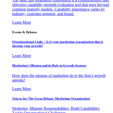
The MarCaps Readiness Assessment is a comprehensive and
objective capability strength evaluation tool that goes beyond
common maturity models. Capability importance varies by
industry, customer segment, and brand.
Learn More
Events & Debates
Organizational Links – Is it your marketing organization that is
slowing your growth?
Learn More
Marketing’s Mission and its Role in Growth Strategy
How does the mission of marketing tie to the firm’s growth
agenda?
Learn More
Join us for The Great Debate: Marketing Organization
Strategize, Manage Responsibilities, Build Capabilities,
Tackle Organizational Challenges