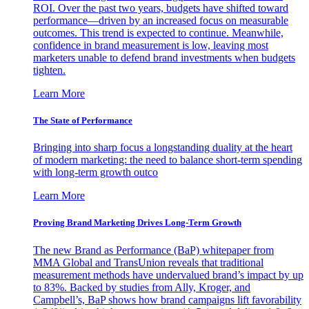
ROI. Over the past two years, budgets have shifted toward
performance—driven by an increased focus on measurable
outcomes. This trend is expected to continue. Meanwhile,
confidence in brand measurement is low, leaving most
marketers unable to defend brand investments when budgets
tighten.
Learn More
The State of Performance
Bringing into sharp focus a longstanding duality at the heart
of modern marketing: the need to balance short-term spending
with long-term growth outco
Learn More
Proving Brand Marketing Drives Long-Term Growth
The new Brand as Performance (BaP) whitepaper from
MMA Global and TransUnion reveals that traditional
measurement methods have undervalued brand’s impact by up
to 83%. Backed by studies from Ally, Kroger, and
Campbell’s, BaP shows how brand campaigns lift favorability