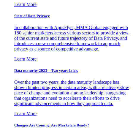
Learn More
State of Data Privacy
In collaboration with AppsFlyer, MMA Global engaged with
150 senior marketers across various sectors to provide a view
of the current state and future trajectory of Data Privacy, and
introduces a new comprehensive framework to approach
privacy as a source of competitive advantage.
Learn More
Data maturity 2023 – Two years later.
Over the past two years, the data maturity landscape has
shown limited progress in certain areas, with a relatively slow
pace of change and evolution among leadership, suggesting
that organizations need to accelerate their efforts to drive
significant advancements in how they approach data.
Learn More
Changes Are Coming. Are Marketers Ready?