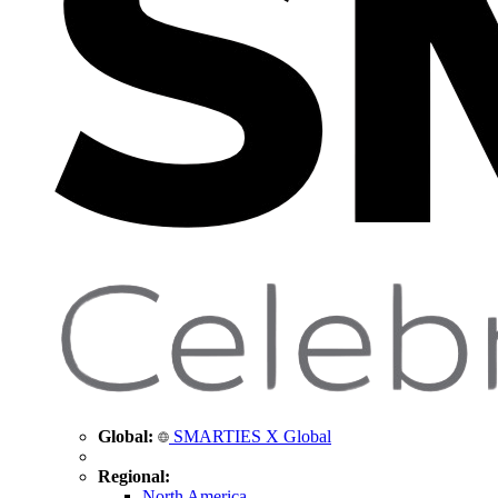
Global:
SMARTIES X Global
Regional:
North America