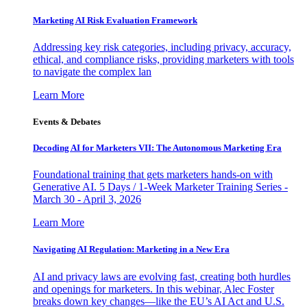
Marketing AI Risk Evaluation Framework
Addressing key risk categories, including privacy, accuracy,
ethical, and compliance risks, providing marketers with tools
to navigate the complex lan
Learn More
Events & Debates
Decoding AI for Marketers VII: The Autonomous Marketing Era
Foundational training that gets marketers hands-on with
Generative AI. 5 Days / 1-Week Marketer Training Series -
March 30 - April 3, 2026
Learn More
Navigating AI Regulation: Marketing in a New Era
AI and privacy laws are evolving fast, creating both hurdles
and openings for marketers. In this webinar, Alec Foster
breaks down key changes—like the EU’s AI Act and U.S.