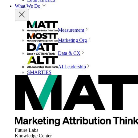
What We Do
Measurement
Marketing Org
Data & CX
AI Leadership
SMARTIES
Future Labs
Knowledge Center