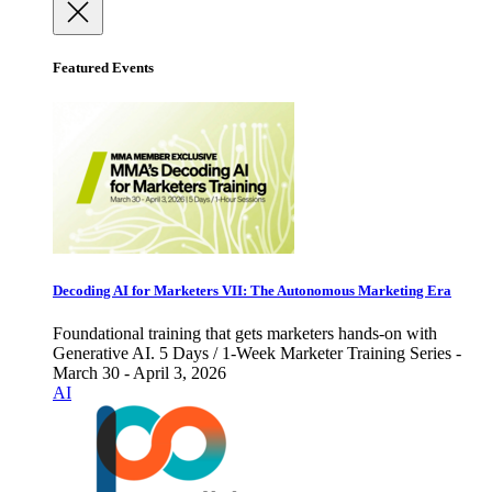
Featured Events
Decoding AI for Marketers VII: The Autonomous Marketing Era
Foundational training that gets marketers hands-on with
Generative AI. 5 Days / 1-Week Marketer Training Series -
March 30 - April 3, 2026
AI