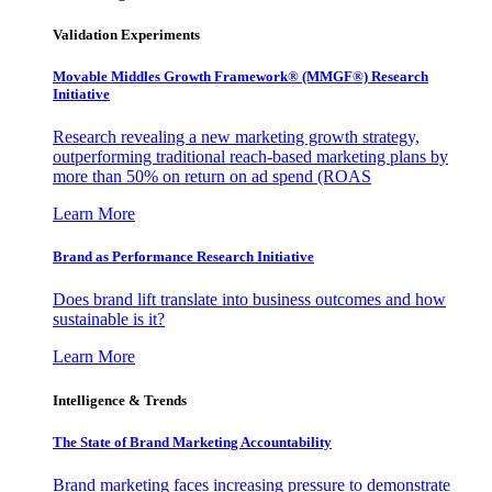
Validation Experiments
Movable Middles Growth Framework® (MMGF®) Research
Initiative
Research revealing a new marketing growth strategy,
outperforming traditional reach-based marketing plans by
more than 50% on return on ad spend (ROAS
Learn More
Brand as Performance Research Initiative
Does brand lift translate into business outcomes and how
sustainable is it?
Learn More
Intelligence & Trends
The State of Brand Marketing Accountability
Brand marketing faces increasing pressure to demonstrate