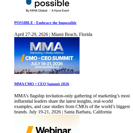
POSSIBLE - Embrace the Impossible
April 27-29, 2026 | Miami Beach, Florida
MMA CMO + CEO Summit 2026
MMA’s flagship invitation-only gathering of marketing’s most
influential leaders share the latest insights, real-world
examples, and case studies from CMOs of the world’s biggest
brands. July 19-21, 2026 | Santa Barbara, California