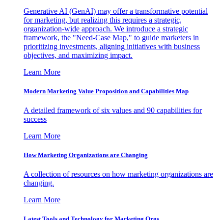
Generative AI (GenAI) may offer a transformative potential
for marketing, but realizing this requires a strategic,
organization-wide approach. We introduce a strategic
framework, the "Need-Case Map," to guide marketers in
prioritizing investments, aligning initiatives with business
objectives, and maximizing impact.
Learn More
Modern Marketing Value Proposition and Capabilities Map
A detailed framework of six values and 90 capabilities for
success
Learn More
How Marketing Organizations are Changing
A collection of resources on how marketing organizations are
changing.
Learn More
Latest Tools and Technology for Marketing Orgs