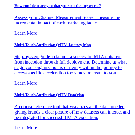
How confident are you that your marketing works?
Assess your Channel Measurement Score - measure the
incremental impact of each marketing tactic.
Learn More
Multi-Touch Attribution (MTA) Journey Map
Step-by-step guide to launch a successful MTA initiative,
from inception through full deployment. Determine at what
stage your organization is currently within the journey to
access specific acceleration tools most relevant to you.
Learn More
Multi-Touch Attribution (MTA) DataMap
A concise reference tool that visualizes all the data needed,
giving brands a clear picture of how datasets can interact and
be integrated for successful MTA execution.
Learn More