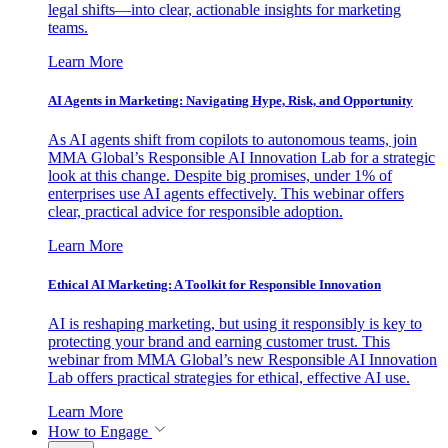
legal shifts—into clear, actionable insights for marketing
teams.
Learn More
AI Agents in Marketing: Navigating Hype, Risk, and Opportunity
As AI agents shift from copilots to autonomous teams, join
MMA Global’s Responsible AI Innovation Lab for a strategic
look at this change. Despite big promises, under 1% of
enterprises use AI agents effectively. This webinar offers
clear, practical advice for responsible adoption.
Learn More
Ethical AI Marketing: A Toolkit for Responsible Innovation
AI is reshaping marketing, but using it responsibly is key to
protecting your brand and earning customer trust. This
webinar from MMA Global’s new Responsible AI Innovation
Lab offers practical strategies for ethical, effective AI use.
Learn More
How to Engage