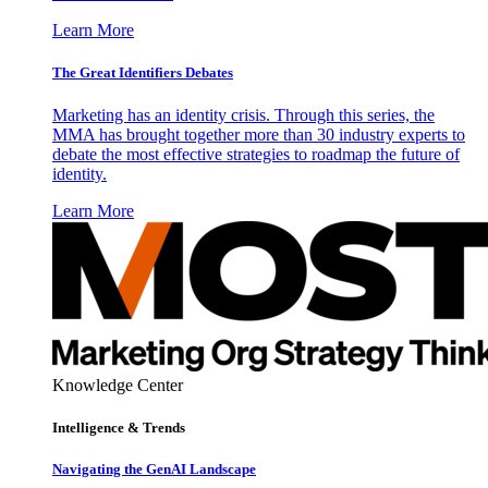
Learn More
The Great Identifiers Debates
Marketing has an identity crisis. Through this series, the
MMA has brought together more than 30 industry experts to
debate the most effective strategies to roadmap the future of
identity.
Learn More
Knowledge Center
Intelligence & Trends
Navigating the GenAI Landscape