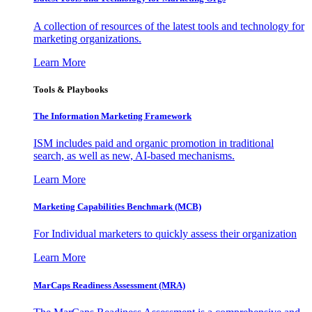
A collection of resources of the latest tools and technology for
marketing organizations.
Learn More
Tools & Playbooks
The Information
Marketing Framework
ISM includes paid and organic promotion in traditional
search, as well as new, AI-based mechanisms.
Learn More
Marketing Capabilities Benchmark (MCB)
For Individual marketers to quickly assess their organization
Learn More
MarCaps Readiness Assessment (MRA)