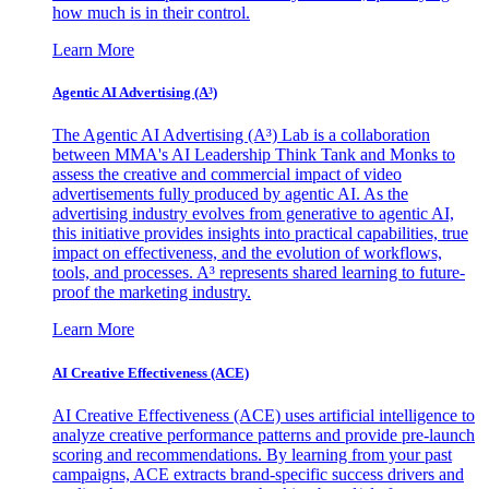
how much is in their control.
Learn More
Agentic AI Advertising (A³)
The Agentic AI Advertising (A³) Lab is a collaboration
between MMA's AI Leadership Think Tank and Monks to
assess the creative and commercial impact of video
advertisements fully produced by agentic AI. As the
advertising industry evolves from generative to agentic AI,
this initiative provides insights into practical capabilities, true
impact on effectiveness, and the evolution of workflows,
tools, and processes. A³ represents shared learning to future-
proof the marketing industry.
Learn More
AI Creative Effectiveness (ACE)
AI Creative Effectiveness (ACE) uses artificial intelligence to
analyze creative performance patterns and provide pre-launch
scoring and recommendations. By learning from your past
campaigns, ACE extracts brand-specific success drivers and