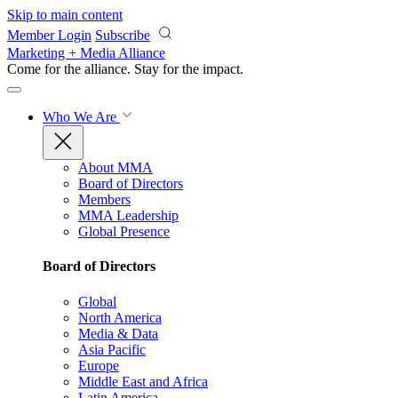
Skip to main content
Member Login
Subscribe
Marketing + Media Alliance
Come for the alliance. Stay for the
impact.
Who We Are
About MMA
Board of Directors
Members
MMA Leadership
Global Presence
Board of Directors
Global
North America
Media & Data
Asia Pacific
Europe
Middle East and Africa
Latin America