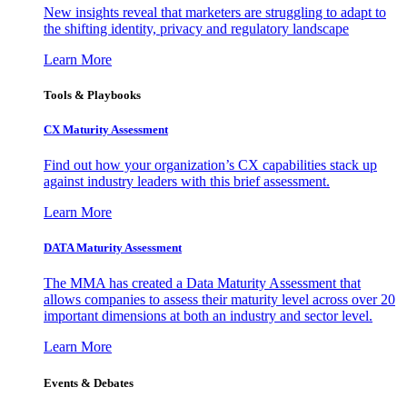
New insights reveal that marketers are struggling to adapt to
the shifting identity, privacy and regulatory landscape
Learn More
Tools & Playbooks
CX Maturity Assessment
Find out how your organization’s CX capabilities stack up
against industry leaders with this brief assessment.
Learn More
DATA Maturity Assessment
The MMA has created a Data Maturity Assessment that
allows companies to assess their maturity level across over 20
important dimensions at both an industry and sector level.
Learn More
Events & Debates