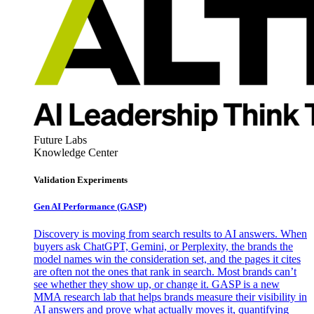
Future Labs
Knowledge Center
Validation Experiments
Gen AI
Performance (GASP)
Discovery is moving from search results to AI answers. When
buyers ask ChatGPT, Gemini, or Perplexity, the brands the
model names win the consideration set, and the pages it cites
are often not the ones that rank in search. Most brands can’t
see whether they show up, or change it. GASP is a new
MMA research lab that helps brands measure their visibility in
AI answers and prove what actually moves it, quantifying