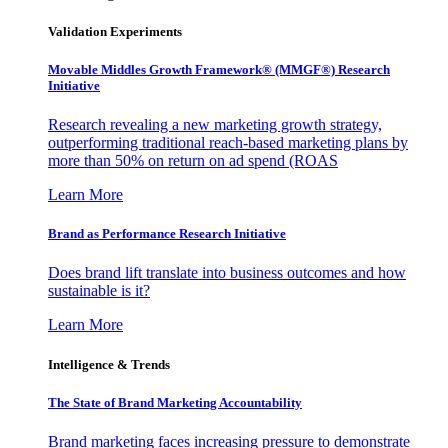
Validation Experiments
Movable Middles Growth Framework® (MMGF®) Research
Initiative
Research revealing a new marketing growth strategy,
outperforming traditional reach-based marketing plans by
more than 50% on return on ad spend (ROAS
Learn More
Brand as Performance Research Initiative
Does brand lift translate into business outcomes and how
sustainable is it?
Learn More
Intelligence & Trends
The State of Brand Marketing Accountability
Brand marketing faces increasing pressure to demonstrate