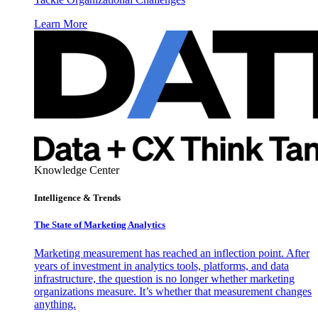
Learn More
Knowledge Center
Intelligence & Trends
The State of Marketing Analytics
Marketing measurement has reached an inflection point. After
years of investment in analytics tools, platforms, and data
infrastructure, the question is no longer whether marketing
organizations measure. It’s whether that measurement changes
anything.