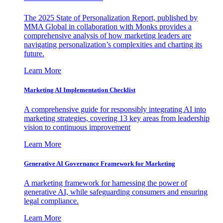
The 2025 State of Personalization Report, published by
MMA Global in collaboration with Monks provides a
comprehensive analysis of how marketing leaders are
navigating personalization’s complexities and charting its
future.
Learn More
Marketing AI Implementation Checklist
A comprehensive guide for responsibly integrating AI into
marketing strategies, covering 13 key areas from leadership
vision to continuous improvement
Learn More
Generative AI Governance Framework for Marketing
A marketing framework for harnessing the power of
generative AI, while safeguarding consumers and ensuring
legal compliance.
Learn More