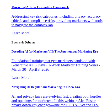
Marketing AI Risk Evaluation Framework
Addressing key risk categories, including privacy, accuracy,
ethical, and compliance risks, providing marketers with tools
to navigate the complex lan
Learn More
Events & Debates
Decoding AI for Marketers VII: The Autonomous Marketing Era
Foundational training that gets marketers hands-on with
Generative AI. 5 Days / 1-Week Marketer Training Series -
March 30 - April 3, 2026
Learn More
Navigating AI Regulation: Marketing in a New Era
AI and privacy laws are evolving fast, creating both hurdles
and openings for marketers. In this webinar, Alec Foster
breaks down key changes—like the EU’s AI Act and U.S.