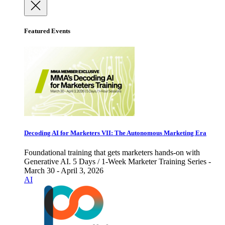
Featured Events
Decoding AI for Marketers VII: The Autonomous Marketing Era
Foundational training that gets marketers hands-on with
Generative AI. 5 Days / 1-Week Marketer Training Series -
March 30 - April 3, 2026
AI