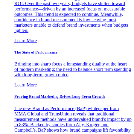
ROI. Over the past two years, budgets have shifted toward
performance—driven by an increased focus on measurable
outcomes. This trend is expected to continue. Meanwhile,
confidence in brand measurement is low, leaving most
marketers unable to defend brand investments when budgets
tighten.
Learn More
The State of Performance
Bringing into sharp focus a longstanding duality at the heart
of modern marketing: the need to balance short-term spending
with long-term growth outco
Learn More
Proving Brand Marketing Drives Long-Term Growth
The new Brand as Performance (BaP) whitepaper from
MMA Global and TransUnion reveals that traditional
measurement methods have undervalued brand’s impact by up
to 83%. Backed by studies from Ally, Kroger, and
Campbell’s, BaP shows how brand campaigns lift favorability