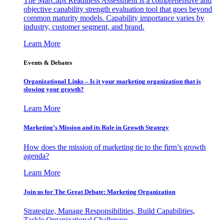
The MarCaps Readiness Assessment is a comprehensive and
objective capability strength evaluation tool that goes beyond
common maturity models. Capability importance varies by
industry, customer segment, and brand.
Learn More
Events & Debates
Organizational Links – Is it your marketing organization that is
slowing your growth?
Learn More
Marketing’s Mission and its Role in Growth Strategy
How does the mission of marketing tie to the firm’s growth
agenda?
Learn More
Join us for The Great Debate: Marketing Organization
Strategize, Manage Responsibilities, Build Capabilities,
Tackle Organizational Challenges