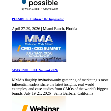
POSSIBLE - Embrace the Impossible
April 27-29, 2026 | Miami Beach, Florida
MMA CMO + CEO Summit 2026
MMA’s flagship invitation-only gathering of marketing’s most
influential leaders share the latest insights, real-world
examples, and case studies from CMOs of the world’s biggest
brands. July 19-21, 2026 | Santa Barbara, California