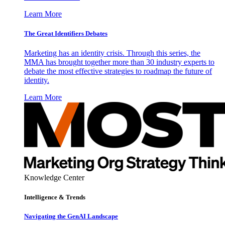
Learn More
The Great Identifiers Debates
Marketing has an identity crisis. Through this series, the
MMA has brought together more than 30 industry experts to
debate the most effective strategies to roadmap the future of
identity.
Learn More
Knowledge Center
Intelligence & Trends
Navigating the GenAI Landscape