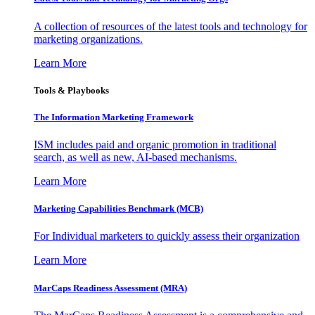
A collection of resources of the latest tools and technology for
marketing organizations.
Learn More
Tools & Playbooks
The Information
Marketing Framework
ISM includes paid and organic promotion in traditional
search, as well as new, AI-based mechanisms.
Learn More
Marketing Capabilities Benchmark (MCB)
For Individual marketers to quickly assess their organization
Learn More
MarCaps Readiness Assessment (MRA)