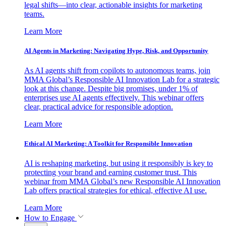
legal shifts—into clear, actionable insights for marketing
teams.
Learn More
AI Agents in Marketing: Navigating Hype, Risk, and Opportunity
As AI agents shift from copilots to autonomous teams, join
MMA Global’s Responsible AI Innovation Lab for a strategic
look at this change. Despite big promises, under 1% of
enterprises use AI agents effectively. This webinar offers
clear, practical advice for responsible adoption.
Learn More
Ethical AI Marketing: A Toolkit for Responsible Innovation
AI is reshaping marketing, but using it responsibly is key to
protecting your brand and earning customer trust. This
webinar from MMA Global’s new Responsible AI Innovation
Lab offers practical strategies for ethical, effective AI use.
Learn More
How to Engage