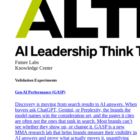
Future Labs
Knowledge Center
Validation Experiments
Gen AI
Performance (GASP)
Discovery is moving from search results to AI answers. When
buyers ask ChatGPT, Gemini, or Perplexity, the brands the
model names win the consideration set, and the pages it cites
are often not the ones that rank in search. Most brands can’t
see whether they show up, or change it. GASP is a new
MMA research lab that helps brands measure their visibility in
AI answers and prove what actually moves it, quantifying