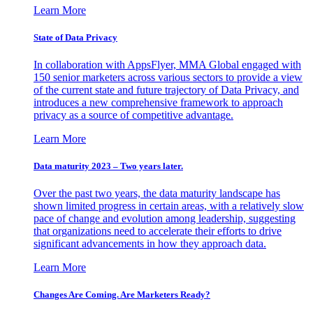
Learn More
State of Data Privacy
In collaboration with AppsFlyer, MMA Global engaged with
150 senior marketers across various sectors to provide a view
of the current state and future trajectory of Data Privacy, and
introduces a new comprehensive framework to approach
privacy as a source of competitive advantage.
Learn More
Data maturity 2023 – Two years later.
Over the past two years, the data maturity landscape has
shown limited progress in certain areas, with a relatively slow
pace of change and evolution among leadership, suggesting
that organizations need to accelerate their efforts to drive
significant advancements in how they approach data.
Learn More
Changes Are Coming. Are Marketers Ready?