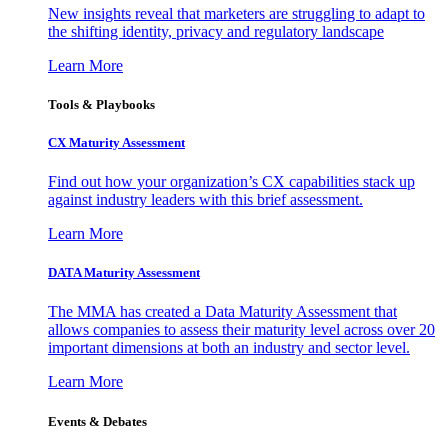
New insights reveal that marketers are struggling to adapt to
the shifting identity, privacy and regulatory landscape
Learn More
Tools & Playbooks
CX Maturity Assessment
Find out how your organization’s CX capabilities stack up
against industry leaders with this brief assessment.
Learn More
DATA Maturity Assessment
The MMA has created a Data Maturity Assessment that
allows companies to assess their maturity level across over 20
important dimensions at both an industry and sector level.
Learn More
Events & Debates