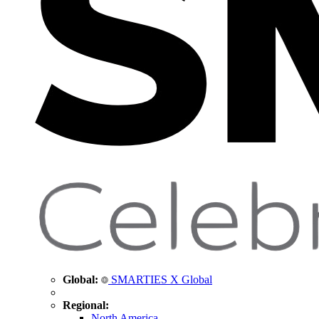
Global:
SMARTIES X Global
Regional:
North America