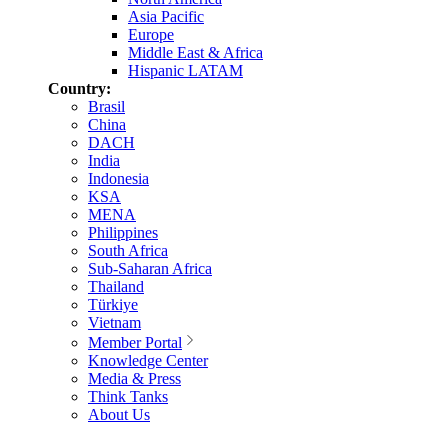
Asia Pacific
Europe
Middle East & Africa
Hispanic LATAM
Country:
Brasil
China
DACH
India
Indonesia
KSA
MENA
Philippines
South Africa
Sub-Saharan Africa
Thailand
Türkiye
Vietnam
Member Portal
Knowledge Center
Media & Press
Think Tanks
About Us