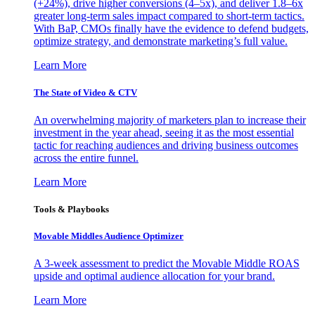
(+24%), drive higher conversions (4–5x), and deliver 1.8–6x
greater long-term sales impact compared to short-term tactics.
With BaP, CMOs finally have the evidence to defend budgets,
optimize strategy, and demonstrate marketing’s full value.
Learn More
The State of Video & CTV
An overwhelming majority of marketers plan to increase their
investment in the year ahead, seeing it as the most essential
tactic for reaching audiences and driving business outcomes
across the entire funnel.
Learn More
Tools & Playbooks
Movable Middles Audience Optimizer
A 3-week assessment to predict the Movable Middle ROAS
upside and optimal audience allocation for your brand.
Learn More