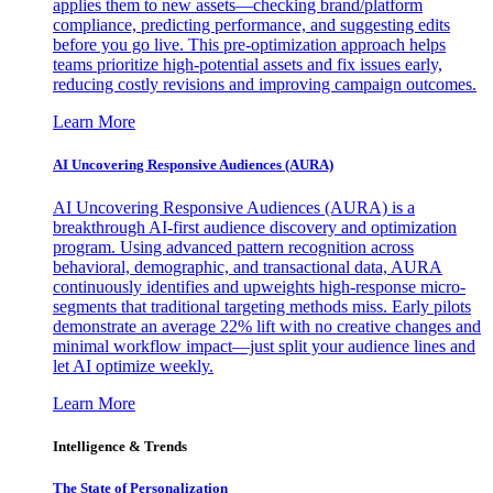
applies them to new assets—checking brand/platform
compliance, predicting performance, and suggesting edits
before you go live. This pre-optimization approach helps
teams prioritize high-potential assets and fix issues early,
reducing costly revisions and improving campaign outcomes.
Learn More
AI Uncovering Responsive Audiences (AURA)
AI Uncovering Responsive Audiences (AURA) is a
breakthrough AI-first audience discovery and optimization
program. Using advanced pattern recognition across
behavioral, demographic, and transactional data, AURA
continuously identifies and upweights high-response micro-
segments that traditional targeting methods miss. Early pilots
demonstrate an average 22% lift with no creative changes and
minimal workflow impact—just split your audience lines and
let AI optimize weekly.
Learn More
Intelligence & Trends
The State of Personalization