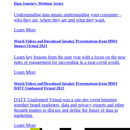
Data Journey: Webinar Series
Understanding data means understanding your consumer –
who they are, where they are and what they want.
Learn More
Watch Videos and Download Speaker Presentations from MMA
Impact Virtual 2021
Learn key lessons from the past year with a focus on the new
rules of engagement for succeeding in a post-covid world.
Learn More
Watch Videos and Download Speaker Presentations from MMA
DATT Unplugged Virtual 2021
DATT Unplugged Virtual was a one-day event bringing
together brand marketers, data and privacy experts and other
thought leaders to discuss and define the future of data in
marketing.
Learn More