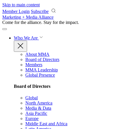
Skip to main content
Member Login
Subscribe
Marketing + Media Alliance
Come for the alliance. Stay for the
impact.
Who We Are
About MMA
Board of Directors
Members
MMA Leadership
Global Presence
Board of Directors
Global
North America
Media & Data
Asia Pacific
Europe
Middle East and Africa
Latin America