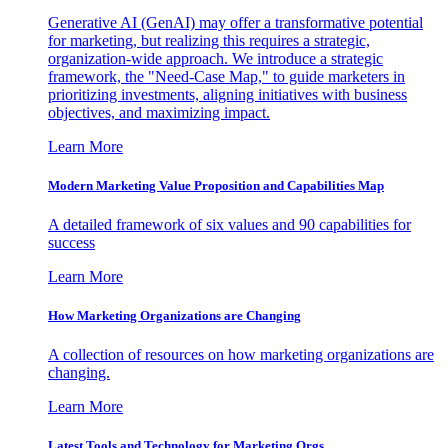
Generative AI (GenAI) may offer a transformative potential
for marketing, but realizing this requires a strategic,
organization-wide approach. We introduce a strategic
framework, the "Need-Case Map," to guide marketers in
prioritizing investments, aligning initiatives with business
objectives, and maximizing impact.
Learn More
Modern Marketing Value Proposition and Capabilities Map
A detailed framework of six values and 90 capabilities for
success
Learn More
How Marketing Organizations are Changing
A collection of resources on how marketing organizations are
changing.
Learn More
Latest Tools and Technology for Marketing Orgs