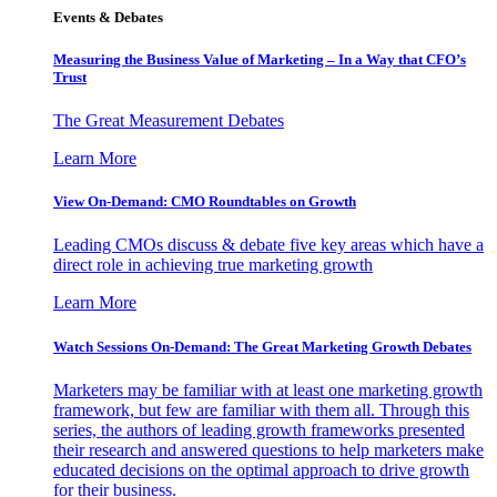
Events & Debates
Measuring the Business Value of Marketing – In a Way that CFO’s
Trust
The Great Measurement Debates
Learn More
View On-Demand: CMO Roundtables on Growth
Leading CMOs discuss & debate five key areas which have a
direct role in achieving true marketing growth
Learn More
Watch Sessions On-Demand: The Great Marketing Growth Debates
Marketers may be familiar with at least one marketing growth
framework, but few are familiar with them all. Through this
series, the authors of leading growth frameworks presented
their research and answered questions to help marketers make
educated decisions on the optimal approach to drive growth
for their business.