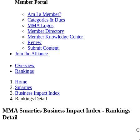
Member Portal
Am I a Member?
Categories & Dues
MMA Logos
Member Directory
Member Knowledge Center
Renew
Submit Content
Join the Alliance
Overview
Rankings
Home
Smarties
Business Impact Index
Rankings Detail
MMA Smarties Business Impact Index - Rankings
Detail