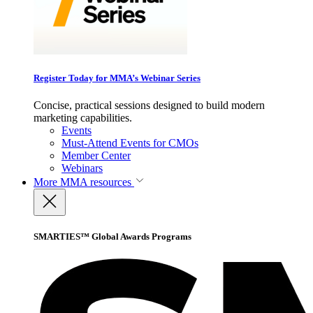
Register Today for MMA’s Webinar Series
Concise, practical sessions designed to build modern
marketing capabilities.
Events
Must-Attend Events for CMOs
Member Center
Webinars
More
MMA resources
SMARTIES™ Global Awards Programs