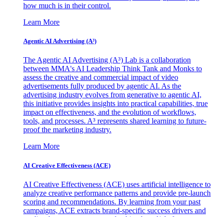
how much is in their control.
Learn More
Agentic AI Advertising (A³)
The Agentic AI Advertising (A³) Lab is a collaboration
between MMA's AI Leadership Think Tank and Monks to
assess the creative and commercial impact of video
advertisements fully produced by agentic AI. As the
advertising industry evolves from generative to agentic AI,
this initiative provides insights into practical capabilities, true
impact on effectiveness, and the evolution of workflows,
tools, and processes. A³ represents shared learning to future-
proof the marketing industry.
Learn More
AI Creative Effectiveness (ACE)
AI Creative Effectiveness (ACE) uses artificial intelligence to
analyze creative performance patterns and provide pre-launch
scoring and recommendations. By learning from your past
campaigns, ACE extracts brand-specific success drivers and