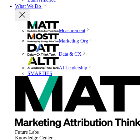
What We Do
Measurement
Marketing Org
Data & CX
AI Leadership
SMARTIES
Future Labs
Knowledge Center