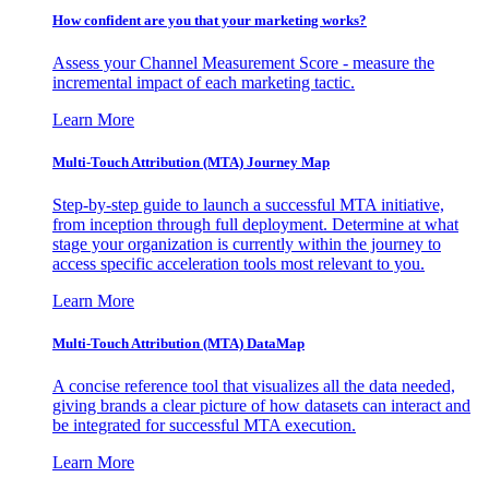
How confident are you that your marketing works?
Assess your Channel Measurement Score - measure the
incremental impact of each marketing tactic.
Learn More
Multi-Touch Attribution (MTA) Journey Map
Step-by-step guide to launch a successful MTA initiative,
from inception through full deployment. Determine at what
stage your organization is currently within the journey to
access specific acceleration tools most relevant to you.
Learn More
Multi-Touch Attribution (MTA) DataMap
A concise reference tool that visualizes all the data needed,
giving brands a clear picture of how datasets can interact and
be integrated for successful MTA execution.
Learn More