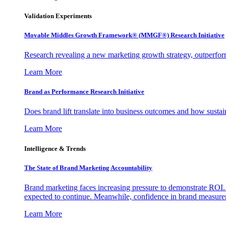
Validation Experiments
Movable Middles Growth Framework® (MMGF®) Research Initiative
Research revealing a new marketing growth strategy, outperfo
Learn More
Brand as Performance Research Initiative
Does brand lift translate into business outcomes and how sustain
Learn More
Intelligence & Trends
The State of Brand Marketing Accountability
Brand marketing faces increasing pressure to demonstrate ROI.
expected to continue. Meanwhile, confidence in brand measurem
Learn More