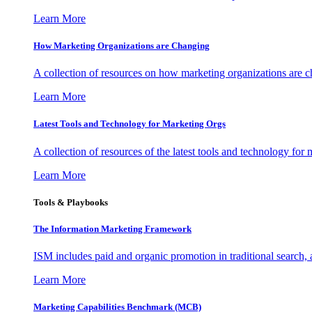
Learn More
How Marketing Organizations are Changing
A collection of resources on how marketing organizations are 
Learn More
Latest Tools and Technology for Marketing Orgs
A collection of resources of the latest tools and technology for
Learn More
Tools & Playbooks
The Information
Marketing Framework
ISM includes paid and organic promotion in traditional search,
Learn More
Marketing Capabilities Benchmark (MCB)