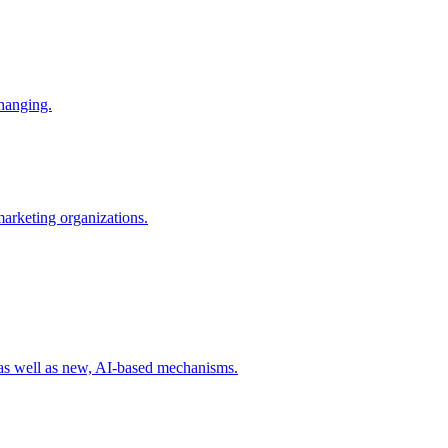
changing.
 marketing organizations.
 as well as new, AI-based mechanisms.