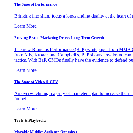
The State of Performance
Bringing into sharp focus a longstanding duality at the heart 
Learn More
Proving Brand Marketing Drives Long-Term Growth
The new Brand as Performance (BaP) whitepaper from MMA Glo
from Ally, Kroger, and Campbell’s, BaP shows how brand campai
tactics. With BaP, CMOs finally have the evidence to defend bud
Learn More
The State of Video & CTV
An overwhelming majority of marketers plan to increase their inv
funnel.
Learn More
Tools & Playbooks
Movable Middles Audience Optimizer