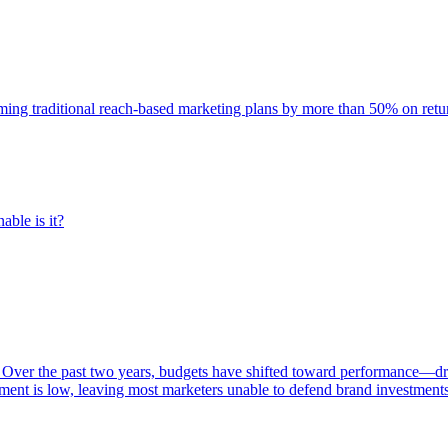
rming traditional reach-based marketing plans by more than 50% on re
able is it?
 Over the past two years, budgets have shifted toward performance—dr
ent is low, leaving most marketers unable to defend brand investment