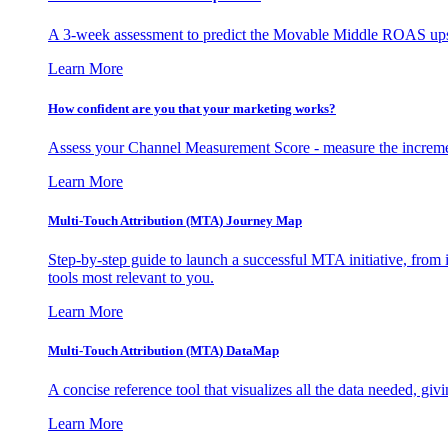
A 3-week assessment to predict the Movable Middle ROAS upsid
Learn More
How confident are you that your marketing works?
Assess your Channel Measurement Score - measure the incremen
Learn More
Multi-Touch Attribution (MTA) Journey Map
Step-by-step guide to launch a successful MTA initiative, from 
tools most relevant to you.
Learn More
Multi-Touch Attribution (MTA) DataMap
A concise reference tool that visualizes all the data needed, gi
Learn More