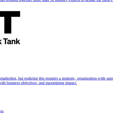
marketing, but realizing this requires a strategic, organization-wide 
s with business objectives, and maximizing impact.
ess