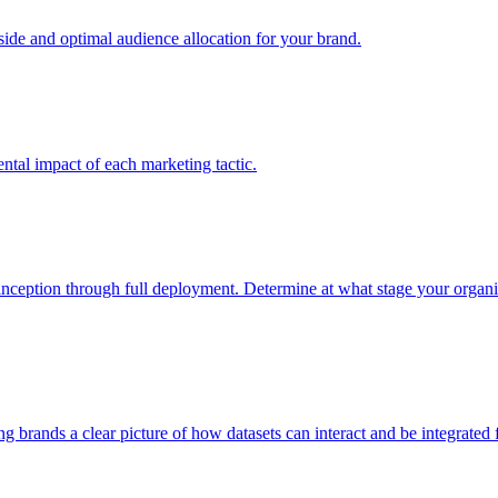
e and optimal audience allocation for your brand.
tal impact of each marketing tactic.
inception through full deployment. Determine at what stage your organiza
ving brands a clear picture of how datasets can interact and be integrate