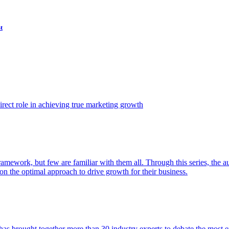
t
ect role in achieving true marketing growth
amework, but few are familiar with them all. Through this series, the 
n the optimal approach to drive growth for their business.
as brought together more than 30 industry experts to debate the most eff