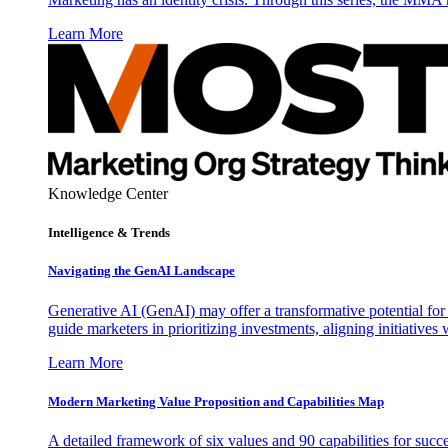
Learn More
Knowledge Center
Intelligence & Trends
Navigating the GenAI Landscape
Generative AI (GenAI) may offer a transformative potential for 
guide marketers in prioritizing investments, aligning initiative
Learn More
Modern Marketing Value Proposition and Capabilities Map
A detailed framework of six values and 90 capabilities for succ