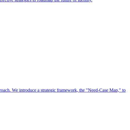
approach. We introduce a strategic framework, the "Need-Case Map," to