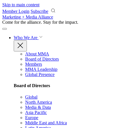
Skip to main content
Member Login
Subscribe
Marketing + Media Alliance
Come for the alliance. Stay for the
impact.
Who We Are
About MMA
Board of Directors
Members
MMA Leadership
Global Presence
Board of Directors
Global
North America
Media & Data
Asia Pacific
Europe
Middle East and Africa
Latin America