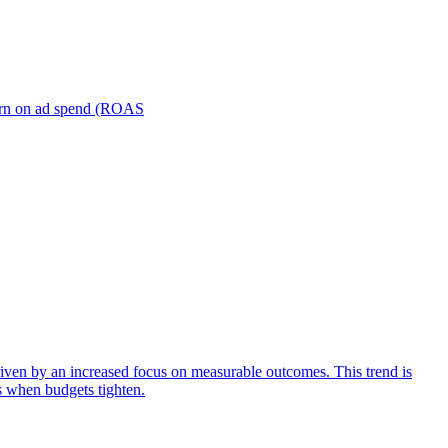
turn on ad spend (ROAS
iven by an increased focus on measurable outcomes. This trend is
s when budgets tighten.