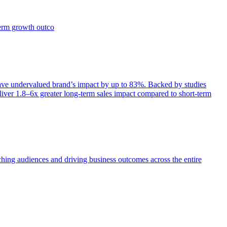
term growth outco
e undervalued brand’s impact by up to 83%. Backed by studies
iver 1.8–6x greater long-term sales impact compared to short-term
aching audiences and driving business outcomes across the entire