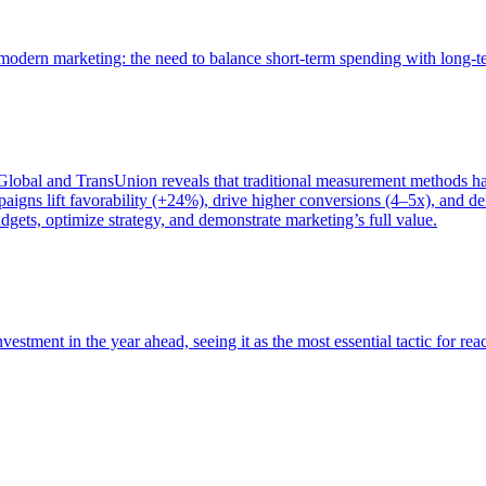
of modern marketing: the need to balance short-term spending with long-
bal and TransUnion reveals that traditional measurement methods hav
gns lift favorability (+24%), drive higher conversions (4–5x), and del
gets, optimize strategy, and demonstrate marketing’s full value.
estment in the year ahead, seeing it as the most essential tactic for re