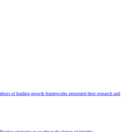
authors of leading growth frameworks presented their research and
ective strategies to roadmap the future of identity.