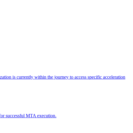
tion is currently within the journey to access specific acceleration
d for successful MTA execution.