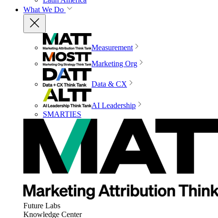
What We Do
Measurement
Marketing Org
Data & CX
AI Leadership
SMARTIES
Future Labs
Knowledge Center