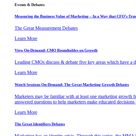
Events & Debates
Measuring the Business Value of Marketing – In a Way that CFO’s Trus
The Great Measurement Debates
Learn More
View On-Demand: CMO Roundtables on Growth
Leading CMOs discuss & debate five key areas which have a dir
Learn More
Watch Sessions On-Demand: The Great Marketing Growth Debates
Marketers may be familiar with at least one marketing growth fr
answered questions to help marketers make educated decisions o
Learn More
The Great Identifiers Debates
Marketing has an identity crisis. Through this series, the MMA h