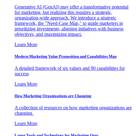
Generative AI (GenAI) may offer a transformative potential
for marketing, but realizing this requires a strategic,
organization-wide approach. We introduce a strategic
framework, the "Need-Case Map," to guide marketers in
prioritizing investments, aligning initiatives with business
objectives, and maximizing impact.
Learn More
Modern Marketing Value Proposition and Capabilities Map
A detailed framework of six values and 90 capabilities for
success
Learn More
How Marketing Organizations are Changing
A collection of resources on how marketing organizations are
changing.
Learn More
Latest Tools and Technology for Marketing Orgs