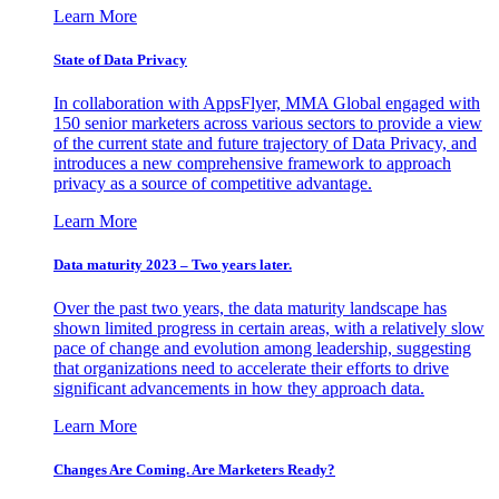
Learn More
State of Data Privacy
In collaboration with AppsFlyer, MMA Global engaged with
150 senior marketers across various sectors to provide a view
of the current state and future trajectory of Data Privacy, and
introduces a new comprehensive framework to approach
privacy as a source of competitive advantage.
Learn More
Data maturity 2023 – Two years later.
Over the past two years, the data maturity landscape has
shown limited progress in certain areas, with a relatively slow
pace of change and evolution among leadership, suggesting
that organizations need to accelerate their efforts to drive
significant advancements in how they approach data.
Learn More
Changes Are Coming. Are Marketers Ready?