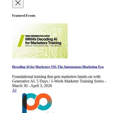
Featured Events
Decoding AI for Marketers VII: The Autonomous Marketing Era
Foundational training that gets marketers hands-on with
Generative AI. 5 Days / 1-Week Marketer Training Series -
March 30 - April 3, 2026
AI