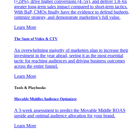
(+24%), drive higher conversions (4–5x), and deliver 1.8–6x
greater long-term sales impact compared to short-term tactics.
With BaP, CMOs finally have the evidence to defend budgets,
optimize strategy, and demonstrate marketing’s full value.
Learn More
The State of Video & CTV
An overwhelming majority of marketers plan to increase their
investment in the year ahead, seeing it as the most essential
tactic for reaching audiences and driving business outcomes
across the entire funnel.
Learn More
Tools & Playbooks
Movable Middles Audience Optimizer
A 3-week assessment to predict the Movable Middle ROAS
upside and optimal audience allocation for your brand.
Learn More