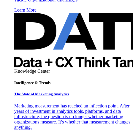
Learn More
Knowledge Center
Intelligence & Trends
The State of Marketing Analytics
Marketing measurement has reached an inflection point. After
years of investment in analytics tools, platforms, and data
infrastructure, the question is no longer whether marketing
organizations measure. It’s whether that measurement changes
anything.