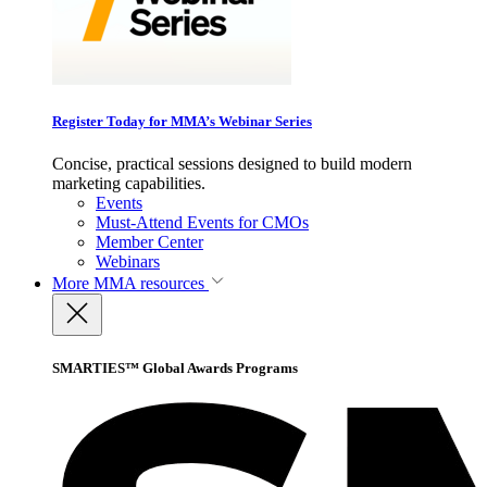
Register Today for MMA’s Webinar Series
Concise, practical sessions designed to build modern
marketing capabilities.
Events
Must-Attend Events for CMOs
Member Center
Webinars
More
MMA resources
SMARTIES™ Global Awards Programs