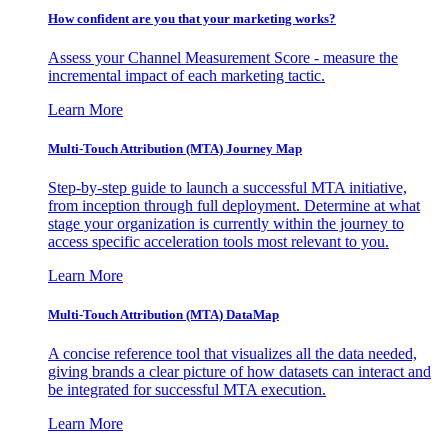
How confident are you that your marketing works?
Assess your Channel Measurement Score - measure the
incremental impact of each marketing tactic.
Learn More
Multi-Touch Attribution (MTA) Journey Map
Step-by-step guide to launch a successful MTA initiative,
from inception through full deployment. Determine at what
stage your organization is currently within the journey to
access specific acceleration tools most relevant to you.
Learn More
Multi-Touch Attribution (MTA) DataMap
A concise reference tool that visualizes all the data needed,
giving brands a clear picture of how datasets can interact and
be integrated for successful MTA execution.
Learn More