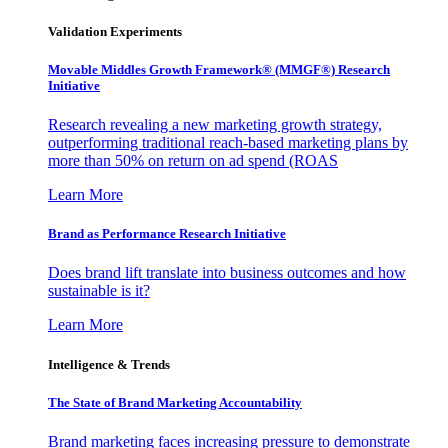
Validation Experiments
Movable Middles Growth Framework® (MMGF®) Research
Initiative
Research revealing a new marketing growth strategy,
outperforming traditional reach-based marketing plans by
more than 50% on return on ad spend (ROAS
Learn More
Brand as Performance Research Initiative
Does brand lift translate into business outcomes and how
sustainable is it?
Learn More
Intelligence & Trends
The State of Brand Marketing Accountability
Brand marketing faces increasing pressure to demonstrate