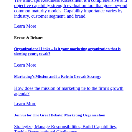
The MarCaps Readiness Assessment is a comprehensive and
objective capability strength evaluation tool that goes beyond
common maturity models. Capability importance varies by
industry, customer segment, and brand.
Learn More
Events & Debates
Organizational Links – Is it your marketing organization that is
slowing your growth?
Learn More
Marketing’s Mission and its Role in Growth Strategy
How does the mission of marketing tie to the firm’s growth
agenda?
Learn More
Join us for The Great Debate: Marketing Organization
Strategize, Manage Responsibilities, Build Capabilities,
Tackle Organizational Challenges