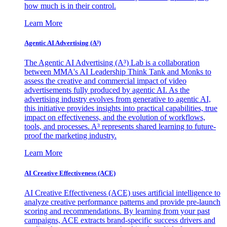
how much is in their control.
Learn More
Agentic AI Advertising (A³)
The Agentic AI Advertising (A³) Lab is a collaboration
between MMA's AI Leadership Think Tank and Monks to
assess the creative and commercial impact of video
advertisements fully produced by agentic AI. As the
advertising industry evolves from generative to agentic AI,
this initiative provides insights into practical capabilities, true
impact on effectiveness, and the evolution of workflows,
tools, and processes. A³ represents shared learning to future-
proof the marketing industry.
Learn More
AI Creative Effectiveness (ACE)
AI Creative Effectiveness (ACE) uses artificial intelligence to
analyze creative performance patterns and provide pre-launch
scoring and recommendations. By learning from your past
campaigns, ACE extracts brand-specific success drivers and