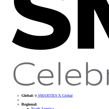
Global:
SMARTIES X Global
Regional:
North America