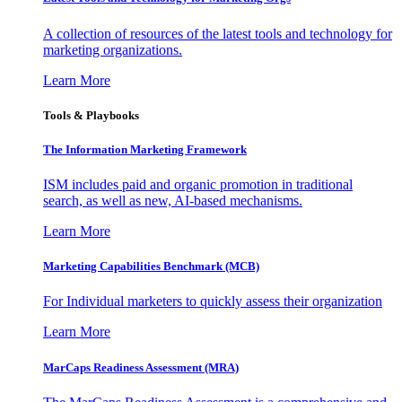
A collection of resources of the latest tools and technology for
marketing organizations.
Learn More
Tools & Playbooks
The Information
Marketing Framework
ISM includes paid and organic promotion in traditional
search, as well as new, AI-based mechanisms.
Learn More
Marketing Capabilities Benchmark (MCB)
For Individual marketers to quickly assess their organization
Learn More
MarCaps Readiness Assessment (MRA)