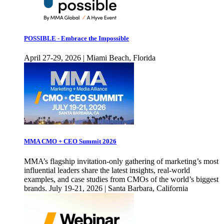
POSSIBLE - Embrace the Impossible
April 27-29, 2026 | Miami Beach, Florida
MMA CMO + CEO Summit 2026
MMA’s flagship invitation-only gathering of marketing’s most
influential leaders share the latest insights, real-world
examples, and case studies from CMOs of the world’s biggest
brands. July 19-21, 2026 | Santa Barbara, California