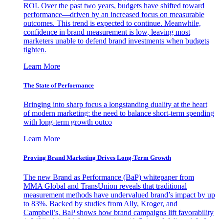
ROI. Over the past two years, budgets have shifted toward
performance—driven by an increased focus on measurable
outcomes. This trend is expected to continue. Meanwhile,
confidence in brand measurement is low, leaving most
marketers unable to defend brand investments when budgets
tighten.
Learn More
The State of Performance
Bringing into sharp focus a longstanding duality at the heart
of modern marketing: the need to balance short-term spending
with long-term growth outco
Learn More
Proving Brand Marketing Drives Long-Term Growth
The new Brand as Performance (BaP) whitepaper from
MMA Global and TransUnion reveals that traditional
measurement methods have undervalued brand’s impact by up
to 83%. Backed by studies from Ally, Kroger, and
Campbell’s, BaP shows how brand campaigns lift favorability