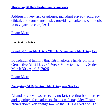
Marketing AI Risk Evaluation Framework
Addressing key risk categories, including privacy, accuracy,
ethical, and compliance risks, providing marketers with tools
to navigate the complex lan
Learn More
Events & Debates
Decoding AI for Marketers VII: The Autonomous Marketing Era
Foundational training that gets marketers hands-on with
Generative AI. 5 Days / 1-Week Marketer Training Series -
March 30 - April 3, 2026
Learn More
Navigating AI Regulation: Marketing in a New Era
AI and privacy laws are evolving fast, creating both hurdles
and openings for marketers. In this webinar, Alec Foster
breaks down key changes—like the EU’s AI Act and U.S.