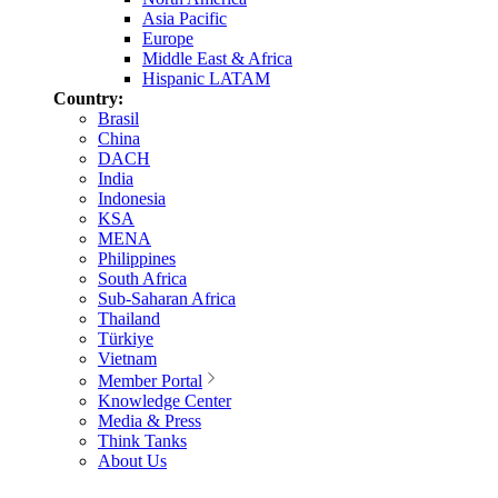
Asia Pacific
Europe
Middle East & Africa
Hispanic LATAM
Country:
Brasil
China
DACH
India
Indonesia
KSA
MENA
Philippines
South Africa
Sub-Saharan Africa
Thailand
Türkiye
Vietnam
Member Portal
Knowledge Center
Media & Press
Think Tanks
About Us