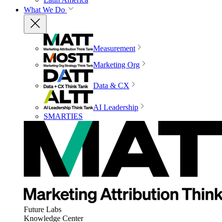
What We Do
Measurement
Marketing Org
Data & CX
AI Leadership
SMARTIES
Future Labs
Knowledge Center