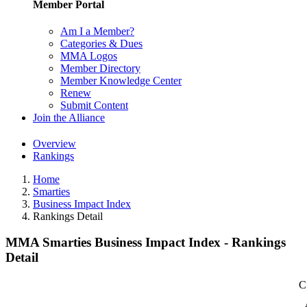
Member Portal
Am I a Member?
Categories & Dues
MMA Logos
Member Directory
Member Knowledge Center
Renew
Submit Content
Join the Alliance
Overview
Rankings
Home
Smarties
Business Impact Index
Rankings Detail
MMA Smarties Business Impact Index - Rankings
Detail