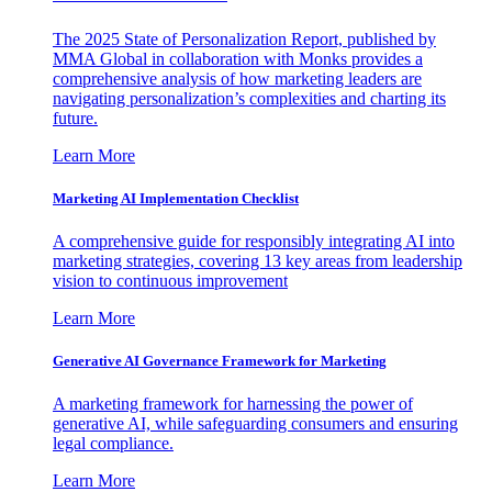
The 2025 State of Personalization Report, published by
MMA Global in collaboration with Monks provides a
comprehensive analysis of how marketing leaders are
navigating personalization’s complexities and charting its
future.
Learn More
Marketing AI Implementation Checklist
A comprehensive guide for responsibly integrating AI into
marketing strategies, covering 13 key areas from leadership
vision to continuous improvement
Learn More
Generative AI Governance Framework for Marketing
A marketing framework for harnessing the power of
generative AI, while safeguarding consumers and ensuring
legal compliance.
Learn More