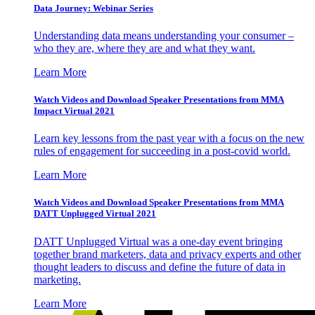
Data Journey: Webinar Series
Understanding data means understanding your consumer –
who they are, where they are and what they want.
Learn More
Watch Videos and Download Speaker Presentations from MMA
Impact Virtual 2021
Learn key lessons from the past year with a focus on the new
rules of engagement for succeeding in a post-covid world.
Learn More
Watch Videos and Download Speaker Presentations from MMA
DATT Unplugged Virtual 2021
DATT Unplugged Virtual was a one-day event bringing
together brand marketers, data and privacy experts and other
thought leaders to discuss and define the future of data in
marketing.
Learn More