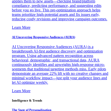
applies them to new assets—checking brand/platform
compliance, predicting performance, and suggesting edits
before you go live. This pre-optimization approach helps
teams prioritize high-potential assets and fix issues early,
reducing costly revisions and improving campaign outcomes.
Learn More
AI Uncovering Responsive Audiences (AURA)
AI Uncovering Responsive Audiences (AURA) is a
breakthrough AI-first audience discovery and optimization
program. Using advanced pattern recognition across
behavioral, demographic, and transactional data, AURA
continuously identifies and upweights high-response micro-
segments that traditional targeting methods miss. Early pilots
demonstrate an average 22% lift with no creative changes and
minimal workflow impact—just split your audience lines and
let AI optimize weekly.
Learn More
Intelligence & Trends
The State of Personalization