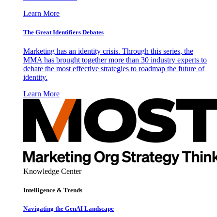
Learn More
The Great Identifiers Debates
Marketing has an identity crisis. Through this series, the
MMA has brought together more than 30 industry experts to
debate the most effective strategies to roadmap the future of
identity.
Learn More
Knowledge Center
Intelligence & Trends
Navigating the GenAI Landscape