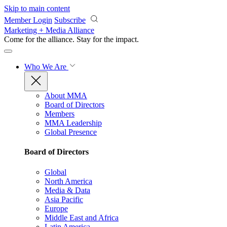
Skip to main content
Member Login
Subscribe
Marketing + Media Alliance
Come for the alliance. Stay for the
impact.
Who We Are
About MMA
Board of Directors
Members
MMA Leadership
Global Presence
Board of Directors
Global
North America
Media & Data
Asia Pacific
Europe
Middle East and Africa
Latin America