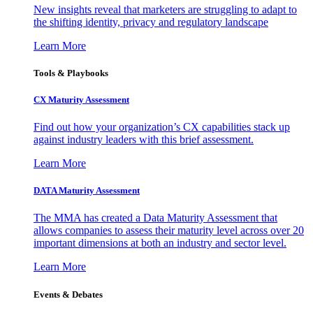
New insights reveal that marketers are struggling to adapt to
the shifting identity, privacy and regulatory landscape
Learn More
Tools & Playbooks
CX Maturity Assessment
Find out how your organization’s CX capabilities stack up
against industry leaders with this brief assessment.
Learn More
DATA Maturity Assessment
The MMA has created a Data Maturity Assessment that
allows companies to assess their maturity level across over 20
important dimensions at both an industry and sector level.
Learn More
Events & Debates