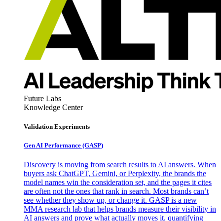
Future Labs
Knowledge Center
Validation Experiments
Gen AI
Performance (GASP)
Discovery is moving from search results to AI answers. When
buyers ask ChatGPT, Gemini, or Perplexity, the brands the
model names win the consideration set, and the pages it cites
are often not the ones that rank in search. Most brands can’t
see whether they show up, or change it. GASP is a new
MMA research lab that helps brands measure their visibility in
AI answers and prove what actually moves it, quantifying