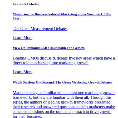
Events & Debates
Measuring the Business Value of Marketing – In a Way that CFO’s
Trust
The Great Measurement Debates
Learn More
View On-Demand: CMO Roundtables on Growth
Leading CMOs discuss & debate five key areas which have a
direct role in achieving true marketing growth
Learn More
Watch Sessions On-Demand: The Great Marketing Growth Debates
Marketers may be familiar with at least one marketing growth
framework, but few are familiar with them all. Through this
series, the authors of leading growth frameworks presented
their research and answered questions to help marketers make
educated decisions on the optimal approach to drive growth
for their business.