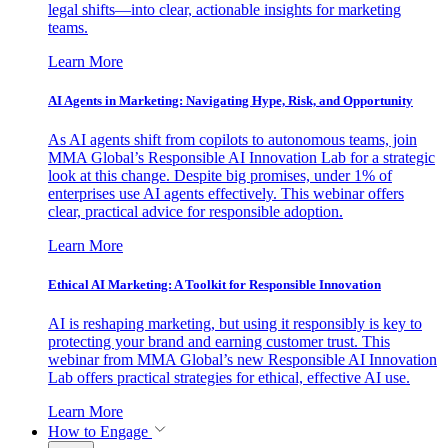
legal shifts—into clear, actionable insights for marketing
teams.
Learn More
AI Agents in Marketing: Navigating Hype, Risk, and Opportunity
As AI agents shift from copilots to autonomous teams, join
MMA Global’s Responsible AI Innovation Lab for a strategic
look at this change. Despite big promises, under 1% of
enterprises use AI agents effectively. This webinar offers
clear, practical advice for responsible adoption.
Learn More
Ethical AI Marketing: A Toolkit for Responsible Innovation
AI is reshaping marketing, but using it responsibly is key to
protecting your brand and earning customer trust. This
webinar from MMA Global’s new Responsible AI Innovation
Lab offers practical strategies for ethical, effective AI use.
Learn More
How to Engage