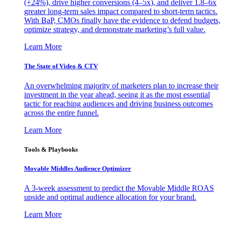
(+24%), drive higher conversions (4–5x), and deliver 1.8–6x
greater long-term sales impact compared to short-term tactics.
With BaP, CMOs finally have the evidence to defend budgets,
optimize strategy, and demonstrate marketing’s full value.
Learn More
The State of Video & CTV
An overwhelming majority of marketers plan to increase their
investment in the year ahead, seeing it as the most essential
tactic for reaching audiences and driving business outcomes
across the entire funnel.
Learn More
Tools & Playbooks
Movable Middles Audience Optimizer
A 3-week assessment to predict the Movable Middle ROAS
upside and optimal audience allocation for your brand.
Learn More