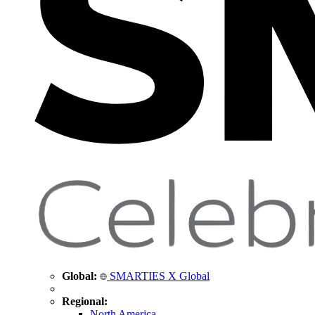
Global:
SMARTIES X Global
Regional:
North America