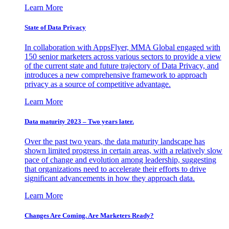
Learn More
State of Data Privacy
In collaboration with AppsFlyer, MMA Global engaged with
150 senior marketers across various sectors to provide a view
of the current state and future trajectory of Data Privacy, and
introduces a new comprehensive framework to approach
privacy as a source of competitive advantage.
Learn More
Data maturity 2023 – Two years later.
Over the past two years, the data maturity landscape has
shown limited progress in certain areas, with a relatively slow
pace of change and evolution among leadership, suggesting
that organizations need to accelerate their efforts to drive
significant advancements in how they approach data.
Learn More
Changes Are Coming. Are Marketers Ready?