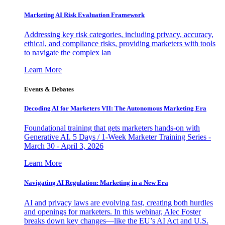
Marketing AI Risk Evaluation Framework
Addressing key risk categories, including privacy, accuracy,
ethical, and compliance risks, providing marketers with tools
to navigate the complex lan
Learn More
Events & Debates
Decoding AI for Marketers VII: The Autonomous Marketing Era
Foundational training that gets marketers hands-on with
Generative AI. 5 Days / 1-Week Marketer Training Series -
March 30 - April 3, 2026
Learn More
Navigating AI Regulation: Marketing in a New Era
AI and privacy laws are evolving fast, creating both hurdles
and openings for marketers. In this webinar, Alec Foster
breaks down key changes—like the EU’s AI Act and U.S.