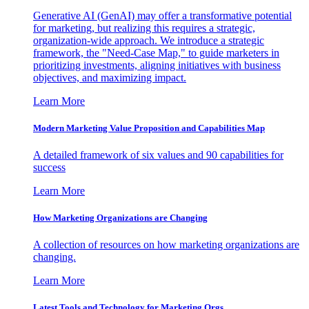
Generative AI (GenAI) may offer a transformative potential
for marketing, but realizing this requires a strategic,
organization-wide approach. We introduce a strategic
framework, the "Need-Case Map," to guide marketers in
prioritizing investments, aligning initiatives with business
objectives, and maximizing impact.
Learn More
Modern Marketing Value Proposition and Capabilities Map
A detailed framework of six values and 90 capabilities for
success
Learn More
How Marketing Organizations are Changing
A collection of resources on how marketing organizations are
changing.
Learn More
Latest Tools and Technology for Marketing Orgs