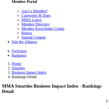
Member Portal
Am I a Member?
Categories & Dues
MMA Logos
Member Directory
Member Knowledge Center
Renew
Submit Content
Join the Alliance
Overview
Rankings
Home
Smarties
Business Impact Index
Rankings Detail
MMA Smarties Business Impact Index - Rankings
Detail