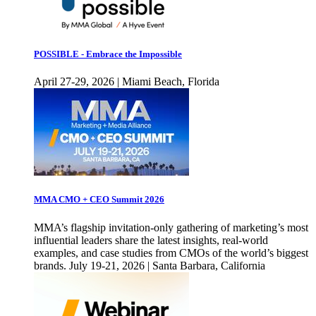
POSSIBLE - Embrace the Impossible
April 27-29, 2026 | Miami Beach, Florida
MMA CMO + CEO Summit 2026
MMA’s flagship invitation-only gathering of marketing’s most
influential leaders share the latest insights, real-world
examples, and case studies from CMOs of the world’s biggest
brands. July 19-21, 2026 | Santa Barbara, California