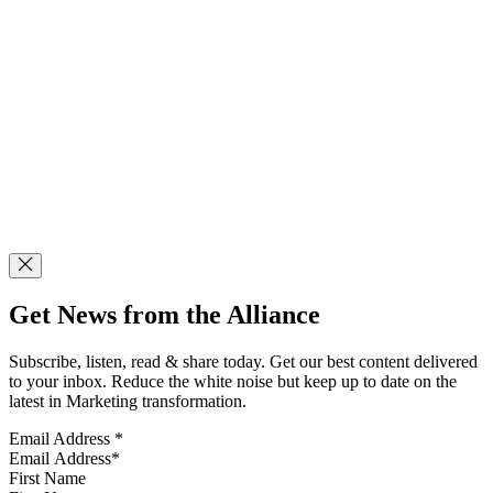
Get News from the Alliance
Subscribe, listen, read & share today. Get our best content delivered
to your inbox. Reduce the white noise but keep up to date on the
latest in Marketing transformation.
Email Address
*
First Name