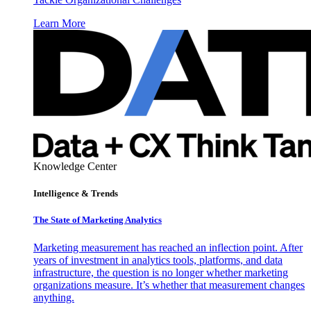
Learn More
Knowledge Center
Intelligence & Trends
The State of Marketing Analytics
Marketing measurement has reached an inflection point. After
years of investment in analytics tools, platforms, and data
infrastructure, the question is no longer whether marketing
organizations measure. It’s whether that measurement changes
anything.