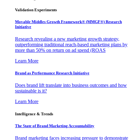
Validation Experiments
Movable Middles Growth Framework® (MMGF®) Research
Initiative
Research revealing a new marketing growth strategy,
outperforming traditional reach-based marketing plans by
more than 50% on return on ad spend (ROAS
Learn More
Brand as Performance Research Initiative
Does brand lift translate into business outcomes and how
sustainable is it?
Learn More
Intelligence & Trends
The State of Brand Marketing Accountability
Brand marketing faces increasing pressure to demonstrate