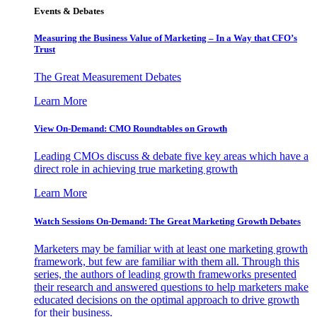
Events & Debates
Measuring the Business Value of Marketing – In a Way that CFO’s
Trust
The Great Measurement Debates
Learn More
View On-Demand: CMO Roundtables on Growth
Leading CMOs discuss & debate five key areas which have a
direct role in achieving true marketing growth
Learn More
Watch Sessions On-Demand: The Great Marketing Growth Debates
Marketers may be familiar with at least one marketing growth
framework, but few are familiar with them all. Through this
series, the authors of leading growth frameworks presented
their research and answered questions to help marketers make
educated decisions on the optimal approach to drive growth
for their business.