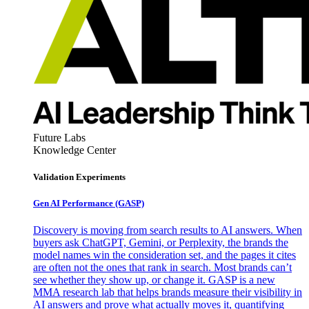
Future Labs
Knowledge Center
Validation Experiments
Gen AI
Performance (GASP)
Discovery is moving from search results to AI answers. When
buyers ask ChatGPT, Gemini, or Perplexity, the brands the
model names win the consideration set, and the pages it cites
are often not the ones that rank in search. Most brands can’t
see whether they show up, or change it. GASP is a new
MMA research lab that helps brands measure their visibility in
AI answers and prove what actually moves it, quantifying