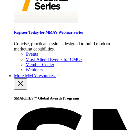
Register Today for MMA’s Webinar Series
Concise, practical sessions designed to build modern
marketing capabilities.
Events
Must-Attend Events for CMOs
Member Center
Webinars
More
MMA resources
SMARTIES™ Global Awards Programs