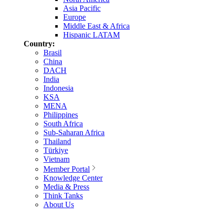
Asia Pacific
Europe
Middle East & Africa
Hispanic LATAM
Country:
Brasil
China
DACH
India
Indonesia
KSA
MENA
Philippines
South Africa
Sub-Saharan Africa
Thailand
Türkiye
Vietnam
Member Portal
Knowledge Center
Media & Press
Think Tanks
About Us