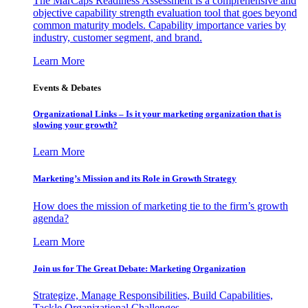
The MarCaps Readiness Assessment is a comprehensive and
objective capability strength evaluation tool that goes beyond
common maturity models. Capability importance varies by
industry, customer segment, and brand.
Learn More
Events & Debates
Organizational Links – Is it your marketing organization that is
slowing your growth?
Learn More
Marketing’s Mission and its Role in Growth Strategy
How does the mission of marketing tie to the firm’s growth
agenda?
Learn More
Join us for The Great Debate: Marketing Organization
Strategize, Manage Responsibilities, Build Capabilities,
Tackle Organizational Challenges