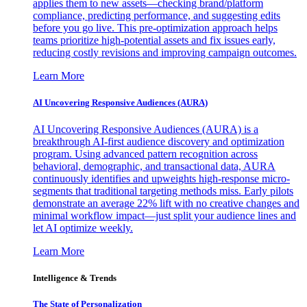
applies them to new assets—checking brand/platform
compliance, predicting performance, and suggesting edits
before you go live. This pre-optimization approach helps
teams prioritize high-potential assets and fix issues early,
reducing costly revisions and improving campaign outcomes.
Learn More
AI Uncovering Responsive Audiences (AURA)
AI Uncovering Responsive Audiences (AURA) is a
breakthrough AI-first audience discovery and optimization
program. Using advanced pattern recognition across
behavioral, demographic, and transactional data, AURA
continuously identifies and upweights high-response micro-
segments that traditional targeting methods miss. Early pilots
demonstrate an average 22% lift with no creative changes and
minimal workflow impact—just split your audience lines and
let AI optimize weekly.
Learn More
Intelligence & Trends
The State of Personalization