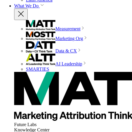
What We Do
Measurement
Marketing Org
Data & CX
AI Leadership
SMARTIES
Future Labs
Knowledge Center