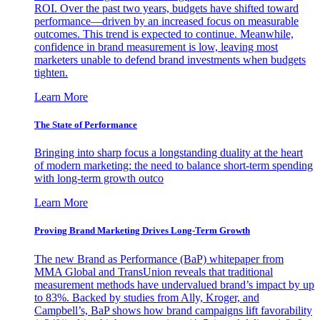
ROI. Over the past two years, budgets have shifted toward
performance—driven by an increased focus on measurable
outcomes. This trend is expected to continue. Meanwhile,
confidence in brand measurement is low, leaving most
marketers unable to defend brand investments when budgets
tighten.
Learn More
The State of Performance
Bringing into sharp focus a longstanding duality at the heart
of modern marketing: the need to balance short-term spending
with long-term growth outco
Learn More
Proving Brand Marketing Drives Long-Term Growth
The new Brand as Performance (BaP) whitepaper from
MMA Global and TransUnion reveals that traditional
measurement methods have undervalued brand’s impact by up
to 83%. Backed by studies from Ally, Kroger, and
Campbell’s, BaP shows how brand campaigns lift favorability