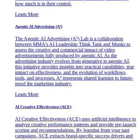
how much is in their control.
Learn More
Agentic AI Advertising (A³)
The Agentic AI Advertising (A³) Lab is a collaboration
between MMA's AI Leadership Think Tank and Monks to
assess the creative and commercial impact of video
advertisements fully produced by agentic AI. As the
advertising industry evolves from generative to agentic AI,
this initiative provides insights into practical capabilities, true
impact on effectiveness, and the evolution of workflows,
tools, and processes. A³ represents shared learning to future-
proof the marketing industry.
Learn More
AI Creative Effectiveness (ACE)
AI Creative Effectiveness (ACE) uses artificial intelligence to
analyze creative performance patterns and provide pre-launch
scoring and recommendations. By learning from your past
campaigns, ACE extracts brand-specific success drivers and