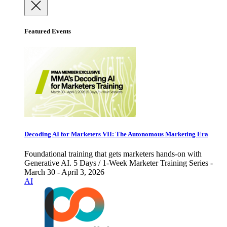
Featured Events
Decoding AI for Marketers VII: The Autonomous Marketing Era
Foundational training that gets marketers hands-on with
Generative AI. 5 Days / 1-Week Marketer Training Series -
March 30 - April 3, 2026
AI