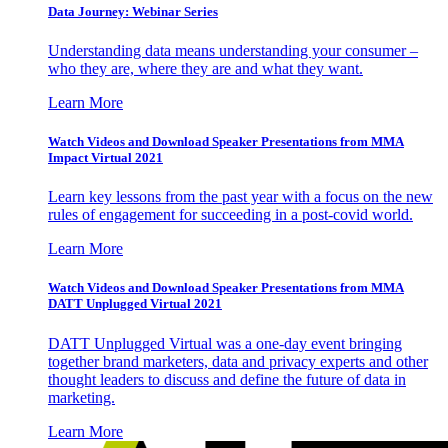
Data Journey: Webinar Series
Understanding data means understanding your consumer –
who they are, where they are and what they want.
Learn More
Watch Videos and Download Speaker Presentations from MMA
Impact Virtual 2021
Learn key lessons from the past year with a focus on the new
rules of engagement for succeeding in a post-covid world.
Learn More
Watch Videos and Download Speaker Presentations from MMA
DATT Unplugged Virtual 2021
DATT Unplugged Virtual was a one-day event bringing
together brand marketers, data and privacy experts and other
thought leaders to discuss and define the future of data in
marketing.
Learn More