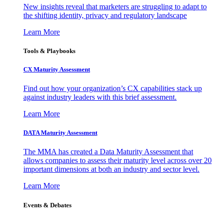
New insights reveal that marketers are struggling to adapt to
the shifting identity, privacy and regulatory landscape
Learn More
Tools & Playbooks
CX Maturity Assessment
Find out how your organization’s CX capabilities stack up
against industry leaders with this brief assessment.
Learn More
DATA Maturity Assessment
The MMA has created a Data Maturity Assessment that
allows companies to assess their maturity level across over 20
important dimensions at both an industry and sector level.
Learn More
Events & Debates