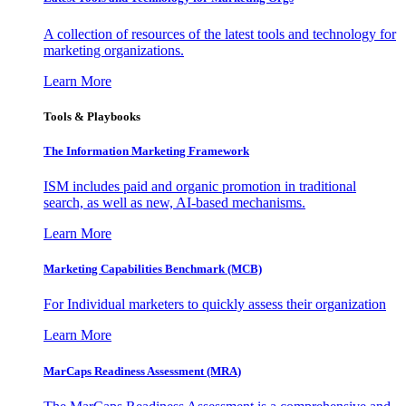
A collection of resources of the latest tools and technology for
marketing organizations.
Learn More
Tools & Playbooks
The Information
Marketing Framework
ISM includes paid and organic promotion in traditional
search, as well as new, AI-based mechanisms.
Learn More
Marketing Capabilities Benchmark (MCB)
For Individual marketers to quickly assess their organization
Learn More
MarCaps Readiness Assessment (MRA)