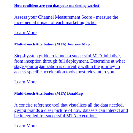
How confident are you that your marketing works?
Assess your Channel Measurement Score - measure the
incremental impact of each marketing tactic.
Learn More
Multi-Touch Attribution (MTA) Journey Map
Step-by-step guide to launch a successful MTA initiative,
from inception through full deployment. Determine at what
stage your organization is currently within the journey to
access specific acceleration tools most relevant to you.
Learn More
Multi-Touch Attribution (MTA) DataMap
A concise reference tool that visualizes all the data needed,
giving brands a clear picture of how datasets can interact and
be integrated for successful MTA execution.
Learn More