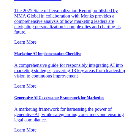
The 2025 State of Personalization Report, published by
MMA Global in collaboration with Monks provides a
comprehensive analysis of how marketing leaders are
navigating personalization’s complexities and charting its
future.
Learn More
Marketing AI Implementation Checklist
A comprehensive guide for responsibly integrating AI into
marketing strategies, covering 13 key areas from leadership
vision to continuous improvement
Learn More
Generative AI Governance Framework for Marketing
A marketing framework for harnessing the power of
generative AI, while safeguarding consumers and ensuring
legal compliance.
Learn More