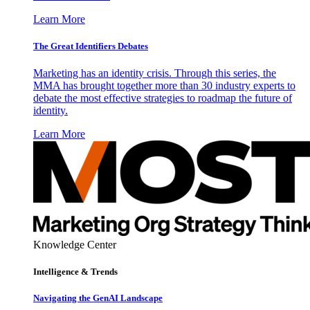
Learn More
The Great Identifiers Debates
Marketing has an identity crisis. Through this series, the
MMA has brought together more than 30 industry experts to
debate the most effective strategies to roadmap the future of
identity.
Learn More
Knowledge Center
Intelligence & Trends
Navigating the GenAI Landscape