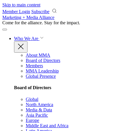
Skip to main content
Member Login
Subscribe
Marketing + Media Alliance
Come for the alliance. Stay for the
impact.
Who We Are
About MMA
Board of Directors
Members
MMA Leadership
Global Presence
Board of Directors
Global
North America
Media & Data
Asia Pacific
Europe
Middle East and Africa
Latin America