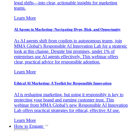
legal shifts—into clear, actionable insights for marketing
teams.
Learn More
AI Agents in Marketing: Navigating Hype, Risk, and Opportunity
As AI agents shift from copilots to autonomous teams, join
MMA Global’s Responsible AI Innovation Lab for a strategic
look at this change. Despite big promises, under 1% of
enterprises use AI agents effectively. This webinar offers
clear, practical advice for responsible adoption.
Learn More
Ethical AI Marketing: A Toolkit for Responsible Innovation
AI is reshaping marketing, but using it responsibly is key to
protecting your brand and earning customer trust. This
webinar from MMA Global’s new Responsible AI Innovation
Lab offers practical strategies for ethical, effective AI use.
Learn More
How to Engage