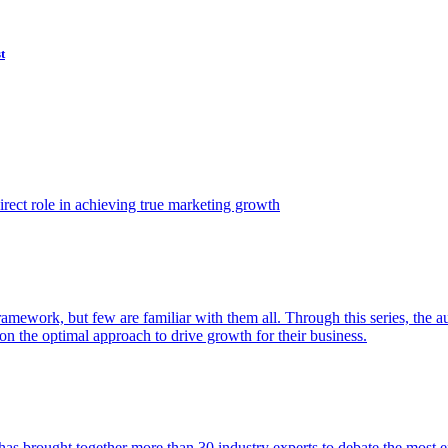
t
ect role in achieving true marketing growth
amework, but few are familiar with them all. Through this series, the 
n the optimal approach to drive growth for their business.
as brought together more than 30 industry experts to debate the most eff