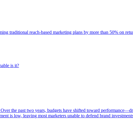
rming traditional reach-based marketing plans by more than 50% on re
able is it?
 Over the past two years, budgets have shifted toward performance—dr
ent is low, leaving most marketers unable to defend brand investment