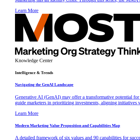
Learn More
Knowledge Center
Intelligence & Trends
Navigating the GenAI Landscape
Generative AI (GenAI) may offer a transformative potential for 
guide marketers in prioritizing investments, aligning initiative
Learn More
Modern Marketing Value Proposition and Capabilities Map
A detailed framework of six values and 90 capabilities for succ