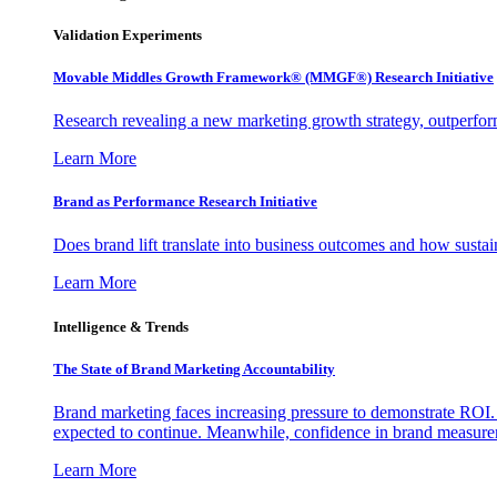
Validation Experiments
Movable Middles Growth Framework® (MMGF®) Research Initiative
Research revealing a new marketing growth strategy, outperfo
Learn More
Brand as Performance Research Initiative
Does brand lift translate into business outcomes and how sustain
Learn More
Intelligence & Trends
The State of Brand Marketing Accountability
Brand marketing faces increasing pressure to demonstrate ROI.
expected to continue. Meanwhile, confidence in brand measurem
Learn More