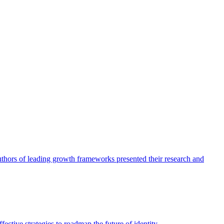
authors of leading growth frameworks presented their research and
ective strategies to roadmap the future of identity.