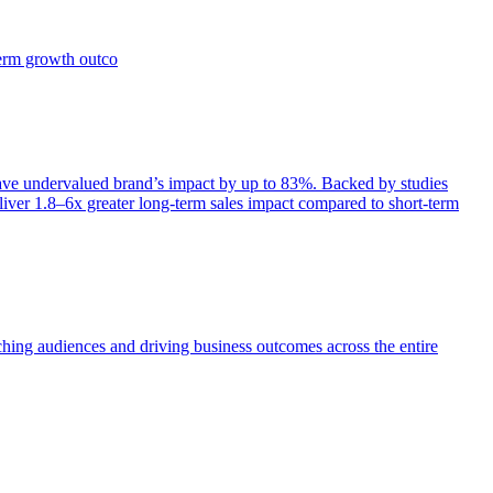
term growth outco
e undervalued brand’s impact by up to 83%. Backed by studies
iver 1.8–6x greater long-term sales impact compared to short-term
aching audiences and driving business outcomes across the entire