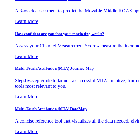
A 3-week assessment to predict the Movable Middle ROAS upsid
Learn More
How confident are you that your marketing works?
Assess your Channel Measurement Score - measure the incremen
Learn More
Multi-Touch Attribution (MTA) Journey Map
Step-by-step guide to launch a successful MTA initiative, from 
tools most relevant to you.
Learn More
Multi-Touch Attribution (MTA) DataMap
A concise reference tool that visualizes all the data needed, gi
Learn More