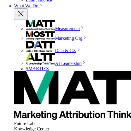
What We Do
Measurement
Marketing Org
Data & CX
AI Leadership
SMARTIES
Future Labs
Knowledge Center