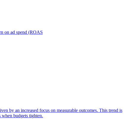
turn on ad spend (ROAS
iven by an increased focus on measurable outcomes. This trend is
s when budgets tighten.