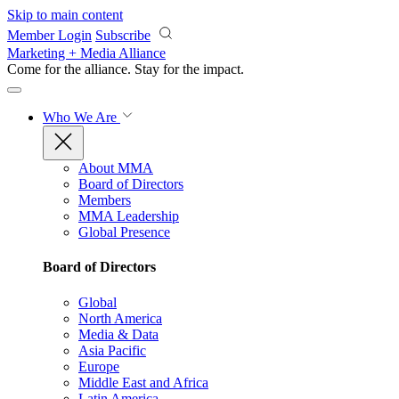
Skip to main content
Member Login
Subscribe
Marketing + Media Alliance
Come for the alliance. Stay for the
impact.
Who We Are
About MMA
Board of Directors
Members
MMA Leadership
Global Presence
Board of Directors
Global
North America
Media & Data
Asia Pacific
Europe
Middle East and Africa
Latin America