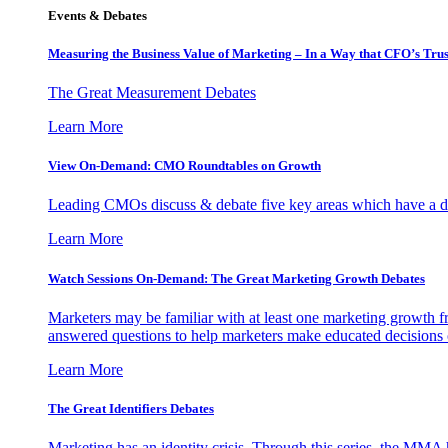
Events & Debates
Measuring the Business Value of Marketing – In a Way that CFO’s Trus
The Great Measurement Debates
Learn More
View On-Demand: CMO Roundtables on Growth
Leading CMOs discuss & debate five key areas which have a dir
Learn More
Watch Sessions On-Demand: The Great Marketing Growth Debates
Marketers may be familiar with at least one marketing growth fr
answered questions to help marketers make educated decisions o
Learn More
The Great Identifiers Debates
Marketing has an identity crisis. Through this series, the MMA h