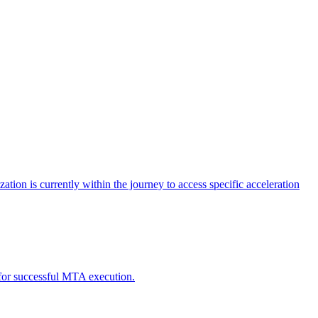
tion is currently within the journey to access specific acceleration
d for successful MTA execution.