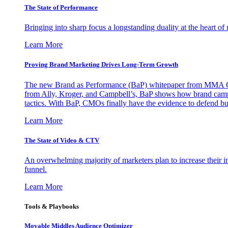
The State of Performance
Bringing into sharp focus a longstanding duality at the heart 
Learn More
Proving Brand Marketing Drives Long-Term Growth
The new Brand as Performance (BaP) whitepaper from MMA Glo
from Ally, Kroger, and Campbell’s, BaP shows how brand campai
tactics. With BaP, CMOs finally have the evidence to defend bud
Learn More
The State of Video & CTV
An overwhelming majority of marketers plan to increase their inv
funnel.
Learn More
Tools & Playbooks
Movable Middles Audience Optimizer