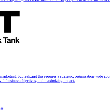
marketing, but realizing this requires a strategic, organization-wide 
s with business objectives, and maximizing impact.
ess