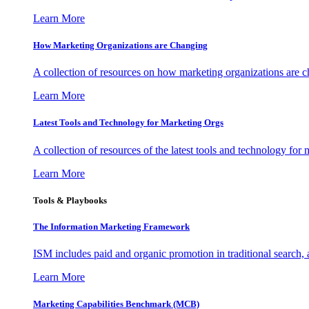
Learn More
How Marketing Organizations are Changing
A collection of resources on how marketing organizations are 
Learn More
Latest Tools and Technology for Marketing Orgs
A collection of resources of the latest tools and technology for
Learn More
Tools & Playbooks
The Information
Marketing Framework
ISM includes paid and organic promotion in traditional search,
Learn More
Marketing Capabilities Benchmark (MCB)