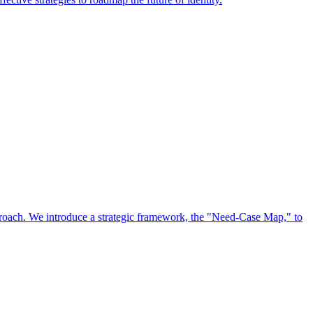
approach. We introduce a strategic framework, the "Need-Case Map," to