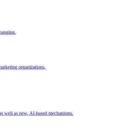
changing.
 marketing organizations.
 as well as new, AI-based mechanisms.