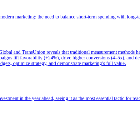
of modern marketing: the need to balance short-term spending with long-
bal and TransUnion reveals that traditional measurement methods hav
gns lift favorability (+24%), drive higher conversions (4–5x), and del
gets, optimize strategy, and demonstrate marketing’s full value.
estment in the year ahead, seeing it as the most essential tactic for re