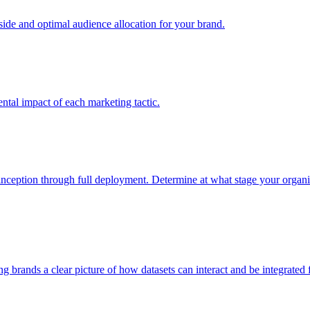
e and optimal audience allocation for your brand.
tal impact of each marketing tactic.
inception through full deployment. Determine at what stage your organiza
ving brands a clear picture of how datasets can interact and be integrate