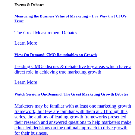
Events & Debates
Measuring the Business Value of Marketing – In a Way that CFO’s
Trust
The Great Measurement Debates
Learn More
View On-Demand: CMO Roundtables on Growth
Leading CMOs discuss & debate five key areas which have a
direct role in achieving true marketing growth
Learn More
Watch Sessions On-Demand: The Great Marketing Growth Debates
Marketers may be familiar with at least one marketing growth
framework, but few are familiar with them all. Through this
series, the authors of leading growth frameworks presented
their research and answered questions to help marketers make
educated decisions on the optimal approach to drive growth
for their business.