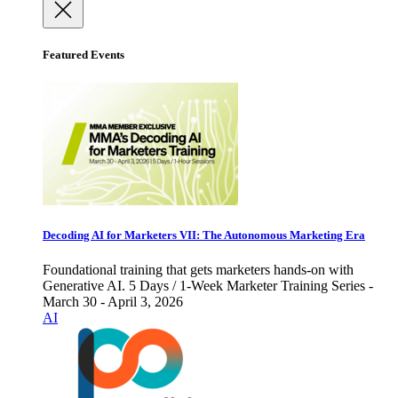
Featured Events
Decoding AI for Marketers VII: The Autonomous Marketing Era
Foundational training that gets marketers hands-on with
Generative AI. 5 Days / 1-Week Marketer Training Series -
March 30 - April 3, 2026
AI