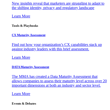
New insights reveal that marketers are struggling to adapt to
the shifting identity, privacy and regulatory landscape
Learn More
Tools & Playbooks
CX Maturity Assessment
Find out how your organization’s CX capabilities stack up
against industry leaders with this brief assessment.
Learn More
DATA Maturity Assessment
The MMA has created a Data Maturity Assessment that
allows companies to assess their maturity level across over 20
important dimensions at both an industry and sector level.
Learn More
Events & Debates