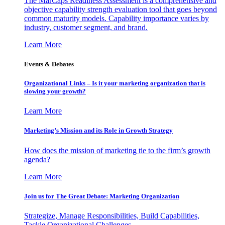
The MarCaps Readiness Assessment is a comprehensive and
objective capability strength evaluation tool that goes beyond
common maturity models. Capability importance varies by
industry, customer segment, and brand.
Learn More
Events & Debates
Organizational Links – Is it your marketing organization that is
slowing your growth?
Learn More
Marketing’s Mission and its Role in Growth Strategy
How does the mission of marketing tie to the firm’s growth
agenda?
Learn More
Join us for The Great Debate: Marketing Organization
Strategize, Manage Responsibilities, Build Capabilities,
Tackle Organizational Challenges