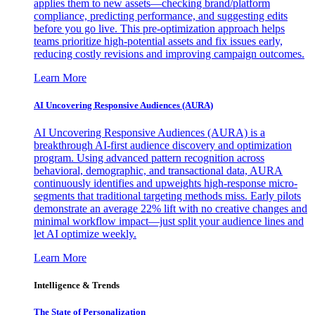
applies them to new assets—checking brand/platform
compliance, predicting performance, and suggesting edits
before you go live. This pre-optimization approach helps
teams prioritize high-potential assets and fix issues early,
reducing costly revisions and improving campaign outcomes.
Learn More
AI Uncovering Responsive Audiences (AURA)
AI Uncovering Responsive Audiences (AURA) is a
breakthrough AI-first audience discovery and optimization
program. Using advanced pattern recognition across
behavioral, demographic, and transactional data, AURA
continuously identifies and upweights high-response micro-
segments that traditional targeting methods miss. Early pilots
demonstrate an average 22% lift with no creative changes and
minimal workflow impact—just split your audience lines and
let AI optimize weekly.
Learn More
Intelligence & Trends
The State of Personalization