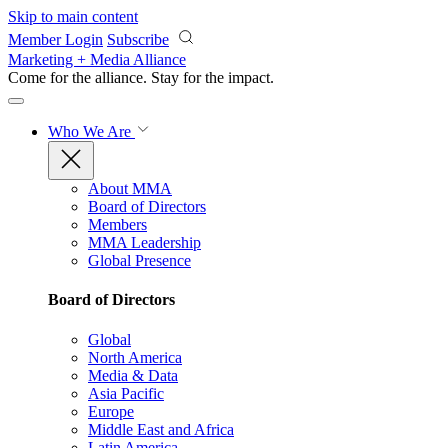
Skip to main content
Member Login
Subscribe
Marketing + Media Alliance
Come for the alliance. Stay for the
impact.
Who We Are
About MMA
Board of Directors
Members
MMA Leadership
Global Presence
Board of Directors
Global
North America
Media & Data
Asia Pacific
Europe
Middle East and Africa
Latin America