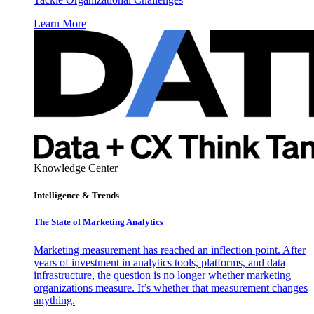
Learn More
Knowledge Center
Intelligence & Trends
The State of Marketing Analytics
Marketing measurement has reached an inflection point. After
years of investment in analytics tools, platforms, and data
infrastructure, the question is no longer whether marketing
organizations measure. It’s whether that measurement changes
anything.