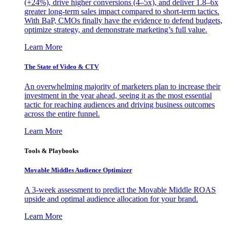
(+24%), drive higher conversions (4–5x), and deliver 1.8–6x
greater long-term sales impact compared to short-term tactics.
With BaP, CMOs finally have the evidence to defend budgets,
optimize strategy, and demonstrate marketing’s full value.
Learn More
The State of Video & CTV
An overwhelming majority of marketers plan to increase their
investment in the year ahead, seeing it as the most essential
tactic for reaching audiences and driving business outcomes
across the entire funnel.
Learn More
Tools & Playbooks
Movable Middles Audience Optimizer
A 3-week assessment to predict the Movable Middle ROAS
upside and optimal audience allocation for your brand.
Learn More