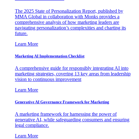
The 2025 State of Personalization Report, published by
MMA Global in collaboration with Monks provides a
comprehensive analysis of how marketing leaders are
navigating personalization’s complexities and charting its
future.
Learn More
Marketing AI Implementation Checklist
A comprehensive guide for responsibly integrating AI into
marketing strategies, covering 13 key areas from leadership
vision to continuous improvement
Learn More
Generative AI Governance Framework for Marketing
A marketing framework for harnessing the power of
generative AI, while safeguarding consumers and ensuring
legal compliance.
Learn More