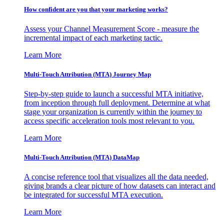
How confident are you that your marketing works?
Assess your Channel Measurement Score - measure the
incremental impact of each marketing tactic.
Learn More
Multi-Touch Attribution (MTA) Journey Map
Step-by-step guide to launch a successful MTA initiative,
from inception through full deployment. Determine at what
stage your organization is currently within the journey to
access specific acceleration tools most relevant to you.
Learn More
Multi-Touch Attribution (MTA) DataMap
A concise reference tool that visualizes all the data needed,
giving brands a clear picture of how datasets can interact and
be integrated for successful MTA execution.
Learn More