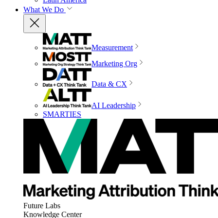
What We Do
Measurement
Marketing Org
Data & CX
AI Leadership
SMARTIES
Future Labs
Knowledge Center