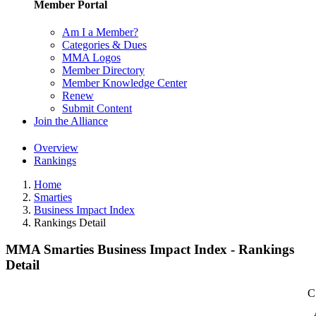
Member Portal
Am I a Member?
Categories & Dues
MMA Logos
Member Directory
Member Knowledge Center
Renew
Submit Content
Join the Alliance
Overview
Rankings
Home
Smarties
Business Impact Index
Rankings Detail
MMA Smarties Business Impact Index - Rankings
Detail