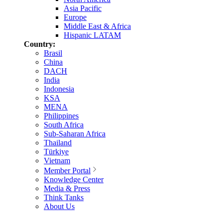
Asia Pacific
Europe
Middle East & Africa
Hispanic LATAM
Country:
Brasil
China
DACH
India
Indonesia
KSA
MENA
Philippines
South Africa
Sub-Saharan Africa
Thailand
Türkiye
Vietnam
Member Portal
Knowledge Center
Media & Press
Think Tanks
About Us