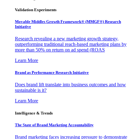
Validation Experiments
Movable Middles Growth Framework® (MMGF®) Research
Initiative
Research revealing a new marketing growth strategy,
outperforming traditional reach-based marketing plans by
more than 50% on return on ad spend (ROAS
Learn More
Brand as Performance Research Initiative
Does brand lift translate into business outcomes and how
sustainable is it?
Learn More
Intelligence & Trends
The State of Brand Marketing Accountability
Brand marketing faces increasing pressure to demonstrate