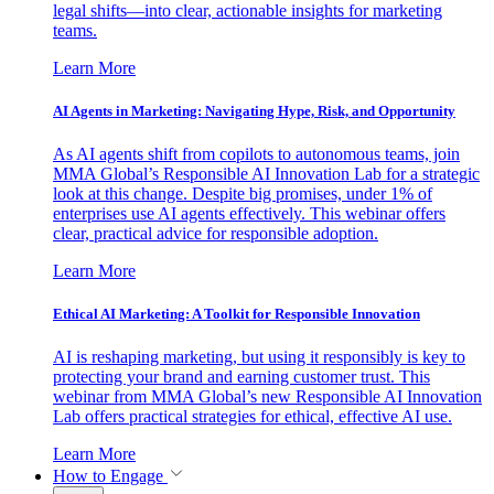
legal shifts—into clear, actionable insights for marketing
teams.
Learn More
AI Agents in Marketing: Navigating Hype, Risk, and Opportunity
As AI agents shift from copilots to autonomous teams, join
MMA Global’s Responsible AI Innovation Lab for a strategic
look at this change. Despite big promises, under 1% of
enterprises use AI agents effectively. This webinar offers
clear, practical advice for responsible adoption.
Learn More
Ethical AI Marketing: A Toolkit for Responsible Innovation
AI is reshaping marketing, but using it responsibly is key to
protecting your brand and earning customer trust. This
webinar from MMA Global’s new Responsible AI Innovation
Lab offers practical strategies for ethical, effective AI use.
Learn More
How to Engage