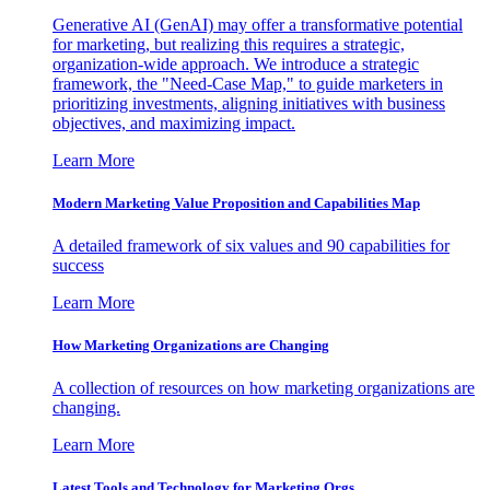
Generative AI (GenAI) may offer a transformative potential
for marketing, but realizing this requires a strategic,
organization-wide approach. We introduce a strategic
framework, the "Need-Case Map," to guide marketers in
prioritizing investments, aligning initiatives with business
objectives, and maximizing impact.
Learn More
Modern Marketing Value Proposition and Capabilities Map
A detailed framework of six values and 90 capabilities for
success
Learn More
How Marketing Organizations are Changing
A collection of resources on how marketing organizations are
changing.
Learn More
Latest Tools and Technology for Marketing Orgs