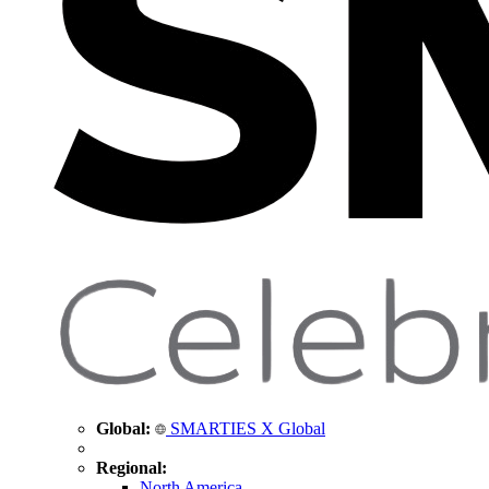
Global:
SMARTIES X Global
Regional:
North America