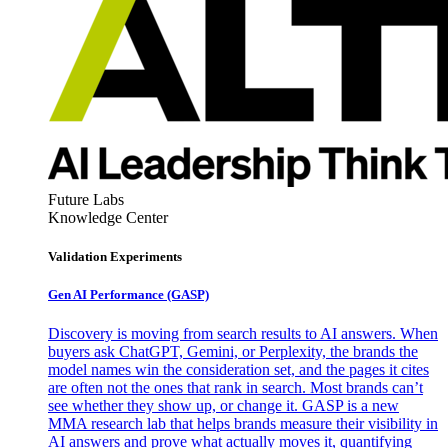
Future Labs
Knowledge Center
Validation Experiments
Gen AI
Performance (GASP)
Discovery is moving from search results to AI answers. When
buyers ask ChatGPT, Gemini, or Perplexity, the brands the
model names win the consideration set, and the pages it cites
are often not the ones that rank in search. Most brands can’t
see whether they show up, or change it. GASP is a new
MMA research lab that helps brands measure their visibility in
AI answers and prove what actually moves it, quantifying