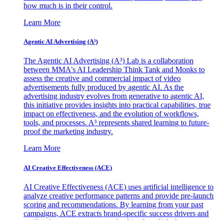
how much is in their control.
Learn More
Agentic AI Advertising (A³)
The Agentic AI Advertising (A³) Lab is a collaboration
between MMA's AI Leadership Think Tank and Monks to
assess the creative and commercial impact of video
advertisements fully produced by agentic AI. As the
advertising industry evolves from generative to agentic AI,
this initiative provides insights into practical capabilities, true
impact on effectiveness, and the evolution of workflows,
tools, and processes. A³ represents shared learning to future-
proof the marketing industry.
Learn More
AI Creative Effectiveness (ACE)
AI Creative Effectiveness (ACE) uses artificial intelligence to
analyze creative performance patterns and provide pre-launch
scoring and recommendations. By learning from your past
campaigns, ACE extracts brand-specific success drivers and