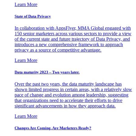
Learn More
State of Data Privacy
In collaboration with AppsFlyer, MMA Global engaged with
150 senior marketers across various sectors to provide a view
of the current state and future trajectory of Data Privacy, and
introduces a new comprehensive framework to approach
privacy as a source of competitive advantage.
Learn More
Data maturity 2023 – Two years later.
Over the past two years, the data maturity landscape has
shown limited progress in certain areas, with a relatively slow
pace of change and evolution among leadership, suggesting
that organizations need to accelerate their efforts to drive
significant advancements in how they approach data.
Learn More
Changes Are Coming. Are Marketers Ready?