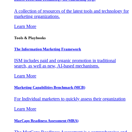
A collection of resources of the latest tools and technology for
marketing organizations.
Learn More
Tools & Playbooks
The Information
Marketing Framework
ISM includes paid and organic promotion in traditional
search, as well as new, AI-based mechanisms.
Learn More
Marketing Capabilities Benchmark (MCB)
For Individual marketers to quickly assess their organization
Learn More
MarCaps Readiness Assessment (MRA)