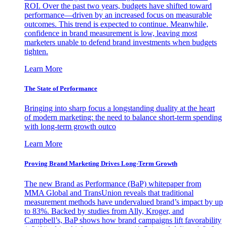
ROI. Over the past two years, budgets have shifted toward
performance—driven by an increased focus on measurable
outcomes. This trend is expected to continue. Meanwhile,
confidence in brand measurement is low, leaving most
marketers unable to defend brand investments when budgets
tighten.
Learn More
The State of Performance
Bringing into sharp focus a longstanding duality at the heart
of modern marketing: the need to balance short-term spending
with long-term growth outco
Learn More
Proving Brand Marketing Drives Long-Term Growth
The new Brand as Performance (BaP) whitepaper from
MMA Global and TransUnion reveals that traditional
measurement methods have undervalued brand’s impact by up
to 83%. Backed by studies from Ally, Kroger, and
Campbell’s, BaP shows how brand campaigns lift favorability