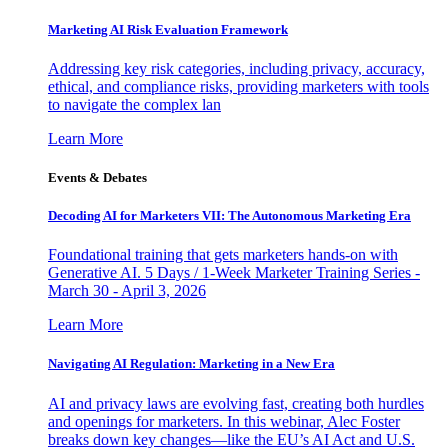
Marketing AI Risk Evaluation Framework
Addressing key risk categories, including privacy, accuracy,
ethical, and compliance risks, providing marketers with tools
to navigate the complex lan
Learn More
Events & Debates
Decoding AI for Marketers VII: The Autonomous Marketing Era
Foundational training that gets marketers hands-on with
Generative AI. 5 Days / 1-Week Marketer Training Series -
March 30 - April 3, 2026
Learn More
Navigating AI Regulation: Marketing in a New Era
AI and privacy laws are evolving fast, creating both hurdles
and openings for marketers. In this webinar, Alec Foster
breaks down key changes—like the EU’s AI Act and U.S.