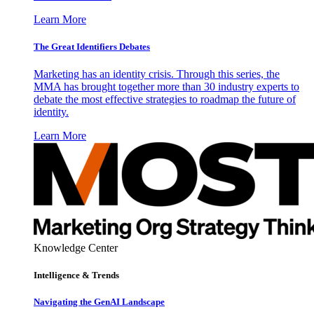
Learn More
The Great Identifiers Debates
Marketing has an identity crisis. Through this series, the
MMA has brought together more than 30 industry experts to
debate the most effective strategies to roadmap the future of
identity.
Learn More
Knowledge Center
Intelligence & Trends
Navigating the GenAI Landscape