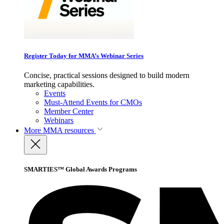
Register Today for MMA’s Webinar Series
Concise, practical sessions designed to build modern
marketing capabilities.
Events
Must-Attend Events for CMOs
Member Center
Webinars
More
MMA resources
SMARTIES™ Global Awards Programs