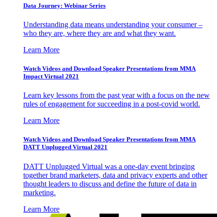
Data Journey: Webinar Series
Understanding data means understanding your consumer –
who they are, where they are and what they want.
Learn More
Watch Videos and Download Speaker Presentations from MMA
Impact Virtual 2021
Learn key lessons from the past year with a focus on the new
rules of engagement for succeeding in a post-covid world.
Learn More
Watch Videos and Download Speaker Presentations from MMA
DATT Unplugged Virtual 2021
DATT Unplugged Virtual was a one-day event bringing
together brand marketers, data and privacy experts and other
thought leaders to discuss and define the future of data in
marketing.
Learn More