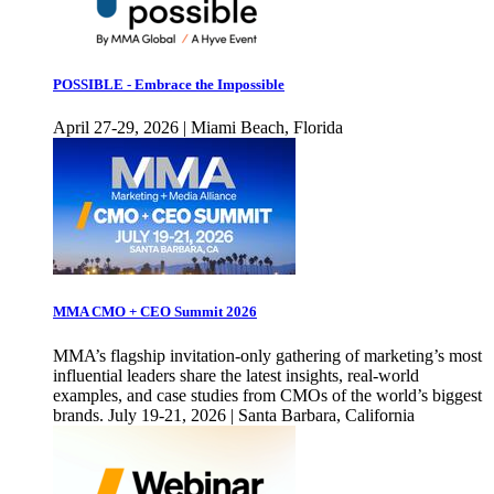
POSSIBLE - Embrace the Impossible
April 27-29, 2026 | Miami Beach, Florida
MMA CMO + CEO Summit 2026
MMA’s flagship invitation-only gathering of marketing’s most
influential leaders share the latest insights, real-world
examples, and case studies from CMOs of the world’s biggest
brands. July 19-21, 2026 | Santa Barbara, California