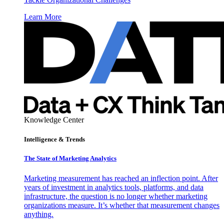
Learn More
Knowledge Center
Intelligence & Trends
The State of Marketing Analytics
Marketing measurement has reached an inflection point. After
years of investment in analytics tools, platforms, and data
infrastructure, the question is no longer whether marketing
organizations measure. It’s whether that measurement changes
anything.