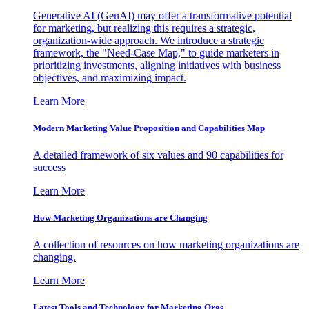
Generative AI (GenAI) may offer a transformative potential
for marketing, but realizing this requires a strategic,
organization-wide approach. We introduce a strategic
framework, the "Need-Case Map," to guide marketers in
prioritizing investments, aligning initiatives with business
objectives, and maximizing impact.
Learn More
Modern Marketing Value Proposition and Capabilities Map
A detailed framework of six values and 90 capabilities for
success
Learn More
How Marketing Organizations are Changing
A collection of resources on how marketing organizations are
changing.
Learn More
Latest Tools and Technology for Marketing Orgs