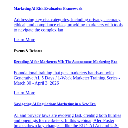
Marketing AI Risk Evaluation Framework
Addressing key risk categories, including privacy, accuracy,
ethical, and compliance risks, providing marketers with tools
to navigate the complex lan
Learn More
Events & Debates
Decoding AI for Marketers VII: The Autonomous Marketing Era
Foundational training that gets marketers hands-on with
Generative AI. 5 Days / 1-Week Marketer Training Series -
March 30 - April 3, 2026
Learn More
Navigating AI Regulation: Marketing in a New Era
AI and privacy laws are evolving fast, creating both hurdles
and openings for marketers. In this webinar, Alec Foster
breaks down key changes—like the EU’s AI Act and U.S.