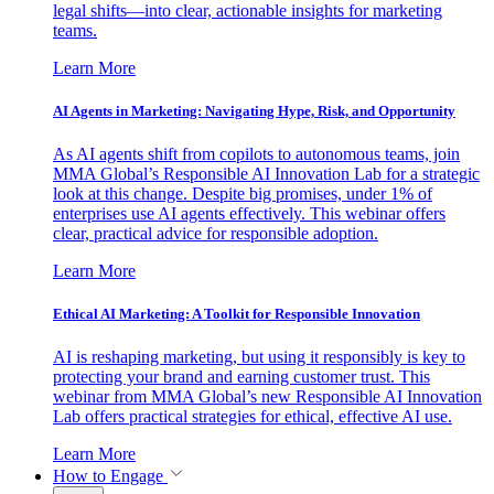
legal shifts—into clear, actionable insights for marketing
teams.
Learn More
AI Agents in Marketing: Navigating Hype, Risk, and Opportunity
As AI agents shift from copilots to autonomous teams, join
MMA Global’s Responsible AI Innovation Lab for a strategic
look at this change. Despite big promises, under 1% of
enterprises use AI agents effectively. This webinar offers
clear, practical advice for responsible adoption.
Learn More
Ethical AI Marketing: A Toolkit for Responsible Innovation
AI is reshaping marketing, but using it responsibly is key to
protecting your brand and earning customer trust. This
webinar from MMA Global’s new Responsible AI Innovation
Lab offers practical strategies for ethical, effective AI use.
Learn More
How to Engage