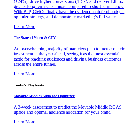
(+24%), drive higher conversions (4–5x), and deliver 1.8–6x
greater long-term sales impact compared to short-term tactics.
With BaP, CMOs finally have the evidence to defend budgets,
optimize strategy, and demonstrate marketing’s full value.
Learn More
The State of Video & CTV
An overwhelming majority of marketers plan to increase their
investment in the year ahead, seeing it as the most essential
tactic for reaching audiences and driving business outcomes
across the entire funnel.
Learn More
Tools & Playbooks
Movable Middles Audience Optimizer
A 3-week assessment to predict the Movable Middle ROAS
upside and optimal audience allocation for your brand.
Learn More