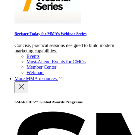
Register Today for MMA’s Webinar Series
Concise, practical sessions designed to build modern
marketing capabilities.
Events
Must-Attend Events for CMOs
Member Center
Webinars
More
MMA resources
SMARTIES™ Global Awards Programs