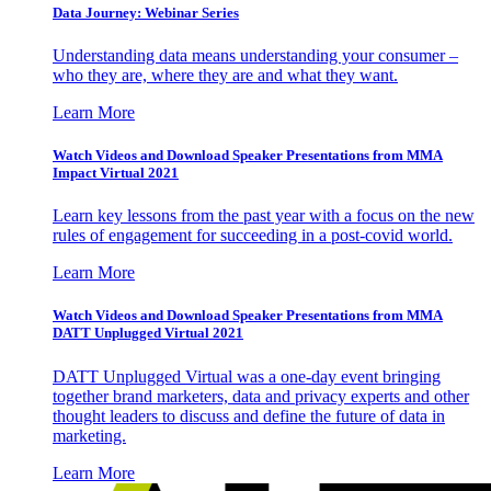
Data Journey: Webinar Series
Understanding data means understanding your consumer –
who they are, where they are and what they want.
Learn More
Watch Videos and Download Speaker Presentations from MMA
Impact Virtual 2021
Learn key lessons from the past year with a focus on the new
rules of engagement for succeeding in a post-covid world.
Learn More
Watch Videos and Download Speaker Presentations from MMA
DATT Unplugged Virtual 2021
DATT Unplugged Virtual was a one-day event bringing
together brand marketers, data and privacy experts and other
thought leaders to discuss and define the future of data in
marketing.
Learn More