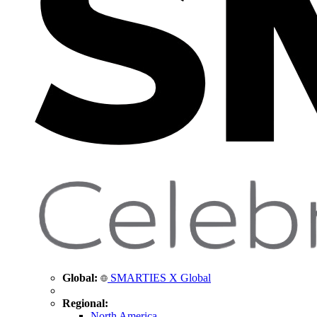
Global:
SMARTIES X Global
Regional:
North America