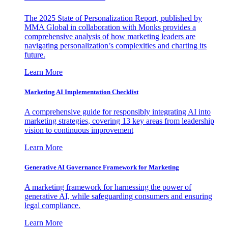
The 2025 State of Personalization Report, published by
MMA Global in collaboration with Monks provides a
comprehensive analysis of how marketing leaders are
navigating personalization’s complexities and charting its
future.
Learn More
Marketing AI Implementation Checklist
A comprehensive guide for responsibly integrating AI into
marketing strategies, covering 13 key areas from leadership
vision to continuous improvement
Learn More
Generative AI Governance Framework for Marketing
A marketing framework for harnessing the power of
generative AI, while safeguarding consumers and ensuring
legal compliance.
Learn More