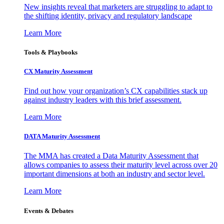
New insights reveal that marketers are struggling to adapt to
the shifting identity, privacy and regulatory landscape
Learn More
Tools & Playbooks
CX Maturity Assessment
Find out how your organization’s CX capabilities stack up
against industry leaders with this brief assessment.
Learn More
DATA Maturity Assessment
The MMA has created a Data Maturity Assessment that
allows companies to assess their maturity level across over 20
important dimensions at both an industry and sector level.
Learn More
Events & Debates