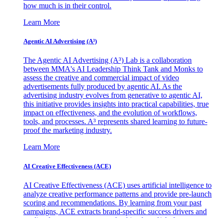
how much is in their control.
Learn More
Agentic AI Advertising (A³)
The Agentic AI Advertising (A³) Lab is a collaboration
between MMA's AI Leadership Think Tank and Monks to
assess the creative and commercial impact of video
advertisements fully produced by agentic AI. As the
advertising industry evolves from generative to agentic AI,
this initiative provides insights into practical capabilities, true
impact on effectiveness, and the evolution of workflows,
tools, and processes. A³ represents shared learning to future-
proof the marketing industry.
Learn More
AI Creative Effectiveness (ACE)
AI Creative Effectiveness (ACE) uses artificial intelligence to
analyze creative performance patterns and provide pre-launch
scoring and recommendations. By learning from your past
campaigns, ACE extracts brand-specific success drivers and