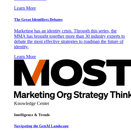
Learn More
The Great Identifiers Debates
Marketing has an identity crisis. Through this series, the
MMA has brought together more than 30 industry experts to
debate the most effective strategies to roadmap the future of
identity.
Learn More
Knowledge Center
Intelligence & Trends
Navigating the GenAI Landscape