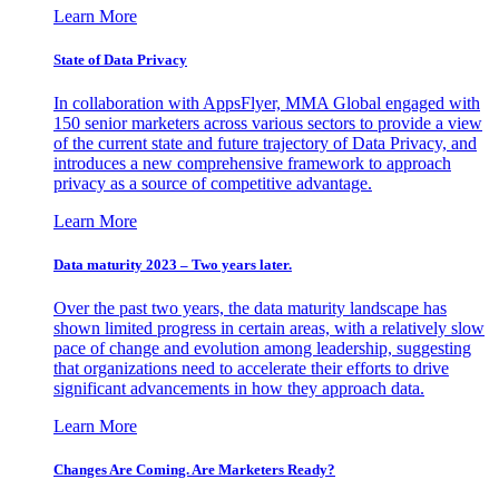
Learn More
State of Data Privacy
In collaboration with AppsFlyer, MMA Global engaged with
150 senior marketers across various sectors to provide a view
of the current state and future trajectory of Data Privacy, and
introduces a new comprehensive framework to approach
privacy as a source of competitive advantage.
Learn More
Data maturity 2023 – Two years later.
Over the past two years, the data maturity landscape has
shown limited progress in certain areas, with a relatively slow
pace of change and evolution among leadership, suggesting
that organizations need to accelerate their efforts to drive
significant advancements in how they approach data.
Learn More
Changes Are Coming. Are Marketers Ready?