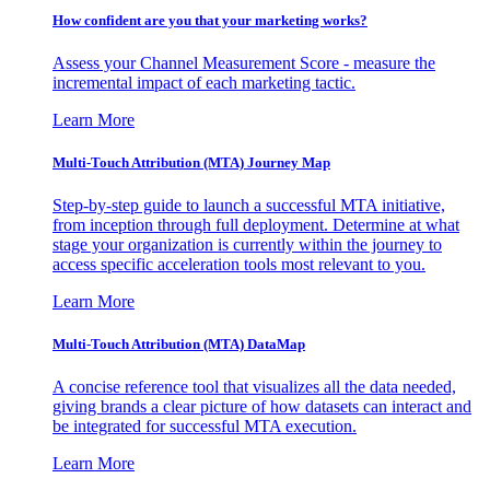
How confident are you that your marketing works?
Assess your Channel Measurement Score - measure the
incremental impact of each marketing tactic.
Learn More
Multi-Touch Attribution (MTA) Journey Map
Step-by-step guide to launch a successful MTA initiative,
from inception through full deployment. Determine at what
stage your organization is currently within the journey to
access specific acceleration tools most relevant to you.
Learn More
Multi-Touch Attribution (MTA) DataMap
A concise reference tool that visualizes all the data needed,
giving brands a clear picture of how datasets can interact and
be integrated for successful MTA execution.
Learn More