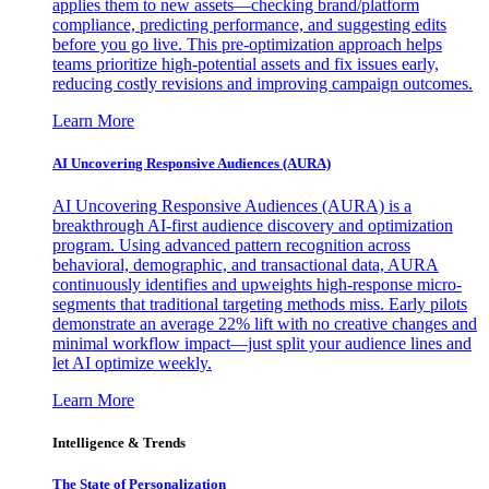
applies them to new assets—checking brand/platform
compliance, predicting performance, and suggesting edits
before you go live. This pre-optimization approach helps
teams prioritize high-potential assets and fix issues early,
reducing costly revisions and improving campaign outcomes.
Learn More
AI Uncovering Responsive Audiences (AURA)
AI Uncovering Responsive Audiences (AURA) is a
breakthrough AI-first audience discovery and optimization
program. Using advanced pattern recognition across
behavioral, demographic, and transactional data, AURA
continuously identifies and upweights high-response micro-
segments that traditional targeting methods miss. Early pilots
demonstrate an average 22% lift with no creative changes and
minimal workflow impact—just split your audience lines and
let AI optimize weekly.
Learn More
Intelligence & Trends
The State of Personalization