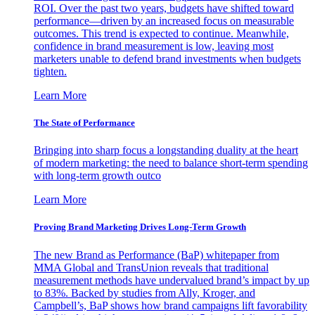
ROI. Over the past two years, budgets have shifted toward
performance—driven by an increased focus on measurable
outcomes. This trend is expected to continue. Meanwhile,
confidence in brand measurement is low, leaving most
marketers unable to defend brand investments when budgets
tighten.
Learn More
The State of Performance
Bringing into sharp focus a longstanding duality at the heart
of modern marketing: the need to balance short-term spending
with long-term growth outco
Learn More
Proving Brand Marketing Drives Long-Term Growth
The new Brand as Performance (BaP) whitepaper from
MMA Global and TransUnion reveals that traditional
measurement methods have undervalued brand’s impact by up
to 83%. Backed by studies from Ally, Kroger, and
Campbell’s, BaP shows how brand campaigns lift favorability