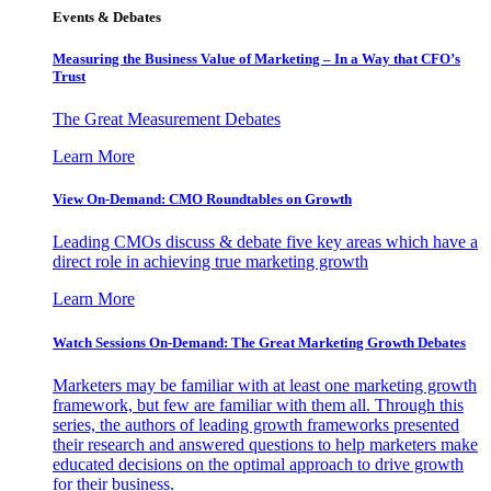
Events & Debates
Measuring the Business Value of Marketing – In a Way that CFO’s
Trust
The Great Measurement Debates
Learn More
View On-Demand: CMO Roundtables on Growth
Leading CMOs discuss & debate five key areas which have a
direct role in achieving true marketing growth
Learn More
Watch Sessions On-Demand: The Great Marketing Growth Debates
Marketers may be familiar with at least one marketing growth
framework, but few are familiar with them all. Through this
series, the authors of leading growth frameworks presented
their research and answered questions to help marketers make
educated decisions on the optimal approach to drive growth
for their business.