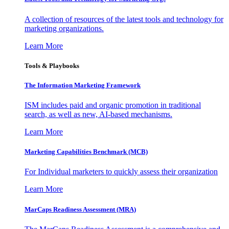
A collection of resources of the latest tools and technology for
marketing organizations.
Learn More
Tools & Playbooks
The Information
Marketing Framework
ISM includes paid and organic promotion in traditional
search, as well as new, AI-based mechanisms.
Learn More
Marketing Capabilities Benchmark (MCB)
For Individual marketers to quickly assess their organization
Learn More
MarCaps Readiness Assessment (MRA)