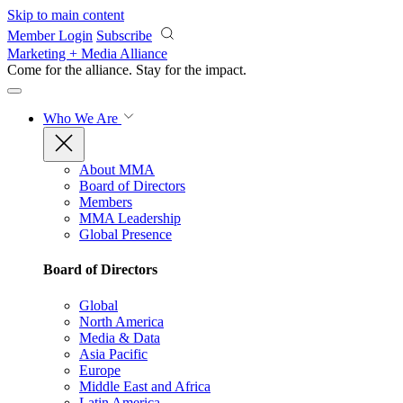
Skip to main content
Member Login
Subscribe
Marketing + Media Alliance
Come for the alliance. Stay for the
impact.
Who We Are
About MMA
Board of Directors
Members
MMA Leadership
Global Presence
Board of Directors
Global
North America
Media & Data
Asia Pacific
Europe
Middle East and Africa
Latin America