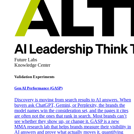
Future Labs
Knowledge Center
Validation Experiments
Gen AI
Performance (GASP)
Discovery is moving from search results to AI answers. When
buyers ask ChatGPT, Gemini, or Perplexity, the brands the
model names win the consideration set, and the pages it cites
are often not the ones that rank in search. Most brands can’t
see whether they show up, or change it. GASP is a new
MMA research lab that helps brands measure their visibility in
AI answers and prove what actually moves it, quantifying