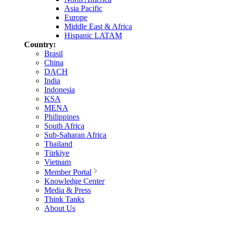
Asia Pacific
Europe
Middle East & Africa
Hispanic LATAM
Country:
Brasil
China
DACH
India
Indonesia
KSA
MENA
Philippines
South Africa
Sub-Saharan Africa
Thailand
Türkiye
Vietnam
Member Portal
Knowledge Center
Media & Press
Think Tanks
About Us