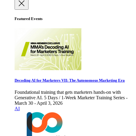
Featured Events
Decoding AI for Marketers VII: The Autonomous Marketing Era
Foundational training that gets marketers hands-on with
Generative AI. 5 Days / 1-Week Marketer Training Series -
March 30 - April 3, 2026
AI