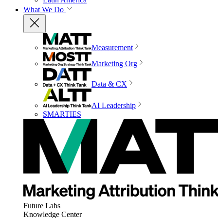
What We Do
Measurement
Marketing Org
Data & CX
AI Leadership
SMARTIES
Future Labs
Knowledge Center