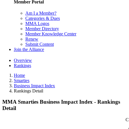
Member Portal
Am I a Member?
Categories & Dues
MMA Logos
Member Directory
Member Knowledge Center
Renew
Submit Content
Join the Alliance
Overview
Rankings
Home
Smarties
Business Impact Index
Rankings Detail
MMA Smarties Business Impact Index - Rankings
Detail