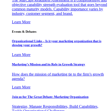
The MarCaps Readiness Assessment is a comprehensive and
objective capability strength evaluation tool that goes beyond
common maturity models. Capability importance varies by
industry, customer segment, and brand.
Learn More
Events & Debates
Organizational Links – Is it your marketing organization that is
slowing your growth?
Learn More
Marketing’s Mission and its Role in Growth Strategy
How does the mission of marketing tie to the firm’s growth
agenda?
Learn More
Join us for The Great Debate: Marketing Organization
Strategize, Manage Responsibilities, Build Capabilities,
Tackle Organizational Challenges