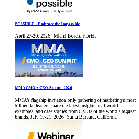
POSSIBLE - Embrace the Impossible
April 27-29, 2026 | Miami Beach, Florida
MMA CMO + CEO Summit 2026
MMA’s flagship invitation-only gathering of marketing’s most
influential leaders share the latest insights, real-world
examples, and case studies from CMOs of the world’s biggest
brands. July 19-21, 2026 | Santa Barbara, California