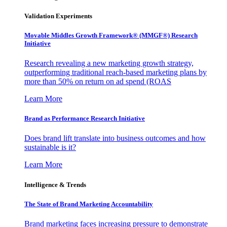
Validation Experiments
Movable Middles Growth Framework® (MMGF®) Research
Initiative
Research revealing a new marketing growth strategy,
outperforming traditional reach-based marketing plans by
more than 50% on return on ad spend (ROAS
Learn More
Brand as Performance Research Initiative
Does brand lift translate into business outcomes and how
sustainable is it?
Learn More
Intelligence & Trends
The State of Brand Marketing Accountability
Brand marketing faces increasing pressure to demonstrate