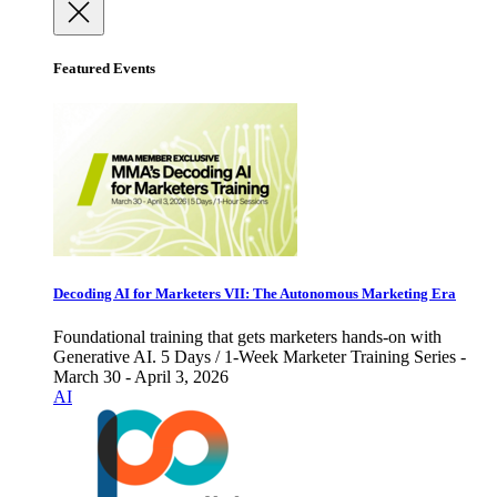
Featured Events
Decoding AI for Marketers VII: The Autonomous Marketing Era
Foundational training that gets marketers hands-on with
Generative AI. 5 Days / 1-Week Marketer Training Series -
March 30 - April 3, 2026
AI