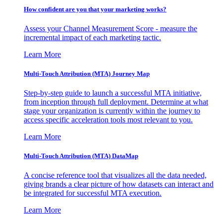
How confident are you that your marketing works?
Assess your Channel Measurement Score - measure the
incremental impact of each marketing tactic.
Learn More
Multi-Touch Attribution (MTA) Journey Map
Step-by-step guide to launch a successful MTA initiative,
from inception through full deployment. Determine at what
stage your organization is currently within the journey to
access specific acceleration tools most relevant to you.
Learn More
Multi-Touch Attribution (MTA) DataMap
A concise reference tool that visualizes all the data needed,
giving brands a clear picture of how datasets can interact and
be integrated for successful MTA execution.
Learn More