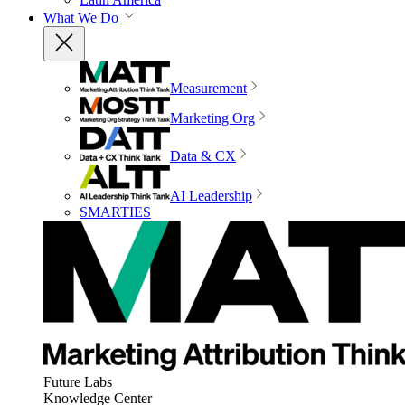
What We Do
Measurement
Marketing Org
Data & CX
AI Leadership
SMARTIES
Future Labs
Knowledge Center