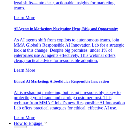
legal shifts—into clear, actionable insights for marketing
teams.
Learn More
AI Agents in Marketing: Navigating Hype, Risk, and Opportunity
As AI agents shift from copilots to autonomous teams, join
MMA Global’s Responsible AI Innovation Lab for a strategic
look at this change. Despite big promises, under 1% of
enterprises use AI agents effectively. This webinar offers
clear, practical advice for responsible adoption.
Learn More
Ethical AI Marketing: A Toolkit for Responsible Innovation
AI is reshaping marketing, but using it responsibly is key to
protecting your brand and earning customer trust. This
webinar from MMA Global’s new Responsible AI Innovation
Lab offers practical strategies for ethical, effective AI use.
Learn More
How to Engage