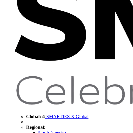
Global:
SMARTIES X Global
Regional:
North America