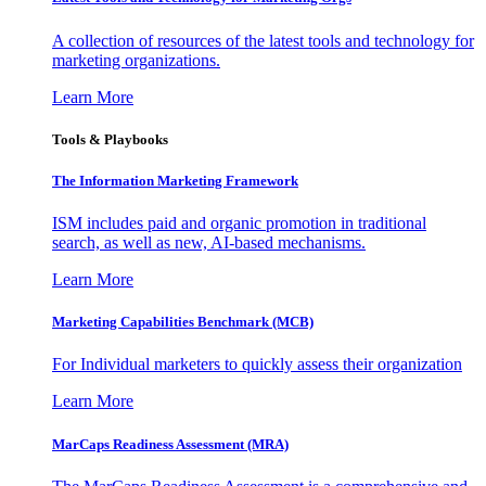
A collection of resources of the latest tools and technology for
marketing organizations.
Learn More
Tools & Playbooks
The Information
Marketing Framework
ISM includes paid and organic promotion in traditional
search, as well as new, AI-based mechanisms.
Learn More
Marketing Capabilities Benchmark (MCB)
For Individual marketers to quickly assess their organization
Learn More
MarCaps Readiness Assessment (MRA)