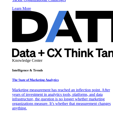
Learn More
Knowledge Center
Intelligence & Trends
The State of Marketing Analytics
Marketing measurement has reached an inflection point. After
years of investment in analytics tools, platforms, and data
infrastructure, the question is no longer whether marketing
organizations measure. It’s whether that measurement changes
anything.