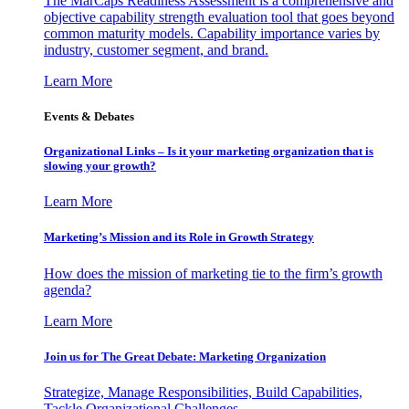
The MarCaps Readiness Assessment is a comprehensive and
objective capability strength evaluation tool that goes beyond
common maturity models. Capability importance varies by
industry, customer segment, and brand.
Learn More
Events & Debates
Organizational Links – Is it your marketing organization that is
slowing your growth?
Learn More
Marketing’s Mission and its Role in Growth Strategy
How does the mission of marketing tie to the firm’s growth
agenda?
Learn More
Join us for The Great Debate: Marketing Organization
Strategize, Manage Responsibilities, Build Capabilities,
Tackle Organizational Challenges