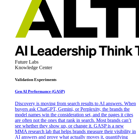
Future Labs
Knowledge Center
Validation Experiments
Gen AI
Performance (GASP)
Discovery is moving from search results to AI answers. When
buyers ask ChatGPT, Gemini, or Perplexity, the brands the
model names win the consideration set, and the pages it cites
are often not the ones that rank in search. Most brands can’t
see whether they show up, or change it. GASP is a new
MMA research lab that helps brands measure their visibility in
AI answers and prove what actually moves it, quantifying