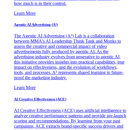
how much is in their control.
Learn More
Agentic AI Advertising (A³)
The Agentic AI Advertising (A³) Lab is a collaboration
between MMA's AI Leadership Think Tank and Monks to
assess the creative and commercial impact of video
advertisements fully produced by agentic AI. As the
advertising industry evolves from generative to agentic AI,
this initiative provides insights into practical capabilities, true
impact on effectiveness, and the evolution of workflows,
tools, and processes. A³ represents shared learning to future-
proof the marketing industry.
Learn More
AI Creative Effectiveness (ACE)
AI Creative Effectiveness (ACE) uses artificial intelligence to
analyze creative performance patterns and provide pre-launch
scoring and recommendations. By learning from your past
campaigns, ACE extracts brand-specific success drivers and