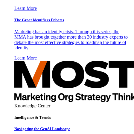
Learn More
The Great Identifiers Debates
Marketing has an identity crisis. Through this series, the
MMA has brought together more than 30 industry experts to
debate the most effective strategies to roadmap the future of
identity.
Learn More
Knowledge Center
Intelligence & Trends
Navigating the GenAI Landscape