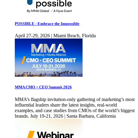
POSSIBLE - Embrace the Impossible
April 27-29, 2026 | Miami Beach, Florida
MMA CMO + CEO Summit 2026
MMA’s flagship invitation-only gathering of marketing’s most
influential leaders share the latest insights, real-world
examples, and case studies from CMOs of the world’s biggest
brands. July 19-21, 2026 | Santa Barbara, California