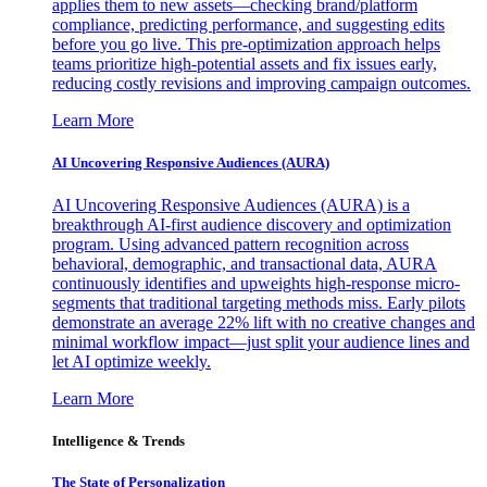
applies them to new assets—checking brand/platform
compliance, predicting performance, and suggesting edits
before you go live. This pre-optimization approach helps
teams prioritize high-potential assets and fix issues early,
reducing costly revisions and improving campaign outcomes.
Learn More
AI Uncovering Responsive Audiences (AURA)
AI Uncovering Responsive Audiences (AURA) is a
breakthrough AI-first audience discovery and optimization
program. Using advanced pattern recognition across
behavioral, demographic, and transactional data, AURA
continuously identifies and upweights high-response micro-
segments that traditional targeting methods miss. Early pilots
demonstrate an average 22% lift with no creative changes and
minimal workflow impact—just split your audience lines and
let AI optimize weekly.
Learn More
Intelligence & Trends
The State of Personalization