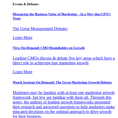
Events & Debates
Measuring the Business Value of Marketing – In a Way that CFO’s
Trust
The Great Measurement Debates
Learn More
View On-Demand: CMO Roundtables on Growth
Leading CMOs discuss & debate five key areas which have a
direct role in achieving true marketing growth
Learn More
Watch Sessions On-Demand: The Great Marketing Growth Debates
Marketers may be familiar with at least one marketing growth
framework, but few are familiar with them all. Through this
series, the authors of leading growth frameworks presented
their research and answered questions to help marketers make
educated decisions on the optimal approach to drive growth
for their business.