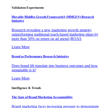
Validation Experiments
Movable Middles Growth Framework® (MMGF®) Research
Initiative
Research revealing a new marketing growth strategy,
outperforming traditional reach-based marketing plans by
more than 50% on return on ad spend (ROAS
Learn More
Brand as Performance Research Initiative
Does brand lift translate into business outcomes and how
sustainable is it?
Learn More
Intelligence & Trends
The State of Brand Marketing Accountability
Brand marketing faces increasing pressure to demonstrate