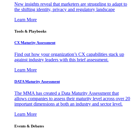
New insights reveal that marketers are struggling to adapt to
the shifting identity, privacy and regulatory landscape
Learn More
Tools & Playbooks
CX Maturity Assessment
Find out how your organization’s CX capabilities stack up
against industry leaders with this brief assessment.
Learn More
DATA Maturity Assessment
The MMA has created a Data Maturity Assessment that
allows companies to assess their maturity level across over 20
important dimensions at both an industry and sector level.
Learn More
Events & Debates