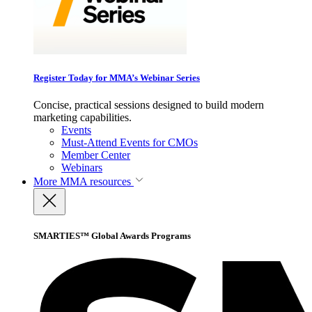
Register Today for MMA’s Webinar Series
Concise, practical sessions designed to build modern
marketing capabilities.
Events
Must-Attend Events for CMOs
Member Center
Webinars
More
MMA resources
SMARTIES™ Global Awards Programs