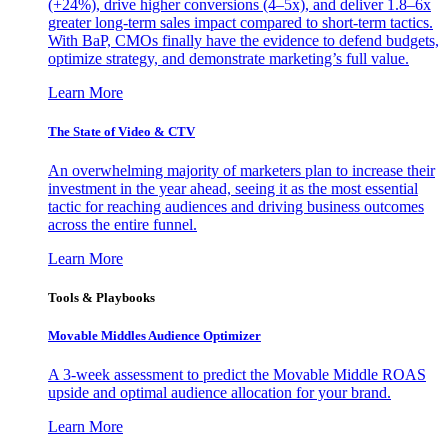
(+24%), drive higher conversions (4–5x), and deliver 1.8–6x
greater long-term sales impact compared to short-term tactics.
With BaP, CMOs finally have the evidence to defend budgets,
optimize strategy, and demonstrate marketing’s full value.
Learn More
The State of Video & CTV
An overwhelming majority of marketers plan to increase their
investment in the year ahead, seeing it as the most essential
tactic for reaching audiences and driving business outcomes
across the entire funnel.
Learn More
Tools & Playbooks
Movable Middles Audience Optimizer
A 3-week assessment to predict the Movable Middle ROAS
upside and optimal audience allocation for your brand.
Learn More