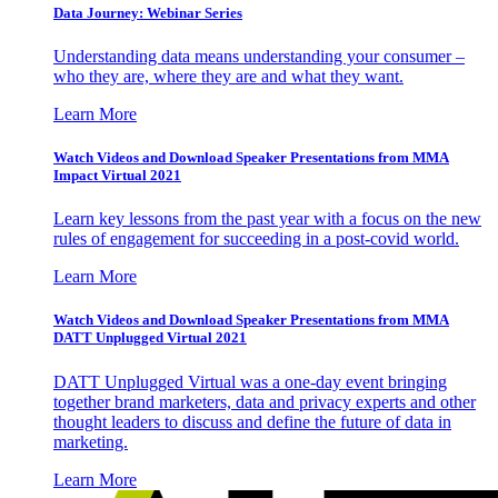
Data Journey: Webinar Series
Understanding data means understanding your consumer –
who they are, where they are and what they want.
Learn More
Watch Videos and Download Speaker Presentations from MMA
Impact Virtual 2021
Learn key lessons from the past year with a focus on the new
rules of engagement for succeeding in a post-covid world.
Learn More
Watch Videos and Download Speaker Presentations from MMA
DATT Unplugged Virtual 2021
DATT Unplugged Virtual was a one-day event bringing
together brand marketers, data and privacy experts and other
thought leaders to discuss and define the future of data in
marketing.
Learn More