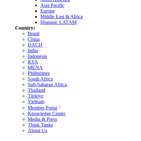
Asia Pacific
Europe
Middle East & Africa
Hispanic LATAM
Country:
Brasil
China
DACH
India
Indonesia
KSA
MENA
Philippines
South Africa
Sub-Saharan Africa
Thailand
Türkiye
Vietnam
Member Portal
Knowledge Center
Media & Press
Think Tanks
About Us