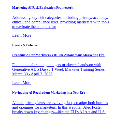
Marketing AI Risk Evaluation Framework
Addressing key risk categories, including privacy, accuracy,
ethical, and compliance risks, providing marketers with tools
to navigate the complex lan
Learn More
Events & Debates
Decoding AI for Marketers VII: The Autonomous Marketing Era
Foundational training that gets marketers hands-on with
Generative AI. 5 Days / 1-Week Marketer Training Series -
March 30 - April 3, 2026
Learn More
Navigating AI Regulation: Marketing in a New Era
AI and privacy laws are evolving fast, creating both hurdles
and openings for marketers. In this webinar, Alec Foster
breaks down key changes—like the EU’s AI Act and U.S.