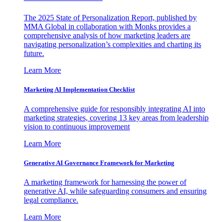
The 2025 State of Personalization Report, published by
MMA Global in collaboration with Monks provides a
comprehensive analysis of how marketing leaders are
navigating personalization’s complexities and charting its
future.
Learn More
Marketing AI Implementation Checklist
A comprehensive guide for responsibly integrating AI into
marketing strategies, covering 13 key areas from leadership
vision to continuous improvement
Learn More
Generative AI Governance Framework for Marketing
A marketing framework for harnessing the power of
generative AI, while safeguarding consumers and ensuring
legal compliance.
Learn More