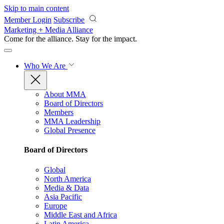
Skip to main content
Member Login
Subscribe
Marketing + Media Alliance
Come for the alliance. Stay for the
impact.
Who We Are
About MMA
Board of Directors
Members
MMA Leadership
Global Presence
Board of Directors
Global
North America
Media & Data
Asia Pacific
Europe
Middle East and Africa
Latin America