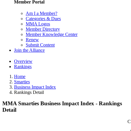
Member Portal
Am I a Member?
Categories & Dues
MMA Logos
Member Directory
Member Knowledge Center
Renew
Submit Content
Join the Alliance
Overview
Rankings
Home
Smarties
Business Impact Index
Rankings Detail
MMA Smarties Business Impact Index - Rankings
Detail