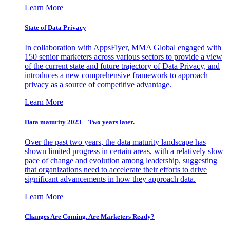
Learn More
State of Data Privacy
In collaboration with AppsFlyer, MMA Global engaged with
150 senior marketers across various sectors to provide a view
of the current state and future trajectory of Data Privacy, and
introduces a new comprehensive framework to approach
privacy as a source of competitive advantage.
Learn More
Data maturity 2023 – Two years later.
Over the past two years, the data maturity landscape has
shown limited progress in certain areas, with a relatively slow
pace of change and evolution among leadership, suggesting
that organizations need to accelerate their efforts to drive
significant advancements in how they approach data.
Learn More
Changes Are Coming. Are Marketers Ready?