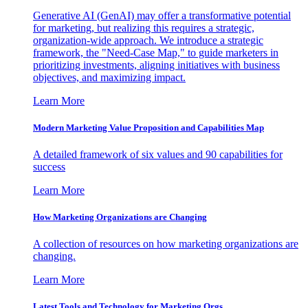
Generative AI (GenAI) may offer a transformative potential
for marketing, but realizing this requires a strategic,
organization-wide approach. We introduce a strategic
framework, the "Need-Case Map," to guide marketers in
prioritizing investments, aligning initiatives with business
objectives, and maximizing impact.
Learn More
Modern Marketing Value Proposition and Capabilities Map
A detailed framework of six values and 90 capabilities for
success
Learn More
How Marketing Organizations are Changing
A collection of resources on how marketing organizations are
changing.
Learn More
Latest Tools and Technology for Marketing Orgs