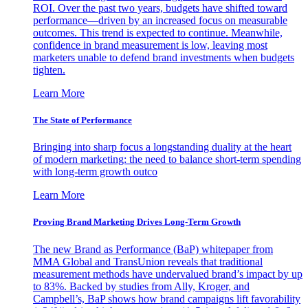
ROI. Over the past two years, budgets have shifted toward
performance—driven by an increased focus on measurable
outcomes. This trend is expected to continue. Meanwhile,
confidence in brand measurement is low, leaving most
marketers unable to defend brand investments when budgets
tighten.
Learn More
The State of Performance
Bringing into sharp focus a longstanding duality at the heart
of modern marketing: the need to balance short-term spending
with long-term growth outco
Learn More
Proving Brand Marketing Drives Long-Term Growth
The new Brand as Performance (BaP) whitepaper from
MMA Global and TransUnion reveals that traditional
measurement methods have undervalued brand’s impact by up
to 83%. Backed by studies from Ally, Kroger, and
Campbell’s, BaP shows how brand campaigns lift favorability