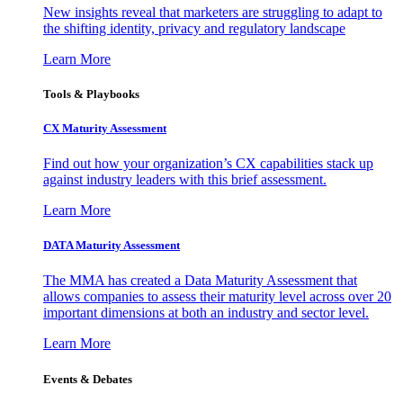
New insights reveal that marketers are struggling to adapt to
the shifting identity, privacy and regulatory landscape
Learn More
Tools & Playbooks
CX Maturity Assessment
Find out how your organization’s CX capabilities stack up
against industry leaders with this brief assessment.
Learn More
DATA Maturity Assessment
The MMA has created a Data Maturity Assessment that
allows companies to assess their maturity level across over 20
important dimensions at both an industry and sector level.
Learn More
Events & Debates