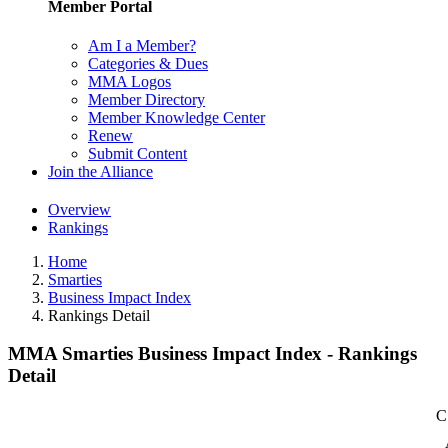
Member Portal
Am I a Member?
Categories & Dues
MMA Logos
Member Directory
Member Knowledge Center
Renew
Submit Content
Join the Alliance
Overview
Rankings
Home
Smarties
Business Impact Index
Rankings Detail
MMA Smarties Business Impact Index - Rankings
Detail