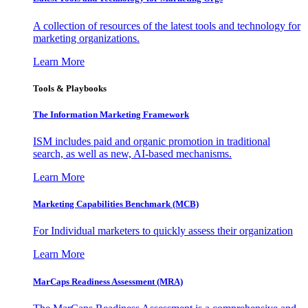
A collection of resources of the latest tools and technology for
marketing organizations.
Learn More
Tools & Playbooks
The Information
Marketing Framework
ISM includes paid and organic promotion in traditional
search, as well as new, AI-based mechanisms.
Learn More
Marketing Capabilities Benchmark (MCB)
For Individual marketers to quickly assess their organization
Learn More
MarCaps Readiness Assessment (MRA)