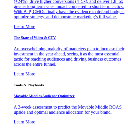
(+24%), drive higher conversions (4–5x), and deliver 1.8–6x
greater long-term sales impact compared to short-term tactics.
With BaP, CMOs finally have the evidence to defend budgets,
optimize strategy, and demonstrate marketing’s full value.
Learn More
The State of Video & CTV
An overwhelming majority of marketers plan to increase their
investment in the year ahead, seeing it as the most essential
tactic for reaching audiences and driving business outcomes
across the entire funnel.
Learn More
Tools & Playbooks
Movable Middles Audience Optimizer
A 3-week assessment to predict the Movable Middle ROAS
upside and optimal audience allocation for your brand.
Learn More