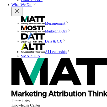
What We Do
Measurement
Marketing Org
Data & CX
AI Leadership
SMARTIES
Future Labs
Knowledge Center