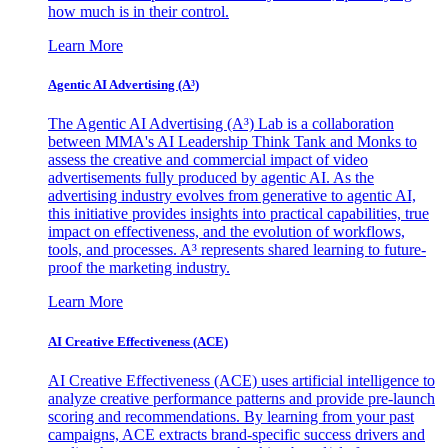
how much is in their control.
Learn More
Agentic AI Advertising (A³)
The Agentic AI Advertising (A³) Lab is a collaboration
between MMA's AI Leadership Think Tank and Monks to
assess the creative and commercial impact of video
advertisements fully produced by agentic AI. As the
advertising industry evolves from generative to agentic AI,
this initiative provides insights into practical capabilities, true
impact on effectiveness, and the evolution of workflows,
tools, and processes. A³ represents shared learning to future-
proof the marketing industry.
Learn More
AI Creative Effectiveness (ACE)
AI Creative Effectiveness (ACE) uses artificial intelligence to
analyze creative performance patterns and provide pre-launch
scoring and recommendations. By learning from your past
campaigns, ACE extracts brand-specific success drivers and