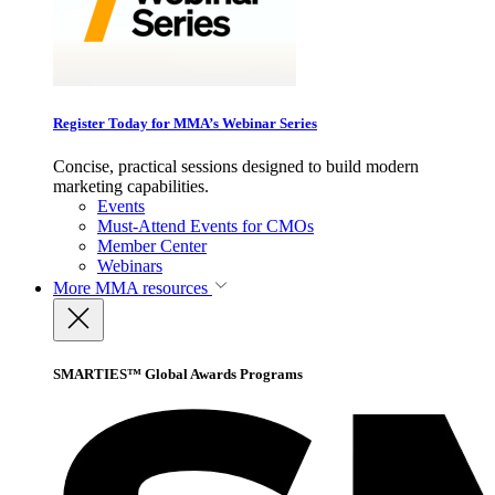
Register Today for MMA’s Webinar Series
Concise, practical sessions designed to build modern
marketing capabilities.
Events
Must-Attend Events for CMOs
Member Center
Webinars
More
MMA resources
SMARTIES™ Global Awards Programs