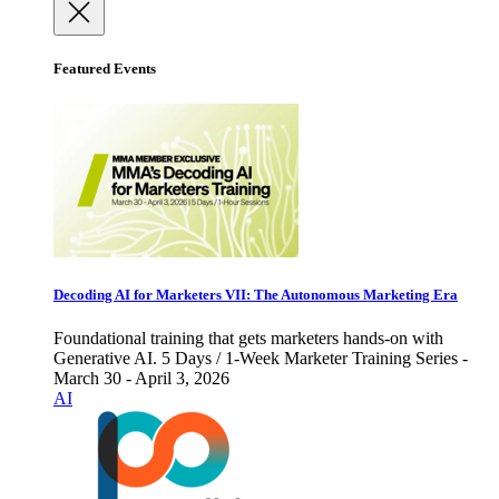
Featured Events
Decoding AI for Marketers VII: The Autonomous Marketing Era
Foundational training that gets marketers hands-on with
Generative AI. 5 Days / 1-Week Marketer Training Series -
March 30 - April 3, 2026
AI