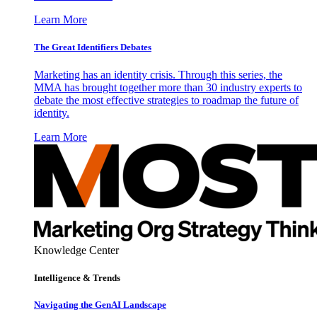
Learn More
The Great Identifiers Debates
Marketing has an identity crisis. Through this series, the
MMA has brought together more than 30 industry experts to
debate the most effective strategies to roadmap the future of
identity.
Learn More
Knowledge Center
Intelligence & Trends
Navigating the GenAI Landscape