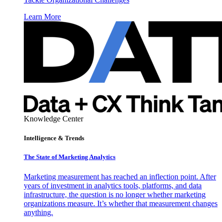
Learn More
Knowledge Center
Intelligence & Trends
The State of Marketing Analytics
Marketing measurement has reached an inflection point. After
years of investment in analytics tools, platforms, and data
infrastructure, the question is no longer whether marketing
organizations measure. It’s whether that measurement changes
anything.