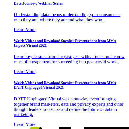
Data Journey: Webinar Series
Understanding data means understanding your consumer –
who they are, where they are and what they want.
Learn More
Watch Videos and Download Speaker Presentations from MMA
Impact Virtual 2021
Learn key lessons from the past year with a focus on the new
rules of engagement for succeeding in a post-covid world.
Learn More
Watch Videos and Download Speaker Presentations from MMA
DATT Unplugged Virtual 2021
DATT Unplugged Virtual was a one-day event bringing
together brand marketers, data and privacy experts and other
thought leaders to discuss and define the future of data in
marketing.
Learn More