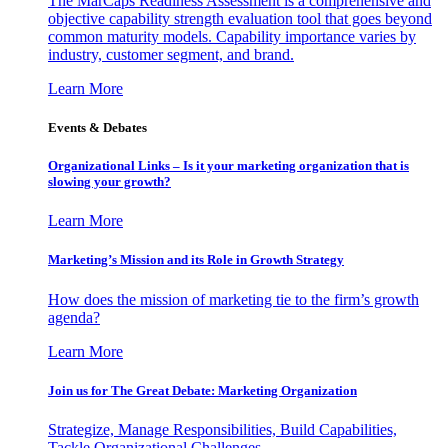
The MarCaps Readiness Assessment is a comprehensive and
objective capability strength evaluation tool that goes beyond
common maturity models. Capability importance varies by
industry, customer segment, and brand.
Learn More
Events & Debates
Organizational Links – Is it your marketing organization that is
slowing your growth?
Learn More
Marketing’s Mission and its Role in Growth Strategy
How does the mission of marketing tie to the firm’s growth
agenda?
Learn More
Join us for The Great Debate: Marketing Organization
Strategize, Manage Responsibilities, Build Capabilities,
Tackle Organizational Challenges