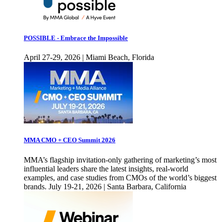
POSSIBLE - Embrace the Impossible
April 27-29, 2026 | Miami Beach, Florida
MMA CMO + CEO Summit 2026
MMA’s flagship invitation-only gathering of marketing’s most
influential leaders share the latest insights, real-world
examples, and case studies from CMOs of the world’s biggest
brands. July 19-21, 2026 | Santa Barbara, California