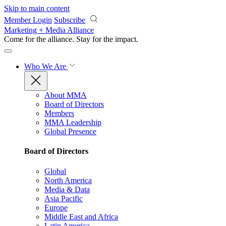
Skip to main content
Member Login
Subscribe
Marketing + Media Alliance
Come for the alliance. Stay for the
impact.
Who We Are
About MMA
Board of Directors
Members
MMA Leadership
Global Presence
Board of Directors
Global
North America
Media & Data
Asia Pacific
Europe
Middle East and Africa
Latin America