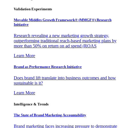
Validation Experiments
Movable Middles Growth Framework® (MMGF®) Research
Initiative
Research revealing a new marketing growth strategy,
outperforming traditional reach-based marketing plans by
more than 50% on return on ad spend (ROAS
Learn More
Brand as Performance Research Initiative
Does brand lift translate into business outcomes and how
sustainable is it?
Learn More
Intelligence & Trends
The State of Brand Marketing Accountability
Brand marketing faces increasing pressure to demonstrate