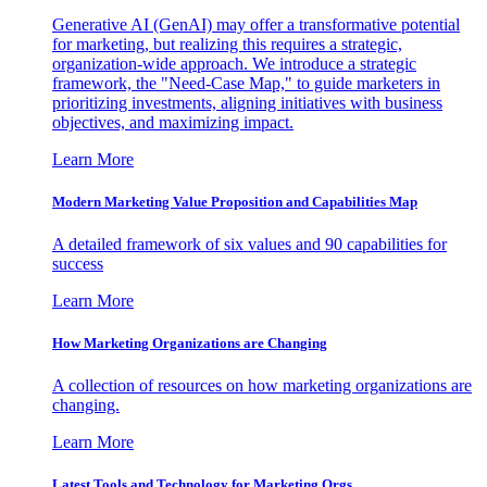
Generative AI (GenAI) may offer a transformative potential
for marketing, but realizing this requires a strategic,
organization-wide approach. We introduce a strategic
framework, the "Need-Case Map," to guide marketers in
prioritizing investments, aligning initiatives with business
objectives, and maximizing impact.
Learn More
Modern Marketing Value Proposition and Capabilities Map
A detailed framework of six values and 90 capabilities for
success
Learn More
How Marketing Organizations are Changing
A collection of resources on how marketing organizations are
changing.
Learn More
Latest Tools and Technology for Marketing Orgs