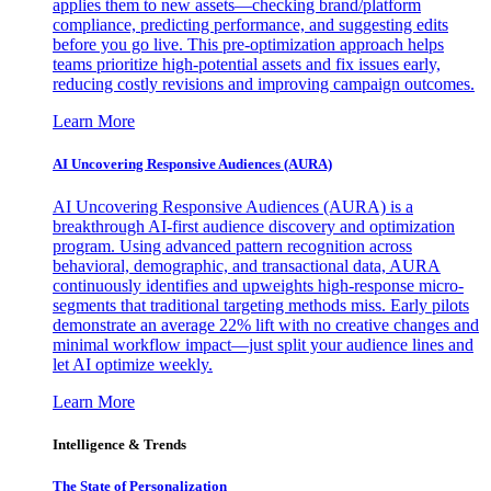
applies them to new assets—checking brand/platform
compliance, predicting performance, and suggesting edits
before you go live. This pre-optimization approach helps
teams prioritize high-potential assets and fix issues early,
reducing costly revisions and improving campaign outcomes.
Learn More
AI Uncovering Responsive Audiences (AURA)
AI Uncovering Responsive Audiences (AURA) is a
breakthrough AI-first audience discovery and optimization
program. Using advanced pattern recognition across
behavioral, demographic, and transactional data, AURA
continuously identifies and upweights high-response micro-
segments that traditional targeting methods miss. Early pilots
demonstrate an average 22% lift with no creative changes and
minimal workflow impact—just split your audience lines and
let AI optimize weekly.
Learn More
Intelligence & Trends
The State of Personalization