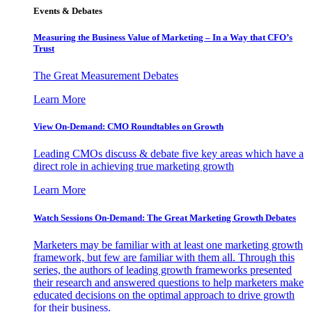
Events & Debates
Measuring the Business Value of Marketing – In a Way that CFO’s
Trust
The Great Measurement Debates
Learn More
View On-Demand: CMO Roundtables on Growth
Leading CMOs discuss & debate five key areas which have a
direct role in achieving true marketing growth
Learn More
Watch Sessions On-Demand: The Great Marketing Growth Debates
Marketers may be familiar with at least one marketing growth
framework, but few are familiar with them all. Through this
series, the authors of leading growth frameworks presented
their research and answered questions to help marketers make
educated decisions on the optimal approach to drive growth
for their business.