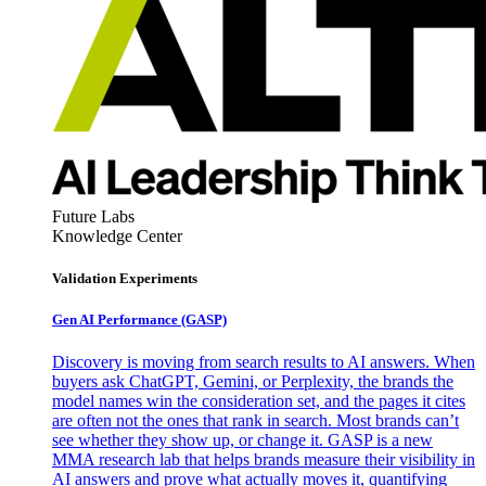
Future Labs
Knowledge Center
Validation Experiments
Gen AI
Performance (GASP)
Discovery is moving from search results to AI answers. When
buyers ask ChatGPT, Gemini, or Perplexity, the brands the
model names win the consideration set, and the pages it cites
are often not the ones that rank in search. Most brands can’t
see whether they show up, or change it. GASP is a new
MMA research lab that helps brands measure their visibility in
AI answers and prove what actually moves it, quantifying