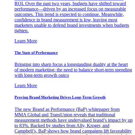
ROI. Over the past two years, budgets have shifted toward
performance—driven by an increased focus on measurable
outcomes. This trend is expected to continue. Meanwhile,
confidence in brand measurement is low, leaving most
marketers unable to defend brand investments when budgets
tighten.
Learn More
The State of Performance
Bringing into sharp focus a longstanding duality at the heart
of modern marketing: the need to balance short-term spending
with long-term growth outco
Learn More
Proving Brand Marketing Drives Long-Term Growth
The new Brand as Performance (BaP) whitepaper from
MMA Global and TransUnion reveals that traditional
measurement methods have undervalued brand’s impact by up
to 83%. Backed by studies from Ally, Kroger, and
Campbell’s, BaP shows how brand campaigns lift favorability