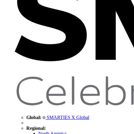
Global:
SMARTIES X Global
Regional:
North America