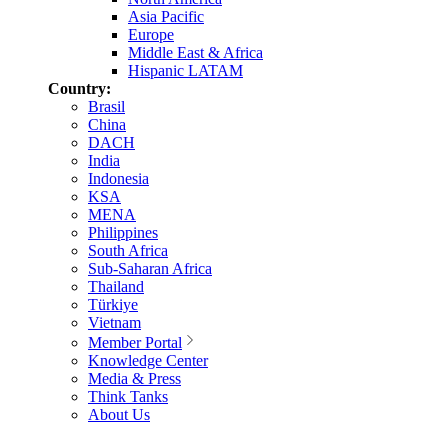
Asia Pacific
Europe
Middle East & Africa
Hispanic LATAM
Country:
Brasil
China
DACH
India
Indonesia
KSA
MENA
Philippines
South Africa
Sub-Saharan Africa
Thailand
Türkiye
Vietnam
Member Portal
Knowledge Center
Media & Press
Think Tanks
About Us