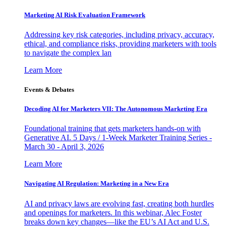
Marketing AI Risk Evaluation Framework
Addressing key risk categories, including privacy, accuracy,
ethical, and compliance risks, providing marketers with tools
to navigate the complex lan
Learn More
Events & Debates
Decoding AI for Marketers VII: The Autonomous Marketing Era
Foundational training that gets marketers hands-on with
Generative AI. 5 Days / 1-Week Marketer Training Series -
March 30 - April 3, 2026
Learn More
Navigating AI Regulation: Marketing in a New Era
AI and privacy laws are evolving fast, creating both hurdles
and openings for marketers. In this webinar, Alec Foster
breaks down key changes—like the EU’s AI Act and U.S.