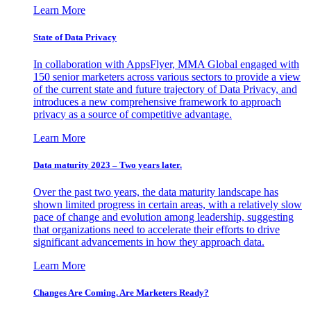
Learn More
State of Data Privacy
In collaboration with AppsFlyer, MMA Global engaged with
150 senior marketers across various sectors to provide a view
of the current state and future trajectory of Data Privacy, and
introduces a new comprehensive framework to approach
privacy as a source of competitive advantage.
Learn More
Data maturity 2023 – Two years later.
Over the past two years, the data maturity landscape has
shown limited progress in certain areas, with a relatively slow
pace of change and evolution among leadership, suggesting
that organizations need to accelerate their efforts to drive
significant advancements in how they approach data.
Learn More
Changes Are Coming. Are Marketers Ready?