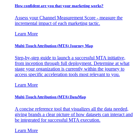
How confident are you that your marketing works?
Assess your Channel Measurement Score - measure the
incremental impact of each marketing tactic.
Learn More
Multi-Touch Attribution (MTA) Journey Map
Step-by-step guide to launch a successful MTA initiative,
from inception through full deployment. Determine at what
stage your organization is currently within the journey to
access specific acceleration tools most relevant to you.
Learn More
Multi-Touch Attribution (MTA) DataMap
A concise reference tool that visualizes all the data needed,
giving brands a clear picture of how datasets can interact and
be integrated for successful MTA execution.
Learn More