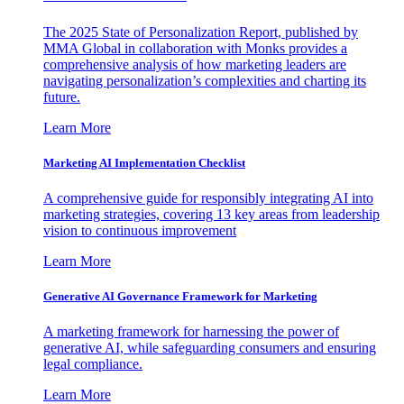
The 2025 State of Personalization Report, published by
MMA Global in collaboration with Monks provides a
comprehensive analysis of how marketing leaders are
navigating personalization’s complexities and charting its
future.
Learn More
Marketing AI Implementation Checklist
A comprehensive guide for responsibly integrating AI into
marketing strategies, covering 13 key areas from leadership
vision to continuous improvement
Learn More
Generative AI Governance Framework for Marketing
A marketing framework for harnessing the power of
generative AI, while safeguarding consumers and ensuring
legal compliance.
Learn More