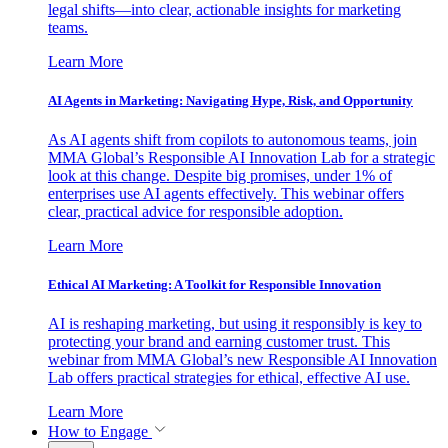
legal shifts—into clear, actionable insights for marketing
teams.
Learn More
AI Agents in Marketing: Navigating Hype, Risk, and Opportunity
As AI agents shift from copilots to autonomous teams, join
MMA Global’s Responsible AI Innovation Lab for a strategic
look at this change. Despite big promises, under 1% of
enterprises use AI agents effectively. This webinar offers
clear, practical advice for responsible adoption.
Learn More
Ethical AI Marketing: A Toolkit for Responsible Innovation
AI is reshaping marketing, but using it responsibly is key to
protecting your brand and earning customer trust. This
webinar from MMA Global’s new Responsible AI Innovation
Lab offers practical strategies for ethical, effective AI use.
Learn More
How to Engage