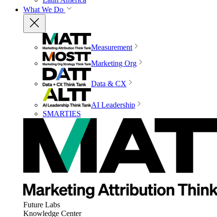
What We Do
Measurement
Marketing Org
Data & CX
AI Leadership
SMARTIES
Future Labs
Knowledge Center