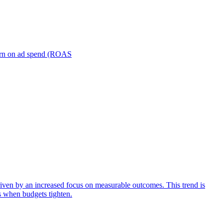
turn on ad spend (ROAS
iven by an increased focus on measurable outcomes. This trend is
s when budgets tighten.