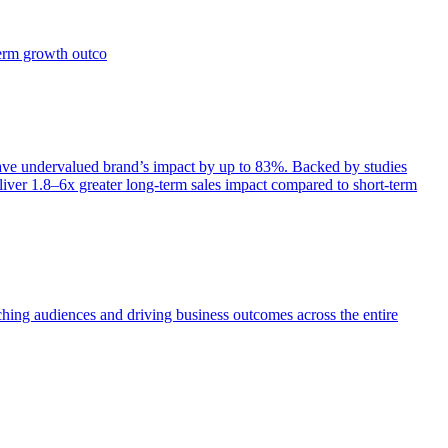
term growth outco
e undervalued brand’s impact by up to 83%. Backed by studies
iver 1.8–6x greater long-term sales impact compared to short-term
aching audiences and driving business outcomes across the entire