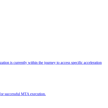
tion is currently within the journey to access specific acceleration
d for successful MTA execution.