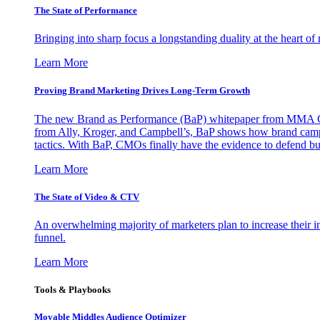
The State of Performance
Bringing into sharp focus a longstanding duality at the heart 
Learn More
Proving Brand Marketing Drives Long-Term Growth
The new Brand as Performance (BaP) whitepaper from MMA Glo
from Ally, Kroger, and Campbell’s, BaP shows how brand campai
tactics. With BaP, CMOs finally have the evidence to defend bud
Learn More
The State of Video & CTV
An overwhelming majority of marketers plan to increase their inv
funnel.
Learn More
Tools & Playbooks
Movable Middles Audience Optimizer