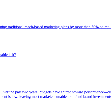
rming traditional reach-based marketing plans by more than 50% on re
able is it?
 Over the past two years, budgets have shifted toward performance—dr
ent is low, leaving most marketers unable to defend brand investment