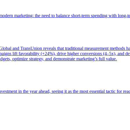
of modern marketing: the need to balance short-term spending with long-
bal and TransUnion reveals that traditional measurement methods hav
gns lift favorability (+24%), drive higher conversions (4–5x), and del
gets, optimize strategy, and demonstrate marketing’s full value.
estment in the year ahead, seeing it as the most essential tactic for re