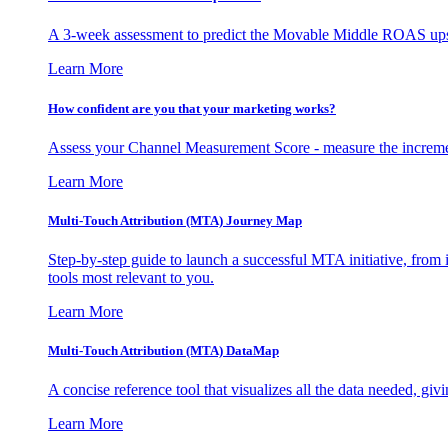
A 3-week assessment to predict the Movable Middle ROAS upsid
Learn More
How confident are you that your marketing works?
Assess your Channel Measurement Score - measure the incremen
Learn More
Multi-Touch Attribution (MTA) Journey Map
Step-by-step guide to launch a successful MTA initiative, from 
tools most relevant to you.
Learn More
Multi-Touch Attribution (MTA) DataMap
A concise reference tool that visualizes all the data needed, gi
Learn More