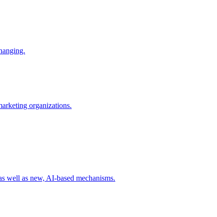
changing.
 marketing organizations.
 as well as new, AI-based mechanisms.