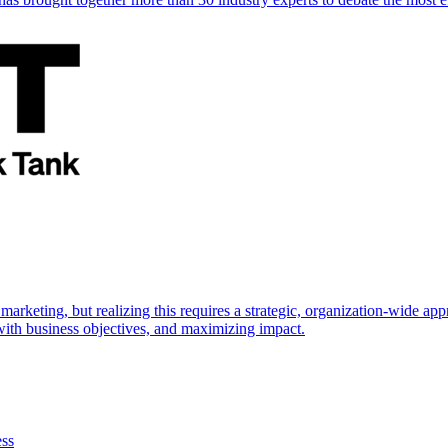
marketing, but realizing this requires a strategic, organization-wide 
s with business objectives, and maximizing impact.
ess