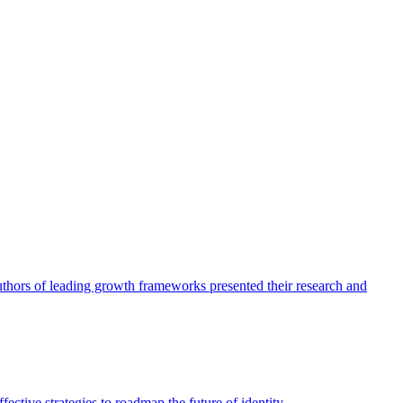
authors of leading growth frameworks presented their research and
ective strategies to roadmap the future of identity.