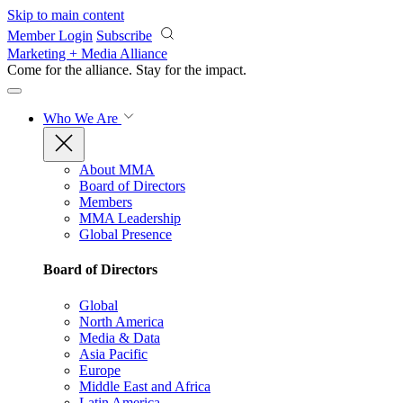
Skip to main content
Member Login
Subscribe
Marketing + Media Alliance
Come for the alliance. Stay for the
impact.
Who We Are
About MMA
Board of Directors
Members
MMA Leadership
Global Presence
Board of Directors
Global
North America
Media & Data
Asia Pacific
Europe
Middle East and Africa
Latin America