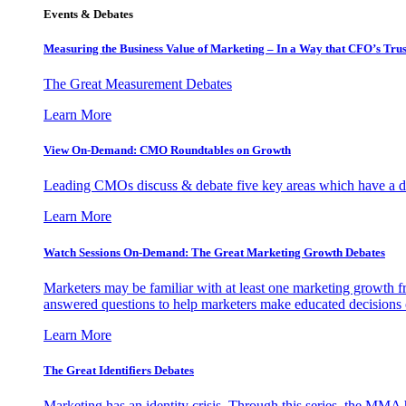
Events & Debates
Measuring the Business Value of Marketing – In a Way that CFO’s Trus
The Great Measurement Debates
Learn More
View On-Demand: CMO Roundtables on Growth
Leading CMOs discuss & debate five key areas which have a dir
Learn More
Watch Sessions On-Demand: The Great Marketing Growth Debates
Marketers may be familiar with at least one marketing growth fr
answered questions to help marketers make educated decisions o
Learn More
The Great Identifiers Debates
Marketing has an identity crisis. Through this series, the MMA h