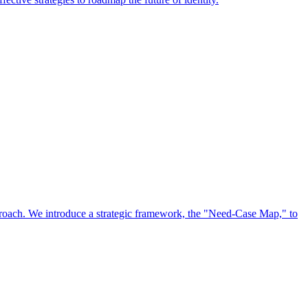
approach. We introduce a strategic framework, the "Need-Case Map," to