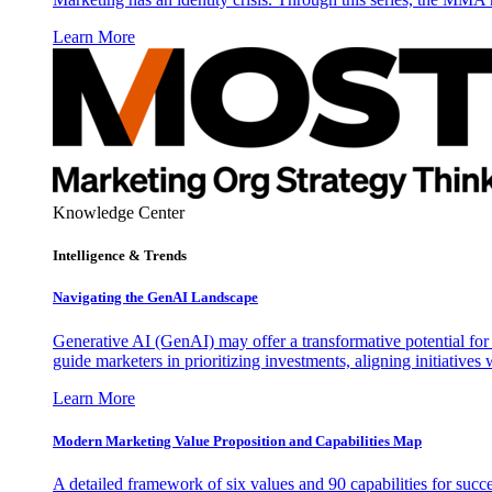
Learn More
Knowledge Center
Intelligence & Trends
Navigating the GenAI Landscape
Generative AI (GenAI) may offer a transformative potential for 
guide marketers in prioritizing investments, aligning initiative
Learn More
Modern Marketing Value Proposition and Capabilities Map
A detailed framework of six values and 90 capabilities for succ