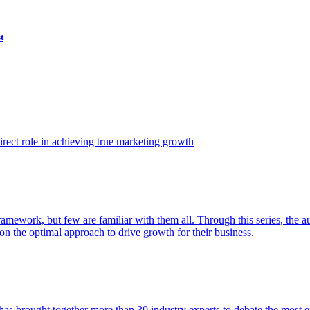
t
ect role in achieving true marketing growth
amework, but few are familiar with them all. Through this series, the 
n the optimal approach to drive growth for their business.
as brought together more than 30 industry experts to debate the most eff