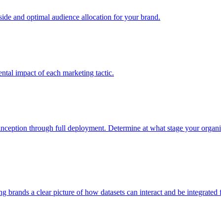
e and optimal audience allocation for your brand.
tal impact of each marketing tactic.
inception through full deployment. Determine at what stage your organiza
ving brands a clear picture of how datasets can interact and be integrate