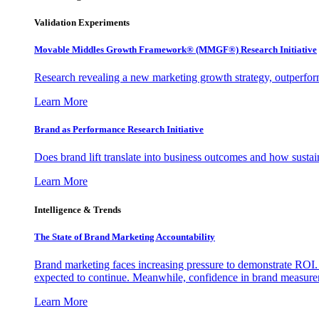
Validation Experiments
Movable Middles Growth Framework® (MMGF®) Research Initiative
Research revealing a new marketing growth strategy, outperfo
Learn More
Brand as Performance Research Initiative
Does brand lift translate into business outcomes and how sustain
Learn More
Intelligence & Trends
The State of Brand Marketing Accountability
Brand marketing faces increasing pressure to demonstrate ROI.
expected to continue. Meanwhile, confidence in brand measurem
Learn More