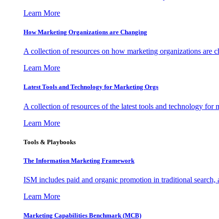
Learn More
How Marketing Organizations are Changing
A collection of resources on how marketing organizations are 
Learn More
Latest Tools and Technology for Marketing Orgs
A collection of resources of the latest tools and technology for
Learn More
Tools & Playbooks
The Information
Marketing Framework
ISM includes paid and organic promotion in traditional search,
Learn More
Marketing Capabilities Benchmark (MCB)